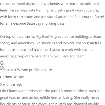
classes on weeknights and weekends with max 4 people, so it
feels like semi-private training. You get a great workout along
with form correction and individual attention. Shoutout to Farrel
for an awesome Saturday morning class!
On top of that, the facility itself is great: a nice building, a clean
space, and amenities like showers and lockers. I’m so grateful I
found this place and have the chance to work with such an
amazing group of trainers. Thank you Sara and team!
Herbert Wilson
5 months ago
I do Pilates with Chrissy for the past 18 months. She is such a
great teacher and an incredible human being. She really helps
her clients because she cares. The pilates has changed my life.