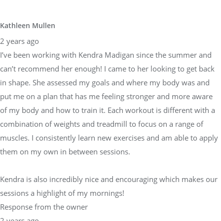
Kathleen Mullen
2 years ago
I’ve been working with Kendra Madigan since the summer and
can’t recommend her enough! I came to her looking to get back
in shape. She assessed my goals and where my body was and
put me on a plan that has me feeling stronger and more aware
of my body and how to train it. Each workout is different with a
combination of weights and treadmill to focus on a range of
muscles. I consistently learn new exercises and am able to apply
them on my own in between sessions.
Kendra is also incredibly nice and encouraging which makes our
sessions a highlight of my mornings!
Response from the owner
2 years ago