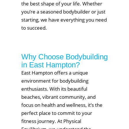
the best shape of your life. Whether
you’re a seasoned bodybuilder or just
starting, we have everything you need
to succeed.
Why Choose Bodybuilding
in East Hampton?
East Hampton offers a unique
environment for bodybuilding
enthusiasts. With its beautiful
beaches, vibrant community, and
focus on health and wellness, it’s the
perfect place to commit to your
fitness journey. At Physical