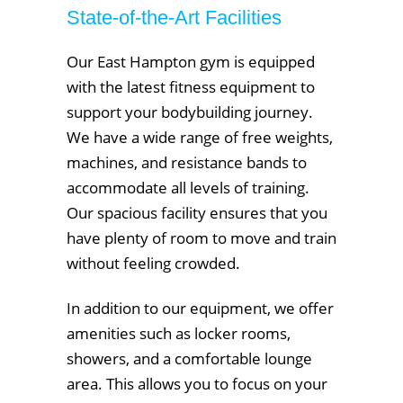
State-of-the-Art Facilities
Our East Hampton gym is equipped
with the latest fitness equipment to
support your bodybuilding journey.
We have a wide range of free weights,
machines, and resistance bands to
accommodate all levels of training.
Our spacious facility ensures that you
have plenty of room to move and train
without feeling crowded.
In addition to our equipment, we offer
amenities such as locker rooms,
showers, and a comfortable lounge
area. This allows you to focus on your