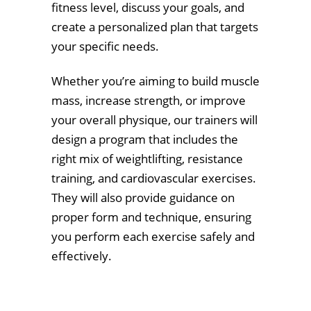
fitness level, discuss your goals, and
create a personalized plan that targets
your specific needs.
Whether you’re aiming to build muscle
mass, increase strength, or improve
your overall physique, our trainers will
design a program that includes the
right mix of weightlifting, resistance
training, and cardiovascular exercises.
They will also provide guidance on
proper form and technique, ensuring
you perform each exercise safely and
effectively.