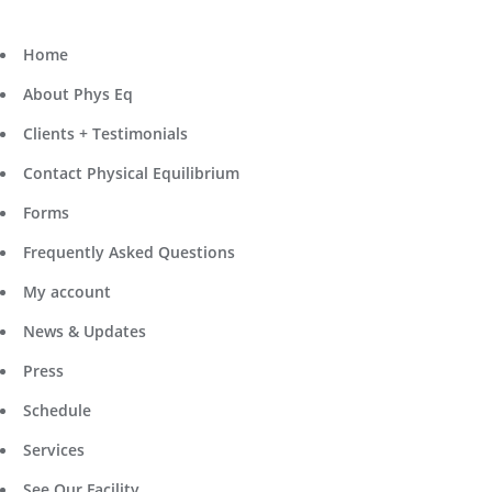
Home
About Phys Eq
Clients + Testimonials
Contact Physical Equilibrium
Forms
Frequently Asked Questions
My account
News & Updates
Press
Schedule
Services
See Our Facility