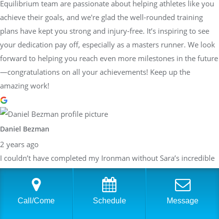
Equilibrium team are passionate about helping athletes like you
achieve their goals, and we're glad the well-rounded training
plans have kept you strong and injury-free. It’s inspiring to see
your dedication pay off, especially as a masters runner. We look
forward to helping you reach even more milestones in the future
—congratulations on all your achievements! Keep up the
amazing work!
Daniel Bezman
2 years ago
I couldn’t have completed my Ironman without Sara’s incredible
guidance and support. When we first started working together, I
honestly didn’t think I’d be able to pull it off. Her belief in me,
paired with her detailed and structured training plans, pushed
Call/Come
Schedule
Message
me to achieve more than I thought possible. She knew exactly