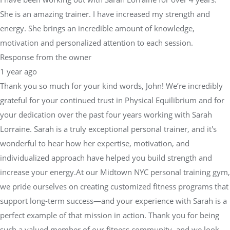
She is an amazing trainer. I have increased my strength and
energy. She brings an incredible amount of knowledge,
motivation and personalized attention to each session.
Response from the owner
1 year ago
Thank you so much for your kind words, John! We’re incredibly
grateful for your continued trust in Physical Equilibrium and for
your dedication over the past four years working with Sarah
Lorraine. Sarah is a truly exceptional personal trainer, and it's
wonderful to hear how her expertise, motivation, and
individualized approach have helped you build strength and
increase your energy.At our Midtown NYC personal training gym,
we pride ourselves on creating customized fitness programs that
support long-term success—and your experience with Sarah is a
perfect example of that mission in action. Thank you for being
such a valued member of our fitness community, and we look