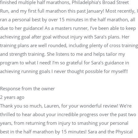
finished multiple half marathons, Philadelphia’s Broad Street
Run, and my first full marathon this past January! Most recently, I
ran a personal best by over 15 minutes in the half marathon, all
due to her guidance! As a masters runner, I’ve been able to keep
achieving goal after goal without injury with Sara’s plans. Her
training plans are well rounded, including plenty of cross training
and strength training. She listens to me and helps tailor my
program to what I need! I’m so grateful for Sara’s guidance in
achieving running goals I never thought possible for myself!!
Response from the owner
2 years ago
Thank you so much, Lauren, for your wonderful review! We're
thrilled to hear about your incredible progress over the past two
years, from returning from injury to smashing your personal
best in the half marathon by 15 minutes! Sara and the Physical