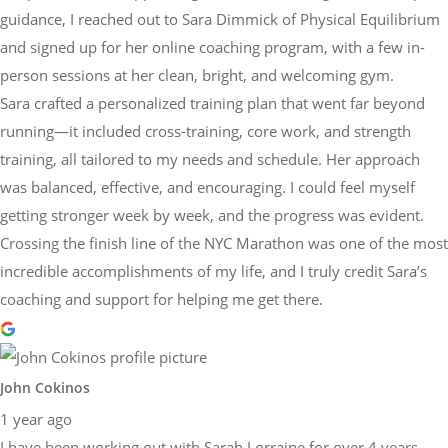
guidance, I reached out to Sara Dimmick of Physical Equilibrium
and signed up for her online coaching program, with a few in-
person sessions at her clean, bright, and welcoming gym.
Sara crafted a personalized training plan that went far beyond
running—it included cross-training, core work, and strength
training, all tailored to my needs and schedule. Her approach
was balanced, effective, and encouraging. I could feel myself
getting stronger week by week, and the progress was evident.
Crossing the finish line of the NYC Marathon was one of the most
incredible accomplishments of my life, and I truly credit Sara’s
coaching and support for helping me get there.
John Cokinos
1 year ago
I have been working out with Sarah Lorraine for over 4 years.