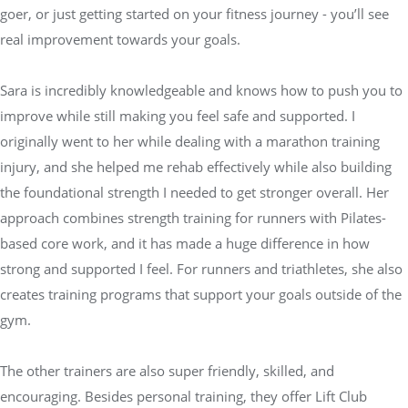
goer, or just getting started on your fitness journey - you’ll see
real improvement towards your goals.
Sara is incredibly knowledgeable and knows how to push you to
improve while still making you feel safe and supported. I
originally went to her while dealing with a marathon training
injury, and she helped me rehab effectively while also building
the foundational strength I needed to get stronger overall. Her
approach combines strength training for runners with Pilates-
based core work, and it has made a huge difference in how
strong and supported I feel. For runners and triathletes, she also
creates training programs that support your goals outside of the
gym.
The other trainers are also super friendly, skilled, and
encouraging. Besides personal training, they offer Lift Club