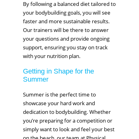
By following a balanced diet tailored to
your bodybuilding goals, you will see
faster and more sustainable results.
Our trainers will be there to answer
your questions and provide ongoing
support, ensuring you stay on track
with your nutrition plan.
Getting in Shape for the
Summer
Summer is the perfect time to
showcase your hard work and
dedication to bodybuilding. Whether
you’re preparing for a competition or
simply want to look and feel your best
on the beach, our team at Physical