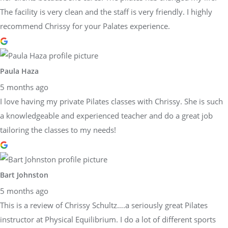
The facility is very clean and the staff is very friendly. I highly
recommend Chrissy for your Palates experience.
Paula Haza
5 months ago
I love having my private Pilates classes with Chrissy. She is such
a knowledgeable and experienced teacher and do a great job
tailoring the classes to my needs!
Bart Johnston
5 months ago
This is a review of Chrissy Schultz….a seriously great Pilates
instructor at Physical Equilibrium. I do a lot of different sports