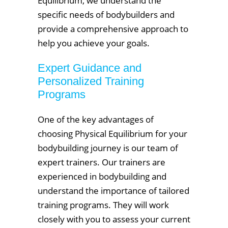
Equilibrium, we understand the
specific needs of bodybuilders and
provide a comprehensive approach to
help you achieve your goals.
Expert Guidance and
Personalized Training
Programs
One of the key advantages of
choosing Physical Equilibrium for your
bodybuilding journey is our team of
expert trainers. Our trainers are
experienced in bodybuilding and
understand the importance of tailored
training programs. They will work
closely with you to assess your current