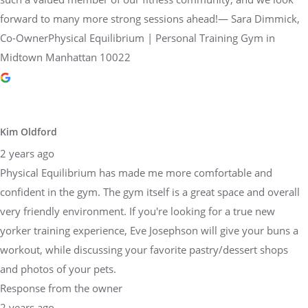
forward to many more strong sessions ahead!— Sara Dimmick,
Co-OwnerPhysical Equilibrium | Personal Training Gym in
Midtown Manhattan 10022
Kim Oldford
2 years ago
Physical Equilibrium has made me more comfortable and
confident in the gym. The gym itself is a great space and overall
very friendly environment. If you're looking for a true new
yorker training experience, Eve Josephson will give your buns a
workout, while discussing your favorite pastry/dessert shops
and photos of your pets.
Response from the owner
2 years ago