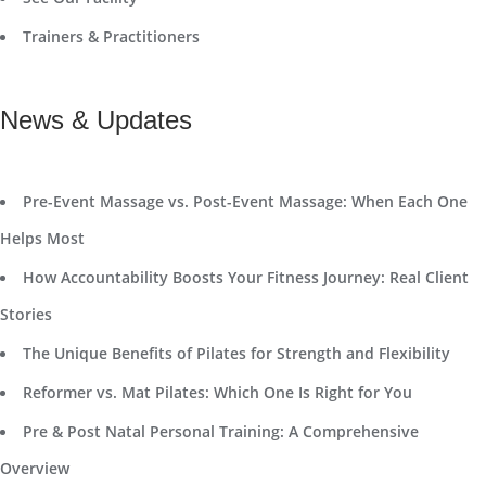
Trainers & Practitioners
News & Updates
Pre-Event Massage vs. Post-Event Massage: When Each One
Helps Most
How Accountability Boosts Your Fitness Journey: Real Client
Stories
The Unique Benefits of Pilates for Strength and Flexibility
Reformer vs. Mat Pilates: Which One Is Right for You
Pre & Post Natal Personal Training: A Comprehensive
Overview