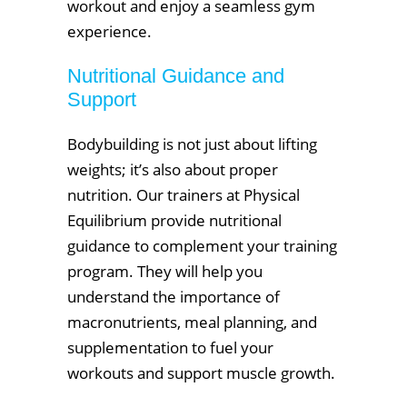
workout and enjoy a seamless gym
experience.
Nutritional Guidance and
Support
Bodybuilding is not just about lifting
weights; it’s also about proper
nutrition. Our trainers at Physical
Equilibrium provide nutritional
guidance to complement your training
program. They will help you
understand the importance of
macronutrients, meal planning, and
supplementation to fuel your
workouts and support muscle growth.