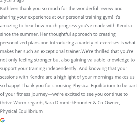
Kathleen thank you so much for the wonderful review and
sharing your experience at our personal training gym! It’s
amazing to hear how much progress you’ve made with Kendra
since the summer. Her thoughtful approach to creating
personalized plans and introducing a variety of exercises is what
makes her such an exceptional trainer.We’re thrilled that you’re
not only feeling stronger but also gaining valuable knowledge to
support your training independently. And knowing that your
sessions with Kendra are a highlight of your mornings makes us
so happy! Thank you for choosing Physical Equilibrium to be part
of your fitness journey—we’re excited to see you continue to
thrive.Warm regards,Sara DimmickFounder & Co-Owner,
Physical Equilibrium