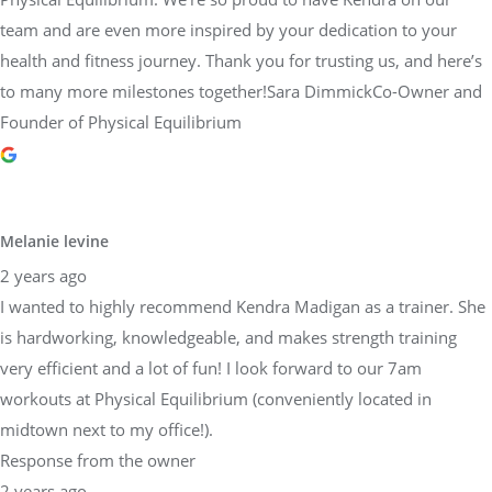
team and are even more inspired by your dedication to your
health and fitness journey. Thank you for trusting us, and here’s
to many more milestones together!Sara DimmickCo-Owner and
Founder of Physical Equilibrium
Melanie levine
2 years ago
I wanted to highly recommend Kendra Madigan as a trainer. She
is hardworking, knowledgeable, and makes strength training
very efficient and a lot of fun! I look forward to our 7am
workouts at Physical Equilibrium (conveniently located in
midtown next to my office!).
Response from the owner
2 years ago