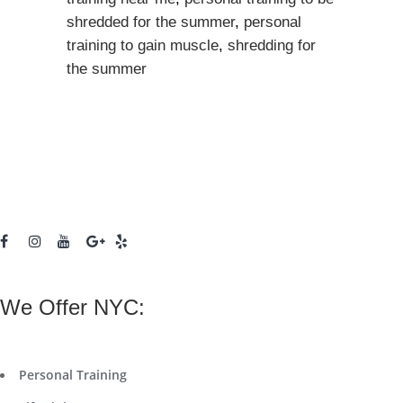
shredded for the summer
,
personal
training to gain muscle
,
shredding for
the summer
We Offer NYC:
Personal Training