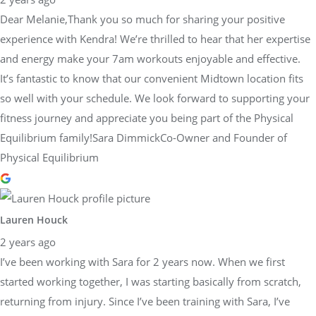
Dear Melanie,Thank you so much for sharing your positive
experience with Kendra! We’re thrilled to hear that her expertise
and energy make your 7am workouts enjoyable and effective.
It’s fantastic to know that our convenient Midtown location fits
so well with your schedule. We look forward to supporting your
fitness journey and appreciate you being part of the Physical
Equilibrium family!Sara DimmickCo-Owner and Founder of
Physical Equilibrium
Lauren Houck
2 years ago
I’ve been working with Sara for 2 years now. When we first
started working together, I was starting basically from scratch,
returning from injury. Since I’ve been training with Sara, I’ve