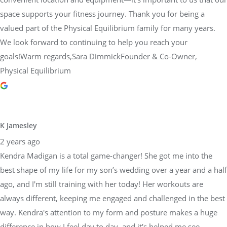
space supports your fitness journey. Thank you for being a
valued part of the Physical Equilibrium family for many years.
We look forward to continuing to help you reach your
goals!Warm regards,Sara DimmickFounder & Co-Owner,
Physical Equilibrium
K Jamesley
2 years ago
Kendra Madigan is a total game-changer! She got me into the
best shape of my life for my son’s wedding over a year and a half
ago, and I'm still training with her today! Her workouts are
always different, keeping me engaged and challenged in the best
way. Kendra's attention to my form and posture makes a huge
difference in how I feel day to day, and it's helped me see