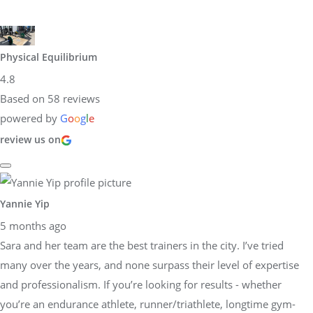
Physical Equilibrium
4.8
Based on 58 reviews
powered by
G
o
o
g
l
e
review us on
Yannie Yip
5 months ago
Sara and her team are the best trainers in the city. I’ve tried
many over the years, and none surpass their level of expertise
and professionalism. If you’re looking for results - whether
you’re an endurance athlete, runner/triathlete, longtime gym-