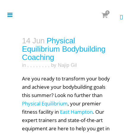
0
14 Jun
Physical
Equilibrium Bodybuilding
Coaching
in
,
,
,
,
,
,
,
,
by
Najip Gil
Are you ready to transform your body
and achieve your bodybuilding goals
this summer? Look no further than
Physical Equilibrium
, your premier
fitness facility in
East Hampton
. Our
expert trainers and state-of-the-art
equipment are here to help you get in