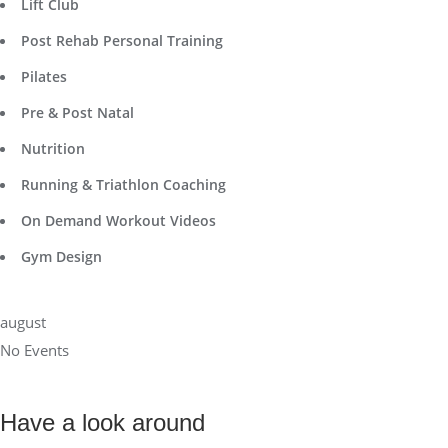
Lift Club
Post Rehab Personal Training
Pilates
Pre & Post Natal
Nutrition
Running & Triathlon Coaching
On Demand Workout Videos
Gym Design
august
No Events
Have a look around