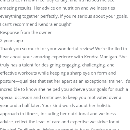
amazing results. Her advice on nutrition and wellness ties
everything together perfectly. If you're serious about your goals,
I can’t recommend Kendra enough!"
Response from the owner
2 years ago
Thank you so much for your wonderful review! We're thrilled to
hear about your amazing experience with Kendra Madigan. She
truly has a talent for designing engaging, challenging, and
effective workouts while keeping a sharp eye on form and
posture—qualities that set her apart as an exceptional trainer. It’s
incredible to know she helped you achieve your goals for such a
special occasion and continues to keep you motivated over a
year and a half later. Your kind words about her holistic
approach to fitness, including her nutritional and wellness
advice, reflect the level of care and expertise we strive for at
Physical Equilibrium. We’re so proud to have Kendra on our