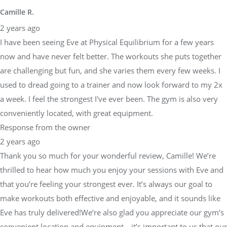
Camille R.
2 years ago
I have been seeing Eve at Physical Equilibrium for a few years
now and have never felt better. The workouts she puts together
are challenging but fun, and she varies them every few weeks. I
used to dread going to a trainer and now look forward to my 2x
a week. I feel the strongest I've ever been. The gym is also very
conveniently located, with great equipment.
Response from the owner
2 years ago
Thank you so much for your wonderful review, Camille! We’re
thrilled to hear how much you enjoy your sessions with Eve and
that you’re feeling your strongest ever. It’s always our goal to
make workouts both effective and enjoyable, and it sounds like
Eve has truly delivered!We’re also glad you appreciate our gym’s
convenient location and equipment—it’s important to us that our