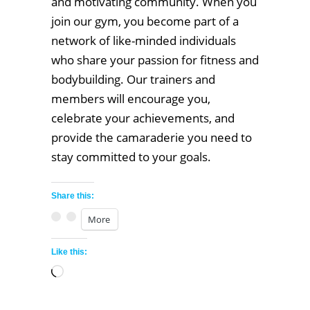
and motivating community. When you
join our gym, you become part of a
network of like-minded individuals
who share your passion for fitness and
bodybuilding. Our trainers and
members will encourage you,
celebrate your achievements, and
provide the camaraderie you need to
stay committed to your goals.
Share this:
More
Like this:
Loading…