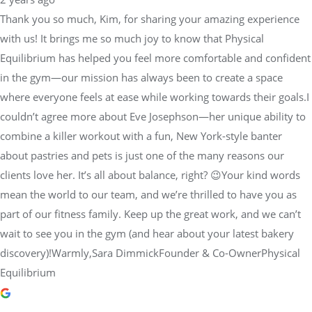
Thank you so much, Kim, for sharing your amazing experience
with us! It brings me so much joy to know that Physical
Equilibrium has helped you feel more comfortable and confident
in the gym—our mission has always been to create a space
where everyone feels at ease while working towards their goals.I
couldn’t agree more about Eve Josephson—her unique ability to
combine a killer workout with a fun, New York-style banter
about pastries and pets is just one of the many reasons our
clients love her. It’s all about balance, right? 😉Your kind words
mean the world to our team, and we’re thrilled to have you as
part of our fitness family. Keep up the great work, and we can’t
wait to see you in the gym (and hear about your latest bakery
discovery)!Warmly,Sara DimmickFounder & Co-OwnerPhysical
Equilibrium