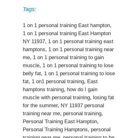
Tags:
1 on 1 personal training East hampton
,
1 on 1 personal training East Hampton
NY 11937
,
1 on 1 personal training east
hamptons
,
1 on 1 personal training near
me
,
1 on 1 personal training to gain
muscle
,
1 on 1 personal training to lose
belly fat
,
1 on 1 personal training to lose
fat
,
1 on1 personal training
,
East
hamptons training
,
how do I gain
muscle with personal training
,
losing fat
for the summer
,
NY 11937 personal
training near me
,
personal training
,
Personal Training East Hampton
,
Personal Training Hamptons
,
personal
training near me
,
personal training to be