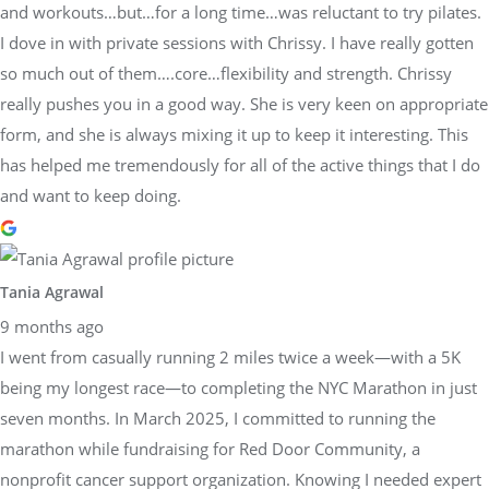
and workouts…but…for a long time…was reluctant to try pilates.
I dove in with private sessions with Chrissy. I have really gotten
so much out of them….core…flexibility and strength. Chrissy
really pushes you in a good way. She is very keen on appropriate
form, and she is always mixing it up to keep it interesting. This
has helped me tremendously for all of the active things that I do
and want to keep doing.
Tania Agrawal
9 months ago
I went from casually running 2 miles twice a week—with a 5K
being my longest race—to completing the NYC Marathon in just
seven months. In March 2025, I committed to running the
marathon while fundraising for Red Door Community, a
nonprofit cancer support organization. Knowing I needed expert