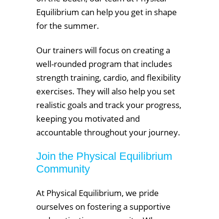
Equilibrium can help you get in shape
for the summer.
Our trainers will focus on creating a
well-rounded program that includes
strength training, cardio, and flexibility
exercises. They will also help you set
realistic goals and track your progress,
keeping you motivated and
accountable throughout your journey.
Join the Physical Equilibrium
Community
At Physical Equilibrium, we pride
ourselves on fostering a supportive