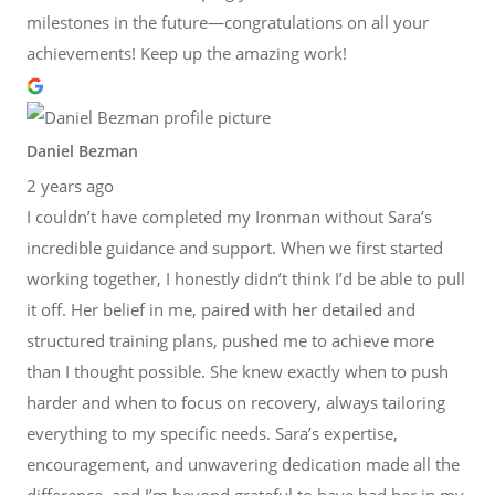
milestones in the future—congratulations on all your
achievements! Keep up the amazing work!
Daniel Bezman
2 years ago
I couldn’t have completed my Ironman without Sara’s
incredible guidance and support. When we first started
working together, I honestly didn’t think I’d be able to pull
it off. Her belief in me, paired with her detailed and
structured training plans, pushed me to achieve more
than I thought possible. She knew exactly when to push
harder and when to focus on recovery, always tailoring
everything to my specific needs. Sara’s expertise,
encouragement, and unwavering dedication made all the
difference, and I’m beyond grateful to have had her in my