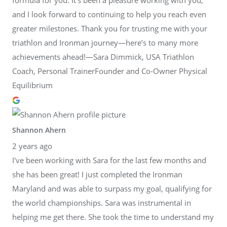
and I look forward to continuing to help you reach even
greater milestones. Thank you for trusting me with your
triathlon and Ironman journey—here’s to many more
achievements ahead!—Sara Dimmick, USA Triathlon
Coach, Personal TrainerFounder and Co-Owner Physical
Equilibrium
Shannon Ahern
2 years ago
I've been working with Sara for the last few months and
she has been great! I just completed the Ironman
Maryland and was able to surpass my goal, qualifying for
the world championships. Sara was instrumental in
helping me get there. She took the time to understand my