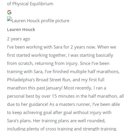
of Physical Equilibrium
Lauren Houck
2 years ago
I’ve been working with Sara for 2 years now. When we
first started working together, I was starting basically
from scratch, returning from injury. Since I’ve been
training with Sara, I’ve finished multiple half marathons,
Philadelphia’s Broad Street Run, and my first full
marathon this past January! Most recently, I ran a
personal best by over 15 minutes in the half marathon, all
due to her guidance! As a masters runner, I’ve been able
to keep achieving goal after goal without injury with
Sara’s plans. Her training plans are well rounded,
including plenty of cross training and strength training.