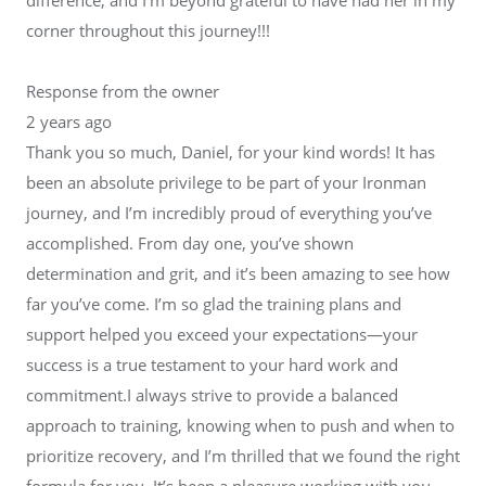
corner throughout this journey!!!
Response from the owner
2 years ago
Thank you so much, Daniel, for your kind words! It has
been an absolute privilege to be part of your Ironman
journey, and I’m incredibly proud of everything you’ve
accomplished. From day one, you’ve shown
determination and grit, and it’s been amazing to see how
far you’ve come. I’m so glad the training plans and
support helped you exceed your expectations—your
success is a true testament to your hard work and
commitment.I always strive to provide a balanced
approach to training, knowing when to push and when to
prioritize recovery, and I’m thrilled that we found the right
formula for you. It’s been a pleasure working with you,