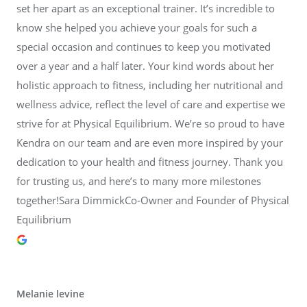
set her apart as an exceptional trainer. It’s incredible to
know she helped you achieve your goals for such a
special occasion and continues to keep you motivated
over a year and a half later. Your kind words about her
holistic approach to fitness, including her nutritional and
wellness advice, reflect the level of care and expertise we
strive for at Physical Equilibrium. We’re so proud to have
Kendra on our team and are even more inspired by your
dedication to your health and fitness journey. Thank you
for trusting us, and here’s to many more milestones
together!Sara DimmickCo-Owner and Founder of Physical
Equilibrium
Melanie levine