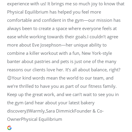
experience with us! It brings me so much joy to know that
Physical Equilibrium has helped you feel more
comfortable and confident in the gym—our mission has
always been to create a space where everyone feels at
ease while working towards their goals.I couldn’t agree
more about Eve Josephson—her unique ability to
combine a killer workout with a fun, New York-style
banter about pastries and pets is just one of the many
reasons our clients love her. It’s all about balance, right?
😉Your kind words mean the world to our team, and
we’re thrilled to have you as part of our fitness family.
Keep up the great work, and we can’t wait to see you in
the gym (and hear about your latest bakery
discovery)!Warmly,Sara DimmickFounder & Co-
OwnerPhysical Equilibrium