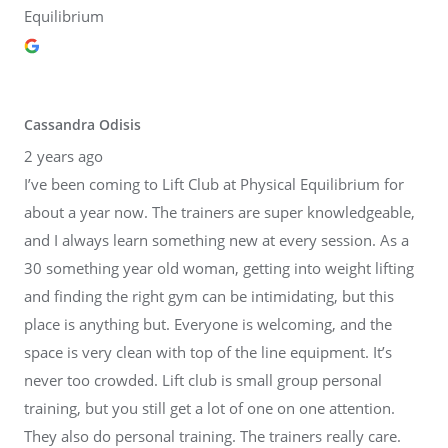
Equilibrium
Cassandra Odisis
2 years ago
I’ve been coming to Lift Club at Physical Equilibrium for
about a year now. The trainers are super knowledgeable,
and I always learn something new at every session. As a
30 something year old woman, getting into weight lifting
and finding the right gym can be intimidating, but this
place is anything but. Everyone is welcoming, and the
space is very clean with top of the line equipment. It’s
never too crowded. Lift club is small group personal
training, but you still get a lot of one on one attention.
They also do personal training. The trainers really care.