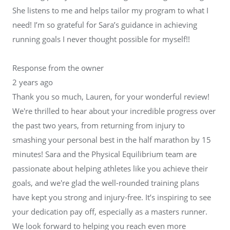
She listens to me and helps tailor my program to what I
need! I’m so grateful for Sara’s guidance in achieving
running goals I never thought possible for myself!!
Response from the owner
2 years ago
Thank you so much, Lauren, for your wonderful review!
We're thrilled to hear about your incredible progress over
the past two years, from returning from injury to
smashing your personal best in the half marathon by 15
minutes! Sara and the Physical Equilibrium team are
passionate about helping athletes like you achieve their
goals, and we're glad the well-rounded training plans
have kept you strong and injury-free. It’s inspiring to see
your dedication pay off, especially as a masters runner.
We look forward to helping you reach even more