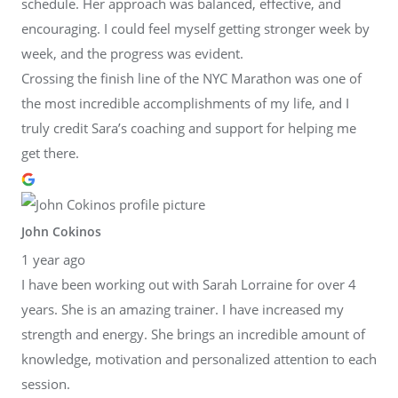
schedule. Her approach was balanced, effective, and
encouraging. I could feel myself getting stronger week by
week, and the progress was evident.
Crossing the finish line of the NYC Marathon was one of
the most incredible accomplishments of my life, and I
truly credit Sara’s coaching and support for helping me
get there.
John Cokinos
1 year ago
I have been working out with Sarah Lorraine for over 4
years. She is an amazing trainer. I have increased my
strength and energy. She brings an incredible amount of
knowledge, motivation and personalized attention to each
session.