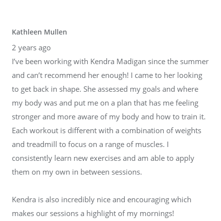
Kathleen Mullen
2 years ago
I’ve been working with Kendra Madigan since the summer
and can’t recommend her enough! I came to her looking
to get back in shape. She assessed my goals and where
my body was and put me on a plan that has me feeling
stronger and more aware of my body and how to train it.
Each workout is different with a combination of weights
and treadmill to focus on a range of muscles. I
consistently learn new exercises and am able to apply
them on my own in between sessions.
Kendra is also incredibly nice and encouraging which
makes our sessions a highlight of my mornings!