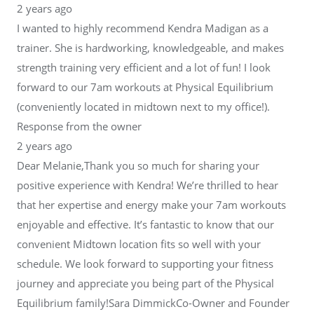
2 years ago
I wanted to highly recommend Kendra Madigan as a
trainer. She is hardworking, knowledgeable, and makes
strength training very efficient and a lot of fun! I look
forward to our 7am workouts at Physical Equilibrium
(conveniently located in midtown next to my office!).
Response from the owner
2 years ago
Dear Melanie,Thank you so much for sharing your
positive experience with Kendra! We’re thrilled to hear
that her expertise and energy make your 7am workouts
enjoyable and effective. It’s fantastic to know that our
convenient Midtown location fits so well with your
schedule. We look forward to supporting your fitness
journey and appreciate you being part of the Physical
Equilibrium family!Sara DimmickCo-Owner and Founder