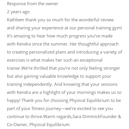
Response from the owner
2 years ago
Kathleen thank you so much for the wonderful review
and sharing your experience at our personal training gym!
It’s amazing to hear how much progress you’ve made
with Kendra since the summer. Her thoughtful approach
to creating personalized plans and introducing a variety of
exercises is what makes her such an exceptional
trainer.We’re thrilled that you’re not only feeling stronger
but also gaining valuable knowledge to support your
training independently. And knowing that your sessions
with Kendra are a highlight of your mornings makes us so
happy! Thank you for choosing Physical Equilibrium to be
part of your fitness journey—we’re excited to see you
continue to thrive.Warm regards,Sara DimmickFounder &
Co-Owner, Physical Equilibrium