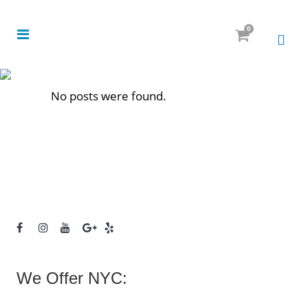
0
No posts were found.
We Offer NYC: