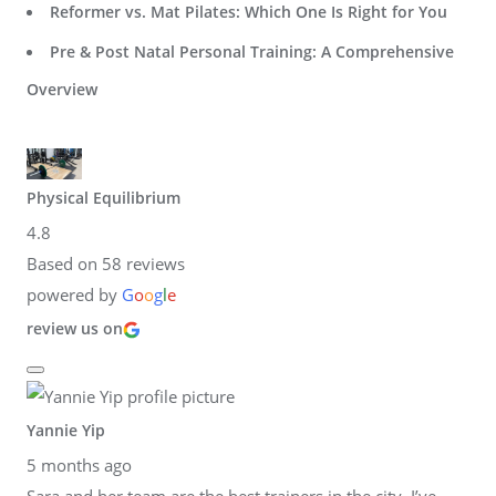
Reformer vs. Mat Pilates: Which One Is Right for You
Pre & Post Natal Personal Training: A Comprehensive
Overview
Physical Equilibrium
4.8
Based on 58 reviews
powered by
G
o
o
g
l
e
review us on
Yannie Yip
5 months ago
Sara and her team are the best trainers in the city. I’ve