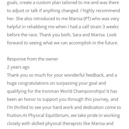
goals, create a custom plan tailored to me and was there
to adjust or talk if anything changed. I highly recommend
her. She also introduced to me Marisa (PT) who was very
helpful in rehabbing me when I had a calf strain 3 weeks
before the race. Thank you both, Sara and Marisa. Look
forward to seeing what we can accomplish in the future.
Response from the owner
2 years ago
Thank you so much for your wonderful feedback, and a
huge congratulations on surpassing your goal and
qualifying for the Ironman World Championships! It has
been an honor to support you through this journey, and
I'm thrilled to see your hard work and dedication come to
fruition.At Physical Equilibrium, we take pride in working
closely with skilled physical therapists like Marisa and