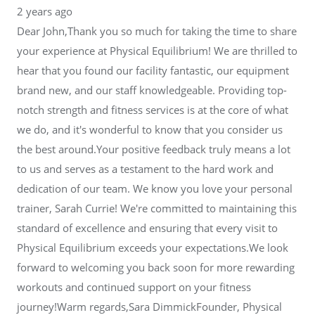
2 years ago
Dear John,Thank you so much for taking the time to share
your experience at Physical Equilibrium! We are thrilled to
hear that you found our facility fantastic, our equipment
brand new, and our staff knowledgeable. Providing top-
notch strength and fitness services is at the core of what
we do, and it's wonderful to know that you consider us
the best around.Your positive feedback truly means a lot
to us and serves as a testament to the hard work and
dedication of our team. We know you love your personal
trainer, Sarah Currie! We're committed to maintaining this
standard of excellence and ensuring that every visit to
Physical Equilibrium exceeds your expectations.We look
forward to welcoming you back soon for more rewarding
workouts and continued support on your fitness
journey!Warm regards,Sara DimmickFounder, Physical