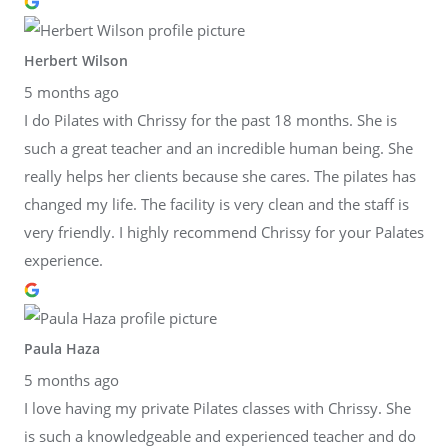
Herbert Wilson
5 months ago
I do Pilates with Chrissy for the past 18 months. She is
such a great teacher and an incredible human being. She
really helps her clients because she cares. The pilates has
changed my life. The facility is very clean and the staff is
very friendly. I highly recommend Chrissy for your Palates
experience.
Paula Haza
5 months ago
I love having my private Pilates classes with Chrissy. She
is such a knowledgeable and experienced teacher and do