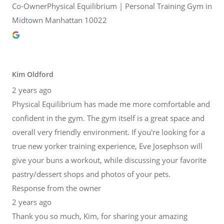
Co-OwnerPhysical Equilibrium | Personal Training Gym in
Midtown Manhattan 10022
Kim Oldford
2 years ago
Physical Equilibrium has made me more comfortable and
confident in the gym. The gym itself is a great space and
overall very friendly environment. If you're looking for a
true new yorker training experience, Eve Josephson will
give your buns a workout, while discussing your favorite
pastry/dessert shops and photos of your pets.
Response from the owner
2 years ago
Thank you so much, Kim, for sharing your amazing