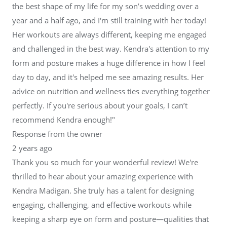
the best shape of my life for my son’s wedding over a
year and a half ago, and I'm still training with her today!
Her workouts are always different, keeping me engaged
and challenged in the best way. Kendra's attention to my
form and posture makes a huge difference in how I feel
day to day, and it's helped me see amazing results. Her
advice on nutrition and wellness ties everything together
perfectly. If you're serious about your goals, I can’t
recommend Kendra enough!"
Response from the owner
2 years ago
Thank you so much for your wonderful review! We're
thrilled to hear about your amazing experience with
Kendra Madigan. She truly has a talent for designing
engaging, challenging, and effective workouts while
keeping a sharp eye on form and posture—qualities that