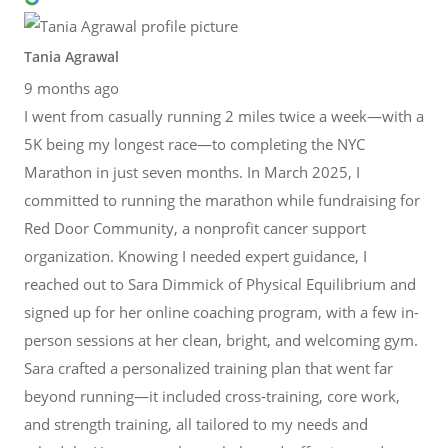
Tania Agrawal
9 months ago
I went from casually running 2 miles twice a week—with a
5K being my longest race—to completing the NYC
Marathon in just seven months. In March 2025, I
committed to running the marathon while fundraising for
Red Door Community, a nonprofit cancer support
organization. Knowing I needed expert guidance, I
reached out to Sara Dimmick of Physical Equilibrium and
signed up for her online coaching program, with a few in-
person sessions at her clean, bright, and welcoming gym.
Sara crafted a personalized training plan that went far
beyond running—it included cross-training, core work,
and strength training, all tailored to my needs and