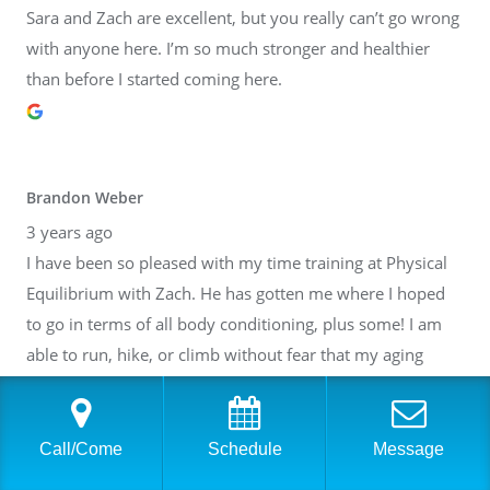
Sara and Zach are excellent, but you really can’t go wrong
with anyone here. I’m so much stronger and healthier
than before I started coming here.
Brandon Weber
3 years ago
I have been so pleased with my time training at Physical
Equilibrium with Zach. He has gotten me where I hoped
to go in terms of all body conditioning, plus some! I am
able to run, hike, or climb without fear that my aging
body will break down. Thank you, Zach! I have also gotten
to know many of the other people at PE. It is such a lovely
community inside of a fantastic facility. I cannot
Call/Come
Schedule
Message
recommend it highly enough.