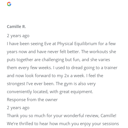
Camille R.
2 years ago
I have been seeing Eve at Physical Equilibrium for a few
years now and have never felt better. The workouts she
puts together are challenging but fun, and she varies
them every few weeks. I used to dread going to a trainer
and now look forward to my 2x a week. I feel the
strongest I've ever been. The gym is also very
conveniently located, with great equipment.
Response from the owner
2 years ago
Thank you so much for your wonderful review, Camille!
We’re thrilled to hear how much you enjoy your sessions