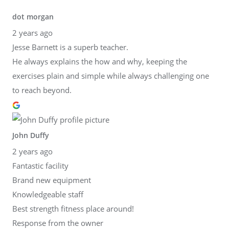
dot morgan
2 years ago
Jesse Barnett is a superb teacher.
He always explains the how and why, keeping the
exercises plain and simple while always challenging one
to reach beyond.
John Duffy
2 years ago
Fantastic facility
Brand new equipment
Knowledgeable staff
Best strength fitness place around!
Response from the owner