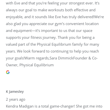
with Eve and that you’re feeling your strongest ever. It’s
always our goal to make workouts both effective and
enjoyable, and it sounds like Eve has truly delivered!We’re
also glad you appreciate our gym’s convenient location
and equipment—it’s important to us that our space
supports your fitness journey. Thank you for being a
valued part of the Physical Equilibrium family for many
years. We look forward to continuing to help you reach
your goals!Warm regards,Sara DimmickFounder & Co-
Owner, Physical Equilibrium
K Jamesley
2 years ago
Kendra Madigan is a total game-changer! She got me into