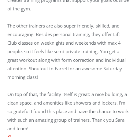
of the gym.
The other trainers are also super friendly, skilled, and
encouraging. Besides personal training, they offer Lift
Club classes on weeknights and weekends with max 4
people, so it feels like semi-private training. You get a
great workout along with form correction and individual
attention. Shoutout to Farrel for an awesome Saturday
morning class!
On top of that, the facility itself is great: a nice building, a
clean space, and amenities like showers and lockers. I’m
so grateful I found this place and have the chance to work
with such an amazing group of trainers. Thank you Sara
and team!