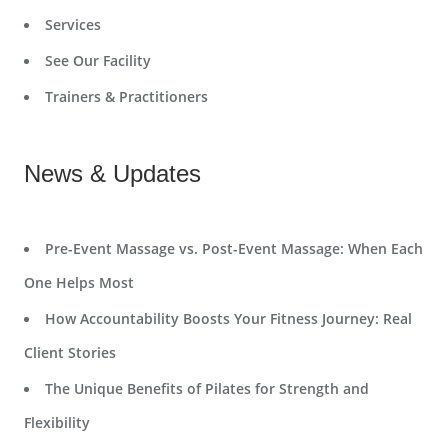
Services
See Our Facility
Trainers & Practitioners
News & Updates
Pre-Event Massage vs. Post-Event Massage: When Each
One Helps Most
How Accountability Boosts Your Fitness Journey: Real
Client Stories
The Unique Benefits of Pilates for Strength and
Flexibility