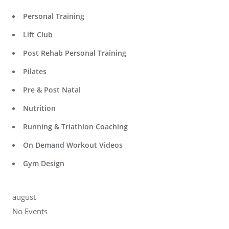
Personal Training
Lift Club
Post Rehab Personal Training
Pilates
Pre & Post Natal
Nutrition
Running & Triathlon Coaching
On Demand Workout Videos
Gym Design
august
No Events