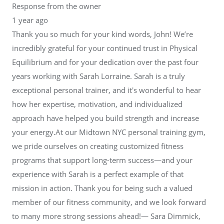
Response from the owner
1 year ago
Thank you so much for your kind words, John! We’re
incredibly grateful for your continued trust in Physical
Equilibrium and for your dedication over the past four
years working with Sarah Lorraine. Sarah is a truly
exceptional personal trainer, and it's wonderful to hear
how her expertise, motivation, and individualized
approach have helped you build strength and increase
your energy.At our Midtown NYC personal training gym,
we pride ourselves on creating customized fitness
programs that support long-term success—and your
experience with Sarah is a perfect example of that
mission in action. Thank you for being such a valued
member of our fitness community, and we look forward
to many more strong sessions ahead!— Sara Dimmick,