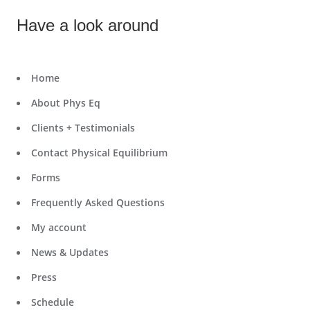
Have a look around
Home
About Phys Eq
Clients + Testimonials
Contact Physical Equilibrium
Forms
Frequently Asked Questions
My account
News & Updates
Press
Schedule