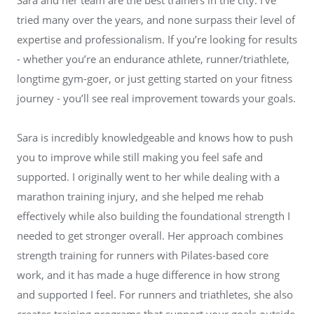
tried many over the years, and none surpass their level of
expertise and professionalism. If you’re looking for results
- whether you’re an endurance athlete, runner/triathlete,
longtime gym-goer, or just getting started on your fitness
journey - you’ll see real improvement towards your goals.
Sara is incredibly knowledgeable and knows how to push
you to improve while still making you feel safe and
supported. I originally went to her while dealing with a
marathon training injury, and she helped me rehab
effectively while also building the foundational strength I
needed to get stronger overall. Her approach combines
strength training for runners with Pilates-based core
work, and it has made a huge difference in how strong
and supported I feel. For runners and triathletes, she also
creates training programs that support your goals outside