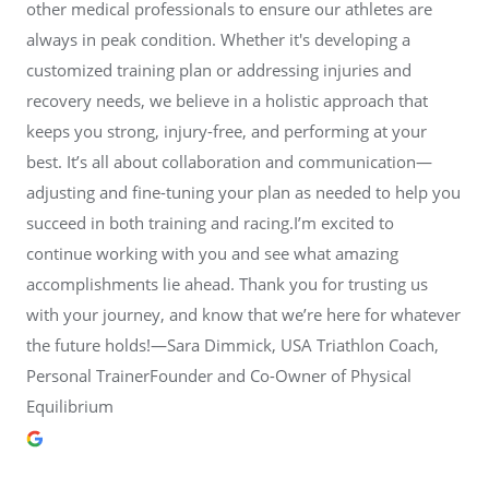
other medical professionals to ensure our athletes are
always in peak condition. Whether it's developing a
customized training plan or addressing injuries and
recovery needs, we believe in a holistic approach that
keeps you strong, injury-free, and performing at your
best. It’s all about collaboration and communication—
adjusting and fine-tuning your plan as needed to help you
succeed in both training and racing.I’m excited to
continue working with you and see what amazing
accomplishments lie ahead. Thank you for trusting us
with your journey, and know that we’re here for whatever
the future holds!—Sara Dimmick, USA Triathlon Coach,
Personal TrainerFounder and Co-Owner of Physical
Equilibrium