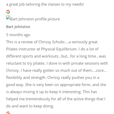
a great job tailoring the classes to my needs!
Bart Johnston
5 months ago
This is a review of Chrissy Schultz….a seriously great
Pilates instructor at Physical Equilibrium. I do a lot of
different sports and workouts…but…for a long time…was
reluctant to try pilates. I dove in with private sessions with
Chrissy. I have really gotten so much out of them….core…
flexibility and strength. Chrissy really pushes you in a
good way. She is very keen on appropriate form, and she
is always mixing it up to keep it interesting. This has
helped me tremendously for all of the active things that I
do and want to keep doing.