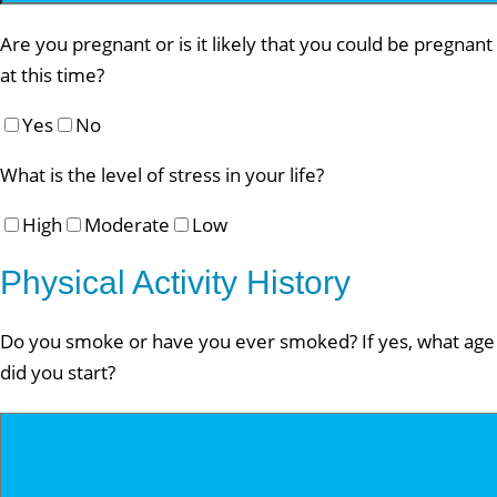
Are you pregnant or is it likely that you could be pregnant
at this time?
Yes
No
What is the level of stress in your life?
High
Moderate
Low
Physical Activity History
Do you smoke or have you ever smoked? If yes, what age
did you start?