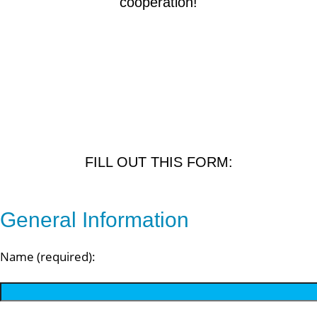
cooperation!
FILL OUT THIS FORM:
General Information
Name (required):