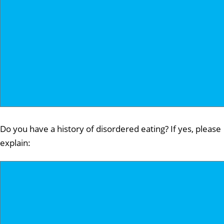
Do you have a history of disordered eating? If yes, please
explain: