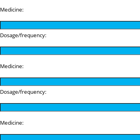
Medicine:
Dosage/frequency:
Medicine:
Dosage/frequency:
Medicine: