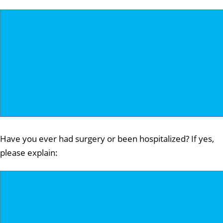
Have you ever had surgery or been hospitalized? If yes,
please explain: