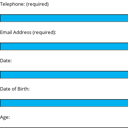
Telephone: (required)
Email Address (required):
Date:
Date of Birth:
Age: