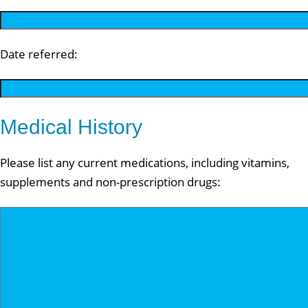
Date referred:
Medical History
Please list any current medications, including vitamins,
supplements and non-prescription drugs: