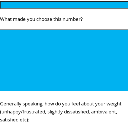
What made you choose this number?
Generally speaking, how do you feel about your weight
(unhappy/frustrated, slightly dissatisfied, ambivalent,
satisfied etc):