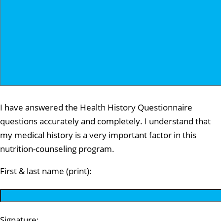
I have answered the Health History Questionnaire
questions accurately and completely. I understand that
my medical history is a very important factor in this
nutrition-counseling program.
First & last name (print):
Signature: