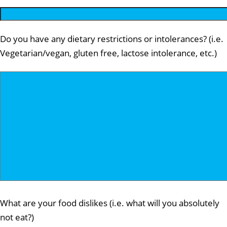
Do you have any dietary restrictions or intolerances? (i.e.
Vegetarian/vegan, gluten free, lactose intolerance, etc.)
What are your food dislikes (i.e. what will you absolutely
not eat?)