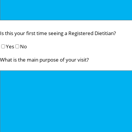
Is this your first time seeing a Registered Dietitian?
Yes
No
What is the main purpose of your visit?