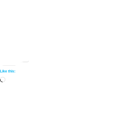
Share this:
More
Like this:
Loading…