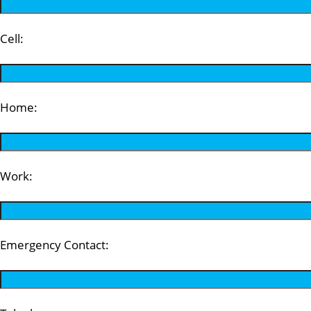
Cell:
Home:
Work:
Emergency Contact: