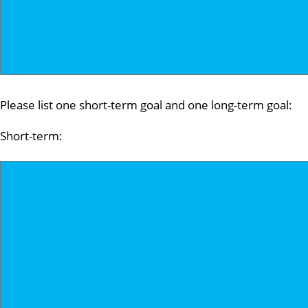
Please list one short-term goal and one long-term goal:
Short-term: