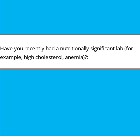
Have you recently had a nutritionally significant lab (for
example, high cholesterol, anemia)?: