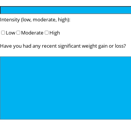
Intensity (low, moderate, high):
Low
Moderate
High
Have you had any recent significant weight gain or loss?