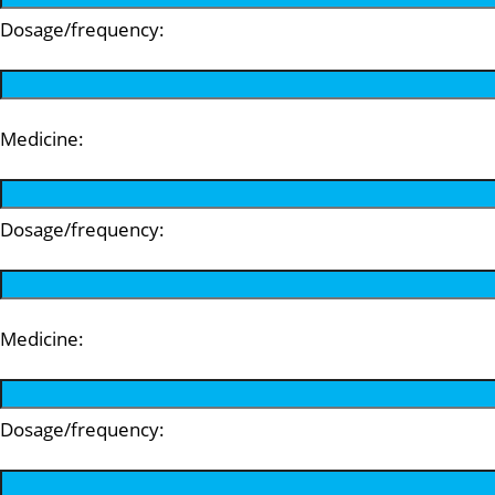
Dosage/frequency:
Medicine:
Dosage/frequency:
Medicine:
Dosage/frequency: