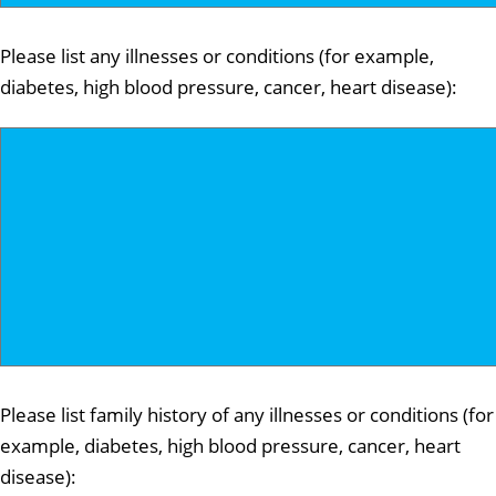
Please list any illnesses or conditions (for example,
diabetes, high blood pressure, cancer, heart disease):
Please list family history of any illnesses or conditions (for
example, diabetes, high blood pressure, cancer, heart
disease):