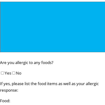
Are you allergic to any foods?
Yes
No
If yes, please list the food items as well as your allergic
response:
Food: