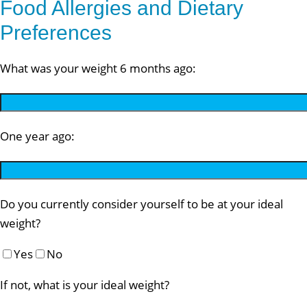
Food Allergies and Dietary
Preferences
What was your weight 6 months ago:
One year ago:
Do you currently consider yourself to be at your ideal
weight?
Yes
No
If not, what is your ideal weight?