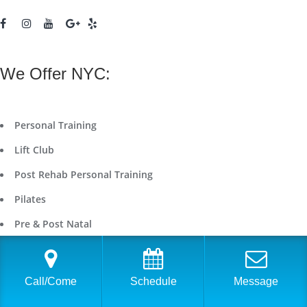
We Offer NYC:
Personal Training
Lift Club
Post Rehab Personal Training
Pilates
Pre & Post Natal
Nutrition
Running & Triathlon Coaching
Call/Come
Schedule
Message
On Demand Workout Videos