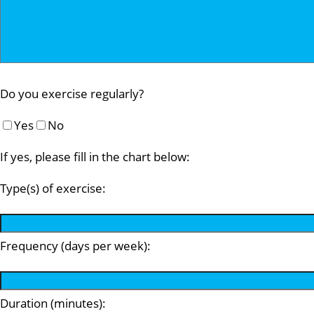
Do you exercise regularly?
Yes
No
If yes, please fill in the chart below:
Type(s) of exercise:
Frequency (days per week):
Duration (minutes):