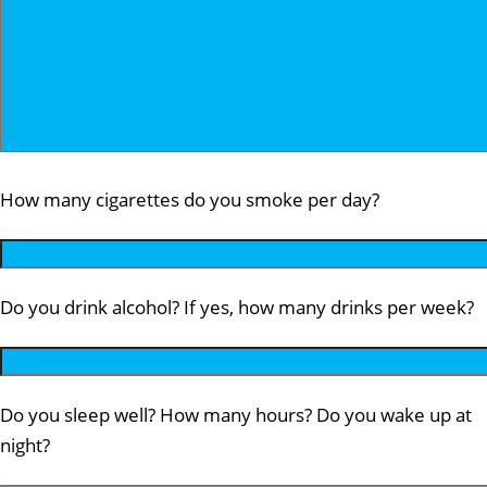
How many cigarettes do you smoke per day?
Do you drink alcohol? If yes, how many drinks per week?
Do you sleep well? How many hours? Do you wake up at
night?