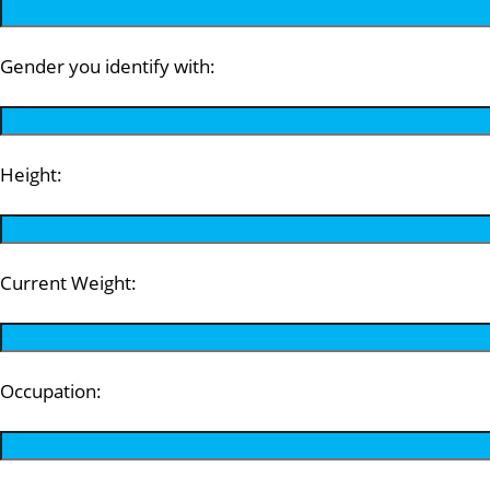
Gender you identify with:
Height:
Current Weight:
Occupation: