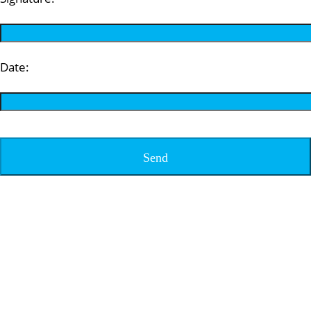
Date: