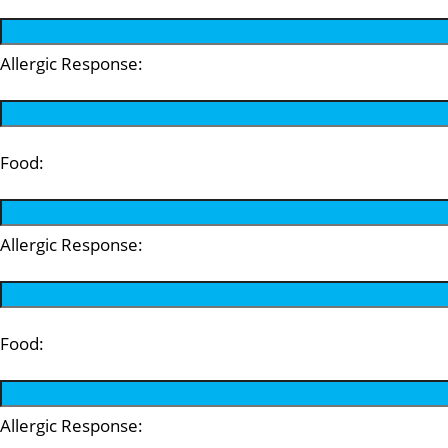
Allergic Response:
Food:
Allergic Response:
Food:
Allergic Response: