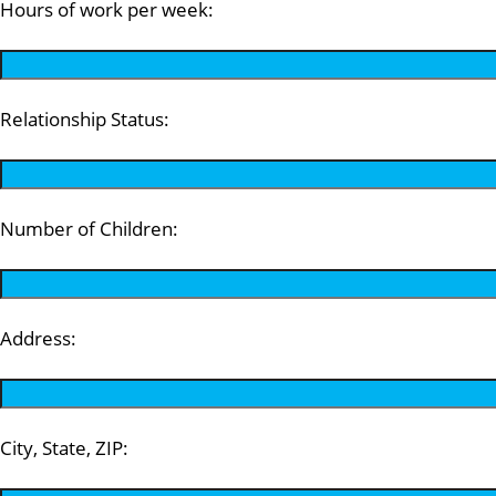
Hours of work per week:
Relationship Status:
Number of Children:
Address:
City, State, ZIP: