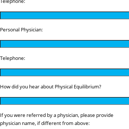
Telephone:
Personal Physician:
Telephone:
How did you hear about Physical Equilibrium?
If you were referred by a physician, please provide
physician name, if different from above: