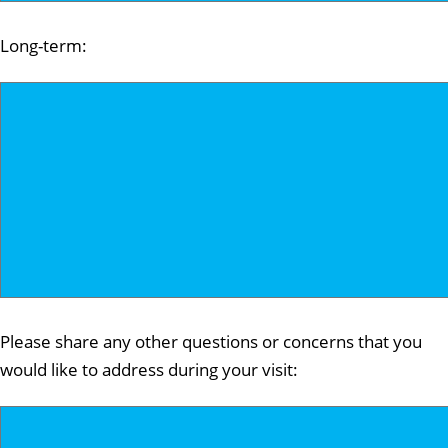
Long-term:
Please share any other questions or concerns that you
would like to address during your visit: