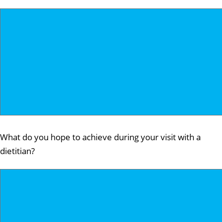
What do you hope to achieve during your visit with a
dietitian?