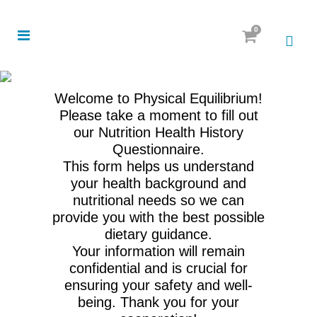
0
Welcome to Physical Equilibrium!
Please take a moment to fill out
our Nutrition Health History
Questionnaire.
This form helps us understand
your health background and
nutritional needs so we can
provide you with the best possible
dietary guidance.
Your information will remain
confidential and is crucial for
ensuring your safety and well-
being. Thank you for your