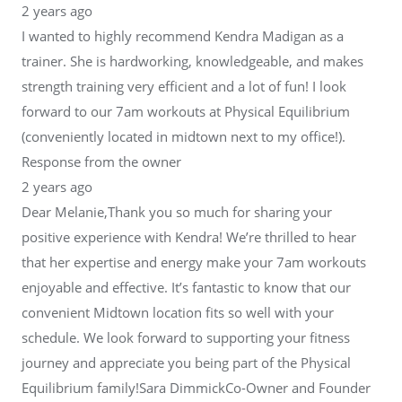
2 years ago
I wanted to highly recommend Kendra Madigan as a
trainer. She is hardworking, knowledgeable, and makes
strength training very efficient and a lot of fun! I look
forward to our 7am workouts at Physical Equilibrium
(conveniently located in midtown next to my office!).
Response from the owner
2 years ago
Dear Melanie,Thank you so much for sharing your
positive experience with Kendra! We’re thrilled to hear
that her expertise and energy make your 7am workouts
enjoyable and effective. It’s fantastic to know that our
convenient Midtown location fits so well with your
schedule. We look forward to supporting your fitness
journey and appreciate you being part of the Physical
Equilibrium family!Sara DimmickCo-Owner and Founder