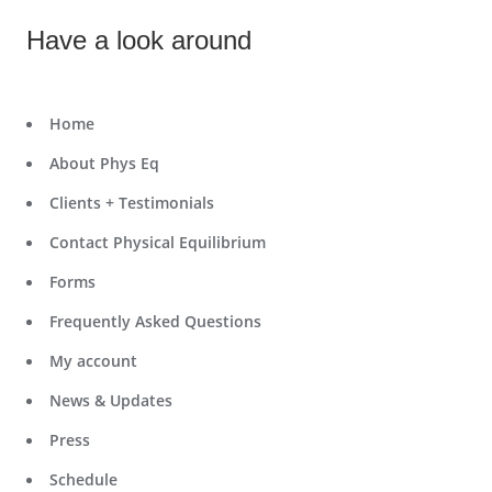
Have a look around
Home
About Phys Eq
Clients + Testimonials
Contact Physical Equilibrium
Forms
Frequently Asked Questions
My account
News & Updates
Press
Schedule