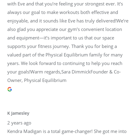
with Eve and that you’re feeling your strongest ever. It’s
always our goal to make workouts both effective and
enjoyable, and it sounds like Eve has truly delivered!We’re
also glad you appreciate our gym’s convenient location
and equipment—it’s important to us that our space
supports your fitness journey. Thank you for being a
valued part of the Physical Equilibrium family for many
years. We look forward to continuing to help you reach
your goals!Warm regards,Sara DimmickFounder & Co-
Owner, Physical Equilibrium
K Jamesley
2 years ago
Kendra Madigan is a total game-changer! She got me into