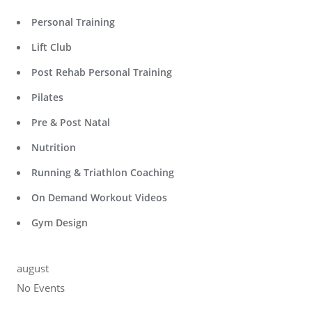
Personal Training
Lift Club
Post Rehab Personal Training
Pilates
Pre & Post Natal
Nutrition
Running & Triathlon Coaching
On Demand Workout Videos
Gym Design
august
No Events