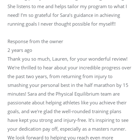
She listens to me and helps tailor my program to what I
need! I’m so grateful for Sara’s guidance in achieving
running goals I never thought possible for myself!!
Response from the owner
2 years ago
Thank you so much, Lauren, for your wonderful review!
We're thrilled to hear about your incredible progress over
the past two years, from returning from injury to
smashing your personal best in the half marathon by 15
minutes! Sara and the Physical Equilibrium team are
passionate about helping athletes like you achieve their
goals, and we're glad the well-rounded training plans
have kept you strong and injury-free. It’s inspiring to see
your dedication pay off, especially as a masters runner.
We look forward to helping you reach even more