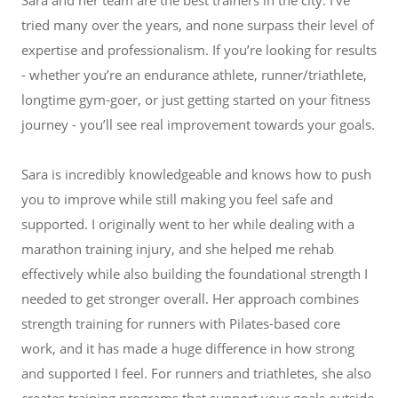
tried many over the years, and none surpass their level of
expertise and professionalism. If you’re looking for results
- whether you’re an endurance athlete, runner/triathlete,
longtime gym-goer, or just getting started on your fitness
journey - you’ll see real improvement towards your goals.
Sara is incredibly knowledgeable and knows how to push
you to improve while still making you feel safe and
supported. I originally went to her while dealing with a
marathon training injury, and she helped me rehab
effectively while also building the foundational strength I
needed to get stronger overall. Her approach combines
strength training for runners with Pilates-based core
work, and it has made a huge difference in how strong
and supported I feel. For runners and triathletes, she also
creates training programs that support your goals outside