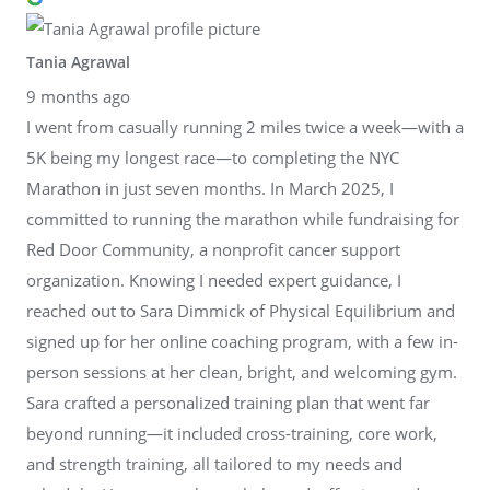
Tania Agrawal
9 months ago
I went from casually running 2 miles twice a week—with a
5K being my longest race—to completing the NYC
Marathon in just seven months. In March 2025, I
committed to running the marathon while fundraising for
Red Door Community, a nonprofit cancer support
organization. Knowing I needed expert guidance, I
reached out to Sara Dimmick of Physical Equilibrium and
signed up for her online coaching program, with a few in-
person sessions at her clean, bright, and welcoming gym.
Sara crafted a personalized training plan that went far
beyond running—it included cross-training, core work,
and strength training, all tailored to my needs and