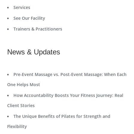
Services
See Our Facility
Trainers & Practitioners
News & Updates
Pre-Event Massage vs. Post-Event Massage: When Each
One Helps Most
How Accountability Boosts Your Fitness Journey: Real
Client Stories
The Unique Benefits of Pilates for Strength and
Flexibility