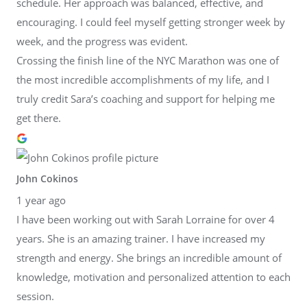
schedule. Her approach was balanced, effective, and
encouraging. I could feel myself getting stronger week by
week, and the progress was evident.
Crossing the finish line of the NYC Marathon was one of
the most incredible accomplishments of my life, and I
truly credit Sara’s coaching and support for helping me
get there.
John Cokinos
1 year ago
I have been working out with Sarah Lorraine for over 4
years. She is an amazing trainer. I have increased my
strength and energy. She brings an incredible amount of
knowledge, motivation and personalized attention to each
session.