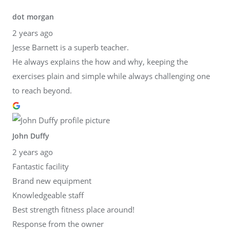
dot morgan
2 years ago
Jesse Barnett is a superb teacher.
He always explains the how and why, keeping the
exercises plain and simple while always challenging one
to reach beyond.
John Duffy
2 years ago
Fantastic facility
Brand new equipment
Knowledgeable staff
Best strength fitness place around!
Response from the owner