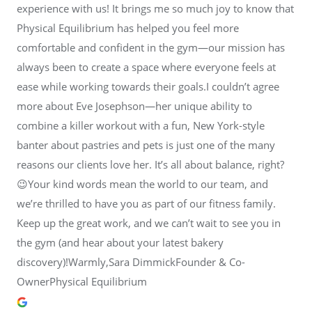
experience with us! It brings me so much joy to know that
Physical Equilibrium has helped you feel more
comfortable and confident in the gym—our mission has
always been to create a space where everyone feels at
ease while working towards their goals.I couldn’t agree
more about Eve Josephson—her unique ability to
combine a killer workout with a fun, New York-style
banter about pastries and pets is just one of the many
reasons our clients love her. It’s all about balance, right?
😉Your kind words mean the world to our team, and
we’re thrilled to have you as part of our fitness family.
Keep up the great work, and we can’t wait to see you in
the gym (and hear about your latest bakery
discovery)!Warmly,Sara DimmickFounder & Co-
OwnerPhysical Equilibrium