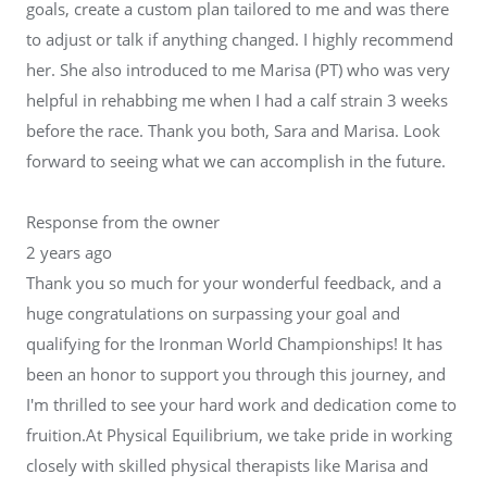
goals, create a custom plan tailored to me and was there
to adjust or talk if anything changed. I highly recommend
her. She also introduced to me Marisa (PT) who was very
helpful in rehabbing me when I had a calf strain 3 weeks
before the race. Thank you both, Sara and Marisa. Look
forward to seeing what we can accomplish in the future.
Response from the owner
2 years ago
Thank you so much for your wonderful feedback, and a
huge congratulations on surpassing your goal and
qualifying for the Ironman World Championships! It has
been an honor to support you through this journey, and
I'm thrilled to see your hard work and dedication come to
fruition.At Physical Equilibrium, we take pride in working
closely with skilled physical therapists like Marisa and