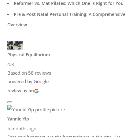
Reformer vs. Mat Pilates: Which One Is Right for You
Pre & Post Natal Personal Training: A Comprehensive
Overview
Physical Equilibrium
4.8
Based on 58 reviews
powered by
G
o
o
g
l
e
review us on
Yannie Yip
5 months ago
Sara and her team are the best trainers in the city. I’ve