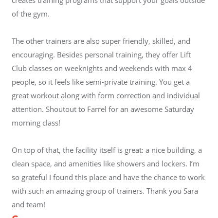
of the gym.
The other trainers are also super friendly, skilled, and
encouraging. Besides personal training, they offer Lift
Club classes on weeknights and weekends with max 4
people, so it feels like semi-private training. You get a
great workout along with form correction and individual
attention. Shoutout to Farrel for an awesome Saturday
morning class!
On top of that, the facility itself is great: a nice building, a
clean space, and amenities like showers and lockers. I’m
so grateful I found this place and have the chance to work
with such an amazing group of trainers. Thank you Sara
and team!