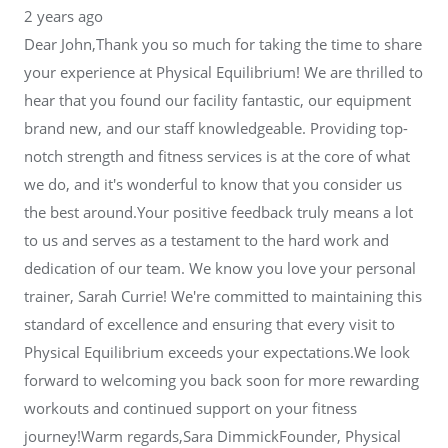
2 years ago
Dear John,Thank you so much for taking the time to share
your experience at Physical Equilibrium! We are thrilled to
hear that you found our facility fantastic, our equipment
brand new, and our staff knowledgeable. Providing top-
notch strength and fitness services is at the core of what
we do, and it's wonderful to know that you consider us
the best around.Your positive feedback truly means a lot
to us and serves as a testament to the hard work and
dedication of our team. We know you love your personal
trainer, Sarah Currie! We're committed to maintaining this
standard of excellence and ensuring that every visit to
Physical Equilibrium exceeds your expectations.We look
forward to welcoming you back soon for more rewarding
workouts and continued support on your fitness
journey!Warm regards,Sara DimmickFounder, Physical