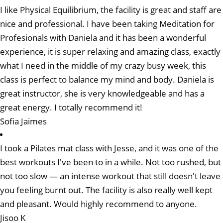
I like Physical Equilibrium, the facility is great and staff are
nice and professional. I have been taking Meditation for
Profesionals with Daniela and it has been a wonderful
experience, it is super relaxing and amazing class, exactly
what I need in the middle of my crazy busy week, this
class is perfect to balance my mind and body. Daniela is
great instructor, she is very knowledgeable and has a
great energy. I totally recommend it!
Sofia Jaimes
I took a Pilates mat class with Jesse, and it was one of the
best workouts I've been to in a while. Not too rushed, but
not too slow — an intense workout that still doesn't leave
you feeling burnt out. The facility is also really well kept
and pleasant. Would highly recommend to anyone.
Jisoo K