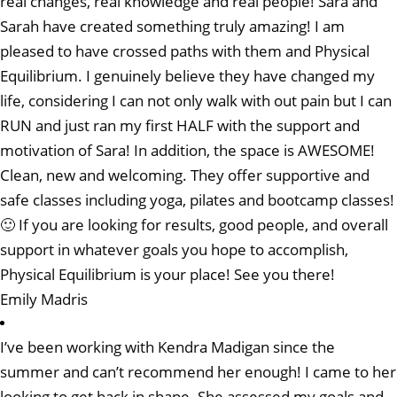
real changes, real knowledge and real people! Sara and
Sarah have created something truly amazing! I am
pleased to have crossed paths with them and Physical
Equilibrium. I genuinely believe they have changed my
life, considering I can not only walk with out pain but I can
RUN and just ran my first HALF with the support and
motivation of Sara! In addition, the space is AWESOME!
Clean, new and welcoming. They offer supportive and
safe classes including yoga, pilates and bootcamp classes!
🙂 If you are looking for results, good people, and overall
support in whatever goals you hope to accomplish,
Physical Equilibrium is your place! See you there!
Emily Madris
I’ve been working with Kendra Madigan since the
summer and can’t recommend her enough! I came to her
looking to get back in shape. She assessed my goals and