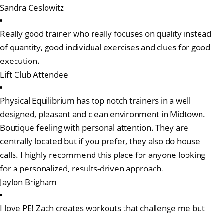
Sandra Ceslowitz
Really good trainer who really focuses on quality instead
of quantity, good individual exercises and clues for good
execution.
Lift Club Attendee
Physical Equilibrium has top notch trainers in a well
designed, pleasant and clean environment in Midtown.
Boutique feeling with personal attention. They are
centrally located but if you prefer, they also do house
calls. I highly recommend this place for anyone looking
for a personalized, results-driven approach.
Jaylon Brigham
I love PE! Zach creates workouts that challenge me but