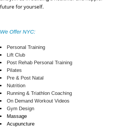
future for yourself.
We Offer NYC:
Personal Training
Lift Club
Post Rehab Personal Training
Pilates
Pre & Post Natal
Nutrition
Running & Triathlon Coaching
On Demand Workout Videos
Gym Design
Massage
Acupuncture