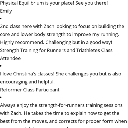
Physical Equilibrium is your place! See you there!
Emily
2nd class here with Zach looking to focus on building the
core and lower body strength to improve my running.
Highly recommend. Challenging but in a good way!
Strength Training for Runners and Triathletes Class
Attendee
I love Christina's classes! She challenges you but is also
encouraging and helpful.
Reformer Class Participant
Always enjoy the strength-for-runners training sessions
with Zach. He takes the time to explain how to get the
best from the moves, and corrects for proper form when