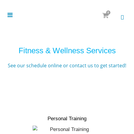
0
Fitness & Wellness Services
See our schedule online
or
contact us
to get started!
Personal Training