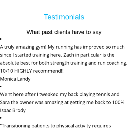
Testimonials
What past clients have to say
A truly amazing gym! My running has improved so much
since I started training here. Zach in particular is the
absolute best for both strength training and run coaching.
10/10 HIGHLY recommend!!
Monica Landy
Went here after I tweaked my back playing tennis and
Sara the owner was amazing at getting me back to 100%
Isaac Brody
“Transitioning patients to physical activity requires