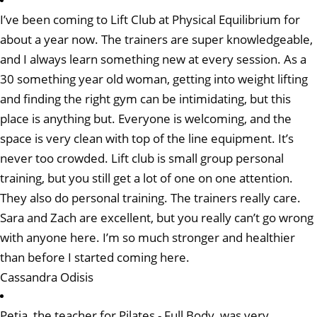
I’ve been coming to Lift Club at Physical Equilibrium for
about a year now. The trainers are super knowledgeable,
and I always learn something new at every session. As a
30 something year old woman, getting into weight lifting
and finding the right gym can be intimidating, but this
place is anything but. Everyone is welcoming, and the
space is very clean with top of the line equipment. It’s
never too crowded. Lift club is small group personal
training, but you still get a lot of one on one attention.
They also do personal training. The trainers really care.
Sara and Zach are excellent, but you really can’t go wrong
with anyone here. I’m so much stronger and healthier
than before I started coming here.
Cassandra Odisis
Petia, the teacher for Pilates - Full Body, was very