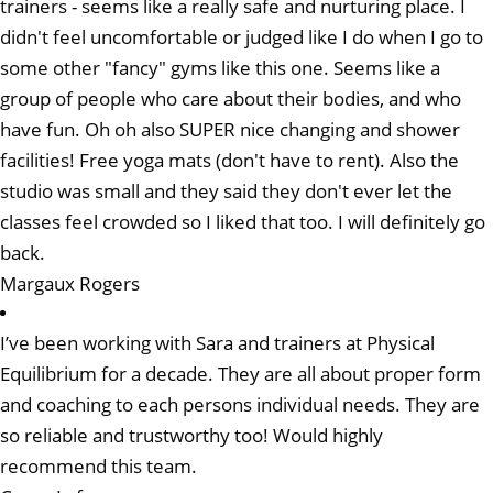
trainers - seems like a really safe and nurturing place. I
didn't feel uncomfortable or judged like I do when I go to
some other "fancy" gyms like this one. Seems like a
group of people who care about their bodies, and who
have fun. Oh oh also SUPER nice changing and shower
facilities! Free yoga mats (don't have to rent). Also the
studio was small and they said they don't ever let the
classes feel crowded so I liked that too. I will definitely go
back.
Margaux Rogers
I’ve been working with Sara and trainers at Physical
Equilibrium for a decade. They are all about proper form
and coaching to each persons individual needs. They are
so reliable and trustworthy too! Would highly
recommend this team.