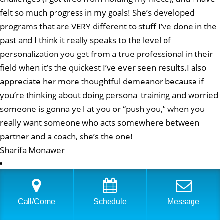
felt so much progress in my goals! She’s developed
programs that are VERY different to stuff I’ve done in the
past and I think it really speaks to the level of
personalization you get from a true professional in their
field when it’s the quickest I’ve ever seen results.I also
appreciate her more thoughtful demeanor because if
you’re thinking about doing personal training and worried
someone is gonna yell at you or “push you,” when you
really want someone who acts somewhere between
partner and a coach, she’s the one!
Sharifa Monawer
I have been seeing Eve at Physical Equilibrium for a few
years now and have never felt better. The workouts she
Call/Come
Schedule
Message
puts together are challenging but fun, and she varies
them every few weeks. I used to dread going to a trainer