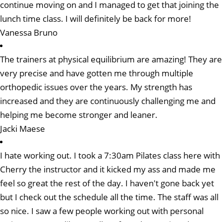
continue moving on and I managed to get that joining the
lunch time class. I will definitely be back for more!
Vanessa Bruno
The trainers at physical equilibrium are amazing! They are
very precise and have gotten me through multiple
orthopedic issues over the years. My strength has
increased and they are continuously challenging me and
helping me become stronger and leaner.
Jacki Maese
I hate working out. I took a 7:30am Pilates class here with
Cherry the instructor and it kicked my ass and made me
feel so great the rest of the day. I haven't gone back yet
but I check out the schedule all the time. The staff was all
so nice. I saw a few people working out with personal