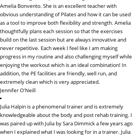
Amelia Bonvento. She is an excellent teacher with
obvious understanding of Pilates and how it can be used
as a tool to improve both flexibility and strength. Amelia
thoughtfully plans each session so that the exercises
build on the last session but are always innovative and
never repetitive. Each week I feel like I am making
progress in my routine and also challenging myself while
enjoying the workout which is an ideal combination! In
addition, the PE facilities are friendly, well run, and
extremely clean which is very appreciated.
Jennifer O'Neill
Julia Halpin is a phenomenal trainer and is extremely
knowledgeable about the body and post rehab training. I
was paired up with Julia by Sara Dimmick a few years ago
when I explained what I was looking for in a trainer. Julia