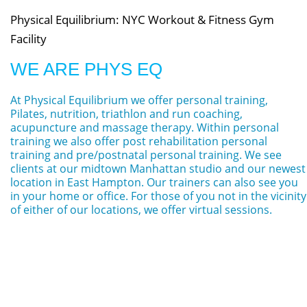
Physical Equilibrium: NYC Workout & Fitness Gym
Facility
WE ARE PHYS EQ
At Physical Equilibrium we offer personal training,
Pilates, nutrition, triathlon and run coaching,
acupuncture and massage therapy. Within personal
training we also offer post rehabilitation personal
training and pre/postnatal personal training. We see
clients at our midtown Manhattan studio and our newest
location in East Hampton. Our trainers can also see you
in your home or office. For those of you not in the vicinity
of either of our locations, we offer virtual sessions.