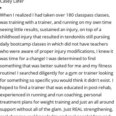
Casey Lafer
When I realized I had taken over 180 classpass classes,
was training with a trainer, and running on my own time
seeing little results, sustained an injury, on top of a
childhood injury that resulted in tendonitis still pursiing
daily bootcamp classes in which did not have teachers
who were aware of proper injury modifications, I knew it
was time for a change! I was determined to find
something that was better suited for me and my fitness
routine! I searched diligently for a gym or trainer looking
for something so specific you would think it didn't exist. I
hoped to find a trainer that was educated in post-rehab,
experienced in running and run coaching, personal
treatment plans for weight training and just an all around
support without all of the glam. Just REAL strengthening,