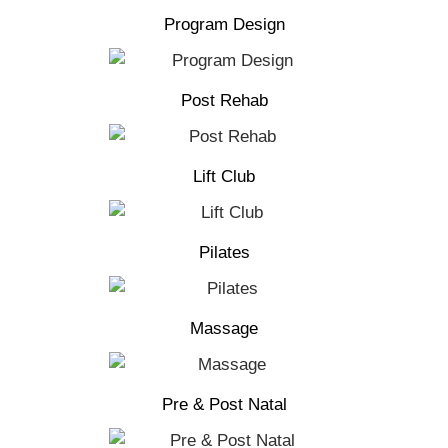
Program Design
Post Rehab
Lift Club
Pilates
Massage
Pre & Post Natal