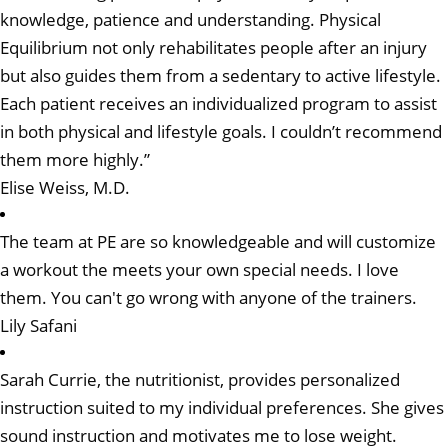
knowledge, patience and understanding. Physical
Equilibrium not only rehabilitates people after an injury
but also guides them from a sedentary to active lifestyle.
Each patient receives an individualized program to assist
in both physical and lifestyle goals. I couldn’t recommend
them more highly.”
Elise Weiss, M.D.
The team at PE are so knowledgeable and will customize
a workout the meets your own special needs. I love
them. You can't go wrong with anyone of the trainers.
Lily Safani
Sarah Currie, the nutritionist, provides personalized
instruction suited to my individual preferences. She gives
sound instruction and motivates me to lose weight.