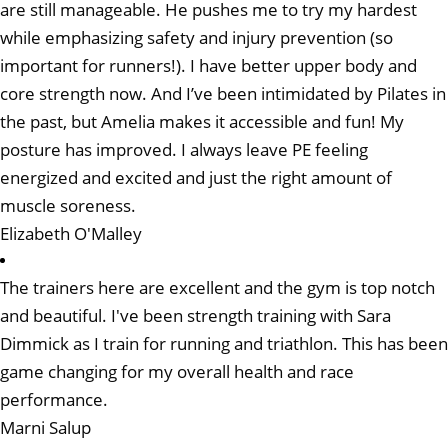
are still manageable. He pushes me to try my hardest
while emphasizing safety and injury prevention (so
important for runners!). I have better upper body and
core strength now. And I’ve been intimidated by Pilates in
the past, but Amelia makes it accessible and fun! My
posture has improved. I always leave PE feeling
energized and excited and just the right amount of
muscle soreness.
Elizabeth O'Malley
The trainers here are excellent and the gym is top notch
and beautiful. I've been strength training with Sara
Dimmick as I train for running and triathlon. This has been
game changing for my overall health and race
performance.
Marni Salup