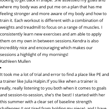
where my body was and put me on a plan that has me
feeling stronger and more aware of my body and how to
train it. Each workout is different with a combination of
weights and treadmill to focus on a range of muscles. I
consistently learn new exercises and am able to apply
them on my own in between sessions.Kendra is also
incredibly nice and encouraging which makes our
sessions a highlight of my mornings!
Kathleen Mullen
It took me a lot of trial and error to find a place like PE and
a trainer like Julia Halpin.If you like when a trainer is
really, really listening to you both when it comes to goals
and session-to-session, she’s the best! I started with her
this summer with a clear set of baseline strength
challenges (I got tired from holding my niece), and I have