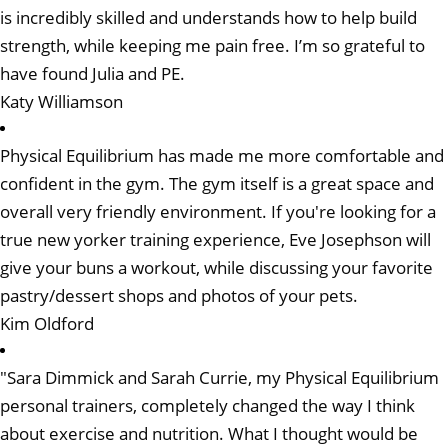
is incredibly skilled and understands how to help build
strength, while keeping me pain free. I’m so grateful to
have found Julia and PE.
Katy Williamson
Physical Equilibrium has made me more comfortable and
confident in the gym. The gym itself is a great space and
overall very friendly environment. If you're looking for a
true new yorker training experience, Eve Josephson will
give your buns a workout, while discussing your favorite
pastry/dessert shops and photos of your pets.
Kim Oldford
"Sara Dimmick and Sarah Currie, my Physical Equilibrium
personal trainers, completely changed the way I think
about exercise and nutrition. What I thought would be