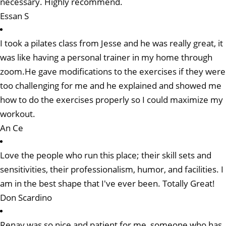
necessary. Highly recommend.
Essan S
I took a pilates class from Jesse and he was really great, it
was like having a personal trainer in my home through
zoom.He gave modifications to the exercises if they were
too challenging for me and he explained and showed me
how to do the exercises properly so I could maximize my
workout.
An Ce
Love the people who run this place; their skill sets and
sensitivities, their professionalism, humor, and facilities. I
am in the best shape that I've ever been. Totally Great!
Don Scardino
Renay was so nice and patient for me, someone who has