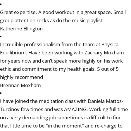
Great expertise. A good workout in a great space. Small
group attention rocks as do the music playlist.
Katherine Ellington
Incredible professionalism from the team at Physical
Equilibrium. Have been working with Zachary Moxham
for years now and can’t speak more highly on his work
ethic and commitment to my health goals. 5 out of 5
highly recommend
Brennan Moxham
I have joined the meditation class with Daniela Mattos-
Turcinov few times and was AMAZING. Working full time
on a very demanding job sometimes is difficult to find
that little time to be "in the moment" and re-charge to