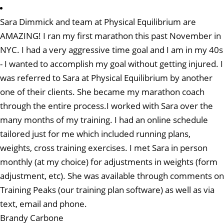
Sara Dimmick and team at Physical Equilibrium are
AMAZING! I ran my first marathon this past November in
NYC. I had a very aggressive time goal and I am in my 40s
- I wanted to accomplish my goal without getting injured. I
was referred to Sara at Physical Equilibrium by another
one of their clients. She became my marathon coach
through the entire process.I worked with Sara over the
many months of my training. I had an online schedule
tailored just for me which included running plans,
weights, cross training exercises. I met Sara in person
monthly (at my choice) for adjustments in weights (form
adjustment, etc). She was available through comments on
Training Peaks (our training plan software) as well as via
text, email and phone.
Brandy Carbone