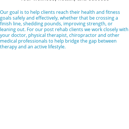
Our goal is to help clients reach their health and fitness
goals safely and effectively, whether that be crossing a
finish line, shedding pounds, improving strength, or
leaning out. For our post rehab clients we work closely with
your doctor, physical therapist, chiropractor and other
medical professionals to help bridge the gap between
therapy and an active lifestyle.