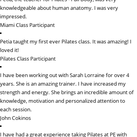
knowledgeable about human anatomy. I was very
impressed.
Miami Class Participant
Petia taught my first ever Pilates class. It was amazing! I
loved it!
Pilates Class Participant
I have been working out with Sarah Lorraine for over 4
years. She is an amazing trainer. I have increased my
strength and energy. She brings an incredible amount of
knowledge, motivation and personalized attention to
each session.
John Cokinos
I have had a great experience taking Pilates at PE with