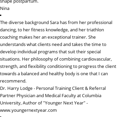
shape postpartum.
Nina
The diverse background Sara has from her professional
dancing, to her fitness knowledge, and her triathlon
coaching makes her an exceptional trainer. She
understands what clients need and takes the time to
develop individual programs that suit their special
situations. Her philosophy of combining cardiovascular,
strength, and flexibility conditioning to progress the client
towards a balanced and healthy body is one that I can
recommend.
Dr. Harry Lodge - Personal Training Client & Referral
Partner Physician and Medical Faculty at Columbia
University, Author of "Younger Next Year"
-
www.youngernextyear.com