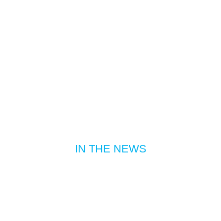
IN THE NEWS