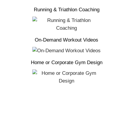
Running & Triathlon Coaching
On-Demand Workout Videos
Home or Corporate Gym Design