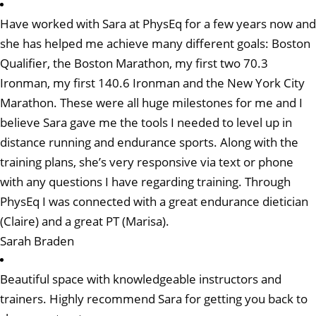
Have worked with Sara at PhysEq for a few years now and
she has helped me achieve many different goals: Boston
Qualifier, the Boston Marathon, my first two 70.3
Ironman, my first 140.6 Ironman and the New York City
Marathon. These were all huge milestones for me and I
believe Sara gave me the tools I needed to level up in
distance running and endurance sports. Along with the
training plans, she’s very responsive via text or phone
with any questions I have regarding training. Through
PhysEq I was connected with a great endurance dietician
(Claire) and a great PT (Marisa).
Sarah Braden
Beautiful space with knowledgeable instructors and
trainers. Highly recommend Sara for getting you back to