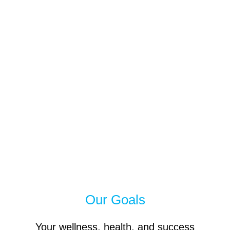
Our Goals
Your wellness, health, and success