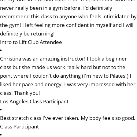
never really been in a gym before. I’d definitely
recommend this class to anyone who feels intimidated by
the gym! I left feeling more confident in myself and I will
definitely be returning!
Intro to Lift Club Attendee
Christina was an amazing instructor! I took a beginner
class but she made us work really hard but not to the
point where I couldn't do anything (I'm new to Pilates!) I
liked her pace and energy. I was very impressed with her
class! Thank you!
Los Angeles Class Participant
Best stretch class I've ever taken. My body feels so good.
Class Participant