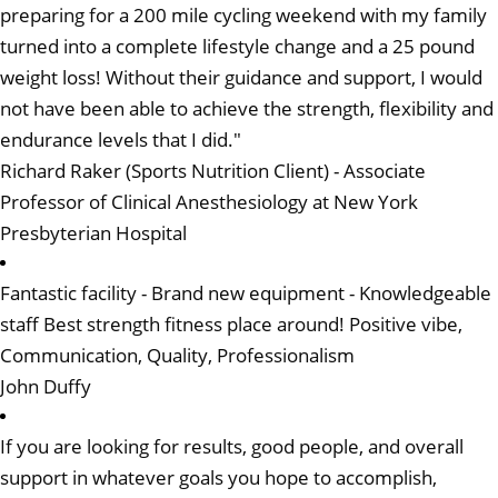
preparing for a 200 mile cycling weekend with my family
turned into a complete lifestyle change and a 25 pound
weight loss! Without their guidance and support, I would
not have been able to achieve the strength, flexibility and
endurance levels that I did."
Richard Raker (Sports Nutrition Client) - Associate
Professor of Clinical Anesthesiology at New York
Presbyterian Hospital
Fantastic facility - Brand new equipment - Knowledgeable
staff Best strength fitness place around! Positive vibe,
Communication, Quality, Professionalism
John Duffy
If you are looking for results, good people, and overall
support in whatever goals you hope to accomplish,