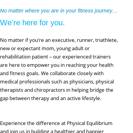
No matter where you are in your fitness journey…
We’re here for you.
No matter if you’re an executive, runner, triathlete,
new or expectant mom, young adult or
rehabilitation patient – our experienced trainers
are here to empower you in reaching your health
and fitness goals. We collaborate closely with
medical professionals such as physicians, physical
therapists and chiropractors in helping bridge the
gap between therapy and an active lifestyle.
Experience the difference at Physical Equilibrium
and join us in building a healthier and happier