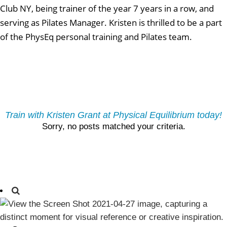
Club NY, being trainer of the year 7 years in a row, and
serving as Pilates Manager. Kristen is thrilled to be a part
of the PhysEq personal training and Pilates team.
Train with Kristen Grant at Physical Equilibrium today!
Sorry, no posts matched your criteria.