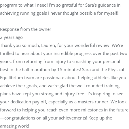
program to what I need! I’m so grateful for Sara’s guidance in
achieving running goals I never thought possible for myself!!
Response from the owner
2 years ago
Thank you so much, Lauren, for your wonderful review! We're
thrilled to hear about your incredible progress over the past two
years, from returning from injury to smashing your personal
best in the half marathon by 15 minutes! Sara and the Physical
Equilibrium team are passionate about helping athletes like you
achieve their goals, and we're glad the well-rounded training
plans have kept you strong and injury-free. It’s inspiring to see
your dedication pay off, especially as a masters runner. We look
forward to helping you reach even more milestones in the future
—congratulations on all your achievements! Keep up the
amazing work!