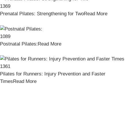
1369
Prenatal Pilates: Strengthening for Two
Read More
1089
Postnatal Pilates:
Read More
1361
Pilates for Runners: Injury Prevention and Faster
Times
Read More