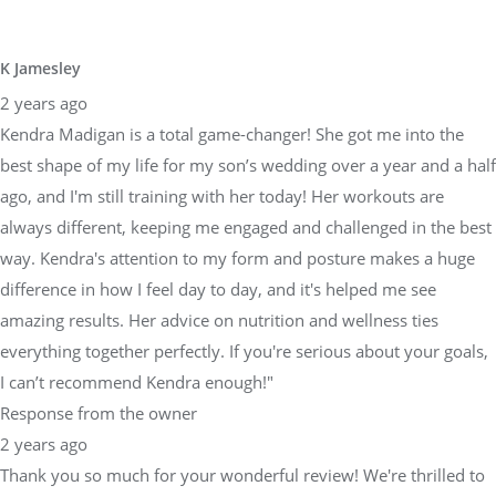
K Jamesley
2 years ago
Kendra Madigan is a total game-changer! She got me into the
best shape of my life for my son’s wedding over a year and a half
ago, and I'm still training with her today! Her workouts are
always different, keeping me engaged and challenged in the best
way. Kendra's attention to my form and posture makes a huge
difference in how I feel day to day, and it's helped me see
amazing results. Her advice on nutrition and wellness ties
everything together perfectly. If you're serious about your goals,
I can’t recommend Kendra enough!"
Response from the owner
2 years ago
Thank you so much for your wonderful review! We're thrilled to