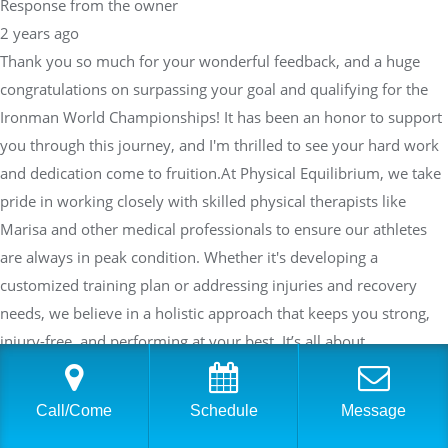
Response from the owner
2 years ago
Thank you so much for your wonderful feedback, and a huge
congratulations on surpassing your goal and qualifying for the
Ironman World Championships! It has been an honor to support
you through this journey, and I'm thrilled to see your hard work
and dedication come to fruition.At Physical Equilibrium, we take
pride in working closely with skilled physical therapists like
Marisa and other medical professionals to ensure our athletes
are always in peak condition. Whether it's developing a
customized training plan or addressing injuries and recovery
needs, we believe in a holistic approach that keeps you strong,
injury-free, and performing at your best. It’s all about
collaboration and communication—adjusting and fine-tuning
your plan as needed to help you succeed in both training and
Call/Come
Schedule
Message
racing.I’m excited to continue working with you and see what