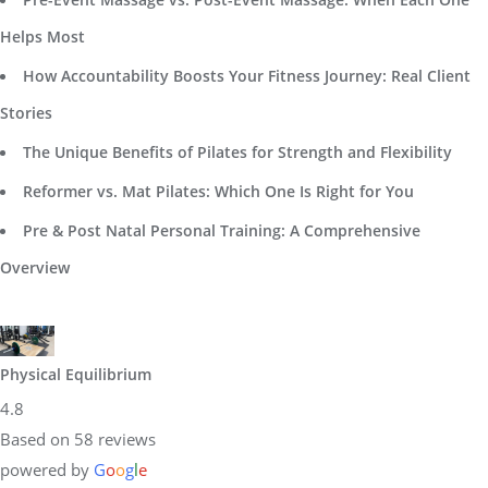
Helps Most
How Accountability Boosts Your Fitness Journey: Real Client
Stories
The Unique Benefits of Pilates for Strength and Flexibility
Reformer vs. Mat Pilates: Which One Is Right for You
Pre & Post Natal Personal Training: A Comprehensive
Overview
Physical Equilibrium
4.8
Based on 58 reviews
powered by
G
o
o
g
l
e