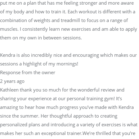
put me on a plan that has me feeling stronger and more aware
of my body and how to train it. Each workout is different with a
combination of weights and treadmill to focus on a range of
muscles. I consistently learn new exercises and am able to apply
them on my own in between sessions.
Kendra is also incredibly nice and encouraging which makes our
sessions a highlight of my mornings!
Response from the owner
2 years ago
Kathleen thank you so much for the wonderful review and
sharing your experience at our personal training gym! It’s
amazing to hear how much progress you’ve made with Kendra
since the summer. Her thoughtful approach to creating
personalized plans and introducing a variety of exercises is what
makes her such an exceptional trainer.We’re thrilled that you’re