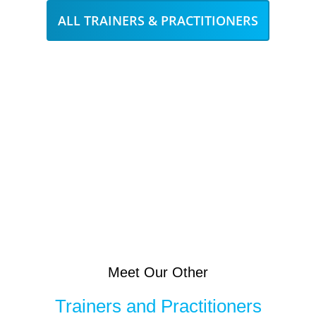
ALL TRAINERS & PRACTITIONERS
Meet Our Other
Trainers and Practitioners