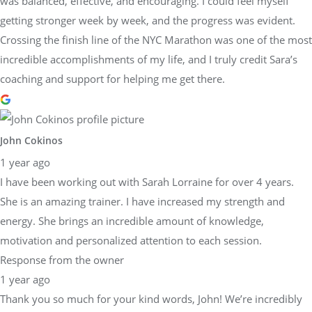
was balanced, effective, and encouraging. I could feel myself
getting stronger week by week, and the progress was evident.
Crossing the finish line of the NYC Marathon was one of the most
incredible accomplishments of my life, and I truly credit Sara’s
coaching and support for helping me get there.
John Cokinos
1 year ago
I have been working out with Sarah Lorraine for over 4 years.
She is an amazing trainer. I have increased my strength and
energy. She brings an incredible amount of knowledge,
motivation and personalized attention to each session.
Response from the owner
1 year ago
Thank you so much for your kind words, John! We’re incredibly