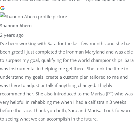
Shannon Ahern
2 years ago
I've been working with Sara for the last few months and she has
been great! I just completed the Ironman Maryland and was able
to surpass my goal, qualifying for the world championships. Sara
was instrumental in helping me get there. She took the time to
understand my goals, create a custom plan tailored to me and
was there to adjust or talk if anything changed. I highly
recommend her. She also introduced to me Marisa (PT) who was
very helpful in rehabbing me when I had a calf strain 3 weeks
before the race. Thank you both, Sara and Marisa. Look forward
to seeing what we can accomplish in the future.