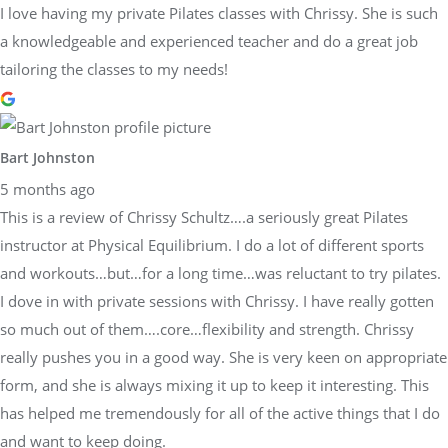
I love having my private Pilates classes with Chrissy. She is such
a knowledgeable and experienced teacher and do a great job
tailoring the classes to my needs!
Bart Johnston
5 months ago
This is a review of Chrissy Schultz….a seriously great Pilates
instructor at Physical Equilibrium. I do a lot of different sports
and workouts…but…for a long time…was reluctant to try pilates.
I dove in with private sessions with Chrissy. I have really gotten
so much out of them….core…flexibility and strength. Chrissy
really pushes you in a good way. She is very keen on appropriate
form, and she is always mixing it up to keep it interesting. This
has helped me tremendously for all of the active things that I do
and want to keep doing.