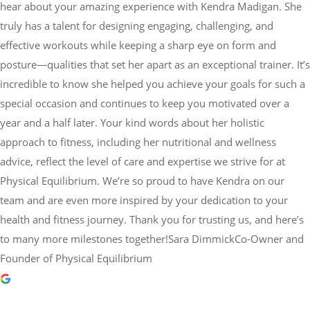
hear about your amazing experience with Kendra Madigan. She
truly has a talent for designing engaging, challenging, and
effective workouts while keeping a sharp eye on form and
posture—qualities that set her apart as an exceptional trainer. It’s
incredible to know she helped you achieve your goals for such a
special occasion and continues to keep you motivated over a
year and a half later. Your kind words about her holistic
approach to fitness, including her nutritional and wellness
advice, reflect the level of care and expertise we strive for at
Physical Equilibrium. We’re so proud to have Kendra on our
team and are even more inspired by your dedication to your
health and fitness journey. Thank you for trusting us, and here’s
to many more milestones together!Sara DimmickCo-Owner and
Founder of Physical Equilibrium