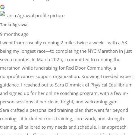
Tania Agrawal
9 months ago
I went from casually running 2 miles twice a week—with a 5K
being my longest race—to completing the NYC Marathon in just
seven months. In March 2025, I committed to running the
marathon while fundraising for Red Door Community, a
nonprofit cancer support organization. Knowing I needed expert
guidance, I reached out to Sara Dimmick of Physical Equilibrium
and signed up for her online coaching program, with a few in-
person sessions at her clean, bright, and welcoming gym.
Sara crafted a personalized training plan that went far beyond
running—it included cross-training, core work, and strength
training, all tailored to my needs and schedule. Her approach