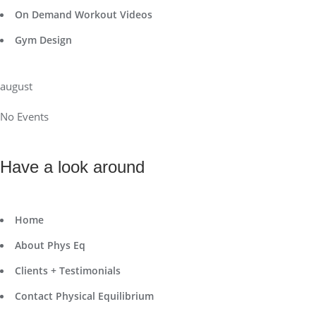
On Demand Workout Videos
Gym Design
august
No Events
Have a look around
Home
About Phys Eq
Clients + Testimonials
Contact Physical Equilibrium