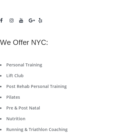
We Offer NYC:
Personal Training
Lift Club
Post Rehab Personal Training
Pilates
Pre & Post Natal
Nutrition
Running & Triathlon Coaching