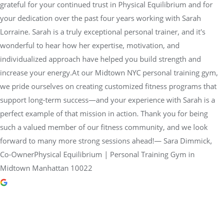
grateful for your continued trust in Physical Equilibrium and for
your dedication over the past four years working with Sarah
Lorraine. Sarah is a truly exceptional personal trainer, and it's
wonderful to hear how her expertise, motivation, and
individualized approach have helped you build strength and
increase your energy.At our Midtown NYC personal training gym,
we pride ourselves on creating customized fitness programs that
support long-term success—and your experience with Sarah is a
perfect example of that mission in action. Thank you for being
such a valued member of our fitness community, and we look
forward to many more strong sessions ahead!— Sara Dimmick,
Co-OwnerPhysical Equilibrium | Personal Training Gym in
Midtown Manhattan 10022