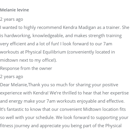
Melanie levine
2 years ago
I wanted to highly recommend Kendra Madigan as a trainer. She
is hardworking, knowledgeable, and makes strength training
very efficient and a lot of fun! I look forward to our 7am
workouts at Physical Equilibrium (conveniently located in
midtown next to my office!).
Response from the owner
2 years ago
Dear Melanie,Thank you so much for sharing your positive
experience with Kendra! We’re thrilled to hear that her expertise
and energy make your 7am workouts enjoyable and effective.
It’s fantastic to know that our convenient Midtown location fits
so well with your schedule. We look forward to supporting your
fitness journey and appreciate you being part of the Physical