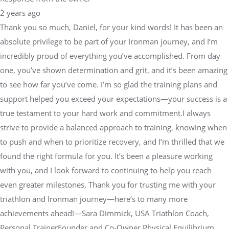
2 years ago
Thank you so much, Daniel, for your kind words! It has been an
absolute privilege to be part of your Ironman journey, and I’m
incredibly proud of everything you’ve accomplished. From day
one, you’ve shown determination and grit, and it’s been amazing
to see how far you’ve come. I’m so glad the training plans and
support helped you exceed your expectations—your success is a
true testament to your hard work and commitment.I always
strive to provide a balanced approach to training, knowing when
to push and when to prioritize recovery, and I’m thrilled that we
found the right formula for you. It’s been a pleasure working
with you, and I look forward to continuing to help you reach
even greater milestones. Thank you for trusting me with your
triathlon and Ironman journey—here’s to many more
achievements ahead!—Sara Dimmick, USA Triathlon Coach,
Personal TrainerFounder and Co-Owner Physical Equilibrium