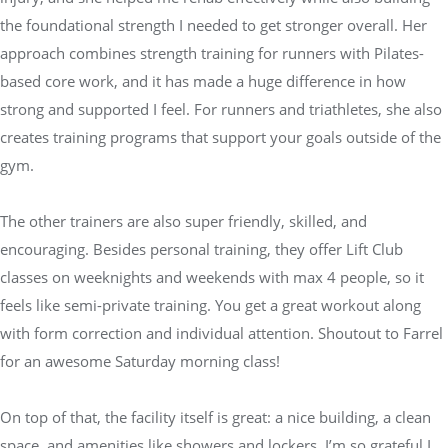
the foundational strength I needed to get stronger overall. Her
approach combines strength training for runners with Pilates-
based core work, and it has made a huge difference in how
strong and supported I feel. For runners and triathletes, she also
creates training programs that support your goals outside of the
gym.
The other trainers are also super friendly, skilled, and
encouraging. Besides personal training, they offer Lift Club
classes on weeknights and weekends with max 4 people, so it
feels like semi-private training. You get a great workout along
with form correction and individual attention. Shoutout to Farrel
for an awesome Saturday morning class!
On top of that, the facility itself is great: a nice building, a clean
space, and amenities like showers and lockers. I’m so grateful I