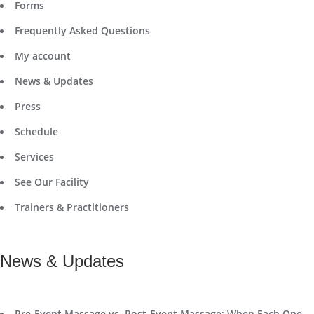
Forms
Frequently Asked Questions
My account
News & Updates
Press
Schedule
Services
See Our Facility
Trainers & Practitioners
News & Updates
Pre-Event Massage vs. Post-Event Massage: When Each One