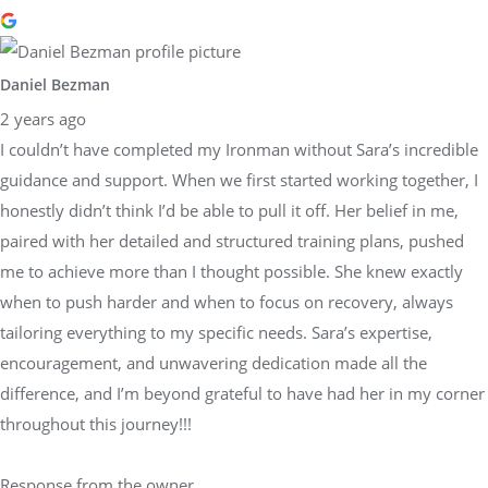
Daniel Bezman
2 years ago
I couldn’t have completed my Ironman without Sara’s incredible
guidance and support. When we first started working together, I
honestly didn’t think I’d be able to pull it off. Her belief in me,
paired with her detailed and structured training plans, pushed
me to achieve more than I thought possible. She knew exactly
when to push harder and when to focus on recovery, always
tailoring everything to my specific needs. Sara’s expertise,
encouragement, and unwavering dedication made all the
difference, and I’m beyond grateful to have had her in my corner
throughout this journey!!!
Response from the owner