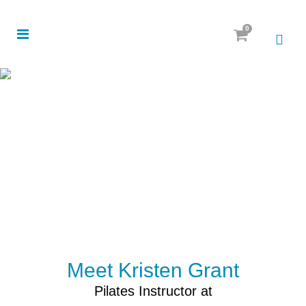
0
Meet Kristen Grant
Pilates Instructor at