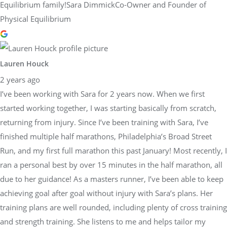
Equilibrium family!Sara DimmickCo-Owner and Founder of
Physical Equilibrium
Lauren Houck
2 years ago
I’ve been working with Sara for 2 years now. When we first
started working together, I was starting basically from scratch,
returning from injury. Since I’ve been training with Sara, I’ve
finished multiple half marathons, Philadelphia’s Broad Street
Run, and my first full marathon this past January! Most recently, I
ran a personal best by over 15 minutes in the half marathon, all
due to her guidance! As a masters runner, I’ve been able to keep
achieving goal after goal without injury with Sara’s plans. Her
training plans are well rounded, including plenty of cross training
and strength training. She listens to me and helps tailor my