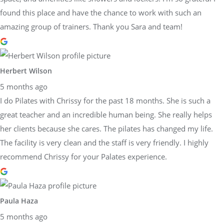
found this place and have the chance to work with such an
amazing group of trainers. Thank you Sara and team!
Herbert Wilson
5 months ago
I do Pilates with Chrissy for the past 18 months. She is such a
great teacher and an incredible human being. She really helps
her clients because she cares. The pilates has changed my life.
The facility is very clean and the staff is very friendly. I highly
recommend Chrissy for your Palates experience.
Paula Haza
5 months ago