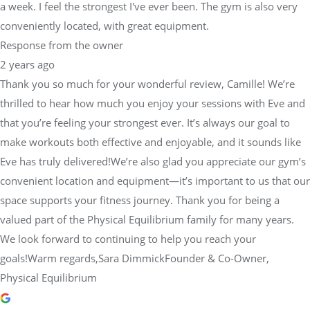
a week. I feel the strongest I've ever been. The gym is also very
conveniently located, with great equipment.
Response from the owner
2 years ago
Thank you so much for your wonderful review, Camille! We’re
thrilled to hear how much you enjoy your sessions with Eve and
that you’re feeling your strongest ever. It’s always our goal to
make workouts both effective and enjoyable, and it sounds like
Eve has truly delivered!We’re also glad you appreciate our gym’s
convenient location and equipment—it’s important to us that our
space supports your fitness journey. Thank you for being a
valued part of the Physical Equilibrium family for many years.
We look forward to continuing to help you reach your
goals!Warm regards,Sara DimmickFounder & Co-Owner,
Physical Equilibrium