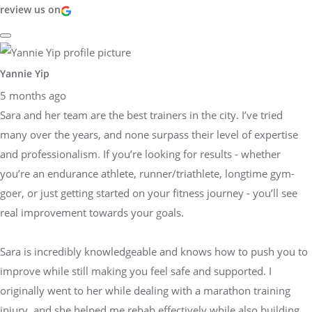
review us on
Yannie Yip
5 months ago
Sara and her team are the best trainers in the city. I’ve tried
many over the years, and none surpass their level of expertise
and professionalism. If you’re looking for results - whether
you’re an endurance athlete, runner/triathlete, longtime gym-
goer, or just getting started on your fitness journey - you’ll see
real improvement towards your goals.
Sara is incredibly knowledgeable and knows how to push you to
improve while still making you feel safe and supported. I
originally went to her while dealing with a marathon training
injury, and she helped me rehab effectively while also building