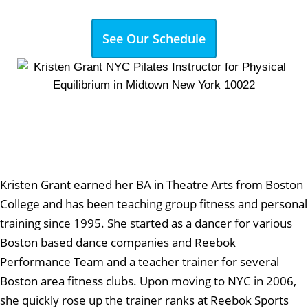
See Our Schedule
Kristen Grant earned her BA in Theatre Arts from Boston
College and has been teaching group fitness and personal
training since 1995. She started as a dancer for various
Boston based dance companies and Reebok
Performance Team and a teacher trainer for several
Boston area fitness clubs. Upon moving to NYC in 2006,
she quickly rose up the trainer ranks at Reebok Sports