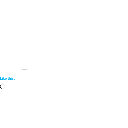
Share this:
More
Like this:
Loading…