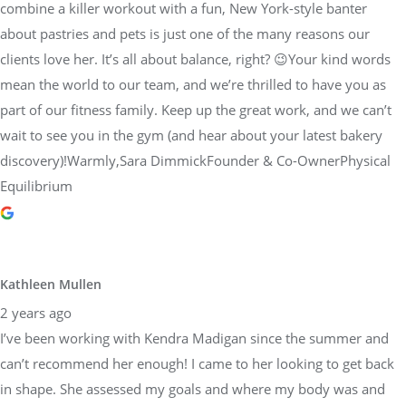
combine a killer workout with a fun, New York-style banter
about pastries and pets is just one of the many reasons our
clients love her. It’s all about balance, right? 😉Your kind words
mean the world to our team, and we’re thrilled to have you as
part of our fitness family. Keep up the great work, and we can’t
wait to see you in the gym (and hear about your latest bakery
discovery)!Warmly,Sara DimmickFounder & Co-OwnerPhysical
Equilibrium
Kathleen Mullen
2 years ago
I’ve been working with Kendra Madigan since the summer and
can’t recommend her enough! I came to her looking to get back
in shape. She assessed my goals and where my body was and