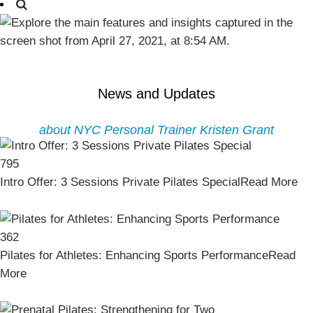
News and Updates
about NYC Personal Trainer Kristen Grant
795
Intro Offer: 3 Sessions Private Pilates Special
Read More
362
Pilates for Athletes: Enhancing Sports Performance
Read
More