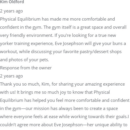
Kim Oldford
2 years ago
Physical Equilibrium has made me more comfortable and
confident in the gym. The gym itself is a great space and overall
very friendly environment. If you're looking for a true new
yorker training experience, Eve Josephson will give your buns a
workout, while discussing your favorite pastry/dessert shops
and photos of your pets.
Response from the owner
2 years ago
Thank you so much, Kim, for sharing your amazing experience
with us! It brings me so much joy to know that Physical
Equilibrium has helped you feel more comfortable and confident
in the gym—our mission has always been to create a space
where everyone feels at ease while working towards their goals.I
couldn’t agree more about Eve Josephson—her unique ability to