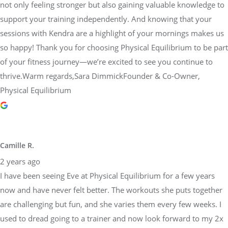
not only feeling stronger but also gaining valuable knowledge to
support your training independently. And knowing that your
sessions with Kendra are a highlight of your mornings makes us
so happy! Thank you for choosing Physical Equilibrium to be part
of your fitness journey—we’re excited to see you continue to
thrive.Warm regards,Sara DimmickFounder & Co-Owner,
Physical Equilibrium
Camille R.
2 years ago
I have been seeing Eve at Physical Equilibrium for a few years
now and have never felt better. The workouts she puts together
are challenging but fun, and she varies them every few weeks. I
used to dread going to a trainer and now look forward to my 2x