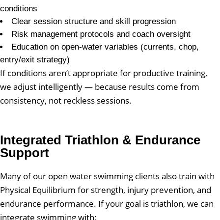
conditions
Clear session structure and skill progression
Risk management protocols and coach oversight
Education on open-water variables (currents, chop,
entry/exit strategy)
If conditions aren’t appropriate for productive training,
we adjust intelligently — because results come from
consistency, not reckless sessions.
Integrated Triathlon & Endurance
Support
Many of our open water swimming clients also train with
Physical Equilibrium for strength, injury prevention, and
endurance performance. If your goal is triathlon, we can
integrate swimming with: