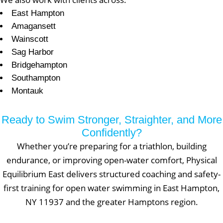
East Hampton
Amagansett
Wainscott
Sag Harbor
Bridgehampton
Southampton
Montauk
Ready to Swim Stronger, Straighter, and More
Confidently?
Whether you’re preparing for a triathlon, building
endurance, or improving open-water comfort, Physical
Equilibrium East delivers structured coaching and safety-
first training for open water swimming in East Hampton,
NY 11937 and the greater Hamptons region.