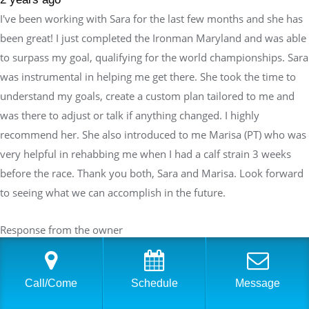
I've been working with Sara for the last few months and she has
been great! I just completed the Ironman Maryland and was able
to surpass my goal, qualifying for the world championships. Sara
was instrumental in helping me get there. She took the time to
understand my goals, create a custom plan tailored to me and
was there to adjust or talk if anything changed. I highly
recommend her. She also introduced to me Marisa (PT) who was
very helpful in rehabbing me when I had a calf strain 3 weeks
before the race. Thank you both, Sara and Marisa. Look forward
to seeing what we can accomplish in the future.
Response from the owner
2 years ago
Thank you so much for your wonderful feedback, and a
Call/Come
Schedule
Message
huge congratulations on surpassing your goal and qualifying
for the Ironman World Championships! It has been an honor