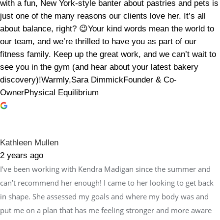
with a fun, New York-style banter about pastries and pets is
just one of the many reasons our clients love her. It’s all
about balance, right? 😉Your kind words mean the world to
our team, and we’re thrilled to have you as part of our
fitness family. Keep up the great work, and we can’t wait to
see you in the gym (and hear about your latest bakery
discovery)!Warmly,Sara DimmickFounder & Co-
OwnerPhysical Equilibrium
Kathleen Mullen
2 years ago
I’ve been working with Kendra Madigan since the summer and
can’t recommend her enough! I came to her looking to get back
in shape. She assessed my goals and where my body was and
put me on a plan that has me feeling stronger and more aware