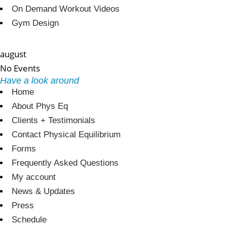
On Demand Workout Videos
Gym Design
august
No Events
Have a look around
Home
About Phys Eq
Clients + Testimonials
Contact Physical Equilibrium
Forms
Frequently Asked Questions
My account
News & Updates
Press
Schedule