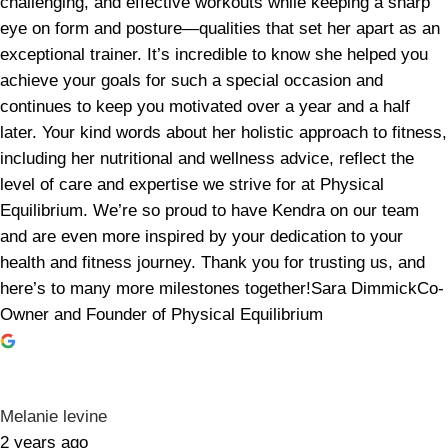
challenging, and effective workouts while keeping a sharp
eye on form and posture—qualities that set her apart as an
exceptional trainer. It’s incredible to know she helped you
achieve your goals for such a special occasion and
continues to keep you motivated over a year and a half
later. Your kind words about her holistic approach to fitness,
including her nutritional and wellness advice, reflect the
level of care and expertise we strive for at Physical
Equilibrium. We’re so proud to have Kendra on our team
and are even more inspired by your dedication to your
health and fitness journey. Thank you for trusting us, and
here’s to many more milestones together!Sara DimmickCo-
Owner and Founder of Physical Equilibrium
Melanie levine
2 years ago