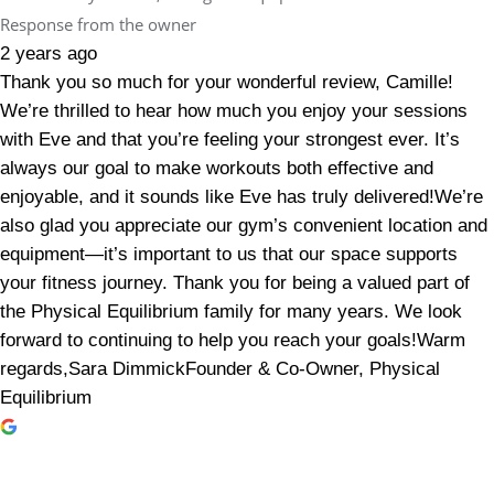
Response from the owner
2 years ago
Thank you so much for your wonderful review, Camille!
We’re thrilled to hear how much you enjoy your sessions
with Eve and that you’re feeling your strongest ever. It’s
always our goal to make workouts both effective and
enjoyable, and it sounds like Eve has truly delivered!We’re
also glad you appreciate our gym’s convenient location and
equipment—it’s important to us that our space supports
your fitness journey. Thank you for being a valued part of
the Physical Equilibrium family for many years. We look
forward to continuing to help you reach your goals!Warm
regards,Sara DimmickFounder & Co-Owner, Physical
Equilibrium