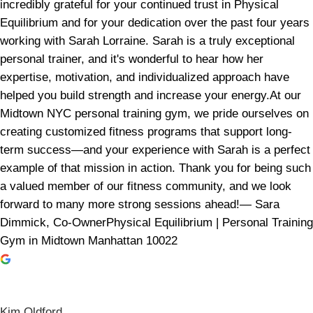
incredibly grateful for your continued trust in Physical
Equilibrium and for your dedication over the past four years
working with Sarah Lorraine. Sarah is a truly exceptional
personal trainer, and it's wonderful to hear how her
expertise, motivation, and individualized approach have
helped you build strength and increase your energy.At our
Midtown NYC personal training gym, we pride ourselves on
creating customized fitness programs that support long-
term success—and your experience with Sarah is a perfect
example of that mission in action. Thank you for being such
a valued member of our fitness community, and we look
forward to many more strong sessions ahead!— Sara
Dimmick, Co-OwnerPhysical Equilibrium | Personal Training
Gym in Midtown Manhattan 10022
Kim Oldford