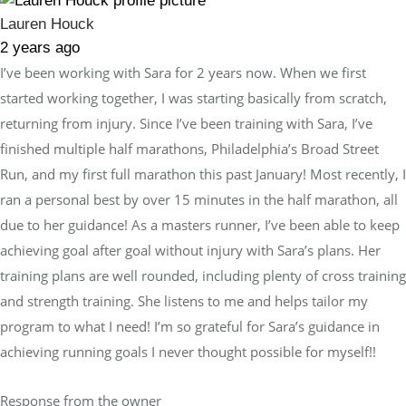
Lauren Houck
2 years ago
I’ve been working with Sara for 2 years now. When we first
started working together, I was starting basically from scratch,
returning from injury. Since I’ve been training with Sara, I’ve
finished multiple half marathons, Philadelphia’s Broad Street
Run, and my first full marathon this past January! Most recently, I
ran a personal best by over 15 minutes in the half marathon, all
due to her guidance! As a masters runner, I’ve been able to keep
achieving goal after goal without injury with Sara’s plans. Her
training plans are well rounded, including plenty of cross training
and strength training. She listens to me and helps tailor my
program to what I need! I’m so grateful for Sara’s guidance in
achieving running goals I never thought possible for myself!!
Response from the owner