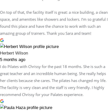
On top of that, the facility itself is great: a nice building, a clean
space, and amenities like showers and lockers. I’m so grateful I
found this place and have the chance to work with such an
amazing group of trainers. Thank you Sara and team!
Herbert Wilson
5 months ago
I do Pilates with Chrissy for the past 18 months. She is such a
great teacher and an incredible human being. She really helps
her clients because she cares. The pilates has changed my life.
The facility is very clean and the staff is very friendly. I highly
recommend Chrissy for your Palates experience.