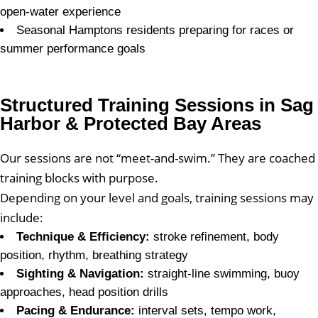
open-water experience
Seasonal Hamptons residents preparing for races or
summer performance goals
Structured Training Sessions in Sag
Harbor & Protected Bay Areas
Our sessions are not “meet-and-swim.” They are coached
training blocks with purpose.
Depending on your level and goals, training sessions may
include:
Technique & Efficiency:
stroke refinement, body
position, rhythm, breathing strategy
Sighting & Navigation:
straight-line swimming, buoy
approaches, head position drills
Pacing & Endurance:
interval sets, tempo work,