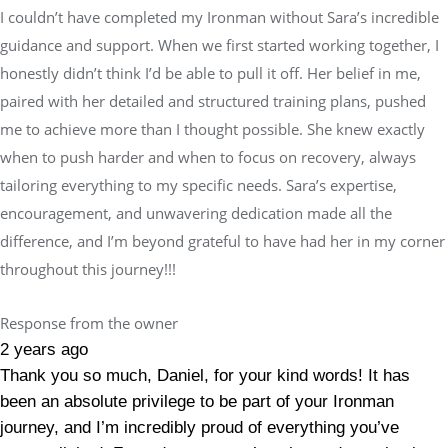
I couldn’t have completed my Ironman without Sara’s incredible
guidance and support. When we first started working together, I
honestly didn’t think I’d be able to pull it off. Her belief in me,
paired with her detailed and structured training plans, pushed
me to achieve more than I thought possible. She knew exactly
when to push harder and when to focus on recovery, always
tailoring everything to my specific needs. Sara’s expertise,
encouragement, and unwavering dedication made all the
difference, and I’m beyond grateful to have had her in my corner
throughout this journey!!!
Response from the owner
2 years ago
Thank you so much, Daniel, for your kind words! It has
been an absolute privilege to be part of your Ironman
journey, and I’m incredibly proud of everything you’ve