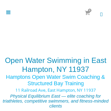
0
Open Water Swimming in East
Hampton, NY 11937
Hamptons Open Water Swim Coaching &
Structured Bay Training
11 Railroad Ave, East Hampton, NY 11937
Physical Equilibrium East — elite coaching for
triathletes, competitive swimmers, and fitness-minded
clients