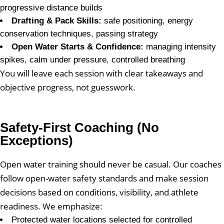
progressive distance builds
Drafting & Pack Skills:
safe positioning, energy
conservation techniques, passing strategy
Open Water Starts & Confidence:
managing intensity
spikes, calm under pressure, controlled breathing
You will leave each session with clear takeaways and
objective progress, not guesswork.
Safety-First Coaching (No
Exceptions)
Open water training should never be casual. Our coaches
follow open-water safety standards and make session
decisions based on conditions, visibility, and athlete
readiness. We emphasize:
Protected water locations selected for controlled