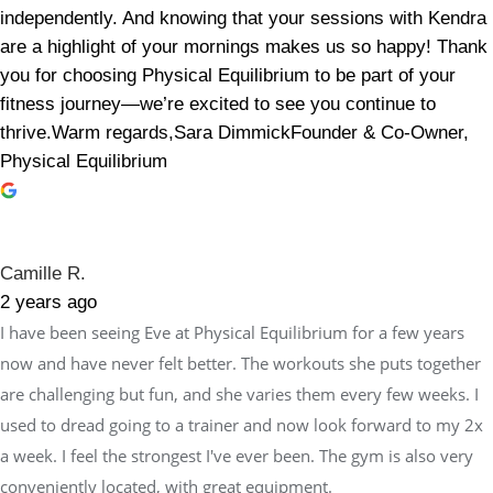
independently. And knowing that your sessions with Kendra
are a highlight of your mornings makes us so happy! Thank
you for choosing Physical Equilibrium to be part of your
fitness journey—we’re excited to see you continue to
thrive.Warm regards,Sara DimmickFounder & Co-Owner,
Physical Equilibrium
Camille R.
2 years ago
I have been seeing Eve at Physical Equilibrium for a few years
now and have never felt better. The workouts she puts together
are challenging but fun, and she varies them every few weeks. I
used to dread going to a trainer and now look forward to my 2x
a week. I feel the strongest I've ever been. The gym is also very
conveniently located, with great equipment.