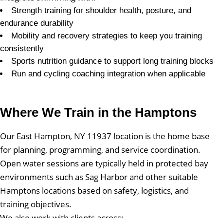
Strength training for shoulder health, posture, and
endurance durability
Mobility and recovery strategies to keep you training
consistently
Sports nutrition guidance to support long training blocks
Run and cycling coaching integration when applicable
Where We Train in the Hamptons
Our East Hampton, NY 11937 location is the home base
for planning, programming, and service coordination.
Open water sessions are typically held in protected bay
environments such as Sag Harbor and other suitable
Hamptons locations based on safety, logistics, and
training objectives.
We also work with clients across: