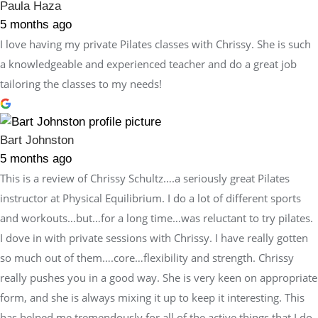
Paula Haza
5 months ago
I love having my private Pilates classes with Chrissy. She is such
a knowledgeable and experienced teacher and do a great job
tailoring the classes to my needs!
Bart Johnston
5 months ago
This is a review of Chrissy Schultz….a seriously great Pilates
instructor at Physical Equilibrium. I do a lot of different sports
and workouts…but…for a long time…was reluctant to try pilates.
I dove in with private sessions with Chrissy. I have really gotten
so much out of them….core…flexibility and strength. Chrissy
really pushes you in a good way. She is very keen on appropriate
form, and she is always mixing it up to keep it interesting. This
has helped me tremendously for all of the active things that I do