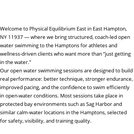
Welcome to Physical Equilibrium East in East Hampton,
NY 11937 — where we bring structured, coach-led open
water swimming to the Hamptons for athletes and
wellness-driven clients who want more than “just getting
in the water.”
Our open water swimming sessions are designed to build
real performance: better technique, stronger endurance,
improved pacing, and the confidence to swim efficiently
in open-water conditions. Most sessions take place in
protected bay environments such as Sag Harbor and
similar calm-water locations in the Hamptons, selected
for safety, visibility, and training quality.