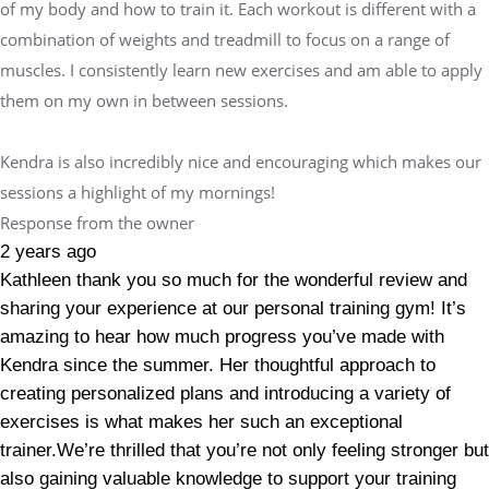
of my body and how to train it. Each workout is different with a
combination of weights and treadmill to focus on a range of
muscles. I consistently learn new exercises and am able to apply
them on my own in between sessions.
Kendra is also incredibly nice and encouraging which makes our
sessions a highlight of my mornings!
Response from the owner
2 years ago
Kathleen thank you so much for the wonderful review and
sharing your experience at our personal training gym! It’s
amazing to hear how much progress you’ve made with
Kendra since the summer. Her thoughtful approach to
creating personalized plans and introducing a variety of
exercises is what makes her such an exceptional
trainer.We’re thrilled that you’re not only feeling stronger but
also gaining valuable knowledge to support your training