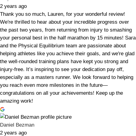
2 years ago
Thank you so much, Lauren, for your wonderful review!
We're thrilled to hear about your incredible progress over
the past two years, from returning from injury to smashing
your personal best in the half marathon by 15 minutes! Sara
and the Physical Equilibrium team are passionate about
helping athletes like you achieve their goals, and we're glad
the well-rounded training plans have kept you strong and
injury-free. It’s inspiring to see your dedication pay off,
especially as a masters runner. We look forward to helping
you reach even more milestones in the future—
congratulations on all your achievements! Keep up the
amazing work!
Daniel Bezman
2 years ago