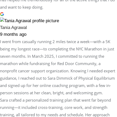
and want to keep doing.
Tania Agrawal
9 months ago
I went from casually running 2 miles twice a week—with a 5K
being my longest race—to completing the NYC Marathon in just
seven months. In March 2025, I committed to running the
marathon while fundraising for Red Door Community, a
nonprofit cancer support organization. Knowing I needed expert
guidance, I reached out to Sara Dimmick of Physical Equilibrium
and signed up for her online coaching program, with a few in-
person sessions at her clean, bright, and welcoming gym.
Sara crafted a personalized training plan that went far beyond
running—it included cross-training, core work, and strength
training, all tailored to my needs and schedule. Her approach