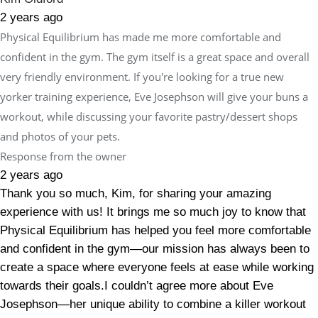
2 years ago
Physical Equilibrium has made me more comfortable and
confident in the gym. The gym itself is a great space and overall
very friendly environment. If you're looking for a true new
yorker training experience, Eve Josephson will give your buns a
workout, while discussing your favorite pastry/dessert shops
and photos of your pets.
Response from the owner
2 years ago
Thank you so much, Kim, for sharing your amazing
experience with us! It brings me so much joy to know that
Physical Equilibrium has helped you feel more comfortable
and confident in the gym—our mission has always been to
create a space where everyone feels at ease while working
towards their goals.I couldn’t agree more about Eve
Josephson—her unique ability to combine a killer workout