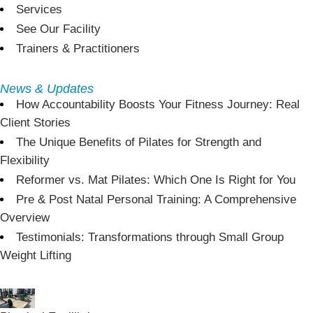
Services
See Our Facility
Trainers & Practitioners
News & Updates
How Accountability Boosts Your Fitness Journey: Real
Client Stories
The Unique Benefits of Pilates for Strength and
Flexibility
Reformer vs. Mat Pilates: Which One Is Right for You
Pre & Post Natal Personal Training: A Comprehensive
Overview
Testimonials: Transformations through Small Group
Weight Lifting