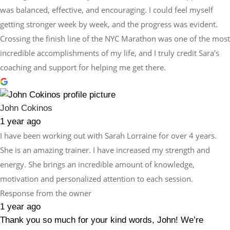
was balanced, effective, and encouraging. I could feel myself
getting stronger week by week, and the progress was evident.
Crossing the finish line of the NYC Marathon was one of the most
incredible accomplishments of my life, and I truly credit Sara’s
coaching and support for helping me get there.
John Cokinos
1 year ago
I have been working out with Sarah Lorraine for over 4 years.
She is an amazing trainer. I have increased my strength and
energy. She brings an incredible amount of knowledge,
motivation and personalized attention to each session.
Response from the owner
1 year ago
Thank you so much for your kind words, John! We’re