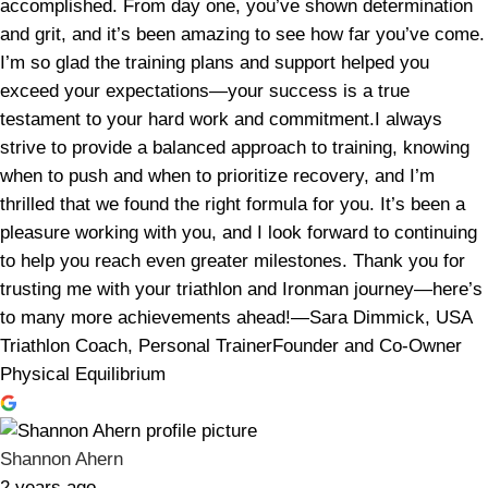
accomplished. From day one, you’ve shown determination
and grit, and it’s been amazing to see how far you’ve come.
I’m so glad the training plans and support helped you
exceed your expectations—your success is a true
testament to your hard work and commitment.I always
strive to provide a balanced approach to training, knowing
when to push and when to prioritize recovery, and I’m
thrilled that we found the right formula for you. It’s been a
pleasure working with you, and I look forward to continuing
to help you reach even greater milestones. Thank you for
trusting me with your triathlon and Ironman journey—here’s
to many more achievements ahead!—Sara Dimmick, USA
Triathlon Coach, Personal TrainerFounder and Co-Owner
Physical Equilibrium
Shannon Ahern
2 years ago