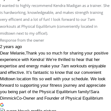
I wanted to highly recommend Kendra Madigan as a trainer. She
is hardworking, knowledgeable, and makes strength training
very efficient and a lot of fun! I look forward to our 7am
workouts at Physical Equilibrium (conveniently located in
midtown next to my office!).
Response from the owner
2 years ago
Dear Melanie,Thank you so much for sharing your positive
experience with Kendra! We’re thrilled to hear that her
expertise and energy make your 7am workouts enjoyable
and effective. It’s fantastic to know that our convenient
Midtown location fits so well with your schedule. We look
forward to supporting your fitness journey and appreciate
you being part of the Physical Equilibrium family!Sara
DimmickCo-Owner and Founder of Physical Equilibrium