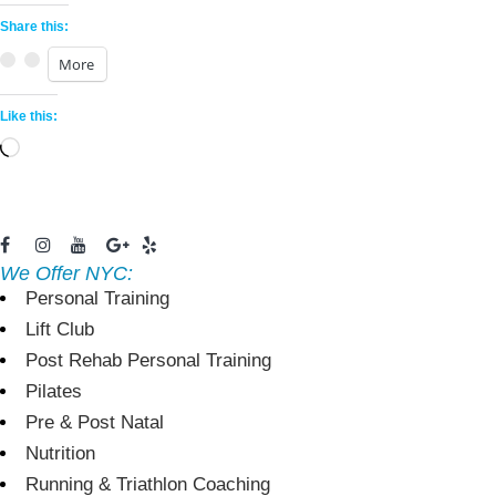
Share this:
More
Like this:
Loading…
We Offer NYC:
Personal Training
Lift Club
Post Rehab Personal Training
Pilates
Pre & Post Natal
Nutrition
Running & Triathlon Coaching