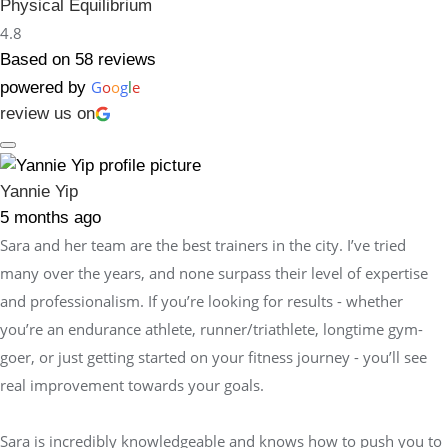
Physical Equilibrium
4.8
Based on 58 reviews
G
o
o
g
l
e
powered by
review us on
Yannie Yip
5 months ago
Sara and her team are the best trainers in the city. I’ve tried
many over the years, and none surpass their level of expertise
and professionalism. If you’re looking for results - whether
you’re an endurance athlete, runner/triathlete, longtime gym-
goer, or just getting started on your fitness journey - you’ll see
real improvement towards your goals.
Sara is incredibly knowledgeable and knows how to push you to