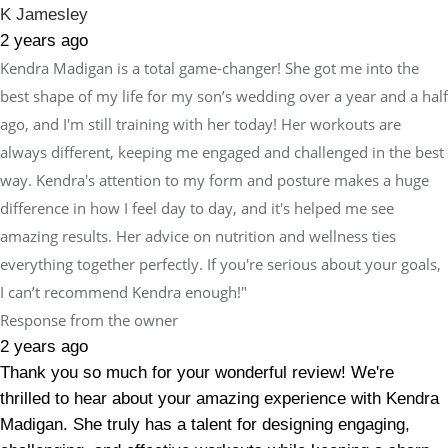
K Jamesley
2 years ago
Kendra Madigan is a total game-changer! She got me into the
best shape of my life for my son’s wedding over a year and a half
ago, and I'm still training with her today! Her workouts are
always different, keeping me engaged and challenged in the best
way. Kendra's attention to my form and posture makes a huge
difference in how I feel day to day, and it's helped me see
amazing results. Her advice on nutrition and wellness ties
everything together perfectly. If you're serious about your goals,
I can’t recommend Kendra enough!"
Response from the owner
2 years ago
Thank you so much for your wonderful review! We're
thrilled to hear about your amazing experience with Kendra
Madigan. She truly has a talent for designing engaging,