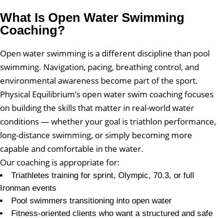
What Is Open Water Swimming
Coaching?
Open water swimming is a different discipline than pool
swimming. Navigation, pacing, breathing control, and
environmental awareness become part of the sport.
Physical Equilibrium’s open water swim coaching focuses
on building the skills that matter in real-world water
conditions — whether your goal is triathlon performance,
long-distance swimming, or simply becoming more
capable and comfortable in the water.
Our coaching is appropriate for:
Triathletes training for sprint, Olympic, 70.3, or full
Ironman events
Pool swimmers transitioning into open water
Fitness-oriented clients who want a structured and safe