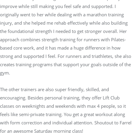
improve while still making you feel safe and supported. I
originally went to her while dealing with a marathon training
injury, and she helped me rehab effectively while also building
the foundational strength I needed to get stronger overall. Her
approach combines strength training for runners with Pilates-
based core work, and it has made a huge difference in how
strong and supported I feel. For runners and triathletes, she also
creates training programs that support your goals outside of the
gym.
The other trainers are also super friendly, skilled, and
encouraging. Besides personal training, they offer Lift Club
classes on weeknights and weekends with max 4 people, so it
feels like semi-private training. You get a great workout along
with form correction and individual attention. Shoutout to Farrel
for an awesome Saturday morning class!