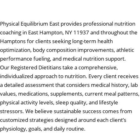
Physical Equilibrium East provides professional nutrition
coaching in East Hampton, NY 11937 and throughout the
Hamptons for clients seeking long-term health
optimization, body composition improvements, athletic
performance fueling, and medical nutrition support.
Our Registered Dietitians take a comprehensive,
individualized approach to nutrition. Every client receives
a detailed assessment that considers medical history, lab
values, medications, supplements, current meal patterns,
physical activity levels, sleep quality, and lifestyle
stressors. We believe sustainable success comes from
customized strategies designed around each client’s
physiology, goals, and daily routine.