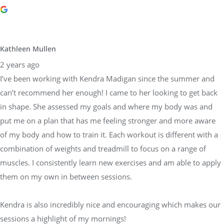
Kathleen Mullen
2 years ago
I’ve been working with Kendra Madigan since the summer and
can’t recommend her enough! I came to her looking to get back
in shape. She assessed my goals and where my body was and
put me on a plan that has me feeling stronger and more aware
of my body and how to train it. Each workout is different with a
combination of weights and treadmill to focus on a range of
muscles. I consistently learn new exercises and am able to apply
them on my own in between sessions.
Kendra is also incredibly nice and encouraging which makes our
sessions a highlight of my mornings!