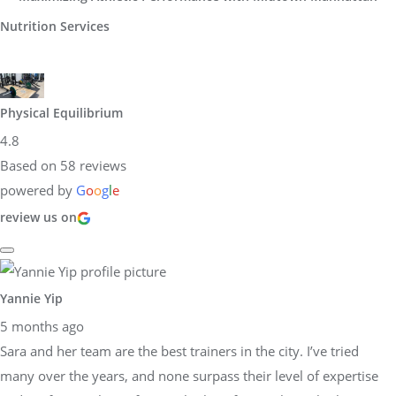
Nutrition Services
Physical Equilibrium
4.8
Based on 58 reviews
powered by
G
o
o
g
l
e
review us on
Yannie Yip
5 months ago
Sara and her team are the best trainers in the city. I’ve tried
many over the years, and none surpass their level of expertise