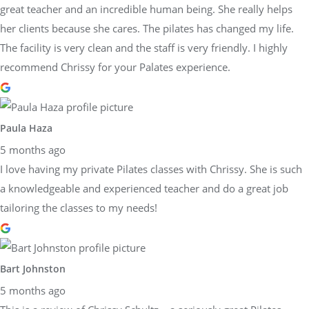
great teacher and an incredible human being. She really helps
her clients because she cares. The pilates has changed my life.
The facility is very clean and the staff is very friendly. I highly
recommend Chrissy for your Palates experience.
Paula Haza
5 months ago
I love having my private Pilates classes with Chrissy. She is such
a knowledgeable and experienced teacher and do a great job
tailoring the classes to my needs!
Bart Johnston
5 months ago