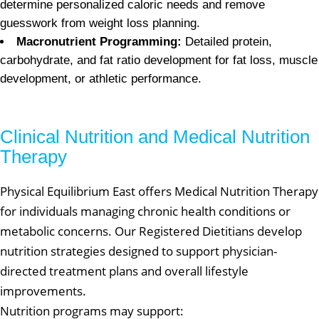
determine personalized caloric needs and remove
guesswork from weight loss planning.
Macronutrient Programming:
Detailed protein,
carbohydrate, and fat ratio development for fat loss, muscle
development, or athletic performance.
Clinical Nutrition and Medical Nutrition
Therapy
Physical Equilibrium East offers Medical Nutrition Therapy
for individuals managing chronic health conditions or
metabolic concerns. Our Registered Dietitians develop
nutrition strategies designed to support physician-
directed treatment plans and overall lifestyle
improvements.
Nutrition programs may support: