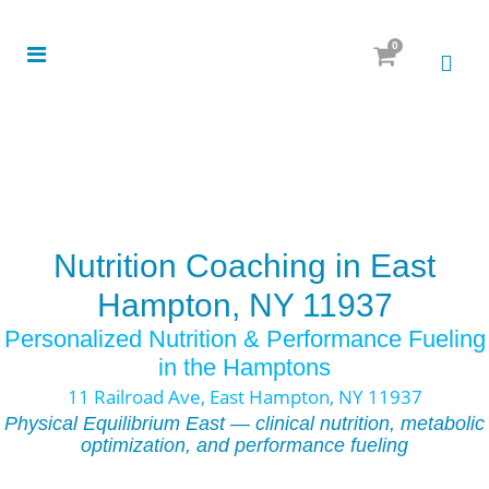
0
Nutrition Coaching in East
Hampton, NY 11937
Personalized Nutrition & Performance Fueling
in the Hamptons
11 Railroad Ave, East Hampton, NY 11937
Physical Equilibrium East — clinical nutrition, metabolic
optimization, and performance fueling