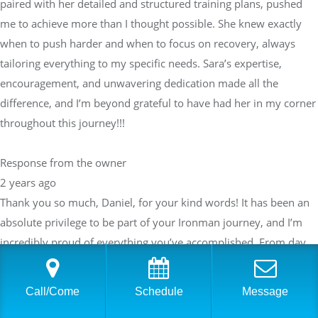
paired with her detailed and structured training plans, pushed
me to achieve more than I thought possible. She knew exactly
when to push harder and when to focus on recovery, always
tailoring everything to my specific needs. Sara’s expertise,
encouragement, and unwavering dedication made all the
difference, and I’m beyond grateful to have had her in my corner
throughout this journey!!!
Response from the owner
2 years ago
Thank you so much, Daniel, for your kind words! It has been an
absolute privilege to be part of your Ironman journey, and I’m
incredibly proud of everything you’ve accomplished. From day
one, you’ve shown determination and grit, and it’s been amazing
to see how far you’ve come. I’m so glad the training plans and
Call/Come
Schedule
Message
support helped you exceed your expectations—your success is a