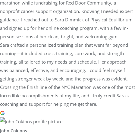
marathon while fundraising for Red Door Community, a
nonprofit cancer support organization. Knowing I needed expert
guidance, I reached out to Sara Dimmick of Physical Equilibrium
and signed up for her online coaching program, with a few in-
person sessions at her clean, bright, and welcoming gym.
Sara crafted a personalized training plan that went far beyond
running—it included cross-training, core work, and strength
training, all tailored to my needs and schedule. Her approach
was balanced, effective, and encouraging. I could feel myself
getting stronger week by week, and the progress was evident.
Crossing the finish line of the NYC Marathon was one of the most
incredible accomplishments of my life, and I truly credit Sara’s
coaching and support for helping me get there.
John Cokinos