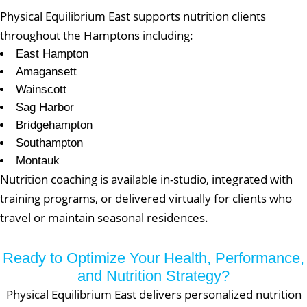
Physical Equilibrium East supports nutrition clients
throughout the Hamptons including:
East Hampton
Amagansett
Wainscott
Sag Harbor
Bridgehampton
Southampton
Montauk
Nutrition coaching is available in-studio, integrated with
training programs, or delivered virtually for clients who
travel or maintain seasonal residences.
Ready to Optimize Your Health, Performance,
and Nutrition Strategy?
Physical Equilibrium East delivers personalized nutrition