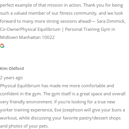
perfect example of that mission in action. Thank you for being
such a valued member of our fitness community, and we look
forward to many more strong sessions ahead!— Sara Dimmick,
Co-OwnerPhysical Equilibrium | Personal Training Gym in
Midtown Manhattan 10022
Kim Oldford
2 years ago
Physical Equilibrium has made me more comfortable and
confident in the gym. The gym itself is a great space and overall
very friendly environment. If you're looking for a true new
yorker training experience, Eve Josephson will give your buns a
workout, while discussing your favorite pastry/dessert shops
and photos of your pets.