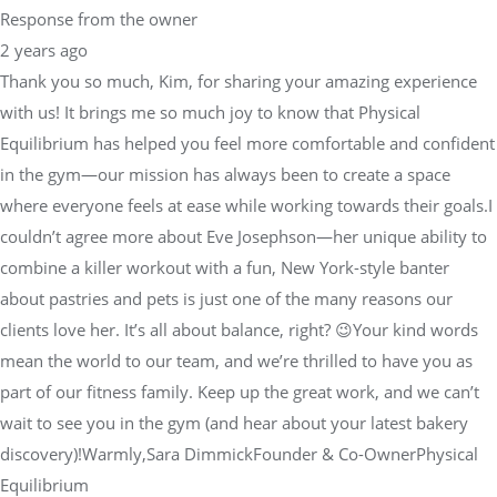
Response from the owner
2 years ago
Thank you so much, Kim, for sharing your amazing experience
with us! It brings me so much joy to know that Physical
Equilibrium has helped you feel more comfortable and confident
in the gym—our mission has always been to create a space
where everyone feels at ease while working towards their goals.I
couldn’t agree more about Eve Josephson—her unique ability to
combine a killer workout with a fun, New York-style banter
about pastries and pets is just one of the many reasons our
clients love her. It’s all about balance, right? 😉Your kind words
mean the world to our team, and we’re thrilled to have you as
part of our fitness family. Keep up the great work, and we can’t
wait to see you in the gym (and hear about your latest bakery
discovery)!Warmly,Sara DimmickFounder & Co-OwnerPhysical
Equilibrium