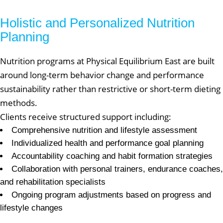
Holistic and Personalized Nutrition
Planning
Nutrition programs at Physical Equilibrium East are built
around long-term behavior change and performance
sustainability rather than restrictive or short-term dieting
methods.
Clients receive structured support including:
Comprehensive nutrition and lifestyle assessment
Individualized health and performance goal planning
Accountability coaching and habit formation strategies
Collaboration with personal trainers, endurance coaches,
and rehabilitation specialists
Ongoing program adjustments based on progress and
lifestyle changes