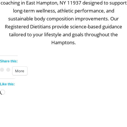
coaching in East Hampton, NY 11937 designed to support
long-term wellness, athletic performance, and
sustainable body composition improvements. Our
Registered Dietitians provide science-based guidance
tailored to your lifestyle and goals throughout the
Hamptons.
Share this:
More
Like this:
Loading…