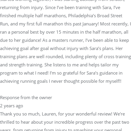
returning from injury. Since I’ve been training with Sara, I’ve
finished multiple half marathons, Philadelphia’s Broad Street
Run, and my first full marathon this past January! Most recently, I
ran a personal best by over 15 minutes in the half marathon, all
due to her guidance! As a masters runner, I’ve been able to keep
achieving goal after goal without injury with Sara’s plans. Her
training plans are well rounded, including plenty of cross training
and strength training. She listens to me and helps tailor my
program to what I need! I’m so grateful for Sara’s guidance in
achieving running goals I never thought possible for myself!!
Response from the owner
2 years ago
Thank you so much, Lauren, for your wonderful review! We're
thrilled to hear about your incredible progress over the past two
years, from returning from injury to smashing your personal