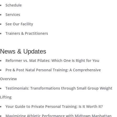
Schedule
Services
See Our Facility
Trainers & Practitioners
News & Updates
Reformer vs. Mat Pilates: Which One Is Right for You
Pre & Post Natal Personal Training: A Comprehensive
Overview
Testimonials: Transformations through Small Group Weight
Lifting
Your Guide to Private Personal Training: Is It Worth It?
Maximizing Athletic Performance with Midtown Manhattan