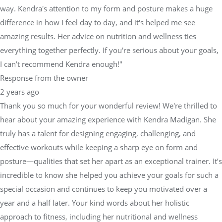
way. Kendra's attention to my form and posture makes a huge
difference in how I feel day to day, and it's helped me see
amazing results. Her advice on nutrition and wellness ties
everything together perfectly. If you're serious about your goals,
I can’t recommend Kendra enough!"
Response from the owner
2 years ago
Thank you so much for your wonderful review! We're thrilled to
hear about your amazing experience with Kendra Madigan. She
truly has a talent for designing engaging, challenging, and
effective workouts while keeping a sharp eye on form and
posture—qualities that set her apart as an exceptional trainer. It’s
incredible to know she helped you achieve your goals for such a
special occasion and continues to keep you motivated over a
year and a half later. Your kind words about her holistic
approach to fitness, including her nutritional and wellness