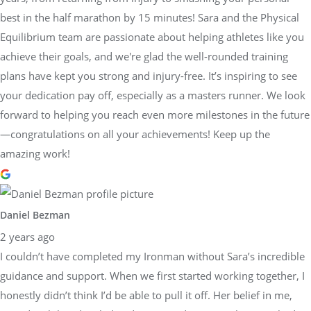
best in the half marathon by 15 minutes! Sara and the Physical
Equilibrium team are passionate about helping athletes like you
achieve their goals, and we're glad the well-rounded training
plans have kept you strong and injury-free. It’s inspiring to see
your dedication pay off, especially as a masters runner. We look
forward to helping you reach even more milestones in the future
—congratulations on all your achievements! Keep up the
amazing work!
Daniel Bezman
2 years ago
I couldn’t have completed my Ironman without Sara’s incredible
guidance and support. When we first started working together, I
honestly didn’t think I’d be able to pull it off. Her belief in me,