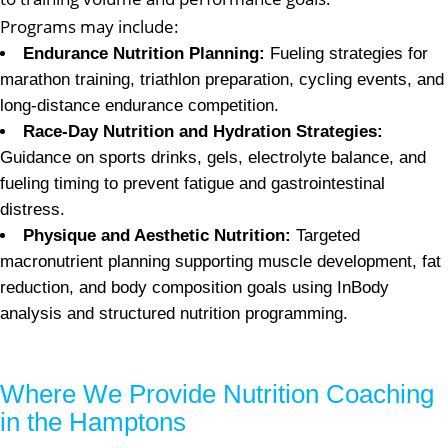
Programs may include:
Endurance Nutrition Planning:
Fueling strategies for
marathon training, triathlon preparation, cycling events, and
long-distance endurance competition.
Race-Day Nutrition and Hydration Strategies:
Guidance on sports drinks, gels, electrolyte balance, and
fueling timing to prevent fatigue and gastrointestinal
distress.
Physique and Aesthetic Nutrition:
Targeted
macronutrient planning supporting muscle development, fat
reduction, and body composition goals using InBody
analysis and structured nutrition programming.
Where We Provide Nutrition Coaching
in the Hamptons