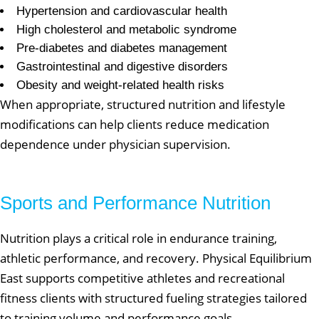
Hypertension and cardiovascular health
High cholesterol and metabolic syndrome
Pre-diabetes and diabetes management
Gastrointestinal and digestive disorders
Obesity and weight-related health risks
When appropriate, structured nutrition and lifestyle
modifications can help clients reduce medication
dependence under physician supervision.
Sports and Performance Nutrition
Nutrition plays a critical role in endurance training,
athletic performance, and recovery. Physical Equilibrium
East supports competitive athletes and recreational
fitness clients with structured fueling strategies tailored
to training volume and performance goals.