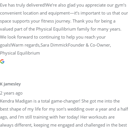
Eve has truly delivered!We’re also glad you appreciate our gym’s
convenient location and equipment—it’s important to us that our
space supports your fitness journey. Thank you for being a
valued part of the Physical Equilibrium family for many years.
We look forward to continuing to help you reach your
goals!Warm regards,Sara DimmickFounder & Co-Owner,
Physical Equilibrium
K Jamesley
2 years ago
Kendra Madigan is a total game-changer! She got me into the
best shape of my life for my son’s wedding over a year and a half
ago, and I'm still training with her today! Her workouts are
always different, keeping me engaged and challenged in the best