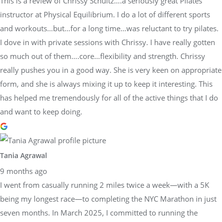
This is a review of Chrissy Schultz….a seriously great Pilates
instructor at Physical Equilibrium. I do a lot of different sports
and workouts…but…for a long time…was reluctant to try pilates.
I dove in with private sessions with Chrissy. I have really gotten
so much out of them….core…flexibility and strength. Chrissy
really pushes you in a good way. She is very keen on appropriate
form, and she is always mixing it up to keep it interesting. This
has helped me tremendously for all of the active things that I do
and want to keep doing.
Tania Agrawal
9 months ago
I went from casually running 2 miles twice a week—with a 5K
being my longest race—to completing the NYC Marathon in just
seven months. In March 2025, I committed to running the