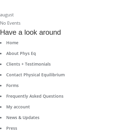
august
No Events
Have a look around
Home
About Phys Eq
Clients + Testimonials
Contact Physical Equilibrium
Forms
Frequently Asked Questions
My account
News & Updates
Press