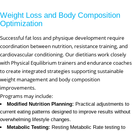
Weight Loss and Body Composition
Optimization
Successful fat loss and physique development require
coordination between nutrition, resistance training, and
cardiovascular conditioning. Our dietitians work closely
with Physical Equilibrium trainers and endurance coaches
to create integrated strategies supporting sustainable
weight management and body composition
improvements.
Programs may include:
Modified Nutrition Planning:
Practical adjustments to
current eating patterns designed to improve results without
overwhelming lifestyle changes.
Metabolic Testing:
Resting Metabolic Rate testing to