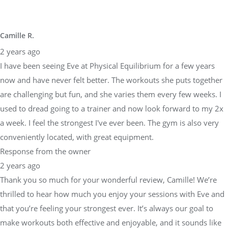
Camille R.
2 years ago
I have been seeing Eve at Physical Equilibrium for a few years
now and have never felt better. The workouts she puts together
are challenging but fun, and she varies them every few weeks. I
used to dread going to a trainer and now look forward to my 2x
a week. I feel the strongest I've ever been. The gym is also very
conveniently located, with great equipment.
Response from the owner
2 years ago
Thank you so much for your wonderful review, Camille! We’re
thrilled to hear how much you enjoy your sessions with Eve and
that you’re feeling your strongest ever. It’s always our goal to
make workouts both effective and enjoyable, and it sounds like