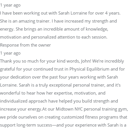
1 year ago
I have been working out with Sarah Lorraine for over 4 years.
She is an amazing trainer. I have increased my strength and
energy. She brings an incredible amount of knowledge,
motivation and personalized attention to each session.
Response from the owner
1 year ago
Thank you so much for your kind words, John! We’re incredibly
grateful for your continued trust in Physical Equilibrium and for
your dedication over the past four years working with Sarah
Lorraine. Sarah is a truly exceptional personal trainer, and it's
wonderful to hear how her expertise, motivation, and
individualized approach have helped you build strength and
increase your energy.At our Midtown NYC personal training gym,
we pride ourselves on creating customized fitness programs that
support long-term success—and your experience with Sarah is a