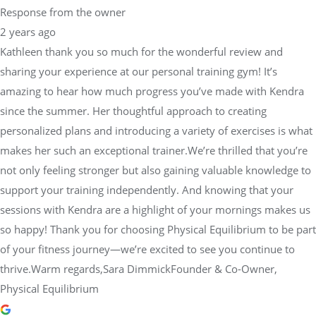
Response from the owner
2 years ago
Kathleen thank you so much for the wonderful review and
sharing your experience at our personal training gym! It’s
amazing to hear how much progress you’ve made with Kendra
since the summer. Her thoughtful approach to creating
personalized plans and introducing a variety of exercises is what
makes her such an exceptional trainer.We’re thrilled that you’re
not only feeling stronger but also gaining valuable knowledge to
support your training independently. And knowing that your
sessions with Kendra are a highlight of your mornings makes us
so happy! Thank you for choosing Physical Equilibrium to be part
of your fitness journey—we’re excited to see you continue to
thrive.Warm regards,Sara DimmickFounder & Co-Owner,
Physical Equilibrium