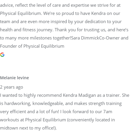
advice, reflect the level of care and expertise we strive for at
Physical Equilibrium. We’re so proud to have Kendra on our
team and are even more inspired by your dedication to your
health and fitness journey. Thank you for trusting us, and here’s
to many more milestones together!Sara DimmickCo-Owner and
Founder of Physical Equilibrium
Melanie levine
2 years ago
I wanted to highly recommend Kendra Madigan as a trainer. She
is hardworking, knowledgeable, and makes strength training
very efficient and a lot of fun! I look forward to our 7am
workouts at Physical Equilibrium (conveniently located in
midtown next to my office!).