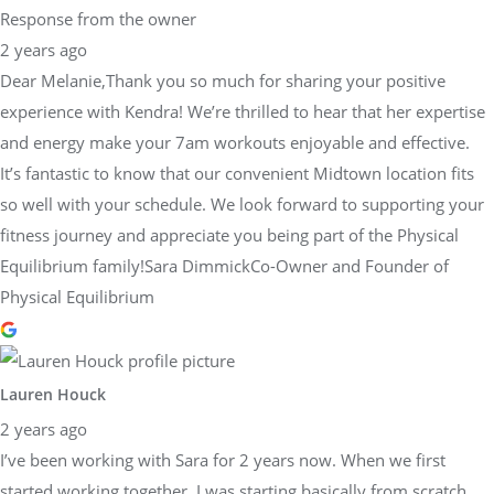
Response from the owner
2 years ago
Dear Melanie,Thank you so much for sharing your positive
experience with Kendra! We’re thrilled to hear that her expertise
and energy make your 7am workouts enjoyable and effective.
It’s fantastic to know that our convenient Midtown location fits
so well with your schedule. We look forward to supporting your
fitness journey and appreciate you being part of the Physical
Equilibrium family!Sara DimmickCo-Owner and Founder of
Physical Equilibrium
Lauren Houck
2 years ago
I’ve been working with Sara for 2 years now. When we first
started working together, I was starting basically from scratch,