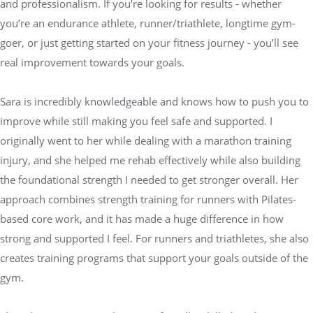
and professionalism. If you’re looking for results - whether
you’re an endurance athlete, runner/triathlete, longtime gym-
goer, or just getting started on your fitness journey - you’ll see
real improvement towards your goals.
Sara is incredibly knowledgeable and knows how to push you to
improve while still making you feel safe and supported. I
originally went to her while dealing with a marathon training
injury, and she helped me rehab effectively while also building
the foundational strength I needed to get stronger overall. Her
approach combines strength training for runners with Pilates-
based core work, and it has made a huge difference in how
strong and supported I feel. For runners and triathletes, she also
creates training programs that support your goals outside of the
gym.