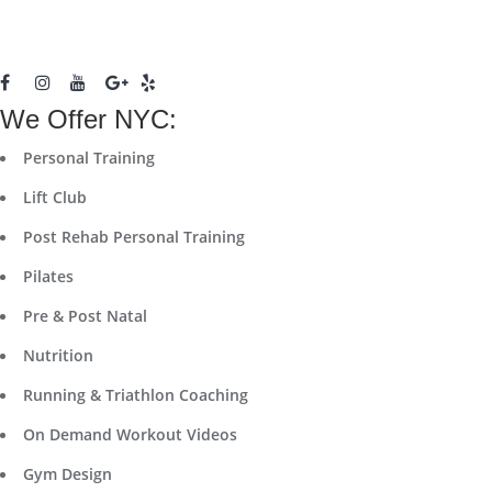
We Offer NYC:
Personal Training
Lift Club
Post Rehab Personal Training
Pilates
Pre & Post Natal
Nutrition
Running & Triathlon Coaching
On Demand Workout Videos
Gym Design