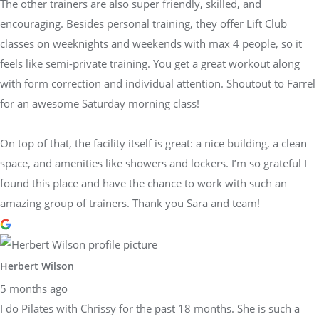
The other trainers are also super friendly, skilled, and
encouraging. Besides personal training, they offer Lift Club
classes on weeknights and weekends with max 4 people, so it
feels like semi-private training. You get a great workout along
with form correction and individual attention. Shoutout to Farrel
for an awesome Saturday morning class!
On top of that, the facility itself is great: a nice building, a clean
space, and amenities like showers and lockers. I’m so grateful I
found this place and have the chance to work with such an
amazing group of trainers. Thank you Sara and team!
Herbert Wilson
5 months ago
I do Pilates with Chrissy for the past 18 months. She is such a