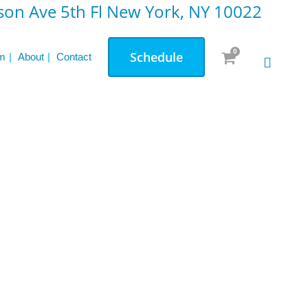
on Ave 5th Fl New York, NY 10022
0
Schedule
m
About
Contact