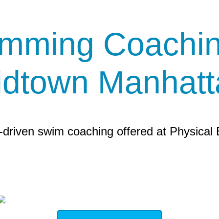
mming Coachin
idtown Manhatt
driven swim coaching offered at Physical 