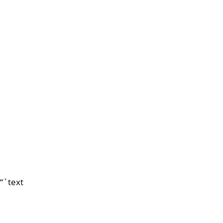
“`text