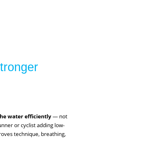
stronger
e water efficiently
— not
unner or cyclist adding low-
roves technique, breathing,