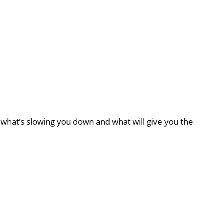
what’s slowing you down and what will give you the
d
News & Updates
The Unique Benefits of Pilates for Strength