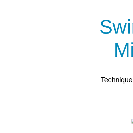
Swi
M
Technique-