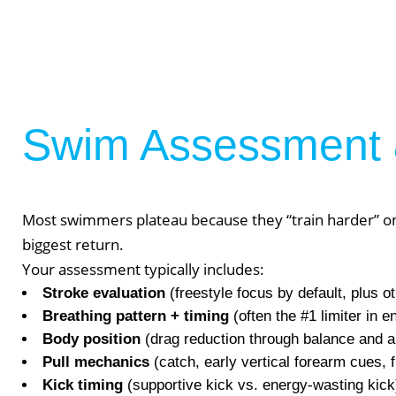
Swim Assessment 
Most swimmers plateau because they “train harder” on 
biggest return.
Your assessment typically includes:
Stroke evaluation
(freestyle focus by default, plus ot
We Off
Breathing pattern + timing
(often the #1 limiter in
Body position
(drag reduction through balance and a
Pull mechanics
(catch, early vertical forearm cues, f
Personal Tr
Kick timing
(supportive kick vs. energy-wasting kick