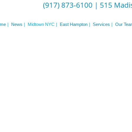
(917) 873-6100
|
515 Madis
me
News
Midtown NYC
East Hampton
Services
Our Tea