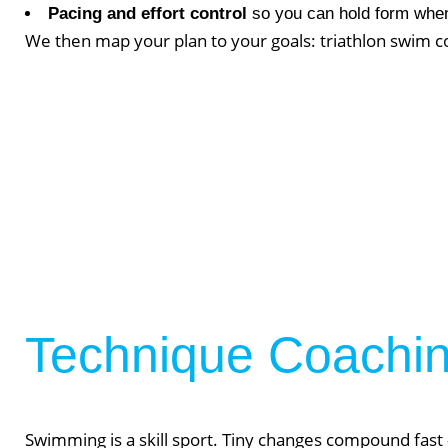
Lift Club
Pacing and effort control
so you can hold form when
We then map your plan to your goals: triathlon swim con
Post Rehab 
Pilates
Pre & Post 
Nutrition
Running & 
On Demand
Gym Desig
AUGU
Technique Coaching
NO EVENT
Swimming is a skill sport. Tiny changes compound fast —