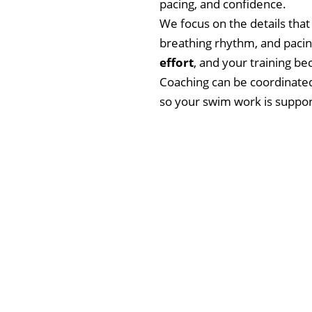
pacing, and confidence.
We focus on the details that
breathing rhythm, and pacin
effort
, and your training 
Coaching can be coordinated 
so your swim work is suppo