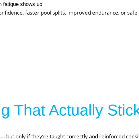
About Phys Eq
 fatigue shows up
fidence, faster pool splits, improved endurance, or safe r
Personal Training
Clients + Testimonials
Contact Physical Equilibrium
Natal
Forms
Frequently Asked Questions
Triathlon Coaching
My account
 Workout Videos
News & Updates
n
Press
Schedule
ST
Services
 That Actually Stic
See Our Facility
S
Trainers & Practitioners
 but only if they’re taught correctly and reinforced consi