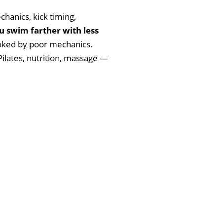
chanics, kick timing,
u swim farther with less
moked by poor mechanics.
Pilates, nutrition, massage —