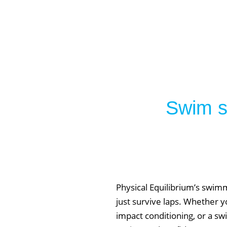
Swim sm
Physical Equilibrium’s swim
just survive laps. Whether yo
impact conditioning, or a sw