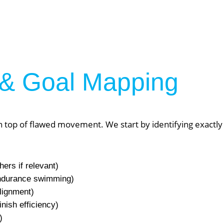
& Goal Mapping
top of flawed movement. We start by identifying exactly 
hers if relevant)
er NYC:
Have a look aroun
 endurance swimming)
lignment)
inish efficiency)
aining
Home
)