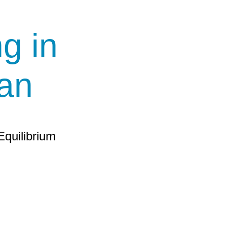
g in
an
Equilibrium