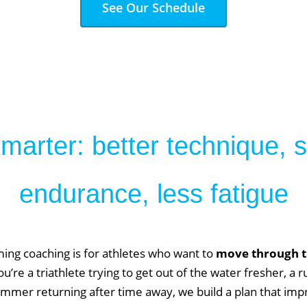
See Our Schedule
arter: better technique, 
endurance, less fatigue
ming coaching is for athletes who want to
move through th
u’re a triathlete trying to get out of the water fresher, a r
immer returning after time away, we build a plan that imp