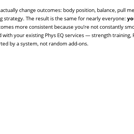
 actually change outcomes: body position, balance, pull me
g strategy. The result is the same for nearly everyone:
yo
becomes more consistent because you’re not constantly s
with your existing Phys EQ services — strength training, 
rted by a system, not random add-ons.