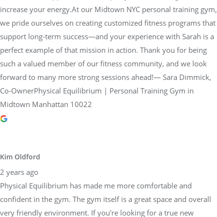
increase your energy.At our Midtown NYC personal training gym,
we pride ourselves on creating customized fitness programs that
support long-term success—and your experience with Sarah is a
perfect example of that mission in action. Thank you for being
such a valued member of our fitness community, and we look
forward to many more strong sessions ahead!— Sara Dimmick,
Co-OwnerPhysical Equilibrium | Personal Training Gym in
Midtown Manhattan 10022
Kim Oldford
2 years ago
Physical Equilibrium has made me more comfortable and
confident in the gym. The gym itself is a great space and overall
very friendly environment. If you're looking for a true new