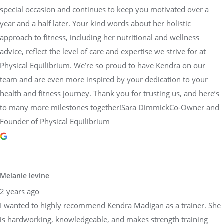
special occasion and continues to keep you motivated over a
year and a half later. Your kind words about her holistic
approach to fitness, including her nutritional and wellness
advice, reflect the level of care and expertise we strive for at
Physical Equilibrium. We’re so proud to have Kendra on our
team and are even more inspired by your dedication to your
health and fitness journey. Thank you for trusting us, and here’s
to many more milestones together!Sara DimmickCo-Owner and
Founder of Physical Equilibrium
Melanie levine
2 years ago
I wanted to highly recommend Kendra Madigan as a trainer. She
is hardworking, knowledgeable, and makes strength training