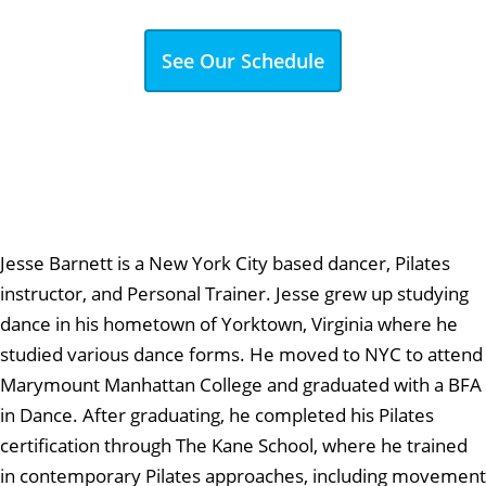
See Our Schedule
Jesse Barnett is a New York City based dancer, Pilates
instructor, and Personal Trainer. Jesse grew up studying
dance in his hometown of Yorktown, Virginia where he
studied various dance forms. He moved to NYC to attend
Marymount Manhattan College and graduated with a BFA
in Dance. After graduating, he completed his Pilates
certification through The Kane School, where he trained
in contemporary Pilates approaches, including movement