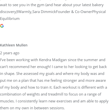
wait to see you in the gym (and hear about your latest bakery
discovery)!Warmly,Sara DimmickFounder & Co-OwnerPhysical
Equilibrium
Kathleen Mullen
2 years ago
I’ve been working with Kendra Madigan since the summer and
can’t recommend her enough! I came to her looking to get back
in shape. She assessed my goals and where my body was and
put me on a plan that has me feeling stronger and more aware
of my body and how to train it. Each workout is different with a
combination of weights and treadmill to focus on a range of
muscles. I consistently learn new exercises and am able to apply
them on my own in between sessions.