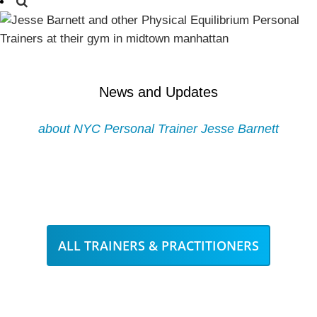
News and Updates
about NYC Personal Trainer Jesse Barnett
ALL TRAINERS & PRACTITIONERS