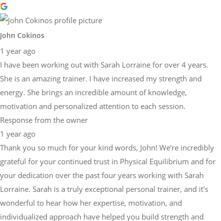
John Cokinos
1 year ago
I have been working out with Sarah Lorraine for over 4 years.
She is an amazing trainer. I have increased my strength and
energy. She brings an incredible amount of knowledge,
motivation and personalized attention to each session.
Response from the owner
1 year ago
Thank you so much for your kind words, John! We’re incredibly
grateful for your continued trust in Physical Equilibrium and for
your dedication over the past four years working with Sarah
Lorraine. Sarah is a truly exceptional personal trainer, and it's
wonderful to hear how her expertise, motivation, and
individualized approach have helped you build strength and