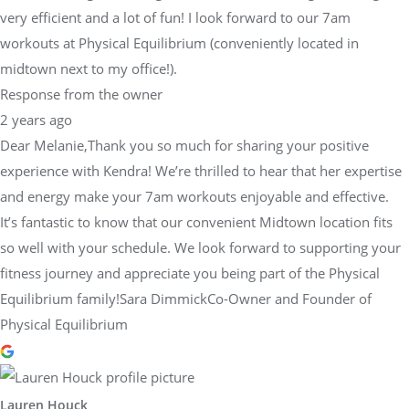
very efficient and a lot of fun! I look forward to our 7am
workouts at Physical Equilibrium (conveniently located in
midtown next to my office!).
Response from the owner
2 years ago
Dear Melanie,Thank you so much for sharing your positive
experience with Kendra! We’re thrilled to hear that her expertise
and energy make your 7am workouts enjoyable and effective.
It’s fantastic to know that our convenient Midtown location fits
so well with your schedule. We look forward to supporting your
fitness journey and appreciate you being part of the Physical
Equilibrium family!Sara DimmickCo-Owner and Founder of
Physical Equilibrium
Lauren Houck