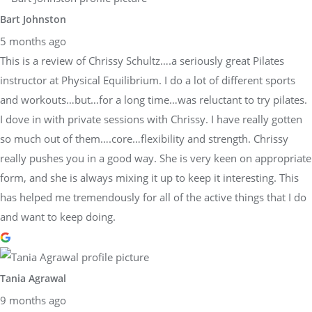
Bart Johnston
5 months ago
This is a review of Chrissy Schultz….a seriously great Pilates
instructor at Physical Equilibrium. I do a lot of different sports
and workouts…but…for a long time…was reluctant to try pilates.
I dove in with private sessions with Chrissy. I have really gotten
so much out of them….core…flexibility and strength. Chrissy
really pushes you in a good way. She is very keen on appropriate
form, and she is always mixing it up to keep it interesting. This
has helped me tremendously for all of the active things that I do
and want to keep doing.
Tania Agrawal
9 months ago