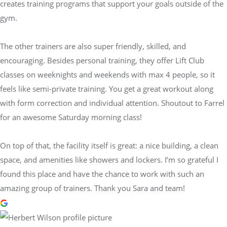
creates training programs that support your goals outside of the
gym.
The other trainers are also super friendly, skilled, and
encouraging. Besides personal training, they offer Lift Club
classes on weeknights and weekends with max 4 people, so it
feels like semi-private training. You get a great workout along
with form correction and individual attention. Shoutout to Farrel
for an awesome Saturday morning class!
On top of that, the facility itself is great: a nice building, a clean
space, and amenities like showers and lockers. I’m so grateful I
found this place and have the chance to work with such an
amazing group of trainers. Thank you Sara and team!