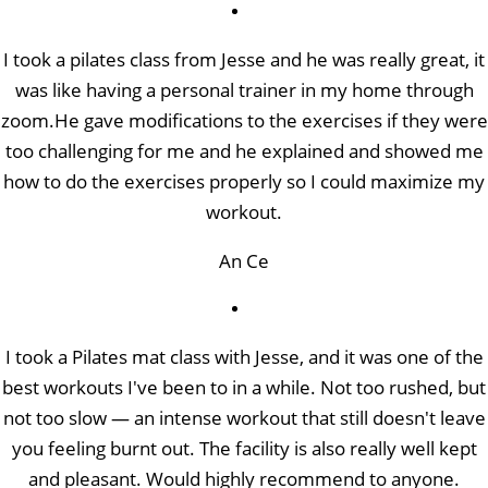
I took a pilates class from Jesse and he was really great, it
was like having a personal trainer in my home through
zoom.He gave modifications to the exercises if they were
too challenging for me and he explained and showed me
how to do the exercises properly so I could maximize my
workout.
An Ce
I took a Pilates mat class with Jesse, and it was one of the
best workouts I've been to in a while. Not too rushed, but
not too slow — an intense workout that still doesn't leave
you feeling burnt out. The facility is also really well kept
and pleasant. Would highly recommend to anyone.