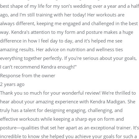
best shape of my life for my son’s wedding over a year and a half
ago, and I'm still training with her today! Her workouts are
always different, keeping me engaged and challenged in the best
way. Kendra's attention to my form and posture makes a huge
difference in how I feel day to day, and it's helped me see
amazing results. Her advice on nutrition and wellness ties
everything together perfectly. If you're serious about your goals,
I can’t recommend Kendra enough!"
Response from the owner
2 years ago
Thank you so much for your wonderful review! We're thrilled to
hear about your amazing experience with Kendra Madigan. She
truly has a talent for designing engaging, challenging, and
effective workouts while keeping a sharp eye on form and
posture—qualities that set her apart as an exceptional trainer. It’s
incredible to know she helped you achieve your goals for such a