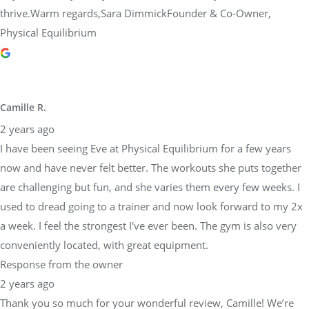
thrive.Warm regards,Sara DimmickFounder & Co-Owner,
Physical Equilibrium
Camille R.
2 years ago
I have been seeing Eve at Physical Equilibrium for a few years
now and have never felt better. The workouts she puts together
are challenging but fun, and she varies them every few weeks. I
used to dread going to a trainer and now look forward to my 2x
a week. I feel the strongest I've ever been. The gym is also very
conveniently located, with great equipment.
Response from the owner
2 years ago
Thank you so much for your wonderful review, Camille! We’re