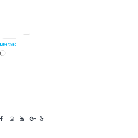
Share this:
More
Like this:
Loading…