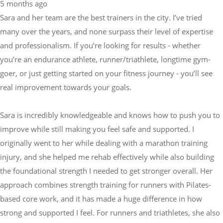
5 months ago
Sara and her team are the best trainers in the city. I’ve tried
many over the years, and none surpass their level of expertise
and professionalism. If you’re looking for results - whether
you’re an endurance athlete, runner/triathlete, longtime gym-
goer, or just getting started on your fitness journey - you’ll see
real improvement towards your goals.
Sara is incredibly knowledgeable and knows how to push you to
improve while still making you feel safe and supported. I
originally went to her while dealing with a marathon training
injury, and she helped me rehab effectively while also building
the foundational strength I needed to get stronger overall. Her
approach combines strength training for runners with Pilates-
based core work, and it has made a huge difference in how
strong and supported I feel. For runners and triathletes, she also