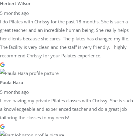
Herbert Wilson
5 months ago
I do Pilates with Chrissy for the past 18 months. She is such a
great teacher and an incredible human being. She really helps
her clients because she cares. The pilates has changed my life.
The facility is very clean and the staff is very friendly. I highly
recommend Chrissy for your Palates experience.
Paula Haza
5 months ago
I love having my private Pilates classes with Chrissy. She is such
a knowledgeable and experienced teacher and do a great job
tailoring the classes to my needs!