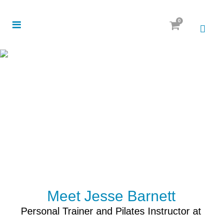
0
Meet Jesse Barnett
Personal Trainer and Pilates Instructor at