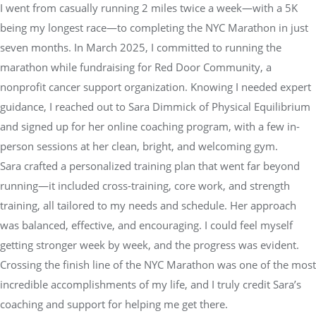
I went from casually running 2 miles twice a week—with a 5K
being my longest race—to completing the NYC Marathon in just
seven months. In March 2025, I committed to running the
marathon while fundraising for Red Door Community, a
nonprofit cancer support organization. Knowing I needed expert
guidance, I reached out to Sara Dimmick of Physical Equilibrium
and signed up for her online coaching program, with a few in-
person sessions at her clean, bright, and welcoming gym.
Sara crafted a personalized training plan that went far beyond
running—it included cross-training, core work, and strength
training, all tailored to my needs and schedule. Her approach
was balanced, effective, and encouraging. I could feel myself
getting stronger week by week, and the progress was evident.
Crossing the finish line of the NYC Marathon was one of the most
incredible accomplishments of my life, and I truly credit Sara’s
coaching and support for helping me get there.