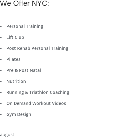
We Offer NYC:
Personal Training
Lift Club
Post Rehab Personal Training
Pilates
Pre & Post Natal
Nutrition
Running & Triathlon Coaching
On Demand Workout Videos
Gym Design
august