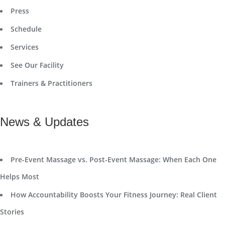
Press
Schedule
Services
See Our Facility
Trainers & Practitioners
News & Updates
Pre-Event Massage vs. Post-Event Massage: When Each One
Helps Most
How Accountability Boosts Your Fitness Journey: Real Client
Stories