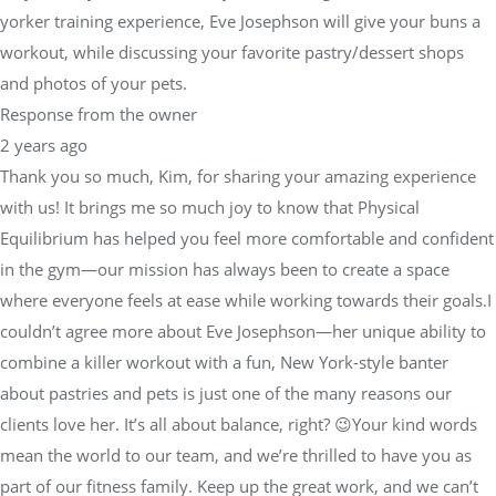
yorker training experience, Eve Josephson will give your buns a
workout, while discussing your favorite pastry/dessert shops
and photos of your pets.
Response from the owner
2 years ago
Thank you so much, Kim, for sharing your amazing experience
with us! It brings me so much joy to know that Physical
Equilibrium has helped you feel more comfortable and confident
in the gym—our mission has always been to create a space
where everyone feels at ease while working towards their goals.I
couldn’t agree more about Eve Josephson—her unique ability to
combine a killer workout with a fun, New York-style banter
about pastries and pets is just one of the many reasons our
clients love her. It’s all about balance, right? 😉Your kind words
mean the world to our team, and we’re thrilled to have you as
part of our fitness family. Keep up the great work, and we can’t