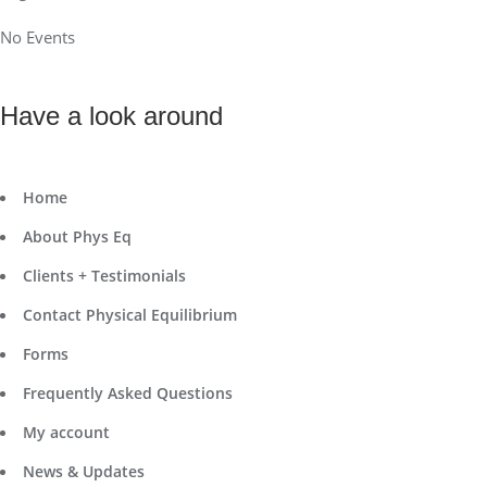
No Events
Have a look around
Home
About Phys Eq
Clients + Testimonials
Contact Physical Equilibrium
Forms
Frequently Asked Questions
My account
News & Updates