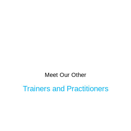
Meet Our Other
Trainers and Practitioners