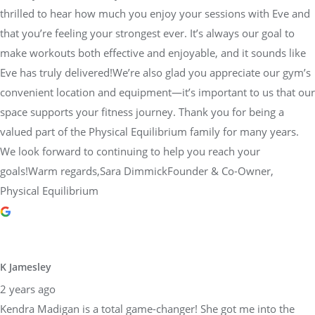
thrilled to hear how much you enjoy your sessions with Eve and
that you’re feeling your strongest ever. It’s always our goal to
make workouts both effective and enjoyable, and it sounds like
Eve has truly delivered!We’re also glad you appreciate our gym’s
convenient location and equipment—it’s important to us that our
space supports your fitness journey. Thank you for being a
valued part of the Physical Equilibrium family for many years.
We look forward to continuing to help you reach your
goals!Warm regards,Sara DimmickFounder & Co-Owner,
Physical Equilibrium
K Jamesley
2 years ago
Kendra Madigan is a total game-changer! She got me into the