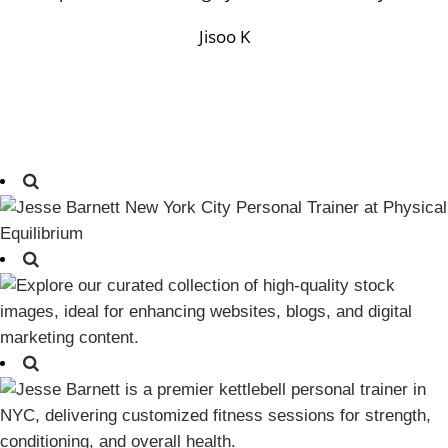
Jisoo K