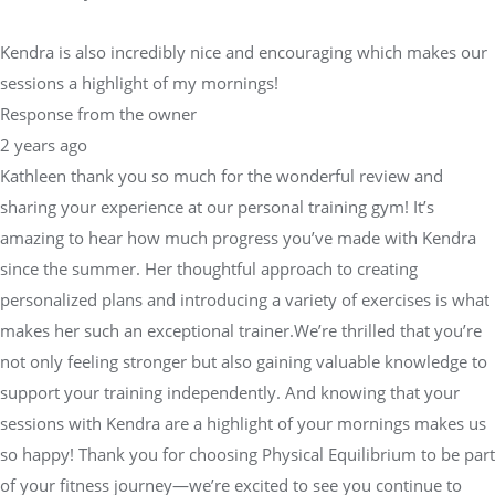
Kendra is also incredibly nice and encouraging which makes our
sessions a highlight of my mornings!
Response from the owner
2 years ago
Kathleen thank you so much for the wonderful review and
sharing your experience at our personal training gym! It’s
amazing to hear how much progress you’ve made with Kendra
since the summer. Her thoughtful approach to creating
personalized plans and introducing a variety of exercises is what
makes her such an exceptional trainer.We’re thrilled that you’re
not only feeling stronger but also gaining valuable knowledge to
support your training independently. And knowing that your
sessions with Kendra are a highlight of your mornings makes us
so happy! Thank you for choosing Physical Equilibrium to be part
of your fitness journey—we’re excited to see you continue to