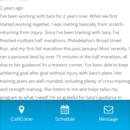
2 years ago
I’ve been working with Sara for 2 years now. When we first
started working together, I was starting basically from scratch,
returning from injury. Since I’ve been training with Sara, I’ve
finished multiple half marathons, Philadelphia’s Broad Street
Run, and my first full marathon this past January! Most recently, I
ran a personal best by over 15 minutes in the half marathon, all
due to her guidance! As a masters runner, I’ve been able to keep
achieving goal after goal without injury with Sara’s plans. Her
training plans are well rounded, including plenty of cross training
and strength training. She listens to me and helps tailor my
program to what I need! I’m so grateful for Sara’s guidance in
achieving running goals I never thought possible for myself!!
Call/Come
Schedule
Message
Response from the owner
2 years ago