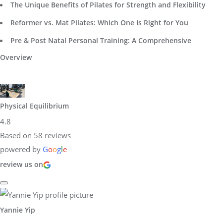
The Unique Benefits of Pilates for Strength and Flexibility
Reformer vs. Mat Pilates: Which One Is Right for You
Pre & Post Natal Personal Training: A Comprehensive
Overview
Physical Equilibrium
4.8
Based on 58 reviews
powered by
G
o
o
g
l
e
review us on
Yannie Yip