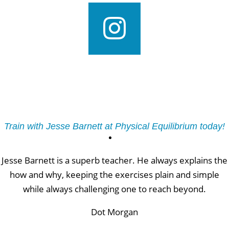
Train with Jesse Barnett at Physical Equilibrium today!
Jesse Barnett is a superb teacher. He always explains the
how and why, keeping the exercises plain and simple
while always challenging one to reach beyond.
Dot Morgan