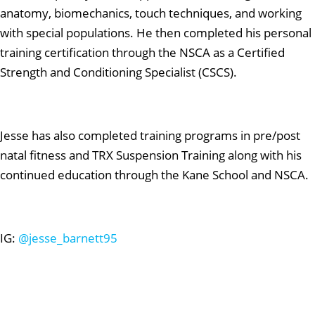
anatomy, biomechanics, touch techniques, and working
with special populations. He then completed his personal
training certification through the NSCA as a Certified
Strength and Conditioning Specialist (CSCS).
Jesse has also completed training programs in pre/post
natal fitness and TRX Suspension Training along with his
continued education through the Kane School and NSCA.
IG:
@jesse_barnett95