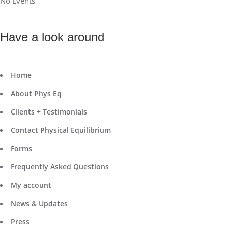
No Events
Have a look around
Home
About Phys Eq
Clients + Testimonials
Contact Physical Equilibrium
Forms
Frequently Asked Questions
My account
News & Updates
Press