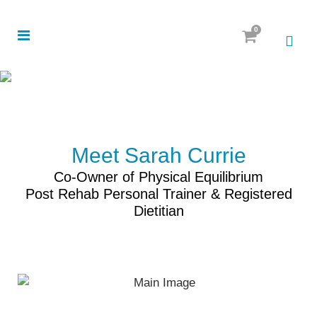
0
Meet Sarah Currie
Co-Owner of Physical Equilibrium
Post Rehab Personal Trainer & Registered
Dietitian