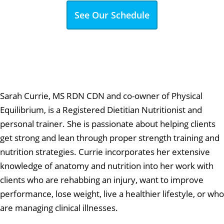
See Our Schedule
Sarah Currie, MS RDN CDN and co-owner of Physical
Equilibrium, is a Registered Dietitian Nutritionist and
personal trainer. She is passionate about helping clients
get strong and lean through proper strength training and
nutrition strategies. Currie incorporates her extensive
knowledge of anatomy and nutrition into her work with
clients who are rehabbing an injury, want to improve
performance, lose weight, live a healthier lifestyle, or who
are managing clinical illnesses.