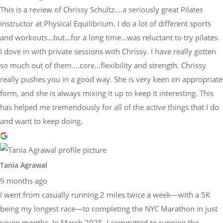
This is a review of Chrissy Schultz….a seriously great Pilates
instructor at Physical Equilibrium. I do a lot of different sports
and workouts…but…for a long time…was reluctant to try pilates.
I dove in with private sessions with Chrissy. I have really gotten
so much out of them….core…flexibility and strength. Chrissy
really pushes you in a good way. She is very keen on appropriate
form, and she is always mixing it up to keep it interesting. This
has helped me tremendously for all of the active things that I do
and want to keep doing.
Tania Agrawal
9 months ago
I went from casually running 2 miles twice a week—with a 5K
being my longest race—to completing the NYC Marathon in just
seven months. In March 2025, I committed to running the