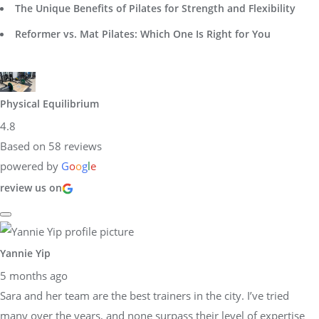
The Unique Benefits of Pilates for Strength and Flexibility
Reformer vs. Mat Pilates: Which One Is Right for You
Physical Equilibrium
4.8
Based on 58 reviews
powered by
G
o
o
g
l
e
review us on
Yannie Yip
5 months ago
Sara and her team are the best trainers in the city. I’ve tried
many over the years, and none surpass their level of expertise