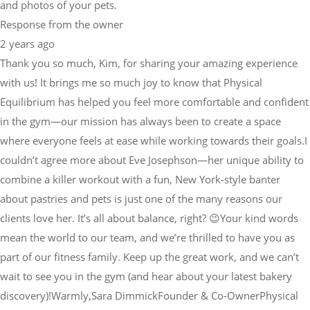
and photos of your pets.
Response from the owner
2 years ago
Thank you so much, Kim, for sharing your amazing experience
with us! It brings me so much joy to know that Physical
Equilibrium has helped you feel more comfortable and confident
in the gym—our mission has always been to create a space
where everyone feels at ease while working towards their goals.I
couldn’t agree more about Eve Josephson—her unique ability to
combine a killer workout with a fun, New York-style banter
about pastries and pets is just one of the many reasons our
clients love her. It’s all about balance, right? 😉Your kind words
mean the world to our team, and we’re thrilled to have you as
part of our fitness family. Keep up the great work, and we can’t
wait to see you in the gym (and hear about your latest bakery
discovery)!Warmly,Sara DimmickFounder & Co-OwnerPhysical