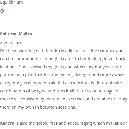
Equilibrium
Kathleen Mullen
2 years ago
I’ve been working with Kendra Madigan since the summer and
can’t recommend her enough! I came to her looking to get back
in shape. She assessed my goals and where my body was and
put me on a plan that has me feeling stronger and more aware
of my body and how to train it. Each workout is different with a
combination of weights and treadmill to focus on a range of
muscles. I consistently learn new exercises and am able to apply
them on my own in between sessions.
Kendra is also incredibly nice and encouraging which makes our