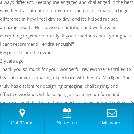
always different, keeping me engaged and challenged in the best
way. Kendra's attention to my form and posture makes a huge
difference in how I feel day to day, and it's helped me see
amazing results. Her advice on nutrition and wellness ties
everything together perfectly. If you're serious about your goals,
I can’t recommend Kendra enough!"
Response from the owner
2 years ago
Thank you so much for your wonderful review! We're thrilled to
hear about your amazing experience with Kendra Madigan. She
truly has a talent for designing engaging, challenging, and
effective workouts while keeping a sharp eye on form and
posture—qualities that set her apart as an exceptional trainer. It’s
incredible to know she helped you achieve your goals for such a
special occasion and continues to keep you motivated over a
Call/Come
Schedule
Message
year and a half later. Your kind words about her holistic