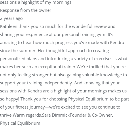
sessions a highlight of my mornings!
Response from the owner
2 years ago
Kathleen thank you so much for the wonderful review and
sharing your experience at our personal training gym! It’s
amazing to hear how much progress you’ve made with Kendra
since the summer. Her thoughtful approach to creating
personalized plans and introducing a variety of exercises is what
makes her such an exceptional trainer.We’re thrilled that you’re
not only feeling stronger but also gaining valuable knowledge to
support your training independently. And knowing that your
sessions with Kendra are a highlight of your mornings makes us
so happy! Thank you for choosing Physical Equilibrium to be part
of your fitness journey—we’re excited to see you continue to
thrive.Warm regards,Sara DimmickFounder & Co-Owner,
Physical Equilibrium