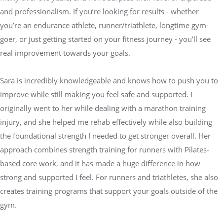
and professionalism. If you’re looking for results - whether
you’re an endurance athlete, runner/triathlete, longtime gym-
goer, or just getting started on your fitness journey - you’ll see
real improvement towards your goals.
Sara is incredibly knowledgeable and knows how to push you to
improve while still making you feel safe and supported. I
originally went to her while dealing with a marathon training
injury, and she helped me rehab effectively while also building
the foundational strength I needed to get stronger overall. Her
approach combines strength training for runners with Pilates-
based core work, and it has made a huge difference in how
strong and supported I feel. For runners and triathletes, she also
creates training programs that support your goals outside of the
gym.