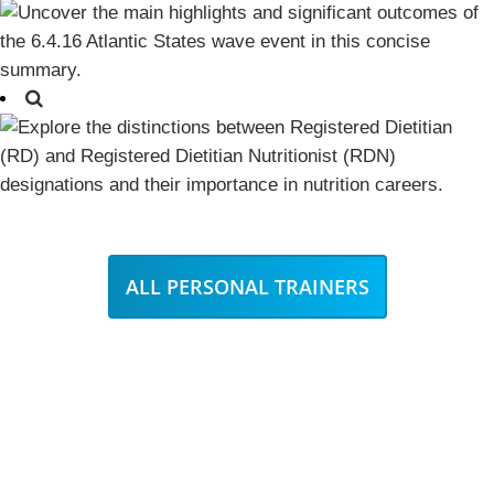
ALL PERSONAL TRAINERS