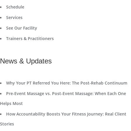
Schedule
Services
See Our Facility
Trainers & Practitioners
News & Updates
Why Your PT Referred You Here: The Post-Rehab Continuum
Pre-Event Massage vs. Post-Event Massage: When Each One
Helps Most
How Accountability Boosts Your Fitness Journey: Real Client
Stories