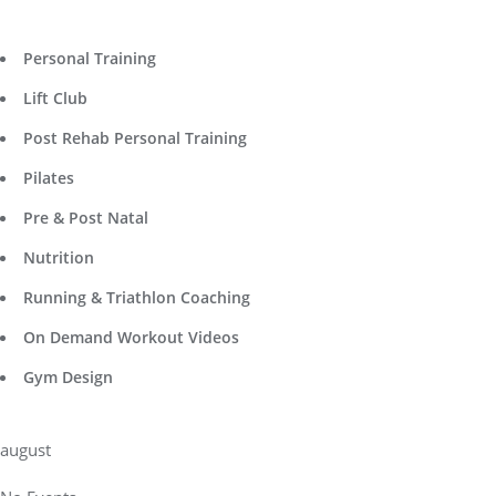
Personal Training
Lift Club
Post Rehab Personal Training
Pilates
Pre & Post Natal
Nutrition
Running & Triathlon Coaching
On Demand Workout Videos
Gym Design
august