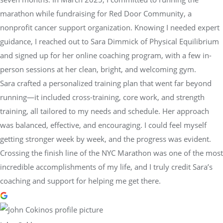
marathon while fundraising for Red Door Community, a
nonprofit cancer support organization. Knowing I needed expert
guidance, I reached out to Sara Dimmick of Physical Equilibrium
and signed up for her online coaching program, with a few in-
person sessions at her clean, bright, and welcoming gym.
Sara crafted a personalized training plan that went far beyond
running—it included cross-training, core work, and strength
training, all tailored to my needs and schedule. Her approach
was balanced, effective, and encouraging. I could feel myself
getting stronger week by week, and the progress was evident.
Crossing the finish line of the NYC Marathon was one of the most
incredible accomplishments of my life, and I truly credit Sara’s
coaching and support for helping me get there.