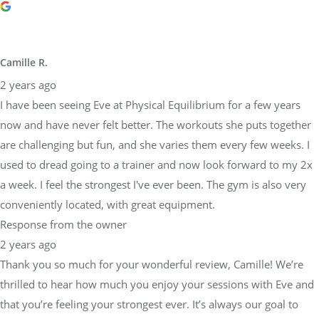
Camille R.
2 years ago
I have been seeing Eve at Physical Equilibrium for a few years
now and have never felt better. The workouts she puts together
are challenging but fun, and she varies them every few weeks. I
used to dread going to a trainer and now look forward to my 2x
a week. I feel the strongest I've ever been. The gym is also very
conveniently located, with great equipment.
Response from the owner
2 years ago
Thank you so much for your wonderful review, Camille! We’re
thrilled to hear how much you enjoy your sessions with Eve and
that you’re feeling your strongest ever. It’s always our goal to