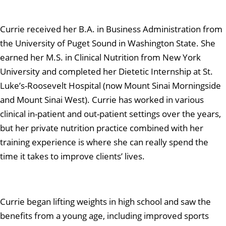
Currie received her B.A. in Business Administration from
the University of Puget Sound in Washington State. She
earned her M.S. in Clinical Nutrition from New York
University and completed her Dietetic Internship at St.
Luke’s-Roosevelt Hospital (now Mount Sinai Morningside
and Mount Sinai West). Currie has worked in various
clinical in-patient and out-patient settings over the years,
but her private nutrition practice combined with her
training experience is where she can really spend the
time it takes to improve clients’ lives.
Currie began lifting weights in high school and saw the
benefits from a young age, including improved sports