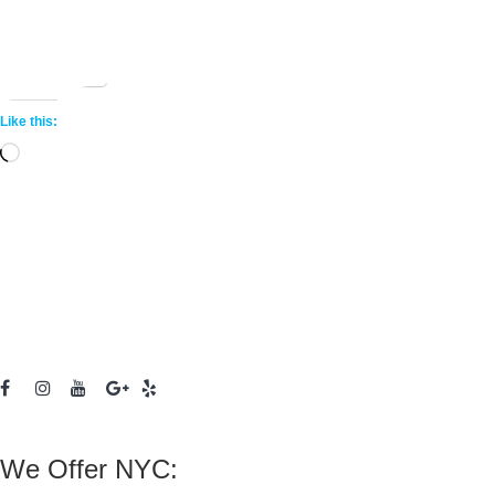
Share this:
More
Like this:
Loading…
We Offer NYC: