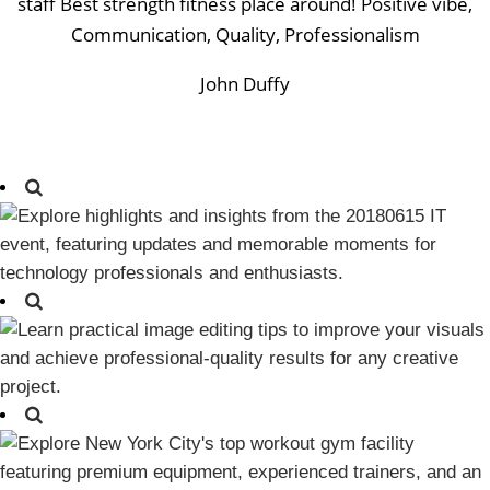
staff Best strength fitness place around! Positive vibe,
Communication, Quality, Professionalism
John Duffy