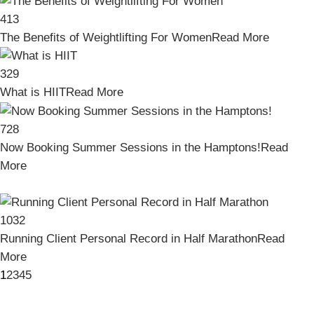
413
The Benefits of Weightlifting For Women
Read More
329
What is HIIT
Read More
728
Now Booking Summer Sessions in the Hamptons!
Read
More
1032
Running Client Personal Record in Half Marathon
Read
More
1
2
3
4
5