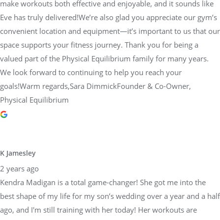
make workouts both effective and enjoyable, and it sounds like
Eve has truly delivered!We’re also glad you appreciate our gym’s
convenient location and equipment—it’s important to us that our
space supports your fitness journey. Thank you for being a
valued part of the Physical Equilibrium family for many years.
We look forward to continuing to help you reach your
goals!Warm regards,Sara DimmickFounder & Co-Owner,
Physical Equilibrium
K Jamesley
2 years ago
Kendra Madigan is a total game-changer! She got me into the
best shape of my life for my son’s wedding over a year and a half
ago, and I'm still training with her today! Her workouts are