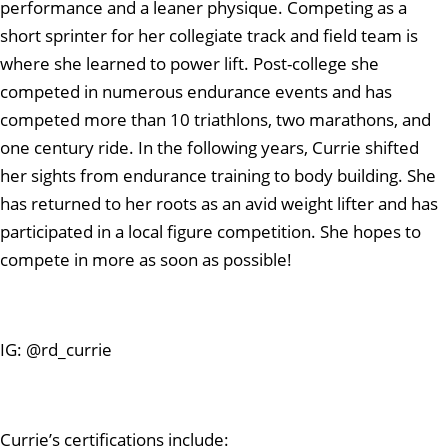
performance and a leaner physique. Competing as a
short sprinter for her collegiate track and field team is
where she learned to power lift. Post-college she
competed in numerous endurance events and has
competed more than 10 triathlons, two marathons, and
one century ride. In the following years, Currie shifted
her sights from endurance training to body building. She
has returned to her roots as an avid weight lifter and has
participated in a local figure competition. She hopes to
compete in more as soon as possible!
IG: @rd_currie
Currie’s certifications include: