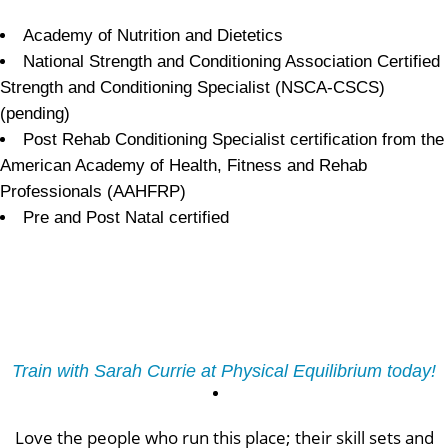
Academy of Nutrition and Dietetics
National Strength and Conditioning Association Certified
Strength and Conditioning Specialist (NSCA-CSCS)
(pending)
Post Rehab Conditioning Specialist certification from the
American Academy of Health, Fitness and Rehab
Professionals (AAHFRP)
Pre and Post Natal certified
Train with Sarah Currie at Physical Equilibrium today!
Love the people who run this place; their skill sets and