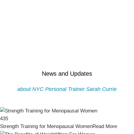
News and Updates
about NYC Personal Trainer Sarah Currie
435
Strength Training for Menopausal Women
Read More