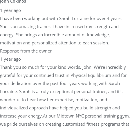
John Cokinos
1 year ago
I have been working out with Sarah Lorraine for over 4 years.
She is an amazing trainer. I have increased my strength and
energy. She brings an incredible amount of knowledge,
motivation and personalized attention to each session.
Response from the owner
1 year ago
Thank you so much for your kind words, John! We’re incredibly
grateful for your continued trust in Physical Equilibrium and for
your dedication over the past four years working with Sarah
Lorraine. Sarah is a truly exceptional personal trainer, and it's
wonderful to hear how her expertise, motivation, and
individualized approach have helped you build strength and
increase your energy.At our Midtown NYC personal training gym,
we pride ourselves on creating customized fitness programs that