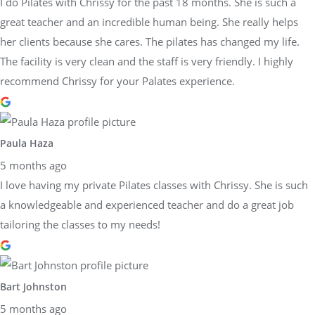
I do Pilates with Chrissy for the past 18 months. She is such a
great teacher and an incredible human being. She really helps
her clients because she cares. The pilates has changed my life.
The facility is very clean and the staff is very friendly. I highly
recommend Chrissy for your Palates experience.
Paula Haza
5 months ago
I love having my private Pilates classes with Chrissy. She is such
a knowledgeable and experienced teacher and do a great job
tailoring the classes to my needs!
Bart Johnston
5 months ago