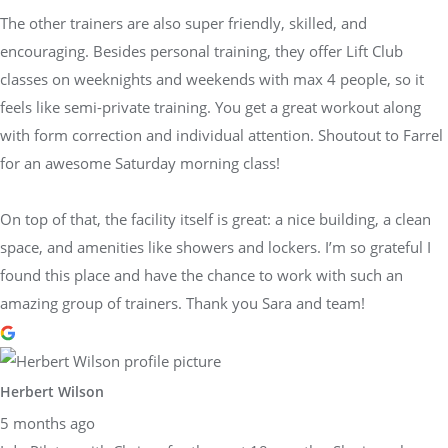
The other trainers are also super friendly, skilled, and
encouraging. Besides personal training, they offer Lift Club
classes on weeknights and weekends with max 4 people, so it
feels like semi-private training. You get a great workout along
with form correction and individual attention. Shoutout to Farrel
for an awesome Saturday morning class!
On top of that, the facility itself is great: a nice building, a clean
space, and amenities like showers and lockers. I’m so grateful I
found this place and have the chance to work with such an
amazing group of trainers. Thank you Sara and team!
Herbert Wilson
5 months ago