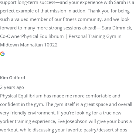
support long-term success—and your experience with Sarah is a
perfect example of that mission in action. Thank you for being
such a valued member of our fitness community, and we look
forward to many more strong sessions ahead!— Sara Dimmick,
Co-OwnerPhysical Equilibrium | Personal Training Gym in
Midtown Manhattan 10022
Kim Oldford
2 years ago
Physical Equilibrium has made me more comfortable and
confident in the gym. The gym itself is a great space and overall
very friendly environment. If you're looking for a true new
yorker training experience, Eve Josephson will give your buns a
workout, while discussing your favorite pastry/dessert shops