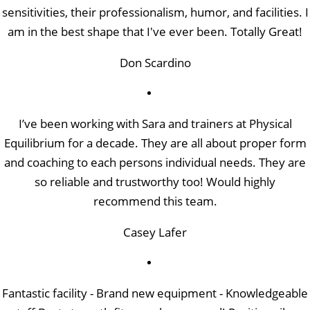
sensitivities, their professionalism, humor, and facilities. I
am in the best shape that I've ever been. Totally Great!
Don Scardino
I’ve been working with Sara and trainers at Physical
Equilibrium for a decade. They are all about proper form
and coaching to each persons individual needs. They are
so reliable and trustworthy too! Would highly
recommend this team.
Casey Lafer
Fantastic facility - Brand new equipment - Knowledgeable