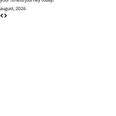
august, 2026