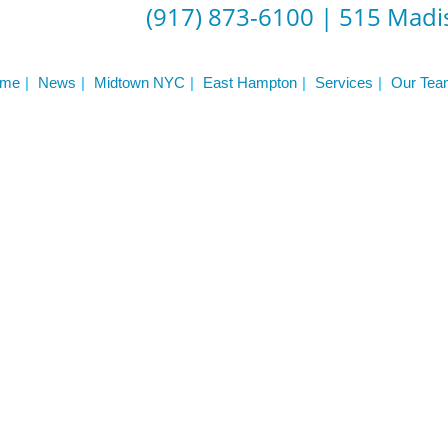
(917) 873-6100
|
515 Madis
me
News
Midtown NYC
East Hampton
Services
Our Tea