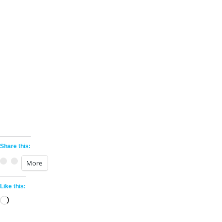
Share this:
More
Like this:
©
Physical Equilibrium
|
PhysEq.com
Loading…
515 Madison Ave, FL 5, New York, NY 10022,