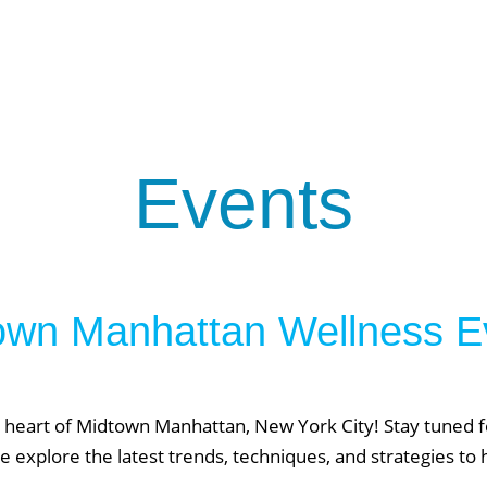
About Phys Eq
Personal Training
Clients + Testimonials
Contact Physical Equilibrium
Natal
Forms
Frequently Asked Questions
Events
Triathlon Coaching
My account
 Workout Videos
News & Updates
n
Press
own Manhattan Wellness E
Schedule
ST
Services
See Our Facility
S
 heart of Midtown Manhattan, New York City! Stay tuned fo
Trainers & Practitioners
e explore the latest trends, techniques, and strategies to 