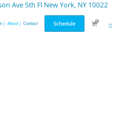
on Ave 5th Fl New York, NY 10022
0
Schedule
m
About
Contact