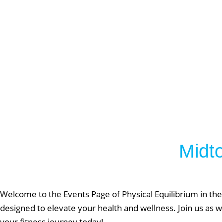
Lift Club
Post Rehab 
Pilates
Pre & Post 
Nutrition
Running & 
On Demand
Gym Desig
Midt
AUGU
NO EVENT
Welcome to the Events Page of Physical Equilibrium in the
designed to elevate your health and wellness. Join us as w
your fitness journey today!