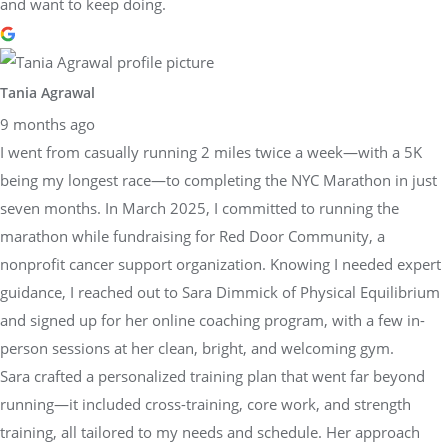
and want to keep doing.
Tania Agrawal
9 months ago
I went from casually running 2 miles twice a week—with a 5K
being my longest race—to completing the NYC Marathon in just
seven months. In March 2025, I committed to running the
marathon while fundraising for Red Door Community, a
nonprofit cancer support organization. Knowing I needed expert
guidance, I reached out to Sara Dimmick of Physical Equilibrium
and signed up for her online coaching program, with a few in-
person sessions at her clean, bright, and welcoming gym.
Sara crafted a personalized training plan that went far beyond
running—it included cross-training, core work, and strength
training, all tailored to my needs and schedule. Her approach