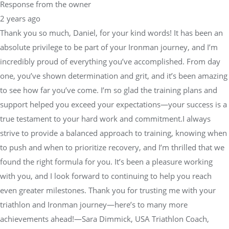
Response from the owner
2 years ago
Thank you so much, Daniel, for your kind words! It has been an
absolute privilege to be part of your Ironman journey, and I’m
incredibly proud of everything you’ve accomplished. From day
one, you’ve shown determination and grit, and it’s been amazing
to see how far you’ve come. I’m so glad the training plans and
support helped you exceed your expectations—your success is a
true testament to your hard work and commitment.I always
strive to provide a balanced approach to training, knowing when
to push and when to prioritize recovery, and I’m thrilled that we
found the right formula for you. It’s been a pleasure working
with you, and I look forward to continuing to help you reach
even greater milestones. Thank you for trusting me with your
triathlon and Ironman journey—here’s to many more
achievements ahead!—Sara Dimmick, USA Triathlon Coach,