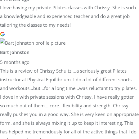
I love having my private Pilates classes with Chrissy. She is such
a knowledgeable and experienced teacher and do a great job
tailoring the classes to my needs!
Bart Johnston
5 months ago
This is a review of Chrissy Schultz….a seriously great Pilates
instructor at Physical Equilibrium. I do a lot of different sports
and workouts…but…for a long time…was reluctant to try pilates.
I dove in with private sessions with Chrissy. I have really gotten
so much out of them….core…flexibility and strength. Chrissy
really pushes you in a good way. She is very keen on appropriate
form, and she is always mixing it up to keep it interesting. This
has helped me tremendously for all of the active things that I do