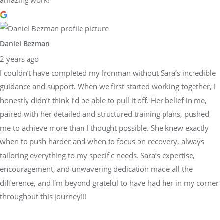
Daniel Bezman
2 years ago
I couldn’t have completed my Ironman without Sara’s incredible
guidance and support. When we first started working together, I
honestly didn’t think I’d be able to pull it off. Her belief in me,
paired with her detailed and structured training plans, pushed
me to achieve more than I thought possible. She knew exactly
when to push harder and when to focus on recovery, always
tailoring everything to my specific needs. Sara’s expertise,
encouragement, and unwavering dedication made all the
difference, and I’m beyond grateful to have had her in my corner
throughout this journey!!!