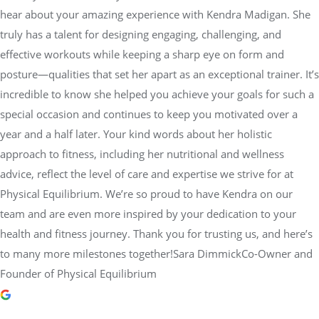
hear about your amazing experience with Kendra Madigan. She
truly has a talent for designing engaging, challenging, and
effective workouts while keeping a sharp eye on form and
posture—qualities that set her apart as an exceptional trainer. It’s
incredible to know she helped you achieve your goals for such a
special occasion and continues to keep you motivated over a
year and a half later. Your kind words about her holistic
approach to fitness, including her nutritional and wellness
advice, reflect the level of care and expertise we strive for at
Physical Equilibrium. We’re so proud to have Kendra on our
team and are even more inspired by your dedication to your
health and fitness journey. Thank you for trusting us, and here’s
to many more milestones together!Sara DimmickCo-Owner and
Founder of Physical Equilibrium