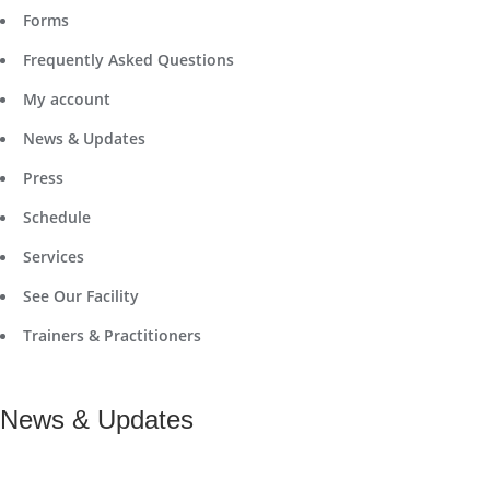
Forms
Frequently Asked Questions
My account
News & Updates
Press
Schedule
Services
See Our Facility
Trainers & Practitioners
News & Updates