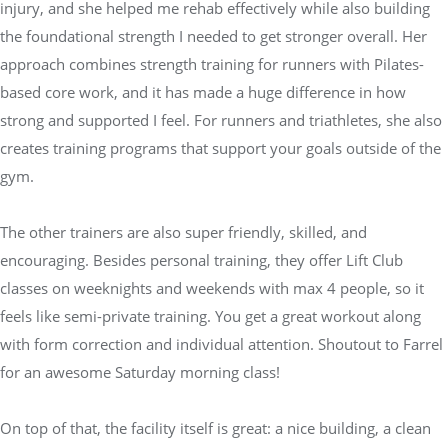
injury, and she helped me rehab effectively while also building
the foundational strength I needed to get stronger overall. Her
approach combines strength training for runners with Pilates-
based core work, and it has made a huge difference in how
strong and supported I feel. For runners and triathletes, she also
creates training programs that support your goals outside of the
gym.
The other trainers are also super friendly, skilled, and
encouraging. Besides personal training, they offer Lift Club
classes on weeknights and weekends with max 4 people, so it
feels like semi-private training. You get a great workout along
with form correction and individual attention. Shoutout to Farrel
for an awesome Saturday morning class!
On top of that, the facility itself is great: a nice building, a clean