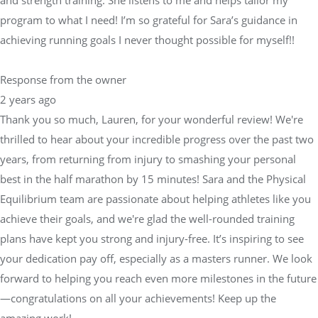
program to what I need! I’m so grateful for Sara’s guidance in
achieving running goals I never thought possible for myself!!
Response from the owner
2 years ago
Thank you so much, Lauren, for your wonderful review! We're
thrilled to hear about your incredible progress over the past two
years, from returning from injury to smashing your personal
best in the half marathon by 15 minutes! Sara and the Physical
Equilibrium team are passionate about helping athletes like you
achieve their goals, and we're glad the well-rounded training
plans have kept you strong and injury-free. It’s inspiring to see
your dedication pay off, especially as a masters runner. We look
forward to helping you reach even more milestones in the future
—congratulations on all your achievements! Keep up the
amazing work!