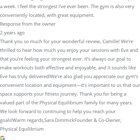
a week. I feel the strongest I've ever been. The gym is also very
conveniently located, with great equipment.
Response from the owner
2 years ago
Thank you so much for your wonderful review, Camille! We’re
thrilled to hear how much you enjoy your sessions with Eve and
that you’re feeling your strongest ever. It’s always our goal to
make workouts both effective and enjoyable, and it sounds like
Eve has truly delivered!We’re also glad you appreciate our gym’s
convenient location and equipment—it’s important to us that our
space supports your fitness journey. Thank you for being a
valued part of the Physical Equilibrium family for many years.
We look forward to continuing to help you reach your
goals!Warm regards,Sara DimmickFounder & Co-Owner,
Physical Equilibrium