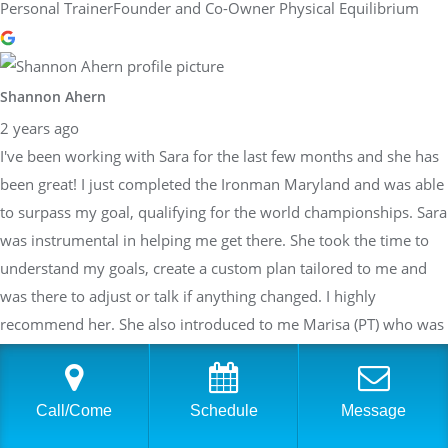
Personal TrainerFounder and Co-Owner Physical Equilibrium
Shannon Ahern
2 years ago
I've been working with Sara for the last few months and she has
been great! I just completed the Ironman Maryland and was able
to surpass my goal, qualifying for the world championships. Sara
was instrumental in helping me get there. She took the time to
understand my goals, create a custom plan tailored to me and
was there to adjust or talk if anything changed. I highly
recommend her. She also introduced to me Marisa (PT) who was
very helpful in rehabbing me when I had a calf strain 3 weeks
before the race. Thank you both, Sara and Marisa. Look forward
to seeing what we can accomplish in the future.
Call/Come
Schedule
Message