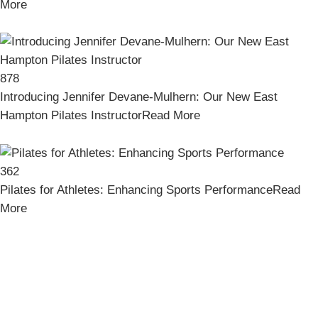
More
878
Introducing Jennifer Devane-Mulhern: Our New East
Hampton Pilates Instructor
Read More
362
Pilates for Athletes: Enhancing Sports Performance
Read
More