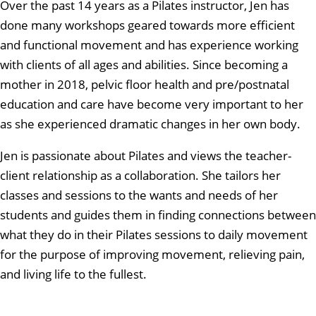
Over the past 14 years as a Pilates instructor, Jen has
done many workshops geared towards more efficient
and functional movement and has experience working
with clients of all ages and abilities. Since becoming a
mother in 2018, pelvic floor health and pre/postnatal
education and care have become very important to her
as she experienced dramatic changes in her own body.
Jen is passionate about Pilates and views the teacher-
client relationship as a collaboration. She tailors her
classes and sessions to the wants and needs of her
students and guides them in finding connections between
what they do in their Pilates sessions to daily movement
for the purpose of improving movement, relieving pain,
and living life to the fullest.