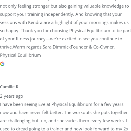
not only feeling stronger but also gaining valuable knowledge to
support your training independently. And knowing that your
sessions with Kendra are a highlight of your mornings makes us
so happy! Thank you for choosing Physical Equilibrium to be part
of your fitness journey—we’re excited to see you continue to
thrive.Warm regards,Sara DimmickFounder & Co-Owner,
Physical Equilibrium
Camille R.
2 years ago
I have been seeing Eve at Physical Equilibrium for a few years
now and have never felt better. The workouts she puts together
are challenging but fun, and she varies them every few weeks. I
used to dread going to a trainer and now look forward to my 2x