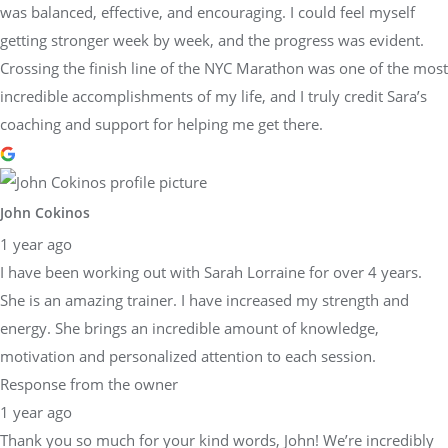
was balanced, effective, and encouraging. I could feel myself
getting stronger week by week, and the progress was evident.
Crossing the finish line of the NYC Marathon was one of the most
incredible accomplishments of my life, and I truly credit Sara’s
coaching and support for helping me get there.
John Cokinos
1 year ago
I have been working out with Sarah Lorraine for over 4 years.
She is an amazing trainer. I have increased my strength and
energy. She brings an incredible amount of knowledge,
motivation and personalized attention to each session.
Response from the owner
1 year ago
Thank you so much for your kind words, John! We’re incredibly