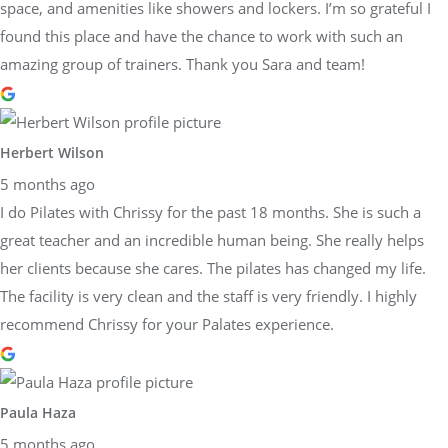
space, and amenities like showers and lockers. I’m so grateful I
found this place and have the chance to work with such an
amazing group of trainers. Thank you Sara and team!
Herbert Wilson
5 months ago
I do Pilates with Chrissy for the past 18 months. She is such a
great teacher and an incredible human being. She really helps
her clients because she cares. The pilates has changed my life.
The facility is very clean and the staff is very friendly. I highly
recommend Chrissy for your Palates experience.
Paula Haza
5 months ago