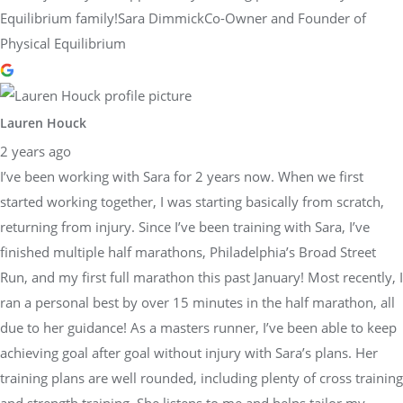
Equilibrium family!Sara DimmickCo-Owner and Founder of
Physical Equilibrium
Lauren Houck
2 years ago
I’ve been working with Sara for 2 years now. When we first
started working together, I was starting basically from scratch,
returning from injury. Since I’ve been training with Sara, I’ve
finished multiple half marathons, Philadelphia’s Broad Street
Run, and my first full marathon this past January! Most recently, I
ran a personal best by over 15 minutes in the half marathon, all
due to her guidance! As a masters runner, I’ve been able to keep
achieving goal after goal without injury with Sara’s plans. Her
training plans are well rounded, including plenty of cross training
and strength training. She listens to me and helps tailor my