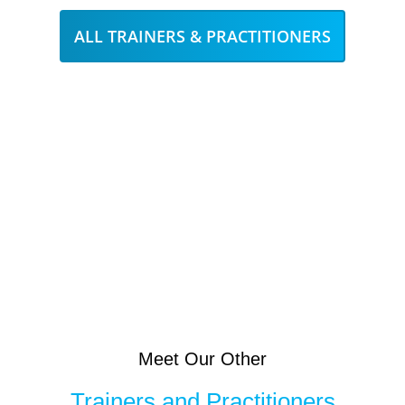
ALL TRAINERS & PRACTITIONERS
Meet Our Other
Trainers and Practitioners