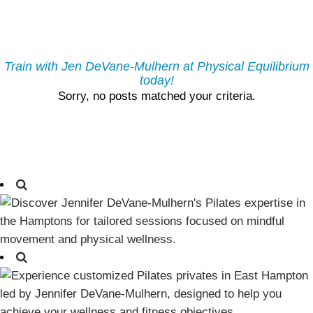
Train with Jen DeVane-Mulhern at Physical Equilibrium
today!
Sorry, no posts matched your criteria.