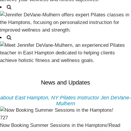
News and Updates
about East Hampton, NY Pilates Instructor Jen DeVane-
Mulhern
727
Now Booking Summer Sessions in the Hamptons!
Read