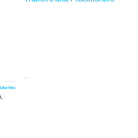
Share this:
More
Like this:
Loading…