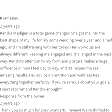
K Jamesley
2 years ago
Kendra Madigan is a total game-changer! She got me into the
best shape of my life for my son’s wedding over a year and a half
ago, and I'm still training with her today! Her workouts are
always different, keeping me engaged and challenged in the best
way. Kendra's attention to my form and posture makes a huge
difference in how I feel day to day, and it's helped me see
amazing results. Her advice on nutrition and wellness ties
everything together perfectly. If you're serious about your goals,
I can’t recommend Kendra enough!"
Response from the owner
2 years ago
Thank you so much for your wonderful review! We're thrilled to