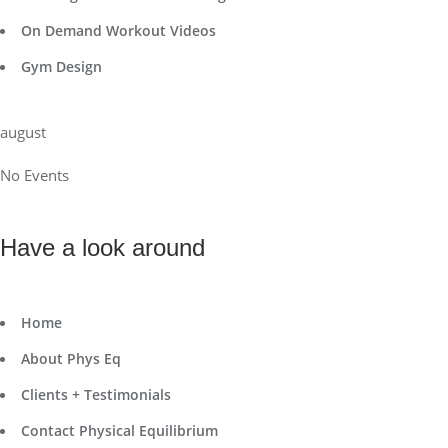
On Demand Workout Videos
Gym Design
august
No Events
Have a look around
Home
About Phys Eq
Clients + Testimonials
Contact Physical Equilibrium