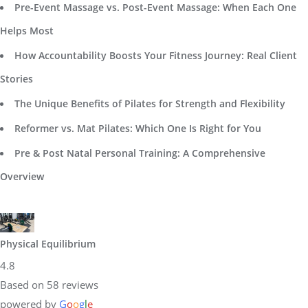
Pre-Event Massage vs. Post-Event Massage: When Each One
Helps Most
How Accountability Boosts Your Fitness Journey: Real Client
Stories
The Unique Benefits of Pilates for Strength and Flexibility
Reformer vs. Mat Pilates: Which One Is Right for You
Pre & Post Natal Personal Training: A Comprehensive
Overview
Physical Equilibrium
4.8
Based on 58 reviews
powered by
G
o
o
g
l
e