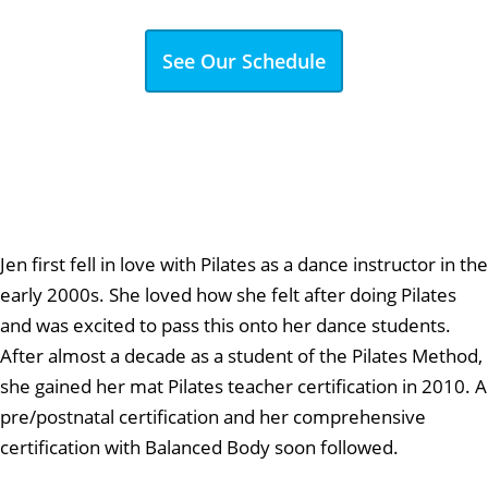
See Our Schedule
Jen first fell in love with Pilates as a dance instructor in the
early 2000s. She loved how she felt after doing Pilates
and was excited to pass this onto her dance students.
After almost a decade as a student of the Pilates Method,
she gained her mat Pilates teacher certification in 2010. A
pre/postnatal certification and her comprehensive
certification with Balanced Body soon followed.