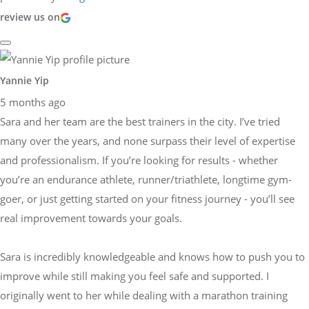
review us on
Yannie Yip
5 months ago
Sara and her team are the best trainers in the city. I’ve tried
many over the years, and none surpass their level of expertise
and professionalism. If you’re looking for results - whether
you’re an endurance athlete, runner/triathlete, longtime gym-
goer, or just getting started on your fitness journey - you’ll see
real improvement towards your goals.
Sara is incredibly knowledgeable and knows how to push you to
improve while still making you feel safe and supported. I
originally went to her while dealing with a marathon training