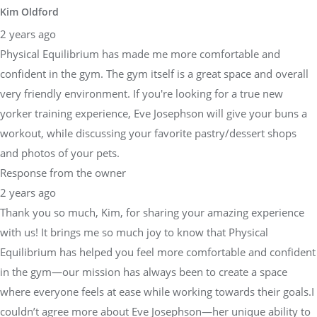
Kim Oldford
2 years ago
Physical Equilibrium has made me more comfortable and
confident in the gym. The gym itself is a great space and overall
very friendly environment. If you're looking for a true new
yorker training experience, Eve Josephson will give your buns a
workout, while discussing your favorite pastry/dessert shops
and photos of your pets.
Response from the owner
2 years ago
Thank you so much, Kim, for sharing your amazing experience
with us! It brings me so much joy to know that Physical
Equilibrium has helped you feel more comfortable and confident
in the gym—our mission has always been to create a space
where everyone feels at ease while working towards their goals.I
couldn’t agree more about Eve Josephson—her unique ability to