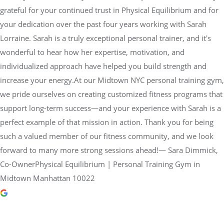
grateful for your continued trust in Physical Equilibrium and for
your dedication over the past four years working with Sarah
Lorraine. Sarah is a truly exceptional personal trainer, and it's
wonderful to hear how her expertise, motivation, and
individualized approach have helped you build strength and
increase your energy.At our Midtown NYC personal training gym,
we pride ourselves on creating customized fitness programs that
support long-term success—and your experience with Sarah is a
perfect example of that mission in action. Thank you for being
such a valued member of our fitness community, and we look
forward to many more strong sessions ahead!— Sara Dimmick,
Co-OwnerPhysical Equilibrium | Personal Training Gym in
Midtown Manhattan 10022