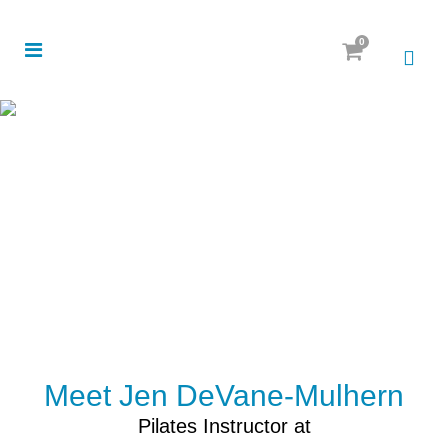
0
Meet Jen DeVane-Mulhern
Pilates Instructor at