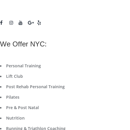
We Offer NYC:
Personal Training
Lift Club
Post Rehab Personal Training
Pilates
Pre & Post Natal
Nutrition
Running & Triathlon Coaching