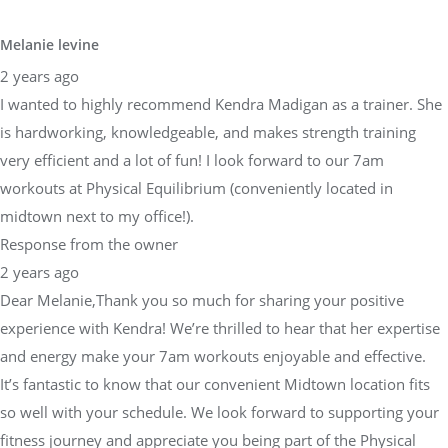
Melanie levine
2 years ago
I wanted to highly recommend Kendra Madigan as a trainer. She
is hardworking, knowledgeable, and makes strength training
very efficient and a lot of fun! I look forward to our 7am
workouts at Physical Equilibrium (conveniently located in
midtown next to my office!).
Response from the owner
2 years ago
Dear Melanie,Thank you so much for sharing your positive
experience with Kendra! We’re thrilled to hear that her expertise
and energy make your 7am workouts enjoyable and effective.
It’s fantastic to know that our convenient Midtown location fits
so well with your schedule. We look forward to supporting your
fitness journey and appreciate you being part of the Physical