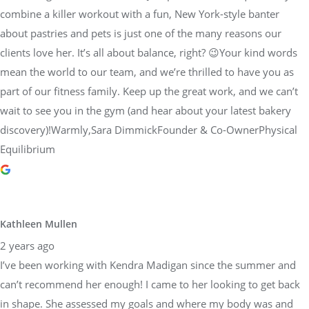
combine a killer workout with a fun, New York-style banter
about pastries and pets is just one of the many reasons our
clients love her. It’s all about balance, right? 😉Your kind words
mean the world to our team, and we’re thrilled to have you as
part of our fitness family. Keep up the great work, and we can’t
wait to see you in the gym (and hear about your latest bakery
discovery)!Warmly,Sara DimmickFounder & Co-OwnerPhysical
Equilibrium
Kathleen Mullen
2 years ago
I’ve been working with Kendra Madigan since the summer and
can’t recommend her enough! I came to her looking to get back
in shape. She assessed my goals and where my body was and