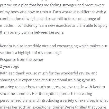
put me on a plan that has me feeling stronger and more aware
of my body and how to train it. Each workout is different with a
combination of weights and treadmill to focus on a range of
muscles. I consistently learn new exercises and am able to apply
them on my own in between sessions.
Kendra is also incredibly nice and encouraging which makes our
sessions a highlight of my mornings!
Response from the owner
2 years ago
Kathleen thank you so much for the wonderful review and
sharing your experience at our personal training gym! It’s
amazing to hear how much progress you’ve made with Kendra
since the summer. Her thoughtful approach to creating
personalized plans and introducing a variety of exercises is what
makes her such an exceptional trainer.We’re thrilled that you’re