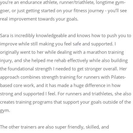
you’re an endurance athlete, runner/triathlete, longtime gym-
goer, or just getting started on your fitness journey - you’ll see
real improvement towards your goals.
Sara is incredibly knowledgeable and knows how to push you to
improve while still making you feel safe and supported. I
originally went to her while dealing with a marathon training
injury, and she helped me rehab effectively while also building
the foundational strength I needed to get stronger overall. Her
approach combines strength training for runners with Pilates-
based core work, and it has made a huge difference in how
strong and supported I feel. For runners and triathletes, she also
creates training programs that support your goals outside of the
gym.
The other trainers are also super friendly, skilled, and