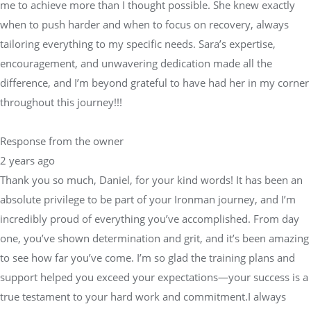
me to achieve more than I thought possible. She knew exactly
when to push harder and when to focus on recovery, always
tailoring everything to my specific needs. Sara’s expertise,
encouragement, and unwavering dedication made all the
difference, and I’m beyond grateful to have had her in my corner
throughout this journey!!!
Response from the owner
2 years ago
Thank you so much, Daniel, for your kind words! It has been an
absolute privilege to be part of your Ironman journey, and I’m
incredibly proud of everything you’ve accomplished. From day
one, you’ve shown determination and grit, and it’s been amazing
to see how far you’ve come. I’m so glad the training plans and
support helped you exceed your expectations—your success is a
true testament to your hard work and commitment.I always