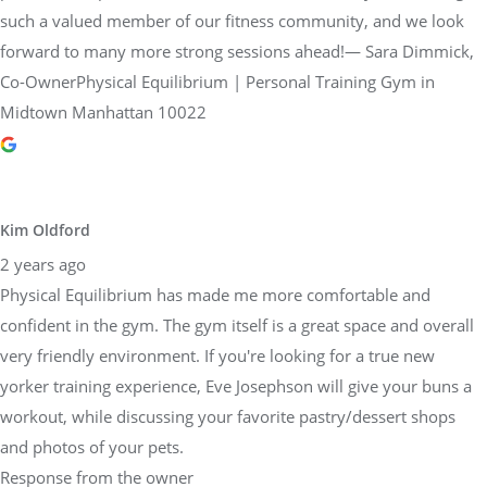
such a valued member of our fitness community, and we look
forward to many more strong sessions ahead!— Sara Dimmick,
Co-OwnerPhysical Equilibrium | Personal Training Gym in
Midtown Manhattan 10022
Kim Oldford
2 years ago
Physical Equilibrium has made me more comfortable and
confident in the gym. The gym itself is a great space and overall
very friendly environment. If you're looking for a true new
yorker training experience, Eve Josephson will give your buns a
workout, while discussing your favorite pastry/dessert shops
and photos of your pets.
Response from the owner