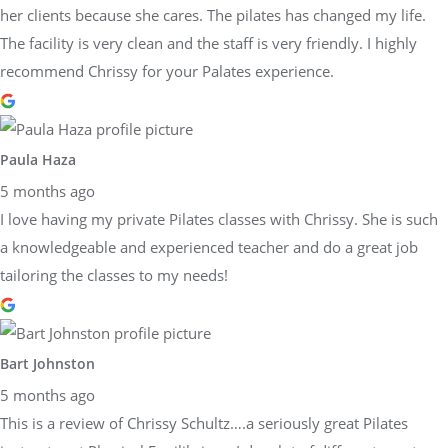
her clients because she cares. The pilates has changed my life.
The facility is very clean and the staff is very friendly. I highly
recommend Chrissy for your Palates experience.
Paula Haza
5 months ago
I love having my private Pilates classes with Chrissy. She is such
a knowledgeable and experienced teacher and do a great job
tailoring the classes to my needs!
Bart Johnston
5 months ago
This is a review of Chrissy Schultz….a seriously great Pilates