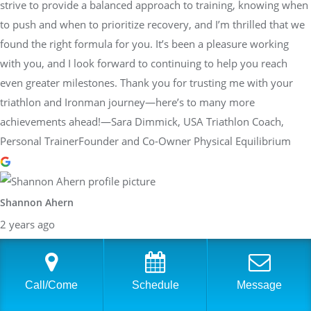
strive to provide a balanced approach to training, knowing when
to push and when to prioritize recovery, and I’m thrilled that we
found the right formula for you. It’s been a pleasure working
with you, and I look forward to continuing to help you reach
even greater milestones. Thank you for trusting me with your
triathlon and Ironman journey—here’s to many more
achievements ahead!—Sara Dimmick, USA Triathlon Coach,
Personal TrainerFounder and Co-Owner Physical Equilibrium
Shannon Ahern
2 years ago
I've been working with Sara for the last few months and she has
been great! I just completed the Ironman Maryland and was able
to surpass my goal, qualifying for the world championships. Sara
Call/Come
Schedule
Message
was instrumental in helping me get there. She took the time to