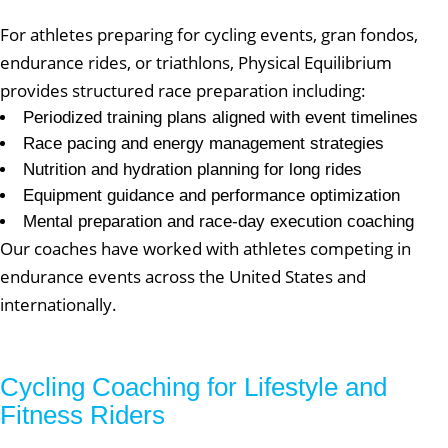
For athletes preparing for cycling events, gran fondos,
endurance rides, or triathlons, Physical Equilibrium
provides structured race preparation including:
Periodized training plans aligned with event timelines
Race pacing and energy management strategies
Nutrition and hydration planning for long rides
Equipment guidance and performance optimization
Mental preparation and race-day execution coaching
Our coaches have worked with athletes competing in
endurance events across the United States and
internationally.
Cycling Coaching for Lifestyle and
Fitness Riders