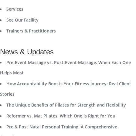
Services
See Our Facility
Trainers & Practitioners
News & Updates
Pre-Event Massage vs. Post-Event Massage: When Each One
Helps Most
How Accountability Boosts Your Fitness Journey: Real Client
Stories
The Unique Benefits of Pilates for Strength and Flexibility
Reformer vs. Mat Pilates: Which One Is Right for You
Pre & Post Natal Personal Training: A Comprehensive