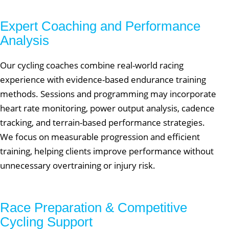
Expert Coaching and Performance
Analysis
Our cycling coaches combine real-world racing
experience with evidence-based endurance training
methods. Sessions and programming may incorporate
heart rate monitoring, power output analysis, cadence
tracking, and terrain-based performance strategies.
We focus on measurable progression and efficient
training, helping clients improve performance without
unnecessary overtraining or injury risk.
Race Preparation & Competitive
Cycling Support