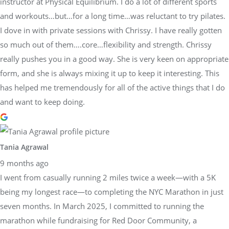
instructor at Physical Equilibrium. I do a lot of different sports
and workouts…but…for a long time…was reluctant to try pilates.
I dove in with private sessions with Chrissy. I have really gotten
so much out of them….core…flexibility and strength. Chrissy
really pushes you in a good way. She is very keen on appropriate
form, and she is always mixing it up to keep it interesting. This
has helped me tremendously for all of the active things that I do
and want to keep doing.
Tania Agrawal
9 months ago
I went from casually running 2 miles twice a week—with a 5K
being my longest race—to completing the NYC Marathon in just
seven months. In March 2025, I committed to running the
marathon while fundraising for Red Door Community, a