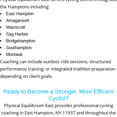
the Hamptons including:
East Hampton
Amagansett
Wainscott
Sag Harbor
Bridgehampton
Southampton
Montauk
Coaching can include outdoor ride sessions, structured
performance training, or integrated triathlon preparation
depending on client goals.
Ready to Become a Stronger, More Efficient
Cyclist?
Physical Equilibrium East provides professional cycling
coaching in East Hampton, NY 11937 and throughout the