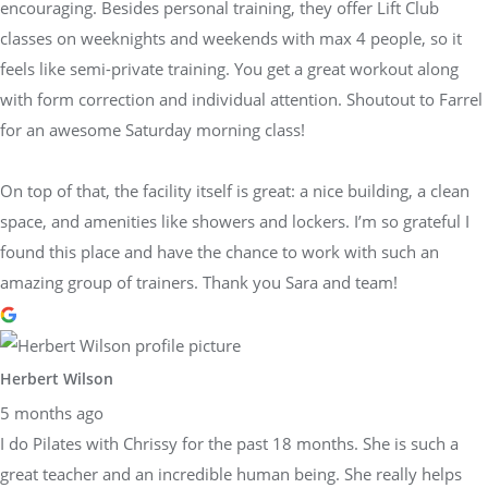
encouraging. Besides personal training, they offer Lift Club
classes on weeknights and weekends with max 4 people, so it
feels like semi-private training. You get a great workout along
with form correction and individual attention. Shoutout to Farrel
for an awesome Saturday morning class!
On top of that, the facility itself is great: a nice building, a clean
space, and amenities like showers and lockers. I’m so grateful I
found this place and have the chance to work with such an
amazing group of trainers. Thank you Sara and team!
Herbert Wilson
5 months ago
I do Pilates with Chrissy for the past 18 months. She is such a
great teacher and an incredible human being. She really helps