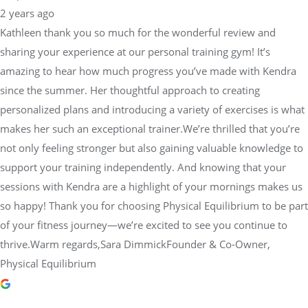
2 years ago
Kathleen thank you so much for the wonderful review and
sharing your experience at our personal training gym! It’s
amazing to hear how much progress you’ve made with Kendra
since the summer. Her thoughtful approach to creating
personalized plans and introducing a variety of exercises is what
makes her such an exceptional trainer.We’re thrilled that you’re
not only feeling stronger but also gaining valuable knowledge to
support your training independently. And knowing that your
sessions with Kendra are a highlight of your mornings makes us
so happy! Thank you for choosing Physical Equilibrium to be part
of your fitness journey—we’re excited to see you continue to
thrive.Warm regards,Sara DimmickFounder & Co-Owner,
Physical Equilibrium