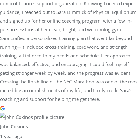
nonprofit cancer support organization. Knowing I needed expert
guidance, I reached out to Sara Dimmick of Physical Equilibrium
and signed up for her online coaching program, with a few in-
person sessions at her clean, bright, and welcoming gym.
Sara crafted a personalized training plan that went far beyond
running—it included cross-training, core work, and strength
training, all tailored to my needs and schedule. Her approach
was balanced, effective, and encouraging. I could feel myself
getting stronger week by week, and the progress was evident.
Crossing the finish line of the NYC Marathon was one of the most
incredible accomplishments of my life, and I truly credit Sara’s
coaching and support for helping me get there.
John Cokinos
1 year ago