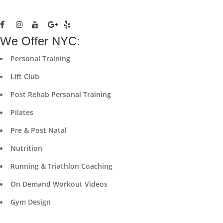
We Offer NYC:
Personal Training
Lift Club
Post Rehab Personal Training
Pilates
Pre & Post Natal
Nutrition
Running & Triathlon Coaching
On Demand Workout Videos
Gym Design