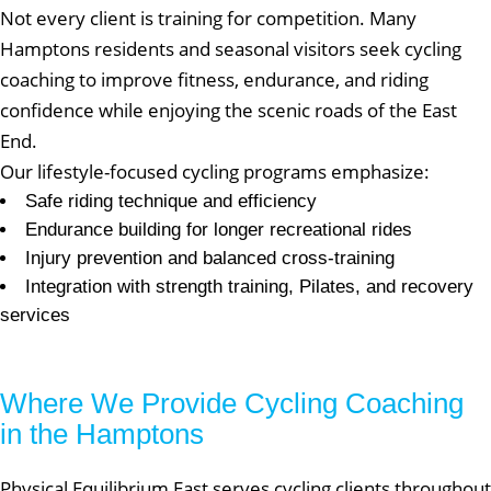
Not every client is training for competition. Many
Hamptons residents and seasonal visitors seek cycling
coaching to improve fitness, endurance, and riding
confidence while enjoying the scenic roads of the East
End.
Our lifestyle-focused cycling programs emphasize:
Safe riding technique and efficiency
Endurance building for longer recreational rides
Injury prevention and balanced cross-training
Integration with strength training, Pilates, and recovery
services
Where We Provide Cycling Coaching
in the Hamptons
Physical Equilibrium East serves cycling clients throughout