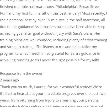
finished multiple half marathons, Philadelphia’s Broad Street
Run, and my first full marathon this past January! Most recently, I
ran a personal best by over 15 minutes in the half marathon, all
due to her guidance! As a masters runner, I’ve been able to keep
achieving goal after goal without injury with Sara’s plans. Her
training plans are well rounded, including plenty of cross training
and strength training. She listens to me and helps tailor my
program to what I need! I’m so grateful for Sara’s guidance in
achieving running goals I never thought possible for myself!!
Response from the owner
2 years ago
Thank you so much, Lauren, for your wonderful review! We're
thrilled to hear about your incredible progress over the past two
years, from returning from injury to smashing your personal
best in the half marathon by 15 minutes! Sara and the Physical