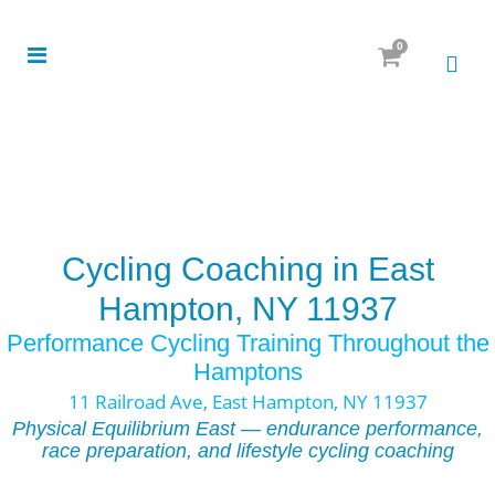
0
Cycling Coaching in East
Hampton, NY 11937
Performance Cycling Training Throughout the
Hamptons
11 Railroad Ave, East Hampton, NY 11937
Physical Equilibrium East — endurance performance,
race preparation, and lifestyle cycling coaching