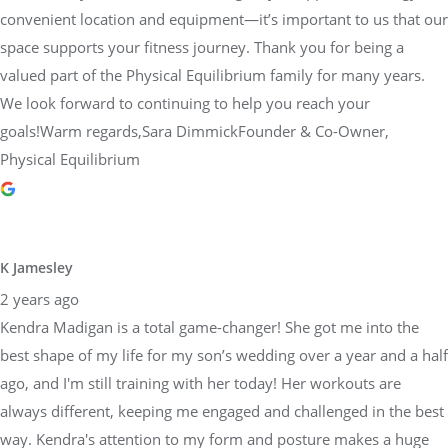
convenient location and equipment—it’s important to us that our
space supports your fitness journey. Thank you for being a
valued part of the Physical Equilibrium family for many years.
We look forward to continuing to help you reach your
goals!Warm regards,Sara DimmickFounder & Co-Owner,
Physical Equilibrium
K Jamesley
2 years ago
Kendra Madigan is a total game-changer! She got me into the
best shape of my life for my son’s wedding over a year and a half
ago, and I'm still training with her today! Her workouts are
always different, keeping me engaged and challenged in the best
way. Kendra's attention to my form and posture makes a huge