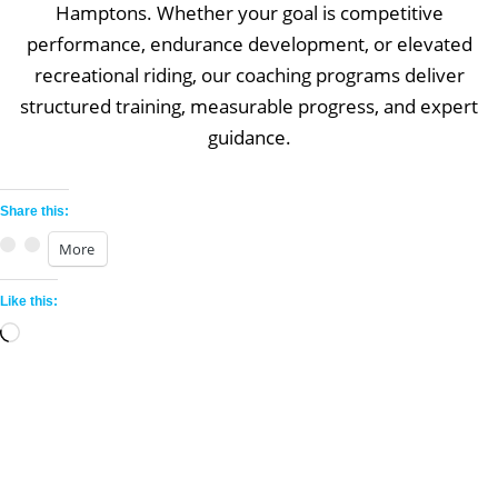
Hamptons. Whether your goal is competitive
performance, endurance development, or elevated
recreational riding, our coaching programs deliver
structured training, measurable progress, and expert
guidance.
Share this:
More
Like this:
Loading…