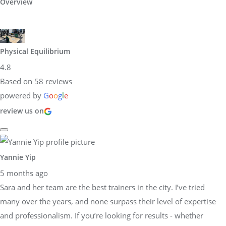
Overview
Physical Equilibrium
4.8
Based on 58 reviews
powered by
G
o
o
g
l
e
review us on
Yannie Yip
5 months ago
Sara and her team are the best trainers in the city. I’ve tried
many over the years, and none surpass their level of expertise
and professionalism. If you’re looking for results - whether