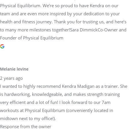
Physical Equilibrium. We’re so proud to have Kendra on our
team and are even more inspired by your dedication to your
health and fitness journey. Thank you for trusting us, and here’s
to many more milestones together!Sara DimmickCo-Owner and
Founder of Physical Equilibrium
Melanie levine
2 years ago
I wanted to highly recommend Kendra Madigan as a trainer. She
is hardworking, knowledgeable, and makes strength training
very efficient and a lot of fun! I look forward to our 7am
workouts at Physical Equilibrium (conveniently located in
midtown next to my office!).
Response from the owner