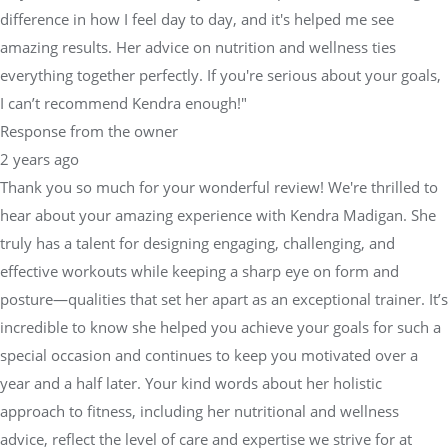
difference in how I feel day to day, and it's helped me see
amazing results. Her advice on nutrition and wellness ties
everything together perfectly. If you're serious about your goals,
I can’t recommend Kendra enough!"
Response from the owner
2 years ago
Thank you so much for your wonderful review! We're thrilled to
hear about your amazing experience with Kendra Madigan. She
truly has a talent for designing engaging, challenging, and
effective workouts while keeping a sharp eye on form and
posture—qualities that set her apart as an exceptional trainer. It’s
incredible to know she helped you achieve your goals for such a
special occasion and continues to keep you motivated over a
year and a half later. Your kind words about her holistic
approach to fitness, including her nutritional and wellness
advice, reflect the level of care and expertise we strive for at