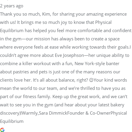
2 years ago
Thank you so much, Kim, for sharing your amazing experience
with us! It brings me so much joy to know that Physical
Equilibrium has helped you feel more comfortable and confident
in the gym—our mission has always been to create a space
where everyone feels at ease while working towards their goals.I
couldn’t agree more about Eve Josephson—her unique ability to
combine a killer workout with a fun, New York-style banter
about pastries and pets is just one of the many reasons our
clients love her. It’s all about balance, right? 😉Your kind words
mean the world to our team, and we’re thrilled to have you as
part of our fitness family. Keep up the great work, and we can’t
wait to see you in the gym (and hear about your latest bakery
discovery)!Warmly,Sara DimmickFounder & Co-OwnerPhysical
Equilibrium