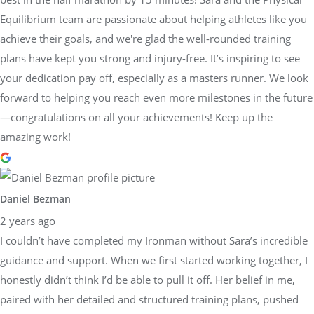
Equilibrium team are passionate about helping athletes like you
achieve their goals, and we're glad the well-rounded training
plans have kept you strong and injury-free. It’s inspiring to see
your dedication pay off, especially as a masters runner. We look
forward to helping you reach even more milestones in the future
—congratulations on all your achievements! Keep up the
amazing work!
Daniel Bezman
2 years ago
I couldn’t have completed my Ironman without Sara’s incredible
guidance and support. When we first started working together, I
honestly didn’t think I’d be able to pull it off. Her belief in me,
paired with her detailed and structured training plans, pushed