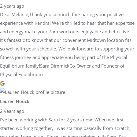
2 years ago
Dear Melanie,Thank you so much for sharing your positive
experience with Kendra! We’re thrilled to hear that her expertise
and energy make your 7am workouts enjoyable and effective.
It’s fantastic to know that our convenient Midtown location fits
so well with your schedule. We look forward to supporting your
fitness journey and appreciate you being part of the Physical
Equilibrium family!Sara DimmickCo-Owner and Founder of
Physical Equilibrium
Lauren Houck
2 years ago
I’ve been working with Sara for 2 years now. When we first
started working together, I was starting basically from scratch,
returning from injury. Since I’ve been training with Sara, I’ve