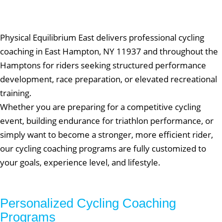
Physical Equilibrium East delivers professional cycling
coaching in East Hampton, NY 11937 and throughout the
Hamptons for riders seeking structured performance
development, race preparation, or elevated recreational
training.
Whether you are preparing for a competitive cycling
event, building endurance for triathlon performance, or
simply want to become a stronger, more efficient rider,
our cycling coaching programs are fully customized to
your goals, experience level, and lifestyle.
Personalized Cycling Coaching
Programs