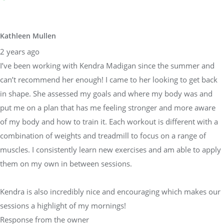
Kathleen Mullen
2 years ago
I’ve been working with Kendra Madigan since the summer and
can’t recommend her enough! I came to her looking to get back
in shape. She assessed my goals and where my body was and
put me on a plan that has me feeling stronger and more aware
of my body and how to train it. Each workout is different with a
combination of weights and treadmill to focus on a range of
muscles. I consistently learn new exercises and am able to apply
them on my own in between sessions.
Kendra is also incredibly nice and encouraging which makes our
sessions a highlight of my mornings!
Response from the owner