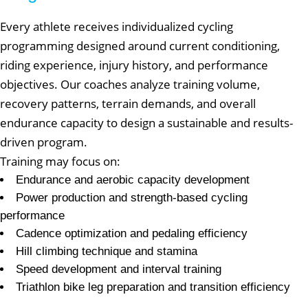
Every athlete receives individualized cycling
programming designed around current conditioning,
riding experience, injury history, and performance
objectives. Our coaches analyze training volume,
recovery patterns, terrain demands, and overall
endurance capacity to design a sustainable and results-
driven program.
Training may focus on:
Endurance and aerobic capacity development
Power production and strength-based cycling
performance
Cadence optimization and pedaling efficiency
Hill climbing technique and stamina
Speed development and interval training
Triathlon bike leg preparation and transition efficiency