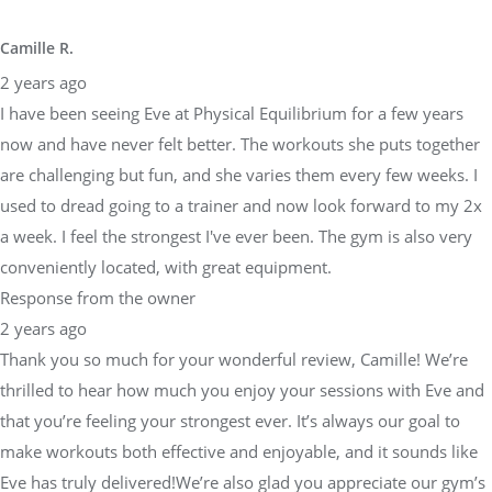
Camille R.
2 years ago
I have been seeing Eve at Physical Equilibrium for a few years
now and have never felt better. The workouts she puts together
are challenging but fun, and she varies them every few weeks. I
used to dread going to a trainer and now look forward to my 2x
a week. I feel the strongest I've ever been. The gym is also very
conveniently located, with great equipment.
Response from the owner
2 years ago
Thank you so much for your wonderful review, Camille! We’re
thrilled to hear how much you enjoy your sessions with Eve and
that you’re feeling your strongest ever. It’s always our goal to
make workouts both effective and enjoyable, and it sounds like
Eve has truly delivered!We’re also glad you appreciate our gym’s