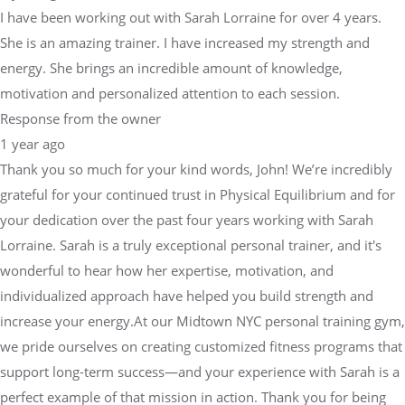
I have been working out with Sarah Lorraine for over 4 years.
She is an amazing trainer. I have increased my strength and
energy. She brings an incredible amount of knowledge,
motivation and personalized attention to each session.
Response from the owner
1 year ago
Thank you so much for your kind words, John! We’re incredibly
grateful for your continued trust in Physical Equilibrium and for
your dedication over the past four years working with Sarah
Lorraine. Sarah is a truly exceptional personal trainer, and it's
wonderful to hear how her expertise, motivation, and
individualized approach have helped you build strength and
increase your energy.At our Midtown NYC personal training gym,
we pride ourselves on creating customized fitness programs that
support long-term success—and your experience with Sarah is a
perfect example of that mission in action. Thank you for being