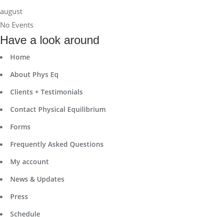
august
No Events
Have a look around
Home
About Phys Eq
Clients + Testimonials
Contact Physical Equilibrium
Forms
Frequently Asked Questions
My account
News & Updates
Press
Schedule