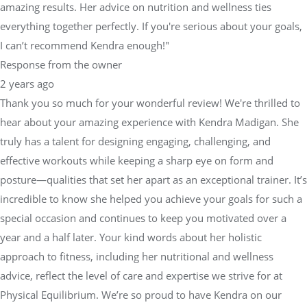
amazing results. Her advice on nutrition and wellness ties
everything together perfectly. If you're serious about your goals,
I can’t recommend Kendra enough!"
Response from the owner
2 years ago
Thank you so much for your wonderful review! We're thrilled to
hear about your amazing experience with Kendra Madigan. She
truly has a talent for designing engaging, challenging, and
effective workouts while keeping a sharp eye on form and
posture—qualities that set her apart as an exceptional trainer. It’s
incredible to know she helped you achieve your goals for such a
special occasion and continues to keep you motivated over a
year and a half later. Your kind words about her holistic
approach to fitness, including her nutritional and wellness
advice, reflect the level of care and expertise we strive for at
Physical Equilibrium. We’re so proud to have Kendra on our