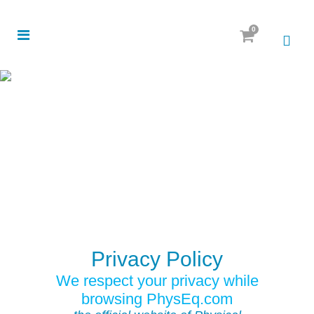
0
Privacy Policy
We respect your privacy while
browsing PhysEq.com