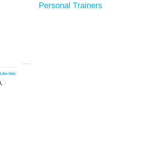
Personal Trainers
Share this:
More
Like this:
Loading…