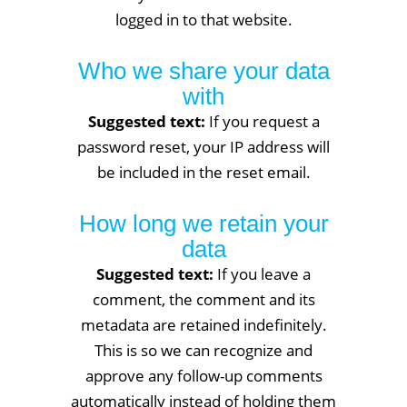
logged in to that website.
Who we share your data
with
Suggested text:
If you request a
password reset, your IP address will
be included in the reset email.
How long we retain your
data
Suggested text:
If you leave a
comment, the comment and its
metadata are retained indefinitely.
This is so we can recognize and
approve any follow-up comments
automatically instead of holding them