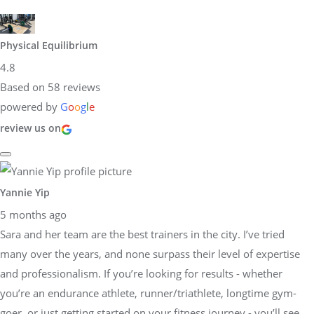
Physical Equilibrium
4.8
Based on 58 reviews
powered by
G
o
o
g
l
e
review us on
Yannie Yip
5 months ago
Sara and her team are the best trainers in the city. I’ve tried
many over the years, and none surpass their level of expertise
and professionalism. If you’re looking for results - whether
you’re an endurance athlete, runner/triathlete, longtime gym-
goer, or just getting started on your fitness journey - you’ll see