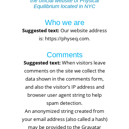
the official website of Physical
Equilibrium located in NYC
Who we are
Suggested text:
Our website address
is: https://physeq.com.
Comments
Suggested text:
When visitors leave
comments on the site we collect the
data shown in the comments form,
and also the visitor’s IP address and
browser user agent string to help
spam detection.
An anonymized string created from
your email address (also called a hash)
may be provided to the Gravatar