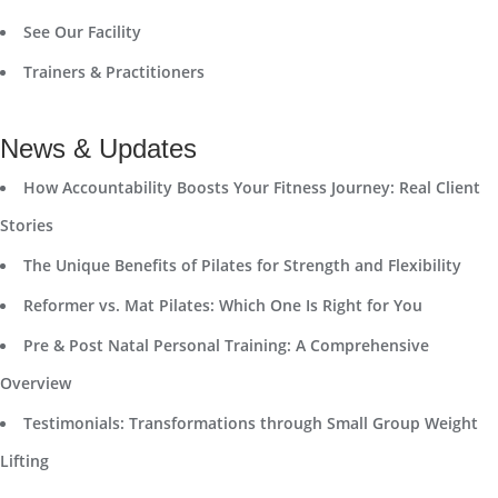
See Our Facility
Trainers & Practitioners
News & Updates
How Accountability Boosts Your Fitness Journey: Real Client
Stories
The Unique Benefits of Pilates for Strength and Flexibility
Reformer vs. Mat Pilates: Which One Is Right for You
Pre & Post Natal Personal Training: A Comprehensive
Overview
Testimonials: Transformations through Small Group Weight
Lifting