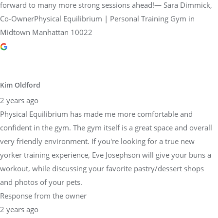
forward to many more strong sessions ahead!— Sara Dimmick,
Co-OwnerPhysical Equilibrium | Personal Training Gym in
Midtown Manhattan 10022
Kim Oldford
2 years ago
Physical Equilibrium has made me more comfortable and
confident in the gym. The gym itself is a great space and overall
very friendly environment. If you're looking for a true new
yorker training experience, Eve Josephson will give your buns a
workout, while discussing your favorite pastry/dessert shops
and photos of your pets.
Response from the owner
2 years ago