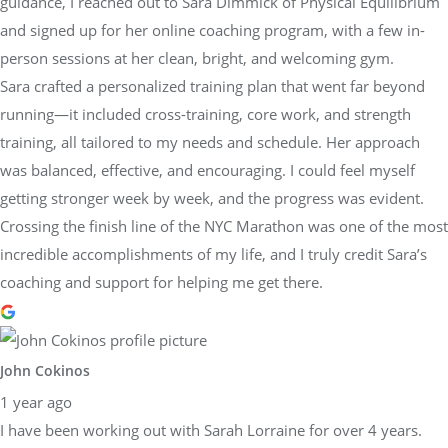
guidance, I reached out to Sara Dimmick of Physical Equilibrium
and signed up for her online coaching program, with a few in-
person sessions at her clean, bright, and welcoming gym.
Sara crafted a personalized training plan that went far beyond
running—it included cross-training, core work, and strength
training, all tailored to my needs and schedule. Her approach
was balanced, effective, and encouraging. I could feel myself
getting stronger week by week, and the progress was evident.
Crossing the finish line of the NYC Marathon was one of the most
incredible accomplishments of my life, and I truly credit Sara’s
coaching and support for helping me get there.
John Cokinos
1 year ago
I have been working out with Sarah Lorraine for over 4 years.