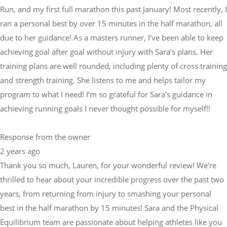
Run, and my first full marathon this past January! Most recently, I
ran a personal best by over 15 minutes in the half marathon, all
due to her guidance! As a masters runner, I’ve been able to keep
achieving goal after goal without injury with Sara’s plans. Her
training plans are well rounded, including plenty of cross training
and strength training. She listens to me and helps tailor my
program to what I need! I’m so grateful for Sara’s guidance in
achieving running goals I never thought possible for myself!!
Response from the owner
2 years ago
Thank you so much, Lauren, for your wonderful review! We're
thrilled to hear about your incredible progress over the past two
years, from returning from injury to smashing your personal
best in the half marathon by 15 minutes! Sara and the Physical
Equilibrium team are passionate about helping athletes like you