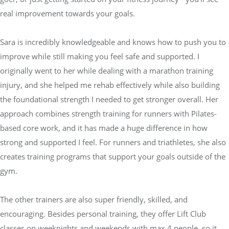
real improvement towards your goals.
Sara is incredibly knowledgeable and knows how to push you to
improve while still making you feel safe and supported. I
originally went to her while dealing with a marathon training
injury, and she helped me rehab effectively while also building
the foundational strength I needed to get stronger overall. Her
approach combines strength training for runners with Pilates-
based core work, and it has made a huge difference in how
strong and supported I feel. For runners and triathletes, she also
creates training programs that support your goals outside of the
gym.
The other trainers are also super friendly, skilled, and
encouraging. Besides personal training, they offer Lift Club
classes on weeknights and weekends with max 4 people, so it