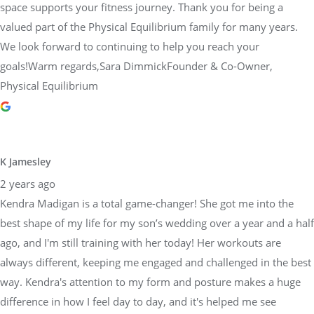
space supports your fitness journey. Thank you for being a
valued part of the Physical Equilibrium family for many years.
We look forward to continuing to help you reach your
goals!Warm regards,Sara DimmickFounder & Co-Owner,
Physical Equilibrium
K Jamesley
2 years ago
Kendra Madigan is a total game-changer! She got me into the
best shape of my life for my son’s wedding over a year and a half
ago, and I'm still training with her today! Her workouts are
always different, keeping me engaged and challenged in the best
way. Kendra's attention to my form and posture makes a huge
difference in how I feel day to day, and it's helped me see