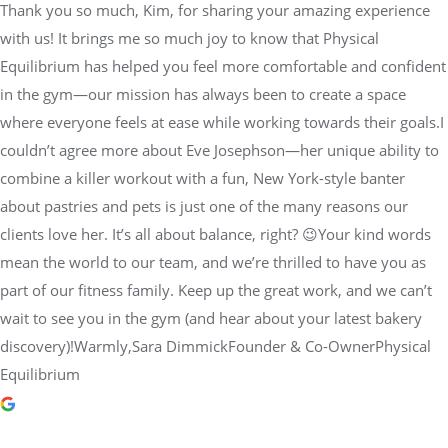
Thank you so much, Kim, for sharing your amazing experience
with us! It brings me so much joy to know that Physical
Equilibrium has helped you feel more comfortable and confident
in the gym—our mission has always been to create a space
where everyone feels at ease while working towards their goals.I
couldn’t agree more about Eve Josephson—her unique ability to
combine a killer workout with a fun, New York-style banter
about pastries and pets is just one of the many reasons our
clients love her. It’s all about balance, right? 😉Your kind words
mean the world to our team, and we’re thrilled to have you as
part of our fitness family. Keep up the great work, and we can’t
wait to see you in the gym (and hear about your latest bakery
discovery)!Warmly,Sara DimmickFounder & Co-OwnerPhysical
Equilibrium