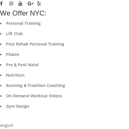
We Offer NYC:
Personal Training
Lift Club
Post Rehab Personal Training
Pilates
Pre & Post Natal
Nutrition
Running & Triathlon Coaching
On Demand Workout Videos
Gym Design
august