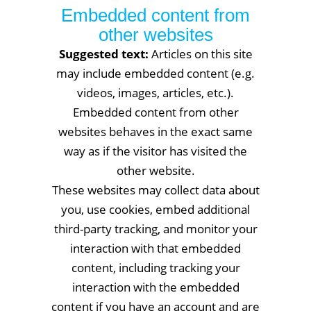
Embedded content from
other websites
Suggested text:
Articles on this site
may include embedded content (e.g.
videos, images, articles, etc.).
Embedded content from other
websites behaves in the exact same
way as if the visitor has visited the
other website.
These websites may collect data about
you, use cookies, embed additional
third-party tracking, and monitor your
interaction with that embedded
content, including tracking your
interaction with the embedded
content if you have an account and are