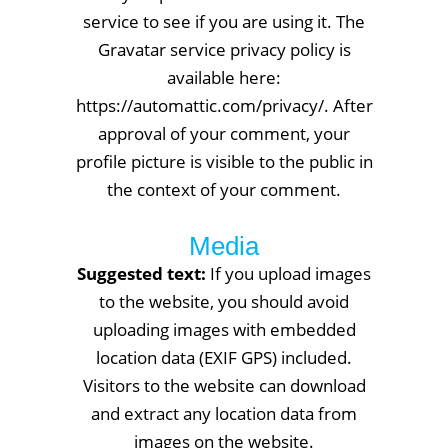
service to see if you are using it. The
Gravatar service privacy policy is
available here:
https://automattic.com/privacy/. After
approval of your comment, your
profile picture is visible to the public in
the context of your comment.
Media
Suggested text:
If you upload images
to the website, you should avoid
uploading images with embedded
location data (EXIF GPS) included.
Visitors to the website can download
and extract any location data from
images on the website.