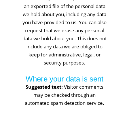
an exported file of the personal data
we hold about you, including any data
you have provided to us. You can also
request that we erase any personal
data we hold about you. This does not
include any data we are obliged to
keep for administrative, legal, or
security purposes.
Where your data is sent
Suggested text:
Visitor comments
may be checked through an
automated spam detection service.
Services: