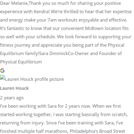
Dear Melanie,Thank you so much for sharing your positive
experience with Kendra! We’re thrilled to hear that her expertise
and energy make your 7am workouts enjoyable and effective.
It’s fantastic to know that our convenient Midtown location fits
so well with your schedule. We look forward to supporting your
fitness journey and appreciate you being part of the Physical
Equilibrium family!Sara DimmickCo-Owner and Founder of
Physical Equilibrium
Lauren Houck
2 years ago
I’ve been working with Sara for 2 years now. When we first
started working together, I was starting basically from scratch,
returning from injury. Since I’ve been training with Sara, I’ve
finished multiple half marathons, Philadelphia’s Broad Street