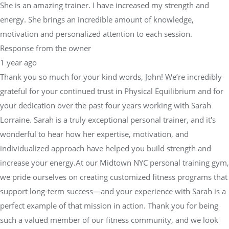
She is an amazing trainer. I have increased my strength and
energy. She brings an incredible amount of knowledge,
motivation and personalized attention to each session.
Response from the owner
1 year ago
Thank you so much for your kind words, John! We’re incredibly
grateful for your continued trust in Physical Equilibrium and for
your dedication over the past four years working with Sarah
Lorraine. Sarah is a truly exceptional personal trainer, and it's
wonderful to hear how her expertise, motivation, and
individualized approach have helped you build strength and
increase your energy.At our Midtown NYC personal training gym,
we pride ourselves on creating customized fitness programs that
support long-term success—and your experience with Sarah is a
perfect example of that mission in action. Thank you for being
such a valued member of our fitness community, and we look