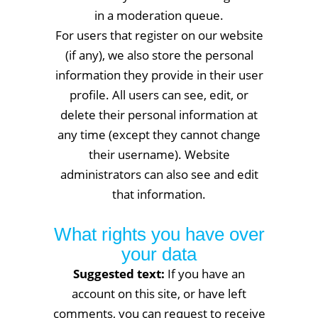
in a moderation queue.
For users that register on our website
(if any), we also store the personal
information they provide in their user
profile. All users can see, edit, or
delete their personal information at
any time (except they cannot change
their username). Website
administrators can also see and edit
that information.
What rights you have over
your data
Suggested text:
If you have an
account on this site, or have left
comments, you can request to receive