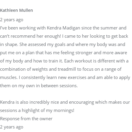
Kathleen Mullen
2 years ago
I’ve been working with Kendra Madigan since the summer and
can’t recommend her enough! I came to her looking to get back
in shape. She assessed my goals and where my body was and
put me on a plan that has me feeling stronger and more aware
of my body and how to train it. Each workout is different with a
combination of weights and treadmill to focus on a range of
muscles. I consistently learn new exercises and am able to apply
them on my own in between sessions.
Kendra is also incredibly nice and encouraging which makes our
sessions a highlight of my mornings!
Response from the owner
2 years ago