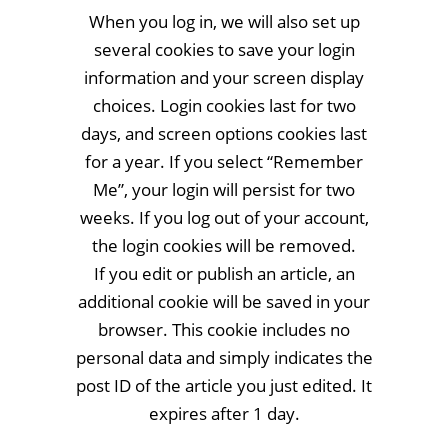
When you log in, we will also set up
several cookies to save your login
information and your screen display
choices. Login cookies last for two
days, and screen options cookies last
for a year. If you select “Remember
Me”, your login will persist for two
weeks. If you log out of your account,
the login cookies will be removed.
If you edit or publish an article, an
additional cookie will be saved in your
browser. This cookie includes no
personal data and simply indicates the
post ID of the article you just edited. It
expires after 1 day.