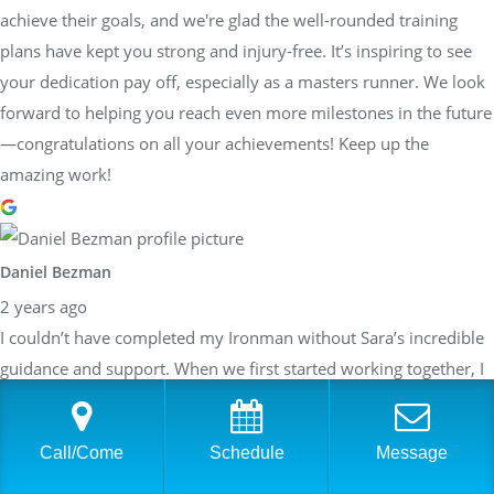
achieve their goals, and we're glad the well-rounded training
plans have kept you strong and injury-free. It’s inspiring to see
your dedication pay off, especially as a masters runner. We look
forward to helping you reach even more milestones in the future
—congratulations on all your achievements! Keep up the
amazing work!
Daniel Bezman
2 years ago
I couldn’t have completed my Ironman without Sara’s incredible
guidance and support. When we first started working together, I
honestly didn’t think I’d be able to pull it off. Her belief in me,
paired with her detailed and structured training plans, pushed
Call/Come
Schedule
Message
me to achieve more than I thought possible. She knew exactly
when to push harder and when to focus on recovery, always