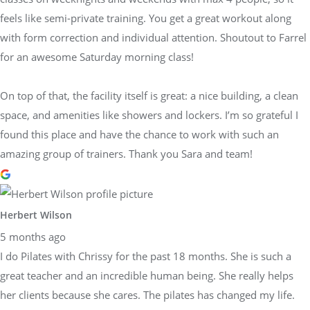
feels like semi-private training. You get a great workout along
with form correction and individual attention. Shoutout to Farrel
for an awesome Saturday morning class!
On top of that, the facility itself is great: a nice building, a clean
space, and amenities like showers and lockers. I’m so grateful I
found this place and have the chance to work with such an
amazing group of trainers. Thank you Sara and team!
Herbert Wilson
5 months ago
I do Pilates with Chrissy for the past 18 months. She is such a
great teacher and an incredible human being. She really helps
her clients because she cares. The pilates has changed my life.