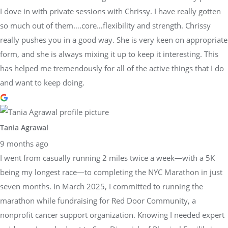
I dove in with private sessions with Chrissy. I have really gotten
so much out of them….core…flexibility and strength. Chrissy
really pushes you in a good way. She is very keen on appropriate
form, and she is always mixing it up to keep it interesting. This
has helped me tremendously for all of the active things that I do
and want to keep doing.
Tania Agrawal
9 months ago
I went from casually running 2 miles twice a week—with a 5K
being my longest race—to completing the NYC Marathon in just
seven months. In March 2025, I committed to running the
marathon while fundraising for Red Door Community, a
nonprofit cancer support organization. Knowing I needed expert