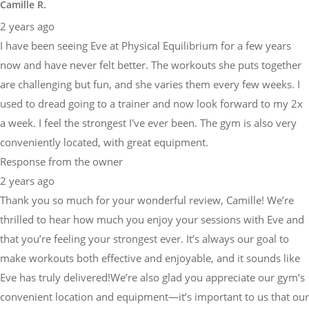
Camille R.
2 years ago
I have been seeing Eve at Physical Equilibrium for a few years
now and have never felt better. The workouts she puts together
are challenging but fun, and she varies them every few weeks. I
used to dread going to a trainer and now look forward to my 2x
a week. I feel the strongest I've ever been. The gym is also very
conveniently located, with great equipment.
Response from the owner
2 years ago
Thank you so much for your wonderful review, Camille! We’re
thrilled to hear how much you enjoy your sessions with Eve and
that you’re feeling your strongest ever. It’s always our goal to
make workouts both effective and enjoyable, and it sounds like
Eve has truly delivered!We’re also glad you appreciate our gym’s
convenient location and equipment—it’s important to us that our