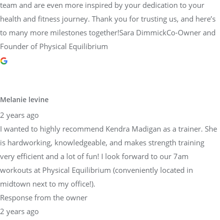
team and are even more inspired by your dedication to your
health and fitness journey. Thank you for trusting us, and here’s
to many more milestones together!Sara DimmickCo-Owner and
Founder of Physical Equilibrium
Melanie levine
2 years ago
I wanted to highly recommend Kendra Madigan as a trainer. She
is hardworking, knowledgeable, and makes strength training
very efficient and a lot of fun! I look forward to our 7am
workouts at Physical Equilibrium (conveniently located in
midtown next to my office!).
Response from the owner
2 years ago