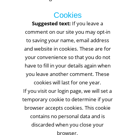
Cookies
Suggested text:
If you leave a
comment on our site you may opt-in
to saving your name, email address
and website in cookies. These are for
your convenience so that you do not
have to fill in your details again when
you leave another comment. These
cookies will last for one year.
If you visit our login page, we will set a
temporary cookie to determine if your
browser accepts cookies. This cookie
contains no personal data and is
discarded when you close your
browser.