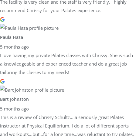
The facility is very clean and the staff is very friendly. I highly
recommend Chrissy for your Palates experience.
Paula Haza
5 months ago
I love having my private Pilates classes with Chrissy. She is such
a knowledgeable and experienced teacher and do a great job
tailoring the classes to my needs!
Bart Johnston
5 months ago
This is a review of Chrissy Schultz….a seriously great Pilates
instructor at Physical Equilibrium. I do a lot of different sports
and workouts…but…for a long time…was reluctant to try pilates.