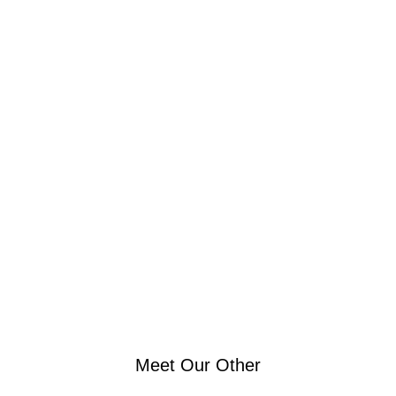
Browse all of our workout facility located in Mid-town
Manhattan NYC offers
Meet Our Other