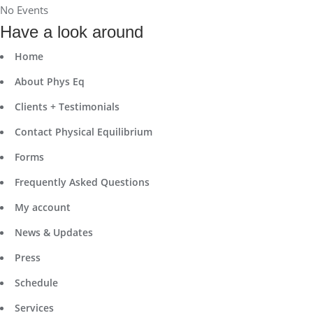
No Events
Have a look around
Home
About Phys Eq
Clients + Testimonials
Contact Physical Equilibrium
Forms
Frequently Asked Questions
My account
News & Updates
Press
Schedule
Services