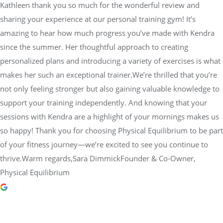
Kathleen thank you so much for the wonderful review and
sharing your experience at our personal training gym! It’s
amazing to hear how much progress you’ve made with Kendra
since the summer. Her thoughtful approach to creating
personalized plans and introducing a variety of exercises is what
makes her such an exceptional trainer.We’re thrilled that you’re
not only feeling stronger but also gaining valuable knowledge to
support your training independently. And knowing that your
sessions with Kendra are a highlight of your mornings makes us
so happy! Thank you for choosing Physical Equilibrium to be part
of your fitness journey—we’re excited to see you continue to
thrive.Warm regards,Sara DimmickFounder & Co-Owner,
Physical Equilibrium