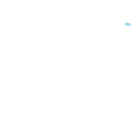
AUGU
NO EVENT
Ho