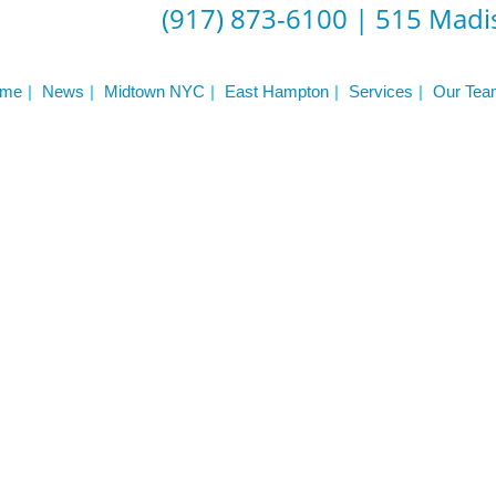
ST
(917) 873-6100
|
515 Madis
Services
See Our Facility
S
Trainers & Practitioners
me
News
Midtown NYC
East Hampton
Services
Our Tea