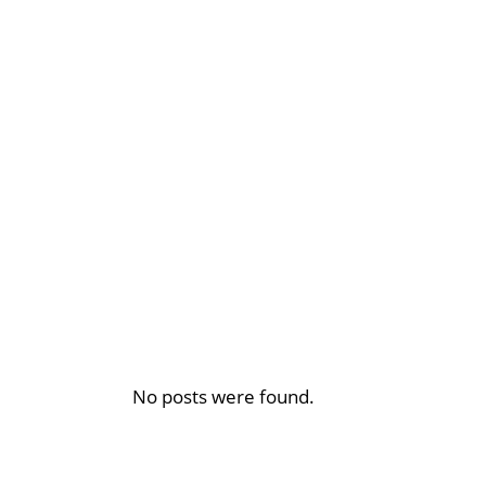
No posts were found.