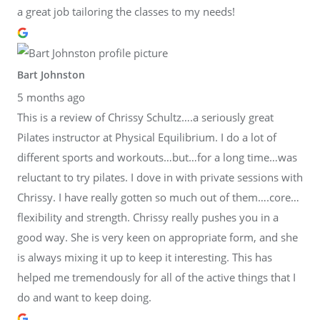
a great job tailoring the classes to my needs!
Bart Johnston
5 months ago
This is a review of Chrissy Schultz….a seriously great
Pilates instructor at Physical Equilibrium. I do a lot of
different sports and workouts…but…for a long time…was
reluctant to try pilates. I dove in with private sessions with
Chrissy. I have really gotten so much out of them….core…
flexibility and strength. Chrissy really pushes you in a
good way. She is very keen on appropriate form, and she
is always mixing it up to keep it interesting. This has
helped me tremendously for all of the active things that I
do and want to keep doing.