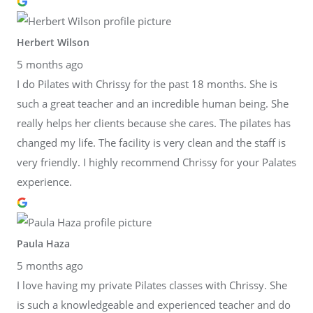
Herbert Wilson
5 months ago
I do Pilates with Chrissy for the past 18 months. She is
such a great teacher and an incredible human being. She
really helps her clients because she cares. The pilates has
changed my life. The facility is very clean and the staff is
very friendly. I highly recommend Chrissy for your Palates
experience.
Paula Haza
5 months ago
I love having my private Pilates classes with Chrissy. She
is such a knowledgeable and experienced teacher and do