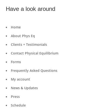
Have a look around
Home
About Phys Eq
Clients + Testimonials
Contact Physical Equilibrium
Forms
Frequently Asked Questions
My account
News & Updates
Press
Schedule