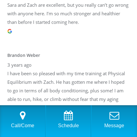
Sara and Zach are excellent, but you really can’t go wrong
with anyone here. I’m so much stronger and healthier
than before I started coming here.
Brandon Weber
3 years ago
I have been so pleased with my time training at Physical
Equilibrium with Zach. He has gotten me where I hoped
to go in terms of all body conditioning, plus some! I am
able to run, hike, or climb without fear that my aging
body will break down. Thank you, Zach! I have also gotten
to know many of the other people at PE. It is such a lovely
community inside of a fantastic facility. I cannot
Call/Come
Schedule
Message
recommend it highly enough.