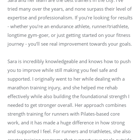
tried many over the years, and none surpass their level of
expertise and professionalism. If you’re looking for results
- whether you’re an endurance athlete, runner/triathlete,
longtime gym-goer, or just getting started on your fitness
journey - you’ll see real improvement towards your goals.
Sara is incredibly knowledgeable and knows how to push
you to improve while still making you feel safe and
supported. I originally went to her while dealing with a
marathon training injury, and she helped me rehab
effectively while also building the foundational strength I
needed to get stronger overall. Her approach combines
strength training for runners with Pilates-based core
work, and it has made a huge difference in how strong
and supported I feel. For runners and triathletes, she also
creates training programs that support your goals outside