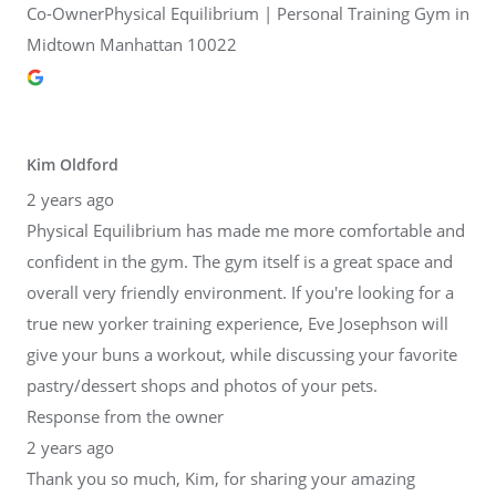
Co-OwnerPhysical Equilibrium | Personal Training Gym in
Midtown Manhattan 10022
Kim Oldford
2 years ago
Physical Equilibrium has made me more comfortable and
confident in the gym. The gym itself is a great space and
overall very friendly environment. If you're looking for a
true new yorker training experience, Eve Josephson will
give your buns a workout, while discussing your favorite
pastry/dessert shops and photos of your pets.
Response from the owner
2 years ago
Thank you so much, Kim, for sharing your amazing