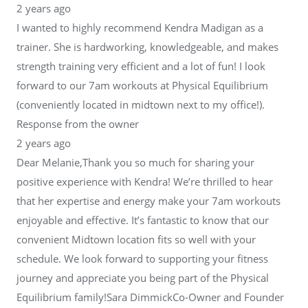
2 years ago
I wanted to highly recommend Kendra Madigan as a
trainer. She is hardworking, knowledgeable, and makes
strength training very efficient and a lot of fun! I look
forward to our 7am workouts at Physical Equilibrium
(conveniently located in midtown next to my office!).
Response from the owner
2 years ago
Dear Melanie,Thank you so much for sharing your
positive experience with Kendra! We’re thrilled to hear
that her expertise and energy make your 7am workouts
enjoyable and effective. It’s fantastic to know that our
convenient Midtown location fits so well with your
schedule. We look forward to supporting your fitness
journey and appreciate you being part of the Physical
Equilibrium family!Sara DimmickCo-Owner and Founder