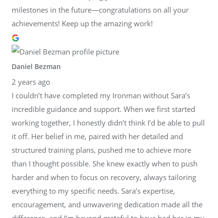
milestones in the future—congratulations on all your
achievements! Keep up the amazing work!
Daniel Bezman
2 years ago
I couldn’t have completed my Ironman without Sara’s
incredible guidance and support. When we first started
working together, I honestly didn’t think I’d be able to pull
it off. Her belief in me, paired with her detailed and
structured training plans, pushed me to achieve more
than I thought possible. She knew exactly when to push
harder and when to focus on recovery, always tailoring
everything to my specific needs. Sara’s expertise,
encouragement, and unwavering dedication made all the
difference, and I’m beyond grateful to have had her in my