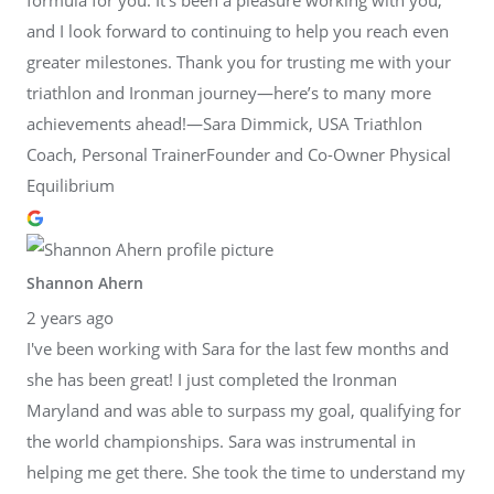
and I look forward to continuing to help you reach even
greater milestones. Thank you for trusting me with your
triathlon and Ironman journey—here’s to many more
achievements ahead!—Sara Dimmick, USA Triathlon
Coach, Personal TrainerFounder and Co-Owner Physical
Equilibrium
Shannon Ahern
2 years ago
I've been working with Sara for the last few months and
she has been great! I just completed the Ironman
Maryland and was able to surpass my goal, qualifying for
the world championships. Sara was instrumental in
helping me get there. She took the time to understand my