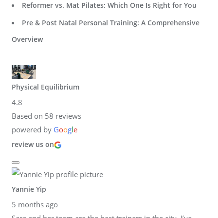
Reformer vs. Mat Pilates: Which One Is Right for You
Pre & Post Natal Personal Training: A Comprehensive
Overview
Physical Equilibrium
4.8
Based on 58 reviews
powered by
G
o
o
g
l
e
review us on
Yannie Yip
5 months ago
Sara and her team are the best trainers in the city. I’ve