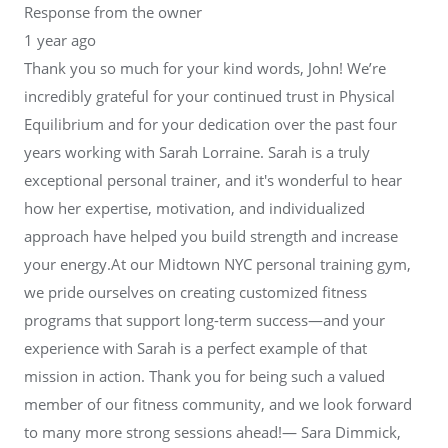
Response from the owner
1 year ago
Thank you so much for your kind words, John! We’re
incredibly grateful for your continued trust in Physical
Equilibrium and for your dedication over the past four
years working with Sarah Lorraine. Sarah is a truly
exceptional personal trainer, and it's wonderful to hear
how her expertise, motivation, and individualized
approach have helped you build strength and increase
your energy.At our Midtown NYC personal training gym,
we pride ourselves on creating customized fitness
programs that support long-term success—and your
experience with Sarah is a perfect example of that
mission in action. Thank you for being such a valued
member of our fitness community, and we look forward
to many more strong sessions ahead!— Sara Dimmick,