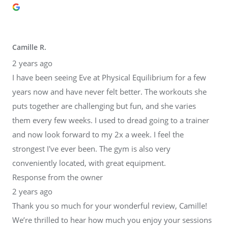
Camille R.
2 years ago
I have been seeing Eve at Physical Equilibrium for a few
years now and have never felt better. The workouts she
puts together are challenging but fun, and she varies
them every few weeks. I used to dread going to a trainer
and now look forward to my 2x a week. I feel the
strongest I've ever been. The gym is also very
conveniently located, with great equipment.
Response from the owner
2 years ago
Thank you so much for your wonderful review, Camille!
We’re thrilled to hear how much you enjoy your sessions