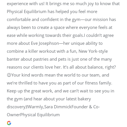
experience with us! It brings me so much joy to know that
Physical Equilibrium has helped you feel more
comfortable and confident in the gym—our mission has
always been to create a space where everyone feels at
ease while working towards their goals.I couldn’t agree
more about Eve Josephson—her unique ability to
combine a killer workout with a fun, New York-style
banter about pastries and pets is just one of the many
reasons our clients love her. It’s all about balance, right?
😉Your kind words mean the world to our team, and
we’re thrilled to have you as part of our fitness family.
Keep up the great work, and we can’t wait to see you in
the gym (and hear about your latest bakery
discovery)!Warmly,Sara DimmickFounder & Co-
OwnerPhysical Equilibrium