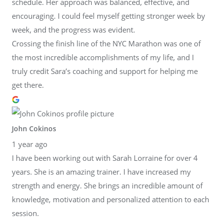
schedule. Her approach was balanced, effective, and
encouraging. I could feel myself getting stronger week by
week, and the progress was evident.
Crossing the finish line of the NYC Marathon was one of
the most incredible accomplishments of my life, and I
truly credit Sara’s coaching and support for helping me
get there.
John Cokinos
1 year ago
I have been working out with Sarah Lorraine for over 4
years. She is an amazing trainer. I have increased my
strength and energy. She brings an incredible amount of
knowledge, motivation and personalized attention to each
session.