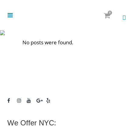
0
No posts were found.
We Offer NYC: