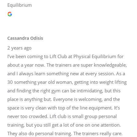
Equilibrium
Cassandra Odisis
2 years ago
I’ve been coming to Lift Club at Physical Equilibrium for
about a year now. The trainers are super knowledgeable,
and I always learn something new at every session. As a
30 something year old woman, getting into weight lifting
and finding the right gym can be intimidating, but this
place is anything but. Everyone is welcoming, and the
space is very clean with top of the line equipment. It’s
never too crowded. Lift club is small group personal
training, but you still get a lot of one on one attention.
They also do personal training. The trainers really care.