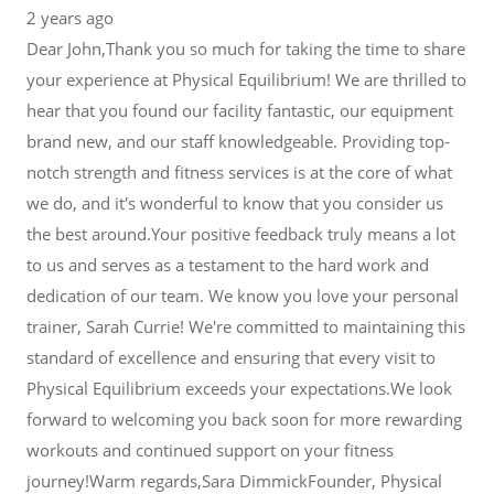
2 years ago
Dear John,Thank you so much for taking the time to share
your experience at Physical Equilibrium! We are thrilled to
hear that you found our facility fantastic, our equipment
brand new, and our staff knowledgeable. Providing top-
notch strength and fitness services is at the core of what
we do, and it's wonderful to know that you consider us
the best around.Your positive feedback truly means a lot
to us and serves as a testament to the hard work and
dedication of our team. We know you love your personal
trainer, Sarah Currie! We're committed to maintaining this
standard of excellence and ensuring that every visit to
Physical Equilibrium exceeds your expectations.We look
forward to welcoming you back soon for more rewarding
workouts and continued support on your fitness
journey!Warm regards,Sara DimmickFounder, Physical