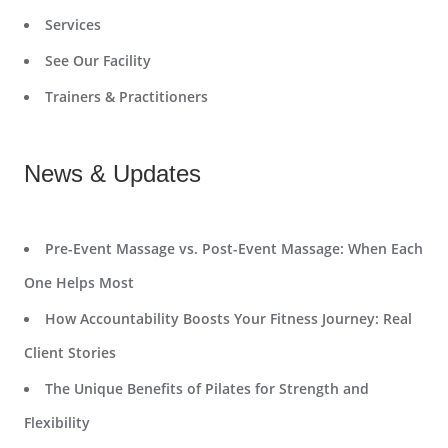
Services
See Our Facility
Trainers & Practitioners
News & Updates
Pre-Event Massage vs. Post-Event Massage: When Each
One Helps Most
How Accountability Boosts Your Fitness Journey: Real
Client Stories
The Unique Benefits of Pilates for Strength and
Flexibility