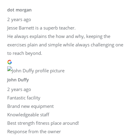
dot morgan
2 years ago
Jesse Barnett is a superb teacher.
He always explains the how and why, keeping the
exercises plain and simple while always challenging one
to reach beyond.
John Duffy
2 years ago
Fantastic facility
Brand new equipment
Knowledgeable staff
Best strength fitness place around!
Response from the owner