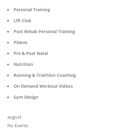
Personal Training
Lift Club
Post Rehab Personal Training
Pilates
Pre & Post Natal
Nutrition
Running & Triathlon Coaching
On Demand Workout Videos
Gym Design
august
No Events