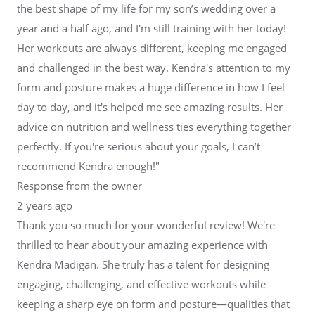
the best shape of my life for my son’s wedding over a
year and a half ago, and I'm still training with her today!
Her workouts are always different, keeping me engaged
and challenged in the best way. Kendra's attention to my
form and posture makes a huge difference in how I feel
day to day, and it's helped me see amazing results. Her
advice on nutrition and wellness ties everything together
perfectly. If you're serious about your goals, I can’t
recommend Kendra enough!"
Response from the owner
2 years ago
Thank you so much for your wonderful review! We're
thrilled to hear about your amazing experience with
Kendra Madigan. She truly has a talent for designing
engaging, challenging, and effective workouts while
keeping a sharp eye on form and posture—qualities that