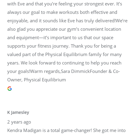
with Eve and that you’re feeling your strongest ever. It’s
always our goal to make workouts both effective and
enjoyable, and it sounds like Eve has truly delivered!We’re
also glad you appreciate our gym’s convenient location
and equipment—it’s important to us that our space
supports your fitness journey. Thank you for being a
valued part of the Physical Equilibrium family for many
years. We look forward to continuing to help you reach
your goals!Warm regards,Sara DimmickFounder & Co-
Owner, Physical Equilibrium
K Jamesley
2 years ago
Kendra Madigan is a total game-changer! She got me into