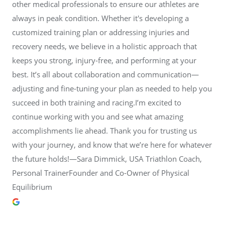
other medical professionals to ensure our athletes are
always in peak condition. Whether it's developing a
customized training plan or addressing injuries and
recovery needs, we believe in a holistic approach that
keeps you strong, injury-free, and performing at your
best. It’s all about collaboration and communication—
adjusting and fine-tuning your plan as needed to help you
succeed in both training and racing.I’m excited to
continue working with you and see what amazing
accomplishments lie ahead. Thank you for trusting us
with your journey, and know that we’re here for whatever
the future holds!—Sara Dimmick, USA Triathlon Coach,
Personal TrainerFounder and Co-Owner of Physical
Equilibrium