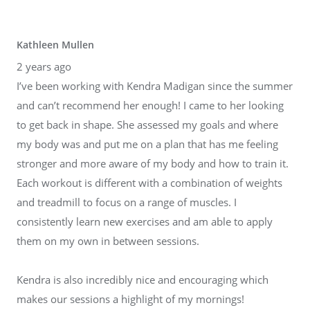
Kathleen Mullen
2 years ago
I’ve been working with Kendra Madigan since the summer
and can’t recommend her enough! I came to her looking
to get back in shape. She assessed my goals and where
my body was and put me on a plan that has me feeling
stronger and more aware of my body and how to train it.
Each workout is different with a combination of weights
and treadmill to focus on a range of muscles. I
consistently learn new exercises and am able to apply
them on my own in between sessions.
Kendra is also incredibly nice and encouraging which
makes our sessions a highlight of my mornings!