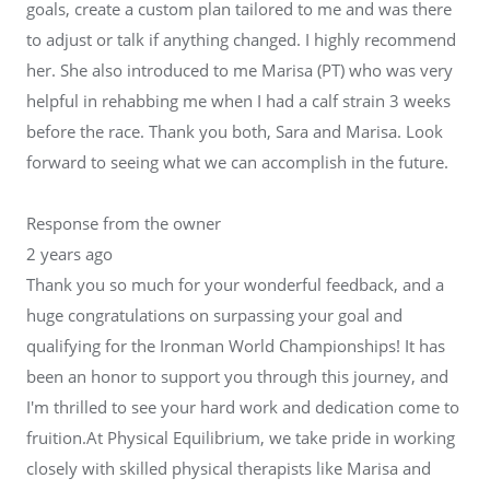
goals, create a custom plan tailored to me and was there
to adjust or talk if anything changed. I highly recommend
her. She also introduced to me Marisa (PT) who was very
helpful in rehabbing me when I had a calf strain 3 weeks
before the race. Thank you both, Sara and Marisa. Look
forward to seeing what we can accomplish in the future.
Response from the owner
2 years ago
Thank you so much for your wonderful feedback, and a
huge congratulations on surpassing your goal and
qualifying for the Ironman World Championships! It has
been an honor to support you through this journey, and
I'm thrilled to see your hard work and dedication come to
fruition.At Physical Equilibrium, we take pride in working
closely with skilled physical therapists like Marisa and