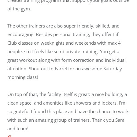
of the gym.
The other trainers are also super friendly, skilled, and
encouraging. Besides personal training, they offer Lift
Club classes on weeknights and weekends with max 4
people, so it feels like semi-private training. You get a
great workout along with form correction and individual
attention. Shoutout to Farrel for an awesome Saturday
morning class!
On top of that, the facility itself is great: a nice building, a
clean space, and amenities like showers and lockers. I’m
so grateful I found this place and have the chance to work
with such an amazing group of trainers. Thank you Sara
and team!