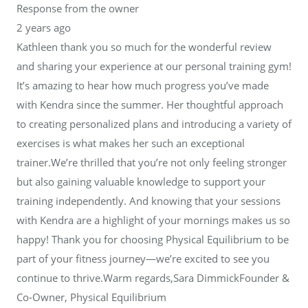
Response from the owner
2 years ago
Kathleen thank you so much for the wonderful review
and sharing your experience at our personal training gym!
It’s amazing to hear how much progress you’ve made
with Kendra since the summer. Her thoughtful approach
to creating personalized plans and introducing a variety of
exercises is what makes her such an exceptional
trainer.We’re thrilled that you’re not only feeling stronger
but also gaining valuable knowledge to support your
training independently. And knowing that your sessions
with Kendra are a highlight of your mornings makes us so
happy! Thank you for choosing Physical Equilibrium to be
part of your fitness journey—we’re excited to see you
continue to thrive.Warm regards,Sara DimmickFounder &
Co-Owner, Physical Equilibrium