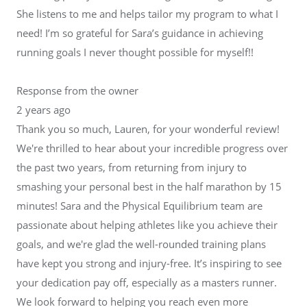
She listens to me and helps tailor my program to what I
need! I’m so grateful for Sara’s guidance in achieving
running goals I never thought possible for myself!!
Response from the owner
2 years ago
Thank you so much, Lauren, for your wonderful review!
We're thrilled to hear about your incredible progress over
the past two years, from returning from injury to
smashing your personal best in the half marathon by 15
minutes! Sara and the Physical Equilibrium team are
passionate about helping athletes like you achieve their
goals, and we're glad the well-rounded training plans
have kept you strong and injury-free. It’s inspiring to see
your dedication pay off, especially as a masters runner.
We look forward to helping you reach even more