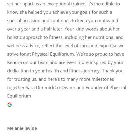
set her apart as an exceptional trainer. It’s incredible to
know she helped you achieve your goals for such a
special occasion and continues to keep you motivated
over a year and a half later. Your kind words about her
holistic approach to fitness, including her nutritional and
wellness advice, reflect the level of care and expertise we
strive for at Physical Equilibrium. We’re so proud to have
Kendra on our team and are even more inspired by your
dedication to your health and fitness journey. Thank you
for trusting us, and here’s to many more milestones
together!Sara DimmickCo-Owner and Founder of Physical
Equilibrium
Melanie levine