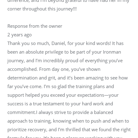
corner throughout this journey!!!
Response from the owner
2 years ago
Thank you so much, Daniel, for your kind words! It has
been an absolute privilege to be part of your Ironman
journey, and I’m incredibly proud of everything you’ve
accomplished. From day one, you’ve shown
determination and grit, and it’s been amazing to see how
far you’ve come. I’m so glad the training plans and
support helped you exceed your expectations—your
success is a true testament to your hard work and
commitment.I always strive to provide a balanced
approach to training, knowing when to push and when to
prioritize recovery, and I’m thrilled that we found the right
formula for you. It’s been a pleasure working with you,