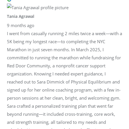
Tania Agrawal
9 months ago
I went from casually running 2 miles twice a week—with a
5K being my longest race—to completing the NYC
Marathon in just seven months. In March 2025, I
committed to running the marathon while fundraising for
Red Door Community, a nonprofit cancer support
organization. Knowing I needed expert guidance, I
reached out to Sara Dimmick of Physical Equilibrium and
signed up for her online coaching program, with a few in-
person sessions at her clean, bright, and welcoming gym.
Sara crafted a personalized training plan that went far
beyond running—it included cross-training, core work,
and strength training, all tailored to my needs and