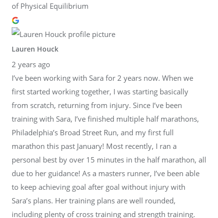
of Physical Equilibrium
Lauren Houck
2 years ago
I’ve been working with Sara for 2 years now. When we
first started working together, I was starting basically
from scratch, returning from injury. Since I’ve been
training with Sara, I’ve finished multiple half marathons,
Philadelphia’s Broad Street Run, and my first full
marathon this past January! Most recently, I ran a
personal best by over 15 minutes in the half marathon, all
due to her guidance! As a masters runner, I’ve been able
to keep achieving goal after goal without injury with
Sara’s plans. Her training plans are well rounded,
including plenty of cross training and strength training.