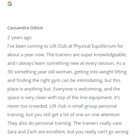
Cassandra Odisis
2 years ago
I’ve been coming to Lift Club at Physical Equilibrium for
about a year now. The trainers are super knowledgeable,
and I always learn something new at every session. As a
30 something year old woman, getting into weight lifting
and finding the right gym can be intimidating, but this
place is anything but. Everyone is welcoming, and the
space is very clean with top of the line equipment. It’s
never too crowded. Lift club is small group personal
training, but you still get a lot of one on one attention.
They also do personal training. The trainers really care.
Sara and Zach are excellent, but you really can’t go wrong