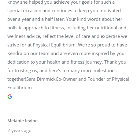
know she helped you achieve your goals for such a
special occasion and continues to keep you motivated
over a year and a half later. Your kind words about her
holistic approach to fitness, including her nutritional and
wellness advice, reflect the level of care and expertise we
strive for at Physical Equilibrium. We’re so proud to have
Kendra on our team and are even more inspired by your
dedication to your health and fitness journey. Thank you
for trusting us, and here’s to many more milestones
together!Sara DimmickCo-Owner and Founder of Physical
Equilibrium
Melanie levine
2 years ago