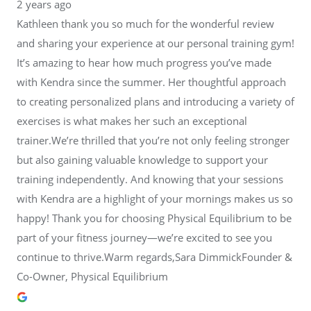
2 years ago
Kathleen thank you so much for the wonderful review
and sharing your experience at our personal training gym!
It’s amazing to hear how much progress you’ve made
with Kendra since the summer. Her thoughtful approach
to creating personalized plans and introducing a variety of
exercises is what makes her such an exceptional
trainer.We’re thrilled that you’re not only feeling stronger
but also gaining valuable knowledge to support your
training independently. And knowing that your sessions
with Kendra are a highlight of your mornings makes us so
happy! Thank you for choosing Physical Equilibrium to be
part of your fitness journey—we’re excited to see you
continue to thrive.Warm regards,Sara DimmickFounder &
Co-Owner, Physical Equilibrium