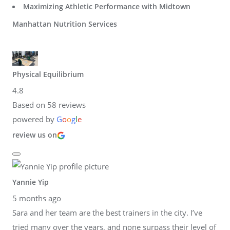
Maximizing Athletic Performance with Midtown
Manhattan Nutrition Services
Physical Equilibrium
4.8
Based on 58 reviews
powered by
G
o
o
g
l
e
review us on
Yannie Yip
5 months ago
Sara and her team are the best trainers in the city. I’ve
tried many over the years, and none surpass their level of