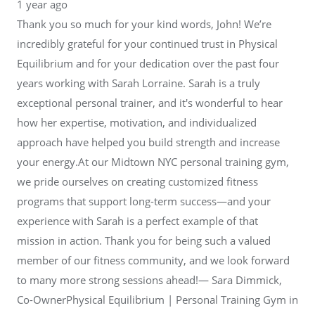
1 year ago
Thank you so much for your kind words, John! We’re
incredibly grateful for your continued trust in Physical
Equilibrium and for your dedication over the past four
years working with Sarah Lorraine. Sarah is a truly
exceptional personal trainer, and it's wonderful to hear
how her expertise, motivation, and individualized
approach have helped you build strength and increase
your energy.At our Midtown NYC personal training gym,
we pride ourselves on creating customized fitness
programs that support long-term success—and your
experience with Sarah is a perfect example of that
mission in action. Thank you for being such a valued
member of our fitness community, and we look forward
to many more strong sessions ahead!— Sara Dimmick,
Co-OwnerPhysical Equilibrium | Personal Training Gym in