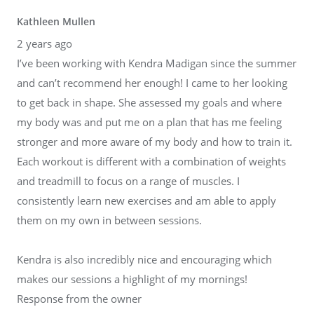
Kathleen Mullen
2 years ago
I’ve been working with Kendra Madigan since the summer
and can’t recommend her enough! I came to her looking
to get back in shape. She assessed my goals and where
my body was and put me on a plan that has me feeling
stronger and more aware of my body and how to train it.
Each workout is different with a combination of weights
and treadmill to focus on a range of muscles. I
consistently learn new exercises and am able to apply
them on my own in between sessions.
Kendra is also incredibly nice and encouraging which
makes our sessions a highlight of my mornings!
Response from the owner