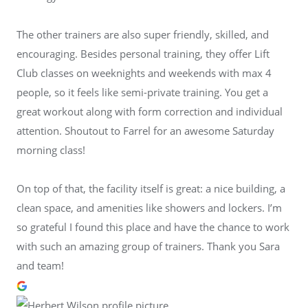
The other trainers are also super friendly, skilled, and
encouraging. Besides personal training, they offer Lift
Club classes on weeknights and weekends with max 4
people, so it feels like semi-private training. You get a
great workout along with form correction and individual
attention. Shoutout to Farrel for an awesome Saturday
morning class!
On top of that, the facility itself is great: a nice building, a
clean space, and amenities like showers and lockers. I’m
so grateful I found this place and have the chance to work
with such an amazing group of trainers. Thank you Sara
and team!