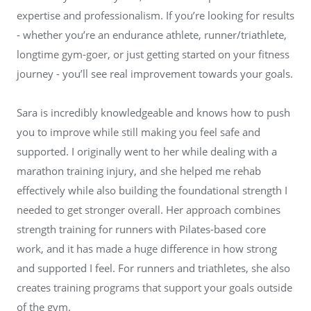
expertise and professionalism. If you’re looking for results
- whether you’re an endurance athlete, runner/triathlete,
longtime gym-goer, or just getting started on your fitness
journey - you’ll see real improvement towards your goals.
Sara is incredibly knowledgeable and knows how to push
you to improve while still making you feel safe and
supported. I originally went to her while dealing with a
marathon training injury, and she helped me rehab
effectively while also building the foundational strength I
needed to get stronger overall. Her approach combines
strength training for runners with Pilates-based core
work, and it has made a huge difference in how strong
and supported I feel. For runners and triathletes, she also
creates training programs that support your goals outside
of the gym.