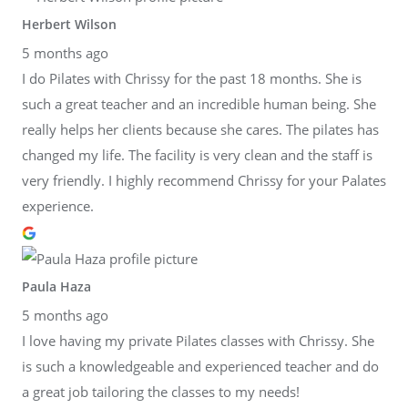
Herbert Wilson
5 months ago
I do Pilates with Chrissy for the past 18 months. She is
such a great teacher and an incredible human being. She
really helps her clients because she cares. The pilates has
changed my life. The facility is very clean and the staff is
very friendly. I highly recommend Chrissy for your Palates
experience.
Paula Haza
5 months ago
I love having my private Pilates classes with Chrissy. She
is such a knowledgeable and experienced teacher and do
a great job tailoring the classes to my needs!