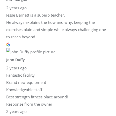
2 years ago
Jesse Barnett is a superb teacher.
He always explains the how and why, keeping the
exercises plain and simple while always challenging one
to reach beyond.
John Duffy
2 years ago
Fantastic facility
Brand new equipment
Knowledgeable staff
Best strength fitness place around!
Response from the owner
2 years ago