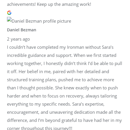
achievements! Keep up the amazing work!
Daniel Bezman
2 years ago
I couldn’t have completed my Ironman without Sara’s
incredible guidance and support. When we first started
working together, I honestly didn’t think I’d be able to pull
it off. Her belief in me, paired with her detailed and
structured training plans, pushed me to achieve more
than I thought possible. She knew exactly when to push
harder and when to focus on recovery, always tailoring
everything to my specific needs. Sara’s expertise,
encouragement, and unwavering dedication made all the
difference, and I’m beyond grateful to have had her in my
corner throughout this journey!!!