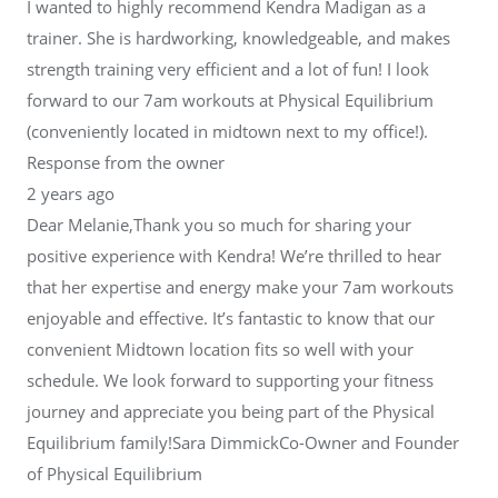
I wanted to highly recommend Kendra Madigan as a
trainer. She is hardworking, knowledgeable, and makes
strength training very efficient and a lot of fun! I look
forward to our 7am workouts at Physical Equilibrium
(conveniently located in midtown next to my office!).
Response from the owner
2 years ago
Dear Melanie,Thank you so much for sharing your
positive experience with Kendra! We’re thrilled to hear
that her expertise and energy make your 7am workouts
enjoyable and effective. It’s fantastic to know that our
convenient Midtown location fits so well with your
schedule. We look forward to supporting your fitness
journey and appreciate you being part of the Physical
Equilibrium family!Sara DimmickCo-Owner and Founder
of Physical Equilibrium