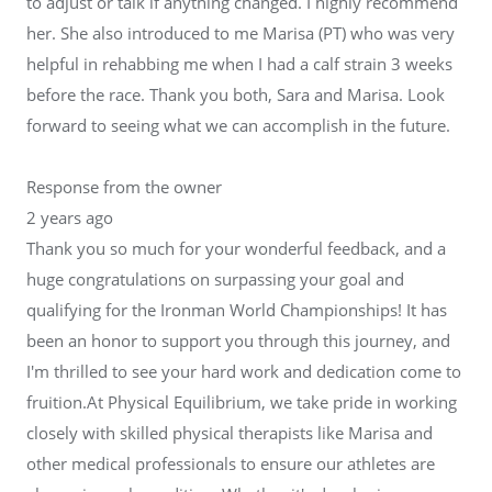
to adjust or talk if anything changed. I highly recommend
her. She also introduced to me Marisa (PT) who was very
helpful in rehabbing me when I had a calf strain 3 weeks
before the race. Thank you both, Sara and Marisa. Look
forward to seeing what we can accomplish in the future.
Response from the owner
2 years ago
Thank you so much for your wonderful feedback, and a
huge congratulations on surpassing your goal and
qualifying for the Ironman World Championships! It has
been an honor to support you through this journey, and
I'm thrilled to see your hard work and dedication come to
fruition.At Physical Equilibrium, we take pride in working
closely with skilled physical therapists like Marisa and
other medical professionals to ensure our athletes are