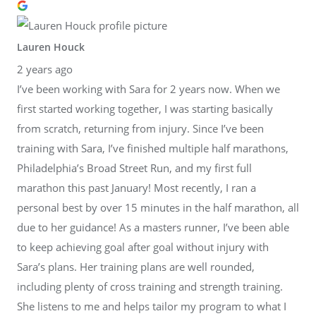
Lauren Houck
2 years ago
I’ve been working with Sara for 2 years now. When we
first started working together, I was starting basically
from scratch, returning from injury. Since I’ve been
training with Sara, I’ve finished multiple half marathons,
Philadelphia’s Broad Street Run, and my first full
marathon this past January! Most recently, I ran a
personal best by over 15 minutes in the half marathon, all
due to her guidance! As a masters runner, I’ve been able
to keep achieving goal after goal without injury with
Sara’s plans. Her training plans are well rounded,
including plenty of cross training and strength training.
She listens to me and helps tailor my program to what I