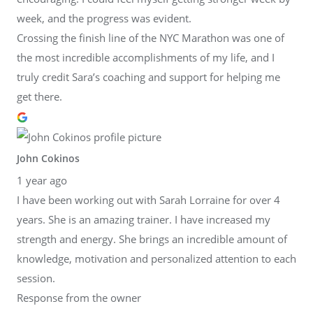
week, and the progress was evident.
Crossing the finish line of the NYC Marathon was one of
the most incredible accomplishments of my life, and I
truly credit Sara’s coaching and support for helping me
get there.
John Cokinos
1 year ago
I have been working out with Sarah Lorraine for over 4
years. She is an amazing trainer. I have increased my
strength and energy. She brings an incredible amount of
knowledge, motivation and personalized attention to each
session.
Response from the owner