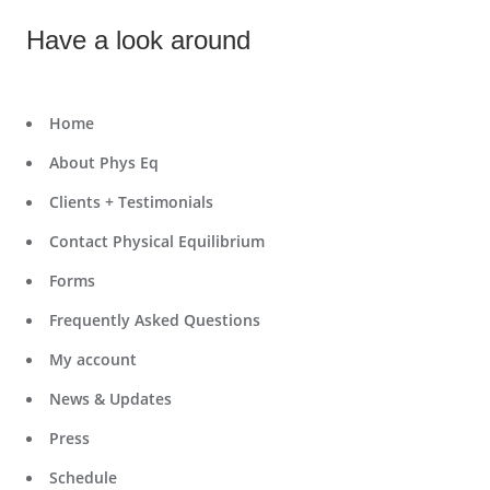
Have a look around
Home
About Phys Eq
Clients + Testimonials
Contact Physical Equilibrium
Forms
Frequently Asked Questions
My account
News & Updates
Press
Schedule