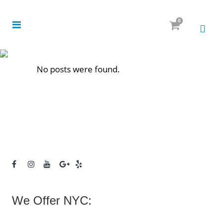
0
No posts were found.
We Offer NYC: