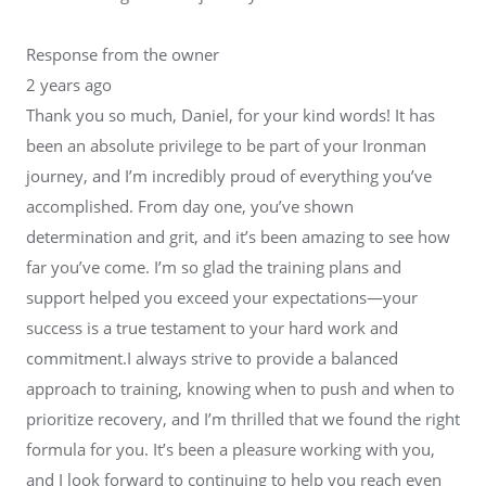
Response from the owner
2 years ago
Thank you so much, Daniel, for your kind words! It has
been an absolute privilege to be part of your Ironman
journey, and I’m incredibly proud of everything you’ve
accomplished. From day one, you’ve shown
determination and grit, and it’s been amazing to see how
far you’ve come. I’m so glad the training plans and
support helped you exceed your expectations—your
success is a true testament to your hard work and
commitment.I always strive to provide a balanced
approach to training, knowing when to push and when to
prioritize recovery, and I’m thrilled that we found the right
formula for you. It’s been a pleasure working with you,
and I look forward to continuing to help you reach even