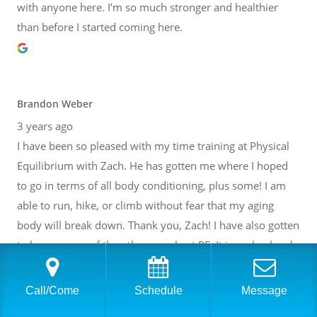
with anyone here. I’m so much stronger and healthier
than before I started coming here.
Brandon Weber
3 years ago
I have been so pleased with my time training at Physical
Equilibrium with Zach. He has gotten me where I hoped
to go in terms of all body conditioning, plus some! I am
able to run, hike, or climb without fear that my aging
body will break down. Thank you, Zach! I have also gotten
to know many of the other people at PE. It is such a lovely
community inside of a fantastic facility. I cannot
recommend it highly enough.
Call/Come
Schedule
Message