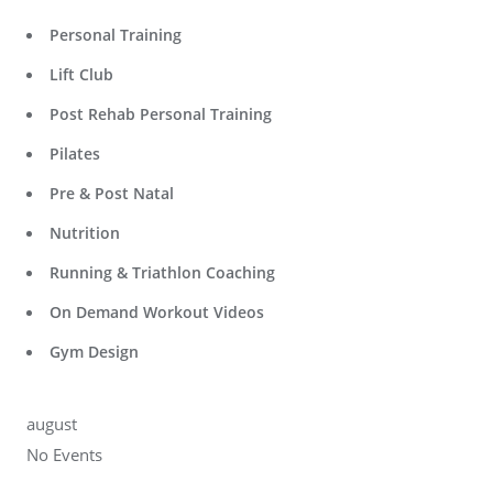
Personal Training
Lift Club
Post Rehab Personal Training
Pilates
Pre & Post Natal
Nutrition
Running & Triathlon Coaching
On Demand Workout Videos
Gym Design
august
No Events