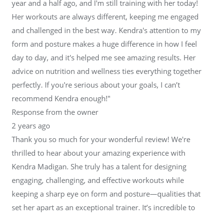
year and a half ago, and I'm still training with her today!
Her workouts are always different, keeping me engaged
and challenged in the best way. Kendra's attention to my
form and posture makes a huge difference in how I feel
day to day, and it's helped me see amazing results. Her
advice on nutrition and wellness ties everything together
perfectly. If you're serious about your goals, I can’t
recommend Kendra enough!"
Response from the owner
2 years ago
Thank you so much for your wonderful review! We're
thrilled to hear about your amazing experience with
Kendra Madigan. She truly has a talent for designing
engaging, challenging, and effective workouts while
keeping a sharp eye on form and posture—qualities that
set her apart as an exceptional trainer. It’s incredible to