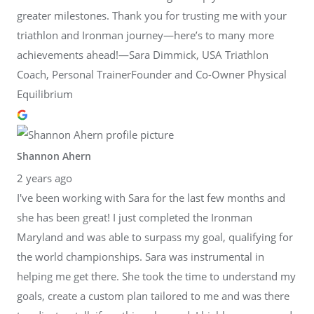
greater milestones. Thank you for trusting me with your
triathlon and Ironman journey—here’s to many more
achievements ahead!—Sara Dimmick, USA Triathlon
Coach, Personal TrainerFounder and Co-Owner Physical
Equilibrium
Shannon Ahern
2 years ago
I've been working with Sara for the last few months and
she has been great! I just completed the Ironman
Maryland and was able to surpass my goal, qualifying for
the world championships. Sara was instrumental in
helping me get there. She took the time to understand my
goals, create a custom plan tailored to me and was there