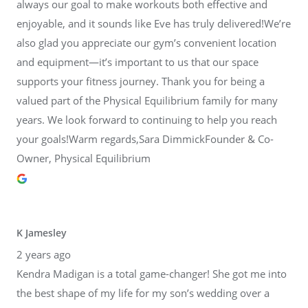
always our goal to make workouts both effective and
enjoyable, and it sounds like Eve has truly delivered!We’re
also glad you appreciate our gym’s convenient location
and equipment—it’s important to us that our space
supports your fitness journey. Thank you for being a
valued part of the Physical Equilibrium family for many
years. We look forward to continuing to help you reach
your goals!Warm regards,Sara DimmickFounder & Co-
Owner, Physical Equilibrium
K Jamesley
2 years ago
Kendra Madigan is a total game-changer! She got me into
the best shape of my life for my son’s wedding over a