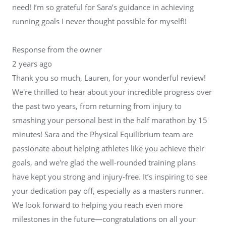
need! I’m so grateful for Sara’s guidance in achieving
running goals I never thought possible for myself!!
Response from the owner
2 years ago
Thank you so much, Lauren, for your wonderful review!
We're thrilled to hear about your incredible progress over
the past two years, from returning from injury to
smashing your personal best in the half marathon by 15
minutes! Sara and the Physical Equilibrium team are
passionate about helping athletes like you achieve their
goals, and we're glad the well-rounded training plans
have kept you strong and injury-free. It’s inspiring to see
your dedication pay off, especially as a masters runner.
We look forward to helping you reach even more
milestones in the future—congratulations on all your