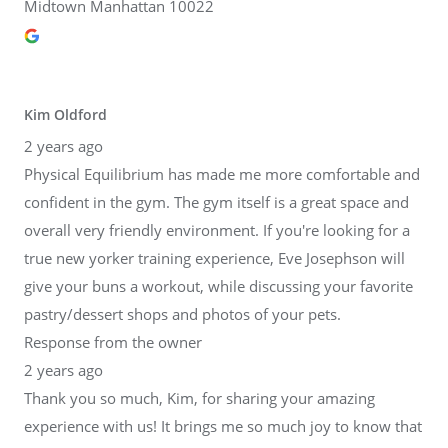
Midtown Manhattan 10022
Kim Oldford
2 years ago
Physical Equilibrium has made me more comfortable and
confident in the gym. The gym itself is a great space and
overall very friendly environment. If you're looking for a
true new yorker training experience, Eve Josephson will
give your buns a workout, while discussing your favorite
pastry/dessert shops and photos of your pets.
Response from the owner
2 years ago
Thank you so much, Kim, for sharing your amazing
experience with us! It brings me so much joy to know that