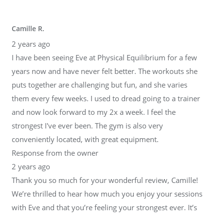
Camille R.
2 years ago
I have been seeing Eve at Physical Equilibrium for a few
years now and have never felt better. The workouts she
puts together are challenging but fun, and she varies
them every few weeks. I used to dread going to a trainer
and now look forward to my 2x a week. I feel the
strongest I've ever been. The gym is also very
conveniently located, with great equipment.
Response from the owner
2 years ago
Thank you so much for your wonderful review, Camille!
We’re thrilled to hear how much you enjoy your sessions
with Eve and that you’re feeling your strongest ever. It’s