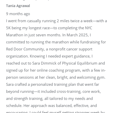
Tania Agrawal
9 months ago
I went from casually running 2 miles twice a week—with a
5K being my longest race—to completing the NYC
Marathon in just seven months. In March 2025, I
committed to running the marathon while fundraising for
Red Door Community, a nonprofit cancer support
organization. Knowing I needed expert guidance, I
reached out to Sara Dimmick of Physical Equilibrium and
signed up for her online coaching program, with a few in-
person sessions at her clean, bright, and welcoming gym.
Sara crafted a personalized training plan that went far
beyond running—it included cross-training, core work,
and strength training, all tailored to my needs and
schedule. Her approach was balanced, effective, and
encouraging. I could feel myself getting stronger week by