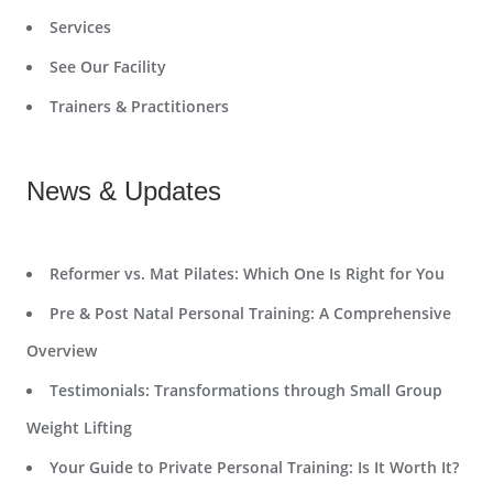
Services
See Our Facility
Trainers & Practitioners
News & Updates
Reformer vs. Mat Pilates: Which One Is Right for You
Pre & Post Natal Personal Training: A Comprehensive
Overview
Testimonials: Transformations through Small Group
Weight Lifting
Your Guide to Private Personal Training: Is It Worth It?