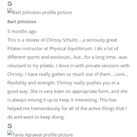
Bart Johnston
5 months ago
This is a review of Chrissy Schultz….a seriously great
Pilates instructor at Physical Equilibrium. I do a lot of
different sports and workouts…but…for a long time…was
reluctant to try pilates. I dove in with private sessions with
Chrissy. I have really gotten so much out of them….core…
flexibility and strength. Chrissy really pushes you in a
good way. She is very keen on appropriate form, and she
is always mixing it up to keep it interesting. This has
helped me tremendously for all of the active things that I
do and want to keep doing.