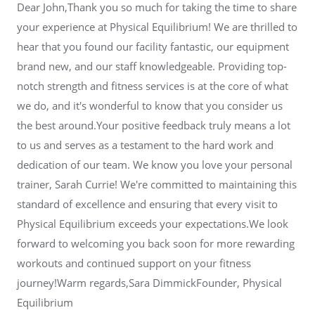
Dear John,Thank you so much for taking the time to share
your experience at Physical Equilibrium! We are thrilled to
hear that you found our facility fantastic, our equipment
brand new, and our staff knowledgeable. Providing top-
notch strength and fitness services is at the core of what
we do, and it's wonderful to know that you consider us
the best around.Your positive feedback truly means a lot
to us and serves as a testament to the hard work and
dedication of our team. We know you love your personal
trainer, Sarah Currie! We're committed to maintaining this
standard of excellence and ensuring that every visit to
Physical Equilibrium exceeds your expectations.We look
forward to welcoming you back soon for more rewarding
workouts and continued support on your fitness
journey!Warm regards,Sara DimmickFounder, Physical
Equilibrium