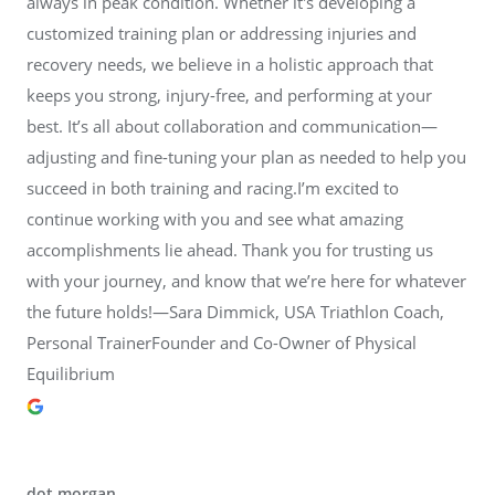
always in peak condition. Whether it's developing a
customized training plan or addressing injuries and
recovery needs, we believe in a holistic approach that
keeps you strong, injury-free, and performing at your
best. It’s all about collaboration and communication—
adjusting and fine-tuning your plan as needed to help you
succeed in both training and racing.I’m excited to
continue working with you and see what amazing
accomplishments lie ahead. Thank you for trusting us
with your journey, and know that we’re here for whatever
the future holds!—Sara Dimmick, USA Triathlon Coach,
Personal TrainerFounder and Co-Owner of Physical
Equilibrium
dot morgan