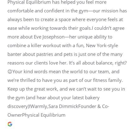
Physical Equilibrium has helped you feel more
comfortable and confident in the gym—our mission has
always been to create a space where everyone feels at
ease while working towards their goals.I couldn’t agree
more about Eve Josephson—her unique ability to
combine a killer workout with a fun, New York-style
banter about pastries and pets is just one of the many
reasons our clients love her. It’s all about balance, right?
😉Your kind words mean the world to our team, and
we’re thrilled to have you as part of our fitness family.
Keep up the great work, and we can’t wait to see you in
the gym (and hear about your latest bakery
discovery)!Warmly,Sara DimmickFounder & Co-
OwnerPhysical Equilibrium