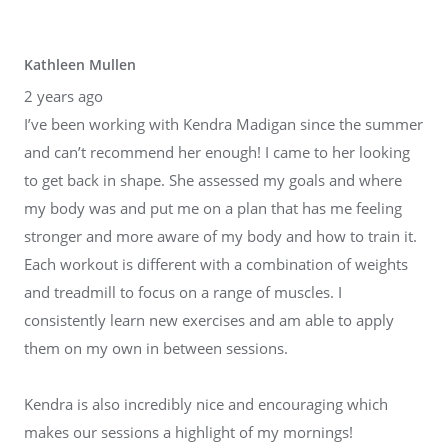
Kathleen Mullen
2 years ago
I’ve been working with Kendra Madigan since the summer
and can’t recommend her enough! I came to her looking
to get back in shape. She assessed my goals and where
my body was and put me on a plan that has me feeling
stronger and more aware of my body and how to train it.
Each workout is different with a combination of weights
and treadmill to focus on a range of muscles. I
consistently learn new exercises and am able to apply
them on my own in between sessions.
Kendra is also incredibly nice and encouraging which
makes our sessions a highlight of my mornings!