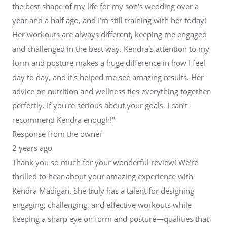
the best shape of my life for my son’s wedding over a
year and a half ago, and I'm still training with her today!
Her workouts are always different, keeping me engaged
and challenged in the best way. Kendra's attention to my
form and posture makes a huge difference in how I feel
day to day, and it's helped me see amazing results. Her
advice on nutrition and wellness ties everything together
perfectly. If you're serious about your goals, I can’t
recommend Kendra enough!"
Response from the owner
2 years ago
Thank you so much for your wonderful review! We're
thrilled to hear about your amazing experience with
Kendra Madigan. She truly has a talent for designing
engaging, challenging, and effective workouts while
keeping a sharp eye on form and posture—qualities that