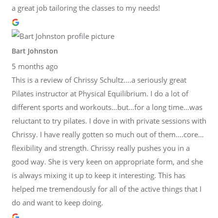
a great job tailoring the classes to my needs!
Bart Johnston
5 months ago
This is a review of Chrissy Schultz….a seriously great
Pilates instructor at Physical Equilibrium. I do a lot of
different sports and workouts…but…for a long time…was
reluctant to try pilates. I dove in with private sessions with
Chrissy. I have really gotten so much out of them….core…
flexibility and strength. Chrissy really pushes you in a
good way. She is very keen on appropriate form, and she
is always mixing it up to keep it interesting. This has
helped me tremendously for all of the active things that I
do and want to keep doing.