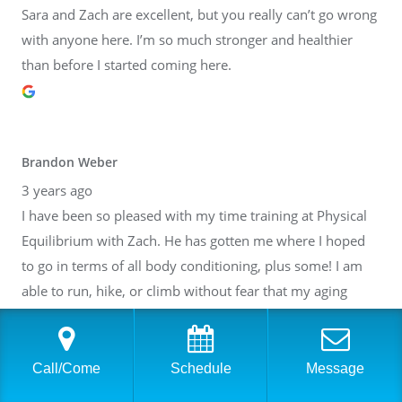
Sara and Zach are excellent, but you really can’t go wrong
with anyone here. I’m so much stronger and healthier
than before I started coming here.
Brandon Weber
3 years ago
I have been so pleased with my time training at Physical
Equilibrium with Zach. He has gotten me where I hoped
to go in terms of all body conditioning, plus some! I am
able to run, hike, or climb without fear that my aging
body will break down. Thank you, Zach! I have also gotten
to know many of the other people at PE. It is such a lovely
community inside of a fantastic facility. I cannot
Call/Come
Schedule
Message
recommend it highly enough.