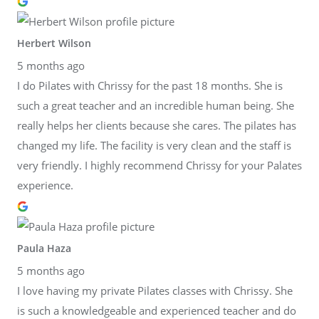
Herbert Wilson
5 months ago
I do Pilates with Chrissy for the past 18 months. She is
such a great teacher and an incredible human being. She
really helps her clients because she cares. The pilates has
changed my life. The facility is very clean and the staff is
very friendly. I highly recommend Chrissy for your Palates
experience.
Paula Haza
5 months ago
I love having my private Pilates classes with Chrissy. She
is such a knowledgeable and experienced teacher and do