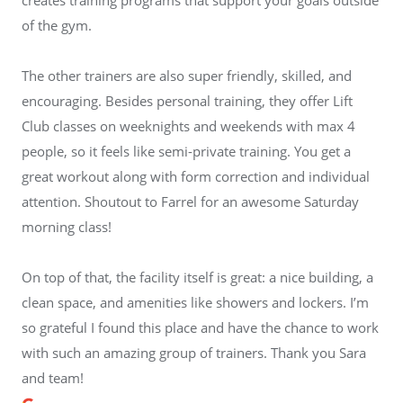
of the gym.
The other trainers are also super friendly, skilled, and
encouraging. Besides personal training, they offer Lift
Club classes on weeknights and weekends with max 4
people, so it feels like semi-private training. You get a
great workout along with form correction and individual
attention. Shoutout to Farrel for an awesome Saturday
morning class!
On top of that, the facility itself is great: a nice building, a
clean space, and amenities like showers and lockers. I’m
so grateful I found this place and have the chance to work
with such an amazing group of trainers. Thank you Sara
and team!