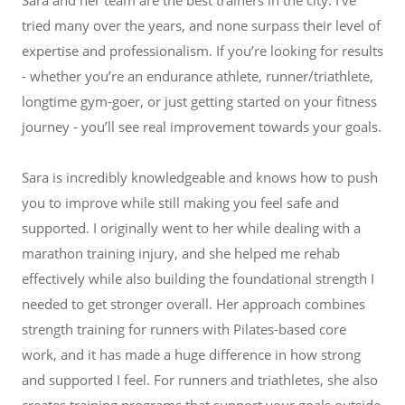
tried many over the years, and none surpass their level of
expertise and professionalism. If you’re looking for results
- whether you’re an endurance athlete, runner/triathlete,
longtime gym-goer, or just getting started on your fitness
journey - you’ll see real improvement towards your goals.
Sara is incredibly knowledgeable and knows how to push
you to improve while still making you feel safe and
supported. I originally went to her while dealing with a
marathon training injury, and she helped me rehab
effectively while also building the foundational strength I
needed to get stronger overall. Her approach combines
strength training for runners with Pilates-based core
work, and it has made a huge difference in how strong
and supported I feel. For runners and triathletes, she also
creates training programs that support your goals outside