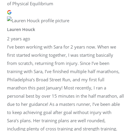
of Physical Equilibrium
Lauren Houck
2 years ago
I’ve been working with Sara for 2 years now. When we
first started working together, I was starting basically
from scratch, returning from injury. Since I’ve been
training with Sara, I’ve finished multiple half marathons,
Philadelphia’s Broad Street Run, and my first full
marathon this past January! Most recently, I ran a
personal best by over 15 minutes in the half marathon, all
due to her guidance! As a masters runner, I’ve been able
to keep achieving goal after goal without injury with
Sara’s plans. Her training plans are well rounded,
including plenty of cross training and strength training.