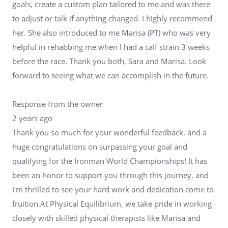
goals, create a custom plan tailored to me and was there
to adjust or talk if anything changed. I highly recommend
her. She also introduced to me Marisa (PT) who was very
helpful in rehabbing me when I had a calf strain 3 weeks
before the race. Thank you both, Sara and Marisa. Look
forward to seeing what we can accomplish in the future.
Response from the owner
2 years ago
Thank you so much for your wonderful feedback, and a
huge congratulations on surpassing your goal and
qualifying for the Ironman World Championships! It has
been an honor to support you through this journey, and
I'm thrilled to see your hard work and dedication come to
fruition.At Physical Equilibrium, we take pride in working
closely with skilled physical therapists like Marisa and