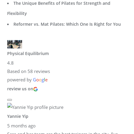
The Unique Benefits of Pilates for Strength and
Flexibility
Reformer vs. Mat Pilates: Which One Is Right for You
Physical Equilibrium
4.8
Based on 58 reviews
powered by
G
o
o
g
l
e
review us on
Yannie Yip
5 months ago
Sara and her team are the best trainers in the city. I’ve