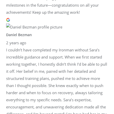
milestones in the future—congratulations on all your
achievements! Keep up the amazing work!
Daniel Bezman
2 years ago
I couldn’t have completed my Ironman without Sara’s
incredible guidance and support. When we first started
working together, I honestly didn’t think I’d be able to pull
it off. Her belief in me, paired with her detailed and
structured training plans, pushed me to achieve more
than I thought possible. She knew exactly when to push
harder and when to focus on recovery, always tailoring
everything to my specific needs. Sara’s expertise,
encouragement, and unwavering dedication made all the
difference, and I’m beyond grateful to have had her in my