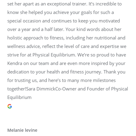
set her apart as an exceptional trainer. It’s incredible to
know she helped you achieve your goals for such a
special occasion and continues to keep you motivated
over a year and a half later. Your kind words about her
holistic approach to fitness, including her nutritional and
wellness advice, reflect the level of care and expertise we
strive for at Physical Equilibrium. We’re so proud to have
Kendra on our team and are even more inspired by your
dedication to your health and fitness journey. Thank you
for trusting us, and here’s to many more milestones
together!Sara DimmickCo-Owner and Founder of Physical
Equilibrium
Melanie levine