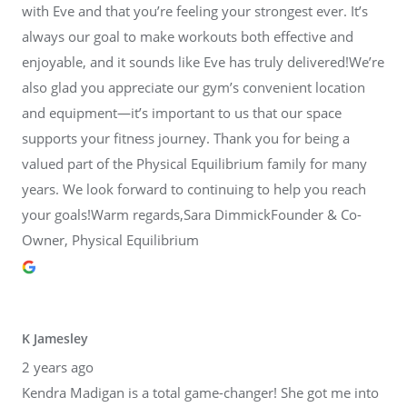
with Eve and that you’re feeling your strongest ever. It’s
always our goal to make workouts both effective and
enjoyable, and it sounds like Eve has truly delivered!We’re
also glad you appreciate our gym’s convenient location
and equipment—it’s important to us that our space
supports your fitness journey. Thank you for being a
valued part of the Physical Equilibrium family for many
years. We look forward to continuing to help you reach
your goals!Warm regards,Sara DimmickFounder & Co-
Owner, Physical Equilibrium
K Jamesley
2 years ago
Kendra Madigan is a total game-changer! She got me into