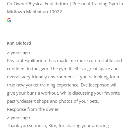
Co-OwnerPhysical Equilibrium | Personal Training Gym in
Midtown Manhattan 10022
Kim Oldford
2 years ago
Physical Equilibrium has made me more comfortable and
confident in the gym. The gym itself is a great space and
overall very friendly environment. If you're looking for a
true new yorker training experience, Eve Josephson will
give your buns a workout, while discussing your favorite
pastry/dessert shops and photos of your pets.
Response from the owner
2 years ago
Thank you so much, Kim, for sharing your amazing