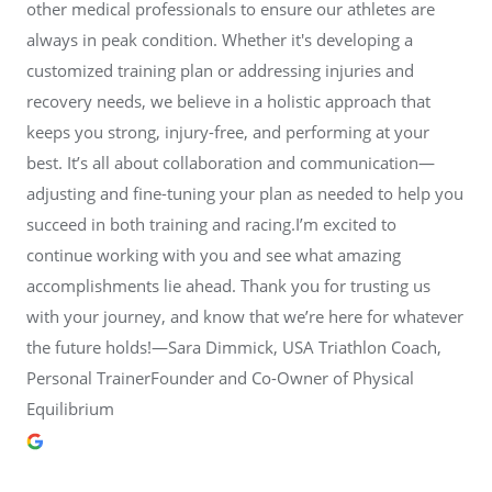
other medical professionals to ensure our athletes are
always in peak condition. Whether it's developing a
customized training plan or addressing injuries and
recovery needs, we believe in a holistic approach that
keeps you strong, injury-free, and performing at your
best. It’s all about collaboration and communication—
adjusting and fine-tuning your plan as needed to help you
succeed in both training and racing.I’m excited to
continue working with you and see what amazing
accomplishments lie ahead. Thank you for trusting us
with your journey, and know that we’re here for whatever
the future holds!—Sara Dimmick, USA Triathlon Coach,
Personal TrainerFounder and Co-Owner of Physical
Equilibrium