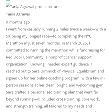
Tania Agrawal
9 months ago
I went from casually running 2 miles twice a week—with a
5K being my longest race—to completing the NYC
Marathon in just seven months. In March 2025, I
committed to running the marathon while fundraising for
Red Door Community, a nonprofit cancer support
organization. Knowing I needed expert guidance, I
reached out to Sara Dimmick of Physical Equilibrium and
signed up for her online coaching program, with a few in-
person sessions at her clean, bright, and welcoming gym.
Sara crafted a personalized training plan that went far
beyond running—it included cross-training, core work,
and strength training, all tailored to my needs and