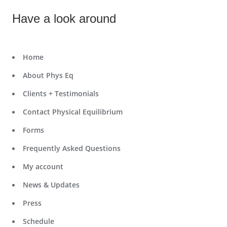
Have a look around
Home
About Phys Eq
Clients + Testimonials
Contact Physical Equilibrium
Forms
Frequently Asked Questions
My account
News & Updates
Press
Schedule