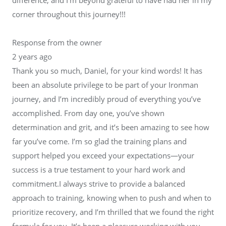
corner throughout this journey!!!
Response from the owner
2 years ago
Thank you so much, Daniel, for your kind words! It has
been an absolute privilege to be part of your Ironman
journey, and I’m incredibly proud of everything you’ve
accomplished. From day one, you’ve shown
determination and grit, and it’s been amazing to see how
far you’ve come. I’m so glad the training plans and
support helped you exceed your expectations—your
success is a true testament to your hard work and
commitment.I always strive to provide a balanced
approach to training, knowing when to push and when to
prioritize recovery, and I’m thrilled that we found the right
formula for you. It’s been a pleasure working with you,