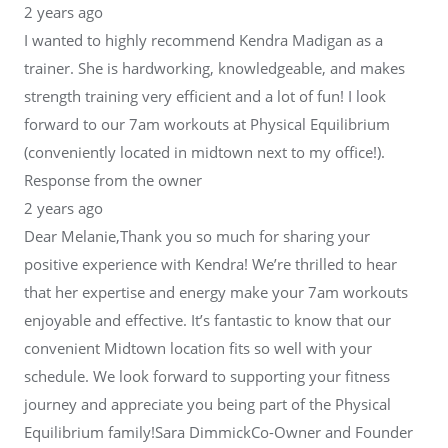
2 years ago
I wanted to highly recommend Kendra Madigan as a
trainer. She is hardworking, knowledgeable, and makes
strength training very efficient and a lot of fun! I look
forward to our 7am workouts at Physical Equilibrium
(conveniently located in midtown next to my office!).
Response from the owner
2 years ago
Dear Melanie,Thank you so much for sharing your
positive experience with Kendra! We’re thrilled to hear
that her expertise and energy make your 7am workouts
enjoyable and effective. It’s fantastic to know that our
convenient Midtown location fits so well with your
schedule. We look forward to supporting your fitness
journey and appreciate you being part of the Physical
Equilibrium family!Sara DimmickCo-Owner and Founder