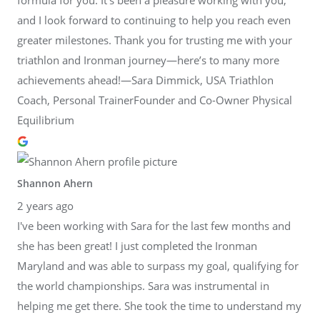
and I look forward to continuing to help you reach even
greater milestones. Thank you for trusting me with your
triathlon and Ironman journey—here’s to many more
achievements ahead!—Sara Dimmick, USA Triathlon
Coach, Personal TrainerFounder and Co-Owner Physical
Equilibrium
Shannon Ahern
2 years ago
I've been working with Sara for the last few months and
she has been great! I just completed the Ironman
Maryland and was able to surpass my goal, qualifying for
the world championships. Sara was instrumental in
helping me get there. She took the time to understand my