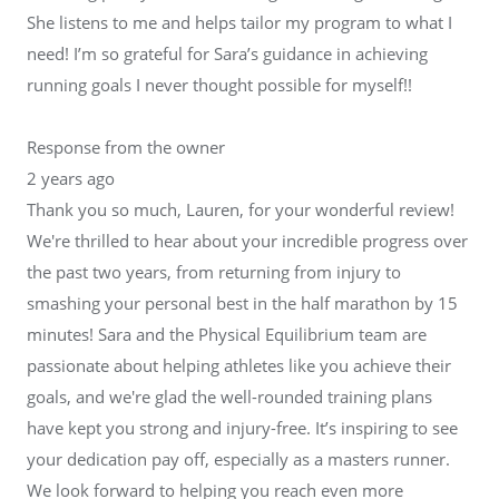
She listens to me and helps tailor my program to what I
need! I’m so grateful for Sara’s guidance in achieving
running goals I never thought possible for myself!!
Response from the owner
2 years ago
Thank you so much, Lauren, for your wonderful review!
We're thrilled to hear about your incredible progress over
the past two years, from returning from injury to
smashing your personal best in the half marathon by 15
minutes! Sara and the Physical Equilibrium team are
passionate about helping athletes like you achieve their
goals, and we're glad the well-rounded training plans
have kept you strong and injury-free. It’s inspiring to see
your dedication pay off, especially as a masters runner.
We look forward to helping you reach even more