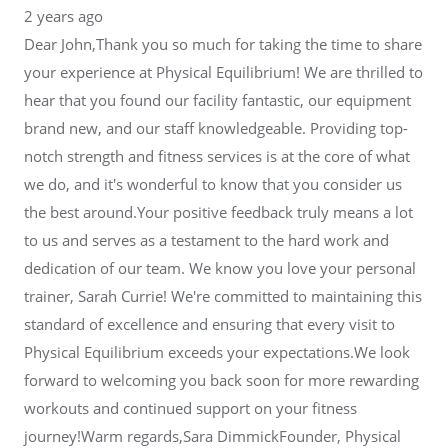
2 years ago
Dear John,Thank you so much for taking the time to share
your experience at Physical Equilibrium! We are thrilled to
hear that you found our facility fantastic, our equipment
brand new, and our staff knowledgeable. Providing top-
notch strength and fitness services is at the core of what
we do, and it's wonderful to know that you consider us
the best around.Your positive feedback truly means a lot
to us and serves as a testament to the hard work and
dedication of our team. We know you love your personal
trainer, Sarah Currie! We're committed to maintaining this
standard of excellence and ensuring that every visit to
Physical Equilibrium exceeds your expectations.We look
forward to welcoming you back soon for more rewarding
workouts and continued support on your fitness
journey!Warm regards,Sara DimmickFounder, Physical