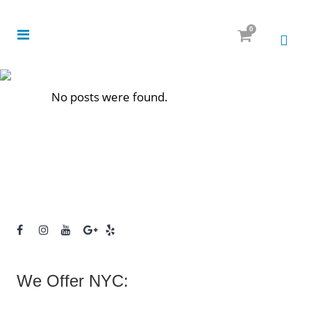
0
No posts were found.
We Offer NYC: