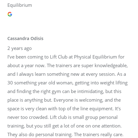
Equilibrium
Cassandra Odisis
2 years ago
I’ve been coming to Lift Club at Physical Equilibrium for
about a year now. The trainers are super knowledgeable,
and I always learn something new at every session. As a
30 something year old woman, getting into weight lifting
and finding the right gym can be intimidating, but this
place is anything but. Everyone is welcoming, and the
space is very clean with top of the line equipment. It’s
never too crowded. Lift club is small group personal
training, but you still get a lot of one on one attention.
They also do personal training. The trainers really care.