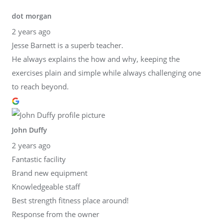
dot morgan
2 years ago
Jesse Barnett is a superb teacher.
He always explains the how and why, keeping the
exercises plain and simple while always challenging one
to reach beyond.
John Duffy
2 years ago
Fantastic facility
Brand new equipment
Knowledgeable staff
Best strength fitness place around!
Response from the owner