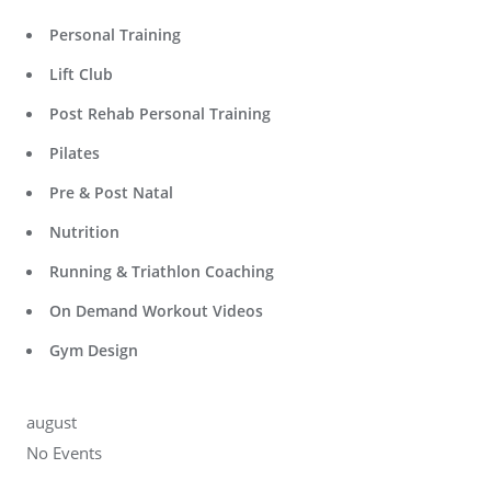
Personal Training
Lift Club
Post Rehab Personal Training
Pilates
Pre & Post Natal
Nutrition
Running & Triathlon Coaching
On Demand Workout Videos
Gym Design
august
No Events