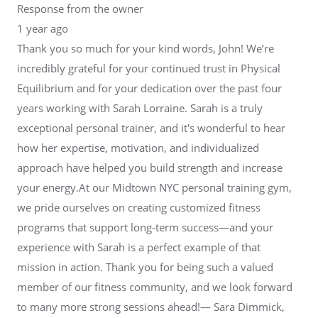
Response from the owner
1 year ago
Thank you so much for your kind words, John! We’re
incredibly grateful for your continued trust in Physical
Equilibrium and for your dedication over the past four
years working with Sarah Lorraine. Sarah is a truly
exceptional personal trainer, and it's wonderful to hear
how her expertise, motivation, and individualized
approach have helped you build strength and increase
your energy.At our Midtown NYC personal training gym,
we pride ourselves on creating customized fitness
programs that support long-term success—and your
experience with Sarah is a perfect example of that
mission in action. Thank you for being such a valued
member of our fitness community, and we look forward
to many more strong sessions ahead!— Sara Dimmick,