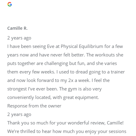
Camille R.
2 years ago
I have been seeing Eve at Physical Equilibrium for a few
years now and have never felt better. The workouts she
puts together are challenging but fun, and she varies
them every few weeks. I used to dread going to a trainer
and now look forward to my 2x a week. I feel the
strongest I've ever been. The gym is also very
conveniently located, with great equipment.
Response from the owner
2 years ago
Thank you so much for your wonderful review, Camille!
We’re thrilled to hear how much you enjoy your sessions