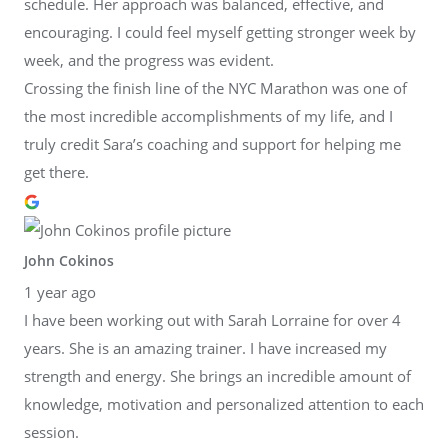
schedule. Her approach was balanced, effective, and
encouraging. I could feel myself getting stronger week by
week, and the progress was evident.
Crossing the finish line of the NYC Marathon was one of
the most incredible accomplishments of my life, and I
truly credit Sara’s coaching and support for helping me
get there.
John Cokinos
1 year ago
I have been working out with Sarah Lorraine for over 4
years. She is an amazing trainer. I have increased my
strength and energy. She brings an incredible amount of
knowledge, motivation and personalized attention to each
session.