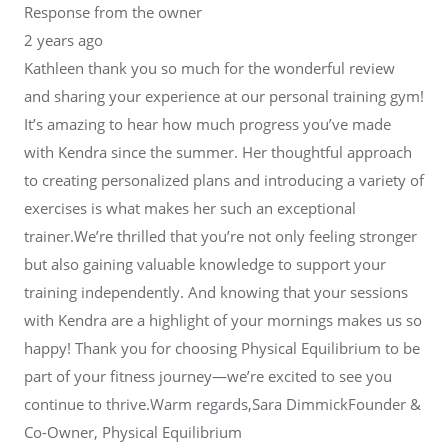
Response from the owner
2 years ago
Kathleen thank you so much for the wonderful review
and sharing your experience at our personal training gym!
It’s amazing to hear how much progress you’ve made
with Kendra since the summer. Her thoughtful approach
to creating personalized plans and introducing a variety of
exercises is what makes her such an exceptional
trainer.We’re thrilled that you’re not only feeling stronger
but also gaining valuable knowledge to support your
training independently. And knowing that your sessions
with Kendra are a highlight of your mornings makes us so
happy! Thank you for choosing Physical Equilibrium to be
part of your fitness journey—we’re excited to see you
continue to thrive.Warm regards,Sara DimmickFounder &
Co-Owner, Physical Equilibrium