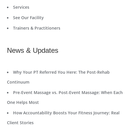
Services
See Our Facility
Trainers & Practitioners
News & Updates
Why Your PT Referred You Here: The Post-Rehab
Continuum
Pre-Event Massage vs. Post-Event Massage: When Each
One Helps Most
How Accountability Boosts Your Fitness Journey: Real
Client Stories