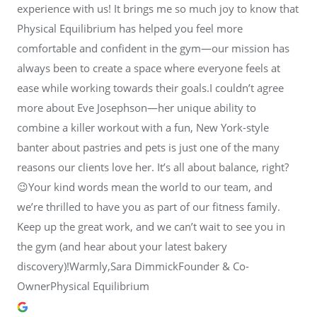
experience with us! It brings me so much joy to know that
Physical Equilibrium has helped you feel more
comfortable and confident in the gym—our mission has
always been to create a space where everyone feels at
ease while working towards their goals.I couldn’t agree
more about Eve Josephson—her unique ability to
combine a killer workout with a fun, New York-style
banter about pastries and pets is just one of the many
reasons our clients love her. It’s all about balance, right?
😉Your kind words mean the world to our team, and
we’re thrilled to have you as part of our fitness family.
Keep up the great work, and we can’t wait to see you in
the gym (and hear about your latest bakery
discovery)!Warmly,Sara DimmickFounder & Co-
OwnerPhysical Equilibrium