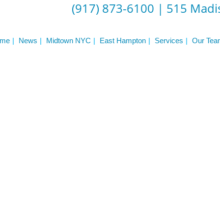
ST
(917) 873-6100
|
515 Madis
Services
See Our Facility
S
Trainers & Practitioners
me
News
Midtown NYC
East Hampton
Services
Our Tea