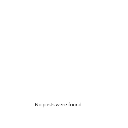
No posts were found.