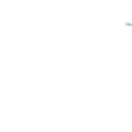
AUGU
NO EVENT
Ho