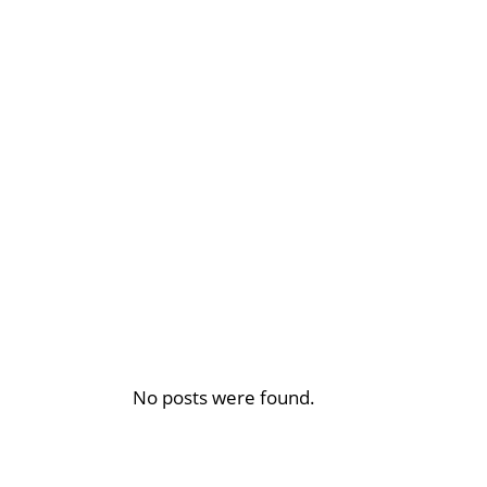
No posts were found.