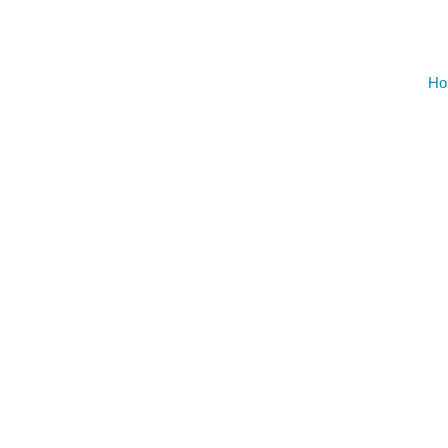
AUGU
NO EVENT
Ho