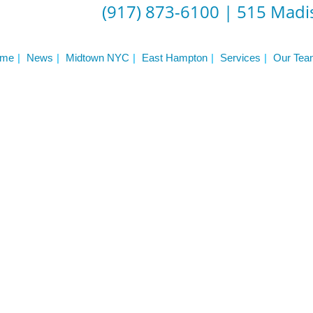
ST
(917) 873-6100
|
515 Madis
Services
See Our Facility
S
Trainers & Practitioners
me
News
Midtown NYC
East Hampton
Services
Our Tea