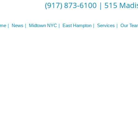
ST
(917) 873-6100
|
515 Madis
Services
See Our Facility
S
Trainers & Practitioners
me
News
Midtown NYC
East Hampton
Services
Our Tea