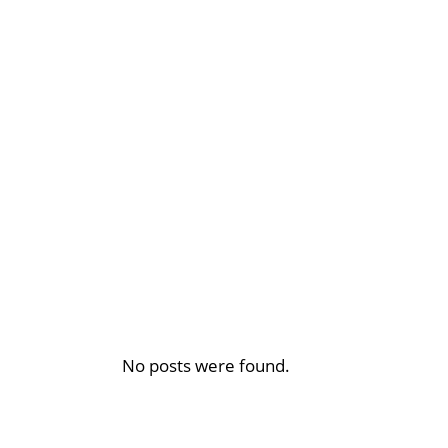
No posts were found.