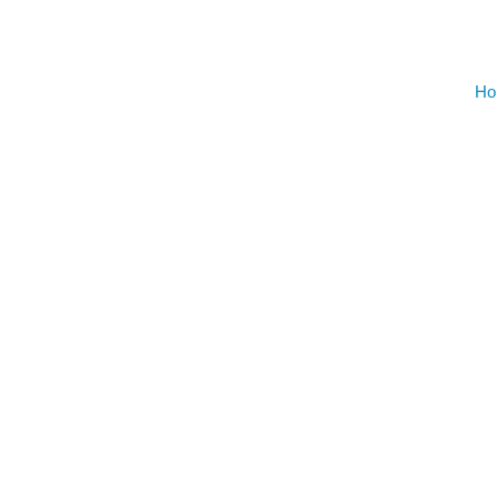
AUGU
NO EVENT
Ho