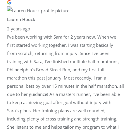
Lauren Houck
2 years ago
I’ve been working with Sara for 2 years now. When we
first started working together, I was starting basically
from scratch, returning from injury. Since I’ve been
training with Sara, I’ve finished multiple half marathons,
Philadelphia’s Broad Street Run, and my first full
marathon this past January! Most recently, I ran a
personal best by over 15 minutes in the half marathon, all
due to her guidance! As a masters runner, I’ve been able
to keep achieving goal after goal without injury with
Sara’s plans. Her training plans are well rounded,
including plenty of cross training and strength training.
She listens to me and helps tailor my program to what I