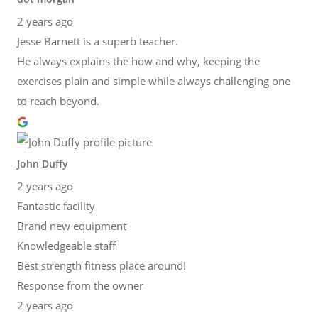
2 years ago
Jesse Barnett is a superb teacher.
He always explains the how and why, keeping the
exercises plain and simple while always challenging one
to reach beyond.
John Duffy
2 years ago
Fantastic facility
Brand new equipment
Knowledgeable staff
Best strength fitness place around!
Response from the owner
2 years ago