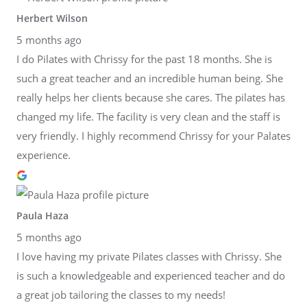
Herbert Wilson
5 months ago
I do Pilates with Chrissy for the past 18 months. She is
such a great teacher and an incredible human being. She
really helps her clients because she cares. The pilates has
changed my life. The facility is very clean and the staff is
very friendly. I highly recommend Chrissy for your Palates
experience.
Paula Haza
5 months ago
I love having my private Pilates classes with Chrissy. She
is such a knowledgeable and experienced teacher and do
a great job tailoring the classes to my needs!