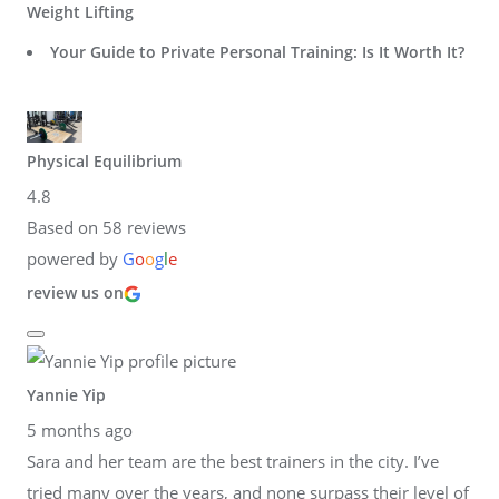
Weight Lifting
Your Guide to Private Personal Training: Is It Worth It?
Physical Equilibrium
4.8
Based on 58 reviews
powered by
G
o
o
g
l
e
review us on
Yannie Yip
5 months ago
Sara and her team are the best trainers in the city. I’ve
tried many over the years, and none surpass their level of