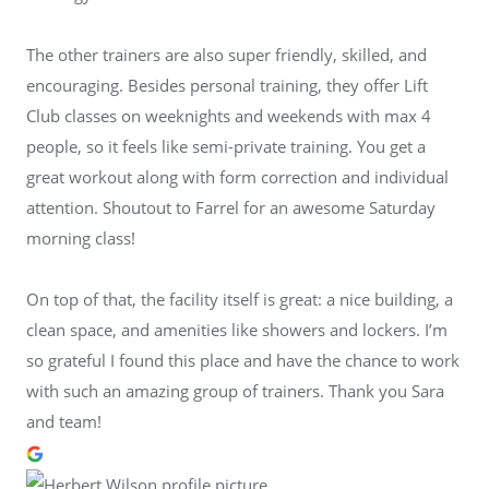
The other trainers are also super friendly, skilled, and
encouraging. Besides personal training, they offer Lift
Club classes on weeknights and weekends with max 4
people, so it feels like semi-private training. You get a
great workout along with form correction and individual
attention. Shoutout to Farrel for an awesome Saturday
morning class!
On top of that, the facility itself is great: a nice building, a
clean space, and amenities like showers and lockers. I’m
so grateful I found this place and have the chance to work
with such an amazing group of trainers. Thank you Sara
and team!