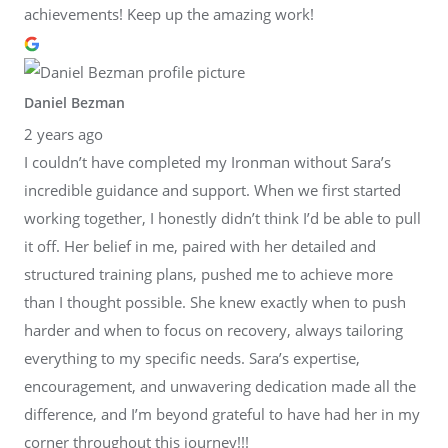
achievements! Keep up the amazing work!
Daniel Bezman
2 years ago
I couldn’t have completed my Ironman without Sara’s
incredible guidance and support. When we first started
working together, I honestly didn’t think I’d be able to pull
it off. Her belief in me, paired with her detailed and
structured training plans, pushed me to achieve more
than I thought possible. She knew exactly when to push
harder and when to focus on recovery, always tailoring
everything to my specific needs. Sara’s expertise,
encouragement, and unwavering dedication made all the
difference, and I’m beyond grateful to have had her in my
corner throughout this journey!!!