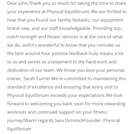
Dear John,Thank you so much for taking the time to share
your experience at Physical Equilibrium! We are thrilled to
hear that you found our facility fantastic, our equipment
brand new, and our staff knowledgeable. Providing top-
notch strength and fitness services is at the core of what
we do, and it's wonderful to know that you consider us
the best around.Your positive feedback truly means a lot
to us and serves as a testament to the hard work and
dedication of our team. We know you love your personal
trainer, Sarah Currie! We're committed to maintaining this
standard of excellence and ensuring that every visit to
Physical Equilibrium exceeds your expectations.We look
forward to welcoming you back soon for more rewarding
workouts and continued support on your fitness
journey!Warm regards,Sara DimmickFounder, Physical
Equilibrium