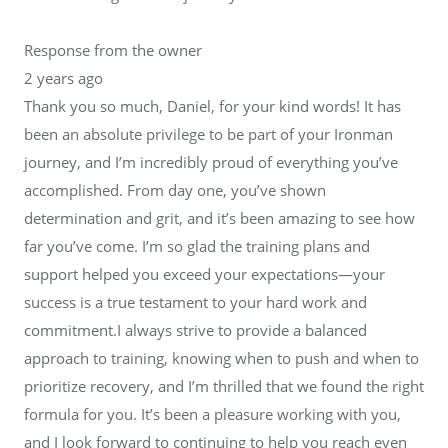
Response from the owner
2 years ago
Thank you so much, Daniel, for your kind words! It has
been an absolute privilege to be part of your Ironman
journey, and I’m incredibly proud of everything you’ve
accomplished. From day one, you’ve shown
determination and grit, and it’s been amazing to see how
far you’ve come. I’m so glad the training plans and
support helped you exceed your expectations—your
success is a true testament to your hard work and
commitment.I always strive to provide a balanced
approach to training, knowing when to push and when to
prioritize recovery, and I’m thrilled that we found the right
formula for you. It’s been a pleasure working with you,
and I look forward to continuing to help you reach even