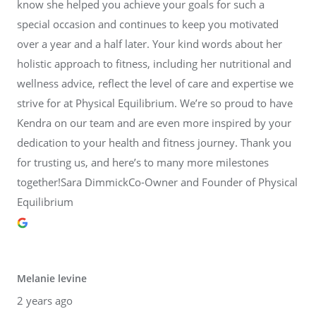
know she helped you achieve your goals for such a
special occasion and continues to keep you motivated
over a year and a half later. Your kind words about her
holistic approach to fitness, including her nutritional and
wellness advice, reflect the level of care and expertise we
strive for at Physical Equilibrium. We’re so proud to have
Kendra on our team and are even more inspired by your
dedication to your health and fitness journey. Thank you
for trusting us, and here’s to many more milestones
together!Sara DimmickCo-Owner and Founder of Physical
Equilibrium
Melanie levine
2 years ago