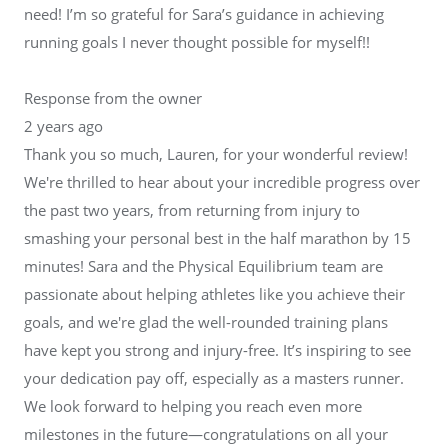
need! I’m so grateful for Sara’s guidance in achieving
running goals I never thought possible for myself!!
Response from the owner
2 years ago
Thank you so much, Lauren, for your wonderful review!
We're thrilled to hear about your incredible progress over
the past two years, from returning from injury to
smashing your personal best in the half marathon by 15
minutes! Sara and the Physical Equilibrium team are
passionate about helping athletes like you achieve their
goals, and we're glad the well-rounded training plans
have kept you strong and injury-free. It’s inspiring to see
your dedication pay off, especially as a masters runner.
We look forward to helping you reach even more
milestones in the future—congratulations on all your