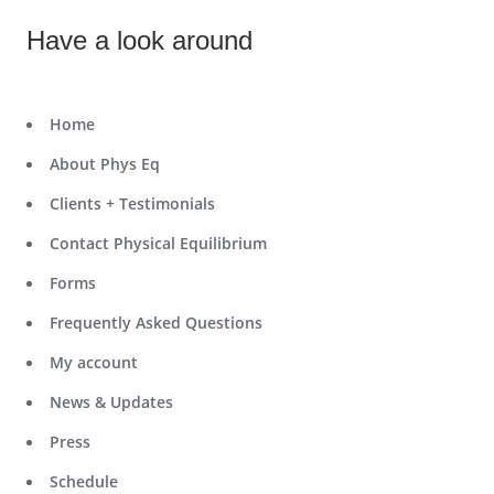
Have a look around
Home
About Phys Eq
Clients + Testimonials
Contact Physical Equilibrium
Forms
Frequently Asked Questions
My account
News & Updates
Press
Schedule