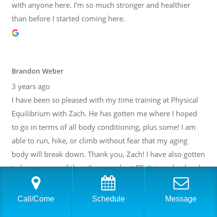
with anyone here. I’m so much stronger and healthier
than before I started coming here.
Brandon Weber
3 years ago
I have been so pleased with my time training at Physical
Equilibrium with Zach. He has gotten me where I hoped
to go in terms of all body conditioning, plus some! I am
able to run, hike, or climb without fear that my aging
body will break down. Thank you, Zach! I have also gotten
to know many of the other people at PE. It is such a lovely
community inside of a fantastic facility. I cannot
recommend it highly enough.
Call/Come
Schedule
Message