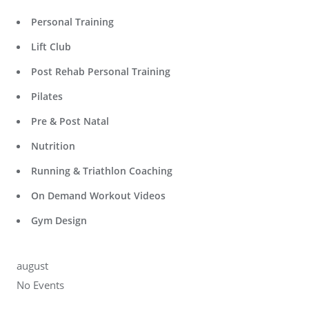
Personal Training
Lift Club
Post Rehab Personal Training
Pilates
Pre & Post Natal
Nutrition
Running & Triathlon Coaching
On Demand Workout Videos
Gym Design
august
No Events