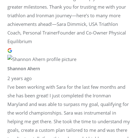
greater milestones. Thank you for trusting me with your
triathlon and Ironman journey—here’s to many more
achievements ahead!—Sara Dimmick, USA Triathlon
Coach, Personal TrainerFounder and Co-Owner Physical
Equilibrium
Shannon Ahern
2 years ago
I've been working with Sara for the last few months and
she has been great! I just completed the Ironman
Maryland and was able to surpass my goal, qualifying for
the world championships. Sara was instrumental in
helping me get there. She took the time to understand my
goals, create a custom plan tailored to me and was there