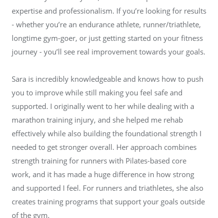
expertise and professionalism. If you’re looking for results
- whether you’re an endurance athlete, runner/triathlete,
longtime gym-goer, or just getting started on your fitness
journey - you’ll see real improvement towards your goals.
Sara is incredibly knowledgeable and knows how to push
you to improve while still making you feel safe and
supported. I originally went to her while dealing with a
marathon training injury, and she helped me rehab
effectively while also building the foundational strength I
needed to get stronger overall. Her approach combines
strength training for runners with Pilates-based core
work, and it has made a huge difference in how strong
and supported I feel. For runners and triathletes, she also
creates training programs that support your goals outside
of the gym.