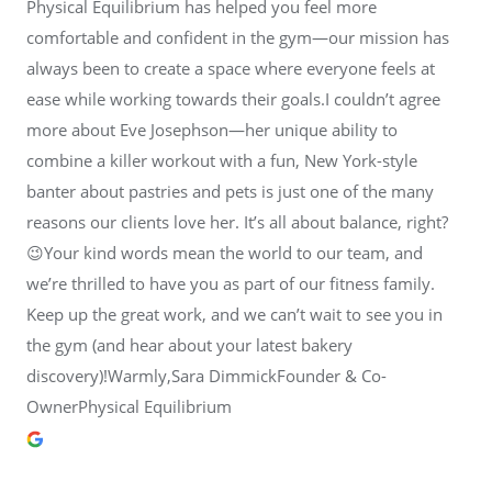
Physical Equilibrium has helped you feel more
comfortable and confident in the gym—our mission has
always been to create a space where everyone feels at
ease while working towards their goals.I couldn’t agree
more about Eve Josephson—her unique ability to
combine a killer workout with a fun, New York-style
banter about pastries and pets is just one of the many
reasons our clients love her. It’s all about balance, right?
😉Your kind words mean the world to our team, and
we’re thrilled to have you as part of our fitness family.
Keep up the great work, and we can’t wait to see you in
the gym (and hear about your latest bakery
discovery)!Warmly,Sara DimmickFounder & Co-
OwnerPhysical Equilibrium