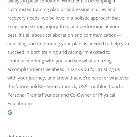
always in peak condition. Whether it's developing a
customized training plan or addressing injuries and
recovery needs, we believe in a holistic approach that
keeps you strong, injury-free, and performing at your
best. It’s all about collaboration and communication—
adjusting and fine-tuning your plan as needed to help you
succeed in both training and racing.I’m excited to
continue working with you and see what amazing
accomplishments lie ahead. Thank you for trusting us
with your journey, and know that we’re here for whatever
the future holds!—Sara Dimmick, USA Triathlon Coach,
Personal TrainerFounder and Co-Owner of Physical
Equilibrium
dot morgan