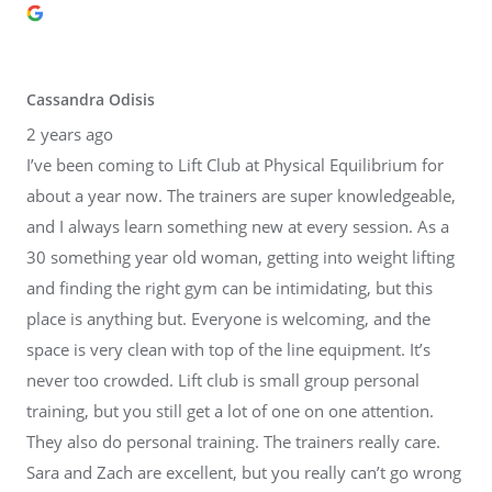
Cassandra Odisis
2 years ago
I’ve been coming to Lift Club at Physical Equilibrium for
about a year now. The trainers are super knowledgeable,
and I always learn something new at every session. As a
30 something year old woman, getting into weight lifting
and finding the right gym can be intimidating, but this
place is anything but. Everyone is welcoming, and the
space is very clean with top of the line equipment. It’s
never too crowded. Lift club is small group personal
training, but you still get a lot of one on one attention.
They also do personal training. The trainers really care.
Sara and Zach are excellent, but you really can’t go wrong