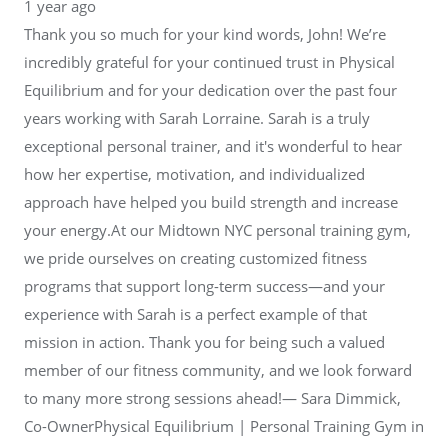
1 year ago
Thank you so much for your kind words, John! We’re
incredibly grateful for your continued trust in Physical
Equilibrium and for your dedication over the past four
years working with Sarah Lorraine. Sarah is a truly
exceptional personal trainer, and it's wonderful to hear
how her expertise, motivation, and individualized
approach have helped you build strength and increase
your energy.At our Midtown NYC personal training gym,
we pride ourselves on creating customized fitness
programs that support long-term success—and your
experience with Sarah is a perfect example of that
mission in action. Thank you for being such a valued
member of our fitness community, and we look forward
to many more strong sessions ahead!— Sara Dimmick,
Co-OwnerPhysical Equilibrium | Personal Training Gym in