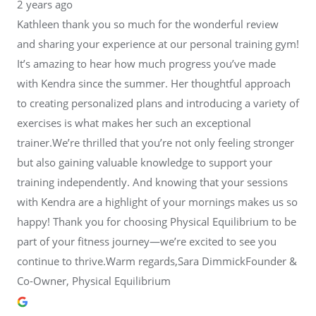
2 years ago
Kathleen thank you so much for the wonderful review
and sharing your experience at our personal training gym!
It’s amazing to hear how much progress you’ve made
with Kendra since the summer. Her thoughtful approach
to creating personalized plans and introducing a variety of
exercises is what makes her such an exceptional
trainer.We’re thrilled that you’re not only feeling stronger
but also gaining valuable knowledge to support your
training independently. And knowing that your sessions
with Kendra are a highlight of your mornings makes us so
happy! Thank you for choosing Physical Equilibrium to be
part of your fitness journey—we’re excited to see you
continue to thrive.Warm regards,Sara DimmickFounder &
Co-Owner, Physical Equilibrium