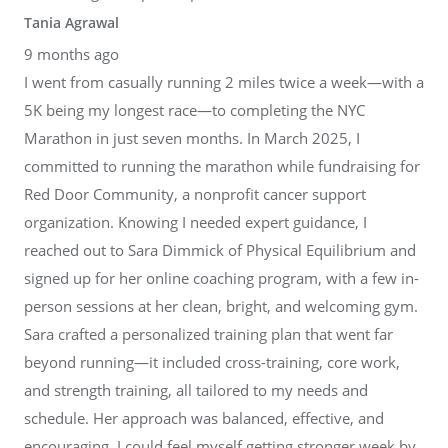
Tania Agrawal
9 months ago
I went from casually running 2 miles twice a week—with a
5K being my longest race—to completing the NYC
Marathon in just seven months. In March 2025, I
committed to running the marathon while fundraising for
Red Door Community, a nonprofit cancer support
organization. Knowing I needed expert guidance, I
reached out to Sara Dimmick of Physical Equilibrium and
signed up for her online coaching program, with a few in-
person sessions at her clean, bright, and welcoming gym.
Sara crafted a personalized training plan that went far
beyond running—it included cross-training, core work,
and strength training, all tailored to my needs and
schedule. Her approach was balanced, effective, and
encouraging. I could feel myself getting stronger week by