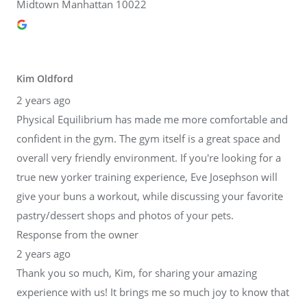
Midtown Manhattan 10022
Kim Oldford
2 years ago
Physical Equilibrium has made me more comfortable and
confident in the gym. The gym itself is a great space and
overall very friendly environment. If you're looking for a
true new yorker training experience, Eve Josephson will
give your buns a workout, while discussing your favorite
pastry/dessert shops and photos of your pets.
Response from the owner
2 years ago
Thank you so much, Kim, for sharing your amazing
experience with us! It brings me so much joy to know that