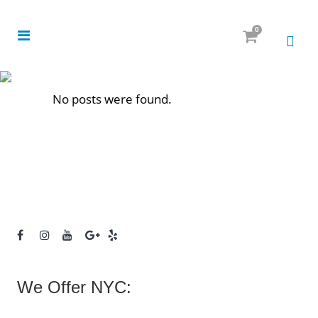
0
No posts were found.
We Offer NYC: