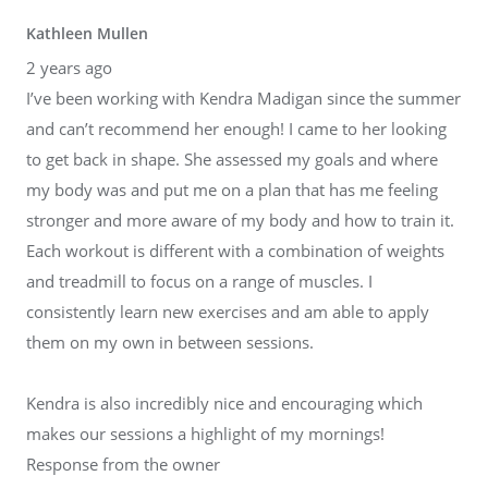
Kathleen Mullen
2 years ago
I’ve been working with Kendra Madigan since the summer
and can’t recommend her enough! I came to her looking
to get back in shape. She assessed my goals and where
my body was and put me on a plan that has me feeling
stronger and more aware of my body and how to train it.
Each workout is different with a combination of weights
and treadmill to focus on a range of muscles. I
consistently learn new exercises and am able to apply
them on my own in between sessions.
Kendra is also incredibly nice and encouraging which
makes our sessions a highlight of my mornings!
Response from the owner