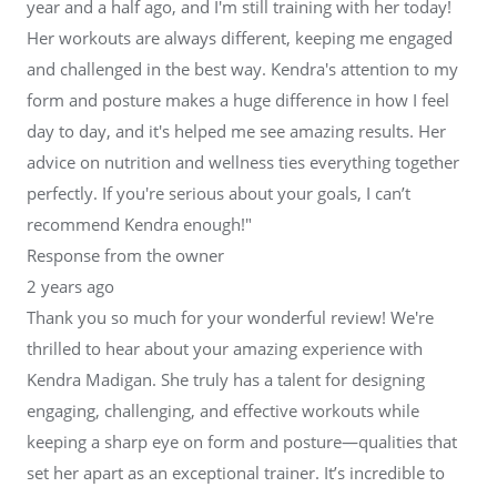
year and a half ago, and I'm still training with her today!
Her workouts are always different, keeping me engaged
and challenged in the best way. Kendra's attention to my
form and posture makes a huge difference in how I feel
day to day, and it's helped me see amazing results. Her
advice on nutrition and wellness ties everything together
perfectly. If you're serious about your goals, I can’t
recommend Kendra enough!"
Response from the owner
2 years ago
Thank you so much for your wonderful review! We're
thrilled to hear about your amazing experience with
Kendra Madigan. She truly has a talent for designing
engaging, challenging, and effective workouts while
keeping a sharp eye on form and posture—qualities that
set her apart as an exceptional trainer. It’s incredible to