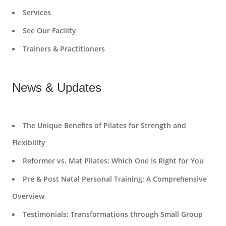
Services
See Our Facility
Trainers & Practitioners
News & Updates
The Unique Benefits of Pilates for Strength and
Flexibility
Reformer vs. Mat Pilates: Which One Is Right for You
Pre & Post Natal Personal Training: A Comprehensive
Overview
Testimonials: Transformations through Small Group