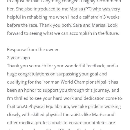
to adjust or talk if anything changed. I highly recommend
her. She also introduced to me Marisa (PT) who was very
helpful in rehabbing me when I had a calf strain 3 weeks
before the race. Thank you both, Sara and Marisa. Look
forward to seeing what we can accomplish in the future.
Response from the owner
2 years ago
Thank you so much for your wonderful feedback, and a
huge congratulations on surpassing your goal and
qualifying for the Ironman World Championships! It has
been an honor to support you through this journey, and
I'm thrilled to see your hard work and dedication come to
fruition.At Physical Equilibrium, we take pride in working
closely with skilled physical therapists like Marisa and
other medical professionals to ensure our athletes are