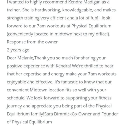
I wanted to highly recommend Kendra Madigan as a
trainer. She is hardworking, knowledgeable, and makes
strength training very efficient and a lot of fun! I look
forward to our 7am workouts at Physical Equilibrium
(conveniently located in midtown next to my office!).
Response from the owner
2 years ago
Dear Melanie,Thank you so much for sharing your
positive experience with Kendra! We’re thrilled to hear
that her expertise and energy make your 7am workouts
enjoyable and effective. It’s fantastic to know that our
convenient Midtown location fits so well with your
schedule. We look forward to supporting your fitness
journey and appreciate you being part of the Physical
Equilibrium family!Sara DimmickCo-Owner and Founder
of Physical Equilibrium