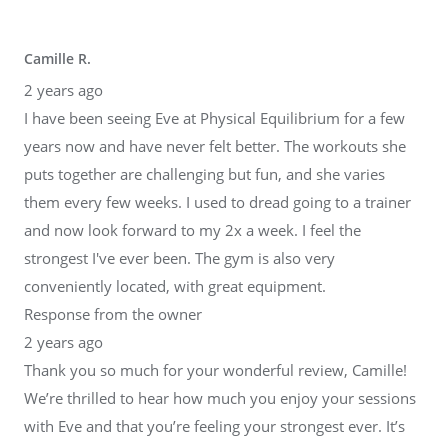
Camille R.
2 years ago
I have been seeing Eve at Physical Equilibrium for a few
years now and have never felt better. The workouts she
puts together are challenging but fun, and she varies
them every few weeks. I used to dread going to a trainer
and now look forward to my 2x a week. I feel the
strongest I've ever been. The gym is also very
conveniently located, with great equipment.
Response from the owner
2 years ago
Thank you so much for your wonderful review, Camille!
We’re thrilled to hear how much you enjoy your sessions
with Eve and that you’re feeling your strongest ever. It’s