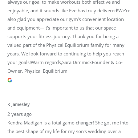
always our goal to make workouts both effective and
enjoyable, and it sounds like Eve has truly delivered!We’re
also glad you appreciate our gym’s convenient location
and equipment—it’s important to us that our space
supports your fitness journey. Thank you for being a
valued part of the Physical Equilibrium family for many
years. We look forward to continuing to help you reach
your goals!Warm regards,Sara DimmickFounder & Co-
Owner, Physical Equilibrium
K Jamesley
2 years ago
Kendra Madigan is a total game-changer! She got me into
the best shape of my life for my son’s wedding over a