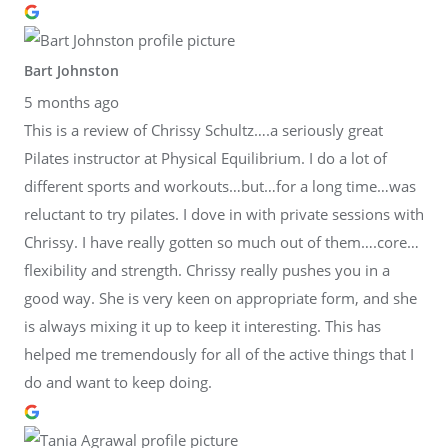
Bart Johnston
5 months ago
This is a review of Chrissy Schultz….a seriously great
Pilates instructor at Physical Equilibrium. I do a lot of
different sports and workouts…but…for a long time…was
reluctant to try pilates. I dove in with private sessions with
Chrissy. I have really gotten so much out of them….core…
flexibility and strength. Chrissy really pushes you in a
good way. She is very keen on appropriate form, and she
is always mixing it up to keep it interesting. This has
helped me tremendously for all of the active things that I
do and want to keep doing.