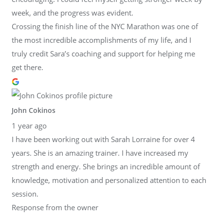
week, and the progress was evident.
Crossing the finish line of the NYC Marathon was one of
the most incredible accomplishments of my life, and I
truly credit Sara’s coaching and support for helping me
get there.
John Cokinos
1 year ago
I have been working out with Sarah Lorraine for over 4
years. She is an amazing trainer. I have increased my
strength and energy. She brings an incredible amount of
knowledge, motivation and personalized attention to each
session.
Response from the owner