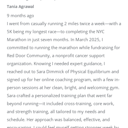
Tania Agrawal
9 months ago
I went from casually running 2 miles twice a week—with a
5K being my longest race—to completing the NYC
Marathon in just seven months. In March 2025, I
committed to running the marathon while fundraising for
Red Door Community, a nonprofit cancer support
organization. Knowing I needed expert guidance, I
reached out to Sara Dimmick of Physical Equilibrium and
signed up for her online coaching program, with a few in-
person sessions at her clean, bright, and welcoming gym.
Sara crafted a personalized training plan that went far
beyond running—it included cross-training, core work,
and strength training, all tailored to my needs and
schedule. Her approach was balanced, effective, and
encouraging. I could feel myself getting stronger week by