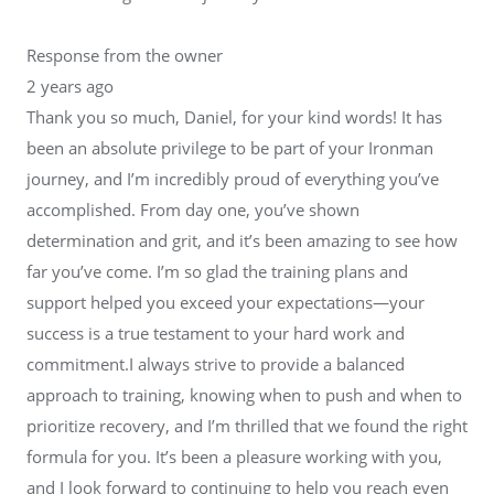
Response from the owner
2 years ago
Thank you so much, Daniel, for your kind words! It has
been an absolute privilege to be part of your Ironman
journey, and I’m incredibly proud of everything you’ve
accomplished. From day one, you’ve shown
determination and grit, and it’s been amazing to see how
far you’ve come. I’m so glad the training plans and
support helped you exceed your expectations—your
success is a true testament to your hard work and
commitment.I always strive to provide a balanced
approach to training, knowing when to push and when to
prioritize recovery, and I’m thrilled that we found the right
formula for you. It’s been a pleasure working with you,
and I look forward to continuing to help you reach even