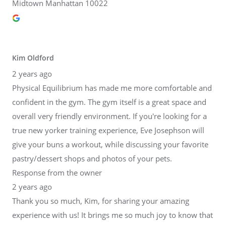
Midtown Manhattan 10022
Kim Oldford
2 years ago
Physical Equilibrium has made me more comfortable and
confident in the gym. The gym itself is a great space and
overall very friendly environment. If you're looking for a
true new yorker training experience, Eve Josephson will
give your buns a workout, while discussing your favorite
pastry/dessert shops and photos of your pets.
Response from the owner
2 years ago
Thank you so much, Kim, for sharing your amazing
experience with us! It brings me so much joy to know that