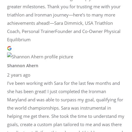
greater milestones. Thank you for trusting me with your
triathlon and Ironman journey—here’s to many more
achievements ahead!—Sara Dimmick, USA Triathlon
Coach, Personal TrainerFounder and Co-Owner Physical
Equilibrium
Shannon Ahern
2 years ago
I've been working with Sara for the last few months and
she has been great! I just completed the Ironman
Maryland and was able to surpass my goal, qualifying for
the world championships. Sara was instrumental in
helping me get there. She took the time to understand my
goals, create a custom plan tailored to me and was there