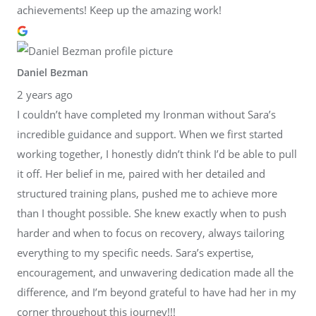
achievements! Keep up the amazing work!
Daniel Bezman
2 years ago
I couldn’t have completed my Ironman without Sara’s
incredible guidance and support. When we first started
working together, I honestly didn’t think I’d be able to pull
it off. Her belief in me, paired with her detailed and
structured training plans, pushed me to achieve more
than I thought possible. She knew exactly when to push
harder and when to focus on recovery, always tailoring
everything to my specific needs. Sara’s expertise,
encouragement, and unwavering dedication made all the
difference, and I’m beyond grateful to have had her in my
corner throughout this journey!!!