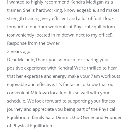
I wanted to highly recommend Kendra Madigan as a
trainer. She is hardworking, knowledgeable, and makes
strength training very efficient and a lot of fun! I look
forward to our 7am workouts at Physical Equilibrium
(conveniently located in midtown next to my office!).
Response from the owner
2 years ago
Dear Melanie,Thank you so much for sharing your
positive experience with Kendra! We’re thrilled to hear
that her expertise and energy make your 7am workouts
enjoyable and effective. It’s fantastic to know that our
convenient Midtown location fits so well with your
schedule. We look forward to supporting your fitness
journey and appreciate you being part of the Physical
Equilibrium family!Sara DimmickCo-Owner and Founder
of Physical Equilibrium