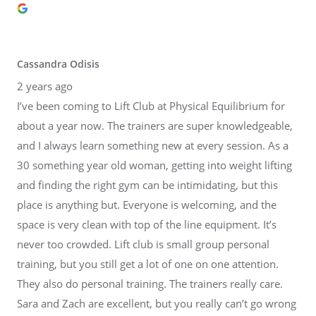
Cassandra Odisis
2 years ago
I’ve been coming to Lift Club at Physical Equilibrium for
about a year now. The trainers are super knowledgeable,
and I always learn something new at every session. As a
30 something year old woman, getting into weight lifting
and finding the right gym can be intimidating, but this
place is anything but. Everyone is welcoming, and the
space is very clean with top of the line equipment. It’s
never too crowded. Lift club is small group personal
training, but you still get a lot of one on one attention.
They also do personal training. The trainers really care.
Sara and Zach are excellent, but you really can’t go wrong