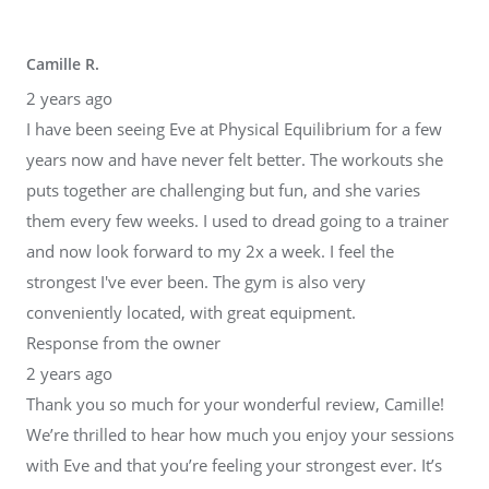
Camille R.
2 years ago
I have been seeing Eve at Physical Equilibrium for a few
years now and have never felt better. The workouts she
puts together are challenging but fun, and she varies
them every few weeks. I used to dread going to a trainer
and now look forward to my 2x a week. I feel the
strongest I've ever been. The gym is also very
conveniently located, with great equipment.
Response from the owner
2 years ago
Thank you so much for your wonderful review, Camille!
We’re thrilled to hear how much you enjoy your sessions
with Eve and that you’re feeling your strongest ever. It’s