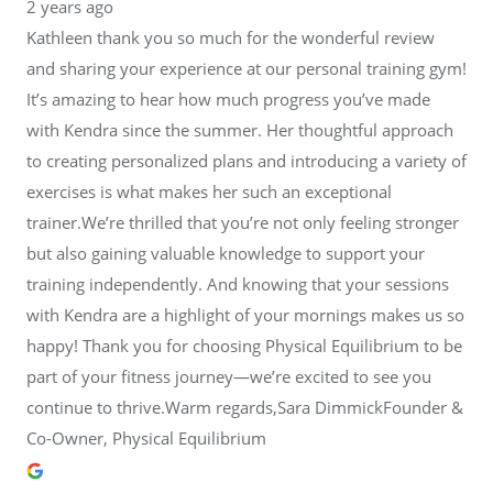
2 years ago
Kathleen thank you so much for the wonderful review
and sharing your experience at our personal training gym!
It’s amazing to hear how much progress you’ve made
with Kendra since the summer. Her thoughtful approach
to creating personalized plans and introducing a variety of
exercises is what makes her such an exceptional
trainer.We’re thrilled that you’re not only feeling stronger
but also gaining valuable knowledge to support your
training independently. And knowing that your sessions
with Kendra are a highlight of your mornings makes us so
happy! Thank you for choosing Physical Equilibrium to be
part of your fitness journey—we’re excited to see you
continue to thrive.Warm regards,Sara DimmickFounder &
Co-Owner, Physical Equilibrium