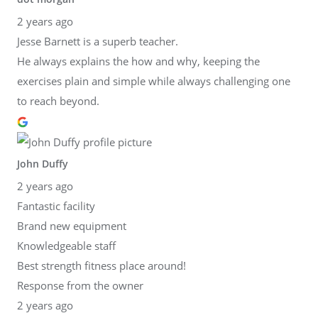
2 years ago
Jesse Barnett is a superb teacher.
He always explains the how and why, keeping the
exercises plain and simple while always challenging one
to reach beyond.
John Duffy
2 years ago
Fantastic facility
Brand new equipment
Knowledgeable staff
Best strength fitness place around!
Response from the owner
2 years ago