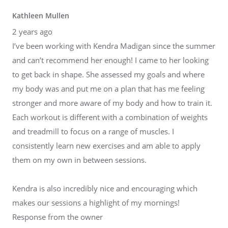
Kathleen Mullen
2 years ago
I’ve been working with Kendra Madigan since the summer
and can’t recommend her enough! I came to her looking
to get back in shape. She assessed my goals and where
my body was and put me on a plan that has me feeling
stronger and more aware of my body and how to train it.
Each workout is different with a combination of weights
and treadmill to focus on a range of muscles. I
consistently learn new exercises and am able to apply
them on my own in between sessions.
Kendra is also incredibly nice and encouraging which
makes our sessions a highlight of my mornings!
Response from the owner