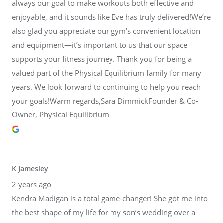
always our goal to make workouts both effective and
enjoyable, and it sounds like Eve has truly delivered!We’re
also glad you appreciate our gym’s convenient location
and equipment—it’s important to us that our space
supports your fitness journey. Thank you for being a
valued part of the Physical Equilibrium family for many
years. We look forward to continuing to help you reach
your goals!Warm regards,Sara DimmickFounder & Co-
Owner, Physical Equilibrium
K Jamesley
2 years ago
Kendra Madigan is a total game-changer! She got me into
the best shape of my life for my son’s wedding over a