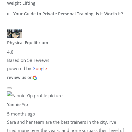
Weight Lifting
Your Guide to Private Personal Training: Is It Worth It?
Physical Equilibrium
4.8
Based on 58 reviews
powered by
G
o
o
g
l
e
review us on
Yannie Yip
5 months ago
Sara and her team are the best trainers in the city. I’ve
tried many over the years, and none surpass their level of