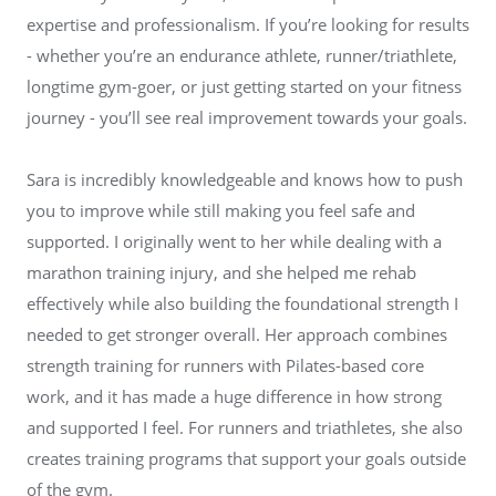
expertise and professionalism. If you’re looking for results
- whether you’re an endurance athlete, runner/triathlete,
longtime gym-goer, or just getting started on your fitness
journey - you’ll see real improvement towards your goals.
Sara is incredibly knowledgeable and knows how to push
you to improve while still making you feel safe and
supported. I originally went to her while dealing with a
marathon training injury, and she helped me rehab
effectively while also building the foundational strength I
needed to get stronger overall. Her approach combines
strength training for runners with Pilates-based core
work, and it has made a huge difference in how strong
and supported I feel. For runners and triathletes, she also
creates training programs that support your goals outside
of the gym.