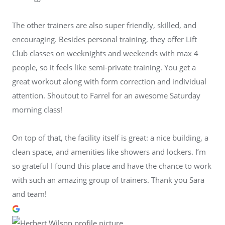
The other trainers are also super friendly, skilled, and
encouraging. Besides personal training, they offer Lift
Club classes on weeknights and weekends with max 4
people, so it feels like semi-private training. You get a
great workout along with form correction and individual
attention. Shoutout to Farrel for an awesome Saturday
morning class!
On top of that, the facility itself is great: a nice building, a
clean space, and amenities like showers and lockers. I’m
so grateful I found this place and have the chance to work
with such an amazing group of trainers. Thank you Sara
and team!