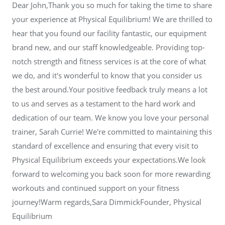
Dear John,Thank you so much for taking the time to share
your experience at Physical Equilibrium! We are thrilled to
hear that you found our facility fantastic, our equipment
brand new, and our staff knowledgeable. Providing top-
notch strength and fitness services is at the core of what
we do, and it's wonderful to know that you consider us
the best around.Your positive feedback truly means a lot
to us and serves as a testament to the hard work and
dedication of our team. We know you love your personal
trainer, Sarah Currie! We're committed to maintaining this
standard of excellence and ensuring that every visit to
Physical Equilibrium exceeds your expectations.We look
forward to welcoming you back soon for more rewarding
workouts and continued support on your fitness
journey!Warm regards,Sara DimmickFounder, Physical
Equilibrium