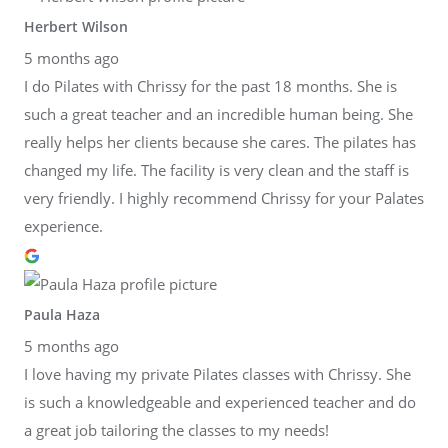
Herbert Wilson
5 months ago
I do Pilates with Chrissy for the past 18 months. She is
such a great teacher and an incredible human being. She
really helps her clients because she cares. The pilates has
changed my life. The facility is very clean and the staff is
very friendly. I highly recommend Chrissy for your Palates
experience.
Paula Haza
5 months ago
I love having my private Pilates classes with Chrissy. She
is such a knowledgeable and experienced teacher and do
a great job tailoring the classes to my needs!