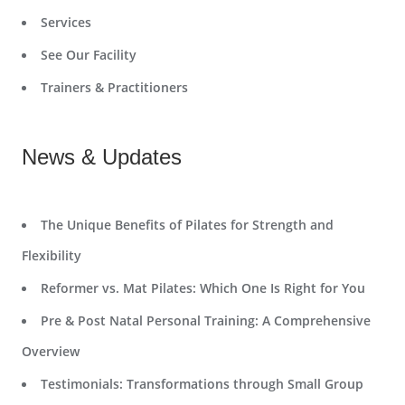
Services
See Our Facility
Trainers & Practitioners
News & Updates
The Unique Benefits of Pilates for Strength and
Flexibility
Reformer vs. Mat Pilates: Which One Is Right for You
Pre & Post Natal Personal Training: A Comprehensive
Overview
Testimonials: Transformations through Small Group