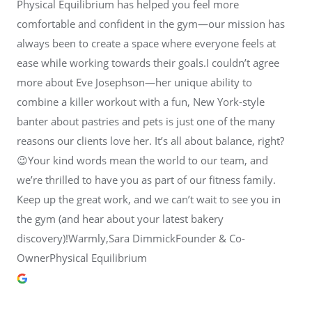
Physical Equilibrium has helped you feel more
comfortable and confident in the gym—our mission has
always been to create a space where everyone feels at
ease while working towards their goals.I couldn’t agree
more about Eve Josephson—her unique ability to
combine a killer workout with a fun, New York-style
banter about pastries and pets is just one of the many
reasons our clients love her. It’s all about balance, right?
😉Your kind words mean the world to our team, and
we’re thrilled to have you as part of our fitness family.
Keep up the great work, and we can’t wait to see you in
the gym (and hear about your latest bakery
discovery)!Warmly,Sara DimmickFounder & Co-
OwnerPhysical Equilibrium