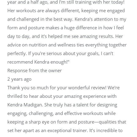
year and a half ago, and I'm still training with her today!
Her workouts are always different, keeping me engaged
and challenged in the best way. Kendra's attention to my
form and posture makes a huge difference in how I feel
day to day, and it's helped me see amazing results. Her
advice on nutrition and wellness ties everything together
perfectly. If you're serious about your goals, I can’t
recommend Kendra enough!"
Response from the owner
2 years ago
Thank you so much for your wonderful review! We're
thrilled to hear about your amazing experience with
Kendra Madigan. She truly has a talent for designing
engaging, challenging, and effective workouts while
keeping a sharp eye on form and posture—qualities that
set her apart as an exceptional trainer. It’s incredible to