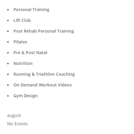
Personal Training
Lift Club
Post Rehab Personal Training
Pilates
Pre & Post Natal
Nutrition
Running & Triathlon Coaching
On Demand Workout Videos
Gym Design
august
No Events