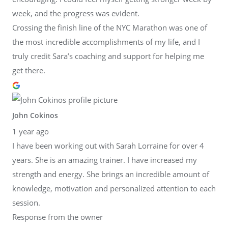
week, and the progress was evident.
Crossing the finish line of the NYC Marathon was one of
the most incredible accomplishments of my life, and I
truly credit Sara’s coaching and support for helping me
get there.
John Cokinos
1 year ago
I have been working out with Sarah Lorraine for over 4
years. She is an amazing trainer. I have increased my
strength and energy. She brings an incredible amount of
knowledge, motivation and personalized attention to each
session.
Response from the owner