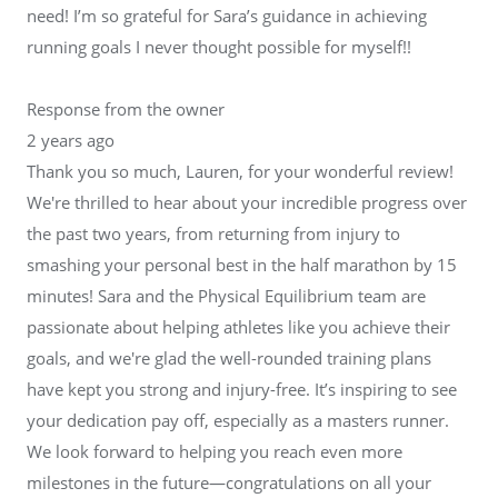
need! I’m so grateful for Sara’s guidance in achieving
running goals I never thought possible for myself!!
Response from the owner
2 years ago
Thank you so much, Lauren, for your wonderful review!
We're thrilled to hear about your incredible progress over
the past two years, from returning from injury to
smashing your personal best in the half marathon by 15
minutes! Sara and the Physical Equilibrium team are
passionate about helping athletes like you achieve their
goals, and we're glad the well-rounded training plans
have kept you strong and injury-free. It’s inspiring to see
your dedication pay off, especially as a masters runner.
We look forward to helping you reach even more
milestones in the future—congratulations on all your