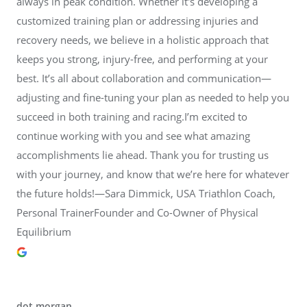
always in peak condition. Whether it's developing a
customized training plan or addressing injuries and
recovery needs, we believe in a holistic approach that
keeps you strong, injury-free, and performing at your
best. It’s all about collaboration and communication—
adjusting and fine-tuning your plan as needed to help you
succeed in both training and racing.I’m excited to
continue working with you and see what amazing
accomplishments lie ahead. Thank you for trusting us
with your journey, and know that we’re here for whatever
the future holds!—Sara Dimmick, USA Triathlon Coach,
Personal TrainerFounder and Co-Owner of Physical
Equilibrium
dot morgan