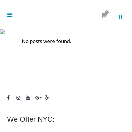
0
No posts were found.
We Offer NYC: