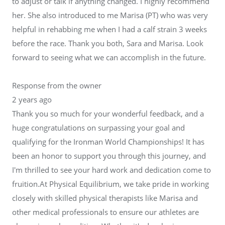
to adjust or talk if anything changed. I highly recommend
her. She also introduced to me Marisa (PT) who was very
helpful in rehabbing me when I had a calf strain 3 weeks
before the race. Thank you both, Sara and Marisa. Look
forward to seeing what we can accomplish in the future.
Response from the owner
2 years ago
Thank you so much for your wonderful feedback, and a
huge congratulations on surpassing your goal and
qualifying for the Ironman World Championships! It has
been an honor to support you through this journey, and
I'm thrilled to see your hard work and dedication come to
fruition.At Physical Equilibrium, we take pride in working
closely with skilled physical therapists like Marisa and
other medical professionals to ensure our athletes are