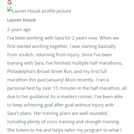
Lauren Houck
2 years ago
I’ve been working with Sara for 2 years now. When we
first started working together, I was starting basically
from scratch, returning from injury. Since I’ve been
training with Sara, I’ve finished multiple half marathons,
Philadelphia’s Broad Street Run, and my first full
marathon this past January! Most recently, I ran a
personal best by over 15 minutes in the half marathon, all
due to her guidance! As a masters runner, I’ve been able
to keep achieving goal after goal without injury with
Sara’s plans. Her training plans are well rounded,
including plenty of cross training and strength training.
She listens to me and helps tailor my program to what I