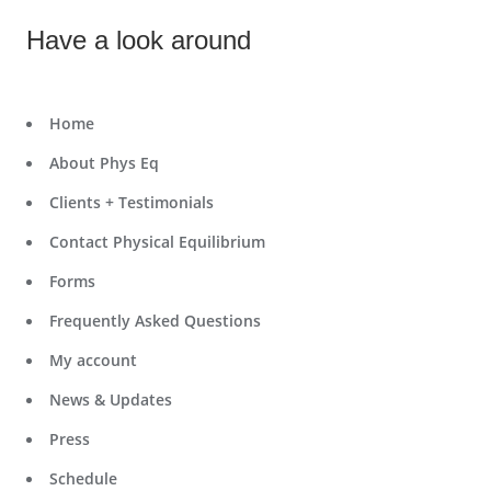
Have a look around
Home
About Phys Eq
Clients + Testimonials
Contact Physical Equilibrium
Forms
Frequently Asked Questions
My account
News & Updates
Press
Schedule