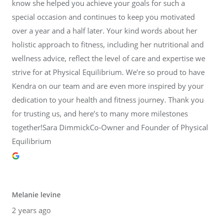
know she helped you achieve your goals for such a
special occasion and continues to keep you motivated
over a year and a half later. Your kind words about her
holistic approach to fitness, including her nutritional and
wellness advice, reflect the level of care and expertise we
strive for at Physical Equilibrium. We’re so proud to have
Kendra on our team and are even more inspired by your
dedication to your health and fitness journey. Thank you
for trusting us, and here’s to many more milestones
together!Sara DimmickCo-Owner and Founder of Physical
Equilibrium
Melanie levine
2 years ago