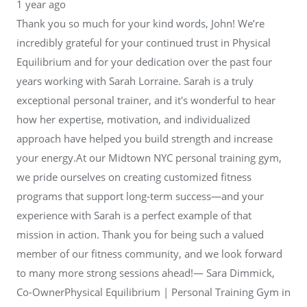
1 year ago
Thank you so much for your kind words, John! We’re
incredibly grateful for your continued trust in Physical
Equilibrium and for your dedication over the past four
years working with Sarah Lorraine. Sarah is a truly
exceptional personal trainer, and it's wonderful to hear
how her expertise, motivation, and individualized
approach have helped you build strength and increase
your energy.At our Midtown NYC personal training gym,
we pride ourselves on creating customized fitness
programs that support long-term success—and your
experience with Sarah is a perfect example of that
mission in action. Thank you for being such a valued
member of our fitness community, and we look forward
to many more strong sessions ahead!— Sara Dimmick,
Co-OwnerPhysical Equilibrium | Personal Training Gym in