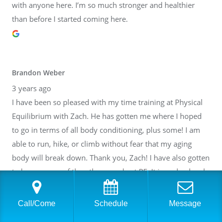
with anyone here. I’m so much stronger and healthier
than before I started coming here.
Brandon Weber
3 years ago
I have been so pleased with my time training at Physical
Equilibrium with Zach. He has gotten me where I hoped
to go in terms of all body conditioning, plus some! I am
able to run, hike, or climb without fear that my aging
body will break down. Thank you, Zach! I have also gotten
to know many of the other people at PE. It is such a lovely
community inside of a fantastic facility. I cannot
recommend it highly enough.
Call/Come
Schedule
Message