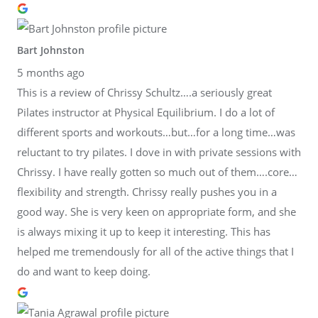
Bart Johnston
5 months ago
This is a review of Chrissy Schultz….a seriously great
Pilates instructor at Physical Equilibrium. I do a lot of
different sports and workouts…but…for a long time…was
reluctant to try pilates. I dove in with private sessions with
Chrissy. I have really gotten so much out of them….core…
flexibility and strength. Chrissy really pushes you in a
good way. She is very keen on appropriate form, and she
is always mixing it up to keep it interesting. This has
helped me tremendously for all of the active things that I
do and want to keep doing.