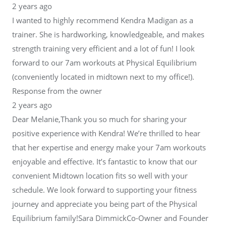
2 years ago
I wanted to highly recommend Kendra Madigan as a
trainer. She is hardworking, knowledgeable, and makes
strength training very efficient and a lot of fun! I look
forward to our 7am workouts at Physical Equilibrium
(conveniently located in midtown next to my office!).
Response from the owner
2 years ago
Dear Melanie,Thank you so much for sharing your
positive experience with Kendra! We’re thrilled to hear
that her expertise and energy make your 7am workouts
enjoyable and effective. It’s fantastic to know that our
convenient Midtown location fits so well with your
schedule. We look forward to supporting your fitness
journey and appreciate you being part of the Physical
Equilibrium family!Sara DimmickCo-Owner and Founder