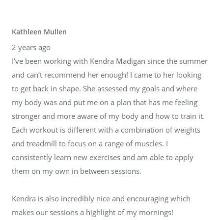
Kathleen Mullen
2 years ago
I’ve been working with Kendra Madigan since the summer
and can’t recommend her enough! I came to her looking
to get back in shape. She assessed my goals and where
my body was and put me on a plan that has me feeling
stronger and more aware of my body and how to train it.
Each workout is different with a combination of weights
and treadmill to focus on a range of muscles. I
consistently learn new exercises and am able to apply
them on my own in between sessions.
Kendra is also incredibly nice and encouraging which
makes our sessions a highlight of my mornings!