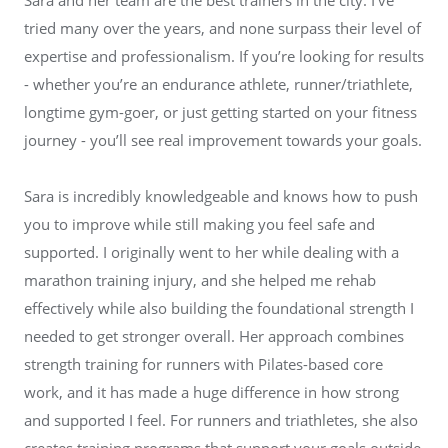
tried many over the years, and none surpass their level of
expertise and professionalism. If you’re looking for results
- whether you’re an endurance athlete, runner/triathlete,
longtime gym-goer, or just getting started on your fitness
journey - you’ll see real improvement towards your goals.
Sara is incredibly knowledgeable and knows how to push
you to improve while still making you feel safe and
supported. I originally went to her while dealing with a
marathon training injury, and she helped me rehab
effectively while also building the foundational strength I
needed to get stronger overall. Her approach combines
strength training for runners with Pilates-based core
work, and it has made a huge difference in how strong
and supported I feel. For runners and triathletes, she also
creates training programs that support your goals outside