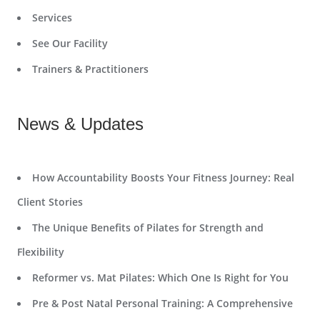
Services
See Our Facility
Trainers & Practitioners
News & Updates
How Accountability Boosts Your Fitness Journey: Real
Client Stories
The Unique Benefits of Pilates for Strength and
Flexibility
Reformer vs. Mat Pilates: Which One Is Right for You
Pre & Post Natal Personal Training: A Comprehensive