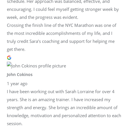
schedule. Her approach was balanced, effective, and
encouraging. I could feel myself getting stronger week by
week, and the progress was evident.
Crossing the finish line of the NYC Marathon was one of
the most incredible accomplishments of my life, and I
truly credit Sara’s coaching and support for helping me
get there.
John Cokinos
1 year ago
I have been working out with Sarah Lorraine for over 4
years. She is an amazing trainer. I have increased my
strength and energy. She brings an incredible amount of
knowledge, motivation and personalized attention to each
session.