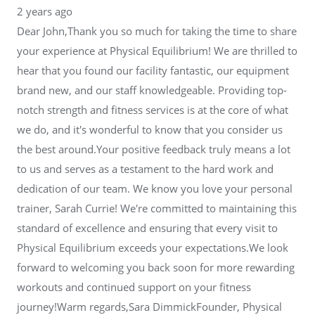
2 years ago
Dear John,Thank you so much for taking the time to share
your experience at Physical Equilibrium! We are thrilled to
hear that you found our facility fantastic, our equipment
brand new, and our staff knowledgeable. Providing top-
notch strength and fitness services is at the core of what
we do, and it's wonderful to know that you consider us
the best around.Your positive feedback truly means a lot
to us and serves as a testament to the hard work and
dedication of our team. We know you love your personal
trainer, Sarah Currie! We're committed to maintaining this
standard of excellence and ensuring that every visit to
Physical Equilibrium exceeds your expectations.We look
forward to welcoming you back soon for more rewarding
workouts and continued support on your fitness
journey!Warm regards,Sara DimmickFounder, Physical