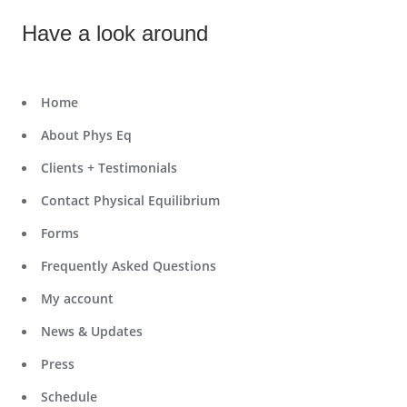
Have a look around
Home
About Phys Eq
Clients + Testimonials
Contact Physical Equilibrium
Forms
Frequently Asked Questions
My account
News & Updates
Press
Schedule