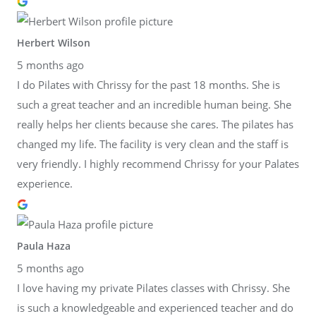
Herbert Wilson
5 months ago
I do Pilates with Chrissy for the past 18 months. She is
such a great teacher and an incredible human being. She
really helps her clients because she cares. The pilates has
changed my life. The facility is very clean and the staff is
very friendly. I highly recommend Chrissy for your Palates
experience.
Paula Haza
5 months ago
I love having my private Pilates classes with Chrissy. She
is such a knowledgeable and experienced teacher and do