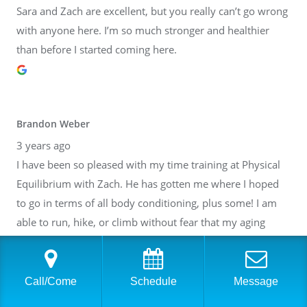
Sara and Zach are excellent, but you really can’t go wrong
with anyone here. I’m so much stronger and healthier
than before I started coming here.
Brandon Weber
3 years ago
I have been so pleased with my time training at Physical
Equilibrium with Zach. He has gotten me where I hoped
to go in terms of all body conditioning, plus some! I am
able to run, hike, or climb without fear that my aging
body will break down. Thank you, Zach! I have also gotten
to know many of the other people at PE. It is such a lovely
community inside of a fantastic facility. I cannot
Call/Come
Schedule
Message
recommend it highly enough.