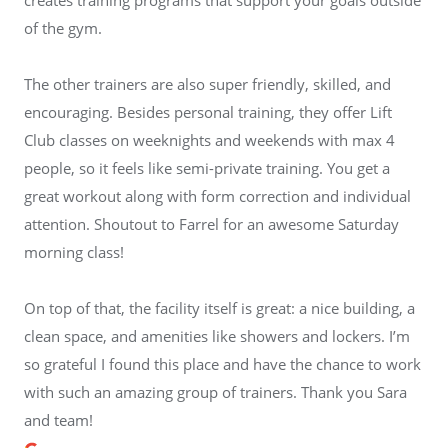
of the gym.
The other trainers are also super friendly, skilled, and
encouraging. Besides personal training, they offer Lift
Club classes on weeknights and weekends with max 4
people, so it feels like semi-private training. You get a
great workout along with form correction and individual
attention. Shoutout to Farrel for an awesome Saturday
morning class!
On top of that, the facility itself is great: a nice building, a
clean space, and amenities like showers and lockers. I’m
so grateful I found this place and have the chance to work
with such an amazing group of trainers. Thank you Sara
and team!