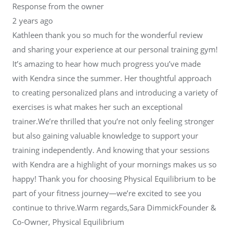
Response from the owner
2 years ago
Kathleen thank you so much for the wonderful review
and sharing your experience at our personal training gym!
It’s amazing to hear how much progress you’ve made
with Kendra since the summer. Her thoughtful approach
to creating personalized plans and introducing a variety of
exercises is what makes her such an exceptional
trainer.We’re thrilled that you’re not only feeling stronger
but also gaining valuable knowledge to support your
training independently. And knowing that your sessions
with Kendra are a highlight of your mornings makes us so
happy! Thank you for choosing Physical Equilibrium to be
part of your fitness journey—we’re excited to see you
continue to thrive.Warm regards,Sara DimmickFounder &
Co-Owner, Physical Equilibrium