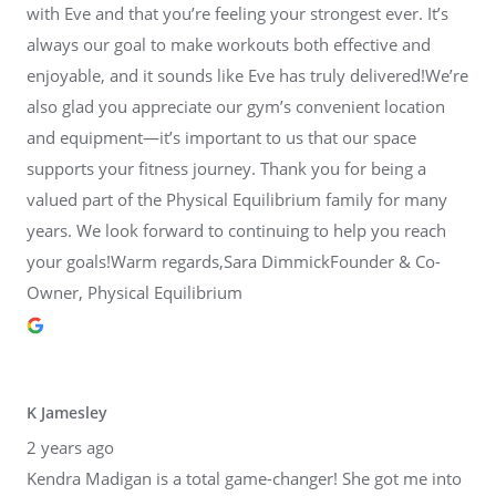
with Eve and that you’re feeling your strongest ever. It’s
always our goal to make workouts both effective and
enjoyable, and it sounds like Eve has truly delivered!We’re
also glad you appreciate our gym’s convenient location
and equipment—it’s important to us that our space
supports your fitness journey. Thank you for being a
valued part of the Physical Equilibrium family for many
years. We look forward to continuing to help you reach
your goals!Warm regards,Sara DimmickFounder & Co-
Owner, Physical Equilibrium
K Jamesley
2 years ago
Kendra Madigan is a total game-changer! She got me into