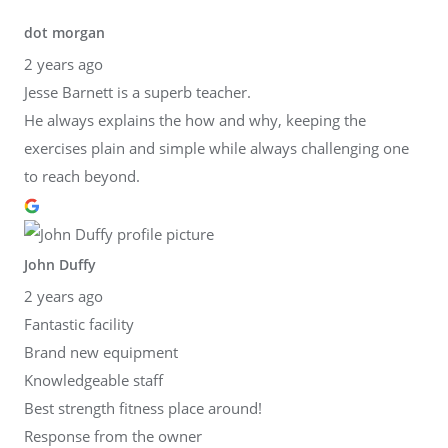
dot morgan
2 years ago
Jesse Barnett is a superb teacher.
He always explains the how and why, keeping the
exercises plain and simple while always challenging one
to reach beyond.
John Duffy
2 years ago
Fantastic facility
Brand new equipment
Knowledgeable staff
Best strength fitness place around!
Response from the owner