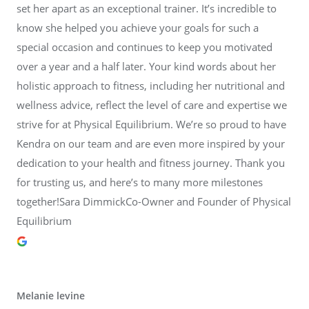
set her apart as an exceptional trainer. It’s incredible to
know she helped you achieve your goals for such a
special occasion and continues to keep you motivated
over a year and a half later. Your kind words about her
holistic approach to fitness, including her nutritional and
wellness advice, reflect the level of care and expertise we
strive for at Physical Equilibrium. We’re so proud to have
Kendra on our team and are even more inspired by your
dedication to your health and fitness journey. Thank you
for trusting us, and here’s to many more milestones
together!Sara DimmickCo-Owner and Founder of Physical
Equilibrium
Melanie levine