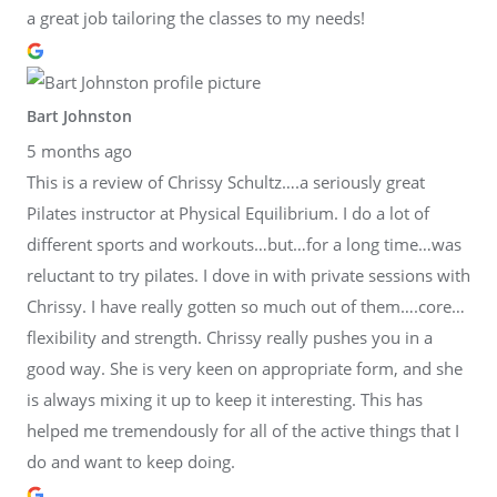
a great job tailoring the classes to my needs!
Bart Johnston
5 months ago
This is a review of Chrissy Schultz….a seriously great
Pilates instructor at Physical Equilibrium. I do a lot of
different sports and workouts…but…for a long time…was
reluctant to try pilates. I dove in with private sessions with
Chrissy. I have really gotten so much out of them….core…
flexibility and strength. Chrissy really pushes you in a
good way. She is very keen on appropriate form, and she
is always mixing it up to keep it interesting. This has
helped me tremendously for all of the active things that I
do and want to keep doing.