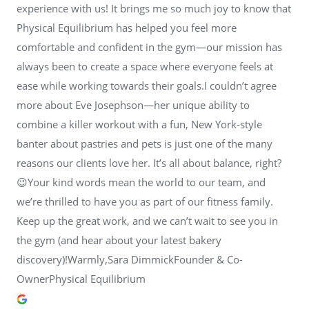
experience with us! It brings me so much joy to know that
Physical Equilibrium has helped you feel more
comfortable and confident in the gym—our mission has
always been to create a space where everyone feels at
ease while working towards their goals.I couldn’t agree
more about Eve Josephson—her unique ability to
combine a killer workout with a fun, New York-style
banter about pastries and pets is just one of the many
reasons our clients love her. It’s all about balance, right?
😉Your kind words mean the world to our team, and
we’re thrilled to have you as part of our fitness family.
Keep up the great work, and we can’t wait to see you in
the gym (and hear about your latest bakery
discovery)!Warmly,Sara DimmickFounder & Co-
OwnerPhysical Equilibrium