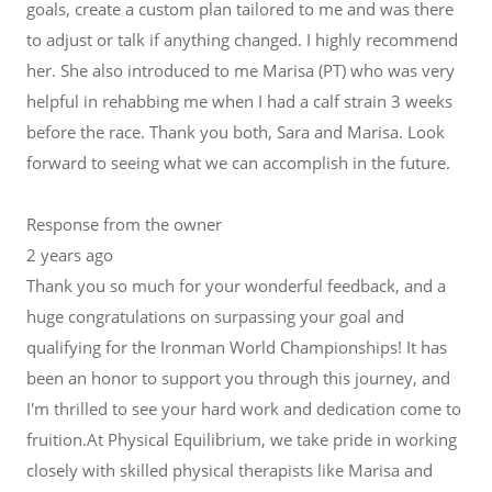
goals, create a custom plan tailored to me and was there
to adjust or talk if anything changed. I highly recommend
her. She also introduced to me Marisa (PT) who was very
helpful in rehabbing me when I had a calf strain 3 weeks
before the race. Thank you both, Sara and Marisa. Look
forward to seeing what we can accomplish in the future.
Response from the owner
2 years ago
Thank you so much for your wonderful feedback, and a
huge congratulations on surpassing your goal and
qualifying for the Ironman World Championships! It has
been an honor to support you through this journey, and
I'm thrilled to see your hard work and dedication come to
fruition.At Physical Equilibrium, we take pride in working
closely with skilled physical therapists like Marisa and