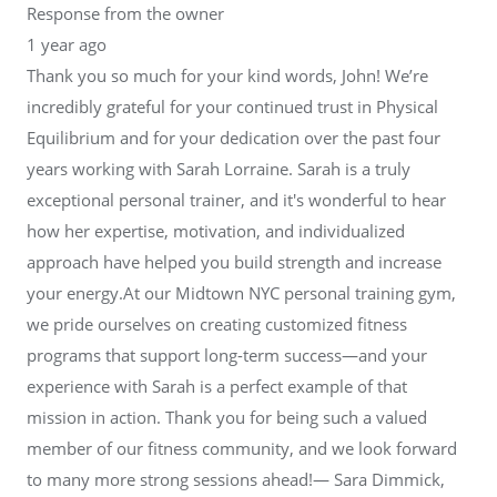
Response from the owner
1 year ago
Thank you so much for your kind words, John! We’re
incredibly grateful for your continued trust in Physical
Equilibrium and for your dedication over the past four
years working with Sarah Lorraine. Sarah is a truly
exceptional personal trainer, and it's wonderful to hear
how her expertise, motivation, and individualized
approach have helped you build strength and increase
your energy.At our Midtown NYC personal training gym,
we pride ourselves on creating customized fitness
programs that support long-term success—and your
experience with Sarah is a perfect example of that
mission in action. Thank you for being such a valued
member of our fitness community, and we look forward
to many more strong sessions ahead!— Sara Dimmick,