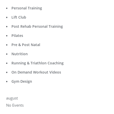
Personal Training
Lift Club
Post Rehab Personal Training
Pilates
Pre & Post Natal
Nutrition
Running & Triathlon Coaching
On Demand Workout Videos
Gym Design
august
No Events