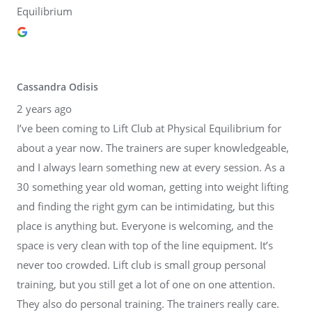
Equilibrium
Cassandra Odisis
2 years ago
I’ve been coming to Lift Club at Physical Equilibrium for
about a year now. The trainers are super knowledgeable,
and I always learn something new at every session. As a
30 something year old woman, getting into weight lifting
and finding the right gym can be intimidating, but this
place is anything but. Everyone is welcoming, and the
space is very clean with top of the line equipment. It’s
never too crowded. Lift club is small group personal
training, but you still get a lot of one on one attention.
They also do personal training. The trainers really care.