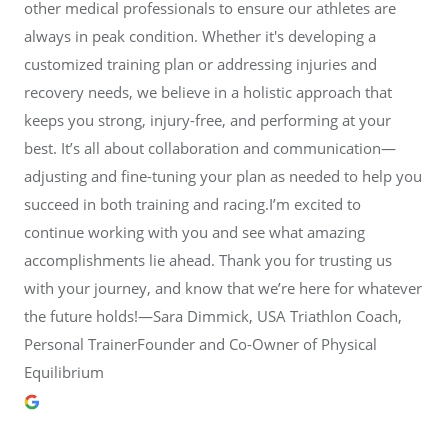
other medical professionals to ensure our athletes are
always in peak condition. Whether it's developing a
customized training plan or addressing injuries and
recovery needs, we believe in a holistic approach that
keeps you strong, injury-free, and performing at your
best. It’s all about collaboration and communication—
adjusting and fine-tuning your plan as needed to help you
succeed in both training and racing.I’m excited to
continue working with you and see what amazing
accomplishments lie ahead. Thank you for trusting us
with your journey, and know that we’re here for whatever
the future holds!—Sara Dimmick, USA Triathlon Coach,
Personal TrainerFounder and Co-Owner of Physical
Equilibrium