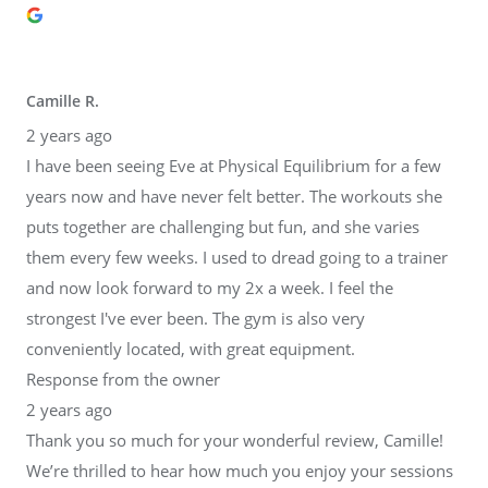
Camille R.
2 years ago
I have been seeing Eve at Physical Equilibrium for a few
years now and have never felt better. The workouts she
puts together are challenging but fun, and she varies
them every few weeks. I used to dread going to a trainer
and now look forward to my 2x a week. I feel the
strongest I've ever been. The gym is also very
conveniently located, with great equipment.
Response from the owner
2 years ago
Thank you so much for your wonderful review, Camille!
We’re thrilled to hear how much you enjoy your sessions