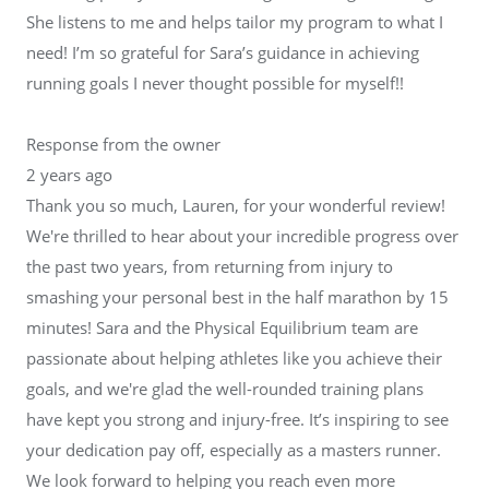
She listens to me and helps tailor my program to what I
need! I’m so grateful for Sara’s guidance in achieving
running goals I never thought possible for myself!!
Response from the owner
2 years ago
Thank you so much, Lauren, for your wonderful review!
We're thrilled to hear about your incredible progress over
the past two years, from returning from injury to
smashing your personal best in the half marathon by 15
minutes! Sara and the Physical Equilibrium team are
passionate about helping athletes like you achieve their
goals, and we're glad the well-rounded training plans
have kept you strong and injury-free. It’s inspiring to see
your dedication pay off, especially as a masters runner.
We look forward to helping you reach even more