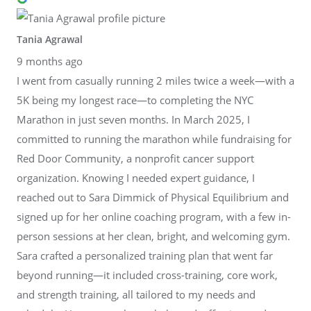
Tania Agrawal
9 months ago
I went from casually running 2 miles twice a week—with a
5K being my longest race—to completing the NYC
Marathon in just seven months. In March 2025, I
committed to running the marathon while fundraising for
Red Door Community, a nonprofit cancer support
organization. Knowing I needed expert guidance, I
reached out to Sara Dimmick of Physical Equilibrium and
signed up for her online coaching program, with a few in-
person sessions at her clean, bright, and welcoming gym.
Sara crafted a personalized training plan that went far
beyond running—it included cross-training, core work,
and strength training, all tailored to my needs and