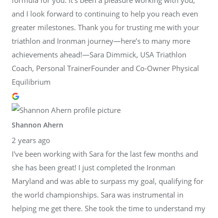
and I look forward to continuing to help you reach even
greater milestones. Thank you for trusting me with your
triathlon and Ironman journey—here’s to many more
achievements ahead!—Sara Dimmick, USA Triathlon
Coach, Personal TrainerFounder and Co-Owner Physical
Equilibrium
Shannon Ahern
2 years ago
I've been working with Sara for the last few months and
she has been great! I just completed the Ironman
Maryland and was able to surpass my goal, qualifying for
the world championships. Sara was instrumental in
helping me get there. She took the time to understand my