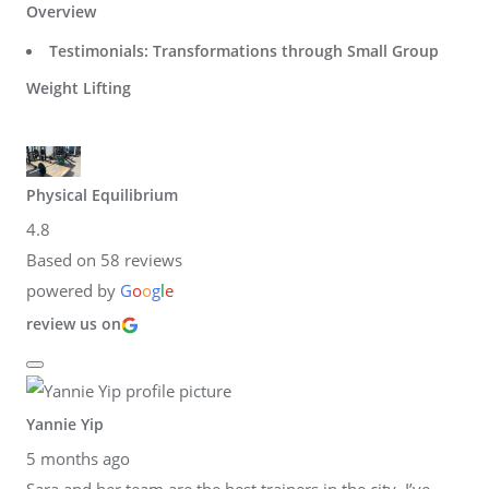
Overview
Testimonials: Transformations through Small Group
Weight Lifting
Physical Equilibrium
4.8
Based on 58 reviews
powered by
G
o
o
g
l
e
review us on
Yannie Yip
5 months ago
Sara and her team are the best trainers in the city. I’ve