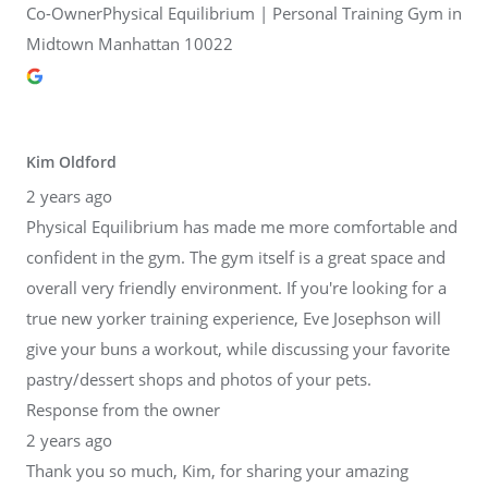
Co-OwnerPhysical Equilibrium | Personal Training Gym in
Midtown Manhattan 10022
Kim Oldford
2 years ago
Physical Equilibrium has made me more comfortable and
confident in the gym. The gym itself is a great space and
overall very friendly environment. If you're looking for a
true new yorker training experience, Eve Josephson will
give your buns a workout, while discussing your favorite
pastry/dessert shops and photos of your pets.
Response from the owner
2 years ago
Thank you so much, Kim, for sharing your amazing