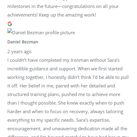
milestones in the future—congratulations on all your
achievements! Keep up the amazing work!
Daniel Bezman
2 years ago
I couldn’t have completed my Ironman without Sara’s
incredible guidance and support. When we first started
working together, I honestly didn’t think I’d be able to pull
it off. Her belief in me, paired with her detailed and
structured training plans, pushed me to achieve more
than I thought possible. She knew exactly when to push
harder and when to focus on recovery, always tailoring
everything to my specific needs. Sara’s expertise,
encouragement, and unwavering dedication made all the
difference, and I’m beyond grateful to have had her in my