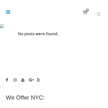
0
No posts were found.
We Offer NYC: