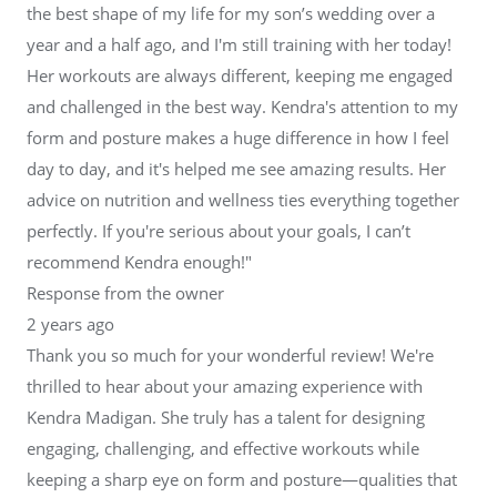
the best shape of my life for my son’s wedding over a
year and a half ago, and I'm still training with her today!
Her workouts are always different, keeping me engaged
and challenged in the best way. Kendra's attention to my
form and posture makes a huge difference in how I feel
day to day, and it's helped me see amazing results. Her
advice on nutrition and wellness ties everything together
perfectly. If you're serious about your goals, I can’t
recommend Kendra enough!"
Response from the owner
2 years ago
Thank you so much for your wonderful review! We're
thrilled to hear about your amazing experience with
Kendra Madigan. She truly has a talent for designing
engaging, challenging, and effective workouts while
keeping a sharp eye on form and posture—qualities that