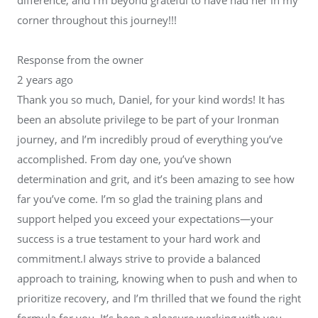
corner throughout this journey!!!
Response from the owner
2 years ago
Thank you so much, Daniel, for your kind words! It has
been an absolute privilege to be part of your Ironman
journey, and I’m incredibly proud of everything you’ve
accomplished. From day one, you’ve shown
determination and grit, and it’s been amazing to see how
far you’ve come. I’m so glad the training plans and
support helped you exceed your expectations—your
success is a true testament to your hard work and
commitment.I always strive to provide a balanced
approach to training, knowing when to push and when to
prioritize recovery, and I’m thrilled that we found the right
formula for you. It’s been a pleasure working with you,