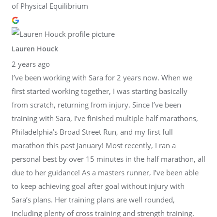
of Physical Equilibrium
Lauren Houck
2 years ago
I’ve been working with Sara for 2 years now. When we
first started working together, I was starting basically
from scratch, returning from injury. Since I’ve been
training with Sara, I’ve finished multiple half marathons,
Philadelphia’s Broad Street Run, and my first full
marathon this past January! Most recently, I ran a
personal best by over 15 minutes in the half marathon, all
due to her guidance! As a masters runner, I’ve been able
to keep achieving goal after goal without injury with
Sara’s plans. Her training plans are well rounded,
including plenty of cross training and strength training.