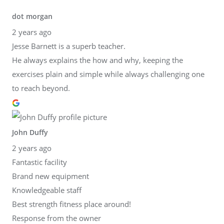
dot morgan
2 years ago
Jesse Barnett is a superb teacher.
He always explains the how and why, keeping the
exercises plain and simple while always challenging one
to reach beyond.
John Duffy
2 years ago
Fantastic facility
Brand new equipment
Knowledgeable staff
Best strength fitness place around!
Response from the owner