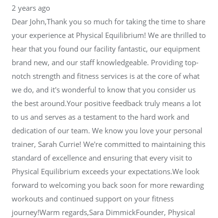
2 years ago
Dear John,Thank you so much for taking the time to share
your experience at Physical Equilibrium! We are thrilled to
hear that you found our facility fantastic, our equipment
brand new, and our staff knowledgeable. Providing top-
notch strength and fitness services is at the core of what
we do, and it's wonderful to know that you consider us
the best around.Your positive feedback truly means a lot
to us and serves as a testament to the hard work and
dedication of our team. We know you love your personal
trainer, Sarah Currie! We're committed to maintaining this
standard of excellence and ensuring that every visit to
Physical Equilibrium exceeds your expectations.We look
forward to welcoming you back soon for more rewarding
workouts and continued support on your fitness
journey!Warm regards,Sara DimmickFounder, Physical