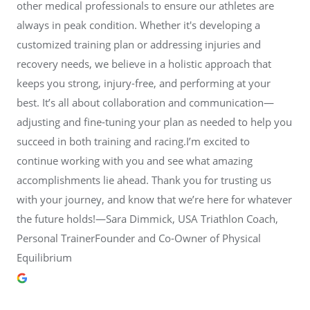
other medical professionals to ensure our athletes are
always in peak condition. Whether it's developing a
customized training plan or addressing injuries and
recovery needs, we believe in a holistic approach that
keeps you strong, injury-free, and performing at your
best. It’s all about collaboration and communication—
adjusting and fine-tuning your plan as needed to help you
succeed in both training and racing.I’m excited to
continue working with you and see what amazing
accomplishments lie ahead. Thank you for trusting us
with your journey, and know that we’re here for whatever
the future holds!—Sara Dimmick, USA Triathlon Coach,
Personal TrainerFounder and Co-Owner of Physical
Equilibrium