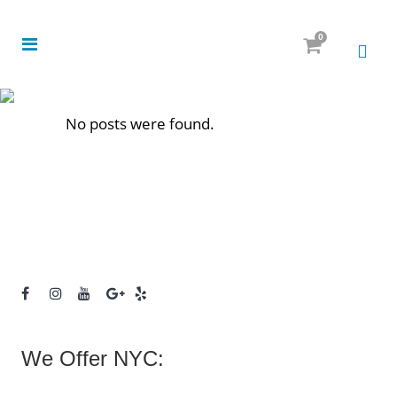
0
No posts were found.
We Offer NYC: