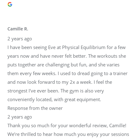
Camille R.
2 years ago
I have been seeing Eve at Physical Equilibrium for a few
years now and have never felt better. The workouts she
puts together are challenging but fun, and she varies
them every few weeks. I used to dread going to a trainer
and now look forward to my 2x a week. I feel the
strongest I've ever been. The gym is also very
conveniently located, with great equipment.
Response from the owner
2 years ago
Thank you so much for your wonderful review, Camille!
We’re thrilled to hear how much you enjoy your sessions