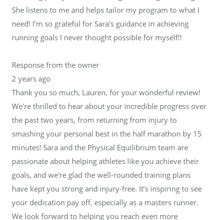
She listens to me and helps tailor my program to what I
need! I’m so grateful for Sara’s guidance in achieving
running goals I never thought possible for myself!!
Response from the owner
2 years ago
Thank you so much, Lauren, for your wonderful review!
We're thrilled to hear about your incredible progress over
the past two years, from returning from injury to
smashing your personal best in the half marathon by 15
minutes! Sara and the Physical Equilibrium team are
passionate about helping athletes like you achieve their
goals, and we're glad the well-rounded training plans
have kept you strong and injury-free. It’s inspiring to see
your dedication pay off, especially as a masters runner.
We look forward to helping you reach even more