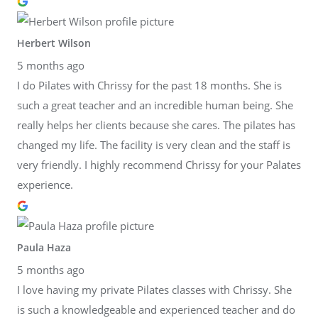
Herbert Wilson
5 months ago
I do Pilates with Chrissy for the past 18 months. She is
such a great teacher and an incredible human being. She
really helps her clients because she cares. The pilates has
changed my life. The facility is very clean and the staff is
very friendly. I highly recommend Chrissy for your Palates
experience.
Paula Haza
5 months ago
I love having my private Pilates classes with Chrissy. She
is such a knowledgeable and experienced teacher and do