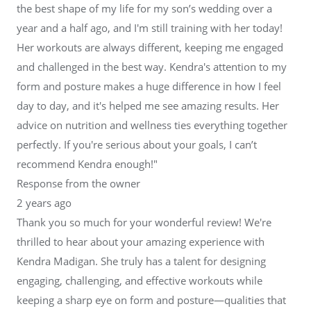
the best shape of my life for my son’s wedding over a
year and a half ago, and I'm still training with her today!
Her workouts are always different, keeping me engaged
and challenged in the best way. Kendra's attention to my
form and posture makes a huge difference in how I feel
day to day, and it's helped me see amazing results. Her
advice on nutrition and wellness ties everything together
perfectly. If you're serious about your goals, I can’t
recommend Kendra enough!"
Response from the owner
2 years ago
Thank you so much for your wonderful review! We're
thrilled to hear about your amazing experience with
Kendra Madigan. She truly has a talent for designing
engaging, challenging, and effective workouts while
keeping a sharp eye on form and posture—qualities that