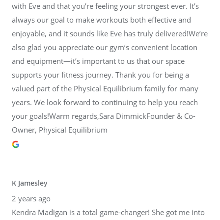
with Eve and that you’re feeling your strongest ever. It’s
always our goal to make workouts both effective and
enjoyable, and it sounds like Eve has truly delivered!We’re
also glad you appreciate our gym’s convenient location
and equipment—it’s important to us that our space
supports your fitness journey. Thank you for being a
valued part of the Physical Equilibrium family for many
years. We look forward to continuing to help you reach
your goals!Warm regards,Sara DimmickFounder & Co-
Owner, Physical Equilibrium
K Jamesley
2 years ago
Kendra Madigan is a total game-changer! She got me into