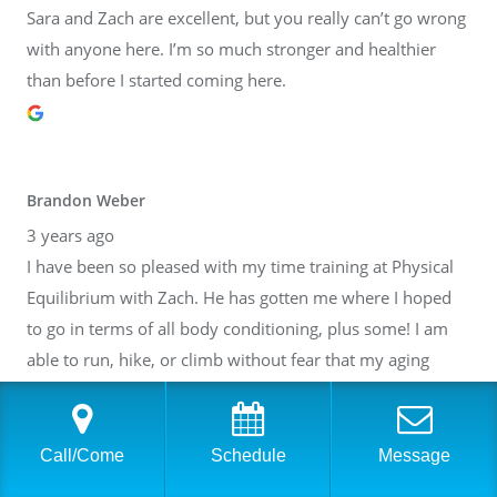
Sara and Zach are excellent, but you really can’t go wrong
with anyone here. I’m so much stronger and healthier
than before I started coming here.
Brandon Weber
3 years ago
I have been so pleased with my time training at Physical
Equilibrium with Zach. He has gotten me where I hoped
to go in terms of all body conditioning, plus some! I am
able to run, hike, or climb without fear that my aging
body will break down. Thank you, Zach! I have also gotten
to know many of the other people at PE. It is such a lovely
community inside of a fantastic facility. I cannot
Call/Come
Schedule
Message
recommend it highly enough.