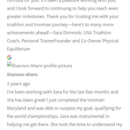
and I look forward to continuing to help you reach even
greater milestones. Thank you for trusting me with your
triathlon and Ironman journey—here’s to many more
achievements ahead!—Sara Dimmick, USA Triathlon
Coach, Personal TrainerFounder and Co-Owner Physical
Equilibrium
Shannon Ahern
2 years ago
I've been working with Sara for the last few months and
she has been great! I just completed the Ironman
Maryland and was able to surpass my goal, qualifying for
the world championships. Sara was instrumental in
helping me get there. She took the time to understand my