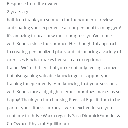
Response from the owner
2 years ago
Kathleen thank you so much for the wonderful review
and sharing your experience at our personal training gym!
It’s amazing to hear how much progress you’ve made
with Kendra since the summer. Her thoughtful approach
to creating personalized plans and introducing a variety of
exercises is what makes her such an exceptional
trainer.We’re thrilled that you’re not only feeling stronger
but also gaining valuable knowledge to support your
training independently. And knowing that your sessions
with Kendra are a highlight of your mornings makes us so
happy! Thank you for choosing Physical Equilibrium to be
part of your fitness journey—we’re excited to see you
continue to thrive.Warm regards,Sara DimmickFounder &
Co-Owner, Physical Equilibrium