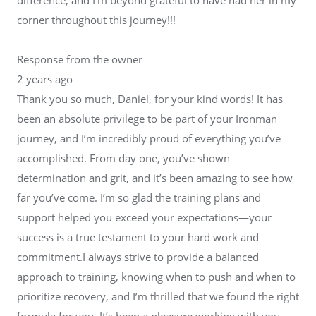
corner throughout this journey!!!
Response from the owner
2 years ago
Thank you so much, Daniel, for your kind words! It has
been an absolute privilege to be part of your Ironman
journey, and I’m incredibly proud of everything you’ve
accomplished. From day one, you’ve shown
determination and grit, and it’s been amazing to see how
far you’ve come. I’m so glad the training plans and
support helped you exceed your expectations—your
success is a true testament to your hard work and
commitment.I always strive to provide a balanced
approach to training, knowing when to push and when to
prioritize recovery, and I’m thrilled that we found the right
formula for you. It’s been a pleasure working with you,