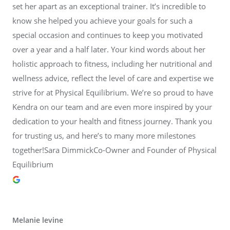
set her apart as an exceptional trainer. It’s incredible to
know she helped you achieve your goals for such a
special occasion and continues to keep you motivated
over a year and a half later. Your kind words about her
holistic approach to fitness, including her nutritional and
wellness advice, reflect the level of care and expertise we
strive for at Physical Equilibrium. We’re so proud to have
Kendra on our team and are even more inspired by your
dedication to your health and fitness journey. Thank you
for trusting us, and here’s to many more milestones
together!Sara DimmickCo-Owner and Founder of Physical
Equilibrium
Melanie levine