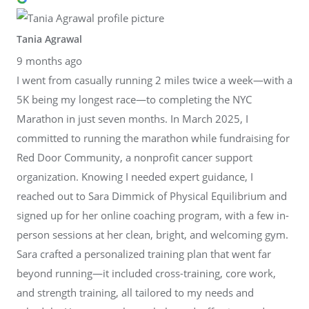
Tania Agrawal
9 months ago
I went from casually running 2 miles twice a week—with a
5K being my longest race—to completing the NYC
Marathon in just seven months. In March 2025, I
committed to running the marathon while fundraising for
Red Door Community, a nonprofit cancer support
organization. Knowing I needed expert guidance, I
reached out to Sara Dimmick of Physical Equilibrium and
signed up for her online coaching program, with a few in-
person sessions at her clean, bright, and welcoming gym.
Sara crafted a personalized training plan that went far
beyond running—it included cross-training, core work,
and strength training, all tailored to my needs and