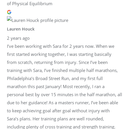
of Physical Equilibrium
Lauren Houck
2 years ago
I’ve been working with Sara for 2 years now. When we
first started working together, I was starting basically
from scratch, returning from injury. Since I’ve been
training with Sara, I’ve finished multiple half marathons,
Philadelphia’s Broad Street Run, and my first full
marathon this past January! Most recently, I ran a
personal best by over 15 minutes in the half marathon, all
due to her guidance! As a masters runner, I’ve been able
to keep achieving goal after goal without injury with
Sara’s plans. Her training plans are well rounded,
including plenty of cross training and strength training.