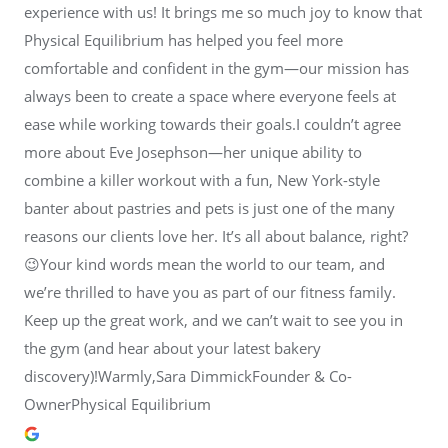
experience with us! It brings me so much joy to know that
Physical Equilibrium has helped you feel more
comfortable and confident in the gym—our mission has
always been to create a space where everyone feels at
ease while working towards their goals.I couldn’t agree
more about Eve Josephson—her unique ability to
combine a killer workout with a fun, New York-style
banter about pastries and pets is just one of the many
reasons our clients love her. It’s all about balance, right?
😉Your kind words mean the world to our team, and
we’re thrilled to have you as part of our fitness family.
Keep up the great work, and we can’t wait to see you in
the gym (and hear about your latest bakery
discovery)!Warmly,Sara DimmickFounder & Co-
OwnerPhysical Equilibrium