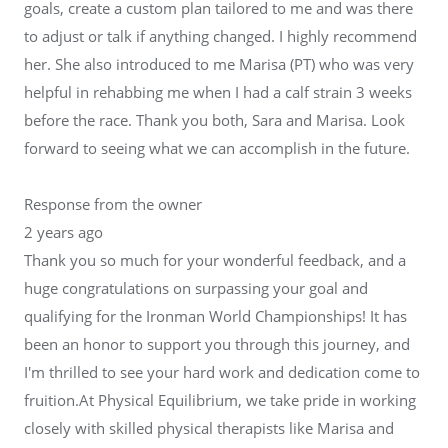
goals, create a custom plan tailored to me and was there
to adjust or talk if anything changed. I highly recommend
her. She also introduced to me Marisa (PT) who was very
helpful in rehabbing me when I had a calf strain 3 weeks
before the race. Thank you both, Sara and Marisa. Look
forward to seeing what we can accomplish in the future.
Response from the owner
2 years ago
Thank you so much for your wonderful feedback, and a
huge congratulations on surpassing your goal and
qualifying for the Ironman World Championships! It has
been an honor to support you through this journey, and
I'm thrilled to see your hard work and dedication come to
fruition.At Physical Equilibrium, we take pride in working
closely with skilled physical therapists like Marisa and