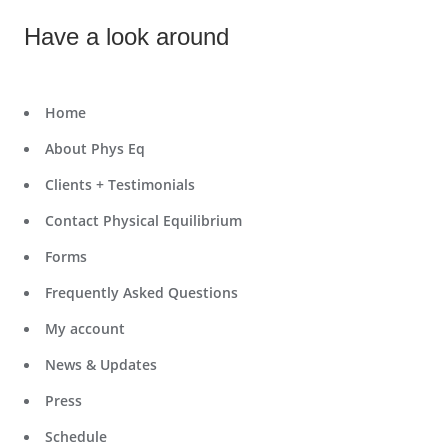
Have a look around
Home
About Phys Eq
Clients + Testimonials
Contact Physical Equilibrium
Forms
Frequently Asked Questions
My account
News & Updates
Press
Schedule