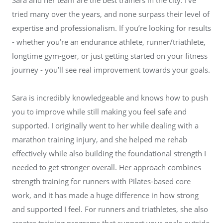
tried many over the years, and none surpass their level of
expertise and professionalism. If you’re looking for results
- whether you’re an endurance athlete, runner/triathlete,
longtime gym-goer, or just getting started on your fitness
journey - you’ll see real improvement towards your goals.
Sara is incredibly knowledgeable and knows how to push
you to improve while still making you feel safe and
supported. I originally went to her while dealing with a
marathon training injury, and she helped me rehab
effectively while also building the foundational strength I
needed to get stronger overall. Her approach combines
strength training for runners with Pilates-based core
work, and it has made a huge difference in how strong
and supported I feel. For runners and triathletes, she also
creates training programs that support your goals outside