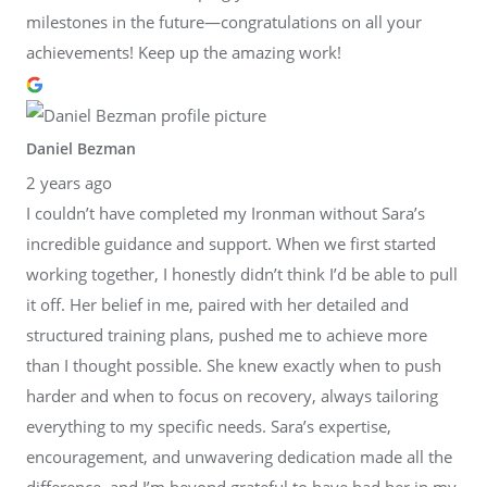
milestones in the future—congratulations on all your
achievements! Keep up the amazing work!
Daniel Bezman
2 years ago
I couldn’t have completed my Ironman without Sara’s
incredible guidance and support. When we first started
working together, I honestly didn’t think I’d be able to pull
it off. Her belief in me, paired with her detailed and
structured training plans, pushed me to achieve more
than I thought possible. She knew exactly when to push
harder and when to focus on recovery, always tailoring
everything to my specific needs. Sara’s expertise,
encouragement, and unwavering dedication made all the
difference, and I’m beyond grateful to have had her in my