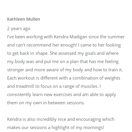
Kathleen Mullen
2 years ago
I’ve been working with Kendra Madigan since the summer
and can’t recommend her enough! I came to her looking
to get back in shape. She assessed my goals and where
my body was and put me on a plan that has me feeling
stronger and more aware of my body and how to train it.
Each workout is different with a combination of weights
and treadmill to focus on a range of muscles. I
consistently learn new exercises and am able to apply
them on my own in between sessions.
Kendra is also incredibly nice and encouraging which
makes our sessions a highlight of my mornings!