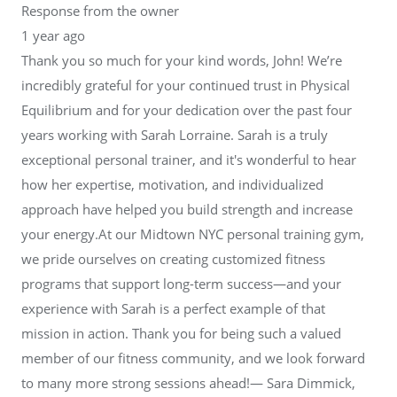
Response from the owner
1 year ago
Thank you so much for your kind words, John! We’re
incredibly grateful for your continued trust in Physical
Equilibrium and for your dedication over the past four
years working with Sarah Lorraine. Sarah is a truly
exceptional personal trainer, and it's wonderful to hear
how her expertise, motivation, and individualized
approach have helped you build strength and increase
your energy.At our Midtown NYC personal training gym,
we pride ourselves on creating customized fitness
programs that support long-term success—and your
experience with Sarah is a perfect example of that
mission in action. Thank you for being such a valued
member of our fitness community, and we look forward
to many more strong sessions ahead!— Sara Dimmick,