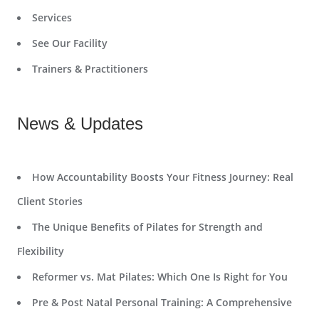
Services
See Our Facility
Trainers & Practitioners
News & Updates
How Accountability Boosts Your Fitness Journey: Real
Client Stories
The Unique Benefits of Pilates for Strength and
Flexibility
Reformer vs. Mat Pilates: Which One Is Right for You
Pre & Post Natal Personal Training: A Comprehensive