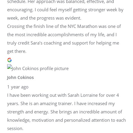
schedule. Her approach was balanced, effective, and
encouraging. I could feel myself getting stronger week by
week, and the progress was evident.
Crossing the finish line of the NYC Marathon was one of
the most incredible accomplishments of my life, and I
truly credit Sara’s coaching and support for helping me
get there.
John Cokinos
1 year ago
I have been working out with Sarah Lorraine for over 4
years. She is an amazing trainer. I have increased my
strength and energy. She brings an incredible amount of
knowledge, motivation and personalized attention to each
session.