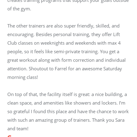
of the gym.
The other trainers are also super friendly, skilled, and
encouraging. Besides personal training, they offer Lift
Club classes on weeknights and weekends with max 4
people, so it feels like semi-private training. You get a
great workout along with form correction and individual
attention. Shoutout to Farrel for an awesome Saturday
morning class!
On top of that, the facility itself is great: a nice building, a
clean space, and amenities like showers and lockers. I’m
so grateful I found this place and have the chance to work
with such an amazing group of trainers. Thank you Sara
and team!