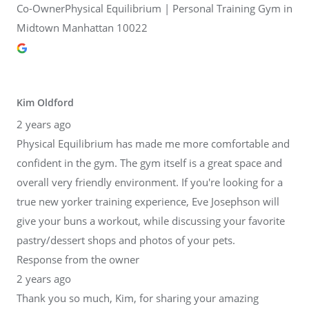
Co-OwnerPhysical Equilibrium | Personal Training Gym in
Midtown Manhattan 10022
Kim Oldford
2 years ago
Physical Equilibrium has made me more comfortable and
confident in the gym. The gym itself is a great space and
overall very friendly environment. If you're looking for a
true new yorker training experience, Eve Josephson will
give your buns a workout, while discussing your favorite
pastry/dessert shops and photos of your pets.
Response from the owner
2 years ago
Thank you so much, Kim, for sharing your amazing