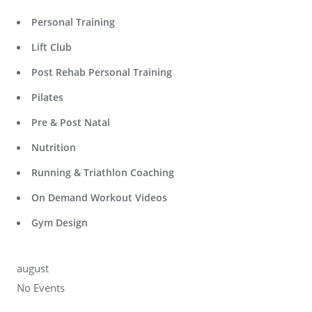
Personal Training
Lift Club
Post Rehab Personal Training
Pilates
Pre & Post Natal
Nutrition
Running & Triathlon Coaching
On Demand Workout Videos
Gym Design
august
No Events