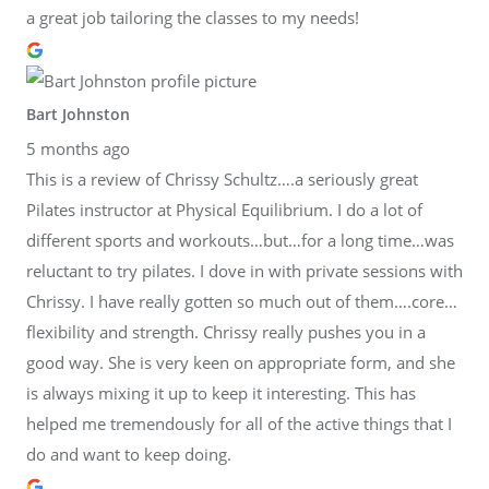
a great job tailoring the classes to my needs!
Bart Johnston
5 months ago
This is a review of Chrissy Schultz….a seriously great
Pilates instructor at Physical Equilibrium. I do a lot of
different sports and workouts…but…for a long time…was
reluctant to try pilates. I dove in with private sessions with
Chrissy. I have really gotten so much out of them….core…
flexibility and strength. Chrissy really pushes you in a
good way. She is very keen on appropriate form, and she
is always mixing it up to keep it interesting. This has
helped me tremendously for all of the active things that I
do and want to keep doing.