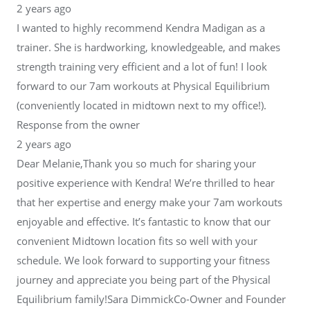
2 years ago
I wanted to highly recommend Kendra Madigan as a
trainer. She is hardworking, knowledgeable, and makes
strength training very efficient and a lot of fun! I look
forward to our 7am workouts at Physical Equilibrium
(conveniently located in midtown next to my office!).
Response from the owner
2 years ago
Dear Melanie,Thank you so much for sharing your
positive experience with Kendra! We’re thrilled to hear
that her expertise and energy make your 7am workouts
enjoyable and effective. It’s fantastic to know that our
convenient Midtown location fits so well with your
schedule. We look forward to supporting your fitness
journey and appreciate you being part of the Physical
Equilibrium family!Sara DimmickCo-Owner and Founder