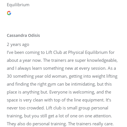
Equilibrium
Cassandra Odisis
2 years ago
I’ve been coming to Lift Club at Physical Equilibrium for
about a year now. The trainers are super knowledgeable,
and I always learn something new at every session. As a
30 something year old woman, getting into weight lifting
and finding the right gym can be intimidating, but this
place is anything but. Everyone is welcoming, and the
space is very clean with top of the line equipment. It’s
never too crowded. Lift club is small group personal
training, but you still get a lot of one on one attention.
They also do personal training. The trainers really care.