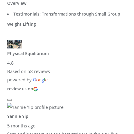
Overview
Testimonials: Transformations through Small Group
Weight Lifting
Physical Equilibrium
4.8
Based on 58 reviews
powered by
G
o
o
g
l
e
review us on
Yannie Yip
5 months ago
Sara and her team are the best trainers in the city. I’ve