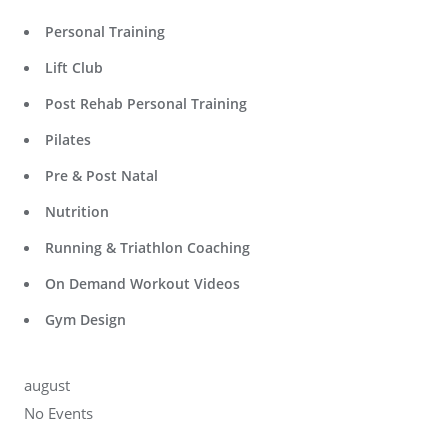
Personal Training
Lift Club
Post Rehab Personal Training
Pilates
Pre & Post Natal
Nutrition
Running & Triathlon Coaching
On Demand Workout Videos
Gym Design
august
No Events