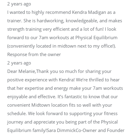
2 years ago
I wanted to highly recommend Kendra Madigan as a
trainer. She is hardworking, knowledgeable, and makes
strength training very efficient and a lot of fun! I look
forward to our 7am workouts at Physical Equilibrium
(conveniently located in midtown next to my office!).
Response from the owner
2 years ago
Dear Melanie,Thank you so much for sharing your
positive experience with Kendra! We’re thrilled to hear
that her expertise and energy make your 7am workouts
enjoyable and effective. It’s fantastic to know that our
convenient Midtown location fits so well with your
schedule. We look forward to supporting your fitness
journey and appreciate you being part of the Physical
Equilibrium family!Sara DimmickCo-Owner and Founder