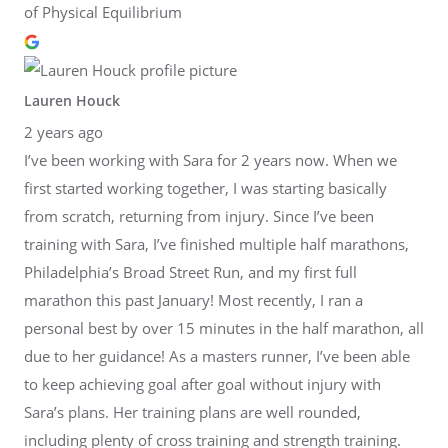
of Physical Equilibrium
Lauren Houck
2 years ago
I’ve been working with Sara for 2 years now. When we
first started working together, I was starting basically
from scratch, returning from injury. Since I’ve been
training with Sara, I’ve finished multiple half marathons,
Philadelphia’s Broad Street Run, and my first full
marathon this past January! Most recently, I ran a
personal best by over 15 minutes in the half marathon, all
due to her guidance! As a masters runner, I’ve been able
to keep achieving goal after goal without injury with
Sara’s plans. Her training plans are well rounded,
including plenty of cross training and strength training.