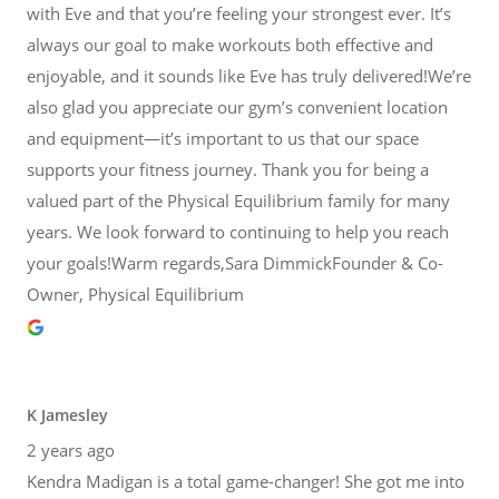
with Eve and that you’re feeling your strongest ever. It’s
always our goal to make workouts both effective and
enjoyable, and it sounds like Eve has truly delivered!We’re
also glad you appreciate our gym’s convenient location
and equipment—it’s important to us that our space
supports your fitness journey. Thank you for being a
valued part of the Physical Equilibrium family for many
years. We look forward to continuing to help you reach
your goals!Warm regards,Sara DimmickFounder & Co-
Owner, Physical Equilibrium
K Jamesley
2 years ago
Kendra Madigan is a total game-changer! She got me into