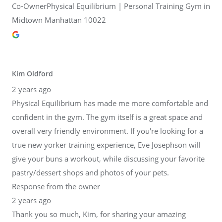
Co-OwnerPhysical Equilibrium | Personal Training Gym in
Midtown Manhattan 10022
Kim Oldford
2 years ago
Physical Equilibrium has made me more comfortable and
confident in the gym. The gym itself is a great space and
overall very friendly environment. If you're looking for a
true new yorker training experience, Eve Josephson will
give your buns a workout, while discussing your favorite
pastry/dessert shops and photos of your pets.
Response from the owner
2 years ago
Thank you so much, Kim, for sharing your amazing