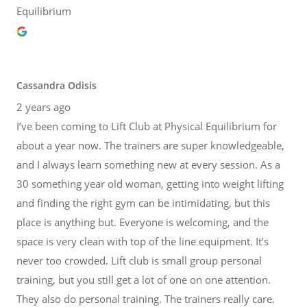
Equilibrium
Cassandra Odisis
2 years ago
I’ve been coming to Lift Club at Physical Equilibrium for
about a year now. The trainers are super knowledgeable,
and I always learn something new at every session. As a
30 something year old woman, getting into weight lifting
and finding the right gym can be intimidating, but this
place is anything but. Everyone is welcoming, and the
space is very clean with top of the line equipment. It’s
never too crowded. Lift club is small group personal
training, but you still get a lot of one on one attention.
They also do personal training. The trainers really care.