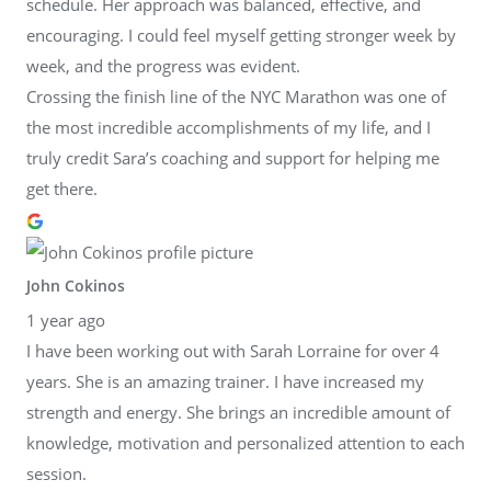
schedule. Her approach was balanced, effective, and
encouraging. I could feel myself getting stronger week by
week, and the progress was evident.
Crossing the finish line of the NYC Marathon was one of
the most incredible accomplishments of my life, and I
truly credit Sara’s coaching and support for helping me
get there.
John Cokinos
1 year ago
I have been working out with Sarah Lorraine for over 4
years. She is an amazing trainer. I have increased my
strength and energy. She brings an incredible amount of
knowledge, motivation and personalized attention to each
session.