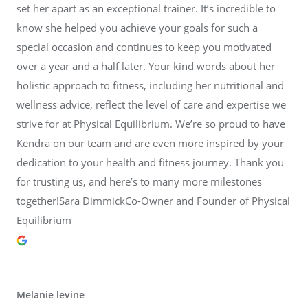
set her apart as an exceptional trainer. It’s incredible to
know she helped you achieve your goals for such a
special occasion and continues to keep you motivated
over a year and a half later. Your kind words about her
holistic approach to fitness, including her nutritional and
wellness advice, reflect the level of care and expertise we
strive for at Physical Equilibrium. We’re so proud to have
Kendra on our team and are even more inspired by your
dedication to your health and fitness journey. Thank you
for trusting us, and here’s to many more milestones
together!Sara DimmickCo-Owner and Founder of Physical
Equilibrium
Melanie levine