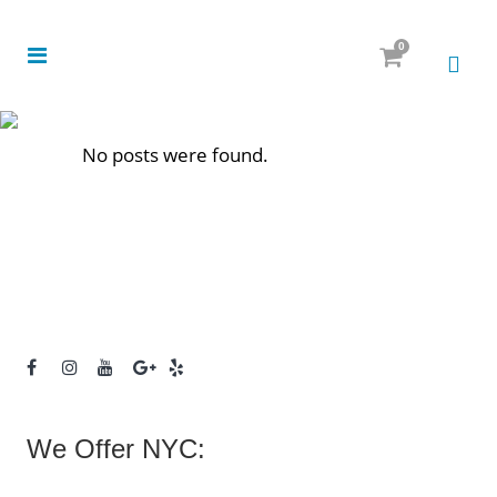
0
No posts were found.
We Offer NYC: