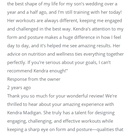
the best shape of my life for my son’s wedding over a
year and a half ago, and I'm still training with her today!
Her workouts are always different, keeping me engaged
and challenged in the best way. Kendra's attention to my
form and posture makes a huge difference in how I feel
day to day, and it's helped me see amazing results. Her
advice on nutrition and wellness ties everything together
perfectly. If you're serious about your goals, I can’t
recommend Kendra enough!"
Response from the owner
2 years ago
Thank you so much for your wonderful review! We're
thrilled to hear about your amazing experience with
Kendra Madigan. She truly has a talent for designing
engaging, challenging, and effective workouts while
keeping a sharp eye on form and posture—qualities that