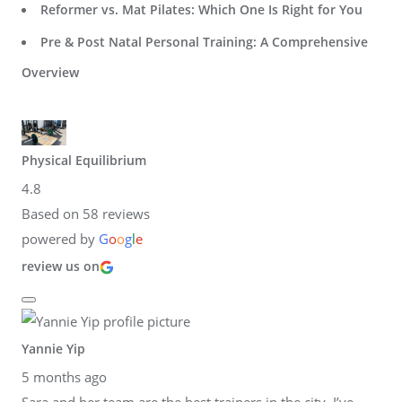
Reformer vs. Mat Pilates: Which One Is Right for You
Pre & Post Natal Personal Training: A Comprehensive
Overview
Physical Equilibrium
4.8
Based on 58 reviews
powered by
G
o
o
g
l
e
review us on
Yannie Yip
5 months ago
Sara and her team are the best trainers in the city. I’ve