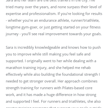
tried many over the years, and none surpass their level of
expertise and professionalism. If you’re looking for results
- whether you’re an endurance athlete, runner/triathlete,
longtime gym-goer, or just getting started on your fitness
journey - you’ll see real improvement towards your goals.
Sara is incredibly knowledgeable and knows how to push
you to improve while still making you feel safe and
supported. I originally went to her while dealing with a
marathon training injury, and she helped me rehab
effectively while also building the foundational strength I
needed to get stronger overall. Her approach combines
strength training for runners with Pilates-based core
work, and it has made a huge difference in how strong
and supported I feel. For runners and triathletes, she also
creates training programs that support your goals outside