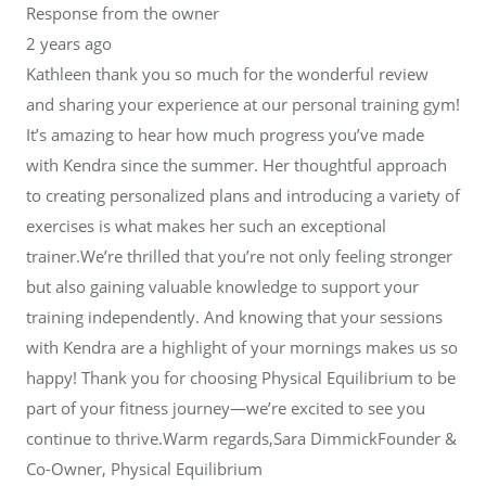
Response from the owner
2 years ago
Kathleen thank you so much for the wonderful review
and sharing your experience at our personal training gym!
It’s amazing to hear how much progress you’ve made
with Kendra since the summer. Her thoughtful approach
to creating personalized plans and introducing a variety of
exercises is what makes her such an exceptional
trainer.We’re thrilled that you’re not only feeling stronger
but also gaining valuable knowledge to support your
training independently. And knowing that your sessions
with Kendra are a highlight of your mornings makes us so
happy! Thank you for choosing Physical Equilibrium to be
part of your fitness journey—we’re excited to see you
continue to thrive.Warm regards,Sara DimmickFounder &
Co-Owner, Physical Equilibrium