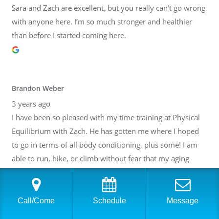
Sara and Zach are excellent, but you really can’t go wrong
with anyone here. I’m so much stronger and healthier
than before I started coming here.
Brandon Weber
3 years ago
I have been so pleased with my time training at Physical
Equilibrium with Zach. He has gotten me where I hoped
to go in terms of all body conditioning, plus some! I am
able to run, hike, or climb without fear that my aging
body will break down. Thank you, Zach! I have also gotten
to know many of the other people at PE. It is such a lovely
community inside of a fantastic facility. I cannot
Call/Come
Schedule
Message
recommend it highly enough.