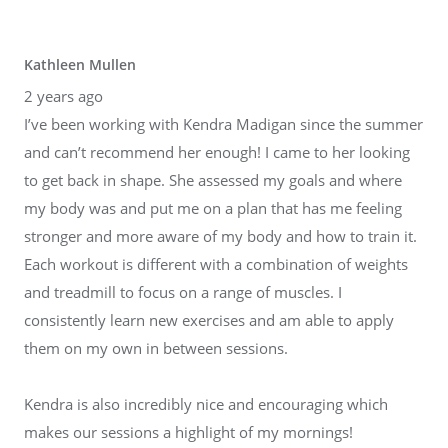
Kathleen Mullen
2 years ago
I’ve been working with Kendra Madigan since the summer
and can’t recommend her enough! I came to her looking
to get back in shape. She assessed my goals and where
my body was and put me on a plan that has me feeling
stronger and more aware of my body and how to train it.
Each workout is different with a combination of weights
and treadmill to focus on a range of muscles. I
consistently learn new exercises and am able to apply
them on my own in between sessions.
Kendra is also incredibly nice and encouraging which
makes our sessions a highlight of my mornings!