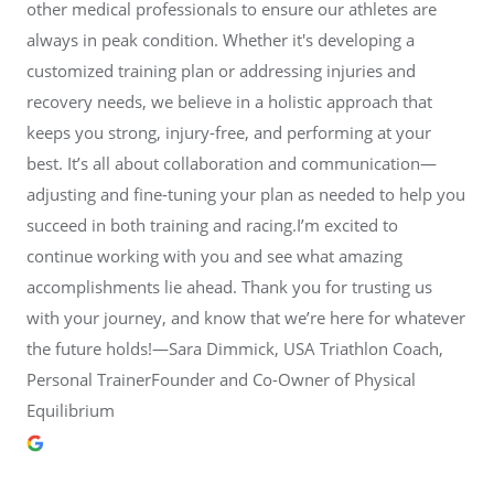
other medical professionals to ensure our athletes are
always in peak condition. Whether it's developing a
customized training plan or addressing injuries and
recovery needs, we believe in a holistic approach that
keeps you strong, injury-free, and performing at your
best. It’s all about collaboration and communication—
adjusting and fine-tuning your plan as needed to help you
succeed in both training and racing.I’m excited to
continue working with you and see what amazing
accomplishments lie ahead. Thank you for trusting us
with your journey, and know that we’re here for whatever
the future holds!—Sara Dimmick, USA Triathlon Coach,
Personal TrainerFounder and Co-Owner of Physical
Equilibrium