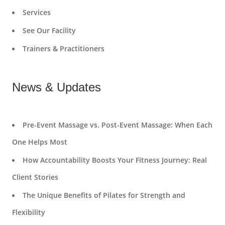
Services
See Our Facility
Trainers & Practitioners
News & Updates
Pre-Event Massage vs. Post-Event Massage: When Each
One Helps Most
How Accountability Boosts Your Fitness Journey: Real
Client Stories
The Unique Benefits of Pilates for Strength and
Flexibility