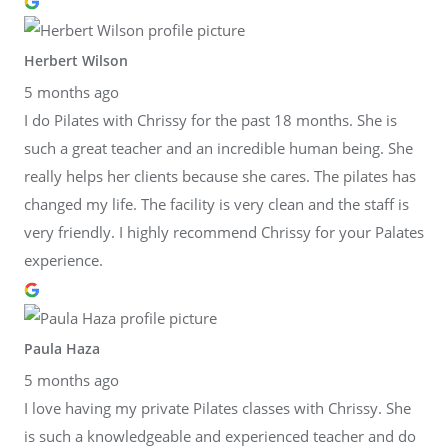
Herbert Wilson
5 months ago
I do Pilates with Chrissy for the past 18 months. She is
such a great teacher and an incredible human being. She
really helps her clients because she cares. The pilates has
changed my life. The facility is very clean and the staff is
very friendly. I highly recommend Chrissy for your Palates
experience.
Paula Haza
5 months ago
I love having my private Pilates classes with Chrissy. She
is such a knowledgeable and experienced teacher and do