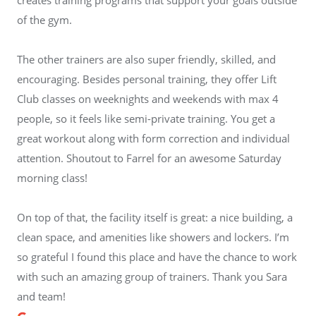
of the gym.
The other trainers are also super friendly, skilled, and
encouraging. Besides personal training, they offer Lift
Club classes on weeknights and weekends with max 4
people, so it feels like semi-private training. You get a
great workout along with form correction and individual
attention. Shoutout to Farrel for an awesome Saturday
morning class!
On top of that, the facility itself is great: a nice building, a
clean space, and amenities like showers and lockers. I’m
so grateful I found this place and have the chance to work
with such an amazing group of trainers. Thank you Sara
and team!