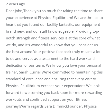
2 years ago
Dear John,Thank you so much for taking the time to share
your experience at Physical Equilibrium! We are thrilled to
hear that you found our facility fantastic, our equipment
brand new, and our staff knowledgeable. Providing top-
notch strength and fitness services is at the core of what
we do, and it's wonderful to know that you consider us
the best around.Your positive feedback truly means a lot
to us and serves as a testament to the hard work and
dedication of our team. We know you love your personal
trainer, Sarah Currie! We're committed to maintaining this
standard of excellence and ensuring that every visit to
Physical Equilibrium exceeds your expectations.We look
forward to welcoming you back soon for more rewarding
workouts and continued support on your fitness
journey!Warm regards,Sara DimmickFounder, Physical