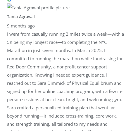
Tania Agrawal
9 months ago
I went from casually running 2 miles twice a week—with a
5K being my longest race—to completing the NYC
Marathon in just seven months. In March 2025, I
committed to running the marathon while fundraising for
Red Door Community, a nonprofit cancer support
organization. Knowing I needed expert guidance, I
reached out to Sara Dimmick of Physical Equilibrium and
signed up for her online coaching program, with a few in-
person sessions at her clean, bright, and welcoming gym.
Sara crafted a personalized training plan that went far
beyond running—it included cross-training, core work,
and strength training, all tailored to my needs and