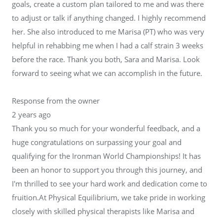
goals, create a custom plan tailored to me and was there
to adjust or talk if anything changed. I highly recommend
her. She also introduced to me Marisa (PT) who was very
helpful in rehabbing me when I had a calf strain 3 weeks
before the race. Thank you both, Sara and Marisa. Look
forward to seeing what we can accomplish in the future.
Response from the owner
2 years ago
Thank you so much for your wonderful feedback, and a
huge congratulations on surpassing your goal and
qualifying for the Ironman World Championships! It has
been an honor to support you through this journey, and
I'm thrilled to see your hard work and dedication come to
fruition.At Physical Equilibrium, we take pride in working
closely with skilled physical therapists like Marisa and