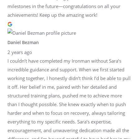
milestones in the future—congratulations on all your
achievements! Keep up the amazing work!
Daniel Bezman
2 years ago
I couldn’t have completed my Ironman without Sara’s
incredible guidance and support. When we first started
working together, I honestly didn’t think I’d be able to pull
it off. Her belief in me, paired with her detailed and
structured training plans, pushed me to achieve more
than I thought possible. She knew exactly when to push
harder and when to focus on recovery, always tailoring
everything to my specific needs. Sara’s expertise,
encouragement, and unwavering dedication made all the
difference, and I’m beyond grateful to have had her in my