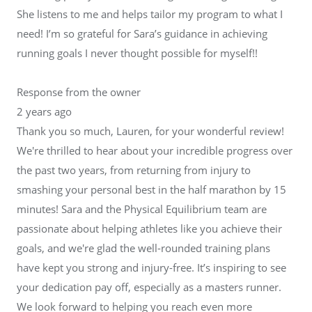
She listens to me and helps tailor my program to what I
need! I’m so grateful for Sara’s guidance in achieving
running goals I never thought possible for myself!!
Response from the owner
2 years ago
Thank you so much, Lauren, for your wonderful review!
We're thrilled to hear about your incredible progress over
the past two years, from returning from injury to
smashing your personal best in the half marathon by 15
minutes! Sara and the Physical Equilibrium team are
passionate about helping athletes like you achieve their
goals, and we're glad the well-rounded training plans
have kept you strong and injury-free. It’s inspiring to see
your dedication pay off, especially as a masters runner.
We look forward to helping you reach even more