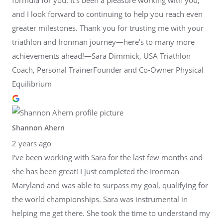
and I look forward to continuing to help you reach even
greater milestones. Thank you for trusting me with your
triathlon and Ironman journey—here’s to many more
achievements ahead!—Sara Dimmick, USA Triathlon
Coach, Personal TrainerFounder and Co-Owner Physical
Equilibrium
Shannon Ahern
2 years ago
I've been working with Sara for the last few months and
she has been great! I just completed the Ironman
Maryland and was able to surpass my goal, qualifying for
the world championships. Sara was instrumental in
helping me get there. She took the time to understand my