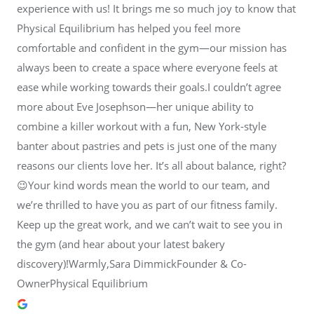
experience with us! It brings me so much joy to know that
Physical Equilibrium has helped you feel more
comfortable and confident in the gym—our mission has
always been to create a space where everyone feels at
ease while working towards their goals.I couldn’t agree
more about Eve Josephson—her unique ability to
combine a killer workout with a fun, New York-style
banter about pastries and pets is just one of the many
reasons our clients love her. It’s all about balance, right?
😉Your kind words mean the world to our team, and
we’re thrilled to have you as part of our fitness family.
Keep up the great work, and we can’t wait to see you in
the gym (and hear about your latest bakery
discovery)!Warmly,Sara DimmickFounder & Co-
OwnerPhysical Equilibrium