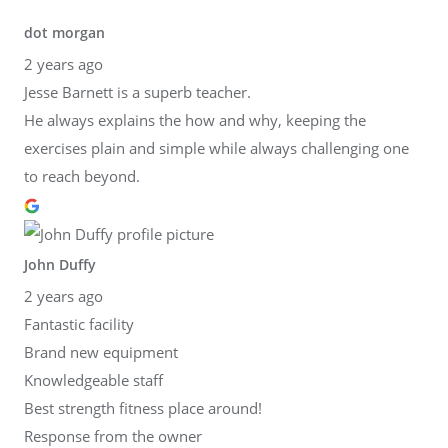
dot morgan
2 years ago
Jesse Barnett is a superb teacher.
He always explains the how and why, keeping the
exercises plain and simple while always challenging one
to reach beyond.
John Duffy
2 years ago
Fantastic facility
Brand new equipment
Knowledgeable staff
Best strength fitness place around!
Response from the owner