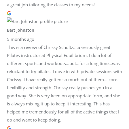
a great job tailoring the classes to my needs!
Bart Johnston
5 months ago
This is a review of Chrissy Schultz….a seriously great
Pilates instructor at Physical Equilibrium. I do a lot of
different sports and workouts…but…for a long time…was
reluctant to try pilates. I dove in with private sessions with
Chrissy. I have really gotten so much out of them….core…
flexibility and strength. Chrissy really pushes you in a
good way. She is very keen on appropriate form, and she
is always mixing it up to keep it interesting. This has
helped me tremendously for all of the active things that I
do and want to keep doing.