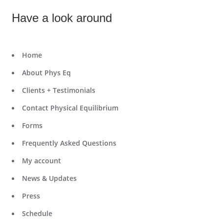
Have a look around
Home
About Phys Eq
Clients + Testimonials
Contact Physical Equilibrium
Forms
Frequently Asked Questions
My account
News & Updates
Press
Schedule