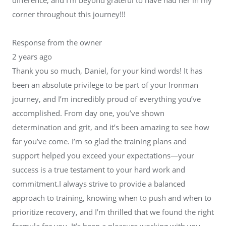
corner throughout this journey!!!
Response from the owner
2 years ago
Thank you so much, Daniel, for your kind words! It has
been an absolute privilege to be part of your Ironman
journey, and I’m incredibly proud of everything you’ve
accomplished. From day one, you’ve shown
determination and grit, and it’s been amazing to see how
far you’ve come. I’m so glad the training plans and
support helped you exceed your expectations—your
success is a true testament to your hard work and
commitment.I always strive to provide a balanced
approach to training, knowing when to push and when to
prioritize recovery, and I’m thrilled that we found the right
formula for you. It’s been a pleasure working with you,