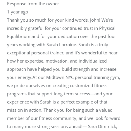
Response from the owner
1 year ago
Thank you so much for your kind words, John! We’re
incredibly grateful for your continued trust in Physical
Equilibrium and for your dedication over the past four
years working with Sarah Lorraine. Sarah is a truly
exceptional personal trainer, and it's wonderful to hear
how her expertise, motivation, and individualized
approach have helped you build strength and increase
your energy.At our Midtown NYC personal training gym,
we pride ourselves on creating customized fitness
programs that support long-term success—and your
experience with Sarah is a perfect example of that
mission in action. Thank you for being such a valued
member of our fitness community, and we look forward
to many more strong sessions ahead!— Sara Dimmick,