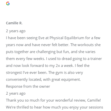
Camille R.
2 years ago
I have been seeing Eve at Physical Equilibrium for a few
years now and have never felt better. The workouts she
puts together are challenging but fun, and she varies
them every few weeks. I used to dread going to a trainer
and now look forward to my 2x a week. I feel the
strongest I've ever been. The gym is also very
conveniently located, with great equipment.
Response from the owner
2 years ago
Thank you so much for your wonderful review, Camille!
We’re thrilled to hear how much you enjoy your sessions