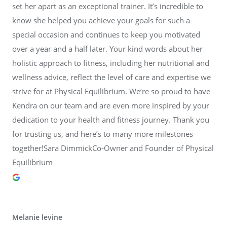
set her apart as an exceptional trainer. It’s incredible to
know she helped you achieve your goals for such a
special occasion and continues to keep you motivated
over a year and a half later. Your kind words about her
holistic approach to fitness, including her nutritional and
wellness advice, reflect the level of care and expertise we
strive for at Physical Equilibrium. We’re so proud to have
Kendra on our team and are even more inspired by your
dedication to your health and fitness journey. Thank you
for trusting us, and here’s to many more milestones
together!Sara DimmickCo-Owner and Founder of Physical
Equilibrium
Melanie levine