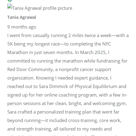
Tania Agrawal
9 months ago
I went from casually running 2 miles twice a week—with a
5K being my longest race—to completing the NYC
Marathon in just seven months. In March 2025, I
committed to running the marathon while fundraising for
Red Door Community, a nonprofit cancer support
organization. Knowing I needed expert guidance, I
reached out to Sara Dimmick of Physical Equilibrium and
signed up for her online coaching program, with a few in-
person sessions at her clean, bright, and welcoming gym.
Sara crafted a personalized training plan that went far
beyond running—it included cross-training, core work,
and strength training, all tailored to my needs and