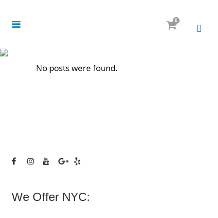
0
No posts were found.
We Offer NYC: