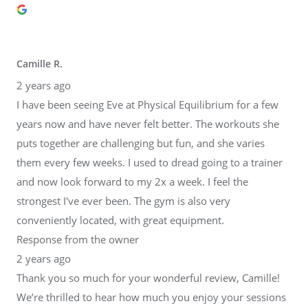
Camille R.
2 years ago
I have been seeing Eve at Physical Equilibrium for a few
years now and have never felt better. The workouts she
puts together are challenging but fun, and she varies
them every few weeks. I used to dread going to a trainer
and now look forward to my 2x a week. I feel the
strongest I've ever been. The gym is also very
conveniently located, with great equipment.
Response from the owner
2 years ago
Thank you so much for your wonderful review, Camille!
We’re thrilled to hear how much you enjoy your sessions