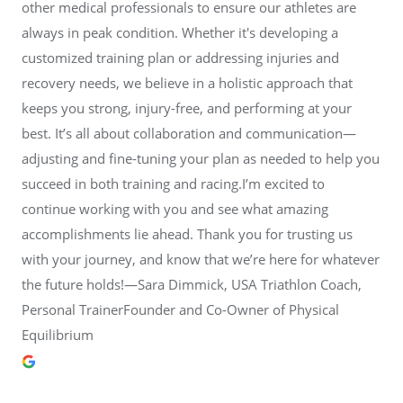
other medical professionals to ensure our athletes are
always in peak condition. Whether it's developing a
customized training plan or addressing injuries and
recovery needs, we believe in a holistic approach that
keeps you strong, injury-free, and performing at your
best. It’s all about collaboration and communication—
adjusting and fine-tuning your plan as needed to help you
succeed in both training and racing.I’m excited to
continue working with you and see what amazing
accomplishments lie ahead. Thank you for trusting us
with your journey, and know that we’re here for whatever
the future holds!—Sara Dimmick, USA Triathlon Coach,
Personal TrainerFounder and Co-Owner of Physical
Equilibrium