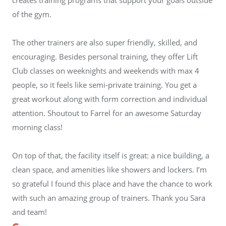
of the gym.
The other trainers are also super friendly, skilled, and
encouraging. Besides personal training, they offer Lift
Club classes on weeknights and weekends with max 4
people, so it feels like semi-private training. You get a
great workout along with form correction and individual
attention. Shoutout to Farrel for an awesome Saturday
morning class!
On top of that, the facility itself is great: a nice building, a
clean space, and amenities like showers and lockers. I’m
so grateful I found this place and have the chance to work
with such an amazing group of trainers. Thank you Sara
and team!