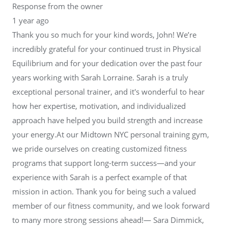
Response from the owner
1 year ago
Thank you so much for your kind words, John! We’re
incredibly grateful for your continued trust in Physical
Equilibrium and for your dedication over the past four
years working with Sarah Lorraine. Sarah is a truly
exceptional personal trainer, and it's wonderful to hear
how her expertise, motivation, and individualized
approach have helped you build strength and increase
your energy.At our Midtown NYC personal training gym,
we pride ourselves on creating customized fitness
programs that support long-term success—and your
experience with Sarah is a perfect example of that
mission in action. Thank you for being such a valued
member of our fitness community, and we look forward
to many more strong sessions ahead!— Sara Dimmick,