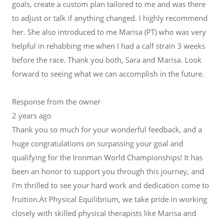
goals, create a custom plan tailored to me and was there
to adjust or talk if anything changed. I highly recommend
her. She also introduced to me Marisa (PT) who was very
helpful in rehabbing me when I had a calf strain 3 weeks
before the race. Thank you both, Sara and Marisa. Look
forward to seeing what we can accomplish in the future.
Response from the owner
2 years ago
Thank you so much for your wonderful feedback, and a
huge congratulations on surpassing your goal and
qualifying for the Ironman World Championships! It has
been an honor to support you through this journey, and
I'm thrilled to see your hard work and dedication come to
fruition.At Physical Equilibrium, we take pride in working
closely with skilled physical therapists like Marisa and