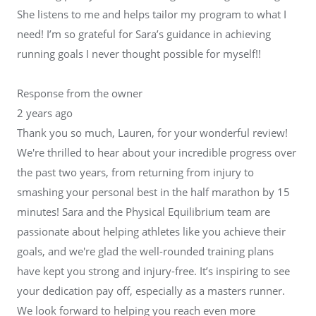
She listens to me and helps tailor my program to what I
need! I’m so grateful for Sara’s guidance in achieving
running goals I never thought possible for myself!!
Response from the owner
2 years ago
Thank you so much, Lauren, for your wonderful review!
We're thrilled to hear about your incredible progress over
the past two years, from returning from injury to
smashing your personal best in the half marathon by 15
minutes! Sara and the Physical Equilibrium team are
passionate about helping athletes like you achieve their
goals, and we're glad the well-rounded training plans
have kept you strong and injury-free. It’s inspiring to see
your dedication pay off, especially as a masters runner.
We look forward to helping you reach even more