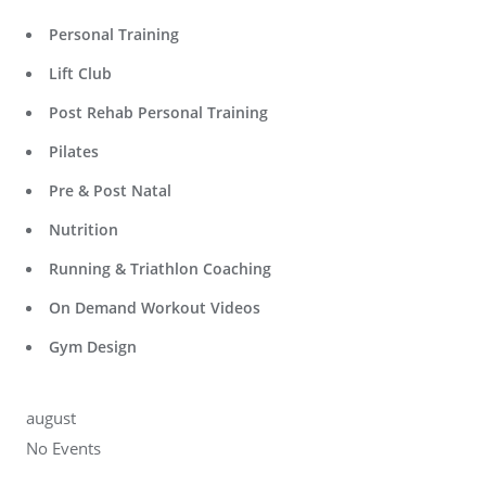
Personal Training
Lift Club
Post Rehab Personal Training
Pilates
Pre & Post Natal
Nutrition
Running & Triathlon Coaching
On Demand Workout Videos
Gym Design
august
No Events