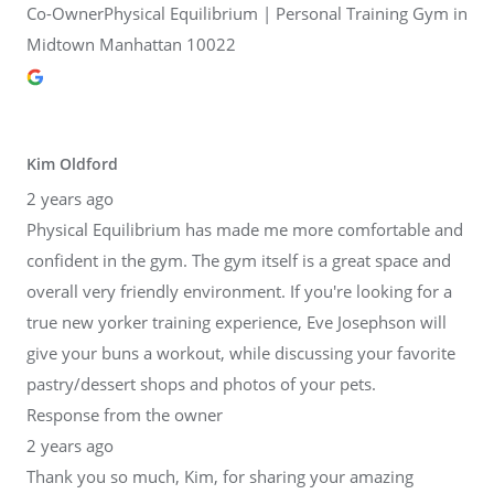
Co-OwnerPhysical Equilibrium | Personal Training Gym in
Midtown Manhattan 10022
Kim Oldford
2 years ago
Physical Equilibrium has made me more comfortable and
confident in the gym. The gym itself is a great space and
overall very friendly environment. If you're looking for a
true new yorker training experience, Eve Josephson will
give your buns a workout, while discussing your favorite
pastry/dessert shops and photos of your pets.
Response from the owner
2 years ago
Thank you so much, Kim, for sharing your amazing