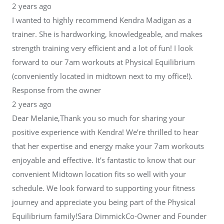
2 years ago
I wanted to highly recommend Kendra Madigan as a
trainer. She is hardworking, knowledgeable, and makes
strength training very efficient and a lot of fun! I look
forward to our 7am workouts at Physical Equilibrium
(conveniently located in midtown next to my office!).
Response from the owner
2 years ago
Dear Melanie,Thank you so much for sharing your
positive experience with Kendra! We’re thrilled to hear
that her expertise and energy make your 7am workouts
enjoyable and effective. It’s fantastic to know that our
convenient Midtown location fits so well with your
schedule. We look forward to supporting your fitness
journey and appreciate you being part of the Physical
Equilibrium family!Sara DimmickCo-Owner and Founder