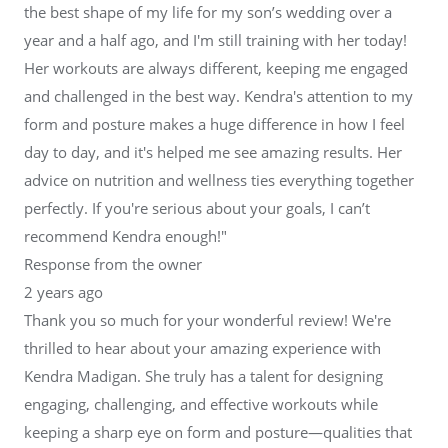
the best shape of my life for my son’s wedding over a
year and a half ago, and I'm still training with her today!
Her workouts are always different, keeping me engaged
and challenged in the best way. Kendra's attention to my
form and posture makes a huge difference in how I feel
day to day, and it's helped me see amazing results. Her
advice on nutrition and wellness ties everything together
perfectly. If you're serious about your goals, I can’t
recommend Kendra enough!"
Response from the owner
2 years ago
Thank you so much for your wonderful review! We're
thrilled to hear about your amazing experience with
Kendra Madigan. She truly has a talent for designing
engaging, challenging, and effective workouts while
keeping a sharp eye on form and posture—qualities that