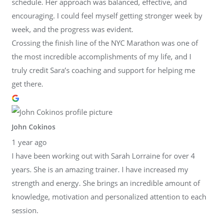
schedule. Her approach was balanced, effective, and
encouraging. I could feel myself getting stronger week by
week, and the progress was evident.
Crossing the finish line of the NYC Marathon was one of
the most incredible accomplishments of my life, and I
truly credit Sara’s coaching and support for helping me
get there.
John Cokinos
1 year ago
I have been working out with Sarah Lorraine for over 4
years. She is an amazing trainer. I have increased my
strength and energy. She brings an incredible amount of
knowledge, motivation and personalized attention to each
session.