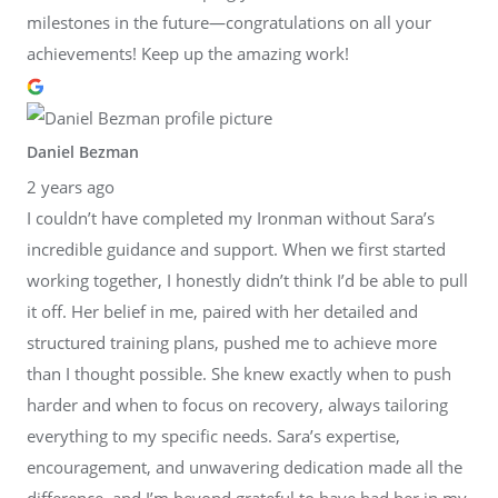
milestones in the future—congratulations on all your
achievements! Keep up the amazing work!
Daniel Bezman
2 years ago
I couldn’t have completed my Ironman without Sara’s
incredible guidance and support. When we first started
working together, I honestly didn’t think I’d be able to pull
it off. Her belief in me, paired with her detailed and
structured training plans, pushed me to achieve more
than I thought possible. She knew exactly when to push
harder and when to focus on recovery, always tailoring
everything to my specific needs. Sara’s expertise,
encouragement, and unwavering dedication made all the
difference, and I’m beyond grateful to have had her in my