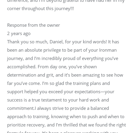
corner throughout this journey!!!
Response from the owner
2 years ago
Thank you so much, Daniel, for your kind words! It has
been an absolute privilege to be part of your Ironman
journey, and I’m incredibly proud of everything you’ve
accomplished. From day one, you’ve shown
determination and grit, and it’s been amazing to see how
far you’ve come. I’m so glad the training plans and
support helped you exceed your expectations—your
success is a true testament to your hard work and
commitment.I always strive to provide a balanced
approach to training, knowing when to push and when to
prioritize recovery, and I’m thrilled that we found the right
formula for you. It’s been a pleasure working with you,