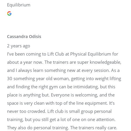
Equilibrium
Cassandra Odisis
2 years ago
I’ve been coming to Lift Club at Physical Equilibrium for
about a year now. The trainers are super knowledgeable,
and I always learn something new at every session. As a
30 something year old woman, getting into weight lifting
and finding the right gym can be intimidating, but this
place is anything but. Everyone is welcoming, and the
space is very clean with top of the line equipment. It’s
never too crowded. Lift club is small group personal
training, but you still get a lot of one on one attention.
They also do personal training. The trainers really care.