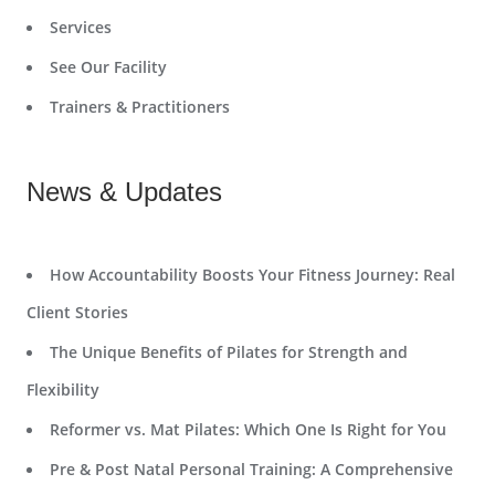
Services
See Our Facility
Trainers & Practitioners
News & Updates
How Accountability Boosts Your Fitness Journey: Real
Client Stories
The Unique Benefits of Pilates for Strength and
Flexibility
Reformer vs. Mat Pilates: Which One Is Right for You
Pre & Post Natal Personal Training: A Comprehensive