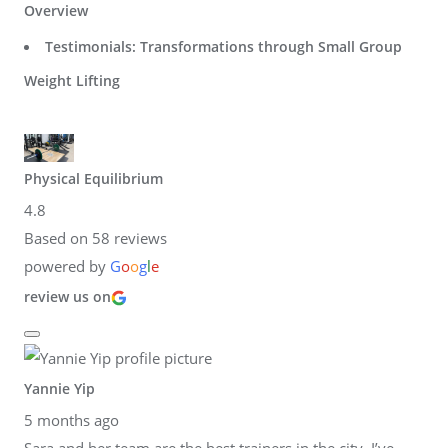
Overview
Testimonials: Transformations through Small Group
Weight Lifting
Physical Equilibrium
4.8
Based on 58 reviews
powered by
G
o
o
g
l
e
review us on
Yannie Yip
5 months ago
Sara and her team are the best trainers in the city. I’ve