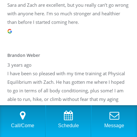
Sara and Zach are excellent, but you really can’t go wrong
with anyone here. I’m so much stronger and healthier
than before I started coming here.
Brandon Weber
3 years ago
I have been so pleased with my time training at Physical
Equilibrium with Zach. He has gotten me where I hoped
to go in terms of all body conditioning, plus some! I am
able to run, hike, or climb without fear that my aging
body will break down. Thank you, Zach! I have also gotten
to know many of the other people at PE. It is such a lovely
community inside of a fantastic facility. I cannot
Call/Come
Schedule
Message
recommend it highly enough.