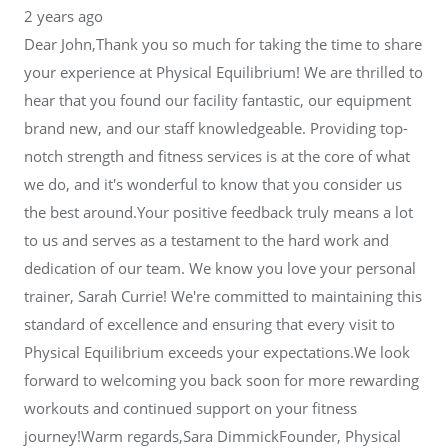
2 years ago
Dear John,Thank you so much for taking the time to share
your experience at Physical Equilibrium! We are thrilled to
hear that you found our facility fantastic, our equipment
brand new, and our staff knowledgeable. Providing top-
notch strength and fitness services is at the core of what
we do, and it's wonderful to know that you consider us
the best around.Your positive feedback truly means a lot
to us and serves as a testament to the hard work and
dedication of our team. We know you love your personal
trainer, Sarah Currie! We're committed to maintaining this
standard of excellence and ensuring that every visit to
Physical Equilibrium exceeds your expectations.We look
forward to welcoming you back soon for more rewarding
workouts and continued support on your fitness
journey!Warm regards,Sara DimmickFounder, Physical