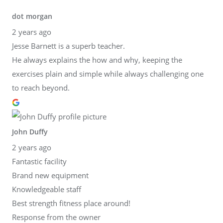
dot morgan
2 years ago
Jesse Barnett is a superb teacher.
He always explains the how and why, keeping the
exercises plain and simple while always challenging one
to reach beyond.
John Duffy
2 years ago
Fantastic facility
Brand new equipment
Knowledgeable staff
Best strength fitness place around!
Response from the owner