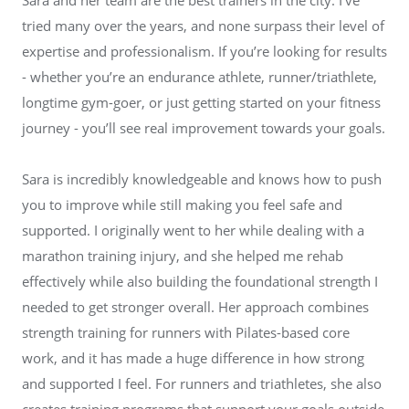
tried many over the years, and none surpass their level of
expertise and professionalism. If you’re looking for results
- whether you’re an endurance athlete, runner/triathlete,
longtime gym-goer, or just getting started on your fitness
journey - you’ll see real improvement towards your goals.
Sara is incredibly knowledgeable and knows how to push
you to improve while still making you feel safe and
supported. I originally went to her while dealing with a
marathon training injury, and she helped me rehab
effectively while also building the foundational strength I
needed to get stronger overall. Her approach combines
strength training for runners with Pilates-based core
work, and it has made a huge difference in how strong
and supported I feel. For runners and triathletes, she also
creates training programs that support your goals outside