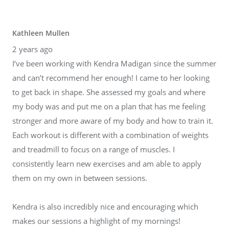
Kathleen Mullen
2 years ago
I’ve been working with Kendra Madigan since the summer
and can’t recommend her enough! I came to her looking
to get back in shape. She assessed my goals and where
my body was and put me on a plan that has me feeling
stronger and more aware of my body and how to train it.
Each workout is different with a combination of weights
and treadmill to focus on a range of muscles. I
consistently learn new exercises and am able to apply
them on my own in between sessions.
Kendra is also incredibly nice and encouraging which
makes our sessions a highlight of my mornings!