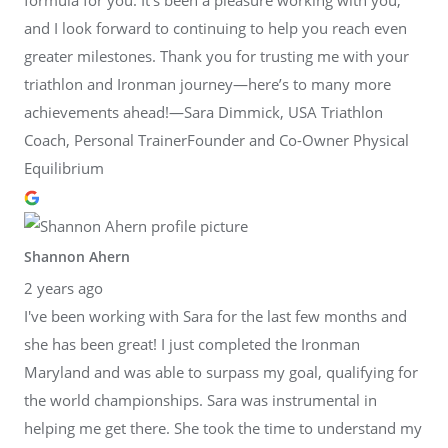
and I look forward to continuing to help you reach even
greater milestones. Thank you for trusting me with your
triathlon and Ironman journey—here’s to many more
achievements ahead!—Sara Dimmick, USA Triathlon
Coach, Personal TrainerFounder and Co-Owner Physical
Equilibrium
Shannon Ahern
2 years ago
I've been working with Sara for the last few months and
she has been great! I just completed the Ironman
Maryland and was able to surpass my goal, qualifying for
the world championships. Sara was instrumental in
helping me get there. She took the time to understand my