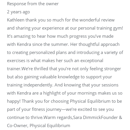
Response from the owner
2 years ago
Kathleen thank you so much for the wonderful review
and sharing your experience at our personal training gym!
It’s amazing to hear how much progress you’ve made
with Kendra since the summer. Her thoughtful approach
to creating personalized plans and introducing a variety of
exercises is what makes her such an exceptional
trainer.We’re thrilled that you’re not only feeling stronger
but also gaining valuable knowledge to support your
training independently. And knowing that your sessions
with Kendra are a highlight of your mornings makes us so
happy! Thank you for choosing Physical Equilibrium to be
part of your fitness journey—we’re excited to see you
continue to thrive.Warm regards,Sara DimmickFounder &
Co-Owner, Physical Equilibrium