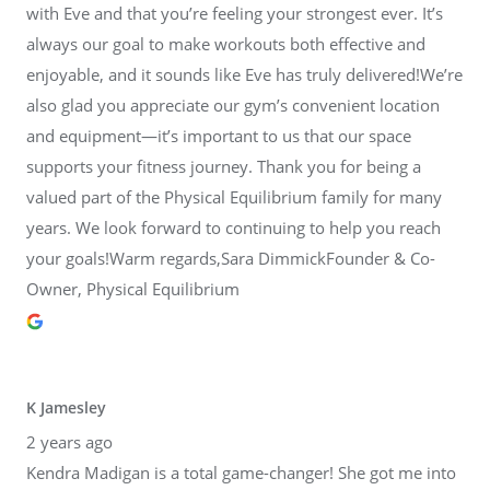
with Eve and that you’re feeling your strongest ever. It’s
always our goal to make workouts both effective and
enjoyable, and it sounds like Eve has truly delivered!We’re
also glad you appreciate our gym’s convenient location
and equipment—it’s important to us that our space
supports your fitness journey. Thank you for being a
valued part of the Physical Equilibrium family for many
years. We look forward to continuing to help you reach
your goals!Warm regards,Sara DimmickFounder & Co-
Owner, Physical Equilibrium
K Jamesley
2 years ago
Kendra Madigan is a total game-changer! She got me into