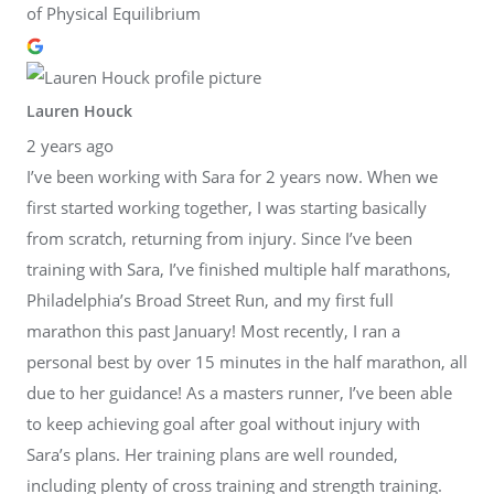
of Physical Equilibrium
Lauren Houck
2 years ago
I’ve been working with Sara for 2 years now. When we
first started working together, I was starting basically
from scratch, returning from injury. Since I’ve been
training with Sara, I’ve finished multiple half marathons,
Philadelphia’s Broad Street Run, and my first full
marathon this past January! Most recently, I ran a
personal best by over 15 minutes in the half marathon, all
due to her guidance! As a masters runner, I’ve been able
to keep achieving goal after goal without injury with
Sara’s plans. Her training plans are well rounded,
including plenty of cross training and strength training.