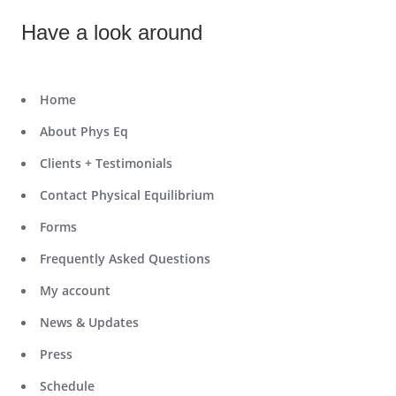
Have a look around
Home
About Phys Eq
Clients + Testimonials
Contact Physical Equilibrium
Forms
Frequently Asked Questions
My account
News & Updates
Press
Schedule