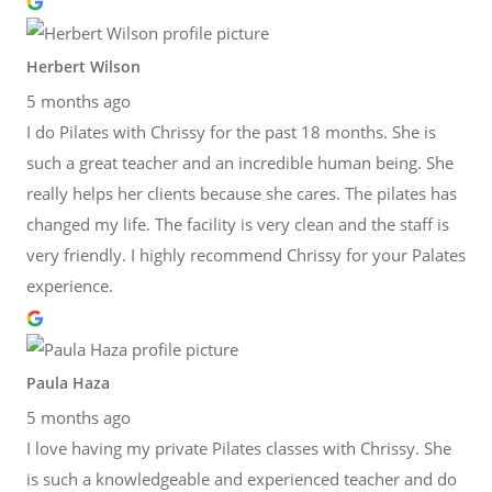
Herbert Wilson
5 months ago
I do Pilates with Chrissy for the past 18 months. She is
such a great teacher and an incredible human being. She
really helps her clients because she cares. The pilates has
changed my life. The facility is very clean and the staff is
very friendly. I highly recommend Chrissy for your Palates
experience.
Paula Haza
5 months ago
I love having my private Pilates classes with Chrissy. She
is such a knowledgeable and experienced teacher and do