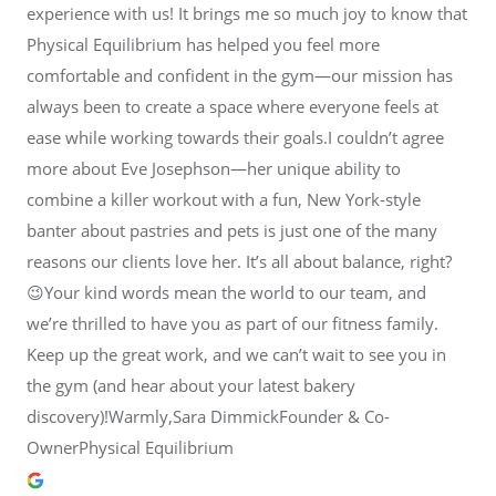
experience with us! It brings me so much joy to know that
Physical Equilibrium has helped you feel more
comfortable and confident in the gym—our mission has
always been to create a space where everyone feels at
ease while working towards their goals.I couldn’t agree
more about Eve Josephson—her unique ability to
combine a killer workout with a fun, New York-style
banter about pastries and pets is just one of the many
reasons our clients love her. It’s all about balance, right?
😉Your kind words mean the world to our team, and
we’re thrilled to have you as part of our fitness family.
Keep up the great work, and we can’t wait to see you in
the gym (and hear about your latest bakery
discovery)!Warmly,Sara DimmickFounder & Co-
OwnerPhysical Equilibrium