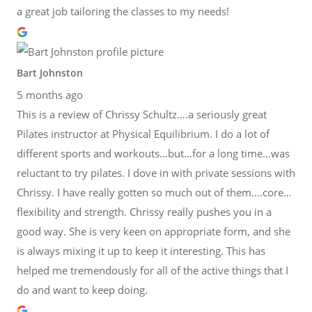
a great job tailoring the classes to my needs!
Bart Johnston
5 months ago
This is a review of Chrissy Schultz….a seriously great
Pilates instructor at Physical Equilibrium. I do a lot of
different sports and workouts…but…for a long time…was
reluctant to try pilates. I dove in with private sessions with
Chrissy. I have really gotten so much out of them….core…
flexibility and strength. Chrissy really pushes you in a
good way. She is very keen on appropriate form, and she
is always mixing it up to keep it interesting. This has
helped me tremendously for all of the active things that I
do and want to keep doing.