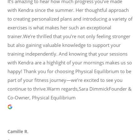
It’s amazing to hear how much progress you’ve made
with Kendra since the summer. Her thoughtful approach
to creating personalized plans and introducing a variety of
exercises is what makes her such an exceptional
trainer.We’re thrilled that you’re not only feeling stronger
but also gaining valuable knowledge to support your
training independently. And knowing that your sessions
with Kendra are a highlight of your mornings makes us so
happy! Thank you for choosing Physical Equilibrium to be
part of your fitness journey—we’re excited to see you
continue to thrive.Warm regards,Sara DimmickFounder &
Co-Owner, Physical Equilibrium
Camille R.