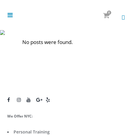
0
No posts were found.
We Offer NYC:
Personal Training