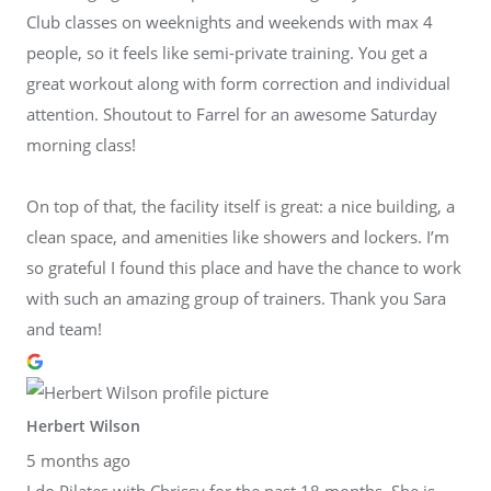
Club classes on weeknights and weekends with max 4
people, so it feels like semi-private training. You get a
great workout along with form correction and individual
attention. Shoutout to Farrel for an awesome Saturday
morning class!
On top of that, the facility itself is great: a nice building, a
clean space, and amenities like showers and lockers. I’m
so grateful I found this place and have the chance to work
with such an amazing group of trainers. Thank you Sara
and team!
Herbert Wilson
5 months ago
I do Pilates with Chrissy for the past 18 months. She is