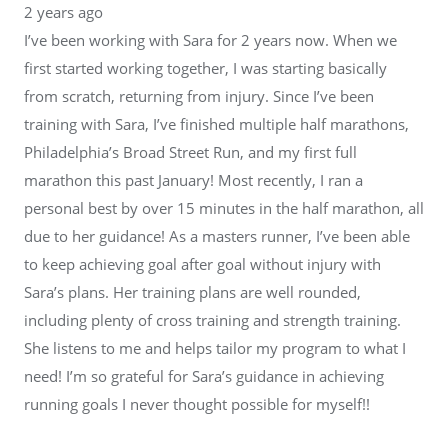
2 years ago
I’ve been working with Sara for 2 years now. When we
first started working together, I was starting basically
from scratch, returning from injury. Since I’ve been
training with Sara, I’ve finished multiple half marathons,
Philadelphia’s Broad Street Run, and my first full
marathon this past January! Most recently, I ran a
personal best by over 15 minutes in the half marathon, all
due to her guidance! As a masters runner, I’ve been able
to keep achieving goal after goal without injury with
Sara’s plans. Her training plans are well rounded,
including plenty of cross training and strength training.
She listens to me and helps tailor my program to what I
need! I’m so grateful for Sara’s guidance in achieving
running goals I never thought possible for myself!!