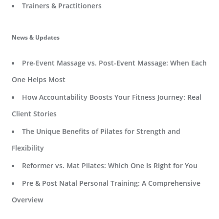
Trainers & Practitioners
News & Updates
Pre-Event Massage vs. Post-Event Massage: When Each
One Helps Most
How Accountability Boosts Your Fitness Journey: Real
Client Stories
The Unique Benefits of Pilates for Strength and
Flexibility
Reformer vs. Mat Pilates: Which One Is Right for You
Pre & Post Natal Personal Training: A Comprehensive
Overview