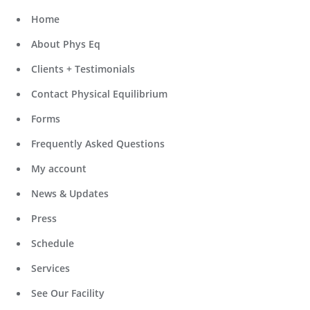
Home
About Phys Eq
Clients + Testimonials
Contact Physical Equilibrium
Forms
Frequently Asked Questions
My account
News & Updates
Press
Schedule
Services
See Our Facility