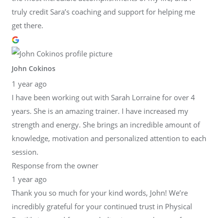
truly credit Sara’s coaching and support for helping me
get there.
John Cokinos
1 year ago
I have been working out with Sarah Lorraine for over 4
years. She is an amazing trainer. I have increased my
strength and energy. She brings an incredible amount of
knowledge, motivation and personalized attention to each
session.
Response from the owner
1 year ago
Thank you so much for your kind words, John! We’re
incredibly grateful for your continued trust in Physical