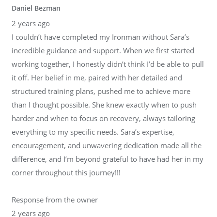
Daniel Bezman
2 years ago
I couldn’t have completed my Ironman without Sara’s
incredible guidance and support. When we first started
working together, I honestly didn’t think I’d be able to pull
it off. Her belief in me, paired with her detailed and
structured training plans, pushed me to achieve more
than I thought possible. She knew exactly when to push
harder and when to focus on recovery, always tailoring
everything to my specific needs. Sara’s expertise,
encouragement, and unwavering dedication made all the
difference, and I’m beyond grateful to have had her in my
corner throughout this journey!!!
Response from the owner
2 years ago