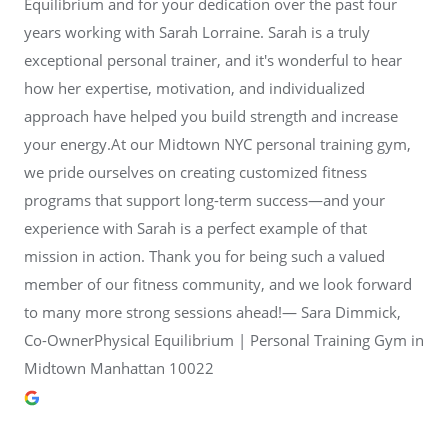
Equilibrium and for your dedication over the past four
years working with Sarah Lorraine. Sarah is a truly
exceptional personal trainer, and it's wonderful to hear
how her expertise, motivation, and individualized
approach have helped you build strength and increase
your energy.At our Midtown NYC personal training gym,
we pride ourselves on creating customized fitness
programs that support long-term success—and your
experience with Sarah is a perfect example of that
mission in action. Thank you for being such a valued
member of our fitness community, and we look forward
to many more strong sessions ahead!— Sara Dimmick,
Co-OwnerPhysical Equilibrium | Personal Training Gym in
Midtown Manhattan 10022