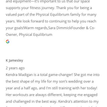
and equipment—it’s important to us that our space
supports your fitness journey. Thank you for being a
valued part of the Physical Equilibrium family for many
years. We look forward to continuing to help you reach
your goals!Warm regards,Sara DimmickFounder & Co-
Owner, Physical Equilibrium
K Jamesley
2 years ago
Kendra Madigan is a total game-changer! She got me into
the best shape of my life for my son’s wedding over a
year and a half ago, and I'm still training with her today!
Her workouts are always different, keeping me engaged
and challenged in the best way. Kendra's attention to my