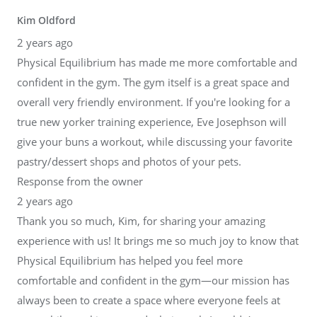
Kim Oldford
2 years ago
Physical Equilibrium has made me more comfortable and
confident in the gym. The gym itself is a great space and
overall very friendly environment. If you're looking for a
true new yorker training experience, Eve Josephson will
give your buns a workout, while discussing your favorite
pastry/dessert shops and photos of your pets.
Response from the owner
2 years ago
Thank you so much, Kim, for sharing your amazing
experience with us! It brings me so much joy to know that
Physical Equilibrium has helped you feel more
comfortable and confident in the gym—our mission has
always been to create a space where everyone feels at