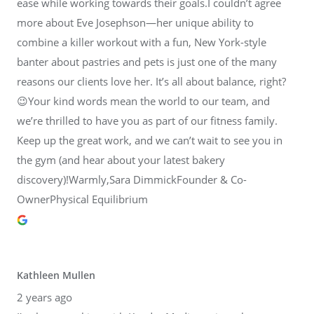
ease while working towards their goals.I couldn’t agree
more about Eve Josephson—her unique ability to
combine a killer workout with a fun, New York-style
banter about pastries and pets is just one of the many
reasons our clients love her. It’s all about balance, right?
😉Your kind words mean the world to our team, and
we’re thrilled to have you as part of our fitness family.
Keep up the great work, and we can’t wait to see you in
the gym (and hear about your latest bakery
discovery)!Warmly,Sara DimmickFounder & Co-
OwnerPhysical Equilibrium
Kathleen Mullen
2 years ago