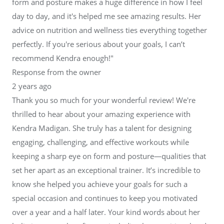
form and posture makes a huge difference in how I feel
day to day, and it's helped me see amazing results. Her
advice on nutrition and wellness ties everything together
perfectly. If you're serious about your goals, I can’t
recommend Kendra enough!"
Response from the owner
2 years ago
Thank you so much for your wonderful review! We're
thrilled to hear about your amazing experience with
Kendra Madigan. She truly has a talent for designing
engaging, challenging, and effective workouts while
keeping a sharp eye on form and posture—qualities that
set her apart as an exceptional trainer. It’s incredible to
know she helped you achieve your goals for such a
special occasion and continues to keep you motivated
over a year and a half later. Your kind words about her