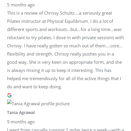
5 months ago
This is a review of Chrissy Schultz….a seriously great
Pilates instructor at Physical Equilibrium. I do a lot of
different sports and workouts…but…for a long time…was
reluctant to try pilates. I dove in with private sessions with
Chrissy. I have really gotten so much out of them….core…
flexibility and strength. Chrissy really pushes you in a
good way. She is very keen on appropriate form, and she
is always mixing it up to keep it interesting. This has
helped me tremendously for all of the active things that I
do and want to keep doing.
Tania Agrawal
9 months ago
I went from casually running 2 miles twice a week—with a