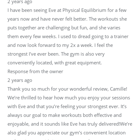
2 years ago
I have been seeing Eve at Physical Equilibrium for a few
years now and have never felt better. The workouts she
puts together are challenging but fun, and she varies
them every few weeks. I used to dread going to a trainer
and now look forward to my 2x a week. I feel the
strongest I've ever been. The gym is also very
conveniently located, with great equipment.
Response from the owner
2 years ago
Thank you so much for your wonderful review, Camille!
We’re thrilled to hear how much you enjoy your sessions
with Eve and that you’re feeling your strongest ever. It’s
always our goal to make workouts both effective and
enjoyable, and it sounds like Eve has truly delivered!We’re
also glad you appreciate our gym’s convenient location