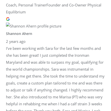
Coach, Personal TrainerFounder and Co-Owner Physical
Equilibrium
Shannon Ahern
2 years ago
I've been working with Sara for the last few months and
she has been great! I just completed the Ironman
Maryland and was able to surpass my goal, qualifying for
the world championships. Sara was instrumental in
helping me get there. She took the time to understand my
goals, create a custom plan tailored to me and was there
to adjust or talk if anything changed. I highly recommend
her. She also introduced to me Marisa (PT) who was very
helpful in rehabbing me when I had a calf strain 3 weeks
before the race. Thank you both, Sara and Marisa. Look