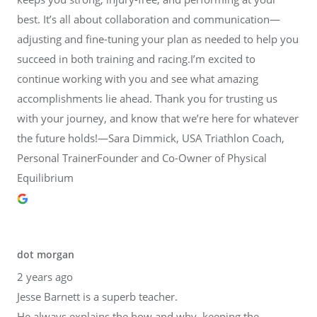
best. It’s all about collaboration and communication—
adjusting and fine-tuning your plan as needed to help you
succeed in both training and racing.I’m excited to
continue working with you and see what amazing
accomplishments lie ahead. Thank you for trusting us
with your journey, and know that we’re here for whatever
the future holds!—Sara Dimmick, USA Triathlon Coach,
Personal TrainerFounder and Co-Owner of Physical
Equilibrium
dot morgan
2 years ago
Jesse Barnett is a superb teacher.
He always explains the how and why, keeping the