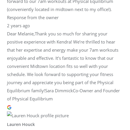
forward to our 7am workouts at Physical Equilibrium
(conveniently located in midtown next to my office!).
Response from the owner
2 years ago
Dear Melanie,Thank you so much for sharing your
positive experience with Kendra! We’re thrilled to hear
that her expertise and energy make your 7am workouts
enjoyable and effective. It’s fantastic to know that our
convenient Midtown location fits so well with your
schedule. We look forward to supporting your fitness
journey and appreciate you being part of the Physical
Equilibrium family!Sara DimmickCo-Owner and Founder
of Physical Equilibrium
Lauren Houck