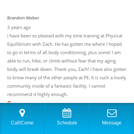
Brandon Weber
3 years ago
I have been so pleased with my time training at Physical
Equilibrium with Zach. He has gotten me where I hoped
to go in terms of all body conditioning, plus some! I am
able to run, hike, or climb without fear that my aging
body will break down. Thank you, Zach! I have also gotten
to know many of the other people at PE. It is such a lovely
community inside of a fantastic facility. I cannot
recommend it highly enough.
Call/Come
Schedule
Message
Casey Lafer