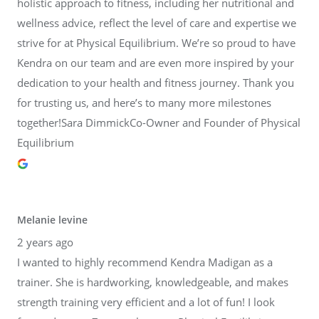
holistic approach to fitness, including her nutritional and
wellness advice, reflect the level of care and expertise we
strive for at Physical Equilibrium. We’re so proud to have
Kendra on our team and are even more inspired by your
dedication to your health and fitness journey. Thank you
for trusting us, and here’s to many more milestones
together!Sara DimmickCo-Owner and Founder of Physical
Equilibrium
Melanie levine
2 years ago
I wanted to highly recommend Kendra Madigan as a
trainer. She is hardworking, knowledgeable, and makes
strength training very efficient and a lot of fun! I look