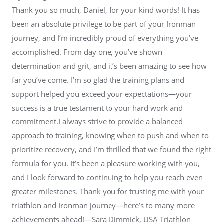
Thank you so much, Daniel, for your kind words! It has
been an absolute privilege to be part of your Ironman
journey, and I’m incredibly proud of everything you’ve
accomplished. From day one, you’ve shown
determination and grit, and it’s been amazing to see how
far you’ve come. I’m so glad the training plans and
support helped you exceed your expectations—your
success is a true testament to your hard work and
commitment.I always strive to provide a balanced
approach to training, knowing when to push and when to
prioritize recovery, and I’m thrilled that we found the right
formula for you. It’s been a pleasure working with you,
and I look forward to continuing to help you reach even
greater milestones. Thank you for trusting me with your
triathlon and Ironman journey—here’s to many more
achievements ahead!—Sara Dimmick, USA Triathlon