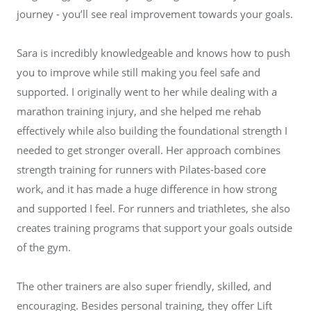
journey - you’ll see real improvement towards your goals.
Sara is incredibly knowledgeable and knows how to push
you to improve while still making you feel safe and
supported. I originally went to her while dealing with a
marathon training injury, and she helped me rehab
effectively while also building the foundational strength I
needed to get stronger overall. Her approach combines
strength training for runners with Pilates-based core
work, and it has made a huge difference in how strong
and supported I feel. For runners and triathletes, she also
creates training programs that support your goals outside
of the gym.
The other trainers are also super friendly, skilled, and
encouraging. Besides personal training, they offer Lift