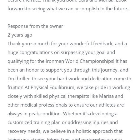
forward to seeing what we can accomplish in the future.
Response from the owner
2 years ago
Thank you so much for your wonderful feedback, and a
huge congratulations on surpassing your goal and
qualifying for the Ironman World Championships! It has
been an honor to support you through this journey, and
I'm thrilled to see your hard work and dedication come to
fruition.At Physical Equilibrium, we take pride in working
closely with skilled physical therapists like Marisa and
other medical professionals to ensure our athletes are
always in peak condition. Whether it's developing a
customized training plan or addressing injuries and
recovery needs, we believe in a holistic approach that
keeps you strong, injury-free, and performing at your