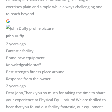
exercises plain and simple while always challenging one
to reach beyond.
John Duffy
2 years ago
Fantastic facility
Brand new equipment
Knowledgeable staff
Best strength fitness place around!
Response from the owner
2 years ago
Dear John,Thank you so much for taking the time to share
your experience at Physical Equilibrium! We are thrilled to
hear that you found our facility fantastic, our equipment