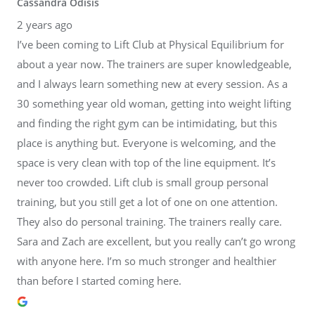
Cassandra Odisis
2 years ago
I’ve been coming to Lift Club at Physical Equilibrium for
about a year now. The trainers are super knowledgeable,
and I always learn something new at every session. As a
30 something year old woman, getting into weight lifting
and finding the right gym can be intimidating, but this
place is anything but. Everyone is welcoming, and the
space is very clean with top of the line equipment. It’s
never too crowded. Lift club is small group personal
training, but you still get a lot of one on one attention.
They also do personal training. The trainers really care.
Sara and Zach are excellent, but you really can’t go wrong
with anyone here. I’m so much stronger and healthier
than before I started coming here.