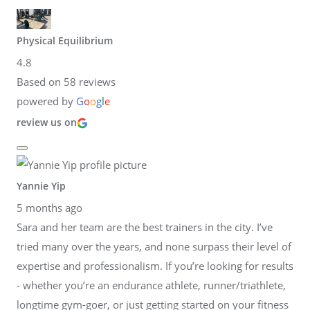
Physical Equilibrium
4.8
Based on 58 reviews
powered by
G
o
o
g
l
e
review us on
Yannie Yip
5 months ago
Sara and her team are the best trainers in the city. I’ve
tried many over the years, and none surpass their level of
expertise and professionalism. If you’re looking for results
- whether you’re an endurance athlete, runner/triathlete,
longtime gym-goer, or just getting started on your fitness