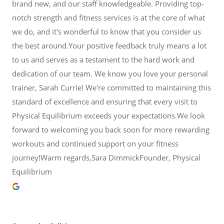
brand new, and our staff knowledgeable. Providing top-
notch strength and fitness services is at the core of what
we do, and it's wonderful to know that you consider us
the best around.Your positive feedback truly means a lot
to us and serves as a testament to the hard work and
dedication of our team. We know you love your personal
trainer, Sarah Currie! We're committed to maintaining this
standard of excellence and ensuring that every visit to
Physical Equilibrium exceeds your expectations.We look
forward to welcoming you back soon for more rewarding
workouts and continued support on your fitness
journey!Warm regards,Sara DimmickFounder, Physical
Equilibrium