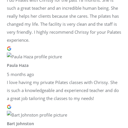
such a great teacher and an incredible human being. She
really helps her clients because she cares. The pilates has
changed my life. The facility is very clean and the staff is
very friendly. I highly recommend Chrissy for your Palates
experience.
Paula Haza
5 months ago
I love having my private Pilates classes with Chrissy. She
is such a knowledgeable and experienced teacher and do
a great job tailoring the classes to my needs!
Bart Johnston