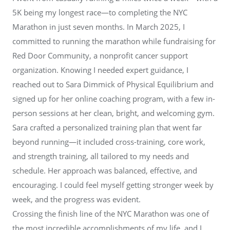
5K being my longest race—to completing the NYC
Marathon in just seven months. In March 2025, I
committed to running the marathon while fundraising for
Red Door Community, a nonprofit cancer support
organization. Knowing I needed expert guidance, I
reached out to Sara Dimmick of Physical Equilibrium and
signed up for her online coaching program, with a few in-
person sessions at her clean, bright, and welcoming gym.
Sara crafted a personalized training plan that went far
beyond running—it included cross-training, core work,
and strength training, all tailored to my needs and
schedule. Her approach was balanced, effective, and
encouraging. I could feel myself getting stronger week by
week, and the progress was evident.
Crossing the finish line of the NYC Marathon was one of
the most incredible accomplishments of my life, and I