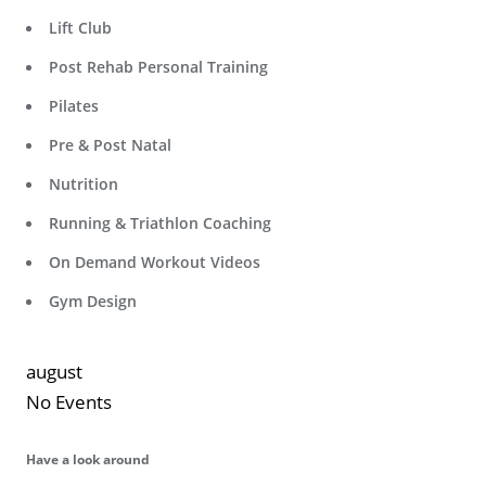
Lift Club
Post Rehab Personal Training
Pilates
Pre & Post Natal
Nutrition
Running & Triathlon Coaching
On Demand Workout Videos
Gym Design
august
No Events
Have a look around