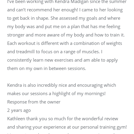
I’ve been working with Kendra Madigan since the summer
and can’t recommend her enough! I came to her looking
to get back in shape. She assessed my goals and where
my body was and put me on a plan that has me feeling
stronger and more aware of my body and how to train it.
Each workout is different with a combination of weights
and treadmill to focus on a range of muscles. I
consistently learn new exercises and am able to apply
them on my own in between sessions.
Kendra is also incredibly nice and encouraging which
makes our sessions a highlight of my mornings!
Response from the owner
2 years ago
Kathleen thank you so much for the wonderful review
and sharing your experience at our personal training gym!