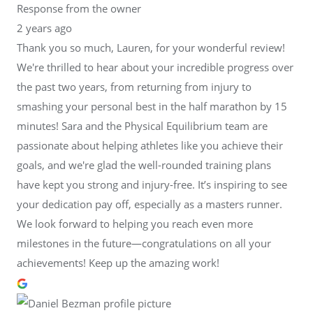
Response from the owner
2 years ago
Thank you so much, Lauren, for your wonderful review!
We're thrilled to hear about your incredible progress over
the past two years, from returning from injury to
smashing your personal best in the half marathon by 15
minutes! Sara and the Physical Equilibrium team are
passionate about helping athletes like you achieve their
goals, and we're glad the well-rounded training plans
have kept you strong and injury-free. It’s inspiring to see
your dedication pay off, especially as a masters runner.
We look forward to helping you reach even more
milestones in the future—congratulations on all your
achievements! Keep up the amazing work!