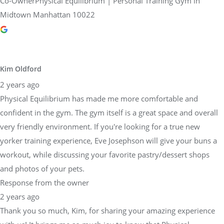
Co-OwnerPhysical Equilibrium | Personal Training Gym in
Midtown Manhattan 10022
Kim Oldford
2 years ago
Physical Equilibrium has made me more comfortable and
confident in the gym. The gym itself is a great space and overall
very friendly environment. If you're looking for a true new
yorker training experience, Eve Josephson will give your buns a
workout, while discussing your favorite pastry/dessert shops
and photos of your pets.
Response from the owner
2 years ago
Thank you so much, Kim, for sharing your amazing experience