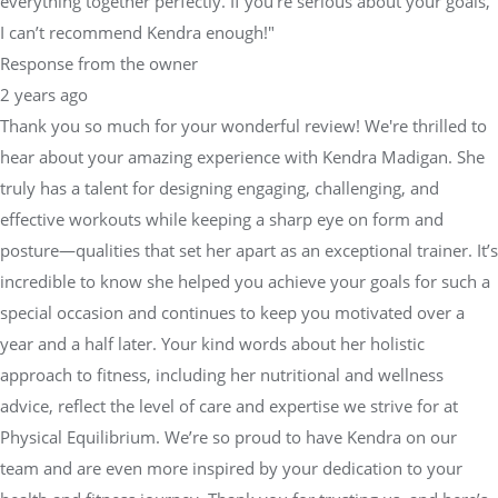
everything together perfectly. If you're serious about your goals,
I can’t recommend Kendra enough!"
Response from the owner
2 years ago
Thank you so much for your wonderful review! We're thrilled to
hear about your amazing experience with Kendra Madigan. She
truly has a talent for designing engaging, challenging, and
effective workouts while keeping a sharp eye on form and
posture—qualities that set her apart as an exceptional trainer. It’s
incredible to know she helped you achieve your goals for such a
special occasion and continues to keep you motivated over a
year and a half later. Your kind words about her holistic
approach to fitness, including her nutritional and wellness
advice, reflect the level of care and expertise we strive for at
Physical Equilibrium. We’re so proud to have Kendra on our
team and are even more inspired by your dedication to your