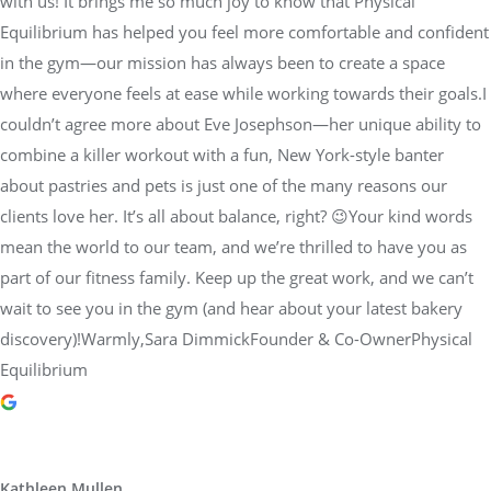
with us! It brings me so much joy to know that Physical
Equilibrium has helped you feel more comfortable and confident
in the gym—our mission has always been to create a space
where everyone feels at ease while working towards their goals.I
couldn’t agree more about Eve Josephson—her unique ability to
combine a killer workout with a fun, New York-style banter
about pastries and pets is just one of the many reasons our
clients love her. It’s all about balance, right? 😉Your kind words
mean the world to our team, and we’re thrilled to have you as
part of our fitness family. Keep up the great work, and we can’t
wait to see you in the gym (and hear about your latest bakery
discovery)!Warmly,Sara DimmickFounder & Co-OwnerPhysical
Equilibrium
Kathleen Mullen