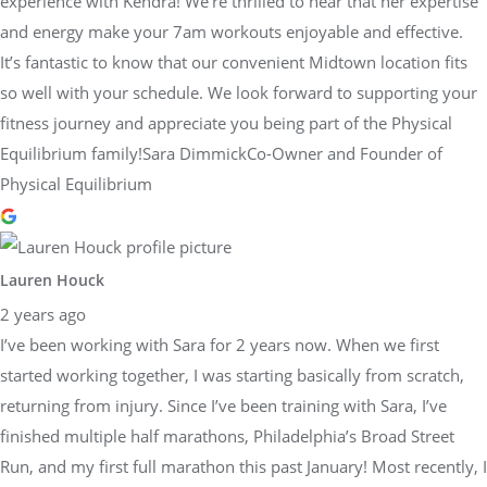
experience with Kendra! We’re thrilled to hear that her expertise
and energy make your 7am workouts enjoyable and effective.
It’s fantastic to know that our convenient Midtown location fits
so well with your schedule. We look forward to supporting your
fitness journey and appreciate you being part of the Physical
Equilibrium family!Sara DimmickCo-Owner and Founder of
Physical Equilibrium
Lauren Houck
2 years ago
I’ve been working with Sara for 2 years now. When we first
started working together, I was starting basically from scratch,
returning from injury. Since I’ve been training with Sara, I’ve
finished multiple half marathons, Philadelphia’s Broad Street
Run, and my first full marathon this past January! Most recently, I