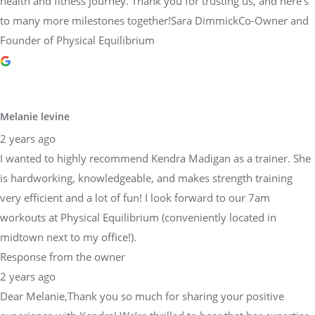
health and fitness journey. Thank you for trusting us, and here’s
to many more milestones together!Sara DimmickCo-Owner and
Founder of Physical Equilibrium
Melanie levine
2 years ago
I wanted to highly recommend Kendra Madigan as a trainer. She
is hardworking, knowledgeable, and makes strength training
very efficient and a lot of fun! I look forward to our 7am
workouts at Physical Equilibrium (conveniently located in
midtown next to my office!).
Response from the owner
2 years ago
Dear Melanie,Thank you so much for sharing your positive