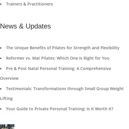
Trainers & Practitioners
News & Updates
The Unique Benefits of Pilates for Strength and Flexibility
Reformer vs. Mat Pilates: Which One Is Right for You
Pre & Post Natal Personal Training: A Comprehensive
Overview
Testimonials: Transformations through Small Group Weight
Lifting
Your Guide to Private Personal Training: Is It Worth It?