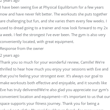
2 years ago
I have been seeing Eve at Physical Equilibrium for a few years
now and have never felt better. The workouts she puts together
are challenging but fun, and she varies them every few weeks. I
used to dread going to a trainer and now look forward to my 2x
a week. I feel the strongest I've ever been. The gym is also very
conveniently located, with great equipment.
Response from the owner
2 years ago
Thank you so much for your wonderful review, Camille! We’re
thrilled to hear how much you enjoy your sessions with Eve and
that you’re feeling your strongest ever. It’s always our goal to
make workouts both effective and enjoyable, and it sounds like
Eve has truly delivered!We’re also glad you appreciate our gym’s
convenient location and equipment—it’s important to us that our
space supports your fitness journey. Thank you for being a