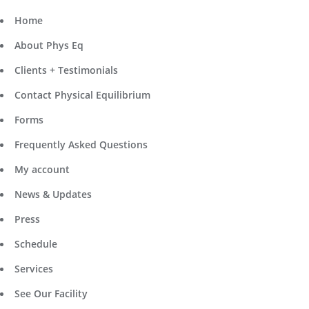
Home
About Phys Eq
Clients + Testimonials
Contact Physical Equilibrium
Forms
Frequently Asked Questions
My account
News & Updates
Press
Schedule
Services
See Our Facility