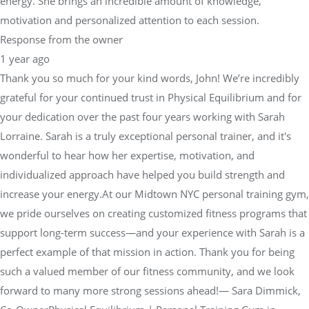
energy. She brings an incredible amount of knowledge,
motivation and personalized attention to each session.
Response from the owner
1 year ago
Thank you so much for your kind words, John! We’re incredibly
grateful for your continued trust in Physical Equilibrium and for
your dedication over the past four years working with Sarah
Lorraine. Sarah is a truly exceptional personal trainer, and it's
wonderful to hear how her expertise, motivation, and
individualized approach have helped you build strength and
increase your energy.At our Midtown NYC personal training gym,
we pride ourselves on creating customized fitness programs that
support long-term success—and your experience with Sarah is a
perfect example of that mission in action. Thank you for being
such a valued member of our fitness community, and we look
forward to many more strong sessions ahead!— Sara Dimmick,