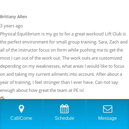
Brittany Allen
3 years ago
Physical Equilibrium is my go to for a great workout! Lift Club is
the perfect environment for small group training. Sara, Zach and
all of the instructor focus on form while pushing me to get the
most I can out of the work out. The work outs are customized
depending on my weaknesses, what areas I would like to focus
on and taking my current ailments into account. After about a
year of training, I feel stronger than I ever have. Can not say
enough about how great the team at PE is!
Sarah Braden
Call/Come
Schedule
Message
3 years ago