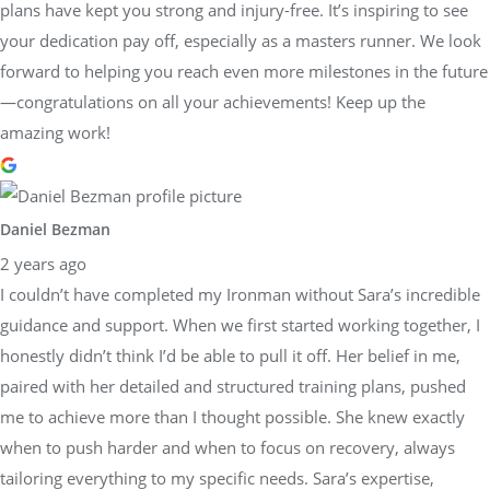
plans have kept you strong and injury-free. It’s inspiring to see
your dedication pay off, especially as a masters runner. We look
forward to helping you reach even more milestones in the future
—congratulations on all your achievements! Keep up the
amazing work!
Daniel Bezman
2 years ago
I couldn’t have completed my Ironman without Sara’s incredible
guidance and support. When we first started working together, I
honestly didn’t think I’d be able to pull it off. Her belief in me,
paired with her detailed and structured training plans, pushed
me to achieve more than I thought possible. She knew exactly
when to push harder and when to focus on recovery, always
tailoring everything to my specific needs. Sara’s expertise,