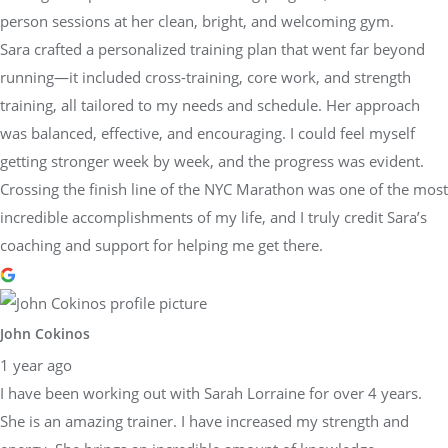
person sessions at her clean, bright, and welcoming gym.
Sara crafted a personalized training plan that went far beyond
running—it included cross-training, core work, and strength
training, all tailored to my needs and schedule. Her approach
was balanced, effective, and encouraging. I could feel myself
getting stronger week by week, and the progress was evident.
Crossing the finish line of the NYC Marathon was one of the most
incredible accomplishments of my life, and I truly credit Sara’s
coaching and support for helping me get there.
John Cokinos
1 year ago
I have been working out with Sarah Lorraine for over 4 years.
She is an amazing trainer. I have increased my strength and