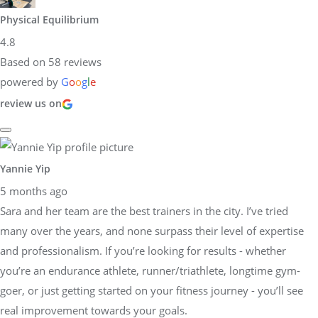
Physical Equilibrium
4.8
Based on 58 reviews
powered by
G
o
o
g
l
e
review us on
Yannie Yip
5 months ago
Sara and her team are the best trainers in the city. I’ve tried
many over the years, and none surpass their level of expertise
and professionalism. If you’re looking for results - whether
you’re an endurance athlete, runner/triathlete, longtime gym-
goer, or just getting started on your fitness journey - you’ll see
real improvement towards your goals.