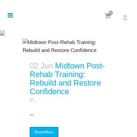
0
02 Jun
Midtown Post-
Rehab Training:
Rebuild and Restore
Confidence
in
,
...
Read More