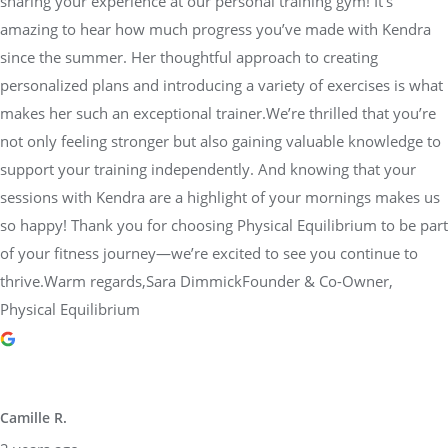
sharing your experience at our personal training gym! It’s
amazing to hear how much progress you’ve made with Kendra
since the summer. Her thoughtful approach to creating
personalized plans and introducing a variety of exercises is what
makes her such an exceptional trainer.We’re thrilled that you’re
not only feeling stronger but also gaining valuable knowledge to
support your training independently. And knowing that your
sessions with Kendra are a highlight of your mornings makes us
so happy! Thank you for choosing Physical Equilibrium to be part
of your fitness journey—we’re excited to see you continue to
thrive.Warm regards,Sara DimmickFounder & Co-Owner,
Physical Equilibrium
Camille R.