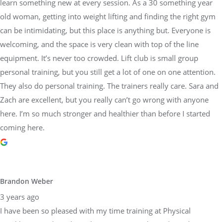
learn something new at every session. As a 30 something year
old woman, getting into weight lifting and finding the right gym
can be intimidating, but this place is anything but. Everyone is
welcoming, and the space is very clean with top of the line
equipment. It’s never too crowded. Lift club is small group
personal training, but you still get a lot of one on one attention.
They also do personal training. The trainers really care. Sara and
Zach are excellent, but you really can’t go wrong with anyone
here. I’m so much stronger and healthier than before I started
coming here.
Brandon Weber
3 years ago
I have been so pleased with my time training at Physical