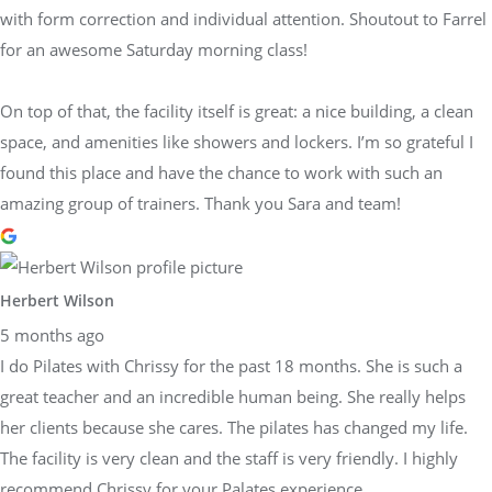
with form correction and individual attention. Shoutout to Farrel
for an awesome Saturday morning class!
On top of that, the facility itself is great: a nice building, a clean
space, and amenities like showers and lockers. I’m so grateful I
found this place and have the chance to work with such an
amazing group of trainers. Thank you Sara and team!
Herbert Wilson
5 months ago
I do Pilates with Chrissy for the past 18 months. She is such a
great teacher and an incredible human being. She really helps
her clients because she cares. The pilates has changed my life.
The facility is very clean and the staff is very friendly. I highly
recommend Chrissy for your Palates experience.