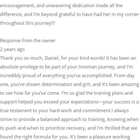
encouragement, and unwavering dedication made all the
difference, and I’m beyond grateful to have had her in my corner
throughout this journey!!!
Response from the owner
2 years ago
Thank you so much, Daniel, for your kind words! It has been an
absolute privilege to be part of your Ironman journey, and I’m
incredibly proud of everything you’ve accomplished. From day
one, you’ve shown determination and grit, and it’s been amazing
to see how far you’ve come. I’m so glad the training plans and
support helped you exceed your expectations—your success is a
true testament to your hard work and commitment.I always
strive to provide a balanced approach to training, knowing when
to push and when to prioritize recovery, and I’m thrilled that we
found the right formula for you. It’s been a pleasure working