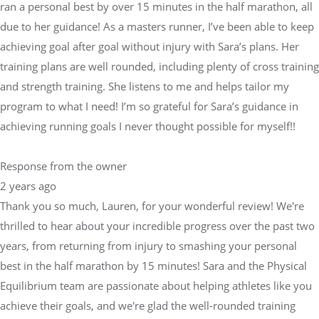
ran a personal best by over 15 minutes in the half marathon, all
due to her guidance! As a masters runner, I’ve been able to keep
achieving goal after goal without injury with Sara’s plans. Her
training plans are well rounded, including plenty of cross training
and strength training. She listens to me and helps tailor my
program to what I need! I’m so grateful for Sara’s guidance in
achieving running goals I never thought possible for myself!!
Response from the owner
2 years ago
Thank you so much, Lauren, for your wonderful review! We're
thrilled to hear about your incredible progress over the past two
years, from returning from injury to smashing your personal
best in the half marathon by 15 minutes! Sara and the Physical
Equilibrium team are passionate about helping athletes like you
achieve their goals, and we're glad the well-rounded training