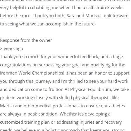
very helpful in rehabbing me when I had a calf strain 3 weeks
before the race. Thank you both, Sara and Marisa. Look forward
to seeing what we can accomplish in the future.
Response from the owner
2 years ago
Thank you so much for your wonderful feedback, and a huge
congratulations on surpassing your goal and qualifying for the
Ironman World Championships! It has been an honor to support
you through this journey, and I'm thrilled to see your hard work
and dedication come to fruition.At Physical Equilibrium, we take
pride in working closely with skilled physical therapists like
Marisa and other medical professionals to ensure our athletes
are always in peak condition. Whether it's developing a
customized training plan or addressing injuries and recovery
needs, we believe in a holistic approach that keeps you strong,