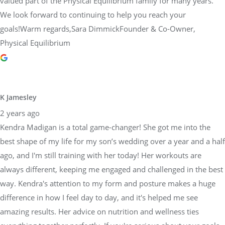
valued part of the Physical Equilibrium family for many years.
We look forward to continuing to help you reach your
goals!Warm regards,Sara DimmickFounder & Co-Owner,
Physical Equilibrium
K Jamesley
2 years ago
Kendra Madigan is a total game-changer! She got me into the
best shape of my life for my son’s wedding over a year and a half
ago, and I'm still training with her today! Her workouts are
always different, keeping me engaged and challenged in the best
way. Kendra's attention to my form and posture makes a huge
difference in how I feel day to day, and it's helped me see
amazing results. Her advice on nutrition and wellness ties