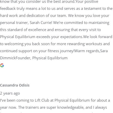
know that you consider us the best around.Your positive
feedback truly means a lot to us and serves as a testament to the
hard work and dedication of our team. We know you love your
personal trainer, Sarah Currie! We're committed to maintaining
this standard of excellence and ensuring that every visit to
Physical Equilibrium exceeds your expectations.We look forward
to welcoming you back soon for more rewarding workouts and
continued support on your fitness journey!Warm regards,Sara
DimmickFounder, Physical Equilibrium
Cassandra Odisis
2 years ago
I’ve been coming to Lift Club at Physical Equilibrium for about a
year now. The trainers are super knowledgeable, and I always