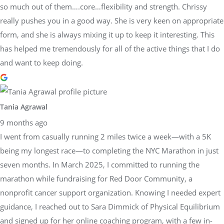
so much out of them….core…flexibility and strength. Chrissy
really pushes you in a good way. She is very keen on appropriate
form, and she is always mixing it up to keep it interesting. This
has helped me tremendously for all of the active things that I do
and want to keep doing.
Tania Agrawal
9 months ago
I went from casually running 2 miles twice a week—with a 5K
being my longest race—to completing the NYC Marathon in just
seven months. In March 2025, I committed to running the
marathon while fundraising for Red Door Community, a
nonprofit cancer support organization. Knowing I needed expert
guidance, I reached out to Sara Dimmick of Physical Equilibrium
and signed up for her online coaching program, with a few in-