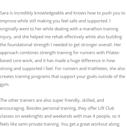
Sara is incredibly knowledgeable and knows how to push you to
improve while still making you feel safe and supported. I
originally went to her while dealing with a marathon training
injury, and she helped me rehab effectively while also building
the foundational strength I needed to get stronger overall. Her
approach combines strength training for runners with Pilates-
based core work, and it has made a huge difference in how
strong and supported I feel. For runners and triathletes, she also
creates training programs that support your goals outside of the
gym.
The other trainers are also super friendly, skilled, and
encouraging. Besides personal training, they offer Lift Club
classes on weeknights and weekends with max 4 people, so it
feels like semi-private training. You get a great workout along