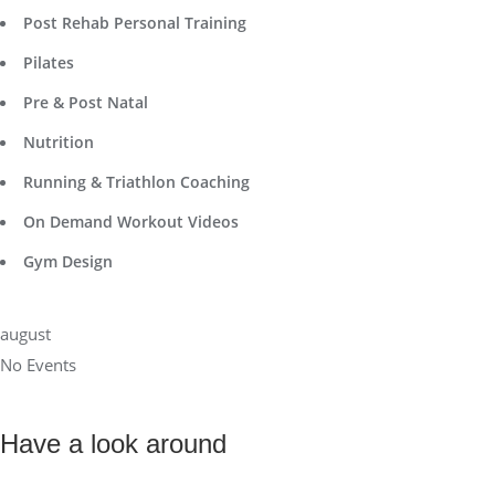
Post Rehab Personal Training
Pilates
Pre & Post Natal
Nutrition
Running & Triathlon Coaching
On Demand Workout Videos
Gym Design
august
No Events
Have a look around