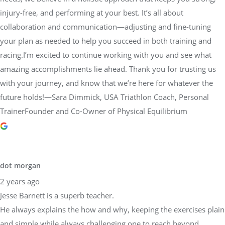
injury-free, and performing at your best. It’s all about
collaboration and communication—adjusting and fine-tuning
your plan as needed to help you succeed in both training and
racing.I’m excited to continue working with you and see what
amazing accomplishments lie ahead. Thank you for trusting us
with your journey, and know that we’re here for whatever the
future holds!—Sara Dimmick, USA Triathlon Coach, Personal
TrainerFounder and Co-Owner of Physical Equilibrium
dot morgan
2 years ago
Jesse Barnett is a superb teacher.
He always explains the how and why, keeping the exercises plain
and simple while always challenging one to reach beyond.