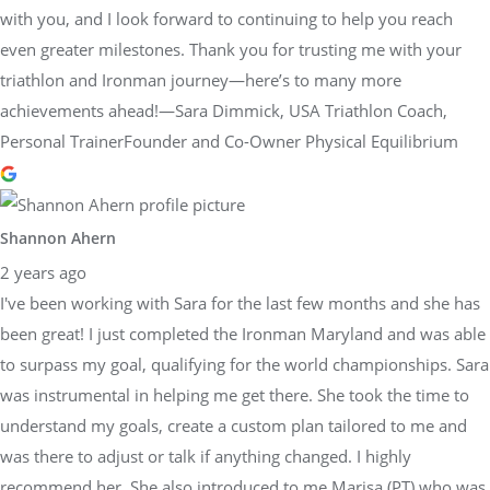
with you, and I look forward to continuing to help you reach
even greater milestones. Thank you for trusting me with your
triathlon and Ironman journey—here’s to many more
achievements ahead!—Sara Dimmick, USA Triathlon Coach,
Personal TrainerFounder and Co-Owner Physical Equilibrium
Shannon Ahern
2 years ago
I've been working with Sara for the last few months and she has
been great! I just completed the Ironman Maryland and was able
to surpass my goal, qualifying for the world championships. Sara
was instrumental in helping me get there. She took the time to
understand my goals, create a custom plan tailored to me and
was there to adjust or talk if anything changed. I highly
recommend her. She also introduced to me Marisa (PT) who was