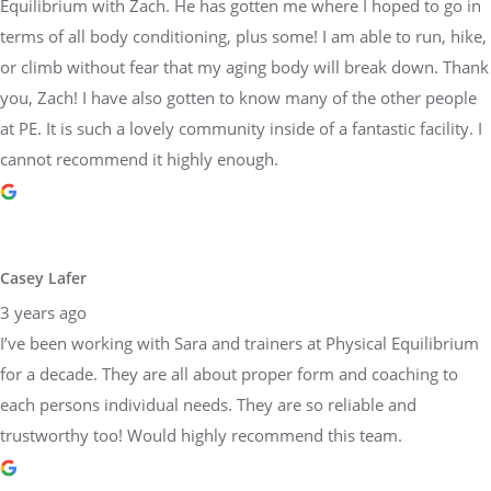
Equilibrium with Zach. He has gotten me where I hoped to go in
terms of all body conditioning, plus some! I am able to run, hike,
or climb without fear that my aging body will break down. Thank
you, Zach! I have also gotten to know many of the other people
at PE. It is such a lovely community inside of a fantastic facility. I
cannot recommend it highly enough.
Casey Lafer
3 years ago
I’ve been working with Sara and trainers at Physical Equilibrium
for a decade. They are all about proper form and coaching to
each persons individual needs. They are so reliable and
trustworthy too! Would highly recommend this team.