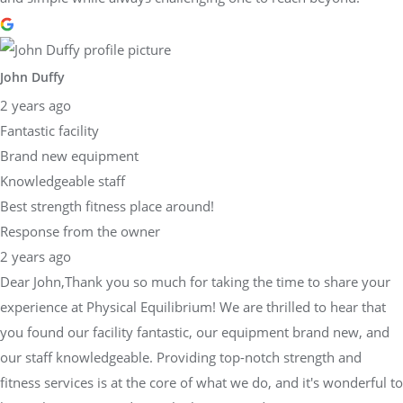
John Duffy
2 years ago
Fantastic facility
Brand new equipment
Knowledgeable staff
Best strength fitness place around!
Response from the owner
2 years ago
Dear John,Thank you so much for taking the time to share your
experience at Physical Equilibrium! We are thrilled to hear that
you found our facility fantastic, our equipment brand new, and
our staff knowledgeable. Providing top-notch strength and
fitness services is at the core of what we do, and it's wonderful to