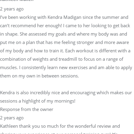
2 years ago
I’ve been working with Kendra Madigan since the summer and
can’t recommend her enough! I came to her looking to get back
in shape. She assessed my goals and where my body was and
put me on a plan that has me feeling stronger and more aware
of my body and how to train it. Each workout is different with a
combination of weights and treadmill to focus on a range of
muscles. I consistently learn new exercises and am able to apply
them on my own in between sessions.
Kendra is also incredibly nice and encouraging which makes our
sessions a highlight of my mornings!
Response from the owner
2 years ago
Kathleen thank you so much for the wonderful review and