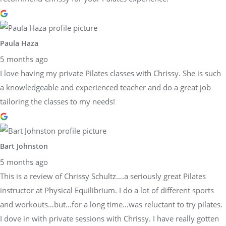
Paula Haza
5 months ago
I love having my private Pilates classes with Chrissy. She is such
a knowledgeable and experienced teacher and do a great job
tailoring the classes to my needs!
Bart Johnston
5 months ago
This is a review of Chrissy Schultz….a seriously great Pilates
instructor at Physical Equilibrium. I do a lot of different sports
and workouts…but…for a long time…was reluctant to try pilates.
I dove in with private sessions with Chrissy. I have really gotten