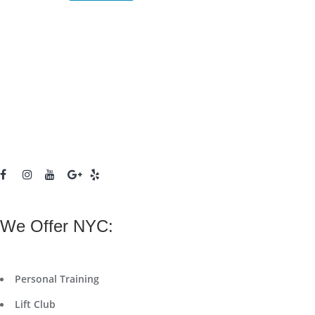
We Offer NYC:
Personal Training
Lift Club