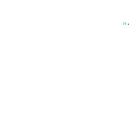
Gym Desig
Ho
AUGU
NO EVENT