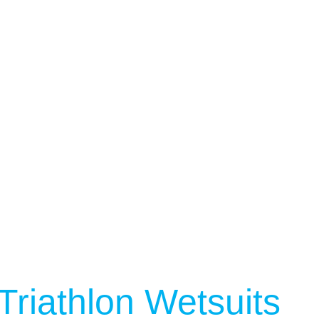
Triathlon Wetsuits