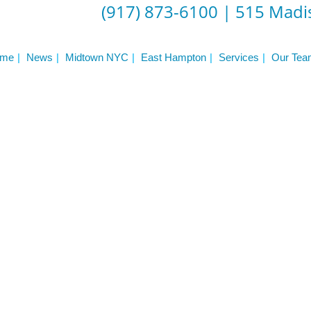
(917) 873-6100
|
515 Madis
n
Press
Schedule
me
News
Midtown NYC
East Hampton
Services
Our Tea
ST
Services
See Our Facility
S
Trainers & Practitioners