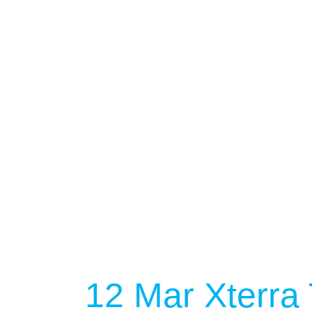
12 Mar
Xterra 