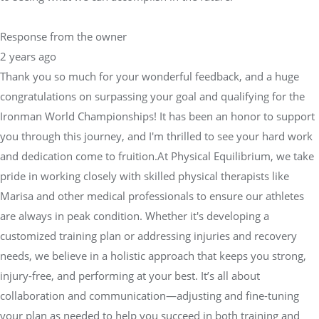
Response from the owner
2 years ago
Thank you so much for your wonderful feedback, and a huge
congratulations on surpassing your goal and qualifying for the
Ironman World Championships! It has been an honor to support
you through this journey, and I'm thrilled to see your hard work
and dedication come to fruition.At Physical Equilibrium, we take
pride in working closely with skilled physical therapists like
Marisa and other medical professionals to ensure our athletes
are always in peak condition. Whether it's developing a
customized training plan or addressing injuries and recovery
needs, we believe in a holistic approach that keeps you strong,
injury-free, and performing at your best. It’s all about
collaboration and communication—adjusting and fine-tuning
your plan as needed to help you succeed in both training and