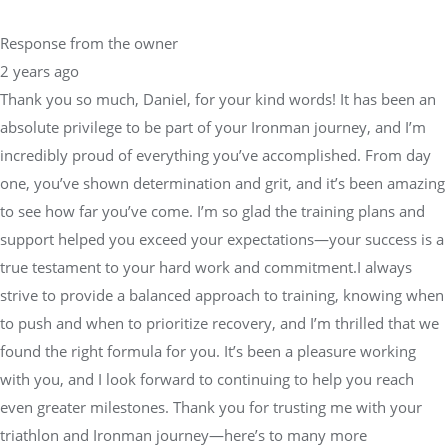
Response from the owner
2 years ago
Thank you so much, Daniel, for your kind words! It has been an
absolute privilege to be part of your Ironman journey, and I’m
incredibly proud of everything you’ve accomplished. From day
one, you’ve shown determination and grit, and it’s been amazing
to see how far you’ve come. I’m so glad the training plans and
support helped you exceed your expectations—your success is a
true testament to your hard work and commitment.I always
strive to provide a balanced approach to training, knowing when
to push and when to prioritize recovery, and I’m thrilled that we
found the right formula for you. It’s been a pleasure working
with you, and I look forward to continuing to help you reach
even greater milestones. Thank you for trusting me with your
triathlon and Ironman journey—here’s to many more