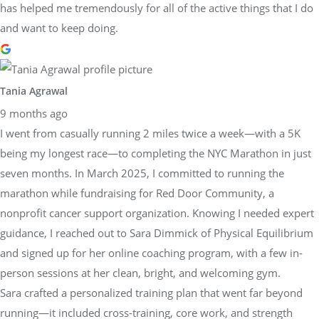
has helped me tremendously for all of the active things that I do
and want to keep doing.
Tania Agrawal
9 months ago
I went from casually running 2 miles twice a week—with a 5K
being my longest race—to completing the NYC Marathon in just
seven months. In March 2025, I committed to running the
marathon while fundraising for Red Door Community, a
nonprofit cancer support organization. Knowing I needed expert
guidance, I reached out to Sara Dimmick of Physical Equilibrium
and signed up for her online coaching program, with a few in-
person sessions at her clean, bright, and welcoming gym.
Sara crafted a personalized training plan that went far beyond
running—it included cross-training, core work, and strength