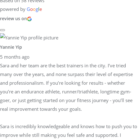
Based on 58 reviews
powered by
G
o
o
g
l
e
review us on
Yannie Yip
5 months ago
Sara and her team are the best trainers in the city. I’ve tried
many over the years, and none surpass their level of expertise
and professionalism. If you’re looking for results - whether
you’re an endurance athlete, runner/triathlete, longtime gym-
goer, or just getting started on your fitness journey - you’ll see
real improvement towards your goals.
Sara is incredibly knowledgeable and knows how to push you to
improve while still making you feel safe and supported. I