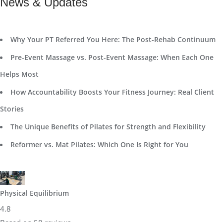
News & Updates
Why Your PT Referred You Here: The Post-Rehab Continuum
Pre-Event Massage vs. Post-Event Massage: When Each One
Helps Most
How Accountability Boosts Your Fitness Journey: Real Client
Stories
The Unique Benefits of Pilates for Strength and Flexibility
Reformer vs. Mat Pilates: Which One Is Right for You
Physical Equilibrium
4.8