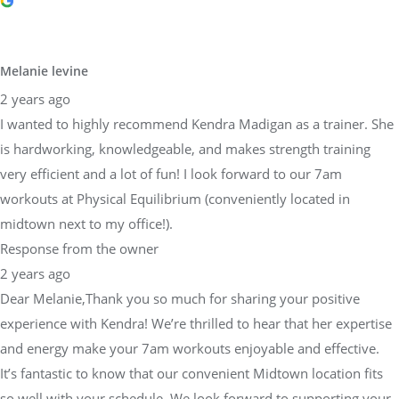
Melanie levine
2 years ago
I wanted to highly recommend Kendra Madigan as a trainer. She
is hardworking, knowledgeable, and makes strength training
very efficient and a lot of fun! I look forward to our 7am
workouts at Physical Equilibrium (conveniently located in
midtown next to my office!).
Response from the owner
2 years ago
Dear Melanie,Thank you so much for sharing your positive
experience with Kendra! We’re thrilled to hear that her expertise
and energy make your 7am workouts enjoyable and effective.
It’s fantastic to know that our convenient Midtown location fits
so well with your schedule. We look forward to supporting your