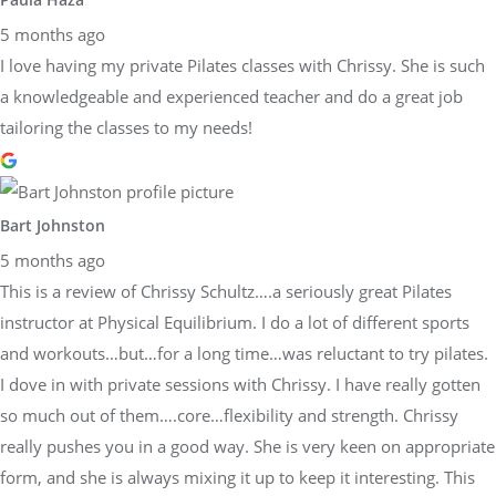
5 months ago
I love having my private Pilates classes with Chrissy. She is such
a knowledgeable and experienced teacher and do a great job
tailoring the classes to my needs!
Bart Johnston
5 months ago
This is a review of Chrissy Schultz….a seriously great Pilates
instructor at Physical Equilibrium. I do a lot of different sports
and workouts…but…for a long time…was reluctant to try pilates.
I dove in with private sessions with Chrissy. I have really gotten
so much out of them….core…flexibility and strength. Chrissy
really pushes you in a good way. She is very keen on appropriate
form, and she is always mixing it up to keep it interesting. This