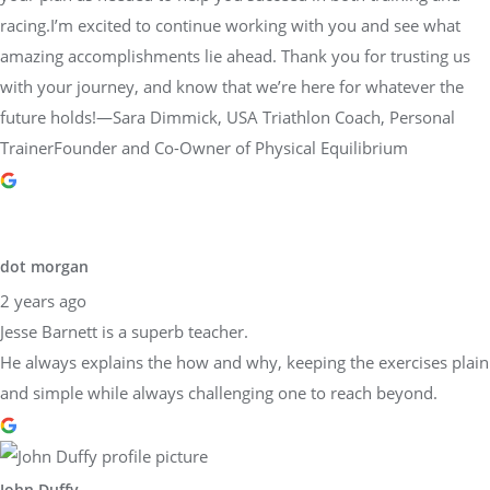
racing.I’m excited to continue working with you and see what
amazing accomplishments lie ahead. Thank you for trusting us
with your journey, and know that we’re here for whatever the
future holds!—Sara Dimmick, USA Triathlon Coach, Personal
TrainerFounder and Co-Owner of Physical Equilibrium
dot morgan
2 years ago
Jesse Barnett is a superb teacher.
He always explains the how and why, keeping the exercises plain
and simple while always challenging one to reach beyond.
John Duffy