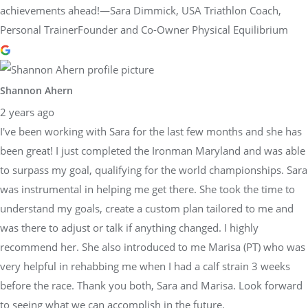
achievements ahead!—Sara Dimmick, USA Triathlon Coach,
Personal TrainerFounder and Co-Owner Physical Equilibrium
Shannon Ahern
2 years ago
I've been working with Sara for the last few months and she has
been great! I just completed the Ironman Maryland and was able
to surpass my goal, qualifying for the world championships. Sara
was instrumental in helping me get there. She took the time to
understand my goals, create a custom plan tailored to me and
was there to adjust or talk if anything changed. I highly
recommend her. She also introduced to me Marisa (PT) who was
very helpful in rehabbing me when I had a calf strain 3 weeks
before the race. Thank you both, Sara and Marisa. Look forward
to seeing what we can accomplish in the future.