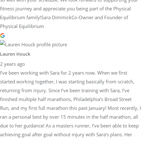
fitness journey and appreciate you being part of the Physical
Equilibrium family!Sara DimmickCo-Owner and Founder of
Physical Equilibrium
Lauren Houck
2 years ago
I’ve been working with Sara for 2 years now. When we first
started working together, I was starting basically from scratch,
returning from injury. Since I’ve been training with Sara, I’ve
finished multiple half marathons, Philadelphia’s Broad Street
Run, and my first full marathon this past January! Most recently, I
ran a personal best by over 15 minutes in the half marathon, all
due to her guidance! As a masters runner, I’ve been able to keep
achieving goal after goal without injury with Sara’s plans. Her