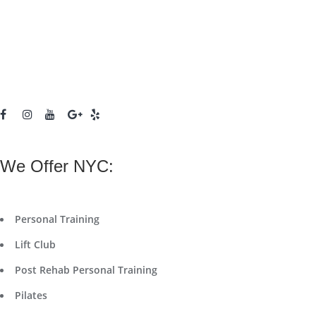
We Offer NYC:
Personal Training
Lift Club
Post Rehab Personal Training
Pilates