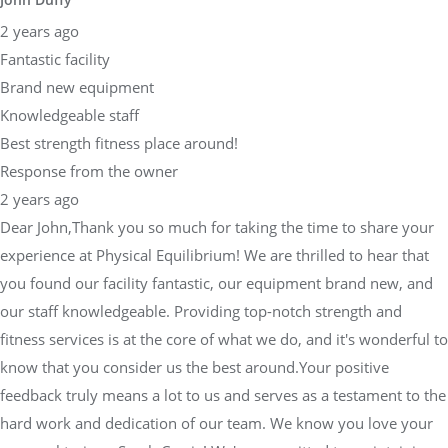
2 years ago
Fantastic facility
Brand new equipment
Knowledgeable staff
Best strength fitness place around!
Response from the owner
2 years ago
Dear John,Thank you so much for taking the time to share your
experience at Physical Equilibrium! We are thrilled to hear that
you found our facility fantastic, our equipment brand new, and
our staff knowledgeable. Providing top-notch strength and
fitness services is at the core of what we do, and it's wonderful to
know that you consider us the best around.Your positive
feedback truly means a lot to us and serves as a testament to the
hard work and dedication of our team. We know you love your