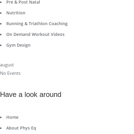
Pre & Post Natal
Nutrition
Running & Triathlon Coaching
On Demand Workout Videos
Gym Design
august
No Events
Have a look around
Home
About Phys Eq