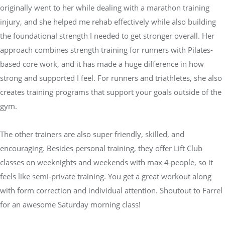
originally went to her while dealing with a marathon training
injury, and she helped me rehab effectively while also building
the foundational strength I needed to get stronger overall. Her
approach combines strength training for runners with Pilates-
based core work, and it has made a huge difference in how
strong and supported I feel. For runners and triathletes, she also
creates training programs that support your goals outside of the
gym.
The other trainers are also super friendly, skilled, and
encouraging. Besides personal training, they offer Lift Club
classes on weeknights and weekends with max 4 people, so it
feels like semi-private training. You get a great workout along
with form correction and individual attention. Shoutout to Farrel
for an awesome Saturday morning class!