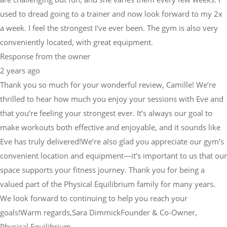
used to dread going to a trainer and now look forward to my 2x
a week. I feel the strongest I've ever been. The gym is also very
conveniently located, with great equipment.
Response from the owner
2 years ago
Thank you so much for your wonderful review, Camille! We’re
thrilled to hear how much you enjoy your sessions with Eve and
that you’re feeling your strongest ever. It’s always our goal to
make workouts both effective and enjoyable, and it sounds like
Eve has truly delivered!We’re also glad you appreciate our gym’s
convenient location and equipment—it’s important to us that our
space supports your fitness journey. Thank you for being a
valued part of the Physical Equilibrium family for many years.
We look forward to continuing to help you reach your
goals!Warm regards,Sara DimmickFounder & Co-Owner,
Physical Equilibrium