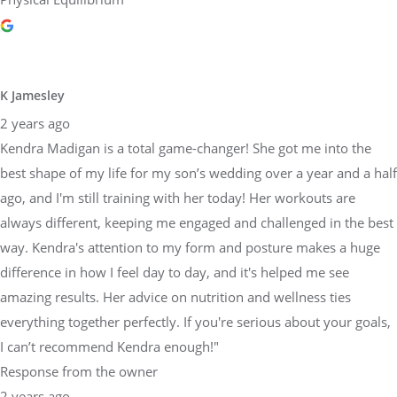
K Jamesley
2 years ago
Kendra Madigan is a total game-changer! She got me into the
best shape of my life for my son’s wedding over a year and a half
ago, and I'm still training with her today! Her workouts are
always different, keeping me engaged and challenged in the best
way. Kendra's attention to my form and posture makes a huge
difference in how I feel day to day, and it's helped me see
amazing results. Her advice on nutrition and wellness ties
everything together perfectly. If you're serious about your goals,
I can’t recommend Kendra enough!"
Response from the owner
2 years ago