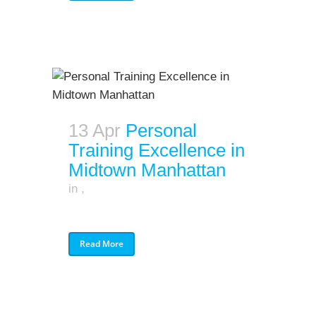
13 Apr
Personal
Training Excellence in
Midtown Manhattan
in
,
Read More