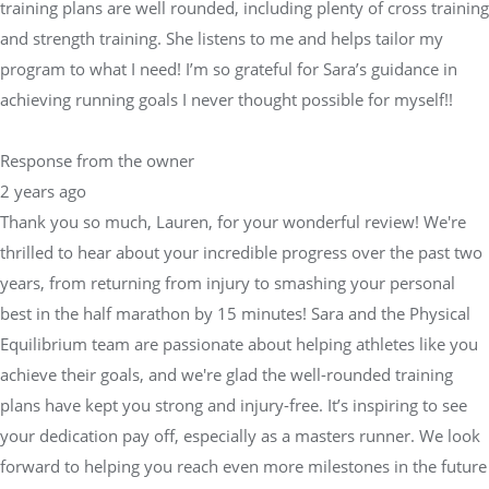
training plans are well rounded, including plenty of cross training
and strength training. She listens to me and helps tailor my
program to what I need! I’m so grateful for Sara’s guidance in
achieving running goals I never thought possible for myself!!
Response from the owner
2 years ago
Thank you so much, Lauren, for your wonderful review! We're
thrilled to hear about your incredible progress over the past two
years, from returning from injury to smashing your personal
best in the half marathon by 15 minutes! Sara and the Physical
Equilibrium team are passionate about helping athletes like you
achieve their goals, and we're glad the well-rounded training
plans have kept you strong and injury-free. It’s inspiring to see
your dedication pay off, especially as a masters runner. We look
forward to helping you reach even more milestones in the future