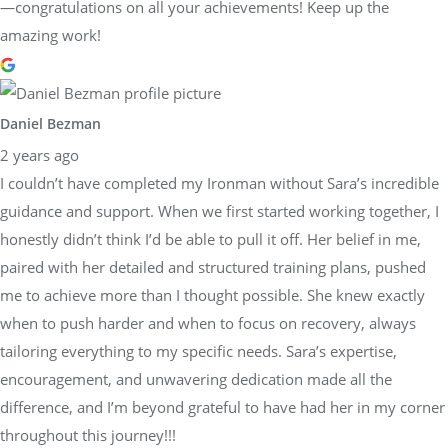
—congratulations on all your achievements! Keep up the
amazing work!
Daniel Bezman
2 years ago
I couldn’t have completed my Ironman without Sara’s incredible
guidance and support. When we first started working together, I
honestly didn’t think I’d be able to pull it off. Her belief in me,
paired with her detailed and structured training plans, pushed
me to achieve more than I thought possible. She knew exactly
when to push harder and when to focus on recovery, always
tailoring everything to my specific needs. Sara’s expertise,
encouragement, and unwavering dedication made all the
difference, and I’m beyond grateful to have had her in my corner
throughout this journey!!!