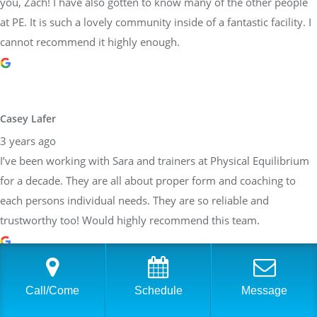
you, Zach! I have also gotten to know many of the other people
at PE. It is such a lovely community inside of a fantastic facility. I
cannot recommend it highly enough.
Casey Lafer
3 years ago
I’ve been working with Sara and trainers at Physical Equilibrium
for a decade. They are all about proper form and coaching to
each persons individual needs. They are so reliable and
trustworthy too! Would highly recommend this team.
Call/Come
Schedule
Message
Brittany Allen