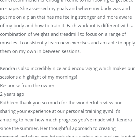
in shape. She assessed my goals and where my body was and
put me on a plan that has me feeling stronger and more aware
of my body and how to train it. Each workout is different with a
combination of weights and treadmill to focus on a range of
muscles. I consistently learn new exercises and am able to apply
them on my own in between sessions.
Kendra is also incredibly nice and encouraging which makes our
sessions a highlight of my mornings!
Response from the owner
2 years ago
Kathleen thank you so much for the wonderful review and
sharing your experience at our personal training gym! It’s
amazing to hear how much progress you’ve made with Kendra
since the summer. Her thoughtful approach to creating
personalized plans and introducing a variety of exercises is what