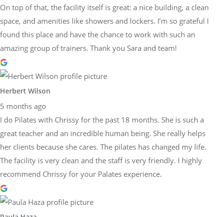
On top of that, the facility itself is great: a nice building, a clean
space, and amenities like showers and lockers. I’m so grateful I
found this place and have the chance to work with such an
amazing group of trainers. Thank you Sara and team!
Herbert Wilson
5 months ago
I do Pilates with Chrissy for the past 18 months. She is such a
great teacher and an incredible human being. She really helps
her clients because she cares. The pilates has changed my life.
The facility is very clean and the staff is very friendly. I highly
recommend Chrissy for your Palates experience.
Paula Haza