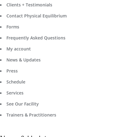
Clients + Testimonials
Contact Physical Equilibrium
Forms
Frequently Asked Questions
My account
News & Updates
Press
Schedule
Services
See Our Facility
Trainers & Practitioners