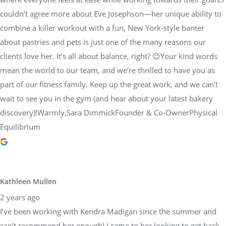
couldn’t agree more about Eve Josephson—her unique ability to
combine a killer workout with a fun, New York-style banter
about pastries and pets is just one of the many reasons our
clients love her. It’s all about balance, right? 😉Your kind words
mean the world to our team, and we’re thrilled to have you as
part of our fitness family. Keep up the great work, and we can’t
wait to see you in the gym (and hear about your latest bakery
discovery)!Warmly,Sara DimmickFounder & Co-OwnerPhysical
Equilibrium
Kathleen Mullen
2 years ago
I’ve been working with Kendra Madigan since the summer and
can’t recommend her enough! I came to her looking to get back