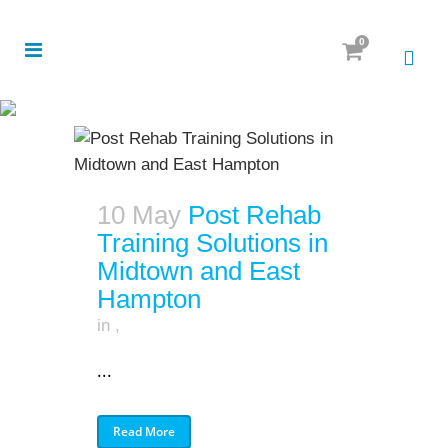
0
10 May
Post Rehab
Training Solutions in
Midtown and East
Hampton
in
,
...
Read More