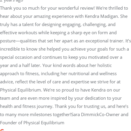
Thank you so much for your wonderful review! We're thrilled to
hear about your amazing experience with Kendra Madigan. She
truly has a talent for designing engaging, challenging, and
effective workouts while keeping a sharp eye on form and
posture—qualities that set her apart as an exceptional trainer. It’s
incredible to know she helped you achieve your goals for such a
special occasion and continues to keep you motivated over a
year and a half later. Your kind words about her holistic
approach to fitness, including her nutritional and wellness
advice, reflect the level of care and expertise we strive for at
Physical Equilibrium. We’re so proud to have Kendra on our
team and are even more inspired by your dedication to your
health and fitness journey. Thank you for trusting us, and here’s
to many more milestones together!Sara DimmickCo-Owner and
Founder of Physical Equilibrium