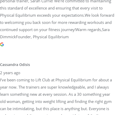
personal trainer, Sarah Currie! We're committed to maintaining
this standard of excellence and ensuring that every visit to
Physical Equilibrium exceeds your expectations.We look forward
to welcoming you back soon for more rewarding workouts and
continued support on your fitness journey!Warm regards,Sara
DimmickFounder, Physical Equilibrium
Cassandra Odisis
2 years ago
I’ve been coming to Lift Club at Physical Equilibrium for about a
year now. The trainers are super knowledgeable, and I always
learn something new at every session. As a 30 something year
old woman, getting into weight lifting and finding the right gym
can be intimidating, but this place is anything but. Everyone is