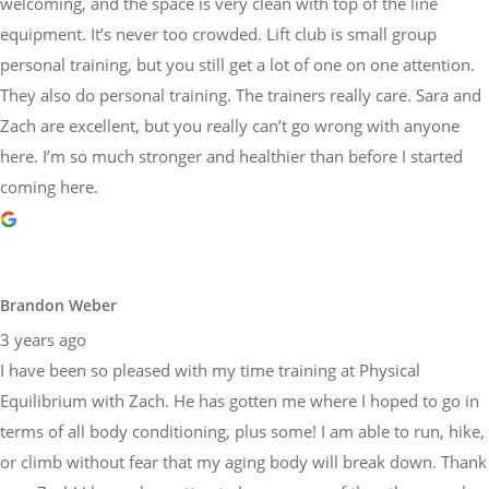
welcoming, and the space is very clean with top of the line
equipment. It’s never too crowded. Lift club is small group
personal training, but you still get a lot of one on one attention.
They also do personal training. The trainers really care. Sara and
Zach are excellent, but you really can’t go wrong with anyone
here. I’m so much stronger and healthier than before I started
coming here.
Brandon Weber
3 years ago
I have been so pleased with my time training at Physical
Equilibrium with Zach. He has gotten me where I hoped to go in
terms of all body conditioning, plus some! I am able to run, hike,
or climb without fear that my aging body will break down. Thank