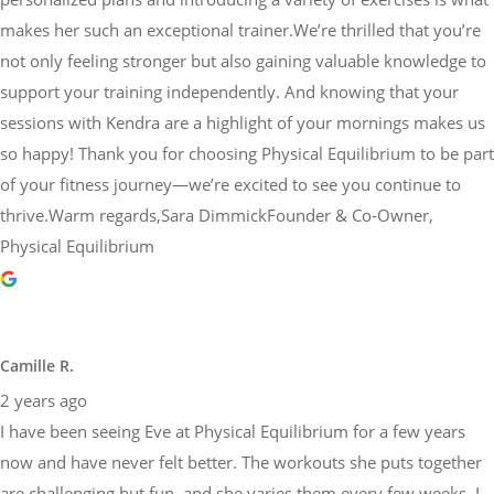
makes her such an exceptional trainer.We’re thrilled that you’re
not only feeling stronger but also gaining valuable knowledge to
support your training independently. And knowing that your
sessions with Kendra are a highlight of your mornings makes us
so happy! Thank you for choosing Physical Equilibrium to be part
of your fitness journey—we’re excited to see you continue to
thrive.Warm regards,Sara DimmickFounder & Co-Owner,
Physical Equilibrium
Camille R.
2 years ago
I have been seeing Eve at Physical Equilibrium for a few years
now and have never felt better. The workouts she puts together
are challenging but fun, and she varies them every few weeks. I