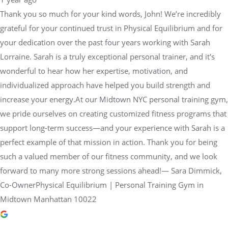
Thank you so much for your kind words, John! We’re incredibly
grateful for your continued trust in Physical Equilibrium and for
your dedication over the past four years working with Sarah
Lorraine. Sarah is a truly exceptional personal trainer, and it's
wonderful to hear how her expertise, motivation, and
individualized approach have helped you build strength and
increase your energy.At our Midtown NYC personal training gym,
we pride ourselves on creating customized fitness programs that
support long-term success—and your experience with Sarah is a
perfect example of that mission in action. Thank you for being
such a valued member of our fitness community, and we look
forward to many more strong sessions ahead!— Sara Dimmick,
Co-OwnerPhysical Equilibrium | Personal Training Gym in
Midtown Manhattan 10022