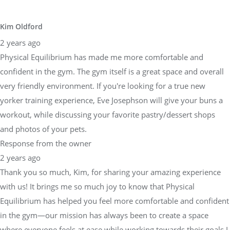
Kim Oldford
2 years ago
Physical Equilibrium has made me more comfortable and
confident in the gym. The gym itself is a great space and overall
very friendly environment. If you're looking for a true new
yorker training experience, Eve Josephson will give your buns a
workout, while discussing your favorite pastry/dessert shops
and photos of your pets.
Response from the owner
2 years ago
Thank you so much, Kim, for sharing your amazing experience
with us! It brings me so much joy to know that Physical
Equilibrium has helped you feel more comfortable and confident
in the gym—our mission has always been to create a space
where everyone feels at ease while working towards their goals.I