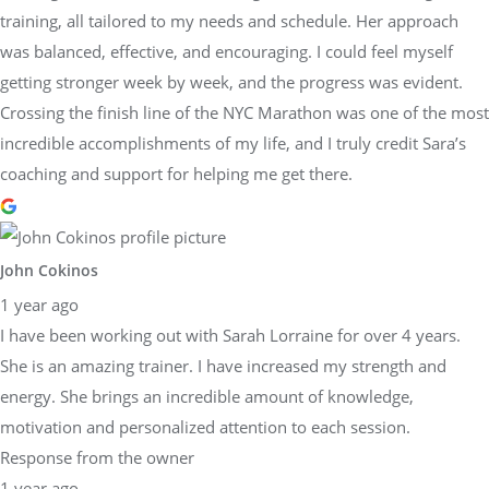
training, all tailored to my needs and schedule. Her approach
was balanced, effective, and encouraging. I could feel myself
getting stronger week by week, and the progress was evident.
Crossing the finish line of the NYC Marathon was one of the most
incredible accomplishments of my life, and I truly credit Sara’s
coaching and support for helping me get there.
John Cokinos
1 year ago
I have been working out with Sarah Lorraine for over 4 years.
She is an amazing trainer. I have increased my strength and
energy. She brings an incredible amount of knowledge,
motivation and personalized attention to each session.
Response from the owner
1 year ago