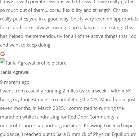
I dove in with private sessions with Chrissy. I have really gotten
so much out of them….core…flexibility and strength. Chrissy
really pushes you in a good way. She is very keen on appropriate
form, and she is always mixing it up to keep it interesting. This
has helped me tremendously for all of the active things that I do
and want to keep doing.
Tania Agrawal
9 months ago
I went from casually running 2 miles twice a week—with a 5K
being my longest race—to completing the NYC Marathon in just
seven months. In March 2025, I committed to running the
marathon while fundraising for Red Door Community, a
nonprofit cancer support organization. Knowing I needed expert
guidance, I reached out to Sara Dimmick of Physical Equilibrium