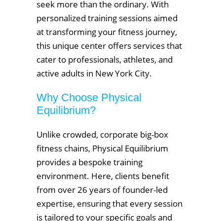
seek more than the ordinary. With
personalized training sessions aimed
at transforming your fitness journey,
this unique center offers services that
cater to professionals, athletes, and
active adults in New York City.
Why Choose Physical
Equilibrium?
Unlike crowded, corporate big-box
fitness chains, Physical Equilibrium
provides a bespoke training
environment. Here, clients benefit
from over 26 years of founder-led
expertise, ensuring that every session
is tailored to your specific goals and