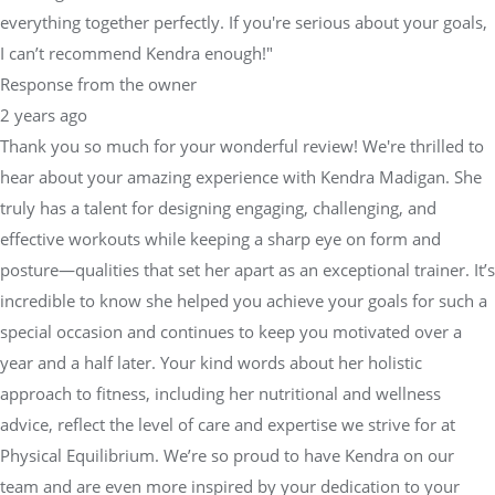
everything together perfectly. If you're serious about your goals,
I can’t recommend Kendra enough!"
Response from the owner
2 years ago
Thank you so much for your wonderful review! We're thrilled to
hear about your amazing experience with Kendra Madigan. She
truly has a talent for designing engaging, challenging, and
effective workouts while keeping a sharp eye on form and
posture—qualities that set her apart as an exceptional trainer. It’s
incredible to know she helped you achieve your goals for such a
special occasion and continues to keep you motivated over a
year and a half later. Your kind words about her holistic
approach to fitness, including her nutritional and wellness
advice, reflect the level of care and expertise we strive for at
Physical Equilibrium. We’re so proud to have Kendra on our
team and are even more inspired by your dedication to your