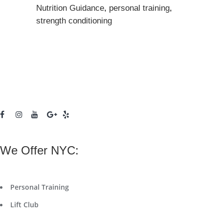
Nutrition Guidance
,
personal training
,
strength conditioning
We Offer NYC:
Personal Training
Lift Club