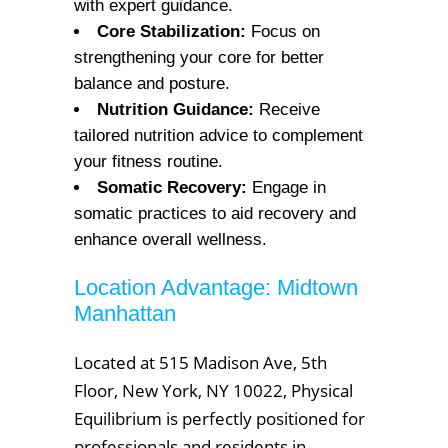
with expert guidance.
Core Stabilization:
Focus on
strengthening your core for better
balance and posture.
Nutrition Guidance:
Receive
tailored nutrition advice to complement
your fitness routine.
Somatic Recovery:
Engage in
somatic practices to aid recovery and
enhance overall wellness.
Location Advantage: Midtown
Manhattan
Located at 515 Madison Ave, 5th
Floor, New York, NY 10022, Physical
Equilibrium is perfectly positioned for
professionals and residents in