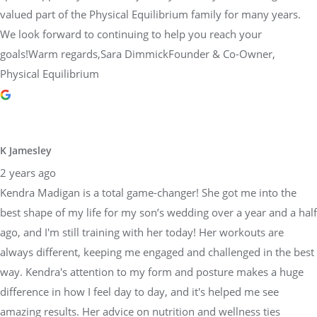
valued part of the Physical Equilibrium family for many years.
We look forward to continuing to help you reach your
goals!Warm regards,Sara DimmickFounder & Co-Owner,
Physical Equilibrium
K Jamesley
2 years ago
Kendra Madigan is a total game-changer! She got me into the
best shape of my life for my son’s wedding over a year and a half
ago, and I'm still training with her today! Her workouts are
always different, keeping me engaged and challenged in the best
way. Kendra's attention to my form and posture makes a huge
difference in how I feel day to day, and it's helped me see
amazing results. Her advice on nutrition and wellness ties