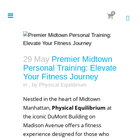
0
29 May
Premier Midtown
Personal Training: Elevate
Your Fitness Journey
in
,
by
Physical Equilibrium
Nestled in the heart of Midtown
Manhattan,
Physical Equilibrium
at
the iconic DuMont Building on
Madison Avenue offers a fitness
experience designed for those who