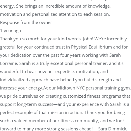
energy. She brings an incredible amount of knowledge,
motivation and personalized attention to each session.
Response from the owner
1 year ago
Thank you so much for your kind words, John! We’re incredibly
grateful for your continued trust in Physical Equilibrium and for
your dedication over the past four years working with Sarah
Lorraine. Sarah is a truly exceptional personal trainer, and it's
wonderful to hear how her expertise, motivation, and
individualized approach have helped you build strength and
increase your energy.At our Midtown NYC personal training gym,
we pride ourselves on creating customized fitness programs that
support long-term success—and your experience with Sarah is a
perfect example of that mission in action. Thank you for being
such a valued member of our fitness community, and we look
forward to many more strong sessions ahead!— Sara Dimmick,