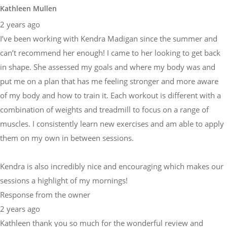
Kathleen Mullen
2 years ago
I’ve been working with Kendra Madigan since the summer and
can’t recommend her enough! I came to her looking to get back
in shape. She assessed my goals and where my body was and
put me on a plan that has me feeling stronger and more aware
of my body and how to train it. Each workout is different with a
combination of weights and treadmill to focus on a range of
muscles. I consistently learn new exercises and am able to apply
them on my own in between sessions.
Kendra is also incredibly nice and encouraging which makes our
sessions a highlight of my mornings!
Response from the owner
2 years ago
Kathleen thank you so much for the wonderful review and