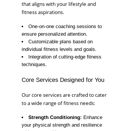
that aligns with your lifestyle and
fitness aspirations.
One-on-one coaching sessions to
ensure personalized attention.
Customizable plans based on
individual fitness levels and goals.
Integration of cutting-edge fitness
techniques.
Core Services Designed for You
Our core services are crafted to cater
to a wide range of fitness needs:
Strength Conditioning:
Enhance
your physical strength and resilience