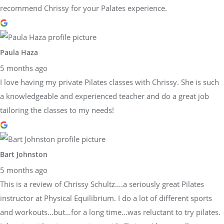
recommend Chrissy for your Palates experience.
Paula Haza
5 months ago
I love having my private Pilates classes with Chrissy. She is such
a knowledgeable and experienced teacher and do a great job
tailoring the classes to my needs!
Bart Johnston
5 months ago
This is a review of Chrissy Schultz….a seriously great Pilates
instructor at Physical Equilibrium. I do a lot of different sports
and workouts…but…for a long time…was reluctant to try pilates.