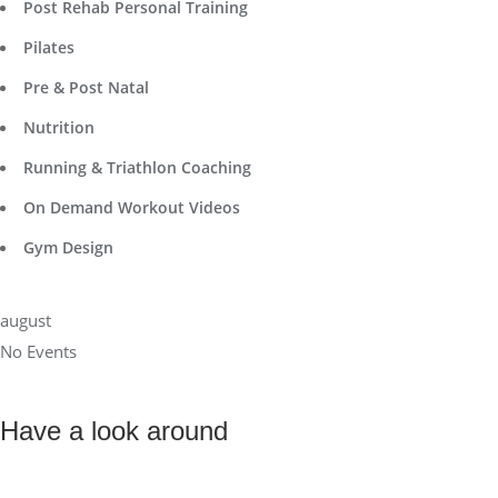
Post Rehab Personal Training
Pilates
Pre & Post Natal
Nutrition
Running & Triathlon Coaching
On Demand Workout Videos
Gym Design
august
No Events
Have a look around