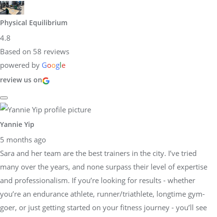
Physical Equilibrium
4.8
Based on 58 reviews
powered by
G
o
o
g
l
e
review us on
Yannie Yip
5 months ago
Sara and her team are the best trainers in the city. I’ve tried
many over the years, and none surpass their level of expertise
and professionalism. If you’re looking for results - whether
you’re an endurance athlete, runner/triathlete, longtime gym-
goer, or just getting started on your fitness journey - you’ll see