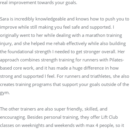
real improvement towards your goals.
Sara is incredibly knowledgeable and knows how to push you to
improve while still making you feel safe and supported. I
originally went to her while dealing with a marathon training
injury, and she helped me rehab effectively while also building
the foundational strength I needed to get stronger overall. Her
approach combines strength training for runners with Pilates-
based core work, and it has made a huge difference in how
strong and supported I feel. For runners and triathletes, she also
creates training programs that support your goals outside of the
gym.
The other trainers are also super friendly, skilled, and
encouraging. Besides personal training, they offer Lift Club
classes on weeknights and weekends with max 4 people, so it