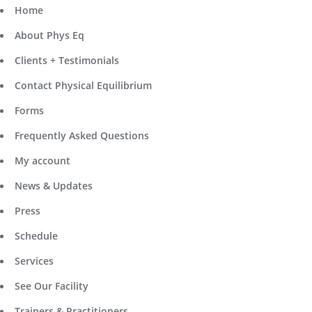
Home
About Phys Eq
Clients + Testimonials
Contact Physical Equilibrium
Forms
Frequently Asked Questions
My account
News & Updates
Press
Schedule
Services
See Our Facility
Trainers & Practitioners