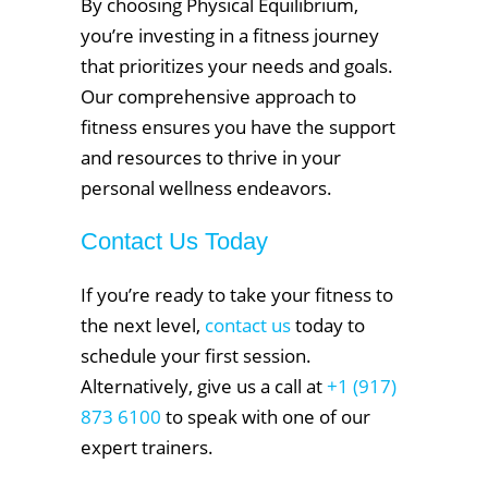
By choosing Physical Equilibrium,
you’re investing in a fitness journey
that prioritizes your needs and goals.
Our comprehensive approach to
fitness ensures you have the support
and resources to thrive in your
personal wellness endeavors.
Contact Us Today
If you’re ready to take your fitness to
the next level,
contact us
today to
schedule your first session.
Alternatively, give us a call at
+1 (917)
873 6100
to speak with one of our
expert trainers.