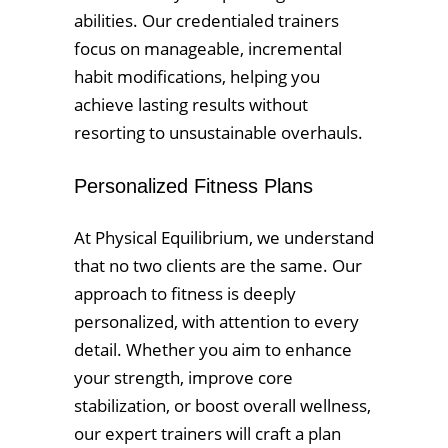
abilities. Our credentialed trainers
focus on manageable, incremental
habit modifications, helping you
achieve lasting results without
resorting to unsustainable overhauls.
Personalized Fitness Plans
At Physical Equilibrium, we understand
that no two clients are the same. Our
approach to fitness is deeply
personalized, with attention to every
detail. Whether you aim to enhance
your strength, improve core
stabilization, or boost overall wellness,
our expert trainers will craft a plan