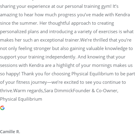
sharing your experience at our personal training gym! It’s
amazing to hear how much progress you’ve made with Kendra
since the summer. Her thoughtful approach to creating
personalized plans and introducing a variety of exercises is what
makes her such an exceptional trainer.We’re thrilled that you’re
not only feeling stronger but also gaining valuable knowledge to
support your training independently. And knowing that your
sessions with Kendra are a highlight of your mornings makes us
so happy! Thank you for choosing Physical Equilibrium to be part
of your fitness journey—we’re excited to see you continue to
thrive.Warm regards,Sara DimmickFounder & Co-Owner,
Physical Equilibrium
Camille R.