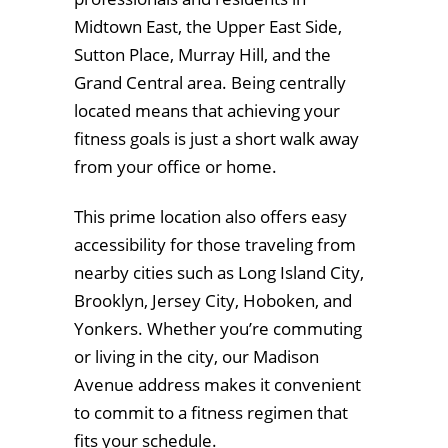
Midtown East, the Upper East Side,
Sutton Place, Murray Hill, and the
Grand Central area. Being centrally
located means that achieving your
fitness goals is just a short walk away
from your office or home.
This prime location also offers easy
accessibility for those traveling from
nearby cities such as Long Island City,
Brooklyn, Jersey City, Hoboken, and
Yonkers. Whether you’re commuting
or living in the city, our Madison
Avenue address makes it convenient
to commit to a fitness regimen that
fits your schedule.