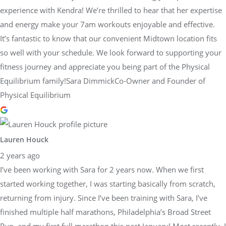
experience with Kendra! We’re thrilled to hear that her expertise
and energy make your 7am workouts enjoyable and effective.
It’s fantastic to know that our convenient Midtown location fits
so well with your schedule. We look forward to supporting your
fitness journey and appreciate you being part of the Physical
Equilibrium family!Sara DimmickCo-Owner and Founder of
Physical Equilibrium
Lauren Houck
2 years ago
I’ve been working with Sara for 2 years now. When we first
started working together, I was starting basically from scratch,
returning from injury. Since I’ve been training with Sara, I’ve
finished multiple half marathons, Philadelphia’s Broad Street