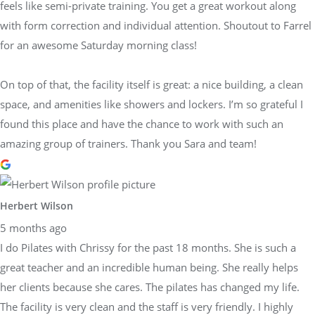
feels like semi-private training. You get a great workout along
with form correction and individual attention. Shoutout to Farrel
for an awesome Saturday morning class!
On top of that, the facility itself is great: a nice building, a clean
space, and amenities like showers and lockers. I’m so grateful I
found this place and have the chance to work with such an
amazing group of trainers. Thank you Sara and team!
Herbert Wilson
5 months ago
I do Pilates with Chrissy for the past 18 months. She is such a
great teacher and an incredible human being. She really helps
her clients because she cares. The pilates has changed my life.
The facility is very clean and the staff is very friendly. I highly