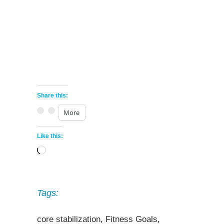
Share this:
More
Like this:
Loading…
Tags:
core stabilization
,
Fitness Goals
,