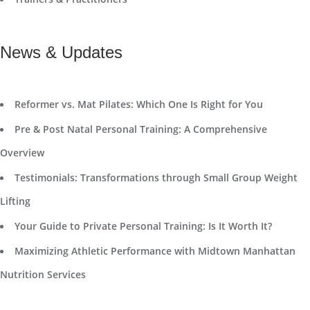
News & Updates
Reformer vs. Mat Pilates: Which One Is Right for You
Pre & Post Natal Personal Training: A Comprehensive
Overview
Testimonials: Transformations through Small Group Weight
Lifting
Your Guide to Private Personal Training: Is It Worth It?
Maximizing Athletic Performance with Midtown Manhattan
Nutrition Services