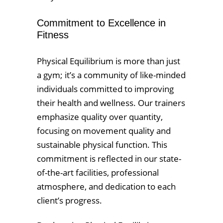
Commitment to Excellence in
Fitness
Physical Equilibrium is more than just
a gym; it’s a community of like-minded
individuals committed to improving
their health and wellness. Our trainers
emphasize quality over quantity,
focusing on movement quality and
sustainable physical function. This
commitment is reflected in our state-
of-the-art facilities, professional
atmosphere, and dedication to each
client’s progress.