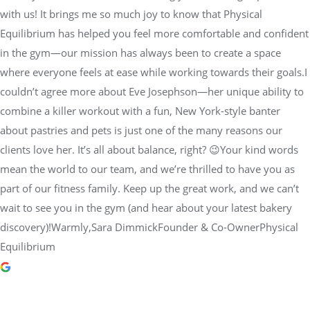
with us! It brings me so much joy to know that Physical
Equilibrium has helped you feel more comfortable and confident
in the gym—our mission has always been to create a space
where everyone feels at ease while working towards their goals.I
couldn’t agree more about Eve Josephson—her unique ability to
combine a killer workout with a fun, New York-style banter
about pastries and pets is just one of the many reasons our
clients love her. It’s all about balance, right? 😉Your kind words
mean the world to our team, and we’re thrilled to have you as
part of our fitness family. Keep up the great work, and we can’t
wait to see you in the gym (and hear about your latest bakery
discovery)!Warmly,Sara DimmickFounder & Co-OwnerPhysical
Equilibrium