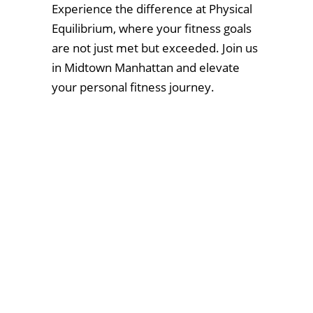
Experience the difference at Physical
Equilibrium, where your fitness goals
are not just met but exceeded. Join us
in Midtown Manhattan and elevate
your personal fitness journey.