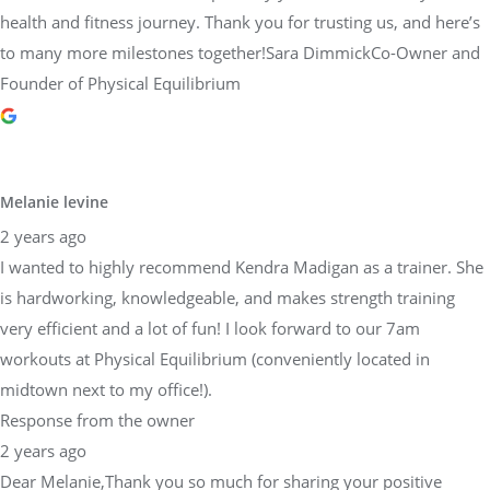
health and fitness journey. Thank you for trusting us, and here’s
to many more milestones together!Sara DimmickCo-Owner and
Founder of Physical Equilibrium
Melanie levine
2 years ago
I wanted to highly recommend Kendra Madigan as a trainer. She
is hardworking, knowledgeable, and makes strength training
very efficient and a lot of fun! I look forward to our 7am
workouts at Physical Equilibrium (conveniently located in
midtown next to my office!).
Response from the owner
2 years ago
Dear Melanie,Thank you so much for sharing your positive