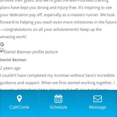
achieve their goals, and we're glad the well-rounded training
plans have kept you strong and injury-free. It’s inspiring to see
your dedication pay off, especially as a masters runner. We look
forward to helping you reach even more milestones in the future
—congratulations on all your achievements! Keep up the
amazing work!
Daniel Bezman
2 years ago
I couldn’t have completed my Ironman without Sara’s incredible
guidance and support. When we first started working together, I
honestly didn’t think I’d be able to pull it off. Her belief in me,
paired with her detailed and structured training plans, pushed
me to achieve more than I thought possible. She knew exactly
Call/Come
Schedule
Message
when to push harder and when to focus on recovery, always