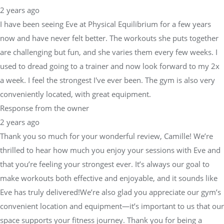
2 years ago
I have been seeing Eve at Physical Equilibrium for a few years
now and have never felt better. The workouts she puts together
are challenging but fun, and she varies them every few weeks. I
used to dread going to a trainer and now look forward to my 2x
a week. I feel the strongest I've ever been. The gym is also very
conveniently located, with great equipment.
Response from the owner
2 years ago
Thank you so much for your wonderful review, Camille! We’re
thrilled to hear how much you enjoy your sessions with Eve and
that you’re feeling your strongest ever. It’s always our goal to
make workouts both effective and enjoyable, and it sounds like
Eve has truly delivered!We’re also glad you appreciate our gym’s
convenient location and equipment—it’s important to us that our
space supports your fitness journey. Thank you for being a