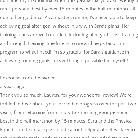
Run, and my first full marathon this past January! Most recently, I
ran a personal best by over 15 minutes in the half marathon, all
due to her guidance! As a masters runner, I’ve been able to keep
achieving goal after goal without injury with Sara’s plans. Her
training plans are well rounded, including plenty of cross training
and strength training. She listens to me and helps tailor my
program to what I need! I’m so grateful for Sara’s guidance in
achieving running goals I never thought possible for myself!!
Response from the owner
2 years ago
Thank you so much, Lauren, for your wonderful review! We're
thrilled to hear about your incredible progress over the past two
years, from returning from injury to smashing your personal
best in the half marathon by 15 minutes! Sara and the Physical
Equilibrium team are passionate about helping athletes like you