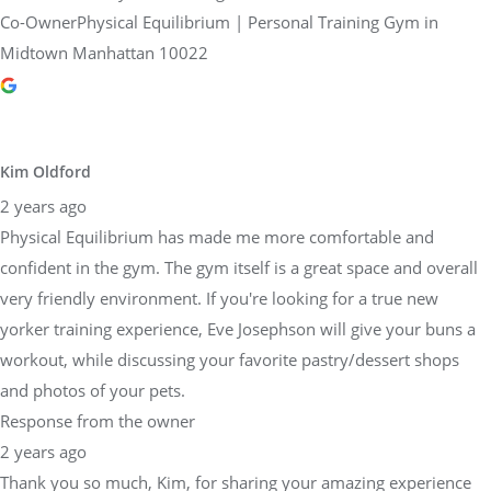
Co-OwnerPhysical Equilibrium | Personal Training Gym in
Midtown Manhattan 10022
Kim Oldford
2 years ago
Physical Equilibrium has made me more comfortable and
confident in the gym. The gym itself is a great space and overall
very friendly environment. If you're looking for a true new
yorker training experience, Eve Josephson will give your buns a
workout, while discussing your favorite pastry/dessert shops
and photos of your pets.
Response from the owner
2 years ago
Thank you so much, Kim, for sharing your amazing experience