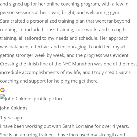
and signed up for her online coaching program, with a few in-
person sessions at her clean, bright, and welcoming gym.
Sara crafted a personalized training plan that went far beyond
running—it included cross-training, core work, and strength
training, all tailored to my needs and schedule. Her approach
was balanced, effective, and encouraging. I could feel myself
getting stronger week by week, and the progress was evident.
Crossing the finish line of the NYC Marathon was one of the most
incredible accomplishments of my life, and I truly credit Sara’s
coaching and support for helping me get there.
John Cokinos
1 year ago
I have been working out with Sarah Lorraine for over 4 years.
She is an amazing trainer. I have increased my strength and