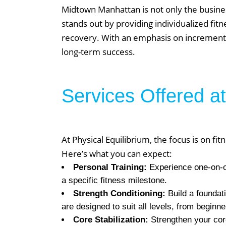
Midtown Manhattan is not only the busines
stands out by providing individualized fitn
recovery. With an emphasis on incremental
long-term success.
Services Offered at
At Physical Equilibrium, the focus is on 
Here’s what you can expect:
Personal Training:
Experience one-on-one
a specific fitness milestone.
Strength Conditioning:
Build a foundati
are designed to suit all levels, from beginn
Core Stabilization:
Strengthen your core