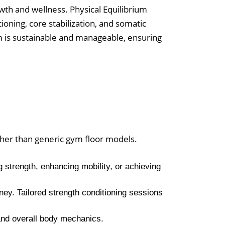
wth and wellness. Physical Equilibrium
ioning, core stabilization, and somatic
m is sustainable and manageable, ensuring
ther than generic gym floor models.
 strength, enhancing mobility, or achieving
rney. Tailored strength conditioning sessions
 and overall body mechanics.