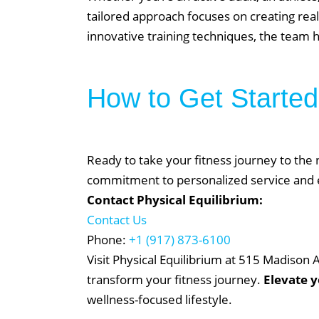
tailored approach focuses on creating reali
On Demand
innovative training techniques, the team he
Gym Desig
AUGU
How to Get Started
NO EVENT
Ready to take your fitness journey to the n
commitment to personalized service and ex
Contact Physical Equilibrium:
Contact Us
Phone:
+1 (917) 873-6100
Visit Physical Equilibrium at 515 Madison
transform your fitness journey.
Elevate 
wellness-focused lifestyle.