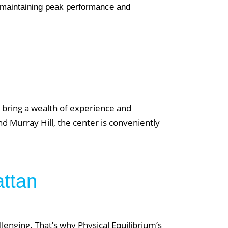
r maintaining peak performance and
d
News & Updates
o bring a wealth of experience and
Reformer vs. Mat Pilates: Which One Is
d Murray Hill, the center is conveniently
Right for You
Pre & Post Natal Personal Training: A
Comprehensive Overview
attan
Testimonials: Transformations through
Small Group Weight Lifting
Your Guide to Private Personal Training: Is
llenging. That’s why Physical Equilibrium’s