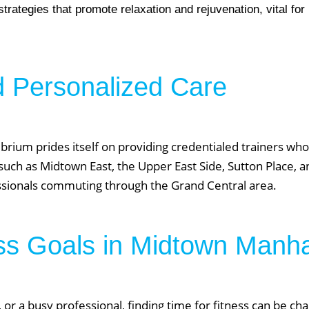
rategies that promote relaxation and rejuvenation, vital fo
d Personalized Care
er NYC:
Have a look aroun
brium prides itself on providing credentialed trainers wh
aining
Home
such as Midtown East, the Upper East Side, Sutton Place, an
About Phys Eq
essionals commuting through the Grand Central area.
Personal Training
Clients + Testimonials
Contact Physical Equilibrium
ss Goals in Midtown Manh
Natal
Forms
Frequently Asked Questions
Triathlon Coaching
My account
 or a busy professional, finding time for fitness can be cha