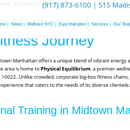
(917) 873-6100
|
515 Madis
 Manhattan Persona
me
News
Midtown NYC
East Hampton
Services
Our Tea
itness Journey
idtown Manhattan offers a unique blend of vibrant energy 
the area is home to
Physical Equilibrium
, a premier welln
10022. Unlike crowded, corporate big-box fitness chains, 
erience that caters to the needs of its diverse clientele
al Training in Midtown M