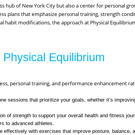
s hub of New York City but also a center for personal gro
ess plans that emphasize personal training, strength condit
 habit modifications, the approach at Physical Equilibriu
 Physical Equilibrium
fitness, personal training, and performance enhancement ra
 sessions that prioritize your goals, whether it’s improving
on of strength to support your overall health and fitness jou
ers to advanced athletes.
 effectively with exercises that improve posture, balance,