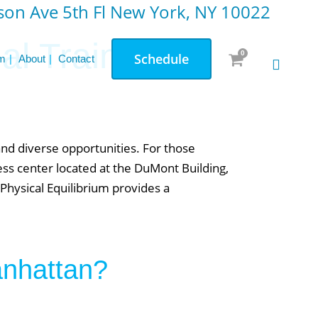
on Ave 5th Fl New York, NY 10022
l Training:
0
Schedule
m
About
Contact
and diverse opportunities. For those
ess center located at the DuMont Building,
Physical Equilibrium provides a
.
anhattan?