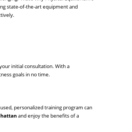
It Worth It?
Using state-of-the-art equipment and
tively.
Maximizing Athletic Performance with
Midtown Manhattan Nutrition Services
P
h
our initial consultation. With a
y
ness goals in no time.
s
i
c
cused, personalized training program can
a
nhattan
and enjoy the benefits of a
l
E