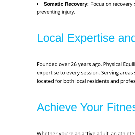
Somatic Recovery:
Focus on recovery st
preventing injury.
Local Expertise an
We Off
Founded over 26 years ago, Physical Equili
Personal Tr
expertise to every session. Serving areas 
Lift Club
located for both local residents and prof
Post Rehab 
Pilates
Achieve Your Fitne
Pre & Post 
Nutrition
Running & 
Whether you’re an active adult, an athlete,