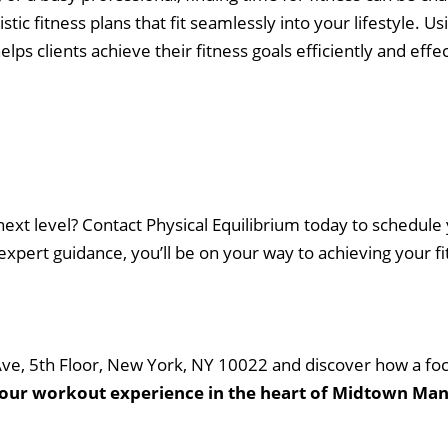
stic fitness plans that fit seamlessly into your lifestyle. 
 Workout Videos
News & Updates
lps clients achieve their fitness goals efficiently and effec
n
Press
Schedule
ST
Services
See Our Facility
S
Trainers & Practitioners
ext level? Contact Physical Equilibrium today to schedule y
pert guidance, you’ll be on your way to achieving your fit
 Ave, 5th Floor, New York, NY 10022 and discover how a fo
your workout experience in the heart of Midtown Ma