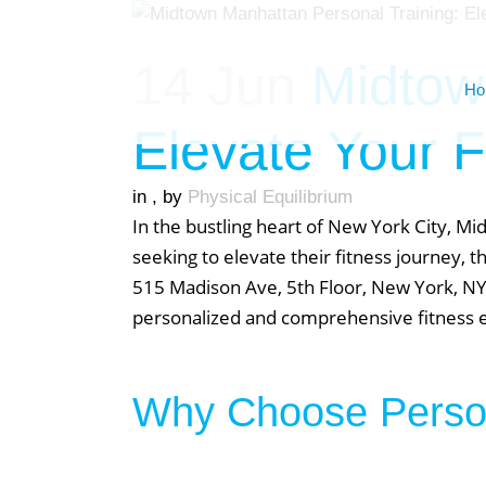
14 Jun
Midtown
Ho
Elevate Your F
in
,
by
Physical Equilibrium
In the bustling heart of New York City, M
seeking to elevate their fitness journey, 
515 Madison Ave, 5th Floor, New York, NY 
personalized and comprehensive fitness exp
Why Choose Person