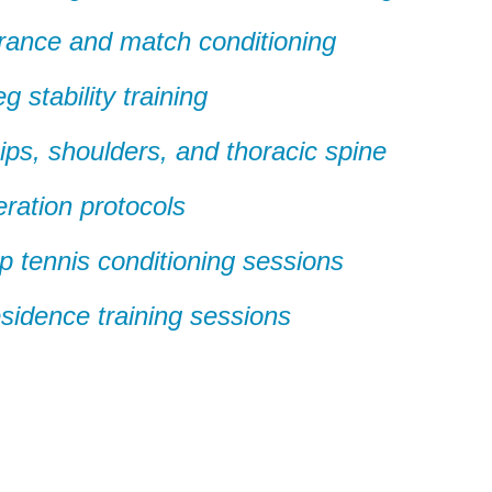
rance and match conditioning
 stability training
 hips, shoulders, and thoracic spine
ration protocols
up tennis conditioning sessions
esidence training sessions
er NYC:
Have a look aroun
aining
Home