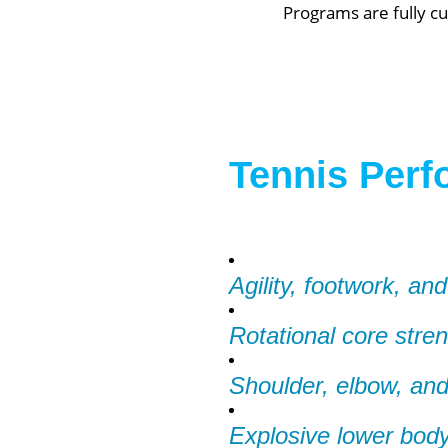
Programs are fully cu
Tennis Perf
Agility, footwork, and
Rotational core stre
Shoulder, elbow, and 
Explosive lower body