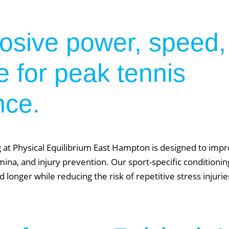
losive power, speed,
 for peak tennis
nce.
 at Physical Equilibrium East Hampton is designed to im
tamina, and injury prevention. Our sport-specific condition
d longer while reducing the risk of repetitive stress injur