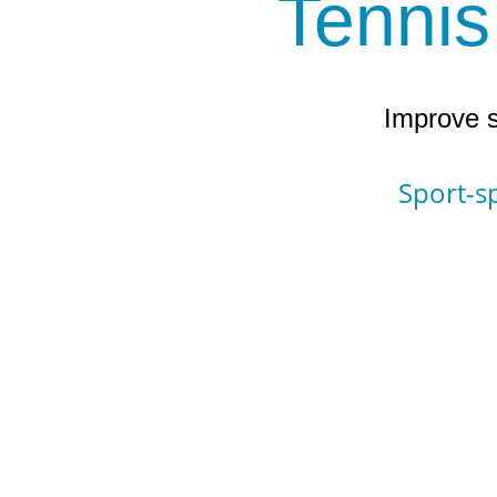
Tennis
Improve s
Sport-sp