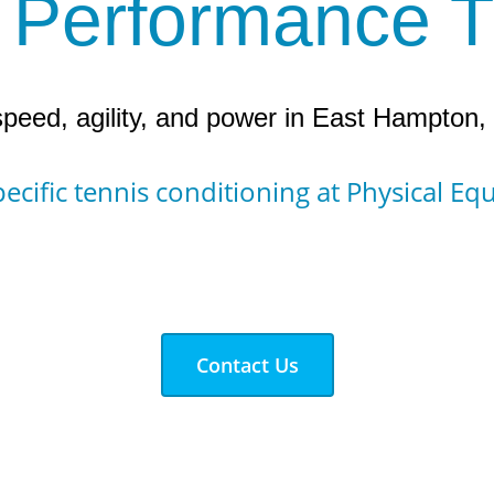
 Performance T
peed, agility, and power in East Hampton
ecific tennis conditioning at Physical Eq
Contact Us