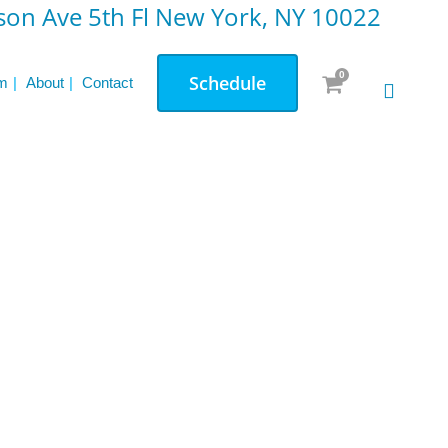
on Ave 5th Fl New York, NY 10022
0
Schedule
m
About
Contact