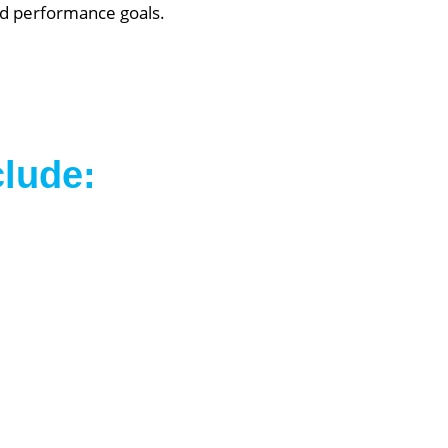
and performance goals.
clude: