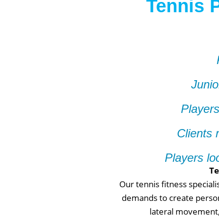
Tennis P
Junio
Players
Clients 
Players lo
Te
Our tennis fitness special
demands to create person
lateral movement, 