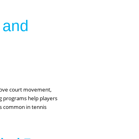
 and
prove court movement,
ing programs help players
ies common in tennis