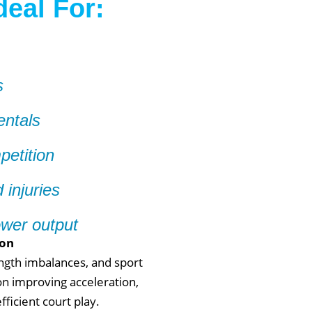
deal For:
s
entals
petition
 injuries
ower output
ton
ength imbalances, and sport
n improving acceleration,
ficient court play.