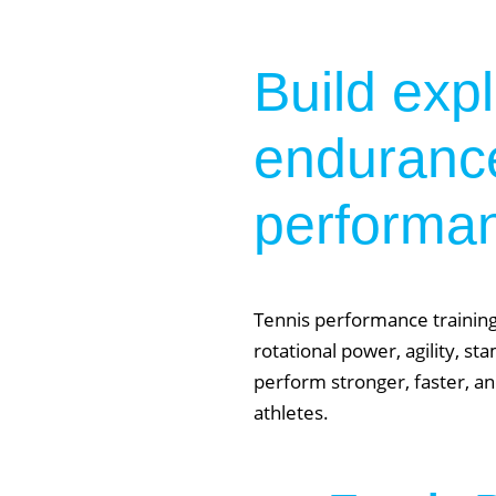
Build exp
endurance
performa
Tennis performance training
rotational power, agility, s
perform stronger, faster, an
athletes.