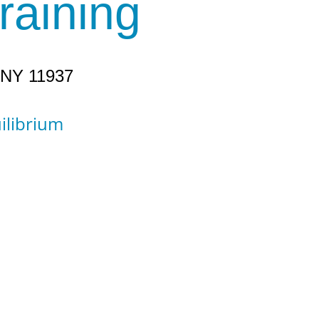
raining
, NY 11937
uilibrium