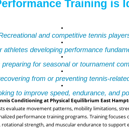
erformance Training is I
Recreational and competitive tennis player
r athletes developing performance fundam
 preparing for seasonal or tournament com
recovering from or preventing tennis-related
oking to improve speed, endurance, and p
nnis Conditioning at Physical Equilibrium East Hamp
ists evaluate movement patterns, mobility limitations, str
alized performance training programs. Training focuses o
rotational strength, and muscular endurance to support ef