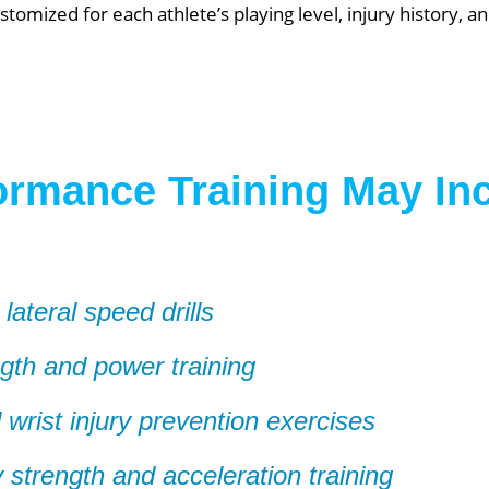
stomized for each athlete’s playing level, injury history, 
ormance Training May In
 lateral speed drills
ngth and power training
wrist injury prevention exercises
 strength and acceleration training