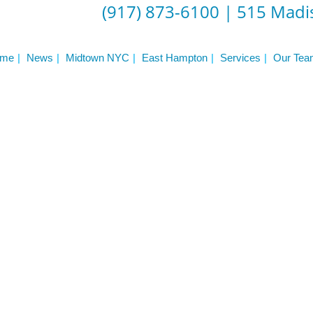
(917) 873-6100
|
515 Madis
me
News
Midtown NYC
East Hampton
Services
Our Tea