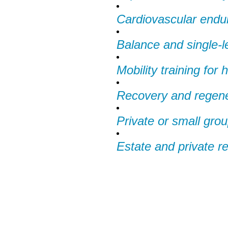
Cardiovascular endu
Balance and single-leg
Mobility training for
Recovery and regene
Private or small gro
Estate and private r
We Off
Personal Tr