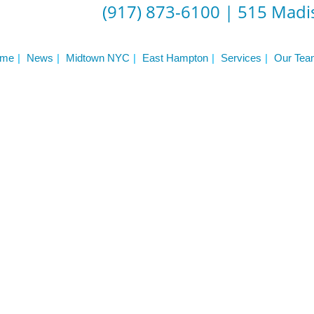
Frequently Asked Questions
(917) 873-6100
|
515 Madis
Triathlon Coaching
My account
 Workout Videos
News & Updates
me
News
Midtown NYC
East Hampton
Services
Our Tea
n
Press
Schedule
ST
Services
See Our Facility
S
Trainers & Practitioners