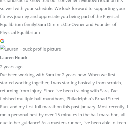
It’s fantastic to know that our convenient Midtown location fits
so well with your schedule. We look forward to supporting your
fitness journey and appreciate you being part of the Physical
Equilibrium family!Sara DimmickCo-Owner and Founder of
Physical Equilibrium
Lauren Houck
2 years ago
I’ve been working with Sara for 2 years now. When we first
started working together, I was starting basically from scratch,
returning from injury. Since I’ve been training with Sara, I’ve
finished multiple half marathons, Philadelphia’s Broad Street
Run, and my first full marathon this past January! Most recently, I
ran a personal best by over 15 minutes in the half marathon, all
due to her guidance! As a masters runner, I’ve been able to keep