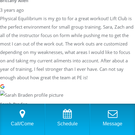
Brittany Allen
3 years ago
Physical Equilibrium is my go to for a great workout! Lift Club is
the perfect environment for small group training. Sara, Zach and
all of the instructor focus on form while pushing me to get the
most I can out of the work out. The work outs are customized
depending on my weaknesses, what areas I would like to focus
on and taking my current ailments into account. After about a
year of training, I feel stronger than I ever have. Can not say
enough about how great the team at PE is!
Sarah Braden
3 years ago
Have worked with Sara at PhysEq for a few years now and she
Call/Come
Schedule
Message
has helped me achieve many different goals: Boston Qualifier,