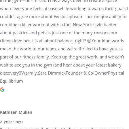
in the gym—our mission has always been to create a space
where everyone feels at ease while working towards their goals.I
couldn’t agree more about Eve Josephson—her unique ability to
combine a killer workout with a fun, New York-style banter
about pastries and pets is just one of the many reasons our
clients love her. It’s all about balance, right? 😉Your kind words
mean the world to our team, and we’re thrilled to have you as
part of our fitness family. Keep up the great work, and we can’t
wait to see you in the gym (and hear about your latest bakery
discovery)!Warmly,Sara DimmickFounder & Co-OwnerPhysical
Equilibrium
Kathleen Mullen
2 years ago