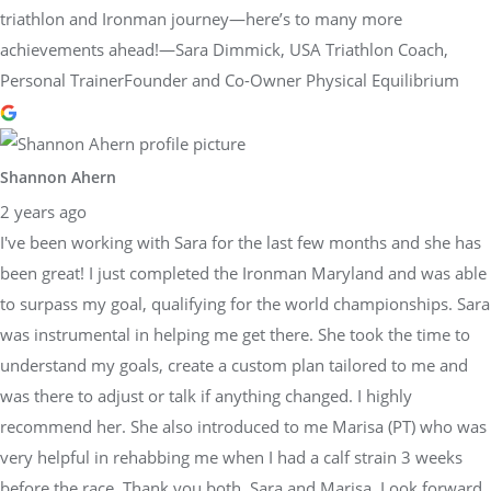
triathlon and Ironman journey—here’s to many more
achievements ahead!—Sara Dimmick, USA Triathlon Coach,
Personal TrainerFounder and Co-Owner Physical Equilibrium
Shannon Ahern
2 years ago
I've been working with Sara for the last few months and she has
been great! I just completed the Ironman Maryland and was able
to surpass my goal, qualifying for the world championships. Sara
was instrumental in helping me get there. She took the time to
understand my goals, create a custom plan tailored to me and
was there to adjust or talk if anything changed. I highly
recommend her. She also introduced to me Marisa (PT) who was
very helpful in rehabbing me when I had a calf strain 3 weeks
before the race. Thank you both, Sara and Marisa. Look forward