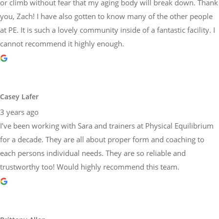
or climb without fear that my aging body will break down. Thank
you, Zach! I have also gotten to know many of the other people
at PE. It is such a lovely community inside of a fantastic facility. I
cannot recommend it highly enough.
Casey Lafer
3 years ago
I’ve been working with Sara and trainers at Physical Equilibrium
for a decade. They are all about proper form and coaching to
each persons individual needs. They are so reliable and
trustworthy too! Would highly recommend this team.