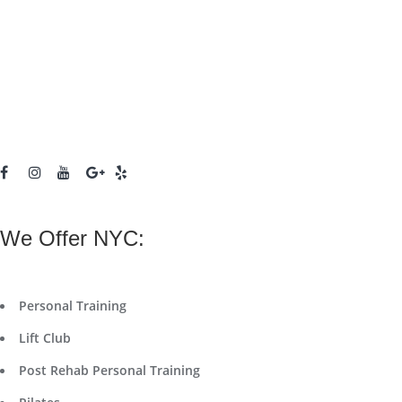
We Offer NYC:
Personal Training
Lift Club
Post Rehab Personal Training