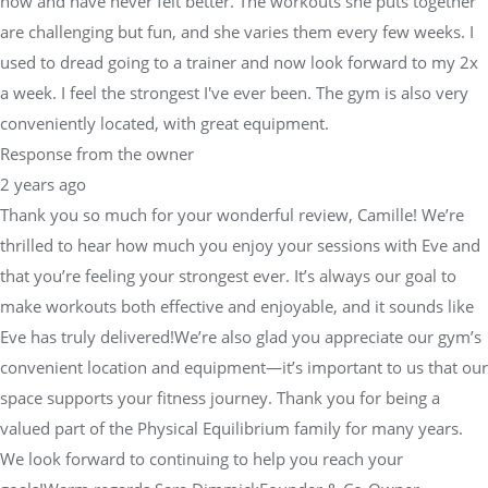
now and have never felt better. The workouts she puts together
are challenging but fun, and she varies them every few weeks. I
used to dread going to a trainer and now look forward to my 2x
a week. I feel the strongest I've ever been. The gym is also very
conveniently located, with great equipment.
Response from the owner
2 years ago
Thank you so much for your wonderful review, Camille! We’re
thrilled to hear how much you enjoy your sessions with Eve and
that you’re feeling your strongest ever. It’s always our goal to
make workouts both effective and enjoyable, and it sounds like
Eve has truly delivered!We’re also glad you appreciate our gym’s
convenient location and equipment—it’s important to us that our
space supports your fitness journey. Thank you for being a
valued part of the Physical Equilibrium family for many years.
We look forward to continuing to help you reach your