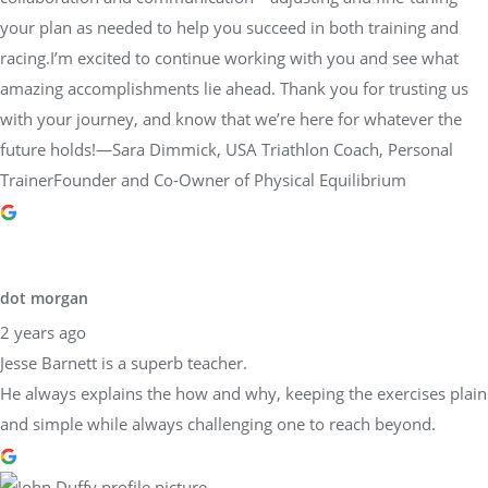
your plan as needed to help you succeed in both training and
racing.I’m excited to continue working with you and see what
amazing accomplishments lie ahead. Thank you for trusting us
with your journey, and know that we’re here for whatever the
future holds!—Sara Dimmick, USA Triathlon Coach, Personal
TrainerFounder and Co-Owner of Physical Equilibrium
dot morgan
2 years ago
Jesse Barnett is a superb teacher.
He always explains the how and why, keeping the exercises plain
and simple while always challenging one to reach beyond.