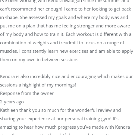
I’ve been working with Kendra Madigan since the summer and
can’t recommend her enough! I came to her looking to get back
in shape. She assessed my goals and where my body was and
put me on a plan that has me feeling stronger and more aware
of my body and how to train it. Each workout is different with a
combination of weights and treadmill to focus on a range of
muscles. I consistently learn new exercises and am able to apply
them on my own in between sessions.
Kendra is also incredibly nice and encouraging which makes our
sessions a highlight of my mornings!
Response from the owner
2 years ago
Kathleen thank you so much for the wonderful review and
sharing your experience at our personal training gym! It’s
amazing to hear how much progress you’ve made with Kendra