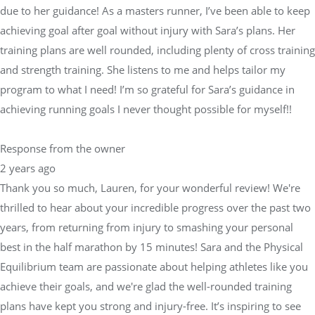
due to her guidance! As a masters runner, I’ve been able to keep
achieving goal after goal without injury with Sara’s plans. Her
training plans are well rounded, including plenty of cross training
and strength training. She listens to me and helps tailor my
program to what I need! I’m so grateful for Sara’s guidance in
achieving running goals I never thought possible for myself!!
Response from the owner
2 years ago
Thank you so much, Lauren, for your wonderful review! We're
thrilled to hear about your incredible progress over the past two
years, from returning from injury to smashing your personal
best in the half marathon by 15 minutes! Sara and the Physical
Equilibrium team are passionate about helping athletes like you
achieve their goals, and we're glad the well-rounded training
plans have kept you strong and injury-free. It’s inspiring to see