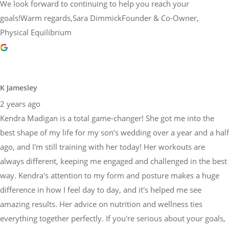
We look forward to continuing to help you reach your
goals!Warm regards,Sara DimmickFounder & Co-Owner,
Physical Equilibrium
K Jamesley
2 years ago
Kendra Madigan is a total game-changer! She got me into the
best shape of my life for my son’s wedding over a year and a half
ago, and I'm still training with her today! Her workouts are
always different, keeping me engaged and challenged in the best
way. Kendra's attention to my form and posture makes a huge
difference in how I feel day to day, and it's helped me see
amazing results. Her advice on nutrition and wellness ties
everything together perfectly. If you're serious about your goals,