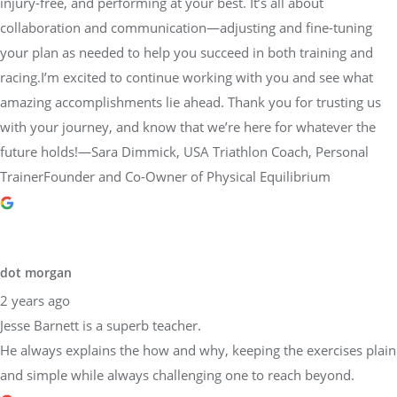
injury-free, and performing at your best. It’s all about
collaboration and communication—adjusting and fine-tuning
your plan as needed to help you succeed in both training and
racing.I’m excited to continue working with you and see what
amazing accomplishments lie ahead. Thank you for trusting us
with your journey, and know that we’re here for whatever the
future holds!—Sara Dimmick, USA Triathlon Coach, Personal
TrainerFounder and Co-Owner of Physical Equilibrium
dot morgan
2 years ago
Jesse Barnett is a superb teacher.
He always explains the how and why, keeping the exercises plain
and simple while always challenging one to reach beyond.