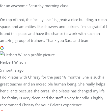
for an awesome Saturday morning class!
On top of that, the facility itself is great: a nice building, a clean
space, and amenities like showers and lockers. I’m so grateful I
found this place and have the chance to work with such an
amazing group of trainers. Thank you Sara and team!
Herbert Wilson
5 months ago
I do Pilates with Chrissy for the past 18 months. She is such a
great teacher and an incredible human being. She really helps
her clients because she cares. The pilates has changed my life.
The facility is very clean and the staff is very friendly. I highly
recommend Chrissy for your Palates experience.