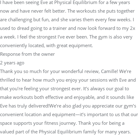
I have been seeing Eve at Physical Equilibrium for a few years
now and have never felt better. The workouts she puts together
are challenging but fun, and she varies them every few weeks. I
used to dread going to a trainer and now look forward to my 2x
a week. I feel the strongest I've ever been. The gym is also very
conveniently located, with great equipment.
Response from the owner
2 years ago
Thank you so much for your wonderful review, Camille! We’re
thrilled to hear how much you enjoy your sessions with Eve and
that you’re feeling your strongest ever. It’s always our goal to
make workouts both effective and enjoyable, and it sounds like
Eve has truly delivered!We’re also glad you appreciate our gym’s
convenient location and equipment—it’s important to us that our
space supports your fitness journey. Thank you for being a
valued part of the Physical Equilibrium family for many years.