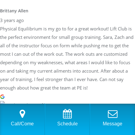
Brittany Allen
3 years ago
Physical Equilibrium is my go to for a great workout! Lift Club is
the perfect environment for small group training. Sara, Zach and
all of the instructor focus on form while pushing me to get the
most I can out of the work out. The work outs are customized
depending on my weaknesses, what areas I would like to focus
on and taking my current ailments into account. After about a
year of training, I feel stronger than I ever have. Can not say
enough about how great the team at PE is!
Sarah Braden
3 years ago
Call/Come
Schedule
Message
Have worked with Sara at PhysEq for a few years now and she