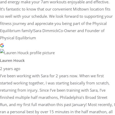
and energy make your 7am workouts enjoyable and effective.
It’s fantastic to know that our convenient Midtown location fits
so well with your schedule. We look forward to supporting your
fitness journey and appreciate you being part of the Physical
Equilibrium family!Sara DimmickCo-Owner and Founder of
Physical Equilibrium
Lauren Houck
2 years ago
I’ve been working with Sara for 2 years now. When we first
started working together, I was starting basically from scratch,
returning from injury. Since I’ve been training with Sara, I’ve
finished multiple half marathons, Philadelphia’s Broad Street
Run, and my first full marathon this past January! Most recently, I
ran a personal best by over 15 minutes in the half marathon, all