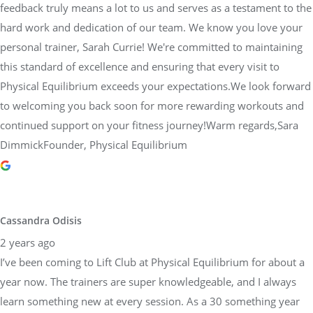
feedback truly means a lot to us and serves as a testament to the
hard work and dedication of our team. We know you love your
personal trainer, Sarah Currie! We're committed to maintaining
this standard of excellence and ensuring that every visit to
Physical Equilibrium exceeds your expectations.We look forward
to welcoming you back soon for more rewarding workouts and
continued support on your fitness journey!Warm regards,Sara
DimmickFounder, Physical Equilibrium
Cassandra Odisis
2 years ago
I’ve been coming to Lift Club at Physical Equilibrium for about a
year now. The trainers are super knowledgeable, and I always
learn something new at every session. As a 30 something year