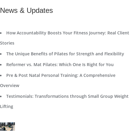
News & Updates
How Accountability Boosts Your Fitness Journey: Real Client
Stories
The Unique Benefits of Pilates for Strength and Flexibility
Reformer vs. Mat Pilates: Which One Is Right for You
Pre & Post Natal Personal Training: A Comprehensive
Overview
Testimonials: Transformations through Small Group Weight
Lifting