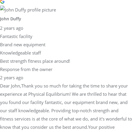
John Duffy
2 years ago
Fantastic facility
Brand new equipment
Knowledgeable staff
Best strength fitness place around!
Response from the owner
2 years ago
Dear John,Thank you so much for taking the time to share your
experience at Physical Equilibrium! We are thrilled to hear that
you found our facility fantastic, our equipment brand new, and
our staff knowledgeable. Providing top-notch strength and
fitness services is at the core of what we do, and it's wonderful to
know that you consider us the best around.Your positive