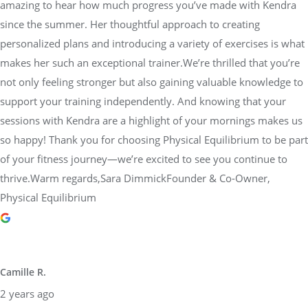
amazing to hear how much progress you’ve made with Kendra
since the summer. Her thoughtful approach to creating
personalized plans and introducing a variety of exercises is what
makes her such an exceptional trainer.We’re thrilled that you’re
not only feeling stronger but also gaining valuable knowledge to
support your training independently. And knowing that your
sessions with Kendra are a highlight of your mornings makes us
so happy! Thank you for choosing Physical Equilibrium to be part
of your fitness journey—we’re excited to see you continue to
thrive.Warm regards,Sara DimmickFounder & Co-Owner,
Physical Equilibrium
Camille R.
2 years ago