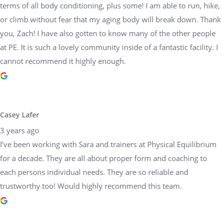
terms of all body conditioning, plus some! I am able to run, hike,
or climb without fear that my aging body will break down. Thank
you, Zach! I have also gotten to know many of the other people
at PE. It is such a lovely community inside of a fantastic facility. I
cannot recommend it highly enough.
Casey Lafer
3 years ago
I’ve been working with Sara and trainers at Physical Equilibrium
for a decade. They are all about proper form and coaching to
each persons individual needs. They are so reliable and
trustworthy too! Would highly recommend this team.