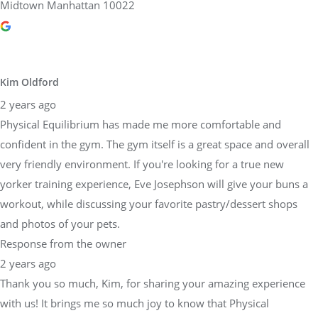
Midtown Manhattan 10022
Kim Oldford
2 years ago
Physical Equilibrium has made me more comfortable and
confident in the gym. The gym itself is a great space and overall
very friendly environment. If you're looking for a true new
yorker training experience, Eve Josephson will give your buns a
workout, while discussing your favorite pastry/dessert shops
and photos of your pets.
Response from the owner
2 years ago
Thank you so much, Kim, for sharing your amazing experience
with us! It brings me so much joy to know that Physical