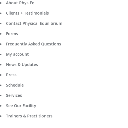
About Phys Eq
Clients + Testimonials
Contact Physical Equilibrium
Forms
Frequently Asked Questions
My account
News & Updates
Press
Schedule
Services
See Our Facility
Trainers & Practitioners