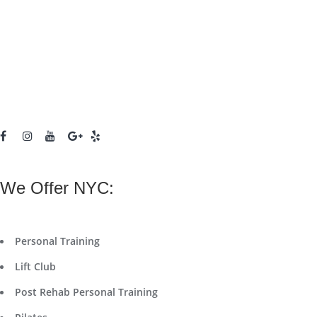
We Offer NYC:
Personal Training
Lift Club
Post Rehab Personal Training