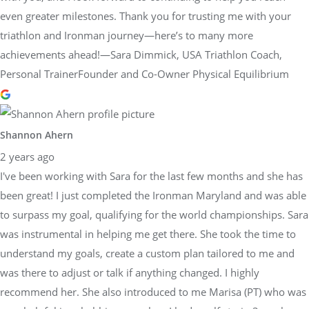
even greater milestones. Thank you for trusting me with your
triathlon and Ironman journey—here’s to many more
achievements ahead!—Sara Dimmick, USA Triathlon Coach,
Personal TrainerFounder and Co-Owner Physical Equilibrium
Shannon Ahern
2 years ago
I've been working with Sara for the last few months and she has
been great! I just completed the Ironman Maryland and was able
to surpass my goal, qualifying for the world championships. Sara
was instrumental in helping me get there. She took the time to
understand my goals, create a custom plan tailored to me and
was there to adjust or talk if anything changed. I highly
recommend her. She also introduced to me Marisa (PT) who was