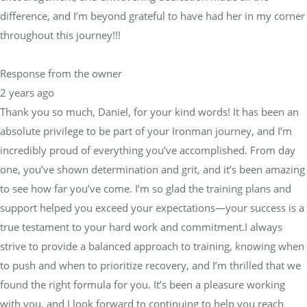
difference, and I’m beyond grateful to have had her in my corner
throughout this journey!!!
Response from the owner
2 years ago
Thank you so much, Daniel, for your kind words! It has been an
absolute privilege to be part of your Ironman journey, and I’m
incredibly proud of everything you’ve accomplished. From day
one, you’ve shown determination and grit, and it’s been amazing
to see how far you’ve come. I’m so glad the training plans and
support helped you exceed your expectations—your success is a
true testament to your hard work and commitment.I always
strive to provide a balanced approach to training, knowing when
to push and when to prioritize recovery, and I’m thrilled that we
found the right formula for you. It’s been a pleasure working
with you, and I look forward to continuing to help you reach