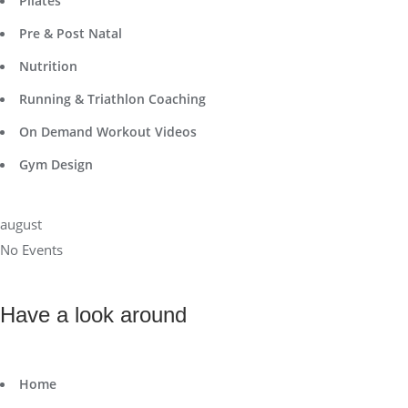
Pilates
Pre & Post Natal
Nutrition
Running & Triathlon Coaching
On Demand Workout Videos
Gym Design
august
No Events
Have a look around
Home