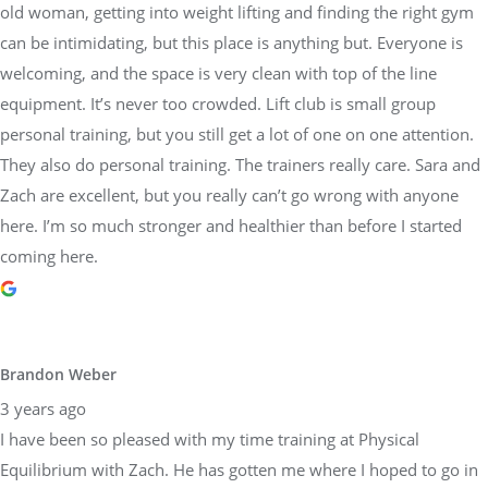
old woman, getting into weight lifting and finding the right gym
can be intimidating, but this place is anything but. Everyone is
welcoming, and the space is very clean with top of the line
equipment. It’s never too crowded. Lift club is small group
personal training, but you still get a lot of one on one attention.
They also do personal training. The trainers really care. Sara and
Zach are excellent, but you really can’t go wrong with anyone
here. I’m so much stronger and healthier than before I started
coming here.
Brandon Weber
3 years ago
I have been so pleased with my time training at Physical
Equilibrium with Zach. He has gotten me where I hoped to go in