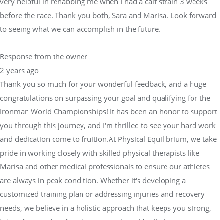
very helpful in rehabbing me when I had a calf strain 3 weeks
before the race. Thank you both, Sara and Marisa. Look forward
to seeing what we can accomplish in the future.
Response from the owner
2 years ago
Thank you so much for your wonderful feedback, and a huge
congratulations on surpassing your goal and qualifying for the
Ironman World Championships! It has been an honor to support
you through this journey, and I'm thrilled to see your hard work
and dedication come to fruition.At Physical Equilibrium, we take
pride in working closely with skilled physical therapists like
Marisa and other medical professionals to ensure our athletes
are always in peak condition. Whether it's developing a
customized training plan or addressing injuries and recovery
needs, we believe in a holistic approach that keeps you strong,