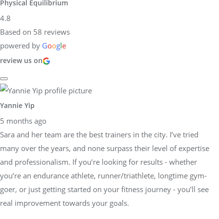
Physical Equilibrium
4.8
Based on 58 reviews
powered by
G
o
o
g
l
e
review us on
Yannie Yip
5 months ago
Sara and her team are the best trainers in the city. I’ve tried
many over the years, and none surpass their level of expertise
and professionalism. If you’re looking for results - whether
you’re an endurance athlete, runner/triathlete, longtime gym-
goer, or just getting started on your fitness journey - you’ll see
real improvement towards your goals.