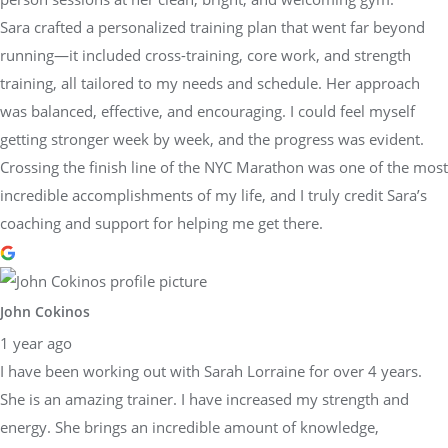
Sara crafted a personalized training plan that went far beyond
running—it included cross-training, core work, and strength
training, all tailored to my needs and schedule. Her approach
was balanced, effective, and encouraging. I could feel myself
getting stronger week by week, and the progress was evident.
Crossing the finish line of the NYC Marathon was one of the most
incredible accomplishments of my life, and I truly credit Sara’s
coaching and support for helping me get there.
John Cokinos
1 year ago
I have been working out with Sarah Lorraine for over 4 years.
She is an amazing trainer. I have increased my strength and
energy. She brings an incredible amount of knowledge,