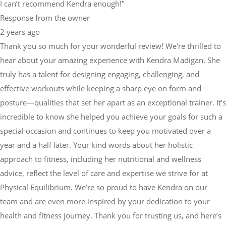
I can’t recommend Kendra enough!"
Response from the owner
2 years ago
Thank you so much for your wonderful review! We're thrilled to
hear about your amazing experience with Kendra Madigan. She
truly has a talent for designing engaging, challenging, and
effective workouts while keeping a sharp eye on form and
posture—qualities that set her apart as an exceptional trainer. It’s
incredible to know she helped you achieve your goals for such a
special occasion and continues to keep you motivated over a
year and a half later. Your kind words about her holistic
approach to fitness, including her nutritional and wellness
advice, reflect the level of care and expertise we strive for at
Physical Equilibrium. We’re so proud to have Kendra on our
team and are even more inspired by your dedication to your
health and fitness journey. Thank you for trusting us, and here’s