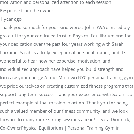
motivation and personalized attention to each session.
Response from the owner
1 year ago
Thank you so much for your kind words, John! We’re incredibly
grateful for your continued trust in Physical Equilibrium and for
your dedication over the past four years working with Sarah
Lorraine. Sarah is a truly exceptional personal trainer, and it's
wonderful to hear how her expertise, motivation, and
individualized approach have helped you build strength and
increase your energy.At our Midtown NYC personal training gym,
we pride ourselves on creating customized fitness programs that
support long-term success—and your experience with Sarah is a
perfect example of that mission in action. Thank you for being
such a valued member of our fitness community, and we look
forward to many more strong sessions ahead!— Sara Dimmick,
Co-OwnerPhysical Equilibrium | Personal Training Gym in