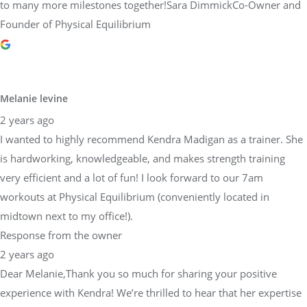
to many more milestones together!Sara DimmickCo-Owner and
Founder of Physical Equilibrium
Melanie levine
2 years ago
I wanted to highly recommend Kendra Madigan as a trainer. She
is hardworking, knowledgeable, and makes strength training
very efficient and a lot of fun! I look forward to our 7am
workouts at Physical Equilibrium (conveniently located in
midtown next to my office!).
Response from the owner
2 years ago
Dear Melanie,Thank you so much for sharing your positive
experience with Kendra! We’re thrilled to hear that her expertise