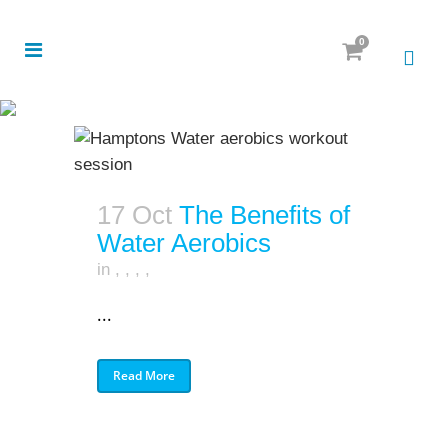
0
17 Oct
The Benefits of
Water Aerobics
in
,
,
,
,
...
Read More