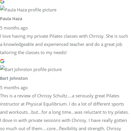
Paula Haza
5 months ago
I love having my private Pilates classes with Chrissy. She is such
a knowledgeable and experienced teacher and do a great job
tailoring the classes to my needs!
Bart Johnston
5 months ago
This is a review of Chrissy Schultz….a seriously great Pilates
instructor at Physical Equilibrium. I do a lot of different sports
and workouts…but…for a long time…was reluctant to try pilates.
I dove in with private sessions with Chrissy. I have really gotten
so much out of them….core…flexibility and strength. Chrissy