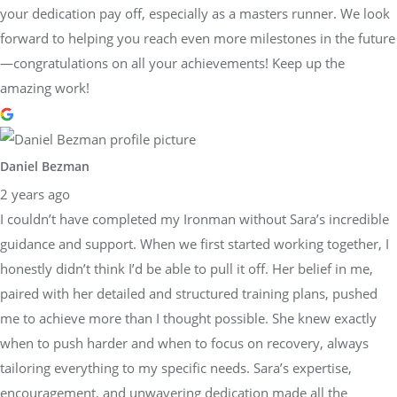
your dedication pay off, especially as a masters runner. We look
forward to helping you reach even more milestones in the future
—congratulations on all your achievements! Keep up the
amazing work!
Daniel Bezman
2 years ago
I couldn’t have completed my Ironman without Sara’s incredible
guidance and support. When we first started working together, I
honestly didn’t think I’d be able to pull it off. Her belief in me,
paired with her detailed and structured training plans, pushed
me to achieve more than I thought possible. She knew exactly
when to push harder and when to focus on recovery, always
tailoring everything to my specific needs. Sara’s expertise,
encouragement, and unwavering dedication made all the