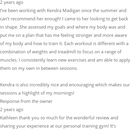
2 years ago
I’ve been working with Kendra Madigan since the summer and
can’t recommend her enough! I came to her looking to get back
in shape. She assessed my goals and where my body was and
put me on a plan that has me feeling stronger and more aware
of my body and how to train it. Each workout is different with a
combination of weights and treadmill to focus on a range of
muscles. I consistently learn new exercises and am able to apply
them on my own in between sessions.
Kendra is also incredibly nice and encouraging which makes our
sessions a highlight of my mornings!
Response from the owner
2 years ago
Kathleen thank you so much for the wonderful review and
sharing your experience at our personal training gym! It’s