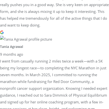
really pushes you in a good way. She is very keen on appropriate
form, and she is always mixing it up to keep it interesting. This
has helped me tremendously for all of the active things that I do
and want to keep doing.
Tania Agrawal
9 months ago
I went from casually running 2 miles twice a week—with a 5K
being my longest race—to completing the NYC Marathon in just
seven months. In March 2025, I committed to running the
marathon while fundraising for Red Door Community, a
nonprofit cancer support organization. Knowing I needed expert
guidance, I reached out to Sara Dimmick of Physical Equilibrium
and signed up for her online coaching program, with a few in-
person sessions at her clean, bright, and welcoming gym.