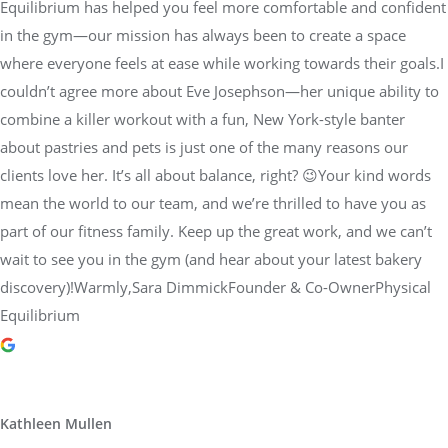
Equilibrium has helped you feel more comfortable and confident
in the gym—our mission has always been to create a space
where everyone feels at ease while working towards their goals.I
couldn’t agree more about Eve Josephson—her unique ability to
combine a killer workout with a fun, New York-style banter
about pastries and pets is just one of the many reasons our
clients love her. It’s all about balance, right? 😉Your kind words
mean the world to our team, and we’re thrilled to have you as
part of our fitness family. Keep up the great work, and we can’t
wait to see you in the gym (and hear about your latest bakery
discovery)!Warmly,Sara DimmickFounder & Co-OwnerPhysical
Equilibrium
Kathleen Mullen