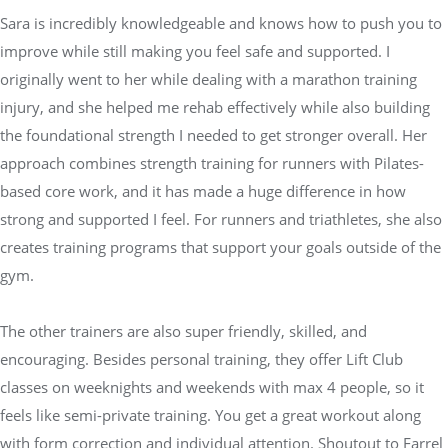
Sara is incredibly knowledgeable and knows how to push you to
improve while still making you feel safe and supported. I
originally went to her while dealing with a marathon training
injury, and she helped me rehab effectively while also building
the foundational strength I needed to get stronger overall. Her
approach combines strength training for runners with Pilates-
based core work, and it has made a huge difference in how
strong and supported I feel. For runners and triathletes, she also
creates training programs that support your goals outside of the
gym.
The other trainers are also super friendly, skilled, and
encouraging. Besides personal training, they offer Lift Club
classes on weeknights and weekends with max 4 people, so it
feels like semi-private training. You get a great workout along
with form correction and individual attention. Shoutout to Farrel