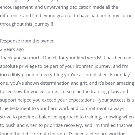
encouragement, and unwavering dedication made all the
difference, and I’m beyond grateful to have had her in my corner
throughout this journey!!!
Response from the owner
2 years ago
Thank you so much, Daniel, for your kind words! It has been an
absolute privilege to be part of your Ironman journey, and I’m
incredibly proud of everything you’ve accomplished. From day
one, you’ve shown determination and grit, and it’s been amazing
to see how far you’ve come. I’m so glad the training plans and
support helped you exceed your expectations—your success is a
true testament to your hard work and commitment.I always
strive to provide a balanced approach to training, knowing when
to push and when to prioritize recovery, and I’m thrilled that we
found the right formula for you. It’s been a pleasure working