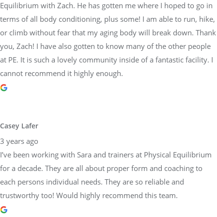
Equilibrium with Zach. He has gotten me where I hoped to go in
terms of all body conditioning, plus some! I am able to run, hike,
or climb without fear that my aging body will break down. Thank
you, Zach! I have also gotten to know many of the other people
at PE. It is such a lovely community inside of a fantastic facility. I
cannot recommend it highly enough.
Casey Lafer
3 years ago
I’ve been working with Sara and trainers at Physical Equilibrium
for a decade. They are all about proper form and coaching to
each persons individual needs. They are so reliable and
trustworthy too! Would highly recommend this team.