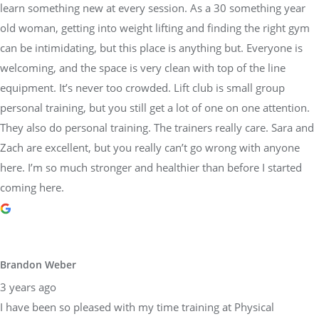
learn something new at every session. As a 30 something year
old woman, getting into weight lifting and finding the right gym
can be intimidating, but this place is anything but. Everyone is
welcoming, and the space is very clean with top of the line
equipment. It’s never too crowded. Lift club is small group
personal training, but you still get a lot of one on one attention.
They also do personal training. The trainers really care. Sara and
Zach are excellent, but you really can’t go wrong with anyone
here. I’m so much stronger and healthier than before I started
coming here.
Brandon Weber
3 years ago
I have been so pleased with my time training at Physical