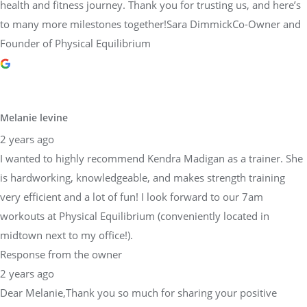
health and fitness journey. Thank you for trusting us, and here’s
to many more milestones together!Sara DimmickCo-Owner and
Founder of Physical Equilibrium
Melanie levine
2 years ago
I wanted to highly recommend Kendra Madigan as a trainer. She
is hardworking, knowledgeable, and makes strength training
very efficient and a lot of fun! I look forward to our 7am
workouts at Physical Equilibrium (conveniently located in
midtown next to my office!).
Response from the owner
2 years ago
Dear Melanie,Thank you so much for sharing your positive