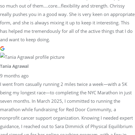
so much out of them….core…flexibility and strength. Chrissy
really pushes you in a good way. She is very keen on appropriate
form, and she is always mixing it up to keep it interesting. This
has helped me tremendously for all of the active things that I do
and want to keep doing.
Tania Agrawal
9 months ago
I went from casually running 2 miles twice a week—with a 5K
being my longest race—to completing the NYC Marathon in just
seven months. In March 2025, I committed to running the
marathon while fundraising for Red Door Community, a
nonprofit cancer support organization. Knowing I needed expert
guidance, I reached out to Sara Dimmick of Physical Equilibrium
and signed up for her online coaching program, with a few in-