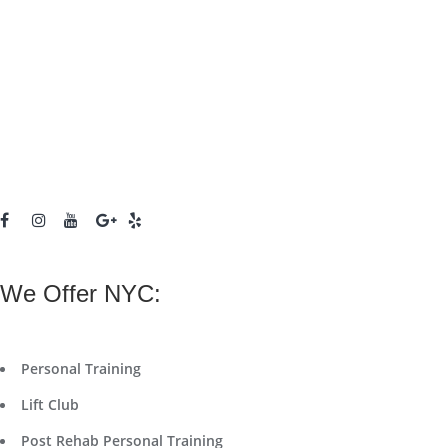
We Offer NYC:
Personal Training
Lift Club
Post Rehab Personal Training