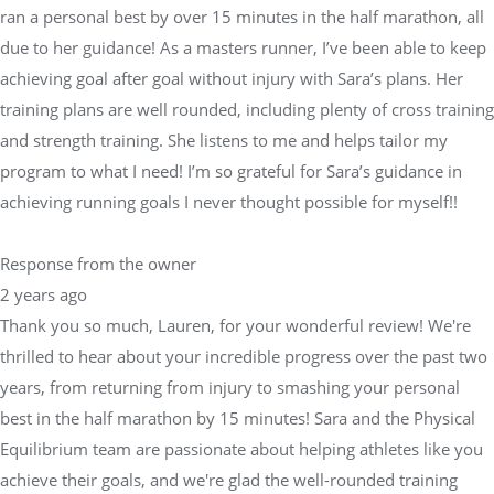
ran a personal best by over 15 minutes in the half marathon, all
due to her guidance! As a masters runner, I’ve been able to keep
achieving goal after goal without injury with Sara’s plans. Her
training plans are well rounded, including plenty of cross training
and strength training. She listens to me and helps tailor my
program to what I need! I’m so grateful for Sara’s guidance in
achieving running goals I never thought possible for myself!!
Response from the owner
2 years ago
Thank you so much, Lauren, for your wonderful review! We're
thrilled to hear about your incredible progress over the past two
years, from returning from injury to smashing your personal
best in the half marathon by 15 minutes! Sara and the Physical
Equilibrium team are passionate about helping athletes like you
achieve their goals, and we're glad the well-rounded training