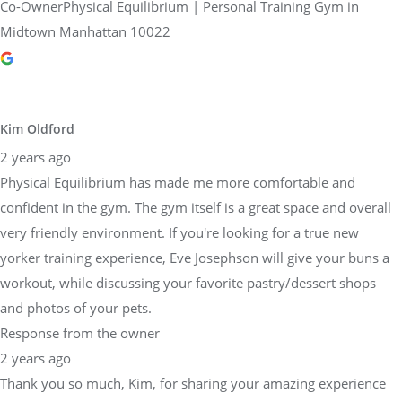
Co-OwnerPhysical Equilibrium | Personal Training Gym in
Midtown Manhattan 10022
Kim Oldford
2 years ago
Physical Equilibrium has made me more comfortable and
confident in the gym. The gym itself is a great space and overall
very friendly environment. If you're looking for a true new
yorker training experience, Eve Josephson will give your buns a
workout, while discussing your favorite pastry/dessert shops
and photos of your pets.
Response from the owner
2 years ago
Thank you so much, Kim, for sharing your amazing experience