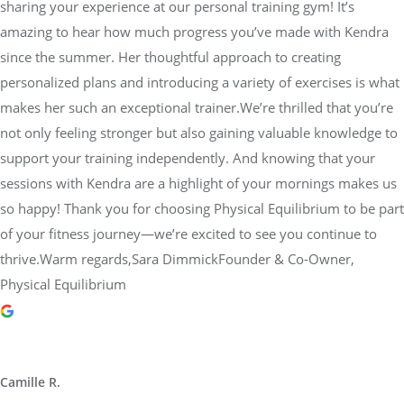
sharing your experience at our personal training gym! It’s
amazing to hear how much progress you’ve made with Kendra
since the summer. Her thoughtful approach to creating
personalized plans and introducing a variety of exercises is what
makes her such an exceptional trainer.We’re thrilled that you’re
not only feeling stronger but also gaining valuable knowledge to
support your training independently. And knowing that your
sessions with Kendra are a highlight of your mornings makes us
so happy! Thank you for choosing Physical Equilibrium to be part
of your fitness journey—we’re excited to see you continue to
thrive.Warm regards,Sara DimmickFounder & Co-Owner,
Physical Equilibrium
Camille R.