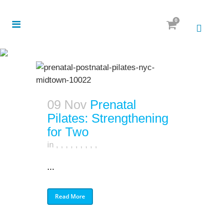
0
09 Nov
Prenatal
Pilates: Strengthening
for Two
in
,
,
,
,
,
,
,
,
,
...
Read More