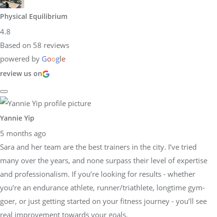
Physical Equilibrium
4.8
Based on 58 reviews
powered by
G
o
o
g
l
e
review us on
Yannie Yip
5 months ago
Sara and her team are the best trainers in the city. I’ve tried
many over the years, and none surpass their level of expertise
and professionalism. If you’re looking for results - whether
you’re an endurance athlete, runner/triathlete, longtime gym-
goer, or just getting started on your fitness journey - you’ll see
real improvement towards your goals.