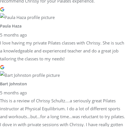
recommend Chrissy for your Palates experience.
Paula Haza
5 months ago
I love having my private Pilates classes with Chrissy. She is such
a knowledgeable and experienced teacher and do a great job
tailoring the classes to my needs!
Bart Johnston
5 months ago
This is a review of Chrissy Schultz….a seriously great Pilates
instructor at Physical Equilibrium. I do a lot of different sports
and workouts…but…for a long time…was reluctant to try pilates.
I dove in with private sessions with Chrissy. I have really gotten