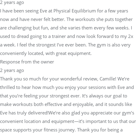
2 years ago
I have been seeing Eve at Physical Equilibrium for a few years
now and have never felt better. The workouts she puts together
are challenging but fun, and she varies them every few weeks. I
used to dread going to a trainer and now look forward to my 2x
a week. I feel the strongest I've ever been. The gym is also very
conveniently located, with great equipment.
Response from the owner
2 years ago
Thank you so much for your wonderful review, Camille! We’re
thrilled to hear how much you enjoy your sessions with Eve and
that you’re feeling your strongest ever. It’s always our goal to
make workouts both effective and enjoyable, and it sounds like
Eve has truly delivered!We’re also glad you appreciate our gym’s
convenient location and equipment—it’s important to us that our
space supports your fitness journey. Thank you for being a