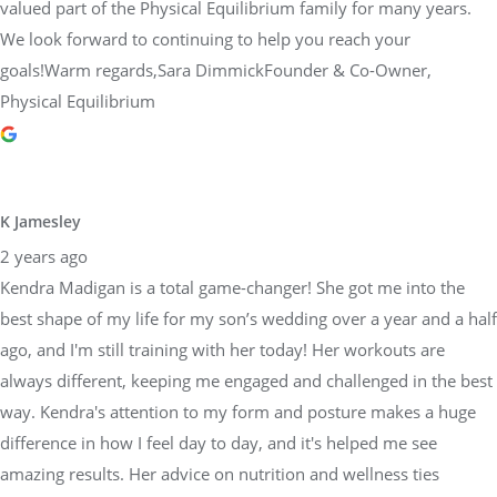
valued part of the Physical Equilibrium family for many years.
We look forward to continuing to help you reach your
goals!Warm regards,Sara DimmickFounder & Co-Owner,
Physical Equilibrium
K Jamesley
2 years ago
Kendra Madigan is a total game-changer! She got me into the
best shape of my life for my son’s wedding over a year and a half
ago, and I'm still training with her today! Her workouts are
always different, keeping me engaged and challenged in the best
way. Kendra's attention to my form and posture makes a huge
difference in how I feel day to day, and it's helped me see
amazing results. Her advice on nutrition and wellness ties