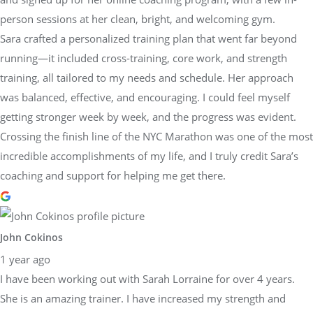
person sessions at her clean, bright, and welcoming gym.
Sara crafted a personalized training plan that went far beyond
running—it included cross-training, core work, and strength
training, all tailored to my needs and schedule. Her approach
was balanced, effective, and encouraging. I could feel myself
getting stronger week by week, and the progress was evident.
Crossing the finish line of the NYC Marathon was one of the most
incredible accomplishments of my life, and I truly credit Sara’s
coaching and support for helping me get there.
John Cokinos
1 year ago
I have been working out with Sarah Lorraine for over 4 years.
She is an amazing trainer. I have increased my strength and