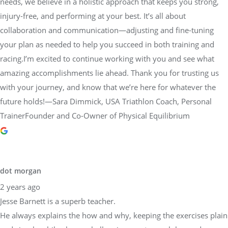
needs, we believe in a holistic approach that keeps you strong,
injury-free, and performing at your best. It’s all about
collaboration and communication—adjusting and fine-tuning
your plan as needed to help you succeed in both training and
racing.I’m excited to continue working with you and see what
amazing accomplishments lie ahead. Thank you for trusting us
with your journey, and know that we’re here for whatever the
future holds!—Sara Dimmick, USA Triathlon Coach, Personal
TrainerFounder and Co-Owner of Physical Equilibrium
dot morgan
2 years ago
Jesse Barnett is a superb teacher.
He always explains the how and why, keeping the exercises plain