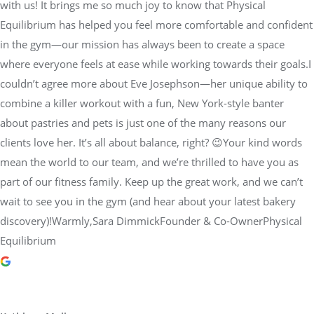
with us! It brings me so much joy to know that Physical
Equilibrium has helped you feel more comfortable and confident
in the gym—our mission has always been to create a space
where everyone feels at ease while working towards their goals.I
couldn’t agree more about Eve Josephson—her unique ability to
combine a killer workout with a fun, New York-style banter
about pastries and pets is just one of the many reasons our
clients love her. It’s all about balance, right? 😉Your kind words
mean the world to our team, and we’re thrilled to have you as
part of our fitness family. Keep up the great work, and we can’t
wait to see you in the gym (and hear about your latest bakery
discovery)!Warmly,Sara DimmickFounder & Co-OwnerPhysical
Equilibrium