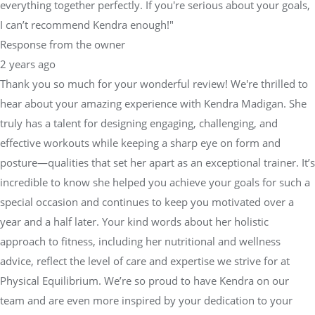
everything together perfectly. If you're serious about your goals,
I can’t recommend Kendra enough!"
Response from the owner
2 years ago
Thank you so much for your wonderful review! We're thrilled to
hear about your amazing experience with Kendra Madigan. She
truly has a talent for designing engaging, challenging, and
effective workouts while keeping a sharp eye on form and
posture—qualities that set her apart as an exceptional trainer. It’s
incredible to know she helped you achieve your goals for such a
special occasion and continues to keep you motivated over a
year and a half later. Your kind words about her holistic
approach to fitness, including her nutritional and wellness
advice, reflect the level of care and expertise we strive for at
Physical Equilibrium. We’re so proud to have Kendra on our
team and are even more inspired by your dedication to your