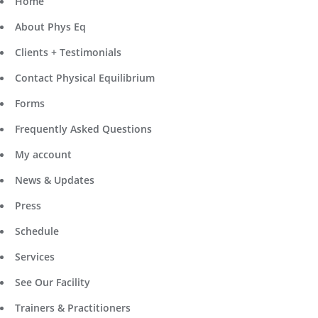
Home
About Phys Eq
Clients + Testimonials
Contact Physical Equilibrium
Forms
Frequently Asked Questions
My account
News & Updates
Press
Schedule
Services
See Our Facility
Trainers & Practitioners