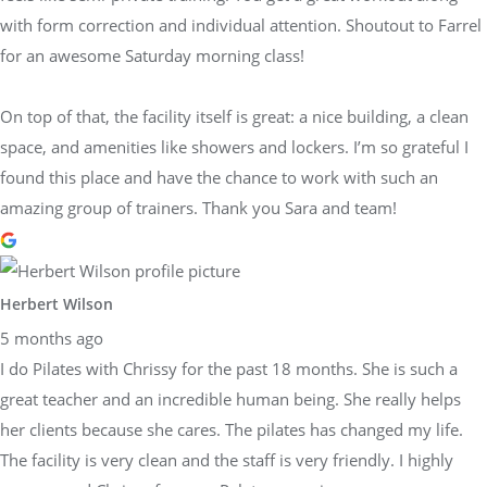
with form correction and individual attention. Shoutout to Farrel
for an awesome Saturday morning class!
On top of that, the facility itself is great: a nice building, a clean
space, and amenities like showers and lockers. I’m so grateful I
found this place and have the chance to work with such an
amazing group of trainers. Thank you Sara and team!
Herbert Wilson
5 months ago
I do Pilates with Chrissy for the past 18 months. She is such a
great teacher and an incredible human being. She really helps
her clients because she cares. The pilates has changed my life.
The facility is very clean and the staff is very friendly. I highly