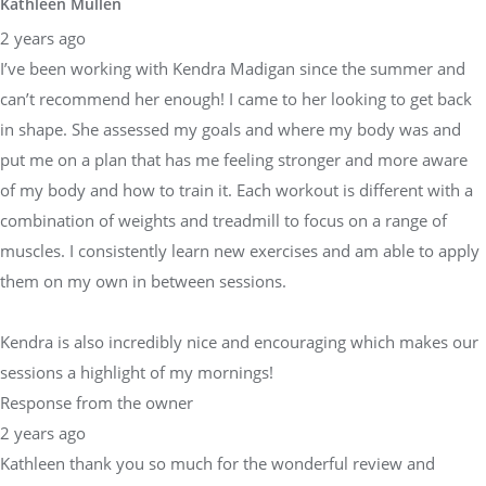
Kathleen Mullen
2 years ago
I’ve been working with Kendra Madigan since the summer and
can’t recommend her enough! I came to her looking to get back
in shape. She assessed my goals and where my body was and
put me on a plan that has me feeling stronger and more aware
of my body and how to train it. Each workout is different with a
combination of weights and treadmill to focus on a range of
muscles. I consistently learn new exercises and am able to apply
them on my own in between sessions.
Kendra is also incredibly nice and encouraging which makes our
sessions a highlight of my mornings!
Response from the owner
2 years ago
Kathleen thank you so much for the wonderful review and