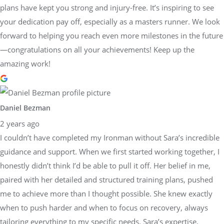
plans have kept you strong and injury-free. It’s inspiring to see
your dedication pay off, especially as a masters runner. We look
forward to helping you reach even more milestones in the future
—congratulations on all your achievements! Keep up the
amazing work!
Daniel Bezman
2 years ago
I couldn’t have completed my Ironman without Sara’s incredible
guidance and support. When we first started working together, I
honestly didn’t think I’d be able to pull it off. Her belief in me,
paired with her detailed and structured training plans, pushed
me to achieve more than I thought possible. She knew exactly
when to push harder and when to focus on recovery, always
tailoring everything to my specific needs. Sara’s expertise,