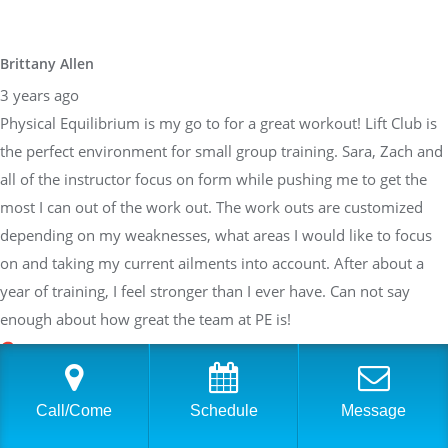
Brittany Allen
3 years ago
Physical Equilibrium is my go to for a great workout! Lift Club is
the perfect environment for small group training. Sara, Zach and
all of the instructor focus on form while pushing me to get the
most I can out of the work out. The work outs are customized
depending on my weaknesses, what areas I would like to focus
on and taking my current ailments into account. After about a
year of training, I feel stronger than I ever have. Can not say
enough about how great the team at PE is!
Sarah Braden
Call/Come
Schedule
Message
3 years ago