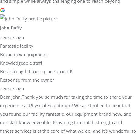
and simple while always challenging one to reach beyond.
John Duffy
2 years ago
Fantastic facility
Brand new equipment
Knowledgeable staff
Best strength fitness place around!
Response from the owner
2 years ago
Dear John,Thank you so much for taking the time to share your
experience at Physical Equilibrium! We are thrilled to hear that
you found our facility fantastic, our equipment brand new, and
our staff knowledgeable. Providing top-notch strength and
fitness services is at the core of what we do, and it's wonderful to