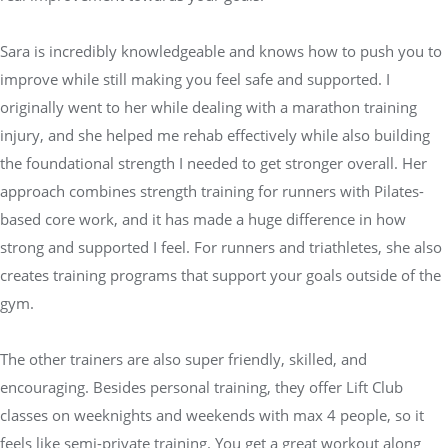
Sara is incredibly knowledgeable and knows how to push you to
improve while still making you feel safe and supported. I
originally went to her while dealing with a marathon training
injury, and she helped me rehab effectively while also building
the foundational strength I needed to get stronger overall. Her
approach combines strength training for runners with Pilates-
based core work, and it has made a huge difference in how
strong and supported I feel. For runners and triathletes, she also
creates training programs that support your goals outside of the
gym.
The other trainers are also super friendly, skilled, and
encouraging. Besides personal training, they offer Lift Club
classes on weeknights and weekends with max 4 people, so it
feels like semi-private training. You get a great workout along