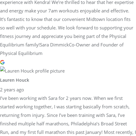
experience with Kendra! We’re thrilled to hear that her expertise
and energy make your 7am workouts enjoyable and effective.
It’s fantastic to know that our convenient Midtown location fits
so well with your schedule. We look forward to supporting your
fitness journey and appreciate you being part of the Physical
Equilibrium family!Sara DimmickCo-Owner and Founder of
Physical Equilibrium
Lauren Houck
2 years ago
I’ve been working with Sara for 2 years now. When we first
started working together, I was starting basically from scratch,
returning from injury. Since I’ve been training with Sara, I’ve
finished multiple half marathons, Philadelphia’s Broad Street
Run, and my first full marathon this past January! Most recently, I