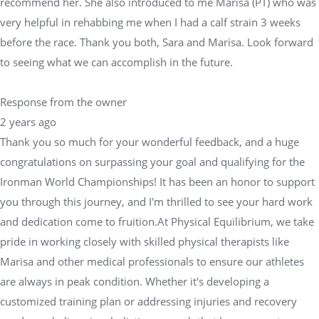
recommend her. She also introduced to me Marisa (PT) who was
very helpful in rehabbing me when I had a calf strain 3 weeks
before the race. Thank you both, Sara and Marisa. Look forward
to seeing what we can accomplish in the future.
Response from the owner
2 years ago
Thank you so much for your wonderful feedback, and a huge
congratulations on surpassing your goal and qualifying for the
Ironman World Championships! It has been an honor to support
you through this journey, and I'm thrilled to see your hard work
and dedication come to fruition.At Physical Equilibrium, we take
pride in working closely with skilled physical therapists like
Marisa and other medical professionals to ensure our athletes
are always in peak condition. Whether it's developing a
customized training plan or addressing injuries and recovery