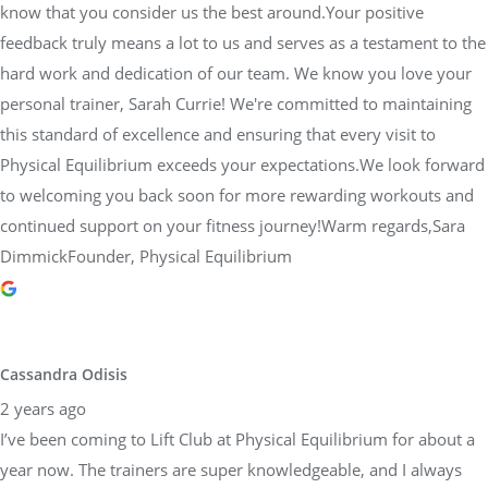
know that you consider us the best around.Your positive
feedback truly means a lot to us and serves as a testament to the
hard work and dedication of our team. We know you love your
personal trainer, Sarah Currie! We're committed to maintaining
this standard of excellence and ensuring that every visit to
Physical Equilibrium exceeds your expectations.We look forward
to welcoming you back soon for more rewarding workouts and
continued support on your fitness journey!Warm regards,Sara
DimmickFounder, Physical Equilibrium
Cassandra Odisis
2 years ago
I’ve been coming to Lift Club at Physical Equilibrium for about a
year now. The trainers are super knowledgeable, and I always