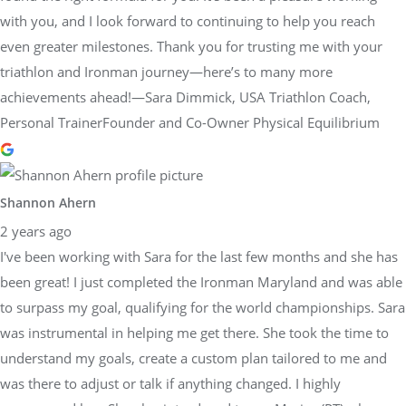
with you, and I look forward to continuing to help you reach
even greater milestones. Thank you for trusting me with your
triathlon and Ironman journey—here’s to many more
achievements ahead!—Sara Dimmick, USA Triathlon Coach,
Personal TrainerFounder and Co-Owner Physical Equilibrium
Shannon Ahern
2 years ago
I've been working with Sara for the last few months and she has
been great! I just completed the Ironman Maryland and was able
to surpass my goal, qualifying for the world championships. Sara
was instrumental in helping me get there. She took the time to
understand my goals, create a custom plan tailored to me and
was there to adjust or talk if anything changed. I highly