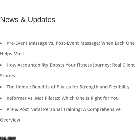
News & Updates
Pre-Event Massage vs. Post-Event Massage: When Each One
Helps Most
How Accountability Boosts Your Fitness Journey: Real Client
Stories
The Unique Benefits of Pilates for Strength and Flexibility
Reformer vs. Mat Pilates: Which One Is Right for You
Pre & Post Natal Personal Training: A Comprehensive
Overview