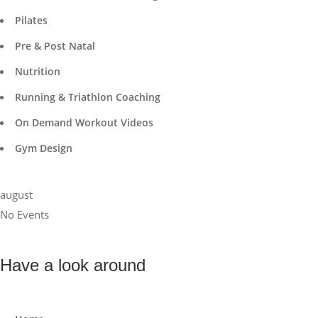
Pilates
Pre & Post Natal
Nutrition
Running & Triathlon Coaching
On Demand Workout Videos
Gym Design
august
No Events
Have a look around