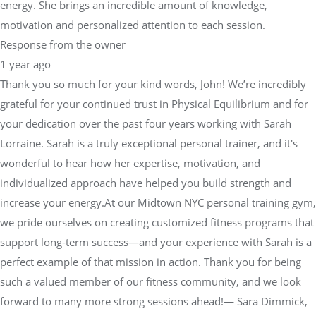
energy. She brings an incredible amount of knowledge,
motivation and personalized attention to each session.
Response from the owner
1 year ago
Thank you so much for your kind words, John! We’re incredibly
grateful for your continued trust in Physical Equilibrium and for
your dedication over the past four years working with Sarah
Lorraine. Sarah is a truly exceptional personal trainer, and it's
wonderful to hear how her expertise, motivation, and
individualized approach have helped you build strength and
increase your energy.At our Midtown NYC personal training gym,
we pride ourselves on creating customized fitness programs that
support long-term success—and your experience with Sarah is a
perfect example of that mission in action. Thank you for being
such a valued member of our fitness community, and we look
forward to many more strong sessions ahead!— Sara Dimmick,