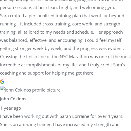
person sessions at her clean, bright, and welcoming gym.
Sara crafted a personalized training plan that went far beyond
running—it included cross-training, core work, and strength
training, all tailored to my needs and schedule. Her approach
was balanced, effective, and encouraging. I could feel myself
getting stronger week by week, and the progress was evident.
Crossing the finish line of the NYC Marathon was one of the most
incredible accomplishments of my life, and I truly credit Sara’s
coaching and support for helping me get there.
John Cokinos
1 year ago
I have been working out with Sarah Lorraine for over 4 years.
She is an amazing trainer. I have increased my strength and