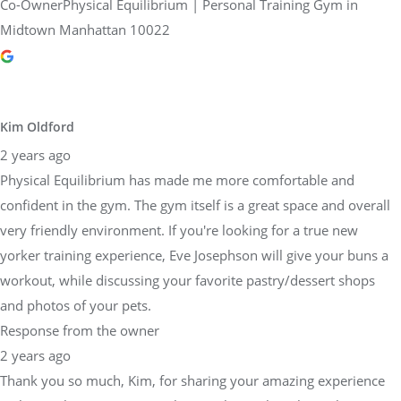
Co-OwnerPhysical Equilibrium | Personal Training Gym in
Midtown Manhattan 10022
Kim Oldford
2 years ago
Physical Equilibrium has made me more comfortable and
confident in the gym. The gym itself is a great space and overall
very friendly environment. If you're looking for a true new
yorker training experience, Eve Josephson will give your buns a
workout, while discussing your favorite pastry/dessert shops
and photos of your pets.
Response from the owner
2 years ago
Thank you so much, Kim, for sharing your amazing experience