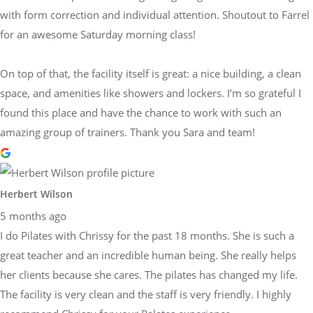
with form correction and individual attention. Shoutout to Farrel
for an awesome Saturday morning class!
On top of that, the facility itself is great: a nice building, a clean
space, and amenities like showers and lockers. I’m so grateful I
found this place and have the chance to work with such an
amazing group of trainers. Thank you Sara and team!
Herbert Wilson
5 months ago
I do Pilates with Chrissy for the past 18 months. She is such a
great teacher and an incredible human being. She really helps
her clients because she cares. The pilates has changed my life.
The facility is very clean and the staff is very friendly. I highly