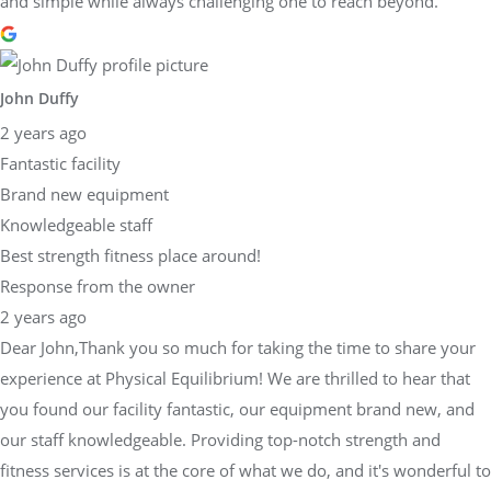
and simple while always challenging one to reach beyond.
John Duffy
2 years ago
Fantastic facility
Brand new equipment
Knowledgeable staff
Best strength fitness place around!
Response from the owner
2 years ago
Dear John,Thank you so much for taking the time to share your
experience at Physical Equilibrium! We are thrilled to hear that
you found our facility fantastic, our equipment brand new, and
our staff knowledgeable. Providing top-notch strength and
fitness services is at the core of what we do, and it's wonderful to