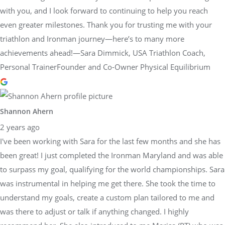
with you, and I look forward to continuing to help you reach
even greater milestones. Thank you for trusting me with your
triathlon and Ironman journey—here’s to many more
achievements ahead!—Sara Dimmick, USA Triathlon Coach,
Personal TrainerFounder and Co-Owner Physical Equilibrium
Shannon Ahern
2 years ago
I've been working with Sara for the last few months and she has
been great! I just completed the Ironman Maryland and was able
to surpass my goal, qualifying for the world championships. Sara
was instrumental in helping me get there. She took the time to
understand my goals, create a custom plan tailored to me and
was there to adjust or talk if anything changed. I highly