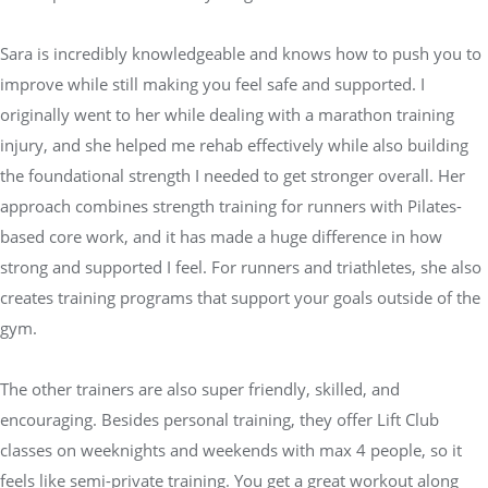
Sara is incredibly knowledgeable and knows how to push you to
improve while still making you feel safe and supported. I
originally went to her while dealing with a marathon training
injury, and she helped me rehab effectively while also building
the foundational strength I needed to get stronger overall. Her
approach combines strength training for runners with Pilates-
based core work, and it has made a huge difference in how
strong and supported I feel. For runners and triathletes, she also
creates training programs that support your goals outside of the
gym.
The other trainers are also super friendly, skilled, and
encouraging. Besides personal training, they offer Lift Club
classes on weeknights and weekends with max 4 people, so it
feels like semi-private training. You get a great workout along