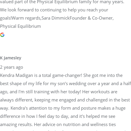
valued part of the Physical Equilibrium family for many years.
We look forward to continuing to help you reach your
goals!Warm regards,Sara DimmickFounder & Co-Owner,
Physical Equilibrium
K Jamesley
2 years ago
Kendra Madigan is a total game-changer! She got me into the
best shape of my life for my son’s wedding over a year and a half
ago, and I'm still training with her today! Her workouts are
always different, keeping me engaged and challenged in the best
way. Kendra's attention to my form and posture makes a huge
difference in how I feel day to day, and it's helped me see
amazing results. Her advice on nutrition and wellness ties