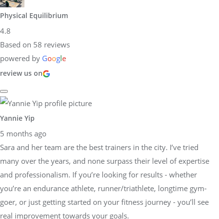
Physical Equilibrium
4.8
Based on 58 reviews
powered by
G
o
o
g
l
e
review us on
Yannie Yip
5 months ago
Sara and her team are the best trainers in the city. I’ve tried
many over the years, and none surpass their level of expertise
and professionalism. If you’re looking for results - whether
you’re an endurance athlete, runner/triathlete, longtime gym-
goer, or just getting started on your fitness journey - you’ll see
real improvement towards your goals.