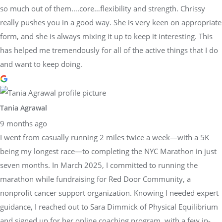
so much out of them….core…flexibility and strength. Chrissy
really pushes you in a good way. She is very keen on appropriate
form, and she is always mixing it up to keep it interesting. This
has helped me tremendously for all of the active things that I do
and want to keep doing.
Tania Agrawal
9 months ago
I went from casually running 2 miles twice a week—with a 5K
being my longest race—to completing the NYC Marathon in just
seven months. In March 2025, I committed to running the
marathon while fundraising for Red Door Community, a
nonprofit cancer support organization. Knowing I needed expert
guidance, I reached out to Sara Dimmick of Physical Equilibrium
and signed up for her online coaching program, with a few in-