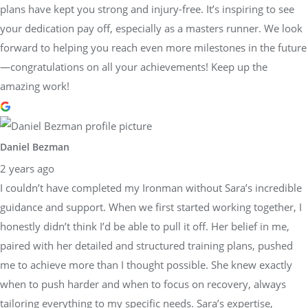
plans have kept you strong and injury-free. It’s inspiring to see
your dedication pay off, especially as a masters runner. We look
forward to helping you reach even more milestones in the future
—congratulations on all your achievements! Keep up the
amazing work!
Daniel Bezman
2 years ago
I couldn’t have completed my Ironman without Sara’s incredible
guidance and support. When we first started working together, I
honestly didn’t think I’d be able to pull it off. Her belief in me,
paired with her detailed and structured training plans, pushed
me to achieve more than I thought possible. She knew exactly
when to push harder and when to focus on recovery, always
tailoring everything to my specific needs. Sara’s expertise,