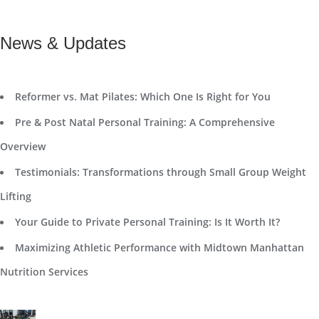
News & Updates
Reformer vs. Mat Pilates: Which One Is Right for You
Pre & Post Natal Personal Training: A Comprehensive
Overview
Testimonials: Transformations through Small Group Weight
Lifting
Your Guide to Private Personal Training: Is It Worth It?
Maximizing Athletic Performance with Midtown Manhattan
Nutrition Services