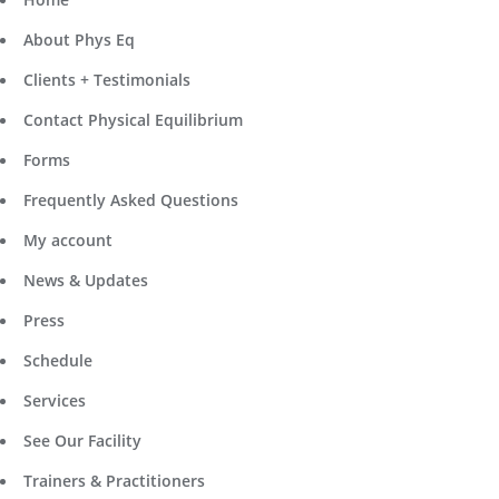
About Phys Eq
Clients + Testimonials
Contact Physical Equilibrium
Forms
Frequently Asked Questions
My account
News & Updates
Press
Schedule
Services
See Our Facility
Trainers & Practitioners