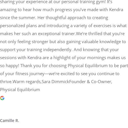
sharing your experience at our personal training gym! It’s
amazing to hear how much progress you’ve made with Kendra
since the summer. Her thoughtful approach to creating
personalized plans and introducing a variety of exercises is what
makes her such an exceptional trainer.We’re thrilled that you’re
not only feeling stronger but also gaining valuable knowledge to
support your training independently. And knowing that your
sessions with Kendra are a highlight of your mornings makes us
so happy! Thank you for choosing Physical Equilibrium to be part
of your fitness journey—we’re excited to see you continue to
thrive.Warm regards,Sara DimmickFounder & Co-Owner,
Physical Equilibrium
Camille R.