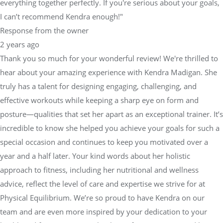
everything together perfectly. If you're serious about your goals,
I can’t recommend Kendra enough!"
Response from the owner
2 years ago
Thank you so much for your wonderful review! We're thrilled to
hear about your amazing experience with Kendra Madigan. She
truly has a talent for designing engaging, challenging, and
effective workouts while keeping a sharp eye on form and
posture—qualities that set her apart as an exceptional trainer. It’s
incredible to know she helped you achieve your goals for such a
special occasion and continues to keep you motivated over a
year and a half later. Your kind words about her holistic
approach to fitness, including her nutritional and wellness
advice, reflect the level of care and expertise we strive for at
Physical Equilibrium. We’re so proud to have Kendra on our
team and are even more inspired by your dedication to your