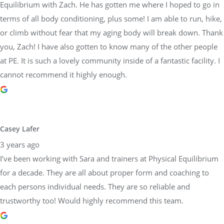
Equilibrium with Zach. He has gotten me where I hoped to go in
terms of all body conditioning, plus some! I am able to run, hike,
or climb without fear that my aging body will break down. Thank
you, Zach! I have also gotten to know many of the other people
at PE. It is such a lovely community inside of a fantastic facility. I
cannot recommend it highly enough.
Casey Lafer
3 years ago
I’ve been working with Sara and trainers at Physical Equilibrium
for a decade. They are all about proper form and coaching to
each persons individual needs. They are so reliable and
trustworthy too! Would highly recommend this team.