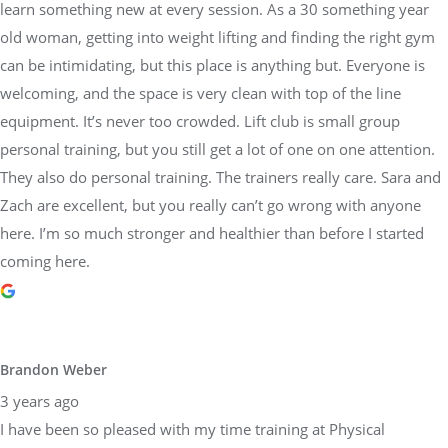
learn something new at every session. As a 30 something year
old woman, getting into weight lifting and finding the right gym
can be intimidating, but this place is anything but. Everyone is
welcoming, and the space is very clean with top of the line
equipment. It’s never too crowded. Lift club is small group
personal training, but you still get a lot of one on one attention.
They also do personal training. The trainers really care. Sara and
Zach are excellent, but you really can’t go wrong with anyone
here. I’m so much stronger and healthier than before I started
coming here.
Brandon Weber
3 years ago
I have been so pleased with my time training at Physical