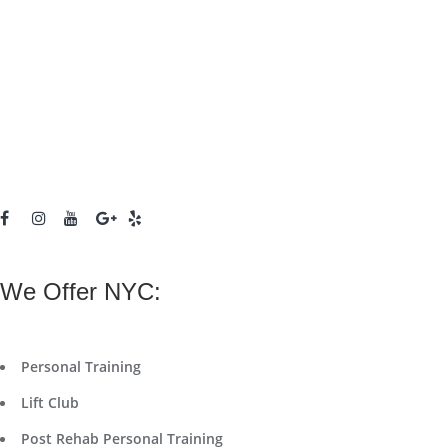
We Offer NYC:
Personal Training
Lift Club
Post Rehab Personal Training