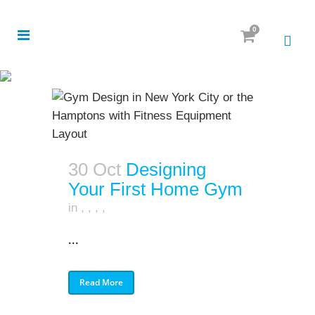
0
30 Oct
Designing
Your First Home Gym
in
,
,
,
,
...
Read More