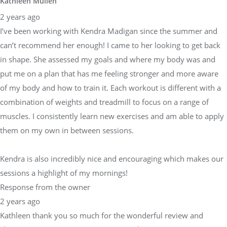
Kathleen Mullen
2 years ago
I’ve been working with Kendra Madigan since the summer and
can’t recommend her enough! I came to her looking to get back
in shape. She assessed my goals and where my body was and
put me on a plan that has me feeling stronger and more aware
of my body and how to train it. Each workout is different with a
combination of weights and treadmill to focus on a range of
muscles. I consistently learn new exercises and am able to apply
them on my own in between sessions.
Kendra is also incredibly nice and encouraging which makes our
sessions a highlight of my mornings!
Response from the owner
2 years ago
Kathleen thank you so much for the wonderful review and