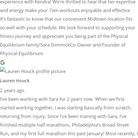
experience with Kendra! We’re thrilled to hear that her expertise
and energy make your 7am workouts enjoyable and effective.
It’s fantastic to know that our convenient Midtown location fits
so well with your schedule. We look forward to supporting your
fitness journey and appreciate you being part of the Physical
Equilibrium family!Sara DimmickCo-Owner and Founder of
Physical Equilibrium
Lauren Houck
2 years ago
I’ve been working with Sara for 2 years now. When we first
started working together, I was starting basically from scratch,
returning from injury. Since I’ve been training with Sara, I’ve
finished multiple half marathons, Philadelphia’s Broad Street
Run, and my first full marathon this past January! Most recently, I