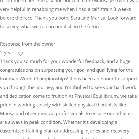
recommend her. She also introduced to me Marisa (PT) who was
very helpful in rehabbing me when I had a calf strain 3 weeks
before the race. Thank you both, Sara and Marisa. Look forward
to seeing what we can accomplish in the future.
Response from the owner
2 years ago
Thank you so much for your wonderful feedback, and a huge
congratulations on surpassing your goal and qualifying for the
Ironman World Championships! It has been an honor to support
you through this journey, and I'm thrilled to see your hard work
and dedication come to fruition.At Physical Equilibrium, we take
pride in working closely with skilled physical therapists like
Marisa and other medical professionals to ensure our athletes
are always in peak condition. Whether it's developing a
customized training plan or addressing injuries and recovery