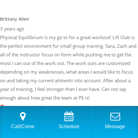
Brittany Allen
3 years ago
Physical Equilibrium is my go to for a great workout! Lift Club is
the perfect environment for small group training. Sara, Zach and
all of the instructor focus on form while pushing me to get the
most I can out of the work out. The work outs are customized
depending on my weaknesses, what areas I would like to focus
on and taking my current ailments into account. After about a
year of training, I feel stronger than I ever have. Can not say
enough about how great the team at PE is!
Sarah Braden
Call/Come
Schedule
Message
3 years ago