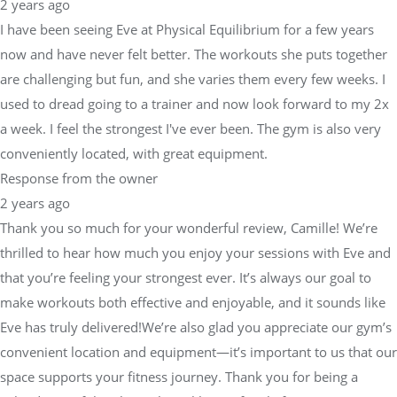
2 years ago
I have been seeing Eve at Physical Equilibrium for a few years
now and have never felt better. The workouts she puts together
are challenging but fun, and she varies them every few weeks. I
used to dread going to a trainer and now look forward to my 2x
a week. I feel the strongest I've ever been. The gym is also very
conveniently located, with great equipment.
Response from the owner
2 years ago
Thank you so much for your wonderful review, Camille! We’re
thrilled to hear how much you enjoy your sessions with Eve and
that you’re feeling your strongest ever. It’s always our goal to
make workouts both effective and enjoyable, and it sounds like
Eve has truly delivered!We’re also glad you appreciate our gym’s
convenient location and equipment—it’s important to us that our
space supports your fitness journey. Thank you for being a