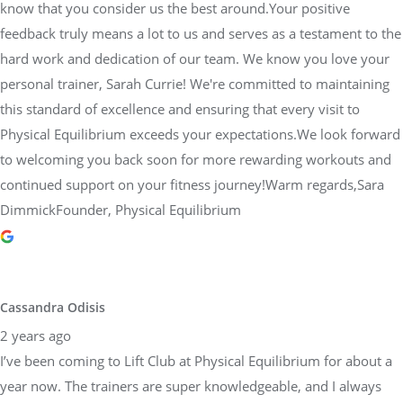
know that you consider us the best around.Your positive
feedback truly means a lot to us and serves as a testament to the
hard work and dedication of our team. We know you love your
personal trainer, Sarah Currie! We're committed to maintaining
this standard of excellence and ensuring that every visit to
Physical Equilibrium exceeds your expectations.We look forward
to welcoming you back soon for more rewarding workouts and
continued support on your fitness journey!Warm regards,Sara
DimmickFounder, Physical Equilibrium
Cassandra Odisis
2 years ago
I’ve been coming to Lift Club at Physical Equilibrium for about a
year now. The trainers are super knowledgeable, and I always