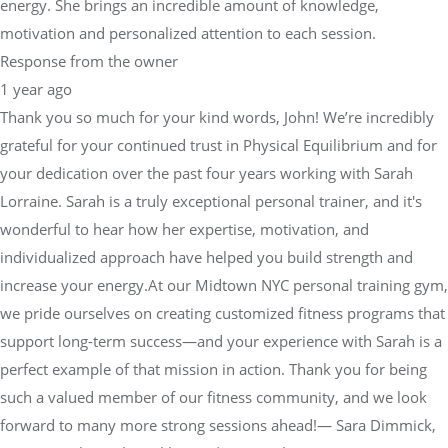
energy. She brings an incredible amount of knowledge,
motivation and personalized attention to each session.
Response from the owner
1 year ago
Thank you so much for your kind words, John! We’re incredibly
grateful for your continued trust in Physical Equilibrium and for
your dedication over the past four years working with Sarah
Lorraine. Sarah is a truly exceptional personal trainer, and it's
wonderful to hear how her expertise, motivation, and
individualized approach have helped you build strength and
increase your energy.At our Midtown NYC personal training gym,
we pride ourselves on creating customized fitness programs that
support long-term success—and your experience with Sarah is a
perfect example of that mission in action. Thank you for being
such a valued member of our fitness community, and we look
forward to many more strong sessions ahead!— Sara Dimmick,