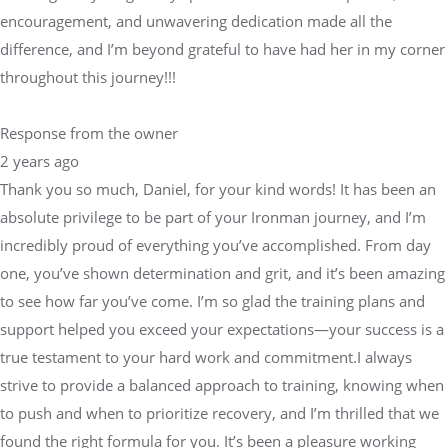
encouragement, and unwavering dedication made all the
difference, and I’m beyond grateful to have had her in my corner
throughout this journey!!!
Response from the owner
2 years ago
Thank you so much, Daniel, for your kind words! It has been an
absolute privilege to be part of your Ironman journey, and I’m
incredibly proud of everything you’ve accomplished. From day
one, you’ve shown determination and grit, and it’s been amazing
to see how far you’ve come. I’m so glad the training plans and
support helped you exceed your expectations—your success is a
true testament to your hard work and commitment.I always
strive to provide a balanced approach to training, knowing when
to push and when to prioritize recovery, and I’m thrilled that we
found the right formula for you. It’s been a pleasure working