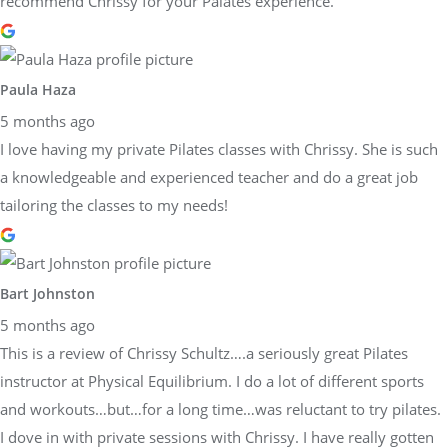
recommend Chrissy for your Palates experience.
Paula Haza
5 months ago
I love having my private Pilates classes with Chrissy. She is such
a knowledgeable and experienced teacher and do a great job
tailoring the classes to my needs!
Bart Johnston
5 months ago
This is a review of Chrissy Schultz….a seriously great Pilates
instructor at Physical Equilibrium. I do a lot of different sports
and workouts…but…for a long time…was reluctant to try pilates.
I dove in with private sessions with Chrissy. I have really gotten