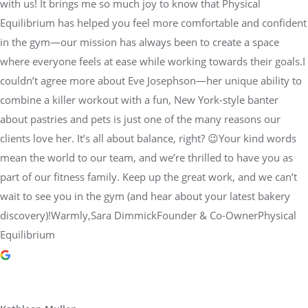
with us! It brings me so much joy to know that Physical
Equilibrium has helped you feel more comfortable and confident
in the gym—our mission has always been to create a space
where everyone feels at ease while working towards their goals.I
couldn’t agree more about Eve Josephson—her unique ability to
combine a killer workout with a fun, New York-style banter
about pastries and pets is just one of the many reasons our
clients love her. It’s all about balance, right? 😉Your kind words
mean the world to our team, and we’re thrilled to have you as
part of our fitness family. Keep up the great work, and we can’t
wait to see you in the gym (and hear about your latest bakery
discovery)!Warmly,Sara DimmickFounder & Co-OwnerPhysical
Equilibrium