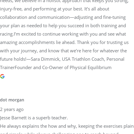
needs, we believe in a holistic approach that keeps you strong,
injury-free, and performing at your best. It’s all about
collaboration and communication—adjusting and fine-tuning
your plan as needed to help you succeed in both training and
racing.I’m excited to continue working with you and see what
amazing accomplishments lie ahead. Thank you for trusting us
with your journey, and know that we’re here for whatever the
future holds!—Sara Dimmick, USA Triathlon Coach, Personal
TrainerFounder and Co-Owner of Physical Equilibrium
dot morgan
2 years ago
Jesse Barnett is a superb teacher.
He always explains the how and why, keeping the exercises plain