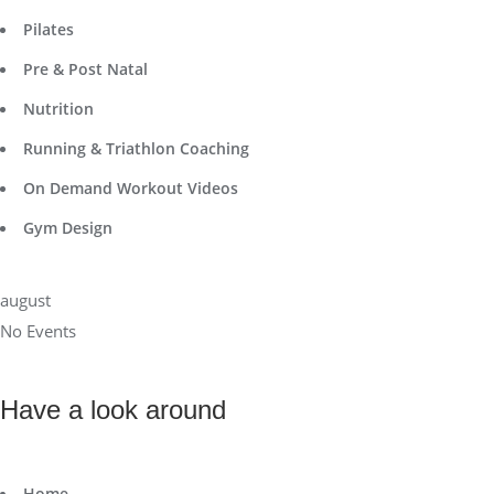
Pilates
Pre & Post Natal
Nutrition
Running & Triathlon Coaching
On Demand Workout Videos
Gym Design
august
No Events
Have a look around
Home