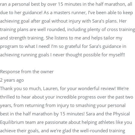
ran a personal best by over 15 minutes in the half marathon, all
due to her guidance! As a masters runner, I’ve been able to keep
achieving goal after goal without injury with Sara’s plans. Her
training plans are well rounded, including plenty of cross training
and strength training. She listens to me and helps tailor my
program to what I need! I’m so grateful for Sara’s guidance in
achieving running goals I never thought possible for myself!!
Response from the owner
2 years ago
Thank you so much, Lauren, for your wonderful review! We're
thrilled to hear about your incredible progress over the past two
years, from returning from injury to smashing your personal
best in the half marathon by 15 minutes! Sara and the Physical
Equilibrium team are passionate about helping athletes like you
achieve their goals, and we're glad the well-rounded training