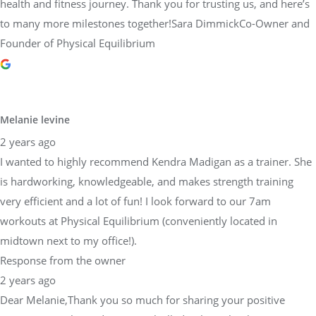
health and fitness journey. Thank you for trusting us, and here’s
to many more milestones together!Sara DimmickCo-Owner and
Founder of Physical Equilibrium
Melanie levine
2 years ago
I wanted to highly recommend Kendra Madigan as a trainer. She
is hardworking, knowledgeable, and makes strength training
very efficient and a lot of fun! I look forward to our 7am
workouts at Physical Equilibrium (conveniently located in
midtown next to my office!).
Response from the owner
2 years ago
Dear Melanie,Thank you so much for sharing your positive