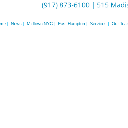
Frequently Asked Questions
(917) 873-6100
|
515 Madis
Triathlon Coaching
My account
 Workout Videos
News & Updates
me
News
Midtown NYC
East Hampton
Services
Our Tea
n
Press
Schedule
ST
Services
See Our Facility
S
Trainers & Practitioners