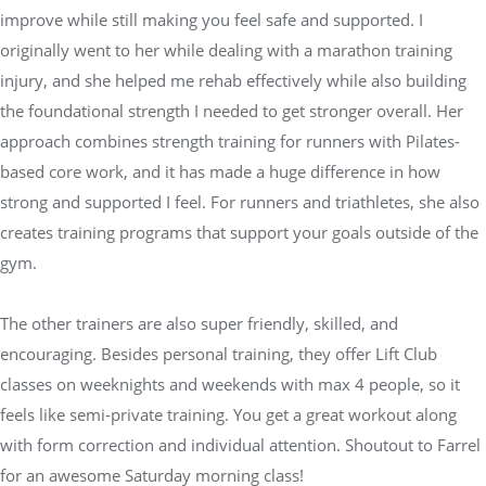
improve while still making you feel safe and supported. I
originally went to her while dealing with a marathon training
injury, and she helped me rehab effectively while also building
the foundational strength I needed to get stronger overall. Her
approach combines strength training for runners with Pilates-
based core work, and it has made a huge difference in how
strong and supported I feel. For runners and triathletes, she also
creates training programs that support your goals outside of the
gym.
The other trainers are also super friendly, skilled, and
encouraging. Besides personal training, they offer Lift Club
classes on weeknights and weekends with max 4 people, so it
feels like semi-private training. You get a great workout along
with form correction and individual attention. Shoutout to Farrel
for an awesome Saturday morning class!