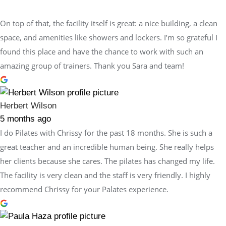
On top of that, the facility itself is great: a nice building, a clean
space, and amenities like showers and lockers. I’m so grateful I
found this place and have the chance to work with such an
amazing group of trainers. Thank you Sara and team!
Herbert Wilson
5 months ago
I do Pilates with Chrissy for the past 18 months. She is such a
great teacher and an incredible human being. She really helps
her clients because she cares. The pilates has changed my life.
The facility is very clean and the staff is very friendly. I highly
recommend Chrissy for your Palates experience.