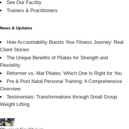
See Our Facility
Trainers & Practitioners
News & Updates
How Accountability Boosts Your Fitness Journey: Real
Client Stories
The Unique Benefits of Pilates for Strength and
Flexibility
Reformer vs. Mat Pilates: Which One Is Right for You
Pre & Post Natal Personal Training: A Comprehensive
Overview
Testimonials: Transformations through Small Group
Weight Lifting