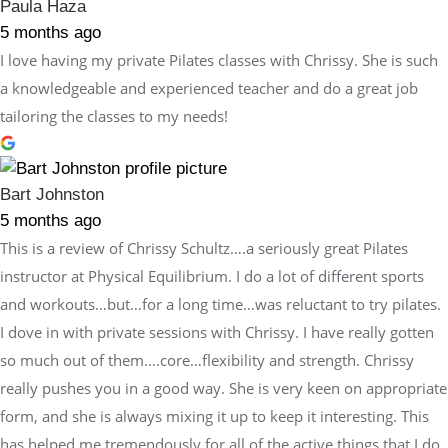
Paula Haza
5 months ago
I love having my private Pilates classes with Chrissy. She is such
a knowledgeable and experienced teacher and do a great job
tailoring the classes to my needs!
Bart Johnston
5 months ago
This is a review of Chrissy Schultz….a seriously great Pilates
instructor at Physical Equilibrium. I do a lot of different sports
and workouts…but…for a long time…was reluctant to try pilates.
I dove in with private sessions with Chrissy. I have really gotten
so much out of them….core…flexibility and strength. Chrissy
really pushes you in a good way. She is very keen on appropriate
form, and she is always mixing it up to keep it interesting. This
has helped me tremendously for all of the active things that I do