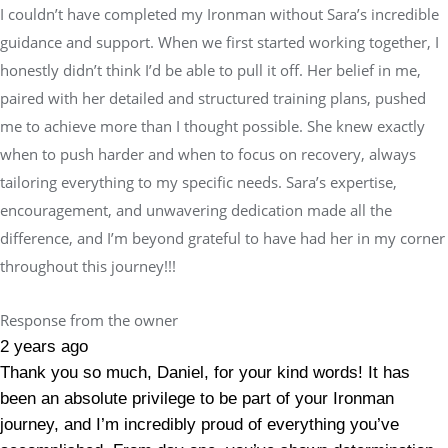
I couldn’t have completed my Ironman without Sara’s incredible
guidance and support. When we first started working together, I
honestly didn’t think I’d be able to pull it off. Her belief in me,
paired with her detailed and structured training plans, pushed
me to achieve more than I thought possible. She knew exactly
when to push harder and when to focus on recovery, always
tailoring everything to my specific needs. Sara’s expertise,
encouragement, and unwavering dedication made all the
difference, and I’m beyond grateful to have had her in my corner
throughout this journey!!!
Response from the owner
2 years ago
Thank you so much, Daniel, for your kind words! It has
been an absolute privilege to be part of your Ironman
journey, and I’m incredibly proud of everything you’ve