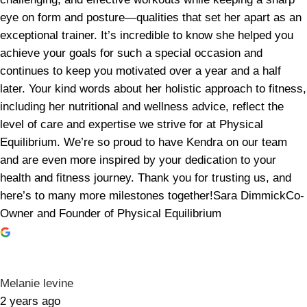
eye on form and posture—qualities that set her apart as an
exceptional trainer. It’s incredible to know she helped you
achieve your goals for such a special occasion and
continues to keep you motivated over a year and a half
later. Your kind words about her holistic approach to fitness,
including her nutritional and wellness advice, reflect the
level of care and expertise we strive for at Physical
Equilibrium. We’re so proud to have Kendra on our team
and are even more inspired by your dedication to your
health and fitness journey. Thank you for trusting us, and
here’s to many more milestones together!Sara DimmickCo-
Owner and Founder of Physical Equilibrium
Melanie levine
2 years ago