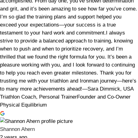
accomplished. From day one, you’ve shown determination
and grit, and it’s been amazing to see how far you’ve come.
I’m so glad the training plans and support helped you
exceed your expectations—your success is a true
testament to your hard work and commitment.I always
strive to provide a balanced approach to training, knowing
when to push and when to prioritize recovery, and I’m
thrilled that we found the right formula for you. It’s been a
pleasure working with you, and I look forward to continuing
to help you reach even greater milestones. Thank you for
trusting me with your triathlon and Ironman journey—here’s
to many more achievements ahead!—Sara Dimmick, USA
Triathlon Coach, Personal TrainerFounder and Co-Owner
Physical Equilibrium
Shannon Ahern
2 years ago