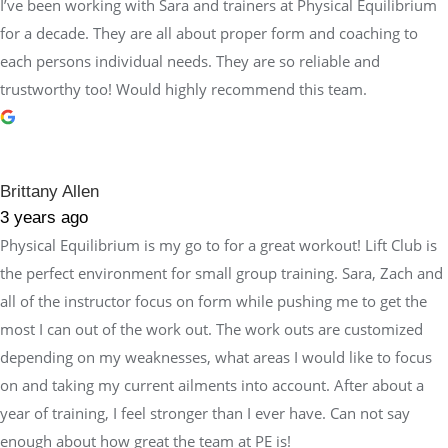
I’ve been working with Sara and trainers at Physical Equilibrium
for a decade. They are all about proper form and coaching to
each persons individual needs. They are so reliable and
trustworthy too! Would highly recommend this team.
Brittany Allen
3 years ago
Physical Equilibrium is my go to for a great workout! Lift Club is
the perfect environment for small group training. Sara, Zach and
all of the instructor focus on form while pushing me to get the
most I can out of the work out. The work outs are customized
depending on my weaknesses, what areas I would like to focus
on and taking my current ailments into account. After about a
year of training, I feel stronger than I ever have. Can not say
enough about how great the team at PE is!