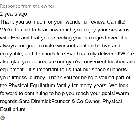
Response from the owner
2 years ago
Thank you so much for your wonderful review, Camille!
We’re thrilled to hear how much you enjoy your sessions
with Eve and that you’re feeling your strongest ever. It’s
always our goal to make workouts both effective and
enjoyable, and it sounds like Eve has truly delivered!We’re
also glad you appreciate our gym’s convenient location and
equipment—it’s important to us that our space supports
your fitness journey. Thank you for being a valued part of
the Physical Equilibrium family for many years. We look
forward to continuing to help you reach your goals!Warm
regards,Sara DimmickFounder & Co-Owner, Physical
Equilibrium