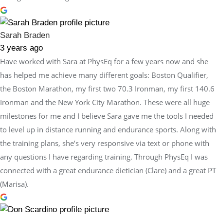
Sarah Braden
3 years ago
Have worked with Sara at PhysEq for a few years now and she
has helped me achieve many different goals: Boston Qualifier,
the Boston Marathon, my first two 70.3 Ironman, my first 140.6
Ironman and the New York City Marathon. These were all huge
milestones for me and I believe Sara gave me the tools I needed
to level up in distance running and endurance sports. Along with
the training plans, she’s very responsive via text or phone with
any questions I have regarding training. Through PhysEq I was
connected with a great endurance dietician (Clare) and a great PT
(Marisa).