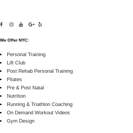
We Offer NYC:
Personal Training
Lift Club
Post Rehab Personal Training
Pilates
Pre & Post Natal
Nutrition
Running & Triathlon Coaching
On Demand Workout Videos
Gym Design