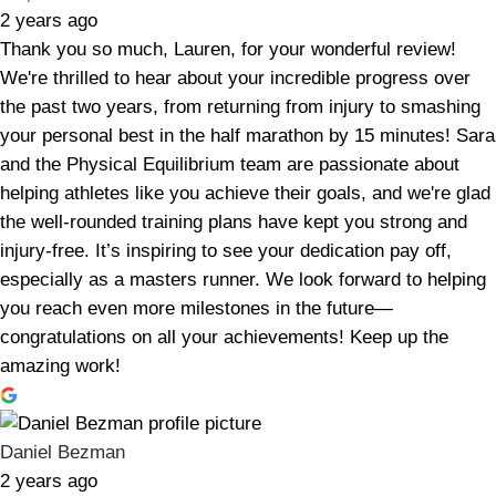
2 years ago
Thank you so much, Lauren, for your wonderful review!
We're thrilled to hear about your incredible progress over
the past two years, from returning from injury to smashing
your personal best in the half marathon by 15 minutes! Sara
and the Physical Equilibrium team are passionate about
helping athletes like you achieve their goals, and we're glad
the well-rounded training plans have kept you strong and
injury-free. It’s inspiring to see your dedication pay off,
especially as a masters runner. We look forward to helping
you reach even more milestones in the future—
congratulations on all your achievements! Keep up the
amazing work!
Daniel Bezman
2 years ago