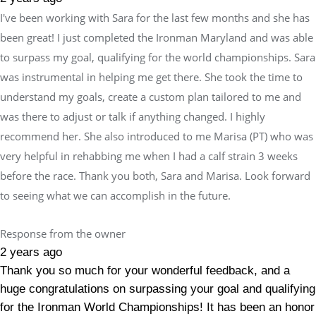
I've been working with Sara for the last few months and she has
been great! I just completed the Ironman Maryland and was able
to surpass my goal, qualifying for the world championships. Sara
was instrumental in helping me get there. She took the time to
understand my goals, create a custom plan tailored to me and
was there to adjust or talk if anything changed. I highly
recommend her. She also introduced to me Marisa (PT) who was
very helpful in rehabbing me when I had a calf strain 3 weeks
before the race. Thank you both, Sara and Marisa. Look forward
to seeing what we can accomplish in the future.
Response from the owner
2 years ago
Thank you so much for your wonderful feedback, and a
huge congratulations on surpassing your goal and qualifying
for the Ironman World Championships! It has been an honor