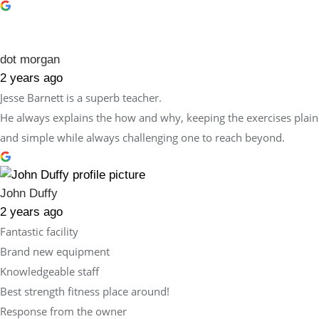
dot morgan
2 years ago
Jesse Barnett is a superb teacher.
He always explains the how and why, keeping the exercises plain
and simple while always challenging one to reach beyond.
John Duffy
2 years ago
Fantastic facility
Brand new equipment
Knowledgeable staff
Best strength fitness place around!
Response from the owner