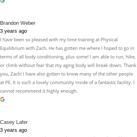
Brandon Weber
3 years ago
I have been so pleased with my time training at Physical
Equilibrium with Zach. He has gotten me where I hoped to go in
terms of all body conditioning, plus some! I am able to run, hike,
or climb without fear that my aging body will break down. Thank
you, Zach! I have also gotten to know many of the other people
at PE. It is such a lovely community inside of a fantastic facility. I
cannot recommend it highly enough.
Casey Lafer
3 years ago