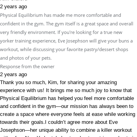
2 years ago
Physical Equilibrium has made me more comfortable and
confident in the gym. The gym itself is a great space and overall
very friendly environment. If you're looking for a true new
yorker training experience, Eve Josephson will give your buns a
workout, while discussing your favorite pastry/dessert shops
and photos of your pets.
Response from the owner
2 years ago
Thank you so much, Kim, for sharing your amazing
experience with us! It brings me so much joy to know that
Physical Equilibrium has helped you feel more comfortable
and confident in the gym—our mission has always been to
create a space where everyone feels at ease while working
towards their goals.I couldn’t agree more about Eve
Josephson—her unique ability to combine a killer workout