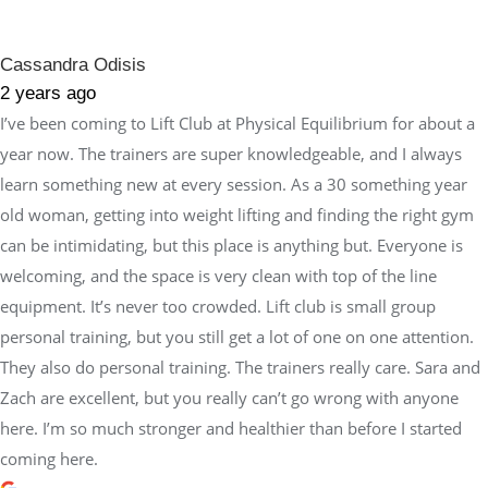
Cassandra Odisis
2 years ago
I’ve been coming to Lift Club at Physical Equilibrium for about a
year now. The trainers are super knowledgeable, and I always
learn something new at every session. As a 30 something year
old woman, getting into weight lifting and finding the right gym
can be intimidating, but this place is anything but. Everyone is
welcoming, and the space is very clean with top of the line
equipment. It’s never too crowded. Lift club is small group
personal training, but you still get a lot of one on one attention.
They also do personal training. The trainers really care. Sara and
Zach are excellent, but you really can’t go wrong with anyone
here. I’m so much stronger and healthier than before I started
coming here.