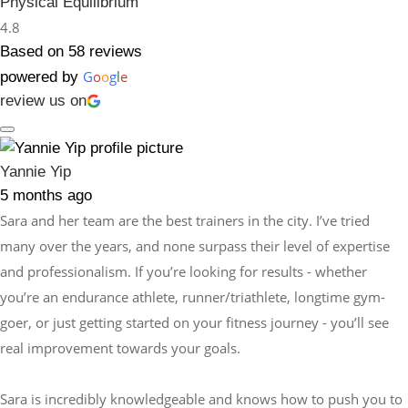
Physical Equilibrium
4.8
Based on 58 reviews
G
o
o
g
l
e
powered by
review us on
Yannie Yip
5 months ago
Sara and her team are the best trainers in the city. I’ve tried
many over the years, and none surpass their level of expertise
and professionalism. If you’re looking for results - whether
you’re an endurance athlete, runner/triathlete, longtime gym-
goer, or just getting started on your fitness journey - you’ll see
real improvement towards your goals.
Sara is incredibly knowledgeable and knows how to push you to