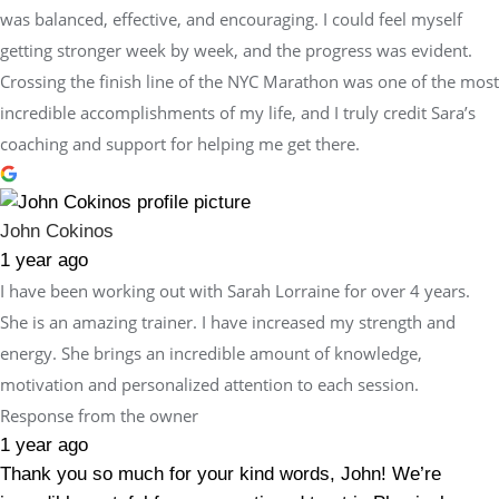
was balanced, effective, and encouraging. I could feel myself
getting stronger week by week, and the progress was evident.
Crossing the finish line of the NYC Marathon was one of the most
incredible accomplishments of my life, and I truly credit Sara’s
coaching and support for helping me get there.
John Cokinos
1 year ago
I have been working out with Sarah Lorraine for over 4 years.
She is an amazing trainer. I have increased my strength and
energy. She brings an incredible amount of knowledge,
motivation and personalized attention to each session.
Response from the owner
1 year ago
Thank you so much for your kind words, John! We’re