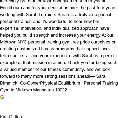
incredibly grateful for your continued trust in Physical
Equilibrium and for your dedication over the past four years
working with Sarah Lorraine. Sarah is a truly exceptional
personal trainer, and it's wonderful to hear how her
expertise, motivation, and individualized approach have
helped you build strength and increase your energy.At our
Midtown NYC personal training gym, we pride ourselves on
creating customized fitness programs that support long-
term success—and your experience with Sarah is a perfect
example of that mission in action. Thank you for being such
a valued member of our fitness community, and we look
forward to many more strong sessions ahead!— Sara
Dimmick, Co-OwnerPhysical Equilibrium | Personal Training
Gym in Midtown Manhattan 10022
Kim Oldford