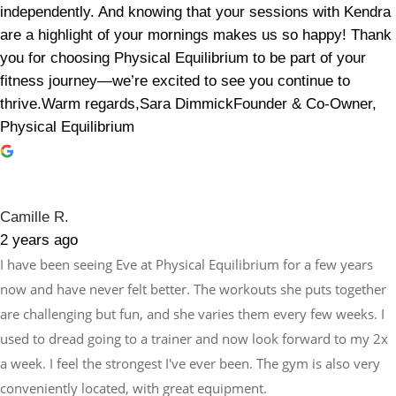
independently. And knowing that your sessions with Kendra
are a highlight of your mornings makes us so happy! Thank
you for choosing Physical Equilibrium to be part of your
fitness journey—we’re excited to see you continue to
thrive.Warm regards,Sara DimmickFounder & Co-Owner,
Physical Equilibrium
Camille R.
2 years ago
I have been seeing Eve at Physical Equilibrium for a few years
now and have never felt better. The workouts she puts together
are challenging but fun, and she varies them every few weeks. I
used to dread going to a trainer and now look forward to my 2x
a week. I feel the strongest I've ever been. The gym is also very
conveniently located, with great equipment.