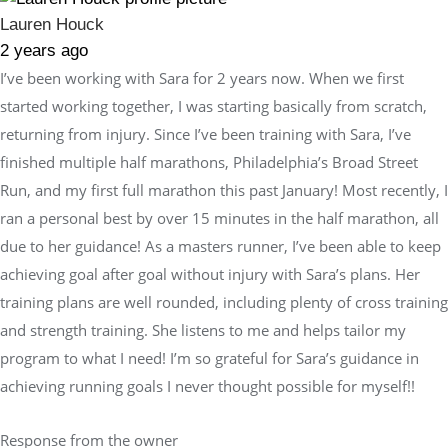
Lauren Houck
2 years ago
I’ve been working with Sara for 2 years now. When we first
started working together, I was starting basically from scratch,
returning from injury. Since I’ve been training with Sara, I’ve
finished multiple half marathons, Philadelphia’s Broad Street
Run, and my first full marathon this past January! Most recently, I
ran a personal best by over 15 minutes in the half marathon, all
due to her guidance! As a masters runner, I’ve been able to keep
achieving goal after goal without injury with Sara’s plans. Her
training plans are well rounded, including plenty of cross training
and strength training. She listens to me and helps tailor my
program to what I need! I’m so grateful for Sara’s guidance in
achieving running goals I never thought possible for myself!!
Response from the owner