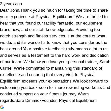
2 years ago
Dear John,Thank you so much for taking the time to share
your experience at Physical Equilibrium! We are thrilled to
hear that you found our facility fantastic, our equipment
brand new, and our staff knowledgeable. Providing top-
notch strength and fitness services is at the core of what
we do, and it's wonderful to know that you consider us the
best around.Your positive feedback truly means a lot to us
and serves as a testament to the hard work and dedication
of our team. We know you love your personal trainer, Sarah
Currie! We're committed to maintaining this standard of
excellence and ensuring that every visit to Physical
Equilibrium exceeds your expectations.We look forward to
welcoming you back soon for more rewarding workouts and
continued support on your fitness journey!Warm
regards,Sara DimmickFounder, Physical Equilibrium