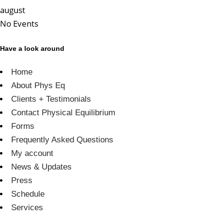
august
No Events
Have a look around
Home
About Phys Eq
Clients + Testimonials
Contact Physical Equilibrium
Forms
Frequently Asked Questions
My account
News & Updates
Press
Schedule
Services