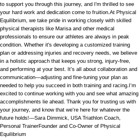
to support you through this journey, and I'm thrilled to see
your hard work and dedication come to fruition.At Physical
Equilibrium, we take pride in working closely with skilled
physical therapists like Marisa and other medical
professionals to ensure our athletes are always in peak
condition. Whether it's developing a customized training
plan or addressing injuries and recovery needs, we believe
in a holistic approach that keeps you strong, injury-free,
and performing at your best. It’s all about collaboration and
communication—adjusting and fine-tuning your plan as
needed to help you succeed in both training and racing.I’m
excited to continue working with you and see what amazing
accomplishments lie ahead. Thank you for trusting us with
your journey, and know that we’re here for whatever the
future holds!—Sara Dimmick, USA Triathlon Coach,
Personal TrainerFounder and Co-Owner of Physical
Equilibrium