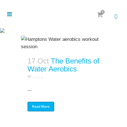
0
17 Oct
The Benefits of
Water Aerobics
in
,
,
,
,
...
Read More