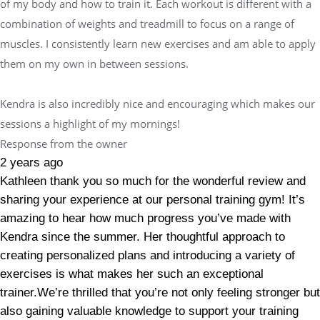
of my body and how to train it. Each workout is different with a
combination of weights and treadmill to focus on a range of
muscles. I consistently learn new exercises and am able to apply
them on my own in between sessions.
Kendra is also incredibly nice and encouraging which makes our
sessions a highlight of my mornings!
Response from the owner
2 years ago
Kathleen thank you so much for the wonderful review and
sharing your experience at our personal training gym! It’s
amazing to hear how much progress you’ve made with
Kendra since the summer. Her thoughtful approach to
creating personalized plans and introducing a variety of
exercises is what makes her such an exceptional
trainer.We’re thrilled that you’re not only feeling stronger but
also gaining valuable knowledge to support your training