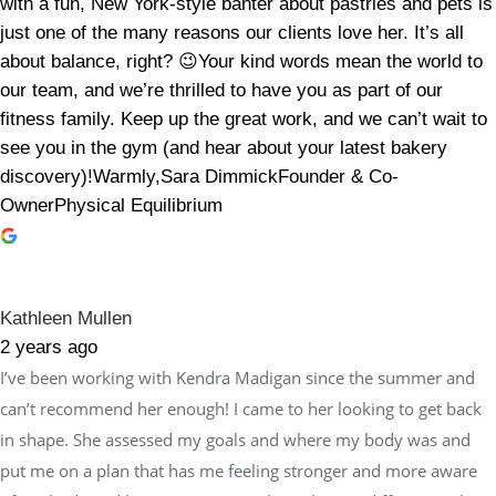
with a fun, New York-style banter about pastries and pets is
just one of the many reasons our clients love her. It’s all
about balance, right? 😉Your kind words mean the world to
our team, and we’re thrilled to have you as part of our
fitness family. Keep up the great work, and we can’t wait to
see you in the gym (and hear about your latest bakery
discovery)!Warmly,Sara DimmickFounder & Co-
OwnerPhysical Equilibrium
Kathleen Mullen
2 years ago
I’ve been working with Kendra Madigan since the summer and
can’t recommend her enough! I came to her looking to get back
in shape. She assessed my goals and where my body was and
put me on a plan that has me feeling stronger and more aware