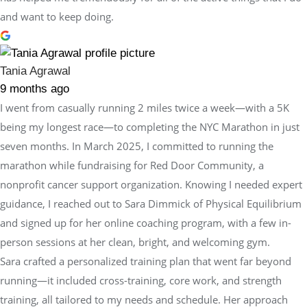
and want to keep doing.
Tania Agrawal
9 months ago
I went from casually running 2 miles twice a week—with a 5K
being my longest race—to completing the NYC Marathon in just
seven months. In March 2025, I committed to running the
marathon while fundraising for Red Door Community, a
nonprofit cancer support organization. Knowing I needed expert
guidance, I reached out to Sara Dimmick of Physical Equilibrium
and signed up for her online coaching program, with a few in-
person sessions at her clean, bright, and welcoming gym.
Sara crafted a personalized training plan that went far beyond
running—it included cross-training, core work, and strength
training, all tailored to my needs and schedule. Her approach