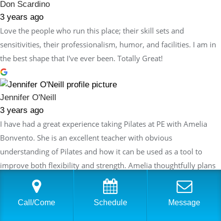
Don Scardino
3 years ago
Love the people who run this place; their skill sets and
sensitivities, their professionalism, humor, and facilities. I am in
the best shape that I've ever been. Totally Great!
Jennifer O'Neill
3 years ago
I have had a great experience taking Pilates at PE with Amelia
Bonvento. She is an excellent teacher with obvious
understanding of Pilates and how it can be used as a tool to
improve both flexibility and strength. Amelia thoughtfully plans
each session so that the exercises build on the last session but
are always innovative and never repetitive. Each week I feel like I
Call/Come
Schedule
Message
am making progress in my routine and also challenging myself
while enjoying the workout which is an ideal combination!