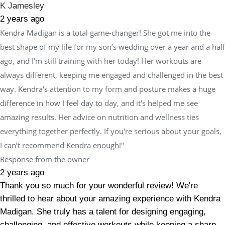
K Jamesley
2 years ago
Kendra Madigan is a total game-changer! She got me into the
best shape of my life for my son’s wedding over a year and a half
ago, and I'm still training with her today! Her workouts are
always different, keeping me engaged and challenged in the best
way. Kendra's attention to my form and posture makes a huge
difference in how I feel day to day, and it's helped me see
amazing results. Her advice on nutrition and wellness ties
everything together perfectly. If you're serious about your goals,
I can’t recommend Kendra enough!"
Response from the owner
2 years ago
Thank you so much for your wonderful review! We're
thrilled to hear about your amazing experience with Kendra
Madigan. She truly has a talent for designing engaging,
challenging, and effective workouts while keeping a sharp