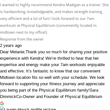
I wanted to highly recommend Kendra Madigan as a trainer. She
is hardworking, knowledgeable, and makes strength training
very efficient and a lot of fun! I look forward to our 7am
workouts at Physical Equilibrium (conveniently located in
midtown next to my office!).
Response from the owner
2 years ago
Dear Melanie,Thank you so much for sharing your positive
experience with Kendra! We’re thrilled to hear that her
expertise and energy make your 7am workouts enjoyable
and effective. It’s fantastic to know that our convenient
Midtown location fits so well with your schedule. We look
forward to supporting your fitness journey and appreciate
you being part of the Physical Equilibrium family!Sara
DimmickCo-Owner and Founder of Physical Equilibrium