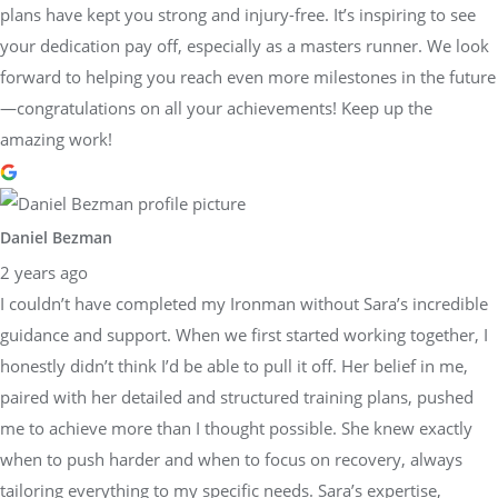
plans have kept you strong and injury-free. It’s inspiring to see
your dedication pay off, especially as a masters runner. We look
forward to helping you reach even more milestones in the future
—congratulations on all your achievements! Keep up the
amazing work!
Daniel Bezman
2 years ago
I couldn’t have completed my Ironman without Sara’s incredible
guidance and support. When we first started working together, I
honestly didn’t think I’d be able to pull it off. Her belief in me,
paired with her detailed and structured training plans, pushed
me to achieve more than I thought possible. She knew exactly
when to push harder and when to focus on recovery, always
tailoring everything to my specific needs. Sara’s expertise,