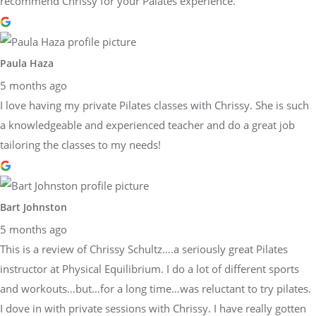
recommend Chrissy for your Palates experience.
Paula Haza
5 months ago
I love having my private Pilates classes with Chrissy. She is such
a knowledgeable and experienced teacher and do a great job
tailoring the classes to my needs!
Bart Johnston
5 months ago
This is a review of Chrissy Schultz….a seriously great Pilates
instructor at Physical Equilibrium. I do a lot of different sports
and workouts…but…for a long time…was reluctant to try pilates.
I dove in with private sessions with Chrissy. I have really gotten