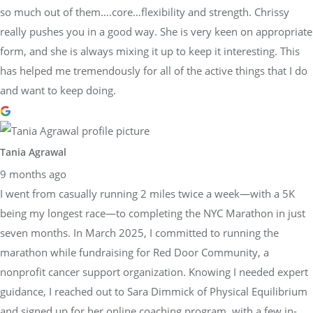
so much out of them….core…flexibility and strength. Chrissy
really pushes you in a good way. She is very keen on appropriate
form, and she is always mixing it up to keep it interesting. This
has helped me tremendously for all of the active things that I do
and want to keep doing.
Tania Agrawal
9 months ago
I went from casually running 2 miles twice a week—with a 5K
being my longest race—to completing the NYC Marathon in just
seven months. In March 2025, I committed to running the
marathon while fundraising for Red Door Community, a
nonprofit cancer support organization. Knowing I needed expert
guidance, I reached out to Sara Dimmick of Physical Equilibrium
and signed up for her online coaching program, with a few in-