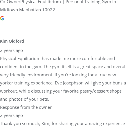
Co-OwnerPhysical Equilibrium | Personal Training Gym in
Midtown Manhattan 10022
Kim Oldford
2 years ago
Physical Equilibrium has made me more comfortable and
confident in the gym. The gym itself is a great space and overall
very friendly environment. If you're looking for a true new
yorker training experience, Eve Josephson will give your buns a
workout, while discussing your favorite pastry/dessert shops
and photos of your pets.
Response from the owner
2 years ago
Thank you so much, Kim, for sharing your amazing experience