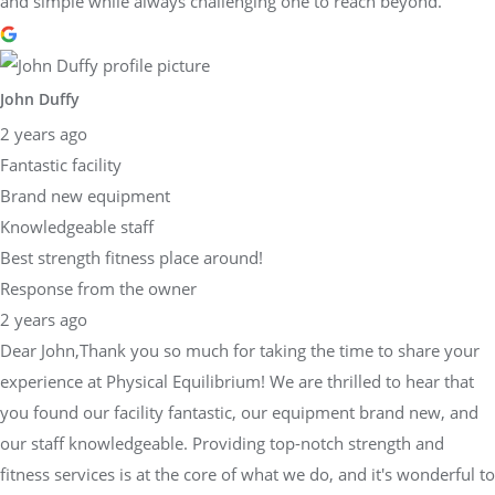
and simple while always challenging one to reach beyond.
John Duffy
2 years ago
Fantastic facility
Brand new equipment
Knowledgeable staff
Best strength fitness place around!
Response from the owner
2 years ago
Dear John,Thank you so much for taking the time to share your
experience at Physical Equilibrium! We are thrilled to hear that
you found our facility fantastic, our equipment brand new, and
our staff knowledgeable. Providing top-notch strength and
fitness services is at the core of what we do, and it's wonderful to