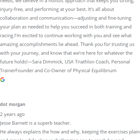
needs, we believe in a holistic approach that keeps you strong,
injury-free, and performing at your best. It’s all about
collaboration and communication—adjusting and fine-tuning
your plan as needed to help you succeed in both training and
racing.I’m excited to continue working with you and see what
amazing accomplishments lie ahead. Thank you for trusting us
with your journey, and know that we’re here for whatever the
future holds!—Sara Dimmick, USA Triathlon Coach, Personal
TrainerFounder and Co-Owner of Physical Equilibrium
dot morgan
2 years ago
Jesse Barnett is a superb teacher.
He always explains the how and why, keeping the exercises plain