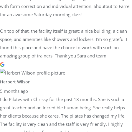
with form correction and individual attention. Shoutout to Farrel
for an awesome Saturday morning class!
On top of that, the facility itself is great: a nice building, a clean
space, and amenities like showers and lockers. I’m so grateful I
found this place and have the chance to work with such an
amazing group of trainers. Thank you Sara and team!
Herbert Wilson
5 months ago
I do Pilates with Chrissy for the past 18 months. She is such a
great teacher and an incredible human being. She really helps
her clients because she cares. The pilates has changed my life.
The facility is very clean and the staff is very friendly. I highly