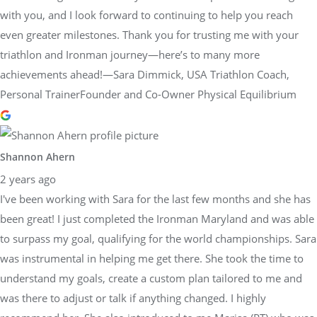
with you, and I look forward to continuing to help you reach
even greater milestones. Thank you for trusting me with your
triathlon and Ironman journey—here’s to many more
achievements ahead!—Sara Dimmick, USA Triathlon Coach,
Personal TrainerFounder and Co-Owner Physical Equilibrium
Shannon Ahern
2 years ago
I've been working with Sara for the last few months and she has
been great! I just completed the Ironman Maryland and was able
to surpass my goal, qualifying for the world championships. Sara
was instrumental in helping me get there. She took the time to
understand my goals, create a custom plan tailored to me and
was there to adjust or talk if anything changed. I highly