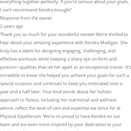
everything together perfectly. If you're serious about your goals,
I can’t recommend Kendra enough!"
Response from the owner
2 years ago
Thank you so much for your wonderful review! We're thrilled to
hear about your amazing experience with Kendra Madigan. She
truly has a talent for designing engaging, challenging, and
effective workouts while keeping a sharp eye on form and
posture—qualities that set her apart as an exceptional trainer. It’s
incredible to know she helped you achieve your goals for such a
special occasion and continues to keep you motivated over a
year and a half later. Your kind words about her holistic
approach to fitness, including her nutritional and wellness
advice, reflect the level of care and expertise we strive for at
Physical Equilibrium. We’re so proud to have Kendra on our
team and are even more inspired by your dedication to your