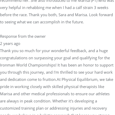
recommend her. She also introduced to me Marisa (PT) who was
very helpful in rehabbing me when I had a calf strain 3 weeks
before the race. Thank you both, Sara and Marisa. Look forward
to seeing what we can accomplish in the future.
Response from the owner
2 years ago
Thank you so much for your wonderful feedback, and a huge
congratulations on surpassing your goal and qualifying for the
Ironman World Championships! It has been an honor to support
you through this journey, and I'm thrilled to see your hard work
and dedication come to fruition.At Physical Equilibrium, we take
pride in working closely with skilled physical therapists like
Marisa and other medical professionals to ensure our athletes
are always in peak condition. Whether it's developing a
customized training plan or addressing injuries and recovery