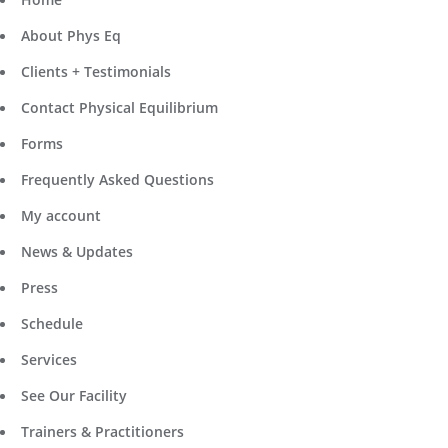
About Phys Eq
Clients + Testimonials
Contact Physical Equilibrium
Forms
Frequently Asked Questions
My account
News & Updates
Press
Schedule
Services
See Our Facility
Trainers & Practitioners