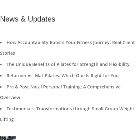
News & Updates
How Accountability Boosts Your Fitness Journey: Real Client
Stories
The Unique Benefits of Pilates for Strength and Flexibility
Reformer vs. Mat Pilates: Which One Is Right for You
Pre & Post Natal Personal Training: A Comprehensive
Overview
Testimonials: Transformations through Small Group Weight
Lifting