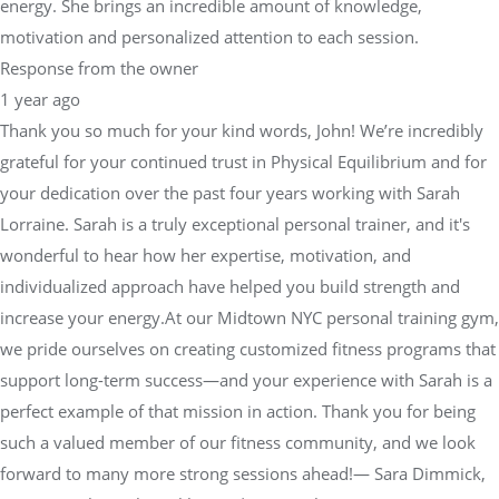
energy. She brings an incredible amount of knowledge,
motivation and personalized attention to each session.
Response from the owner
1 year ago
Thank you so much for your kind words, John! We’re incredibly
grateful for your continued trust in Physical Equilibrium and for
your dedication over the past four years working with Sarah
Lorraine. Sarah is a truly exceptional personal trainer, and it's
wonderful to hear how her expertise, motivation, and
individualized approach have helped you build strength and
increase your energy.At our Midtown NYC personal training gym,
we pride ourselves on creating customized fitness programs that
support long-term success—and your experience with Sarah is a
perfect example of that mission in action. Thank you for being
such a valued member of our fitness community, and we look
forward to many more strong sessions ahead!— Sara Dimmick,