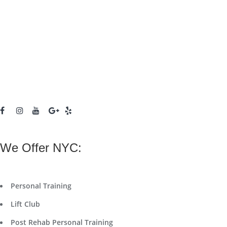
We Offer NYC:
Personal Training
Lift Club
Post Rehab Personal Training