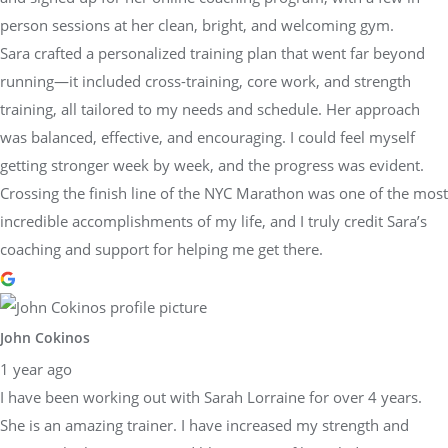
person sessions at her clean, bright, and welcoming gym.
Sara crafted a personalized training plan that went far beyond
running—it included cross-training, core work, and strength
training, all tailored to my needs and schedule. Her approach
was balanced, effective, and encouraging. I could feel myself
getting stronger week by week, and the progress was evident.
Crossing the finish line of the NYC Marathon was one of the most
incredible accomplishments of my life, and I truly credit Sara’s
coaching and support for helping me get there.
John Cokinos
1 year ago
I have been working out with Sarah Lorraine for over 4 years.
She is an amazing trainer. I have increased my strength and