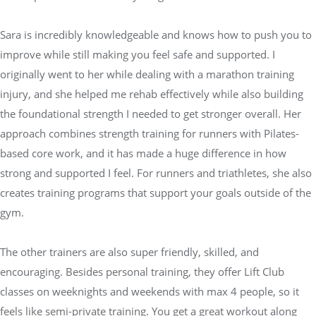
Sara is incredibly knowledgeable and knows how to push you to
improve while still making you feel safe and supported. I
originally went to her while dealing with a marathon training
injury, and she helped me rehab effectively while also building
the foundational strength I needed to get stronger overall. Her
approach combines strength training for runners with Pilates-
based core work, and it has made a huge difference in how
strong and supported I feel. For runners and triathletes, she also
creates training programs that support your goals outside of the
gym.
The other trainers are also super friendly, skilled, and
encouraging. Besides personal training, they offer Lift Club
classes on weeknights and weekends with max 4 people, so it
feels like semi-private training. You get a great workout along