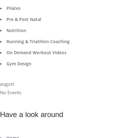
Pilates
Pre & Post Natal
Nutrition
Running & Triathlon Coaching
On Demand Workout Videos
Gym Design
august
No Events
Have a look around
Home