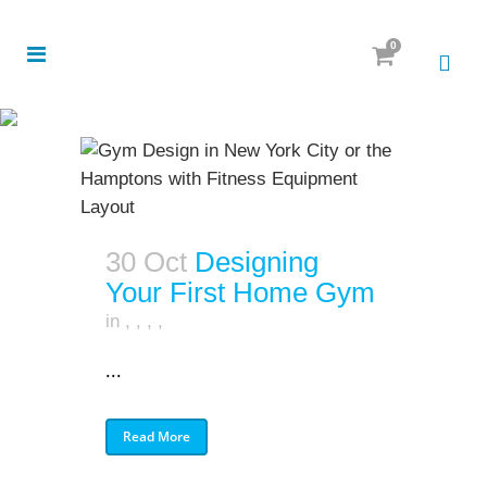
0
30 Oct
Designing
Your First Home Gym
in
,
,
,
,
...
Read More