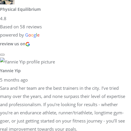
Physical Equilibrium
4.8
Based on 58 reviews
powered by
G
o
o
g
l
e
review us on
Yannie Yip
5 months ago
Sara and her team are the best trainers in the city. I’ve tried
many over the years, and none surpass their level of expertise
and professionalism. If you’re looking for results - whether
you’re an endurance athlete, runner/triathlete, longtime gym-
goer, or just getting started on your fitness journey - you’ll see
real improvement towards your goals.