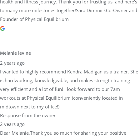
health and fitness journey. Thank you for trusting us, and here’s
to many more milestones together!Sara DimmickCo-Owner and
Founder of Physical Equilibrium
Melanie levine
2 years ago
I wanted to highly recommend Kendra Madigan as a trainer. She
is hardworking, knowledgeable, and makes strength training
very efficient and a lot of fun! I look forward to our 7am
workouts at Physical Equilibrium (conveniently located in
midtown next to my office!).
Response from the owner
2 years ago
Dear Melanie,Thank you so much for sharing your positive