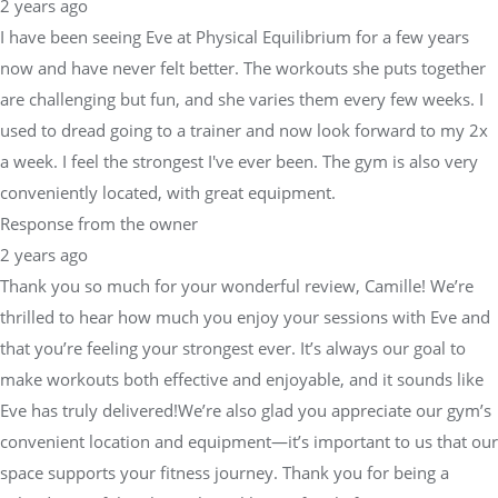
2 years ago
I have been seeing Eve at Physical Equilibrium for a few years
now and have never felt better. The workouts she puts together
are challenging but fun, and she varies them every few weeks. I
used to dread going to a trainer and now look forward to my 2x
a week. I feel the strongest I've ever been. The gym is also very
conveniently located, with great equipment.
Response from the owner
2 years ago
Thank you so much for your wonderful review, Camille! We’re
thrilled to hear how much you enjoy your sessions with Eve and
that you’re feeling your strongest ever. It’s always our goal to
make workouts both effective and enjoyable, and it sounds like
Eve has truly delivered!We’re also glad you appreciate our gym’s
convenient location and equipment—it’s important to us that our
space supports your fitness journey. Thank you for being a