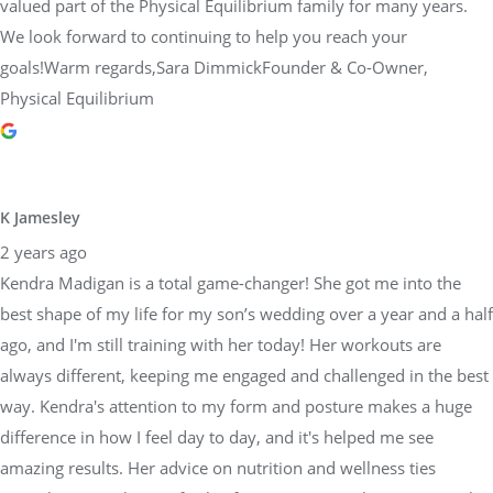
valued part of the Physical Equilibrium family for many years.
We look forward to continuing to help you reach your
goals!Warm regards,Sara DimmickFounder & Co-Owner,
Physical Equilibrium
K Jamesley
2 years ago
Kendra Madigan is a total game-changer! She got me into the
best shape of my life for my son’s wedding over a year and a half
ago, and I'm still training with her today! Her workouts are
always different, keeping me engaged and challenged in the best
way. Kendra's attention to my form and posture makes a huge
difference in how I feel day to day, and it's helped me see
amazing results. Her advice on nutrition and wellness ties