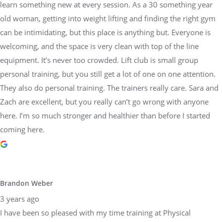
learn something new at every session. As a 30 something year
old woman, getting into weight lifting and finding the right gym
can be intimidating, but this place is anything but. Everyone is
welcoming, and the space is very clean with top of the line
equipment. It’s never too crowded. Lift club is small group
personal training, but you still get a lot of one on one attention.
They also do personal training. The trainers really care. Sara and
Zach are excellent, but you really can’t go wrong with anyone
here. I’m so much stronger and healthier than before I started
coming here.
Brandon Weber
3 years ago
I have been so pleased with my time training at Physical