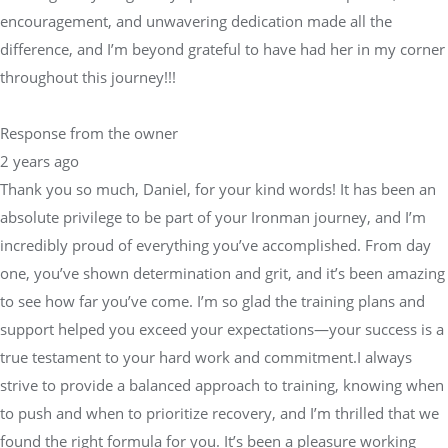
encouragement, and unwavering dedication made all the
difference, and I’m beyond grateful to have had her in my corner
throughout this journey!!!
Response from the owner
2 years ago
Thank you so much, Daniel, for your kind words! It has been an
absolute privilege to be part of your Ironman journey, and I’m
incredibly proud of everything you’ve accomplished. From day
one, you’ve shown determination and grit, and it’s been amazing
to see how far you’ve come. I’m so glad the training plans and
support helped you exceed your expectations—your success is a
true testament to your hard work and commitment.I always
strive to provide a balanced approach to training, knowing when
to push and when to prioritize recovery, and I’m thrilled that we
found the right formula for you. It’s been a pleasure working