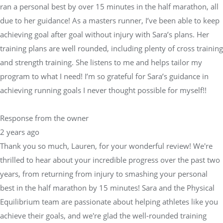
ran a personal best by over 15 minutes in the half marathon, all
due to her guidance! As a masters runner, I’ve been able to keep
achieving goal after goal without injury with Sara’s plans. Her
training plans are well rounded, including plenty of cross training
and strength training. She listens to me and helps tailor my
program to what I need! I’m so grateful for Sara’s guidance in
achieving running goals I never thought possible for myself!!
Response from the owner
2 years ago
Thank you so much, Lauren, for your wonderful review! We're
thrilled to hear about your incredible progress over the past two
years, from returning from injury to smashing your personal
best in the half marathon by 15 minutes! Sara and the Physical
Equilibrium team are passionate about helping athletes like you
achieve their goals, and we're glad the well-rounded training