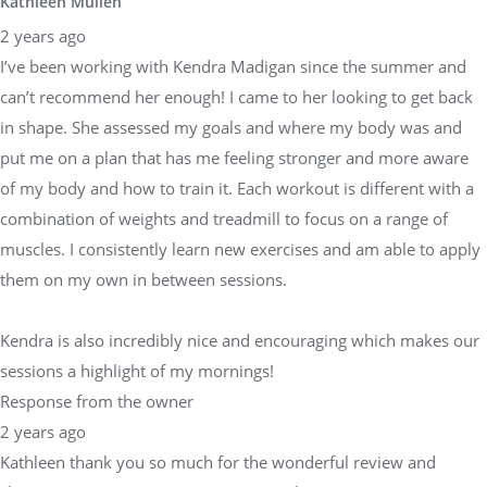
Kathleen Mullen
2 years ago
I’ve been working with Kendra Madigan since the summer and
can’t recommend her enough! I came to her looking to get back
in shape. She assessed my goals and where my body was and
put me on a plan that has me feeling stronger and more aware
of my body and how to train it. Each workout is different with a
combination of weights and treadmill to focus on a range of
muscles. I consistently learn new exercises and am able to apply
them on my own in between sessions.
Kendra is also incredibly nice and encouraging which makes our
sessions a highlight of my mornings!
Response from the owner
2 years ago
Kathleen thank you so much for the wonderful review and