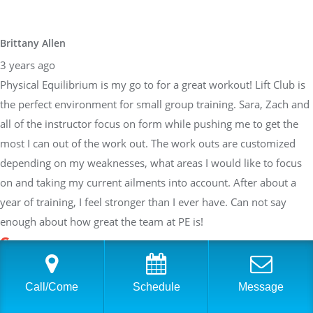
Brittany Allen
3 years ago
Physical Equilibrium is my go to for a great workout! Lift Club is
the perfect environment for small group training. Sara, Zach and
all of the instructor focus on form while pushing me to get the
most I can out of the work out. The work outs are customized
depending on my weaknesses, what areas I would like to focus
on and taking my current ailments into account. After about a
year of training, I feel stronger than I ever have. Can not say
enough about how great the team at PE is!
Sarah Braden
Call/Come
Schedule
Message
3 years ago