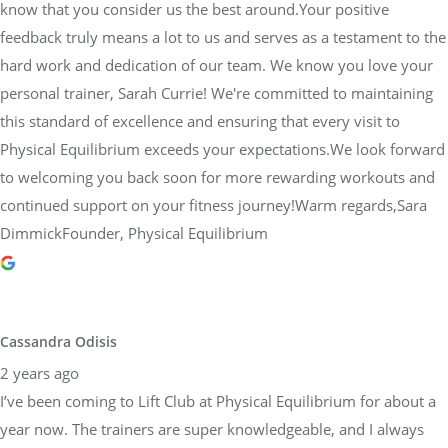
know that you consider us the best around.Your positive
feedback truly means a lot to us and serves as a testament to the
hard work and dedication of our team. We know you love your
personal trainer, Sarah Currie! We're committed to maintaining
this standard of excellence and ensuring that every visit to
Physical Equilibrium exceeds your expectations.We look forward
to welcoming you back soon for more rewarding workouts and
continued support on your fitness journey!Warm regards,Sara
DimmickFounder, Physical Equilibrium
Cassandra Odisis
2 years ago
I’ve been coming to Lift Club at Physical Equilibrium for about a
year now. The trainers are super knowledgeable, and I always