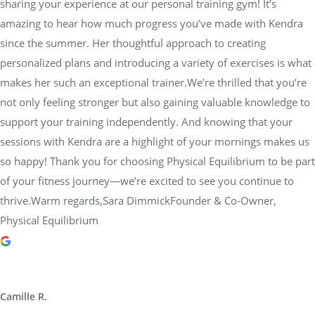
sharing your experience at our personal training gym! It’s
amazing to hear how much progress you’ve made with Kendra
since the summer. Her thoughtful approach to creating
personalized plans and introducing a variety of exercises is what
makes her such an exceptional trainer.We’re thrilled that you’re
not only feeling stronger but also gaining valuable knowledge to
support your training independently. And knowing that your
sessions with Kendra are a highlight of your mornings makes us
so happy! Thank you for choosing Physical Equilibrium to be part
of your fitness journey—we’re excited to see you continue to
thrive.Warm regards,Sara DimmickFounder & Co-Owner,
Physical Equilibrium
Camille R.