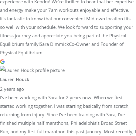
experience with Kendra! We’re thrilled to hear that her expertise
and energy make your 7am workouts enjoyable and effective.
It’s fantastic to know that our convenient Midtown location fits
so well with your schedule. We look forward to supporting your
fitness journey and appreciate you being part of the Physical
Equilibrium family!Sara DimmickCo-Owner and Founder of
Physical Equilibrium
Lauren Houck
2 years ago
I’ve been working with Sara for 2 years now. When we first
started working together, I was starting basically from scratch,
returning from injury. Since I’ve been training with Sara, I’ve
finished multiple half marathons, Philadelphia’s Broad Street
Run, and my first full marathon this past January! Most recently, I