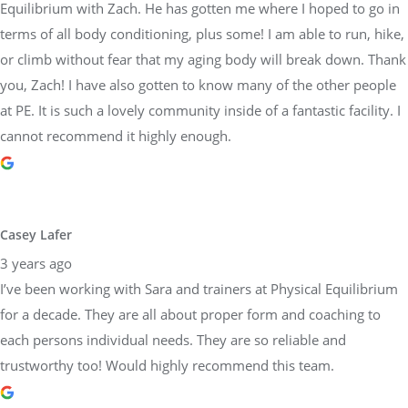
Equilibrium with Zach. He has gotten me where I hoped to go in
terms of all body conditioning, plus some! I am able to run, hike,
or climb without fear that my aging body will break down. Thank
you, Zach! I have also gotten to know many of the other people
at PE. It is such a lovely community inside of a fantastic facility. I
cannot recommend it highly enough.
Casey Lafer
3 years ago
I’ve been working with Sara and trainers at Physical Equilibrium
for a decade. They are all about proper form and coaching to
each persons individual needs. They are so reliable and
trustworthy too! Would highly recommend this team.