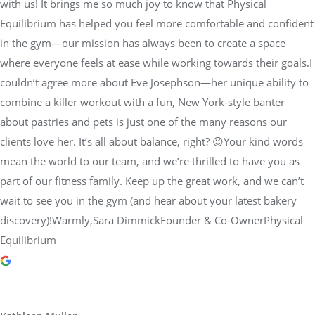
with us! It brings me so much joy to know that Physical
Equilibrium has helped you feel more comfortable and confident
in the gym—our mission has always been to create a space
where everyone feels at ease while working towards their goals.I
couldn’t agree more about Eve Josephson—her unique ability to
combine a killer workout with a fun, New York-style banter
about pastries and pets is just one of the many reasons our
clients love her. It’s all about balance, right? 😉Your kind words
mean the world to our team, and we’re thrilled to have you as
part of our fitness family. Keep up the great work, and we can’t
wait to see you in the gym (and hear about your latest bakery
discovery)!Warmly,Sara DimmickFounder & Co-OwnerPhysical
Equilibrium