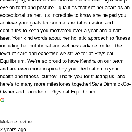
eye on form and posture—qualities that set her apart as an
exceptional trainer. It’s incredible to know she helped you
achieve your goals for such a special occasion and
continues to keep you motivated over a year and a half
later. Your kind words about her holistic approach to fitness,
including her nutritional and wellness advice, reflect the
level of care and expertise we strive for at Physical
Equilibrium. We’re so proud to have Kendra on our team
and are even more inspired by your dedication to your
health and fitness journey. Thank you for trusting us, and
here’s to many more milestones together!Sara DimmickCo-
Owner and Founder of Physical Equilibrium
Melanie levine
2 years ago