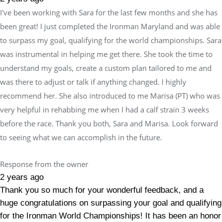
I've been working with Sara for the last few months and she has
been great! I just completed the Ironman Maryland and was able
to surpass my goal, qualifying for the world championships. Sara
was instrumental in helping me get there. She took the time to
understand my goals, create a custom plan tailored to me and
was there to adjust or talk if anything changed. I highly
recommend her. She also introduced to me Marisa (PT) who was
very helpful in rehabbing me when I had a calf strain 3 weeks
before the race. Thank you both, Sara and Marisa. Look forward
to seeing what we can accomplish in the future.
Response from the owner
2 years ago
Thank you so much for your wonderful feedback, and a
huge congratulations on surpassing your goal and qualifying
for the Ironman World Championships! It has been an honor