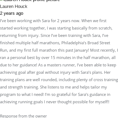
Lauren Houck
2 years ago
I’ve been working with Sara for 2 years now. When we first
started working together, I was starting basically from scratch,
returning from injury. Since I’ve been training with Sara, I’ve
finished multiple half marathons, Philadelphia’s Broad Street
Run, and my first full marathon this past January! Most recently, I
ran a personal best by over 15 minutes in the half marathon, all
due to her guidance! As a masters runner, I’ve been able to keep
achieving goal after goal without injury with Sara’s plans. Her
training plans are well rounded, including plenty of cross training
and strength training. She listens to me and helps tailor my
program to what I need! I’m so grateful for Sara’s guidance in
achieving running goals I never thought possible for myself!!
Response from the owner