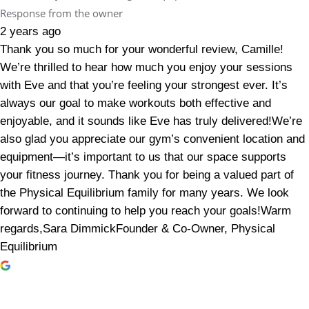
Response from the owner
2 years ago
Thank you so much for your wonderful review, Camille!
We’re thrilled to hear how much you enjoy your sessions
with Eve and that you’re feeling your strongest ever. It’s
always our goal to make workouts both effective and
enjoyable, and it sounds like Eve has truly delivered!We’re
also glad you appreciate our gym’s convenient location and
equipment—it’s important to us that our space supports
your fitness journey. Thank you for being a valued part of
the Physical Equilibrium family for many years. We look
forward to continuing to help you reach your goals!Warm
regards,Sara DimmickFounder & Co-Owner, Physical
Equilibrium