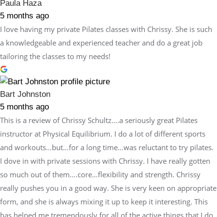
Paula Haza
5 months ago
I love having my private Pilates classes with Chrissy. She is such
a knowledgeable and experienced teacher and do a great job
tailoring the classes to my needs!
Bart Johnston
5 months ago
This is a review of Chrissy Schultz….a seriously great Pilates
instructor at Physical Equilibrium. I do a lot of different sports
and workouts…but…for a long time…was reluctant to try pilates.
I dove in with private sessions with Chrissy. I have really gotten
so much out of them….core…flexibility and strength. Chrissy
really pushes you in a good way. She is very keen on appropriate
form, and she is always mixing it up to keep it interesting. This
has helped me tremendously for all of the active things that I do