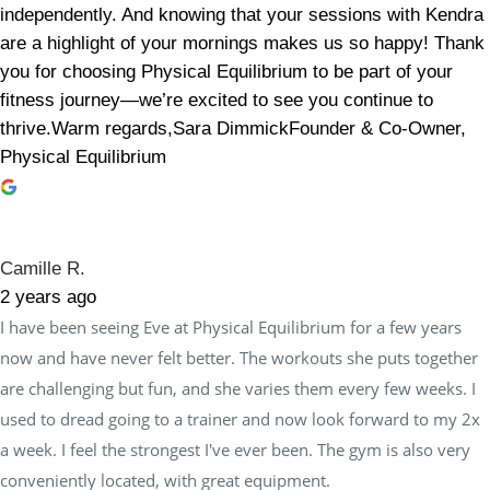
independently. And knowing that your sessions with Kendra
are a highlight of your mornings makes us so happy! Thank
you for choosing Physical Equilibrium to be part of your
fitness journey—we’re excited to see you continue to
thrive.Warm regards,Sara DimmickFounder & Co-Owner,
Physical Equilibrium
Camille R.
2 years ago
I have been seeing Eve at Physical Equilibrium for a few years
now and have never felt better. The workouts she puts together
are challenging but fun, and she varies them every few weeks. I
used to dread going to a trainer and now look forward to my 2x
a week. I feel the strongest I've ever been. The gym is also very
conveniently located, with great equipment.