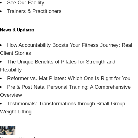
See Our Facility
Trainers & Practitioners
News & Updates
How Accountability Boosts Your Fitness Journey: Real
Client Stories
The Unique Benefits of Pilates for Strength and
Flexibility
Reformer vs. Mat Pilates: Which One Is Right for You
Pre & Post Natal Personal Training: A Comprehensive
Overview
Testimonials: Transformations through Small Group
Weight Lifting