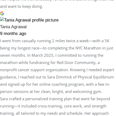
and want to keep doing.
Tania Agrawal
9 months ago
I went from casually running 2 miles twice a week—with a 5K
being my longest race—to completing the NYC Marathon in just
seven months. In March 2025, I committed to running the
marathon while fundraising for Red Door Community, a
nonprofit cancer support organization. Knowing I needed expert
guidance, I reached out to Sara Dimmick of Physical Equilibrium
and signed up for her online coaching program, with a few in-
person sessions at her clean, bright, and welcoming gym.
Sara crafted a personalized training plan that went far beyond
running—it included cross-training, core work, and strength
training, all tailored to my needs and schedule. Her approach