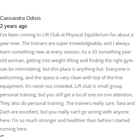
Cassandra Odisis
2 years ago
I’ve been coming to Lift Club at Physical Equilibrium for about a
year now. The trainers are super knowledgeable, and I always
learn something new at every session. As a 30 something year
old woman, getting into weight lifting and finding the right gym
can be intimidating, but this place is anything but. Everyone is
welcoming, and the space is very clean with top of the line
equipment. It’s never too crowded. Lift club is small group
personal training, but you still get a lot of one on one attention.
They also do personal training. The trainers really care. Sara and
Zach are excellent, but you really can’t go wrong with anyone
here. I’m so much stronger and healthier than before I started
coming here.