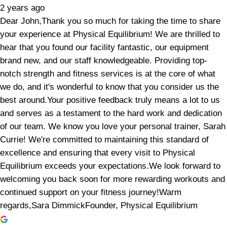
2 years ago
Dear John,Thank you so much for taking the time to share
your experience at Physical Equilibrium! We are thrilled to
hear that you found our facility fantastic, our equipment
brand new, and our staff knowledgeable. Providing top-
notch strength and fitness services is at the core of what
we do, and it's wonderful to know that you consider us the
best around.Your positive feedback truly means a lot to us
and serves as a testament to the hard work and dedication
of our team. We know you love your personal trainer, Sarah
Currie! We're committed to maintaining this standard of
excellence and ensuring that every visit to Physical
Equilibrium exceeds your expectations.We look forward to
welcoming you back soon for more rewarding workouts and
continued support on your fitness journey!Warm
regards,Sara DimmickFounder, Physical Equilibrium