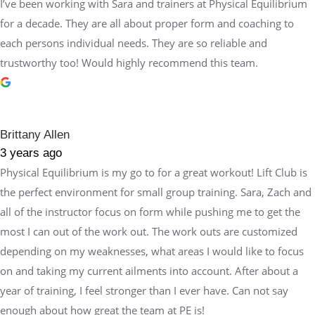
I’ve been working with Sara and trainers at Physical Equilibrium
for a decade. They are all about proper form and coaching to
each persons individual needs. They are so reliable and
trustworthy too! Would highly recommend this team.
Brittany Allen
3 years ago
Physical Equilibrium is my go to for a great workout! Lift Club is
the perfect environment for small group training. Sara, Zach and
all of the instructor focus on form while pushing me to get the
most I can out of the work out. The work outs are customized
depending on my weaknesses, what areas I would like to focus
on and taking my current ailments into account. After about a
year of training, I feel stronger than I ever have. Can not say
enough about how great the team at PE is!