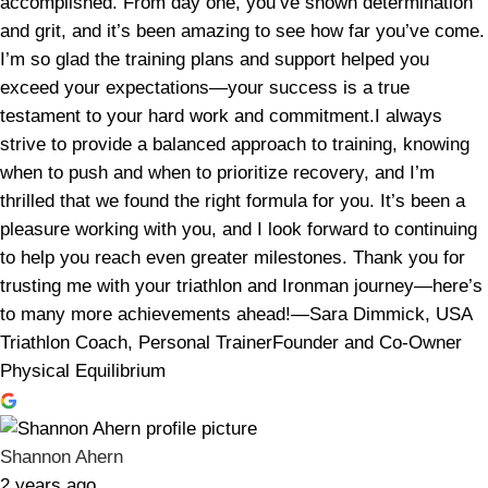
accomplished. From day one, you’ve shown determination
and grit, and it’s been amazing to see how far you’ve come.
I’m so glad the training plans and support helped you
exceed your expectations—your success is a true
testament to your hard work and commitment.I always
strive to provide a balanced approach to training, knowing
when to push and when to prioritize recovery, and I’m
thrilled that we found the right formula for you. It’s been a
pleasure working with you, and I look forward to continuing
to help you reach even greater milestones. Thank you for
trusting me with your triathlon and Ironman journey—here’s
to many more achievements ahead!—Sara Dimmick, USA
Triathlon Coach, Personal TrainerFounder and Co-Owner
Physical Equilibrium
Shannon Ahern
2 years ago