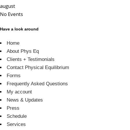
august
No Events
Have a look around
Home
About Phys Eq
Clients + Testimonials
Contact Physical Equilibrium
Forms
Frequently Asked Questions
My account
News & Updates
Press
Schedule
Services