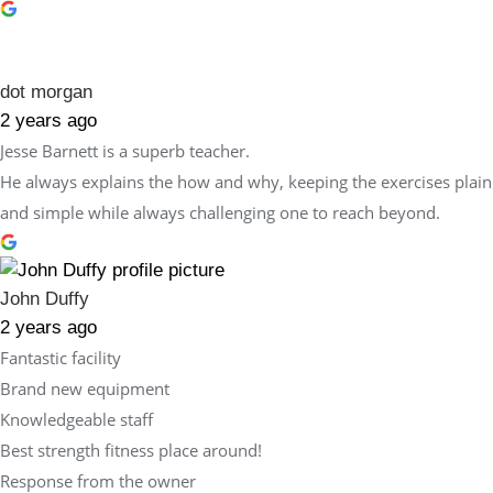
dot morgan
2 years ago
Jesse Barnett is a superb teacher.
He always explains the how and why, keeping the exercises plain
and simple while always challenging one to reach beyond.
John Duffy
2 years ago
Fantastic facility
Brand new equipment
Knowledgeable staff
Best strength fitness place around!
Response from the owner