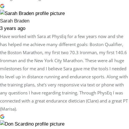
Sarah Braden
3 years ago
Have worked with Sara at PhysEq for a few years now and she
has helped me achieve many different goals: Boston Qualifier,
the Boston Marathon, my first two 70.3 Ironman, my first 140.6
Ironman and the New York City Marathon. These were all huge
milestones for me and I believe Sara gave me the tools I needed
to level up in distance running and endurance sports. Along with
the training plans, she’s very responsive via text or phone with
any questions I have regarding training. Through PhysEq I was
connected with a great endurance dietician (Clare) and a great PT
(Marisa).