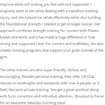
improve while still making you feel safe and supported. I
originally went to her while dealing with a marathon training
injury, and she helped me rehab effectively while also building
the foundational strength I needed to get stronger overall. Her
approach combines strength training for runners with Pilates-
based core work, and it has made a huge difference in how
strong and supported I feel. For runners and triathletes, she also
creates training programs that support your goals outside of the
gym.
The other trainers are also super friendly, skilled, and
encouraging. Besides personal training, they offer Lift Club
classes on weeknights and weekends with max 4 people, so it
feels like semi-private training. You get a great workout along
with form correction and individual attention. Shoutout to Farrel
for an awesome Saturday morning class!