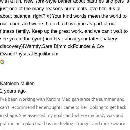
with a fun, New York-style banter about pastries and pets is
just one of the many reasons our clients love her. It’s all
about balance, right? 😉Your kind words mean the world to
our team, and we’re thrilled to have you as part of our
fitness family. Keep up the great work, and we can’t wait to
see you in the gym (and hear about your latest bakery
discovery)!Warmly,Sara DimmickFounder & Co-
OwnerPhysical Equilibrium
Kathleen Mullen
2 years ago
I’ve been working with Kendra Madigan since the summer and
can’t recommend her enough! I came to her looking to get back
in shape. She assessed my goals and where my body was and
put me on a plan that has me feeling stronger and more aware