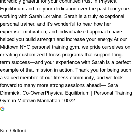
incredibly grateful for your continued trust in Physical
Equilibrium and for your dedication over the past four years
working with Sarah Lorraine. Sarah is a truly exceptional
personal trainer, and it's wonderful to hear how her
expertise, motivation, and individualized approach have
helped you build strength and increase your energy.At our
Midtown NYC personal training gym, we pride ourselves on
creating customized fitness programs that support long-
term success—and your experience with Sarah is a perfect
example of that mission in action. Thank you for being such
a valued member of our fitness community, and we look
forward to many more strong sessions ahead!— Sara
Dimmick, Co-OwnerPhysical Equilibrium | Personal Training
Gym in Midtown Manhattan 10022
Kim Oldford