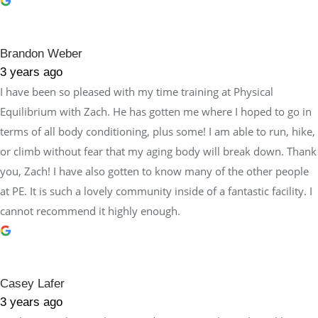
Brandon Weber
3 years ago
I have been so pleased with my time training at Physical
Equilibrium with Zach. He has gotten me where I hoped to go in
terms of all body conditioning, plus some! I am able to run, hike,
or climb without fear that my aging body will break down. Thank
you, Zach! I have also gotten to know many of the other people
at PE. It is such a lovely community inside of a fantastic facility. I
cannot recommend it highly enough.
Casey Lafer
3 years ago