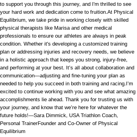
to support you through this journey, and I'm thrilled to see
your hard work and dedication come to fruition.At Physical
Equilibrium, we take pride in working closely with skilled
physical therapists like Marisa and other medical
professionals to ensure our athletes are always in peak
condition. Whether it's developing a customized training
plan or addressing injuries and recovery needs, we believe
in a holistic approach that keeps you strong, injury-free,
and performing at your best. It’s all about collaboration and
communication—adjusting and fine-tuning your plan as
needed to help you succeed in both training and racing.I’m
excited to continue working with you and see what amazing
accomplishments lie ahead. Thank you for trusting us with
your journey, and know that we’re here for whatever the
future holds!—Sara Dimmick, USA Triathlon Coach,
Personal TrainerFounder and Co-Owner of Physical
Equilibrium