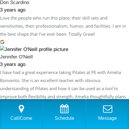
Don Scardino
3 years ago
Love the people who run this place; their skill sets and
sensitivities, their professionalism, humor, and facilities. I am in
the best shape that I've ever been. Totally Great!
Jennifer O'Neill
3 years ago
I have had a great experience taking Pilates at PE with Amelia
Bonvento. She is an excellent teacher with obvious
understanding of Pilates and how it can be used as a tool to
improve both flexibility and strength. Amelia thoughtfully plans
each session so that the exercises build on the last session but
are always innovative and never repetitive. Each week I feel like I
Call/Come
Schedule
Message
am making progress in my routine and also challenging myself
while enjoying the workout which is an ideal combination!