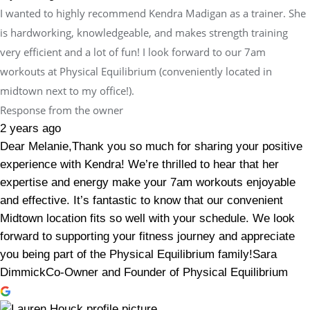
I wanted to highly recommend Kendra Madigan as a trainer. She
is hardworking, knowledgeable, and makes strength training
very efficient and a lot of fun! I look forward to our 7am
workouts at Physical Equilibrium (conveniently located in
midtown next to my office!).
Response from the owner
2 years ago
Dear Melanie,Thank you so much for sharing your positive
experience with Kendra! We’re thrilled to hear that her
expertise and energy make your 7am workouts enjoyable
and effective. It’s fantastic to know that our convenient
Midtown location fits so well with your schedule. We look
forward to supporting your fitness journey and appreciate
you being part of the Physical Equilibrium family!Sara
DimmickCo-Owner and Founder of Physical Equilibrium