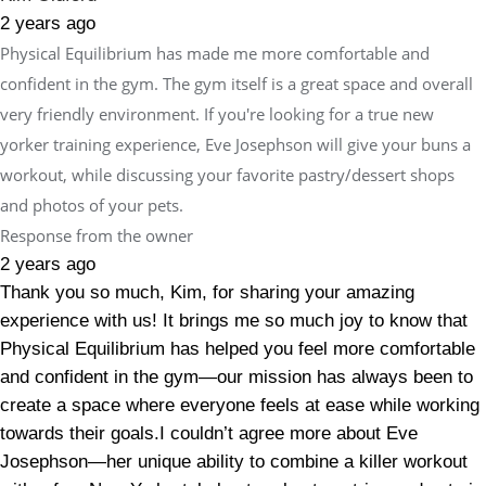
2 years ago
Physical Equilibrium has made me more comfortable and
confident in the gym. The gym itself is a great space and overall
very friendly environment. If you're looking for a true new
yorker training experience, Eve Josephson will give your buns a
workout, while discussing your favorite pastry/dessert shops
and photos of your pets.
Response from the owner
2 years ago
Thank you so much, Kim, for sharing your amazing
experience with us! It brings me so much joy to know that
Physical Equilibrium has helped you feel more comfortable
and confident in the gym—our mission has always been to
create a space where everyone feels at ease while working
towards their goals.I couldn’t agree more about Eve
Josephson—her unique ability to combine a killer workout