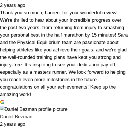
2 years ago
Thank you so much, Lauren, for your wonderful review!
We're thrilled to hear about your incredible progress over
the past two years, from returning from injury to smashing
your personal best in the half marathon by 15 minutes! Sara
and the Physical Equilibrium team are passionate about
helping athletes like you achieve their goals, and we're glad
the well-rounded training plans have kept you strong and
injury-free. It’s inspiring to see your dedication pay off,
especially as a masters runner. We look forward to helping
you reach even more milestones in the future—
congratulations on all your achievements! Keep up the
amazing work!
Daniel Bezman
2 years ago