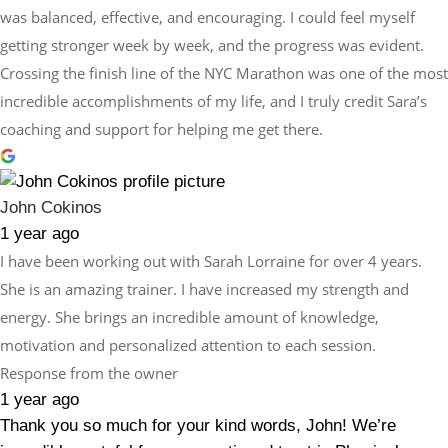
was balanced, effective, and encouraging. I could feel myself
getting stronger week by week, and the progress was evident.
Crossing the finish line of the NYC Marathon was one of the most
incredible accomplishments of my life, and I truly credit Sara’s
coaching and support for helping me get there.
John Cokinos
1 year ago
I have been working out with Sarah Lorraine for over 4 years.
She is an amazing trainer. I have increased my strength and
energy. She brings an incredible amount of knowledge,
motivation and personalized attention to each session.
Response from the owner
1 year ago
Thank you so much for your kind words, John! We’re