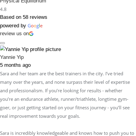
Physical Equilibrium
4.8
Based on 58 reviews
G
o
o
g
l
e
powered by
review us on
Yannie Yip
5 months ago
Sara and her team are the best trainers in the city. I’ve tried
many over the years, and none surpass their level of expertise
and professionalism. If you’re looking for results - whether
you’re an endurance athlete, runner/triathlete, longtime gym-
goer, or just getting started on your fitness journey - you’ll see
real improvement towards your goals.
Sara is incredibly knowledgeable and knows how to push you to