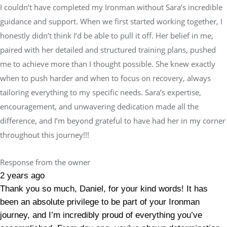
I couldn’t have completed my Ironman without Sara’s incredible
guidance and support. When we first started working together, I
honestly didn’t think I’d be able to pull it off. Her belief in me,
paired with her detailed and structured training plans, pushed
me to achieve more than I thought possible. She knew exactly
when to push harder and when to focus on recovery, always
tailoring everything to my specific needs. Sara’s expertise,
encouragement, and unwavering dedication made all the
difference, and I’m beyond grateful to have had her in my corner
throughout this journey!!!
Response from the owner
2 years ago
Thank you so much, Daniel, for your kind words! It has
been an absolute privilege to be part of your Ironman
journey, and I’m incredibly proud of everything you’ve