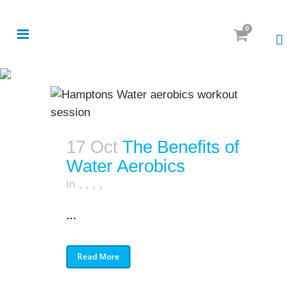
0
17 Oct
The Benefits of
Water Aerobics
in
,
,
,
,
...
Read More