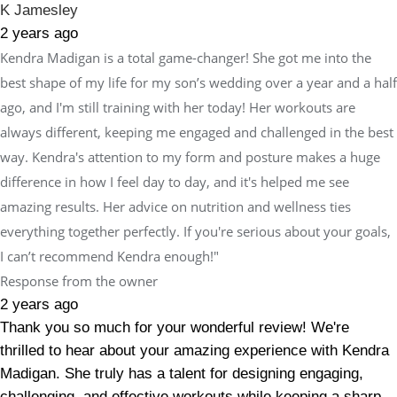
K Jamesley
2 years ago
Kendra Madigan is a total game-changer! She got me into the
best shape of my life for my son’s wedding over a year and a half
ago, and I'm still training with her today! Her workouts are
always different, keeping me engaged and challenged in the best
way. Kendra's attention to my form and posture makes a huge
difference in how I feel day to day, and it's helped me see
amazing results. Her advice on nutrition and wellness ties
everything together perfectly. If you're serious about your goals,
I can’t recommend Kendra enough!"
Response from the owner
2 years ago
Thank you so much for your wonderful review! We're
thrilled to hear about your amazing experience with Kendra
Madigan. She truly has a talent for designing engaging,
challenging, and effective workouts while keeping a sharp