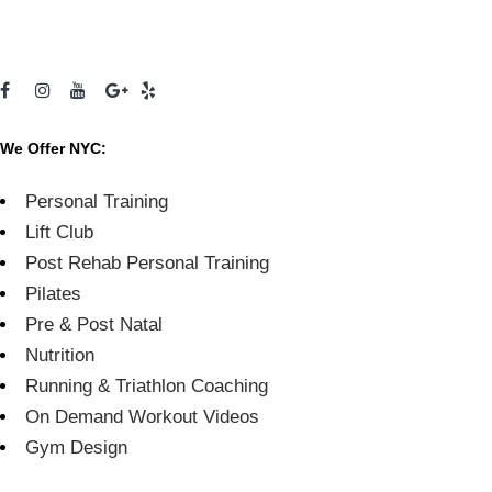
We Offer NYC:
Personal Training
Lift Club
Post Rehab Personal Training
Pilates
Pre & Post Natal
Nutrition
Running & Triathlon Coaching
On Demand Workout Videos
Gym Design