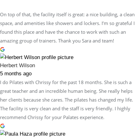
On top of that, the facility itself is great: a nice building, a clean
space, and amenities like showers and lockers. I’m so grateful I
found this place and have the chance to work with such an
amazing group of trainers. Thank you Sara and team!
Herbert Wilson
5 months ago
I do Pilates with Chrissy for the past 18 months. She is such a
great teacher and an incredible human being. She really helps
her clients because she cares. The pilates has changed my life.
The facility is very clean and the staff is very friendly. I highly
recommend Chrissy for your Palates experience.