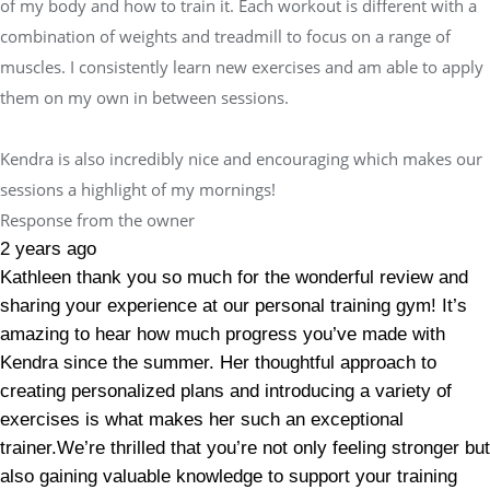
of my body and how to train it. Each workout is different with a
combination of weights and treadmill to focus on a range of
muscles. I consistently learn new exercises and am able to apply
them on my own in between sessions.
Kendra is also incredibly nice and encouraging which makes our
sessions a highlight of my mornings!
Response from the owner
2 years ago
Kathleen thank you so much for the wonderful review and
sharing your experience at our personal training gym! It’s
amazing to hear how much progress you’ve made with
Kendra since the summer. Her thoughtful approach to
creating personalized plans and introducing a variety of
exercises is what makes her such an exceptional
trainer.We’re thrilled that you’re not only feeling stronger but
also gaining valuable knowledge to support your training