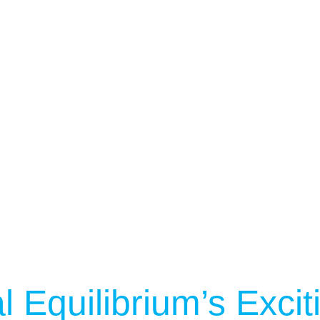
Services
See Our Facility
S
Trainers & Practitioners
l Equilibrium’s Exci