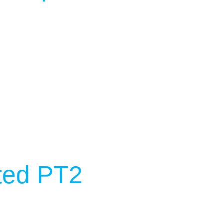
ted PT2