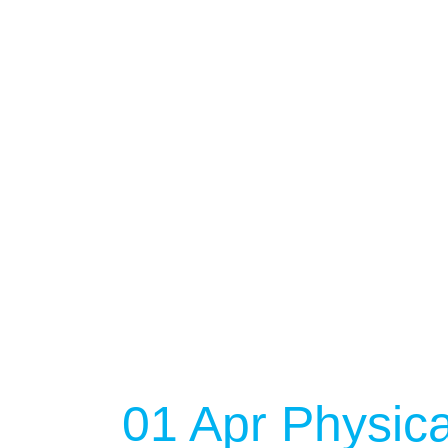
NO EVENT
01 Apr
Physica