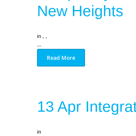
New Heights
in
,
,
...
Read More
13 Apr
Integra
in