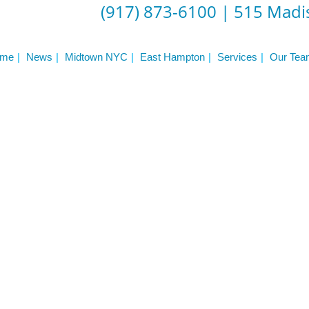
Frequently Asked Questions
(917) 873-6100
|
515 Madis
Triathlon Coaching
My account
 Workout Videos
News & Updates
me
News
Midtown NYC
East Hampton
Services
Our Tea
n
Press
Schedule
ST
Services
See Our Facility
S
Trainers & Practitioners