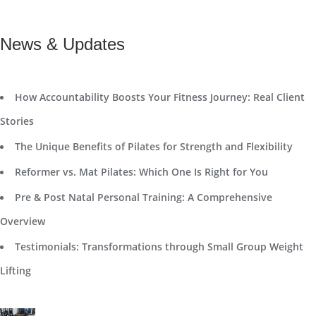
News & Updates
How Accountability Boosts Your Fitness Journey: Real Client
Stories
The Unique Benefits of Pilates for Strength and Flexibility
Reformer vs. Mat Pilates: Which One Is Right for You
Pre & Post Natal Personal Training: A Comprehensive
Overview
Testimonials: Transformations through Small Group Weight
Lifting