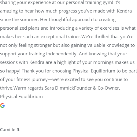
sharing your experience at our personal training gym! It’s
amazing to hear how much progress you’ve made with Kendra
since the summer. Her thoughtful approach to creating
personalized plans and introducing a variety of exercises is what
makes her such an exceptional trainer.We’re thrilled that you’re
not only feeling stronger but also gaining valuable knowledge to
support your training independently. And knowing that your
sessions with Kendra are a highlight of your mornings makes us
so happy! Thank you for choosing Physical Equilibrium to be part
of your fitness journey—we’re excited to see you continue to
thrive.Warm regards,Sara DimmickFounder & Co-Owner,
Physical Equilibrium
Camille R.