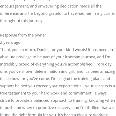
encouragement, and unwavering dedication made all the
difference, and I’m beyond grateful to have had her in my corner
throughout this journey!!!
Response from the owner
2 years ago
Thank you so much, Daniel, for your kind words! It has been an
absolute privilege to be part of your Ironman journey, and I’m
incredibly proud of everything you’ve accomplished. From day
one, you’ve shown determination and grit, and it’s been amazing
to see how far you’ve come. I’m so glad the training plans and
support helped you exceed your expectations—your success is a
true testament to your hard work and commitment.I always
strive to provide a balanced approach to training, knowing when
to push and when to prioritize recovery, and I’m thrilled that we
found the right formula for you. It’s been a pleasure working