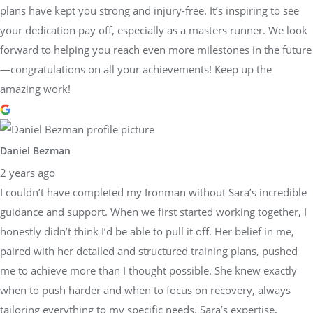
plans have kept you strong and injury-free. It’s inspiring to see
your dedication pay off, especially as a masters runner. We look
forward to helping you reach even more milestones in the future
—congratulations on all your achievements! Keep up the
amazing work!
Daniel Bezman
2 years ago
I couldn’t have completed my Ironman without Sara’s incredible
guidance and support. When we first started working together, I
honestly didn’t think I’d be able to pull it off. Her belief in me,
paired with her detailed and structured training plans, pushed
me to achieve more than I thought possible. She knew exactly
when to push harder and when to focus on recovery, always
tailoring everything to my specific needs. Sara’s expertise,