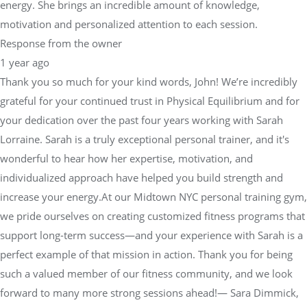
energy. She brings an incredible amount of knowledge,
motivation and personalized attention to each session.
Response from the owner
1 year ago
Thank you so much for your kind words, John! We’re incredibly
grateful for your continued trust in Physical Equilibrium and for
your dedication over the past four years working with Sarah
Lorraine. Sarah is a truly exceptional personal trainer, and it's
wonderful to hear how her expertise, motivation, and
individualized approach have helped you build strength and
increase your energy.At our Midtown NYC personal training gym,
we pride ourselves on creating customized fitness programs that
support long-term success—and your experience with Sarah is a
perfect example of that mission in action. Thank you for being
such a valued member of our fitness community, and we look
forward to many more strong sessions ahead!— Sara Dimmick,