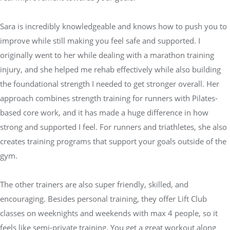
Sara is incredibly knowledgeable and knows how to push you to
improve while still making you feel safe and supported. I
originally went to her while dealing with a marathon training
injury, and she helped me rehab effectively while also building
the foundational strength I needed to get stronger overall. Her
approach combines strength training for runners with Pilates-
based core work, and it has made a huge difference in how
strong and supported I feel. For runners and triathletes, she also
creates training programs that support your goals outside of the
gym.
The other trainers are also super friendly, skilled, and
encouraging. Besides personal training, they offer Lift Club
classes on weeknights and weekends with max 4 people, so it
feels like semi-private training. You get a great workout along