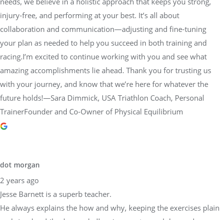
needs, we believe in a holistic approach that keeps you strong,
injury-free, and performing at your best. It’s all about
collaboration and communication—adjusting and fine-tuning
your plan as needed to help you succeed in both training and
racing.I’m excited to continue working with you and see what
amazing accomplishments lie ahead. Thank you for trusting us
with your journey, and know that we’re here for whatever the
future holds!—Sara Dimmick, USA Triathlon Coach, Personal
TrainerFounder and Co-Owner of Physical Equilibrium
dot morgan
2 years ago
Jesse Barnett is a superb teacher.
He always explains the how and why, keeping the exercises plain