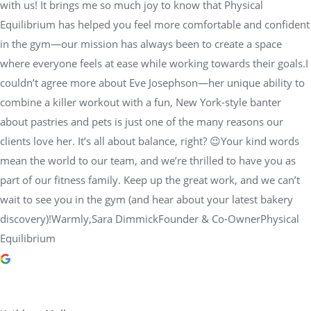
with us! It brings me so much joy to know that Physical
Equilibrium has helped you feel more comfortable and confident
in the gym—our mission has always been to create a space
where everyone feels at ease while working towards their goals.I
couldn’t agree more about Eve Josephson—her unique ability to
combine a killer workout with a fun, New York-style banter
about pastries and pets is just one of the many reasons our
clients love her. It’s all about balance, right? 😉Your kind words
mean the world to our team, and we’re thrilled to have you as
part of our fitness family. Keep up the great work, and we can’t
wait to see you in the gym (and hear about your latest bakery
discovery)!Warmly,Sara DimmickFounder & Co-OwnerPhysical
Equilibrium