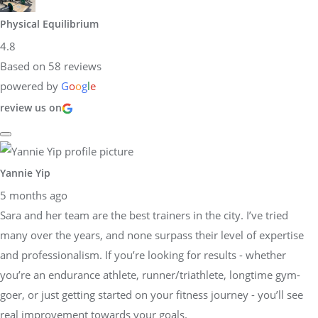
Physical Equilibrium
4.8
Based on 58 reviews
powered by
G
o
o
g
l
e
review us on
Yannie Yip
5 months ago
Sara and her team are the best trainers in the city. I’ve tried
many over the years, and none surpass their level of expertise
and professionalism. If you’re looking for results - whether
you’re an endurance athlete, runner/triathlete, longtime gym-
goer, or just getting started on your fitness journey - you’ll see
real improvement towards your goals.