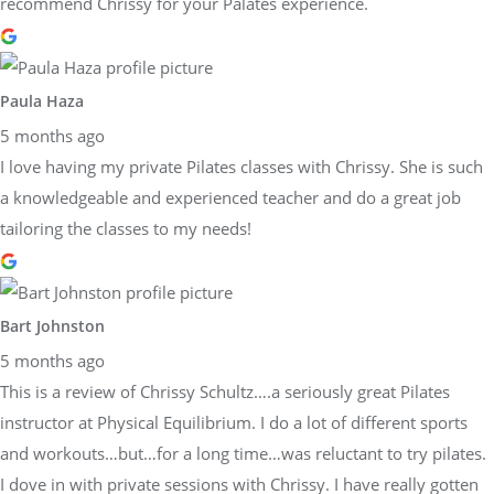
recommend Chrissy for your Palates experience.
Paula Haza
5 months ago
I love having my private Pilates classes with Chrissy. She is such
a knowledgeable and experienced teacher and do a great job
tailoring the classes to my needs!
Bart Johnston
5 months ago
This is a review of Chrissy Schultz….a seriously great Pilates
instructor at Physical Equilibrium. I do a lot of different sports
and workouts…but…for a long time…was reluctant to try pilates.
I dove in with private sessions with Chrissy. I have really gotten