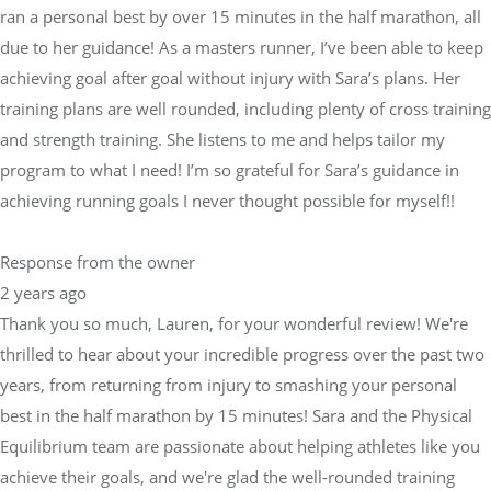
ran a personal best by over 15 minutes in the half marathon, all
due to her guidance! As a masters runner, I’ve been able to keep
achieving goal after goal without injury with Sara’s plans. Her
training plans are well rounded, including plenty of cross training
and strength training. She listens to me and helps tailor my
program to what I need! I’m so grateful for Sara’s guidance in
achieving running goals I never thought possible for myself!!
Response from the owner
2 years ago
Thank you so much, Lauren, for your wonderful review! We're
thrilled to hear about your incredible progress over the past two
years, from returning from injury to smashing your personal
best in the half marathon by 15 minutes! Sara and the Physical
Equilibrium team are passionate about helping athletes like you
achieve their goals, and we're glad the well-rounded training