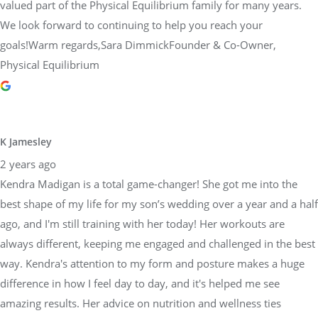
valued part of the Physical Equilibrium family for many years.
We look forward to continuing to help you reach your
goals!Warm regards,Sara DimmickFounder & Co-Owner,
Physical Equilibrium
K Jamesley
2 years ago
Kendra Madigan is a total game-changer! She got me into the
best shape of my life for my son’s wedding over a year and a half
ago, and I'm still training with her today! Her workouts are
always different, keeping me engaged and challenged in the best
way. Kendra's attention to my form and posture makes a huge
difference in how I feel day to day, and it's helped me see
amazing results. Her advice on nutrition and wellness ties