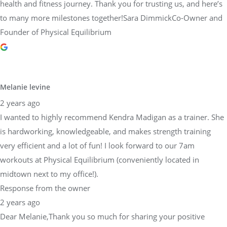
health and fitness journey. Thank you for trusting us, and here’s
to many more milestones together!Sara DimmickCo-Owner and
Founder of Physical Equilibrium
Melanie levine
2 years ago
I wanted to highly recommend Kendra Madigan as a trainer. She
is hardworking, knowledgeable, and makes strength training
very efficient and a lot of fun! I look forward to our 7am
workouts at Physical Equilibrium (conveniently located in
midtown next to my office!).
Response from the owner
2 years ago
Dear Melanie,Thank you so much for sharing your positive