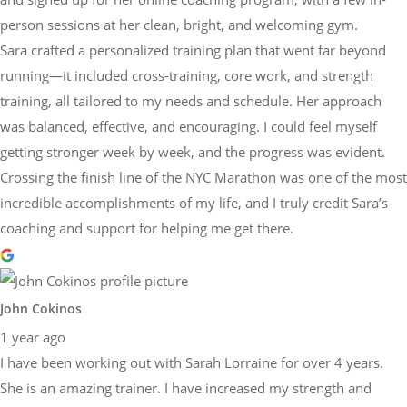
person sessions at her clean, bright, and welcoming gym.
Sara crafted a personalized training plan that went far beyond
running—it included cross-training, core work, and strength
training, all tailored to my needs and schedule. Her approach
was balanced, effective, and encouraging. I could feel myself
getting stronger week by week, and the progress was evident.
Crossing the finish line of the NYC Marathon was one of the most
incredible accomplishments of my life, and I truly credit Sara’s
coaching and support for helping me get there.
John Cokinos
1 year ago
I have been working out with Sarah Lorraine for over 4 years.
She is an amazing trainer. I have increased my strength and