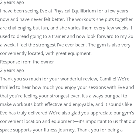
2 years ago
I have been seeing Eve at Physical Equilibrium for a few years
now and have never felt better. The workouts she puts together
are challenging but fun, and she varies them every few weeks. I
used to dread going to a trainer and now look forward to my 2x
a week. I feel the strongest I've ever been. The gym is also very
conveniently located, with great equipment.
Response from the owner
2 years ago
Thank you so much for your wonderful review, Camille! We’re
thrilled to hear how much you enjoy your sessions with Eve and
that you’re feeling your strongest ever. It’s always our goal to
make workouts both effective and enjoyable, and it sounds like
Eve has truly delivered!We’re also glad you appreciate our gym’s
convenient location and equipment—it’s important to us that our
space supports your fitness journey. Thank you for being a