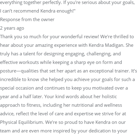
everything together perfectly. If you're serious about your goals,
I can’t recommend Kendra enough!"
Response from the owner
2 years ago
Thank you so much for your wonderful review! We're thrilled to
hear about your amazing experience with Kendra Madigan. She
truly has a talent for designing engaging, challenging, and
effective workouts while keeping a sharp eye on form and
posture—qualities that set her apart as an exceptional trainer. It’s
incredible to know she helped you achieve your goals for such a
special occasion and continues to keep you motivated over a
year and a half later. Your kind words about her holistic
approach to fitness, including her nutritional and wellness
advice, reflect the level of care and expertise we strive for at
Physical Equilibrium. We’re so proud to have Kendra on our
team and are even more inspired by your dedication to your