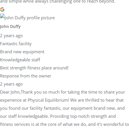
and simple while always challenging one to reach beyond.
John Duffy
2 years ago
Fantastic facility
Brand new equipment
Knowledgeable staff
Best strength fitness place around!
Response from the owner
2 years ago
Dear John,Thank you so much for taking the time to share your
experience at Physical Equilibrium! We are thrilled to hear that
you found our facility fantastic, our equipment brand new, and
our staff knowledgeable. Providing top-notch strength and
fitness services is at the core of what we do, and it's wonderful to