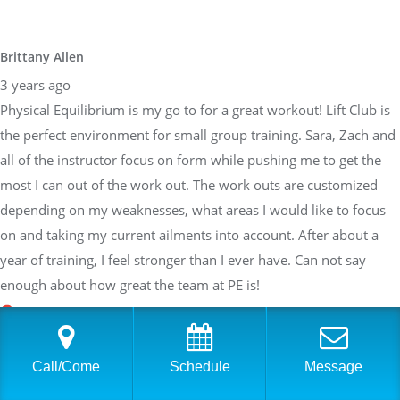
Brittany Allen
3 years ago
Physical Equilibrium is my go to for a great workout! Lift Club is
the perfect environment for small group training. Sara, Zach and
all of the instructor focus on form while pushing me to get the
most I can out of the work out. The work outs are customized
depending on my weaknesses, what areas I would like to focus
on and taking my current ailments into account. After about a
year of training, I feel stronger than I ever have. Can not say
enough about how great the team at PE is!
Sarah Braden
Call/Come
Schedule
Message
3 years ago