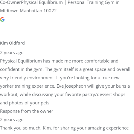
Co-OwnerPhysical Equilibrium | Personal Training Gym in
Midtown Manhattan 10022
Kim Oldford
2 years ago
Physical Equilibrium has made me more comfortable and
confident in the gym. The gym itself is a great space and overall
very friendly environment. If you're looking for a true new
yorker training experience, Eve Josephson will give your buns a
workout, while discussing your favorite pastry/dessert shops
and photos of your pets.
Response from the owner
2 years ago
Thank you so much, Kim, for sharing your amazing experience