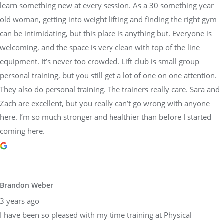
learn something new at every session. As a 30 something year
old woman, getting into weight lifting and finding the right gym
can be intimidating, but this place is anything but. Everyone is
welcoming, and the space is very clean with top of the line
equipment. It’s never too crowded. Lift club is small group
personal training, but you still get a lot of one on one attention.
They also do personal training. The trainers really care. Sara and
Zach are excellent, but you really can’t go wrong with anyone
here. I’m so much stronger and healthier than before I started
coming here.
Brandon Weber
3 years ago
I have been so pleased with my time training at Physical