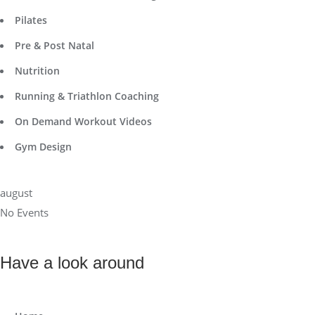
Pilates
Pre & Post Natal
Nutrition
Running & Triathlon Coaching
On Demand Workout Videos
Gym Design
august
No Events
Have a look around