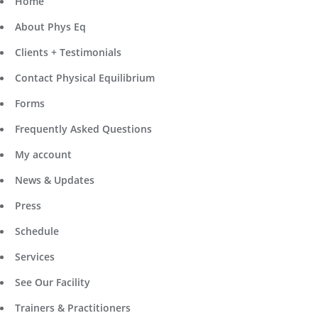
Home
About Phys Eq
Clients + Testimonials
Contact Physical Equilibrium
Forms
Frequently Asked Questions
My account
News & Updates
Press
Schedule
Services
See Our Facility
Trainers & Practitioners