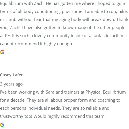
Equilibrium with Zach. He has gotten me where I hoped to go in
terms of all body conditioning, plus some! I am able to run, hike,
or climb without fear that my aging body will break down. Thank
you, Zach! I have also gotten to know many of the other people
at PE. It is such a lovely community inside of a fantastic facility. I
cannot recommend it highly enough.
Casey Lafer
3 years ago
I’ve been working with Sara and trainers at Physical Equilibrium
for a decade. They are all about proper form and coaching to
each persons individual needs. They are so reliable and
trustworthy too! Would highly recommend this team.