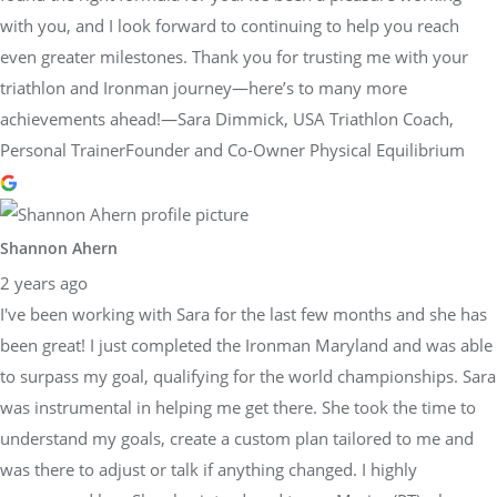
with you, and I look forward to continuing to help you reach
even greater milestones. Thank you for trusting me with your
triathlon and Ironman journey—here’s to many more
achievements ahead!—Sara Dimmick, USA Triathlon Coach,
Personal TrainerFounder and Co-Owner Physical Equilibrium
Shannon Ahern
2 years ago
I've been working with Sara for the last few months and she has
been great! I just completed the Ironman Maryland and was able
to surpass my goal, qualifying for the world championships. Sara
was instrumental in helping me get there. She took the time to
understand my goals, create a custom plan tailored to me and
was there to adjust or talk if anything changed. I highly