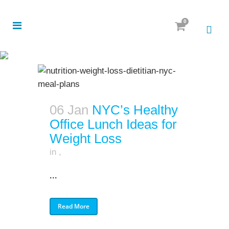
0
06 Jan
NYC’s Healthy
Office Lunch Ideas for
Weight Loss
in
,
...
Read More