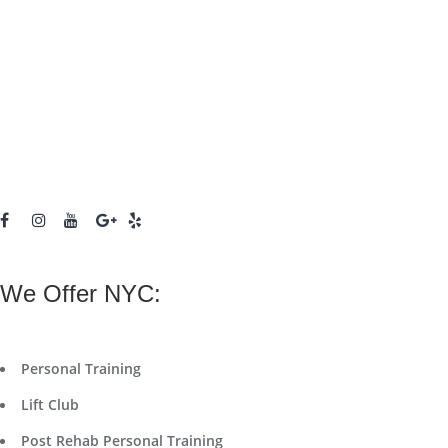
We Offer NYC:
Personal Training
Lift Club
Post Rehab Personal Training