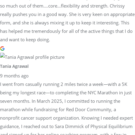
so much out of them….core…flexibility and strength. Chrissy
really pushes you in a good way. She is very keen on appropriate
form, and she is always mixing it up to keep it interesting. This
has helped me tremendously for all of the active things that I do
and want to keep doing.
Tania Agrawal
9 months ago
I went from casually running 2 miles twice a week—with a 5K
being my longest race—to completing the NYC Marathon in just
seven months. In March 2025, I committed to running the
marathon while fundraising for Red Door Community, a
nonprofit cancer support organization. Knowing I needed expert
guidance, I reached out to Sara Dimmick of Physical Equilibrium
and signed up for her online coaching program, with a few in-