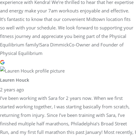
experience with Kendra! We’re thrilled to hear that her expertise
and energy make your 7am workouts enjoyable and effective.
It’s fantastic to know that our convenient Midtown location fits
so well with your schedule. We look forward to supporting your
fitness journey and appreciate you being part of the Physical
Equilibrium family!Sara DimmickCo-Owner and Founder of
Physical Equilibrium
Lauren Houck
2 years ago
I’ve been working with Sara for 2 years now. When we first
started working together, I was starting basically from scratch,
returning from injury. Since I’ve been training with Sara, I’ve
finished multiple half marathons, Philadelphia’s Broad Street
Run, and my first full marathon this past January! Most recently, I