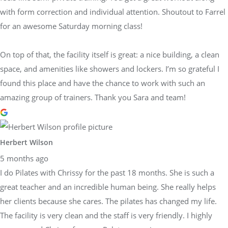
with form correction and individual attention. Shoutout to Farrel
for an awesome Saturday morning class!
On top of that, the facility itself is great: a nice building, a clean
space, and amenities like showers and lockers. I’m so grateful I
found this place and have the chance to work with such an
amazing group of trainers. Thank you Sara and team!
Herbert Wilson
5 months ago
I do Pilates with Chrissy for the past 18 months. She is such a
great teacher and an incredible human being. She really helps
her clients because she cares. The pilates has changed my life.
The facility is very clean and the staff is very friendly. I highly