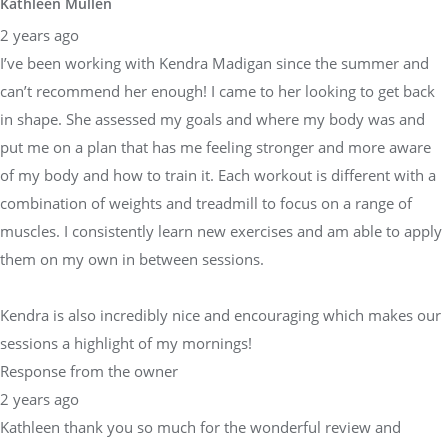
Kathleen Mullen
2 years ago
I’ve been working with Kendra Madigan since the summer and
can’t recommend her enough! I came to her looking to get back
in shape. She assessed my goals and where my body was and
put me on a plan that has me feeling stronger and more aware
of my body and how to train it. Each workout is different with a
combination of weights and treadmill to focus on a range of
muscles. I consistently learn new exercises and am able to apply
them on my own in between sessions.
Kendra is also incredibly nice and encouraging which makes our
sessions a highlight of my mornings!
Response from the owner
2 years ago
Kathleen thank you so much for the wonderful review and