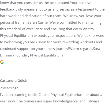
know that you consider us the best around.Your positive
feedback truly means a lot to us and serves as a testament to the
hard work and dedication of our team. We know you love your
personal trainer, Sarah Currie! We're committed to maintaining
this standard of excellence and ensuring that every visit to
Physical Equilibrium exceeds your expectations.We look forward
to welcoming you back soon for more rewarding workouts and
continued support on your fitness journey!Warm regards,Sara
DimmickFounder, Physical Equilibrium
Cassandra Odisis
2 years ago
I’ve been coming to Lift Club at Physical Equilibrium for about a
year now. The trainers are super knowledgeable, and I always