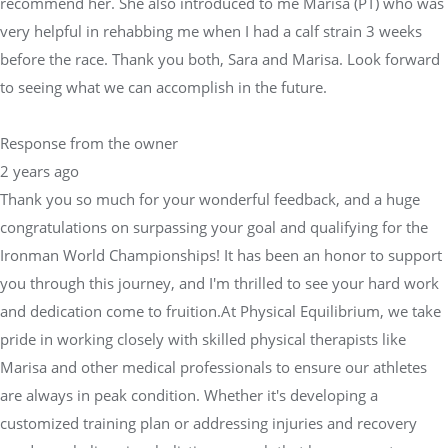
recommend her. She also introduced to me Marisa (PT) who was
very helpful in rehabbing me when I had a calf strain 3 weeks
before the race. Thank you both, Sara and Marisa. Look forward
to seeing what we can accomplish in the future.
Response from the owner
2 years ago
Thank you so much for your wonderful feedback, and a huge
congratulations on surpassing your goal and qualifying for the
Ironman World Championships! It has been an honor to support
you through this journey, and I'm thrilled to see your hard work
and dedication come to fruition.At Physical Equilibrium, we take
pride in working closely with skilled physical therapists like
Marisa and other medical professionals to ensure our athletes
are always in peak condition. Whether it's developing a
customized training plan or addressing injuries and recovery