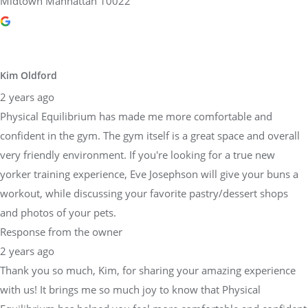
Midtown Manhattan 10022
Kim Oldford
2 years ago
Physical Equilibrium has made me more comfortable and
confident in the gym. The gym itself is a great space and overall
very friendly environment. If you're looking for a true new
yorker training experience, Eve Josephson will give your buns a
workout, while discussing your favorite pastry/dessert shops
and photos of your pets.
Response from the owner
2 years ago
Thank you so much, Kim, for sharing your amazing experience
with us! It brings me so much joy to know that Physical