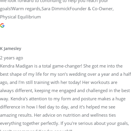
We look forward to continuing to help you reach your
goals!Warm regards,Sara DimmickFounder & Co-Owner,
Physical Equilibrium
K Jamesley
2 years ago
Kendra Madigan is a total game-changer! She got me into the
best shape of my life for my son’s wedding over a year and a half
ago, and I'm still training with her today! Her workouts are
always different, keeping me engaged and challenged in the best
way. Kendra's attention to my form and posture makes a huge
difference in how I feel day to day, and it's helped me see
amazing results. Her advice on nutrition and wellness ties
everything together perfectly. If you're serious about your goals,