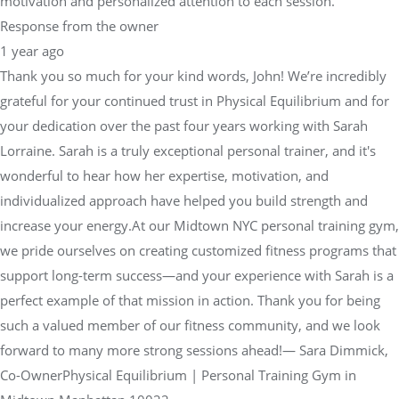
motivation and personalized attention to each session.
Response from the owner
1 year ago
Thank you so much for your kind words, John! We’re incredibly
grateful for your continued trust in Physical Equilibrium and for
your dedication over the past four years working with Sarah
Lorraine. Sarah is a truly exceptional personal trainer, and it's
wonderful to hear how her expertise, motivation, and
individualized approach have helped you build strength and
increase your energy.At our Midtown NYC personal training gym,
we pride ourselves on creating customized fitness programs that
support long-term success—and your experience with Sarah is a
perfect example of that mission in action. Thank you for being
such a valued member of our fitness community, and we look
forward to many more strong sessions ahead!— Sara Dimmick,
Co-OwnerPhysical Equilibrium | Personal Training Gym in