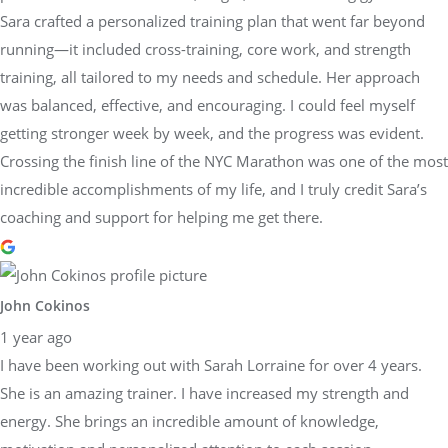
Sara crafted a personalized training plan that went far beyond
running—it included cross-training, core work, and strength
training, all tailored to my needs and schedule. Her approach
was balanced, effective, and encouraging. I could feel myself
getting stronger week by week, and the progress was evident.
Crossing the finish line of the NYC Marathon was one of the most
incredible accomplishments of my life, and I truly credit Sara’s
coaching and support for helping me get there.
John Cokinos
1 year ago
I have been working out with Sarah Lorraine for over 4 years.
She is an amazing trainer. I have increased my strength and
energy. She brings an incredible amount of knowledge,