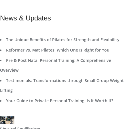
News & Updates
The Unique Benefits of Pilates for Strength and Flexibility
Reformer vs. Mat Pilates: Which One Is Right for You
Pre & Post Natal Personal Training: A Comprehensive
Overview
Testimonials: Transformations through Small Group Weight
Lifting
Your Guide to Private Personal Training: Is It Worth It?
Physical Equilibrium