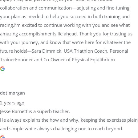
collaboration and communication—adjusting and fine-tuning
your plan as needed to help you succeed in both training and
racing.I’m excited to continue working with you and see what
amazing accomplishments lie ahead. Thank you for trusting us
with your journey, and know that we’re here for whatever the
future holds!—Sara Dimmick, USA Triathlon Coach, Personal
TrainerFounder and Co-Owner of Physical Equilibrium
dot morgan
2 years ago
Jesse Barnett is a superb teacher.
He always explains the how and why, keeping the exercises plain
and simple while always challenging one to reach beyond.