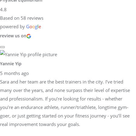
4.8
Based on 58 reviews
powered by
G
o
o
g
l
e
review us on
Yannie Yip
5 months ago
Sara and her team are the best trainers in the city. I’ve tried
many over the years, and none surpass their level of expertise
and professionalism. If you’re looking for results - whether
you’re an endurance athlete, runner/triathlete, longtime gym-
goer, or just getting started on your fitness journey - you’ll see
real improvement towards your goals.