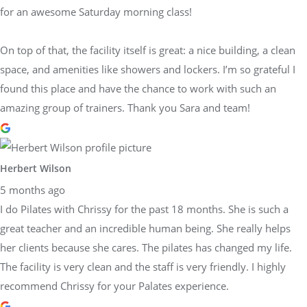
for an awesome Saturday morning class!
On top of that, the facility itself is great: a nice building, a clean
space, and amenities like showers and lockers. I’m so grateful I
found this place and have the chance to work with such an
amazing group of trainers. Thank you Sara and team!
Herbert Wilson
5 months ago
I do Pilates with Chrissy for the past 18 months. She is such a
great teacher and an incredible human being. She really helps
her clients because she cares. The pilates has changed my life.
The facility is very clean and the staff is very friendly. I highly
recommend Chrissy for your Palates experience.