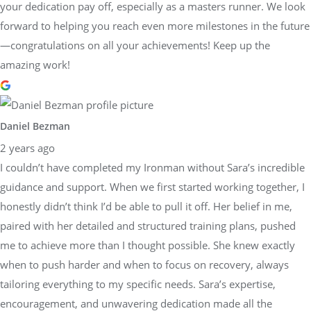
your dedication pay off, especially as a masters runner. We look
forward to helping you reach even more milestones in the future
—congratulations on all your achievements! Keep up the
amazing work!
Daniel Bezman
2 years ago
I couldn’t have completed my Ironman without Sara’s incredible
guidance and support. When we first started working together, I
honestly didn’t think I’d be able to pull it off. Her belief in me,
paired with her detailed and structured training plans, pushed
me to achieve more than I thought possible. She knew exactly
when to push harder and when to focus on recovery, always
tailoring everything to my specific needs. Sara’s expertise,
encouragement, and unwavering dedication made all the