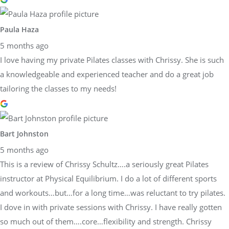
Paula Haza
5 months ago
I love having my private Pilates classes with Chrissy. She is such
a knowledgeable and experienced teacher and do a great job
tailoring the classes to my needs!
Bart Johnston
5 months ago
This is a review of Chrissy Schultz….a seriously great Pilates
instructor at Physical Equilibrium. I do a lot of different sports
and workouts…but…for a long time…was reluctant to try pilates.
I dove in with private sessions with Chrissy. I have really gotten
so much out of them….core…flexibility and strength. Chrissy