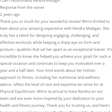
I can’t recommend Kendra enough!"
Response from the owner
2 years ago
Thank you so much for your wonderful review! We're thrilled to
hear about your amazing experience with Kendra Madigan. She
truly has a talent for designing engaging, challenging, and
effective workouts while keeping a sharp eye on form and
posture—qualities that set her apart as an exceptional trainer. It’s
incredible to know she helped you achieve your goals for such a
special occasion and continues to keep you motivated over a
year and a half later. Your kind words about her holistic
approach to fitness, including her nutritional and wellness
advice, reflect the level of care and expertise we strive for at
Physical Equilibrium. We’re so proud to have Kendra on our
team and are even more inspired by your dedication to your
health and fitness journey. Thank you for trusting us, and here’s