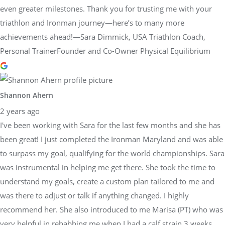
even greater milestones. Thank you for trusting me with your
triathlon and Ironman journey—here’s to many more
achievements ahead!—Sara Dimmick, USA Triathlon Coach,
Personal TrainerFounder and Co-Owner Physical Equilibrium
Shannon Ahern
2 years ago
I've been working with Sara for the last few months and she has
been great! I just completed the Ironman Maryland and was able
to surpass my goal, qualifying for the world championships. Sara
was instrumental in helping me get there. She took the time to
understand my goals, create a custom plan tailored to me and
was there to adjust or talk if anything changed. I highly
recommend her. She also introduced to me Marisa (PT) who was
very helpful in rehabbing me when I had a calf strain 3 weeks