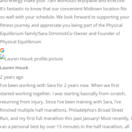
and energy make your 7am workouts enjoyable and effective.
It’s fantastic to know that our convenient Midtown location fits
so well with your schedule. We look forward to supporting your
fitness journey and appreciate you being part of the Physical
Equilibrium family!Sara DimmickCo-Owner and Founder of
Physical Equilibrium
Lauren Houck
2 years ago
I’ve been working with Sara for 2 years now. When we first
started working together, I was starting basically from scratch,
returning from injury. Since I’ve been training with Sara, I’ve
finished multiple half marathons, Philadelphia’s Broad Street
Run, and my first full marathon this past January! Most recently, I
ran a personal best by over 15 minutes in the half marathon, all