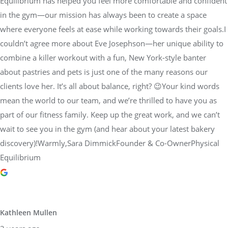
Equilibrium has helped you feel more comfortable and confident
in the gym—our mission has always been to create a space
where everyone feels at ease while working towards their goals.I
couldn’t agree more about Eve Josephson—her unique ability to
combine a killer workout with a fun, New York-style banter
about pastries and pets is just one of the many reasons our
clients love her. It’s all about balance, right? 😉Your kind words
mean the world to our team, and we’re thrilled to have you as
part of our fitness family. Keep up the great work, and we can’t
wait to see you in the gym (and hear about your latest bakery
discovery)!Warmly,Sara DimmickFounder & Co-OwnerPhysical
Equilibrium
Kathleen Mullen