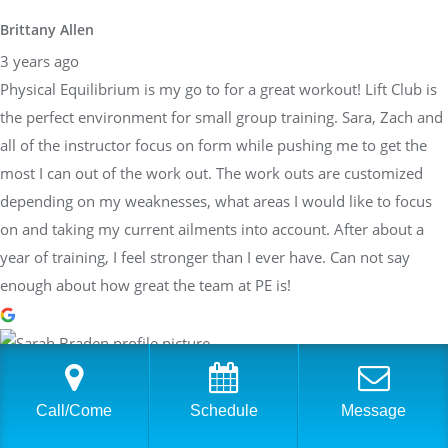
Brittany Allen
3 years ago
Physical Equilibrium is my go to for a great workout! Lift Club is
the perfect environment for small group training. Sara, Zach and
all of the instructor focus on form while pushing me to get the
most I can out of the work out. The work outs are customized
depending on my weaknesses, what areas I would like to focus
on and taking my current ailments into account. After about a
year of training, I feel stronger than I ever have. Can not say
enough about how great the team at PE is!
Sarah Braden
3 years ago
Call/Come
Schedule
Message
Have worked with Sara at PhysEq for a few years now and she