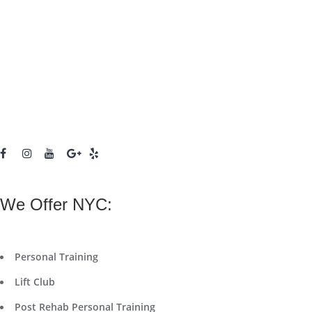
We Offer NYC:
Personal Training
Lift Club
Post Rehab Personal Training