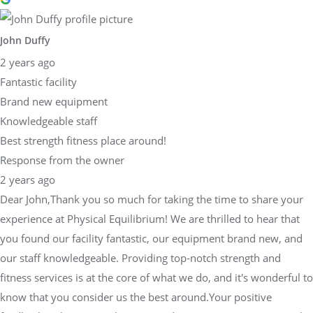
John Duffy
2 years ago
Fantastic facility
Brand new equipment
Knowledgeable staff
Best strength fitness place around!
Response from the owner
2 years ago
Dear John,Thank you so much for taking the time to share your
experience at Physical Equilibrium! We are thrilled to hear that
you found our facility fantastic, our equipment brand new, and
our staff knowledgeable. Providing top-notch strength and
fitness services is at the core of what we do, and it's wonderful to
know that you consider us the best around.Your positive