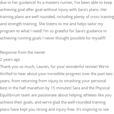
due to her guidance! As a masters runner, I’ve been able to keep
achieving goal after goal without injury with Sara’s plans. Her
training plans are well rounded, including plenty of cross training
and strength training. She listens to me and helps tailor my
program to what I need! I’m so grateful for Sara’s guidance in
achieving running goals I never thought possible for myself!!
Response from the owner
2 years ago
Thank you so much, Lauren, for your wonderful review! We're
thrilled to hear about your incredible progress over the past two
years, from returning from injury to smashing your personal
best in the half marathon by 15 minutes! Sara and the Physical
Equilibrium team are passionate about helping athletes like you
achieve their goals, and we're glad the well-rounded training
plans have kept you strong and injury-free. It’s inspiring to see