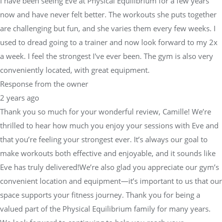
I have been seeing Eve at Physical Equilibrium for a few years
now and have never felt better. The workouts she puts together
are challenging but fun, and she varies them every few weeks. I
used to dread going to a trainer and now look forward to my 2x
a week. I feel the strongest I've ever been. The gym is also very
conveniently located, with great equipment.
Response from the owner
2 years ago
Thank you so much for your wonderful review, Camille! We’re
thrilled to hear how much you enjoy your sessions with Eve and
that you’re feeling your strongest ever. It’s always our goal to
make workouts both effective and enjoyable, and it sounds like
Eve has truly delivered!We’re also glad you appreciate our gym’s
convenient location and equipment—it’s important to us that our
space supports your fitness journey. Thank you for being a
valued part of the Physical Equilibrium family for many years.