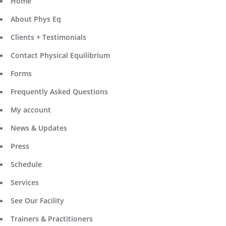
Home
About Phys Eq
Clients + Testimonials
Contact Physical Equilibrium
Forms
Frequently Asked Questions
My account
News & Updates
Press
Schedule
Services
See Our Facility
Trainers & Practitioners