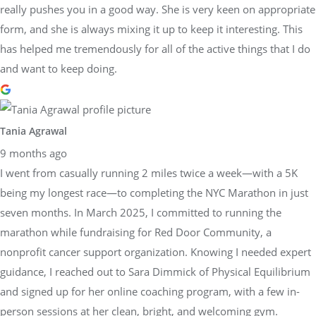
really pushes you in a good way. She is very keen on appropriate
form, and she is always mixing it up to keep it interesting. This
has helped me tremendously for all of the active things that I do
and want to keep doing.
Tania Agrawal
9 months ago
I went from casually running 2 miles twice a week—with a 5K
being my longest race—to completing the NYC Marathon in just
seven months. In March 2025, I committed to running the
marathon while fundraising for Red Door Community, a
nonprofit cancer support organization. Knowing I needed expert
guidance, I reached out to Sara Dimmick of Physical Equilibrium
and signed up for her online coaching program, with a few in-
person sessions at her clean, bright, and welcoming gym.