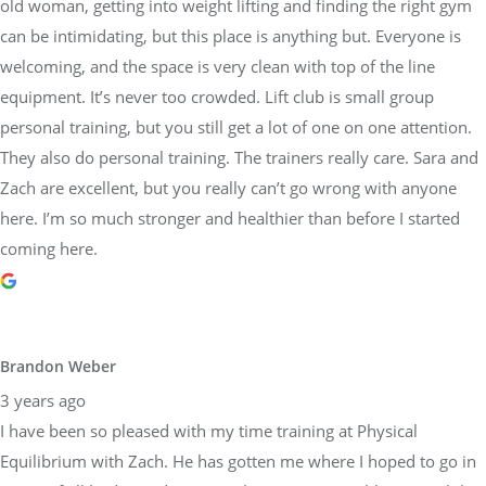
old woman, getting into weight lifting and finding the right gym
can be intimidating, but this place is anything but. Everyone is
welcoming, and the space is very clean with top of the line
equipment. It’s never too crowded. Lift club is small group
personal training, but you still get a lot of one on one attention.
They also do personal training. The trainers really care. Sara and
Zach are excellent, but you really can’t go wrong with anyone
here. I’m so much stronger and healthier than before I started
coming here.
Brandon Weber
3 years ago
I have been so pleased with my time training at Physical
Equilibrium with Zach. He has gotten me where I hoped to go in