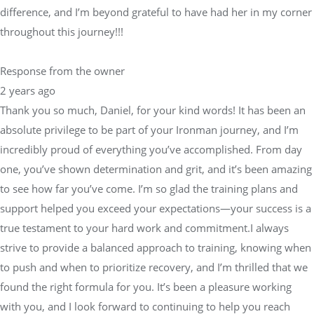
difference, and I’m beyond grateful to have had her in my corner
throughout this journey!!!
Response from the owner
2 years ago
Thank you so much, Daniel, for your kind words! It has been an
absolute privilege to be part of your Ironman journey, and I’m
incredibly proud of everything you’ve accomplished. From day
one, you’ve shown determination and grit, and it’s been amazing
to see how far you’ve come. I’m so glad the training plans and
support helped you exceed your expectations—your success is a
true testament to your hard work and commitment.I always
strive to provide a balanced approach to training, knowing when
to push and when to prioritize recovery, and I’m thrilled that we
found the right formula for you. It’s been a pleasure working
with you, and I look forward to continuing to help you reach