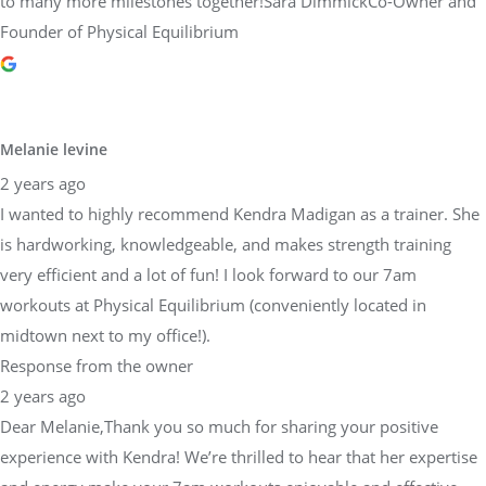
to many more milestones together!Sara DimmickCo-Owner and
Founder of Physical Equilibrium
Melanie levine
2 years ago
I wanted to highly recommend Kendra Madigan as a trainer. She
is hardworking, knowledgeable, and makes strength training
very efficient and a lot of fun! I look forward to our 7am
workouts at Physical Equilibrium (conveniently located in
midtown next to my office!).
Response from the owner
2 years ago
Dear Melanie,Thank you so much for sharing your positive
experience with Kendra! We’re thrilled to hear that her expertise