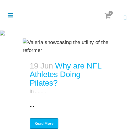
0
19 Jun
Why are NFL
Athletes Doing
Pilates?
in
,
,
,
,
...
Read More