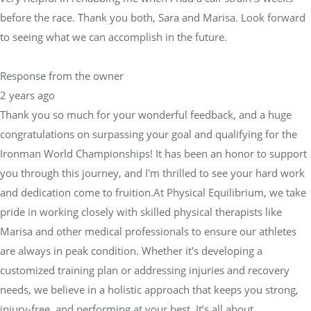
before the race. Thank you both, Sara and Marisa. Look forward
to seeing what we can accomplish in the future.
Response from the owner
2 years ago
Thank you so much for your wonderful feedback, and a huge
congratulations on surpassing your goal and qualifying for the
Ironman World Championships! It has been an honor to support
you through this journey, and I'm thrilled to see your hard work
and dedication come to fruition.At Physical Equilibrium, we take
pride in working closely with skilled physical therapists like
Marisa and other medical professionals to ensure our athletes
are always in peak condition. Whether it's developing a
customized training plan or addressing injuries and recovery
needs, we believe in a holistic approach that keeps you strong,
injury-free, and performing at your best. It’s all about