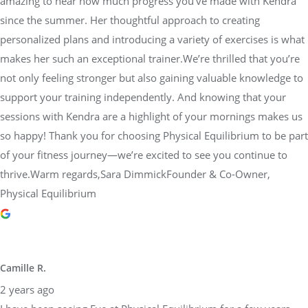
amazing to hear how much progress you’ve made with Kendra
since the summer. Her thoughtful approach to creating
personalized plans and introducing a variety of exercises is what
makes her such an exceptional trainer.We’re thrilled that you’re
not only feeling stronger but also gaining valuable knowledge to
support your training independently. And knowing that your
sessions with Kendra are a highlight of your mornings makes us
so happy! Thank you for choosing Physical Equilibrium to be part
of your fitness journey—we’re excited to see you continue to
thrive.Warm regards,Sara DimmickFounder & Co-Owner,
Physical Equilibrium
Camille R.
2 years ago