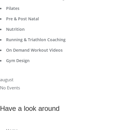
Pilates
Pre & Post Natal
Nutrition
Running & Triathlon Coaching
On Demand Workout Videos
Gym Design
august
No Events
Have a look around