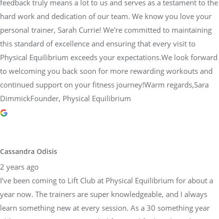
feedback truly means a lot to us and serves as a testament to the
hard work and dedication of our team. We know you love your
personal trainer, Sarah Currie! We're committed to maintaining
this standard of excellence and ensuring that every visit to
Physical Equilibrium exceeds your expectations.We look forward
to welcoming you back soon for more rewarding workouts and
continued support on your fitness journey!Warm regards,Sara
DimmickFounder, Physical Equilibrium
Cassandra Odisis
2 years ago
I’ve been coming to Lift Club at Physical Equilibrium for about a
year now. The trainers are super knowledgeable, and I always
learn something new at every session. As a 30 something year