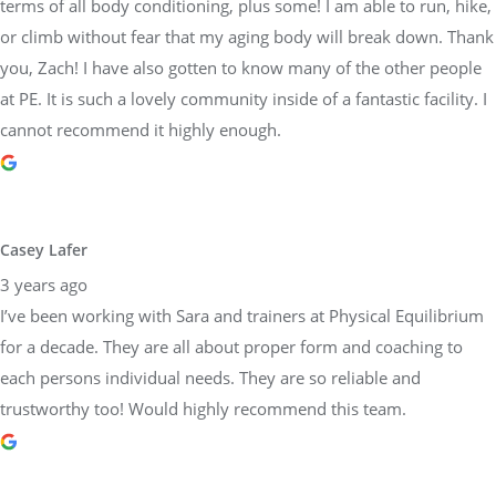
terms of all body conditioning, plus some! I am able to run, hike,
or climb without fear that my aging body will break down. Thank
you, Zach! I have also gotten to know many of the other people
at PE. It is such a lovely community inside of a fantastic facility. I
cannot recommend it highly enough.
Casey Lafer
3 years ago
I’ve been working with Sara and trainers at Physical Equilibrium
for a decade. They are all about proper form and coaching to
each persons individual needs. They are so reliable and
trustworthy too! Would highly recommend this team.