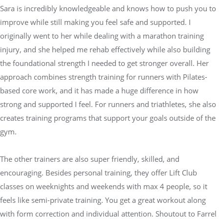
Sara is incredibly knowledgeable and knows how to push you to
improve while still making you feel safe and supported. I
originally went to her while dealing with a marathon training
injury, and she helped me rehab effectively while also building
the foundational strength I needed to get stronger overall. Her
approach combines strength training for runners with Pilates-
based core work, and it has made a huge difference in how
strong and supported I feel. For runners and triathletes, she also
creates training programs that support your goals outside of the
gym.
The other trainers are also super friendly, skilled, and
encouraging. Besides personal training, they offer Lift Club
classes on weeknights and weekends with max 4 people, so it
feels like semi-private training. You get a great workout along
with form correction and individual attention. Shoutout to Farrel