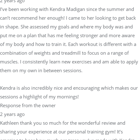
2 years ago
I’ve been working with Kendra Madigan since the summer and
can’t recommend her enough! I came to her looking to get back
in shape. She assessed my goals and where my body was and
put me on a plan that has me feeling stronger and more aware
of my body and how to train it. Each workout is different with a
combination of weights and treadmill to focus on a range of
muscles. I consistently learn new exercises and am able to apply
them on my own in between sessions.
Kendra is also incredibly nice and encouraging which makes our
sessions a highlight of my mornings!
Response from the owner
2 years ago
Kathleen thank you so much for the wonderful review and
sharing your experience at our personal training gym! It’s