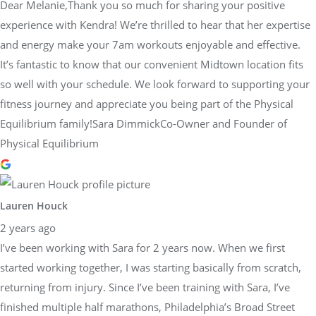
Dear Melanie,Thank you so much for sharing your positive
experience with Kendra! We’re thrilled to hear that her expertise
and energy make your 7am workouts enjoyable and effective.
It’s fantastic to know that our convenient Midtown location fits
so well with your schedule. We look forward to supporting your
fitness journey and appreciate you being part of the Physical
Equilibrium family!Sara DimmickCo-Owner and Founder of
Physical Equilibrium
Lauren Houck
2 years ago
I’ve been working with Sara for 2 years now. When we first
started working together, I was starting basically from scratch,
returning from injury. Since I’ve been training with Sara, I’ve
finished multiple half marathons, Philadelphia’s Broad Street