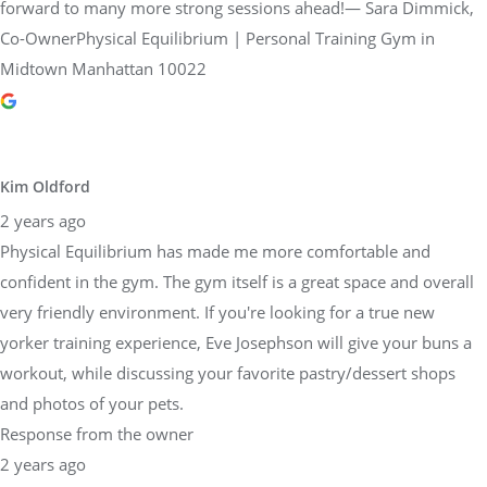
forward to many more strong sessions ahead!— Sara Dimmick,
Co-OwnerPhysical Equilibrium | Personal Training Gym in
Midtown Manhattan 10022
Kim Oldford
2 years ago
Physical Equilibrium has made me more comfortable and
confident in the gym. The gym itself is a great space and overall
very friendly environment. If you're looking for a true new
yorker training experience, Eve Josephson will give your buns a
workout, while discussing your favorite pastry/dessert shops
and photos of your pets.
Response from the owner
2 years ago