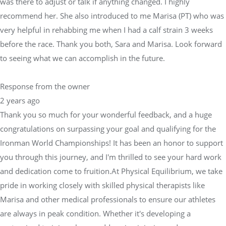
was there to adjust or talk if anything changed. I highly
recommend her. She also introduced to me Marisa (PT) who was
very helpful in rehabbing me when I had a calf strain 3 weeks
before the race. Thank you both, Sara and Marisa. Look forward
to seeing what we can accomplish in the future.
Response from the owner
2 years ago
Thank you so much for your wonderful feedback, and a huge
congratulations on surpassing your goal and qualifying for the
Ironman World Championships! It has been an honor to support
you through this journey, and I'm thrilled to see your hard work
and dedication come to fruition.At Physical Equilibrium, we take
pride in working closely with skilled physical therapists like
Marisa and other medical professionals to ensure our athletes
are always in peak condition. Whether it's developing a