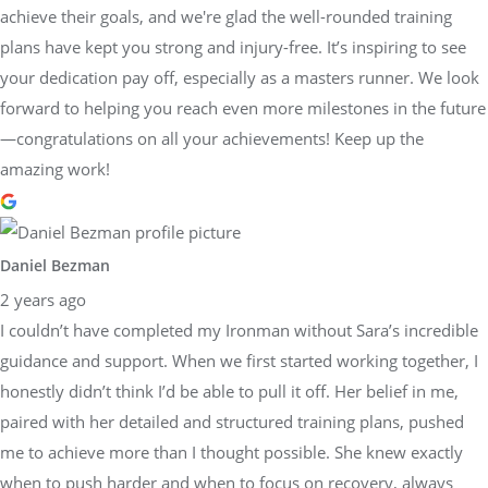
achieve their goals, and we're glad the well-rounded training
plans have kept you strong and injury-free. It’s inspiring to see
your dedication pay off, especially as a masters runner. We look
forward to helping you reach even more milestones in the future
—congratulations on all your achievements! Keep up the
amazing work!
Daniel Bezman
2 years ago
I couldn’t have completed my Ironman without Sara’s incredible
guidance and support. When we first started working together, I
honestly didn’t think I’d be able to pull it off. Her belief in me,
paired with her detailed and structured training plans, pushed
me to achieve more than I thought possible. She knew exactly
when to push harder and when to focus on recovery, always