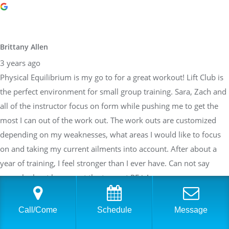
Brittany Allen
3 years ago
Physical Equilibrium is my go to for a great workout! Lift Club is
the perfect environment for small group training. Sara, Zach and
all of the instructor focus on form while pushing me to get the
most I can out of the work out. The work outs are customized
depending on my weaknesses, what areas I would like to focus
on and taking my current ailments into account. After about a
year of training, I feel stronger than I ever have. Can not say
enough about how great the team at PE is!
Call/Come
Schedule
Message
Sarah Braden