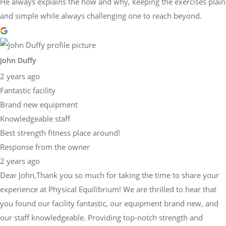
He always explains the how and why, keeping the exercises plain
and simple while always challenging one to reach beyond.
John Duffy
2 years ago
Fantastic facility
Brand new equipment
Knowledgeable staff
Best strength fitness place around!
Response from the owner
2 years ago
Dear John,Thank you so much for taking the time to share your
experience at Physical Equilibrium! We are thrilled to hear that
you found our facility fantastic, our equipment brand new, and
our staff knowledgeable. Providing top-notch strength and