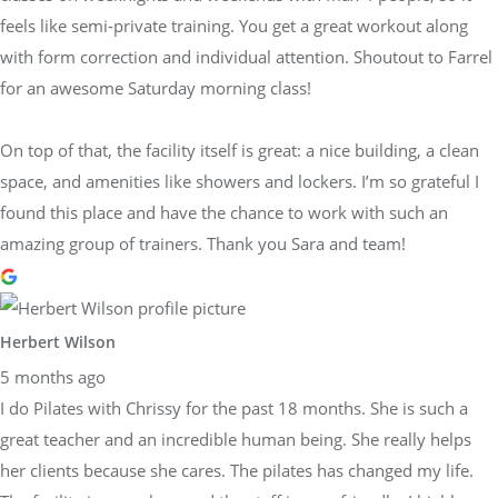
feels like semi-private training. You get a great workout along
with form correction and individual attention. Shoutout to Farrel
for an awesome Saturday morning class!
On top of that, the facility itself is great: a nice building, a clean
space, and amenities like showers and lockers. I’m so grateful I
found this place and have the chance to work with such an
amazing group of trainers. Thank you Sara and team!
Herbert Wilson
5 months ago
I do Pilates with Chrissy for the past 18 months. She is such a
great teacher and an incredible human being. She really helps
her clients because she cares. The pilates has changed my life.