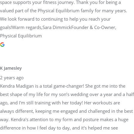
space supports your fitness journey. Thank you for being a
valued part of the Physical Equilibrium family for many years.
We look forward to continuing to help you reach your
goals!Warm regards,Sara DimmickFounder & Co-Owner,
Physical Equilibrium
K Jamesley
2 years ago
Kendra Madigan is a total game-changer! She got me into the
best shape of my life for my son’s wedding over a year and a half
ago, and I'm still training with her today! Her workouts are
always different, keeping me engaged and challenged in the best
way. Kendra's attention to my form and posture makes a huge
difference in how I feel day to day, and it's helped me see