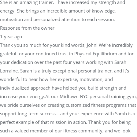
She is an amazing trainer. I have increased my strength and
energy. She brings an incredible amount of knowledge,
motivation and personalized attention to each session.
Response from the owner
1 year ago
Thank you so much for your kind words, John! We’re incredibly
grateful for your continued trust in Physical Equilibrium and for
your dedication over the past four years working with Sarah
Lorraine. Sarah is a truly exceptional personal trainer, and it's
wonderful to hear how her expertise, motivation, and
individualized approach have helped you build strength and
increase your energy.At our Midtown NYC personal training gym,
we pride ourselves on creating customized fitness programs that
support long-term success—and your experience with Sarah is a
perfect example of that mission in action. Thank you for being
such a valued member of our fitness community, and we look