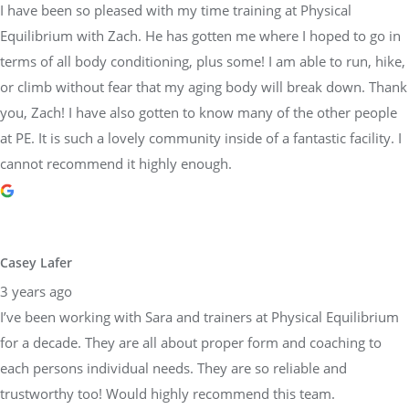
I have been so pleased with my time training at Physical
Equilibrium with Zach. He has gotten me where I hoped to go in
terms of all body conditioning, plus some! I am able to run, hike,
or climb without fear that my aging body will break down. Thank
you, Zach! I have also gotten to know many of the other people
at PE. It is such a lovely community inside of a fantastic facility. I
cannot recommend it highly enough.
Casey Lafer
3 years ago
I’ve been working with Sara and trainers at Physical Equilibrium
for a decade. They are all about proper form and coaching to
each persons individual needs. They are so reliable and
trustworthy too! Would highly recommend this team.