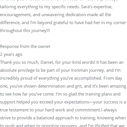
tailoring everything to my specific needs. Sara’s expertise,
encouragement, and unwavering dedication made all the
difference, and I’m beyond grateful to have had her in my corner
throughout this journey!!!
Response from the owner
2 years ago
Thank you so much, Daniel, for your kind words! It has been an
absolute privilege to be part of your Ironman journey, and I’m
incredibly proud of everything you’ve accomplished. From day
one, you’ve shown determination and grit, and it’s been amazing
to see how far you’ve come. I’m so glad the training plans and
support helped you exceed your expectations—your success is a
true testament to your hard work and commitment.I always
strive to provide a balanced approach to training, knowing when
to push and when to prioritize recovery, and I’m thrilled that we