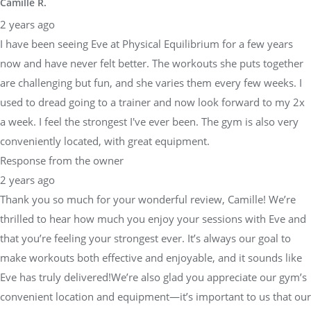
Camille R.
2 years ago
I have been seeing Eve at Physical Equilibrium for a few years
now and have never felt better. The workouts she puts together
are challenging but fun, and she varies them every few weeks. I
used to dread going to a trainer and now look forward to my 2x
a week. I feel the strongest I've ever been. The gym is also very
conveniently located, with great equipment.
Response from the owner
2 years ago
Thank you so much for your wonderful review, Camille! We’re
thrilled to hear how much you enjoy your sessions with Eve and
that you’re feeling your strongest ever. It’s always our goal to
make workouts both effective and enjoyable, and it sounds like
Eve has truly delivered!We’re also glad you appreciate our gym’s
convenient location and equipment—it’s important to us that our