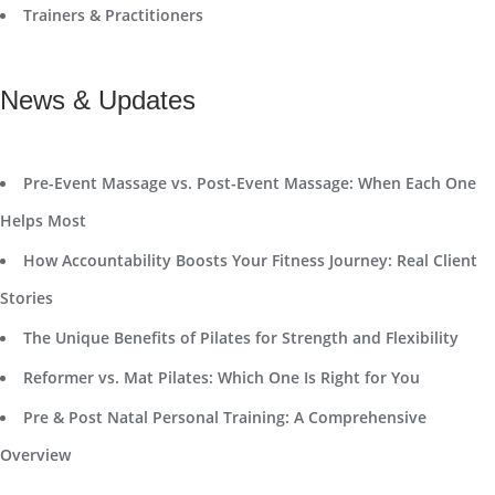
Trainers & Practitioners
News & Updates
Pre-Event Massage vs. Post-Event Massage: When Each One
Helps Most
How Accountability Boosts Your Fitness Journey: Real Client
Stories
The Unique Benefits of Pilates for Strength and Flexibility
Reformer vs. Mat Pilates: Which One Is Right for You
Pre & Post Natal Personal Training: A Comprehensive
Overview