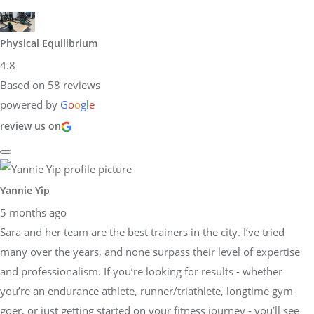
Physical Equilibrium
4.8
Based on 58 reviews
powered by
G
o
o
g
l
e
review us on
Yannie Yip
5 months ago
Sara and her team are the best trainers in the city. I’ve tried
many over the years, and none surpass their level of expertise
and professionalism. If you’re looking for results - whether
you’re an endurance athlete, runner/triathlete, longtime gym-
goer, or just getting started on your fitness journey - you’ll see