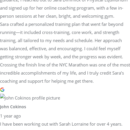
and signed up for her online coaching program, with a few in-
person sessions at her clean, bright, and welcoming gym.
Sara crafted a personalized training plan that went far beyond
running—it included cross-training, core work, and strength
training, all tailored to my needs and schedule. Her approach
was balanced, effective, and encouraging. I could feel myself
getting stronger week by week, and the progress was evident.
Crossing the finish line of the NYC Marathon was one of the most
incredible accomplishments of my life, and I truly credit Sara’s
coaching and support for helping me get there.
John Cokinos
1 year ago
I have been working out with Sarah Lorraine for over 4 years.