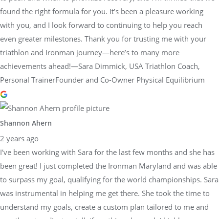
found the right formula for you. It’s been a pleasure working
with you, and I look forward to continuing to help you reach
even greater milestones. Thank you for trusting me with your
triathlon and Ironman journey—here’s to many more
achievements ahead!—Sara Dimmick, USA Triathlon Coach,
Personal TrainerFounder and Co-Owner Physical Equilibrium
Shannon Ahern
2 years ago
I've been working with Sara for the last few months and she has
been great! I just completed the Ironman Maryland and was able
to surpass my goal, qualifying for the world championships. Sara
was instrumental in helping me get there. She took the time to
understand my goals, create a custom plan tailored to me and