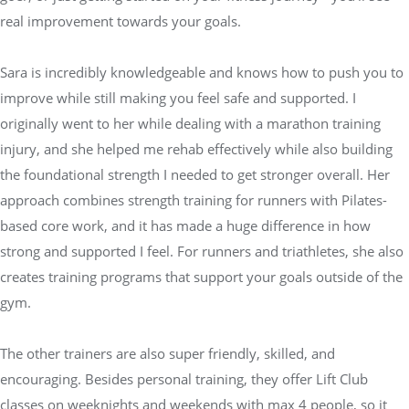
real improvement towards your goals.
Sara is incredibly knowledgeable and knows how to push you to
improve while still making you feel safe and supported. I
originally went to her while dealing with a marathon training
injury, and she helped me rehab effectively while also building
the foundational strength I needed to get stronger overall. Her
approach combines strength training for runners with Pilates-
based core work, and it has made a huge difference in how
strong and supported I feel. For runners and triathletes, she also
creates training programs that support your goals outside of the
gym.
The other trainers are also super friendly, skilled, and
encouraging. Besides personal training, they offer Lift Club
classes on weeknights and weekends with max 4 people, so it