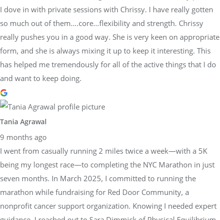
I dove in with private sessions with Chrissy. I have really gotten
so much out of them….core…flexibility and strength. Chrissy
really pushes you in a good way. She is very keen on appropriate
form, and she is always mixing it up to keep it interesting. This
has helped me tremendously for all of the active things that I do
and want to keep doing.
Tania Agrawal
9 months ago
I went from casually running 2 miles twice a week—with a 5K
being my longest race—to completing the NYC Marathon in just
seven months. In March 2025, I committed to running the
marathon while fundraising for Red Door Community, a
nonprofit cancer support organization. Knowing I needed expert
guidance, I reached out to Sara Dimmick of Physical Equilibrium