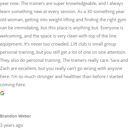
year now. The trainers are super knowledgeable, and I always
learn something new at every session. As a 30 something year
old woman, getting into weight lifting and finding the right gym
can be intimidating, but this place is anything but. Everyone is
welcoming, and the space is very clean with top of the line
equipment. It’s never too crowded. Lift club is small group
personal training, but you still get a lot of one on one attention.
They also do personal training. The trainers really care. Sara and
Zach are excellent, but you really can’t go wrong with anyone
here. I’m so much stronger and healthier than before I started
coming here.
Brandon Weber
3 years ago