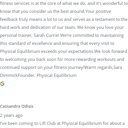
fitness services is at the core of what we do, and it's wonderful to
know that you consider us the best around.Your positive
feedback truly means a lot to us and serves as a testament to the
hard work and dedication of our team. We know you love your
personal trainer, Sarah Currie! We're committed to maintaining
this standard of excellence and ensuring that every visit to
Physical Equilibrium exceeds your expectations.We look forward
to welcoming you back soon for more rewarding workouts and
continued support on your fitness journey!Warm regards,Sara
DimmickFounder, Physical Equilibrium
Cassandra Odisis
2 years ago
I’ve been coming to Lift Club at Physical Equilibrium for about a