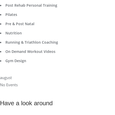
Post Rehab Personal Training
Pilates
Pre & Post Natal
Nutrition
Running & Triathlon Coaching
On Demand Workout Videos
Gym Design
august
No Events
Have a look around