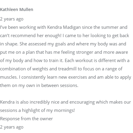
Kathleen Mullen
2 years ago
I’ve been working with Kendra Madigan since the summer and
can’t recommend her enough! I came to her looking to get back
in shape. She assessed my goals and where my body was and
put me on a plan that has me feeling stronger and more aware
of my body and how to train it. Each workout is different with a
combination of weights and treadmill to focus on a range of
muscles. I consistently learn new exercises and am able to apply
them on my own in between sessions.
Kendra is also incredibly nice and encouraging which makes our
sessions a highlight of my mornings!
Response from the owner
2 years ago