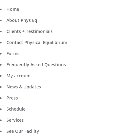
Home
About Phys Eq
Clients + Testimonials
Contact Physical Equilibrium
Forms
Frequently Asked Questions
My account
News & Updates
Press
Schedule
Services
See Our Facility