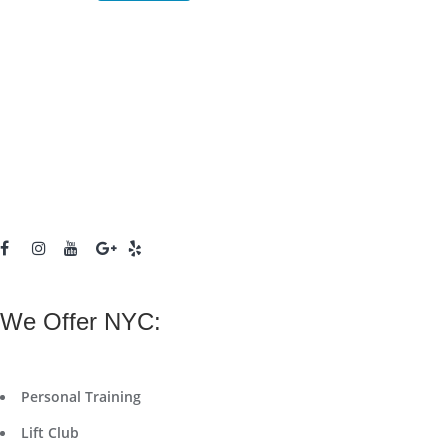
We Offer NYC:
Personal Training
Lift Club