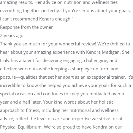
amazing results. Her advice on nutrition and wellness ties
everything together perfectly. If you're serious about your goals,
I can’t recommend Kendra enough!"
Response from the owner
2 years ago
Thank you so much for your wonderful review! We're thrilled to
hear about your amazing experience with Kendra Madigan. She
truly has a talent for designing engaging, challenging, and
effective workouts while keeping a sharp eye on form and
posture—qualities that set her apart as an exceptional trainer. It’s
incredible to know she helped you achieve your goals for such a
special occasion and continues to keep you motivated over a
year and a half later. Your kind words about her holistic
approach to fitness, including her nutritional and wellness
advice, reflect the level of care and expertise we strive for at
Physical Equilibrium. We’re so proud to have Kendra on our