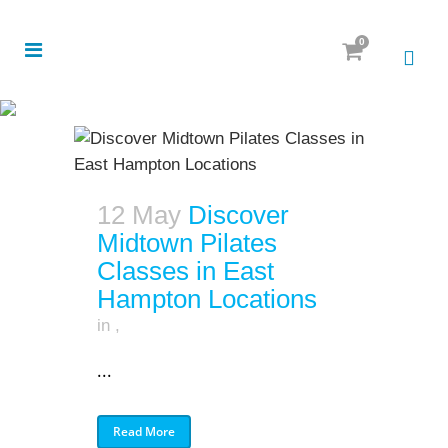
0
12 May
Discover
Midtown Pilates
Classes in East
Hampton Locations
in
,
...
Read More