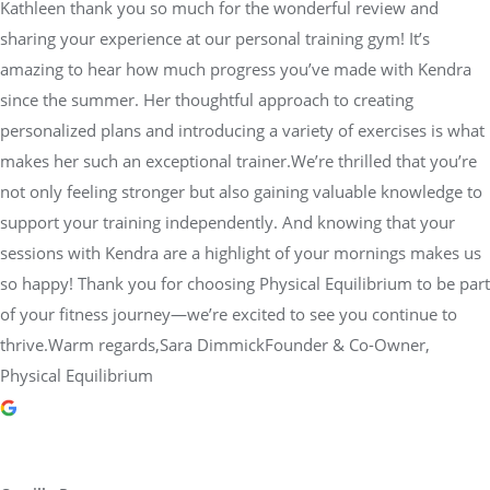
Kathleen thank you so much for the wonderful review and
sharing your experience at our personal training gym! It’s
amazing to hear how much progress you’ve made with Kendra
since the summer. Her thoughtful approach to creating
personalized plans and introducing a variety of exercises is what
makes her such an exceptional trainer.We’re thrilled that you’re
not only feeling stronger but also gaining valuable knowledge to
support your training independently. And knowing that your
sessions with Kendra are a highlight of your mornings makes us
so happy! Thank you for choosing Physical Equilibrium to be part
of your fitness journey—we’re excited to see you continue to
thrive.Warm regards,Sara DimmickFounder & Co-Owner,
Physical Equilibrium