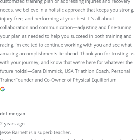
customized training plan or addressing injuries and recovery
needs, we believe in a holistic approach that keeps you strong,
injury-free, and performing at your best. It’s all about
collaboration and communication—adjusting and fine-tuning
your plan as needed to help you succeed in both training and
racing.I’m excited to continue working with you and see what
amazing accomplishments lie ahead. Thank you for trusting us
with your journey, and know that we’re here for whatever the
future holds!—Sara Dimmick, USA Triathlon Coach, Personal
TrainerFounder and Co-Owner of Physical Equilibrium
dot morgan
2 years ago
Jesse Barnett is a superb teacher.