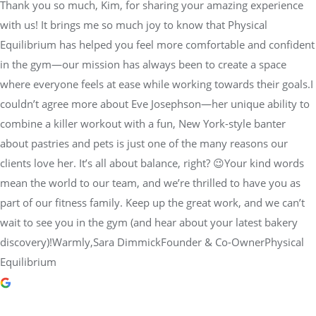
Thank you so much, Kim, for sharing your amazing experience
with us! It brings me so much joy to know that Physical
Equilibrium has helped you feel more comfortable and confident
in the gym—our mission has always been to create a space
where everyone feels at ease while working towards their goals.I
couldn’t agree more about Eve Josephson—her unique ability to
combine a killer workout with a fun, New York-style banter
about pastries and pets is just one of the many reasons our
clients love her. It’s all about balance, right? 😉Your kind words
mean the world to our team, and we’re thrilled to have you as
part of our fitness family. Keep up the great work, and we can’t
wait to see you in the gym (and hear about your latest bakery
discovery)!Warmly,Sara DimmickFounder & Co-OwnerPhysical
Equilibrium