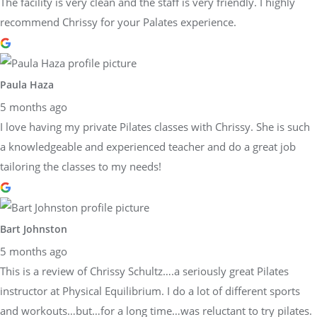
The facility is very clean and the staff is very friendly. I highly
recommend Chrissy for your Palates experience.
Paula Haza
5 months ago
I love having my private Pilates classes with Chrissy. She is such
a knowledgeable and experienced teacher and do a great job
tailoring the classes to my needs!
Bart Johnston
5 months ago
This is a review of Chrissy Schultz….a seriously great Pilates
instructor at Physical Equilibrium. I do a lot of different sports
and workouts…but…for a long time…was reluctant to try pilates.