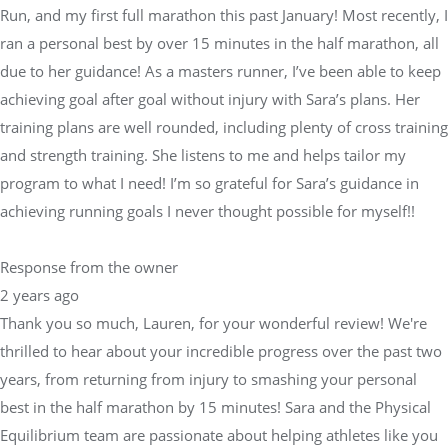
Run, and my first full marathon this past January! Most recently, I
ran a personal best by over 15 minutes in the half marathon, all
due to her guidance! As a masters runner, I’ve been able to keep
achieving goal after goal without injury with Sara’s plans. Her
training plans are well rounded, including plenty of cross training
and strength training. She listens to me and helps tailor my
program to what I need! I’m so grateful for Sara’s guidance in
achieving running goals I never thought possible for myself!!
Response from the owner
2 years ago
Thank you so much, Lauren, for your wonderful review! We're
thrilled to hear about your incredible progress over the past two
years, from returning from injury to smashing your personal
best in the half marathon by 15 minutes! Sara and the Physical
Equilibrium team are passionate about helping athletes like you