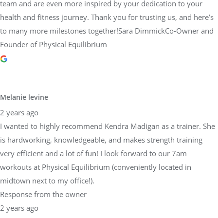
team and are even more inspired by your dedication to your
health and fitness journey. Thank you for trusting us, and here’s
to many more milestones together!Sara DimmickCo-Owner and
Founder of Physical Equilibrium
Melanie levine
2 years ago
I wanted to highly recommend Kendra Madigan as a trainer. She
is hardworking, knowledgeable, and makes strength training
very efficient and a lot of fun! I look forward to our 7am
workouts at Physical Equilibrium (conveniently located in
midtown next to my office!).
Response from the owner
2 years ago