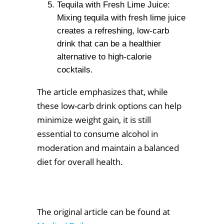
Tequila with Fresh Lime Juice:
Mixing tequila with fresh lime juice
creates a refreshing, low-carb
drink that can be a healthier
alternative to high-calorie
cocktails.
The article emphasizes that, while
these low-carb drink options can help
minimize weight gain, it is still
essential to consume alcohol in
moderation and maintain a balanced
diet for overall health.
The original article can be found at