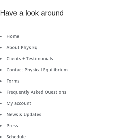
Have a look around
Home
About Phys Eq
Clients + Testimonials
Contact Physical Equilibrium
Forms
Frequently Asked Questions
My account
News & Updates
Press
Schedule