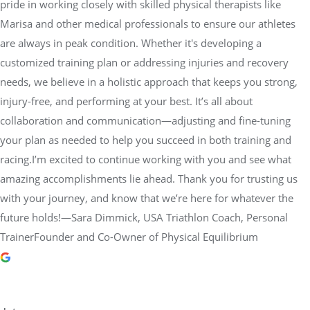
pride in working closely with skilled physical therapists like
Marisa and other medical professionals to ensure our athletes
are always in peak condition. Whether it's developing a
customized training plan or addressing injuries and recovery
needs, we believe in a holistic approach that keeps you strong,
injury-free, and performing at your best. It’s all about
collaboration and communication—adjusting and fine-tuning
your plan as needed to help you succeed in both training and
racing.I’m excited to continue working with you and see what
amazing accomplishments lie ahead. Thank you for trusting us
with your journey, and know that we’re here for whatever the
future holds!—Sara Dimmick, USA Triathlon Coach, Personal
TrainerFounder and Co-Owner of Physical Equilibrium