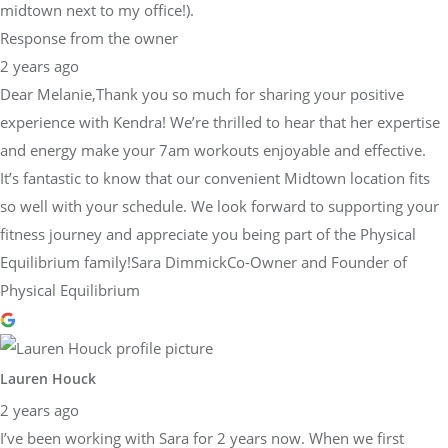
midtown next to my office!).
Response from the owner
2 years ago
Dear Melanie,Thank you so much for sharing your positive
experience with Kendra! We’re thrilled to hear that her expertise
and energy make your 7am workouts enjoyable and effective.
It’s fantastic to know that our convenient Midtown location fits
so well with your schedule. We look forward to supporting your
fitness journey and appreciate you being part of the Physical
Equilibrium family!Sara DimmickCo-Owner and Founder of
Physical Equilibrium
Lauren Houck
2 years ago
I’ve been working with Sara for 2 years now. When we first