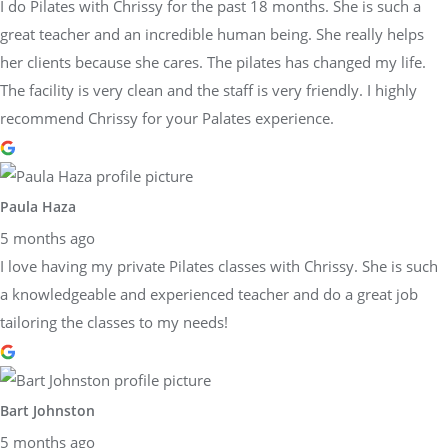
I do Pilates with Chrissy for the past 18 months. She is such a
great teacher and an incredible human being. She really helps
her clients because she cares. The pilates has changed my life.
The facility is very clean and the staff is very friendly. I highly
recommend Chrissy for your Palates experience.
Paula Haza
5 months ago
I love having my private Pilates classes with Chrissy. She is such
a knowledgeable and experienced teacher and do a great job
tailoring the classes to my needs!
Bart Johnston
5 months ago