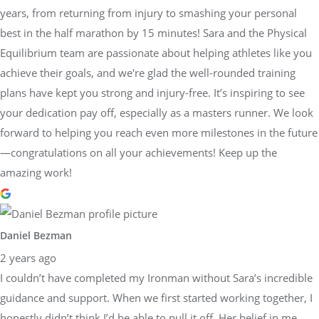
years, from returning from injury to smashing your personal
best in the half marathon by 15 minutes! Sara and the Physical
Equilibrium team are passionate about helping athletes like you
achieve their goals, and we're glad the well-rounded training
plans have kept you strong and injury-free. It’s inspiring to see
your dedication pay off, especially as a masters runner. We look
forward to helping you reach even more milestones in the future
—congratulations on all your achievements! Keep up the
amazing work!
Daniel Bezman
2 years ago
I couldn’t have completed my Ironman without Sara’s incredible
guidance and support. When we first started working together, I
honestly didn’t think I’d be able to pull it off. Her belief in me,