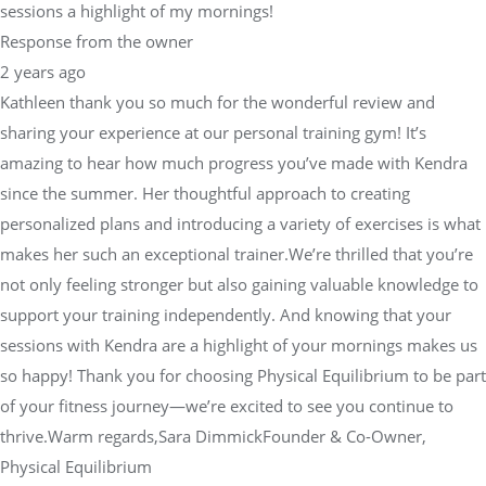
sessions a highlight of my mornings!
Response from the owner
2 years ago
Kathleen thank you so much for the wonderful review and
sharing your experience at our personal training gym! It’s
amazing to hear how much progress you’ve made with Kendra
since the summer. Her thoughtful approach to creating
personalized plans and introducing a variety of exercises is what
makes her such an exceptional trainer.We’re thrilled that you’re
not only feeling stronger but also gaining valuable knowledge to
support your training independently. And knowing that your
sessions with Kendra are a highlight of your mornings makes us
so happy! Thank you for choosing Physical Equilibrium to be part
of your fitness journey—we’re excited to see you continue to
thrive.Warm regards,Sara DimmickFounder & Co-Owner,
Physical Equilibrium