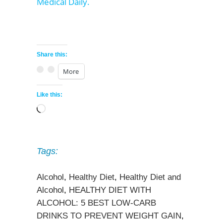
Medical Daily.
Share this:
More
Like this:
Loading…
Tags:
Alcohol
,
Healthy Diet
,
Healthy Diet and
Alcohol
,
HEALTHY DIET WITH
ALCOHOL: 5 BEST LOW-CARB
DRINKS TO PREVENT WEIGHT GAIN
,