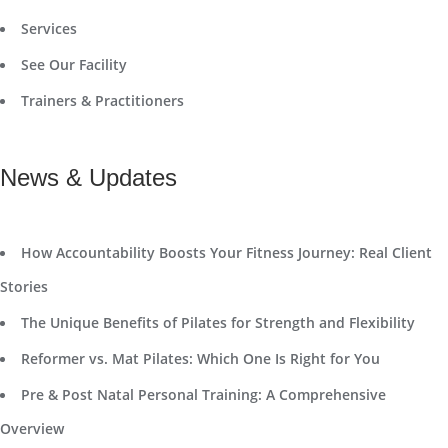
Services
See Our Facility
Trainers & Practitioners
News & Updates
How Accountability Boosts Your Fitness Journey: Real Client
Stories
The Unique Benefits of Pilates for Strength and Flexibility
Reformer vs. Mat Pilates: Which One Is Right for You
Pre & Post Natal Personal Training: A Comprehensive
Overview