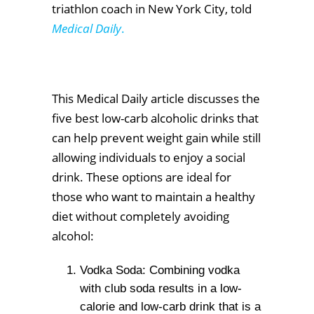
triathlon coach in New York City, told
Medical Daily
.
This Medical Daily article discusses the
five best low-carb alcoholic drinks that
can help prevent weight gain while still
allowing individuals to enjoy a social
drink. These options are ideal for
those who want to maintain a healthy
diet without completely avoiding
alcohol:
Vodka Soda: Combining vodka
with club soda results in a low-
calorie and low-carb drink that is a