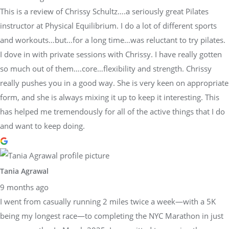
This is a review of Chrissy Schultz….a seriously great Pilates
instructor at Physical Equilibrium. I do a lot of different sports
and workouts…but…for a long time…was reluctant to try pilates.
I dove in with private sessions with Chrissy. I have really gotten
so much out of them….core…flexibility and strength. Chrissy
really pushes you in a good way. She is very keen on appropriate
form, and she is always mixing it up to keep it interesting. This
has helped me tremendously for all of the active things that I do
and want to keep doing.
Tania Agrawal
9 months ago
I went from casually running 2 miles twice a week—with a 5K
being my longest race—to completing the NYC Marathon in just