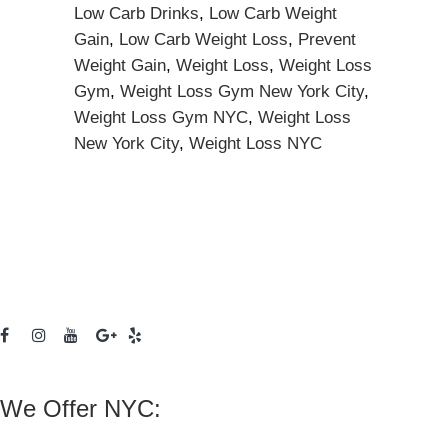
Low Carb Drinks
,
Low Carb Weight
Gain
,
Low Carb Weight Loss
,
Prevent
Weight Gain
,
Weight Loss
,
Weight Loss
Gym
,
Weight Loss Gym New York City
,
Weight Loss Gym NYC
,
Weight Loss
New York City
,
Weight Loss NYC
We Offer NYC: