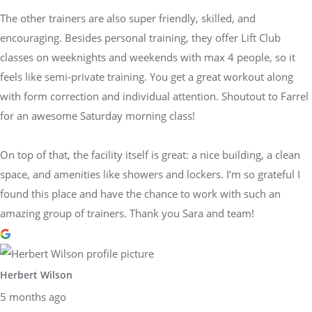
The other trainers are also super friendly, skilled, and
encouraging. Besides personal training, they offer Lift Club
classes on weeknights and weekends with max 4 people, so it
feels like semi-private training. You get a great workout along
with form correction and individual attention. Shoutout to Farrel
for an awesome Saturday morning class!
On top of that, the facility itself is great: a nice building, a clean
space, and amenities like showers and lockers. I’m so grateful I
found this place and have the chance to work with such an
amazing group of trainers. Thank you Sara and team!
Herbert Wilson
5 months ago