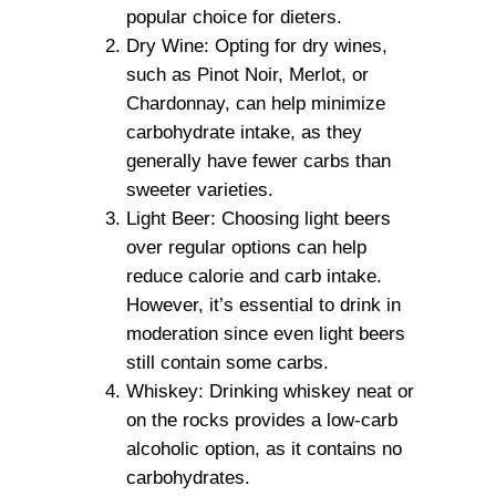
popular choice for dieters.
Dry Wine: Opting for dry wines,
such as Pinot Noir, Merlot, or
Chardonnay, can help minimize
carbohydrate intake, as they
generally have fewer carbs than
sweeter varieties.
Light Beer: Choosing light beers
over regular options can help
reduce calorie and carb intake.
However, it’s essential to drink in
moderation since even light beers
still contain some carbs.
Whiskey: Drinking whiskey neat or
on the rocks provides a low-carb
alcoholic option, as it contains no
carbohydrates.