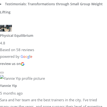
Testimonials: Transformations through Small Group Weight
Lifting
Physical Equilibrium
4.8
Based on 58 reviews
powered by
G
o
o
g
l
e
review us on
Yannie Yip
5 months ago
Sara and her team are the best trainers in the city. I’ve tried
many over the years, and none surpass their level of expertise