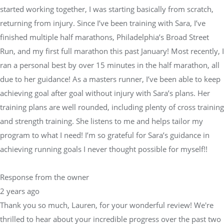
started working together, I was starting basically from scratch,
returning from injury. Since I’ve been training with Sara, I’ve
finished multiple half marathons, Philadelphia’s Broad Street
Run, and my first full marathon this past January! Most recently, I
ran a personal best by over 15 minutes in the half marathon, all
due to her guidance! As a masters runner, I’ve been able to keep
achieving goal after goal without injury with Sara’s plans. Her
training plans are well rounded, including plenty of cross training
and strength training. She listens to me and helps tailor my
program to what I need! I’m so grateful for Sara’s guidance in
achieving running goals I never thought possible for myself!!
Response from the owner
2 years ago
Thank you so much, Lauren, for your wonderful review! We're
thrilled to hear about your incredible progress over the past two