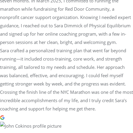
seven months. In March 2025, I committed to running the
marathon while fundraising for Red Door Community, a
nonprofit cancer support organization. Knowing I needed expert
guidance, I reached out to Sara Dimmick of Physical Equilibrium
and signed up for her online coaching program, with a few in-
person sessions at her clean, bright, and welcoming gym.
Sara crafted a personalized training plan that went far beyond
running—it included cross-training, core work, and strength
training, all tailored to my needs and schedule. Her approach
was balanced, effective, and encouraging. I could feel myself
getting stronger week by week, and the progress was evident.
Crossing the finish line of the NYC Marathon was one of the most
incredible accomplishments of my life, and I truly credit Sara’s
coaching and support for helping me get there.