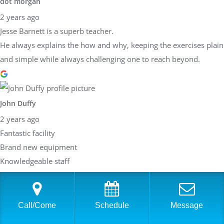
dot morgan
2 years ago
Jesse Barnett is a superb teacher.
He always explains the how and why, keeping the exercises plain
and simple while always challenging one to reach beyond.
John Duffy
2 years ago
Fantastic facility
Brand new equipment
Knowledgeable staff
Best strength fitness place around!
Response from the owner
2 years ago
Call/Come
Schedule
Message
Dear John,Thank you so much for taking the time to share your