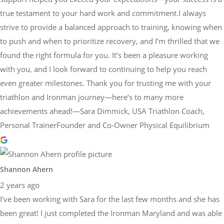
true testament to your hard work and commitment.I always
strive to provide a balanced approach to training, knowing when
to push and when to prioritize recovery, and I’m thrilled that we
found the right formula for you. It’s been a pleasure working
with you, and I look forward to continuing to help you reach
even greater milestones. Thank you for trusting me with your
triathlon and Ironman journey—here’s to many more
achievements ahead!—Sara Dimmick, USA Triathlon Coach,
Personal TrainerFounder and Co-Owner Physical Equilibrium
Shannon Ahern
2 years ago
I've been working with Sara for the last few months and she has
been great! I just completed the Ironman Maryland and was able