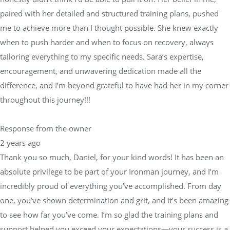
paired with her detailed and structured training plans, pushed
me to achieve more than I thought possible. She knew exactly
when to push harder and when to focus on recovery, always
tailoring everything to my specific needs. Sara’s expertise,
encouragement, and unwavering dedication made all the
difference, and I’m beyond grateful to have had her in my corner
throughout this journey!!!
Response from the owner
2 years ago
Thank you so much, Daniel, for your kind words! It has been an
absolute privilege to be part of your Ironman journey, and I’m
incredibly proud of everything you’ve accomplished. From day
one, you’ve shown determination and grit, and it’s been amazing
to see how far you’ve come. I’m so glad the training plans and
support helped you exceed your expectations—your success is a