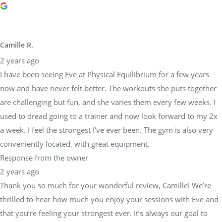
Camille R.
2 years ago
I have been seeing Eve at Physical Equilibrium for a few years
now and have never felt better. The workouts she puts together
are challenging but fun, and she varies them every few weeks. I
used to dread going to a trainer and now look forward to my 2x
a week. I feel the strongest I've ever been. The gym is also very
conveniently located, with great equipment.
Response from the owner
2 years ago
Thank you so much for your wonderful review, Camille! We’re
thrilled to hear how much you enjoy your sessions with Eve and
that you’re feeling your strongest ever. It’s always our goal to