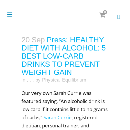
0
20 Sep
Press: HEALTHY
DIET WITH ALCOHOL: 5
BEST LOW-CARB
DRINKS TO PREVENT
WEIGHT GAIN
in
,
,
,
by
Physical Equilibrium
Our very own Sarah Currie was
featured saying, “An alcoholic drink is
low carb if it contains little to no grams
of carbs,”
Sarah Currie
, registered
dietitian, personal trainer, and