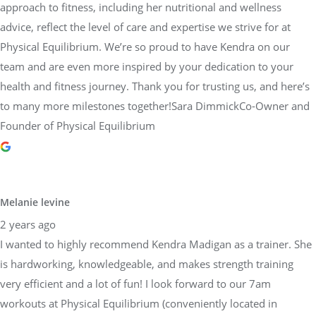
approach to fitness, including her nutritional and wellness
advice, reflect the level of care and expertise we strive for at
Physical Equilibrium. We’re so proud to have Kendra on our
team and are even more inspired by your dedication to your
health and fitness journey. Thank you for trusting us, and here’s
to many more milestones together!Sara DimmickCo-Owner and
Founder of Physical Equilibrium
Melanie levine
2 years ago
I wanted to highly recommend Kendra Madigan as a trainer. She
is hardworking, knowledgeable, and makes strength training
very efficient and a lot of fun! I look forward to our 7am
workouts at Physical Equilibrium (conveniently located in