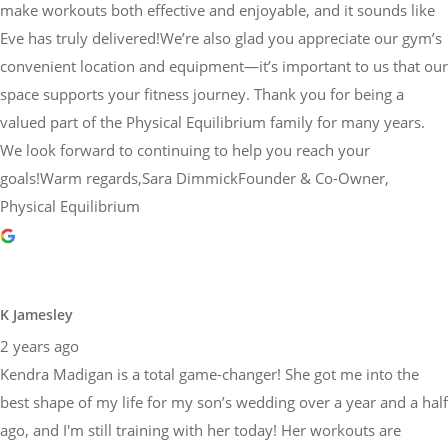
make workouts both effective and enjoyable, and it sounds like
Eve has truly delivered!We’re also glad you appreciate our gym’s
convenient location and equipment—it’s important to us that our
space supports your fitness journey. Thank you for being a
valued part of the Physical Equilibrium family for many years.
We look forward to continuing to help you reach your
goals!Warm regards,Sara DimmickFounder & Co-Owner,
Physical Equilibrium
K Jamesley
2 years ago
Kendra Madigan is a total game-changer! She got me into the
best shape of my life for my son’s wedding over a year and a half
ago, and I'm still training with her today! Her workouts are