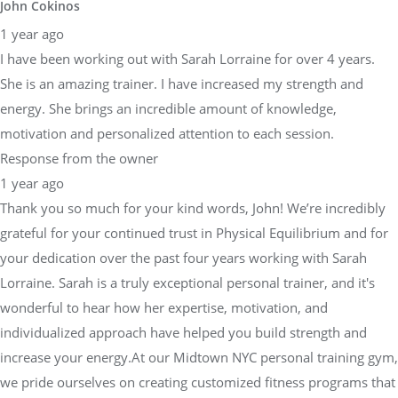
John Cokinos
1 year ago
I have been working out with Sarah Lorraine for over 4 years.
She is an amazing trainer. I have increased my strength and
energy. She brings an incredible amount of knowledge,
motivation and personalized attention to each session.
Response from the owner
1 year ago
Thank you so much for your kind words, John! We’re incredibly
grateful for your continued trust in Physical Equilibrium and for
your dedication over the past four years working with Sarah
Lorraine. Sarah is a truly exceptional personal trainer, and it's
wonderful to hear how her expertise, motivation, and
individualized approach have helped you build strength and
increase your energy.At our Midtown NYC personal training gym,
we pride ourselves on creating customized fitness programs that