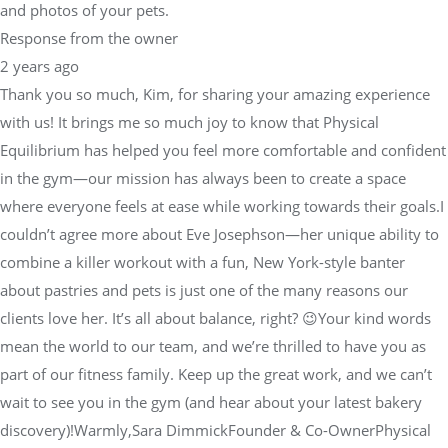
and photos of your pets.
Response from the owner
2 years ago
Thank you so much, Kim, for sharing your amazing experience
with us! It brings me so much joy to know that Physical
Equilibrium has helped you feel more comfortable and confident
in the gym—our mission has always been to create a space
where everyone feels at ease while working towards their goals.I
couldn’t agree more about Eve Josephson—her unique ability to
combine a killer workout with a fun, New York-style banter
about pastries and pets is just one of the many reasons our
clients love her. It’s all about balance, right? 😉Your kind words
mean the world to our team, and we’re thrilled to have you as
part of our fitness family. Keep up the great work, and we can’t
wait to see you in the gym (and hear about your latest bakery
discovery)!Warmly,Sara DimmickFounder & Co-OwnerPhysical