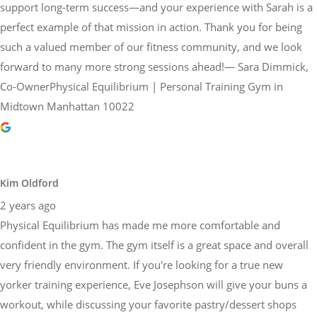
support long-term success—and your experience with Sarah is a
perfect example of that mission in action. Thank you for being
such a valued member of our fitness community, and we look
forward to many more strong sessions ahead!— Sara Dimmick,
Co-OwnerPhysical Equilibrium | Personal Training Gym in
Midtown Manhattan 10022
Kim Oldford
2 years ago
Physical Equilibrium has made me more comfortable and
confident in the gym. The gym itself is a great space and overall
very friendly environment. If you're looking for a true new
yorker training experience, Eve Josephson will give your buns a
workout, while discussing your favorite pastry/dessert shops