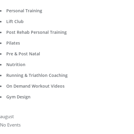
Personal Training
Lift Club
Post Rehab Personal Training
Pilates
Pre & Post Natal
Nutrition
Running & Triathlon Coaching
On Demand Workout Videos
Gym Design
august
No Events