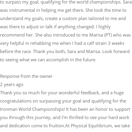
to surpass my goal, qualifying for the world championships. Sara
was instrumental in helping me get there. She took the time to
understand my goals, create a custom plan tailored to me and
was there to adjust or talk if anything changed. I highly
recommend her. She also introduced to me Marisa (PT) who was
very helpful in rehabbing me when I had a calf strain 3 weeks
before the race. Thank you both, Sara and Marisa. Look forward
to seeing what we can accomplish in the future.
Response from the owner
2 years ago
Thank you so much for your wonderful feedback, and a huge
congratulations on surpassing your goal and qualifying for the
Ironman World Championships! It has been an honor to support
you through this journey, and I'm thrilled to see your hard work
and dedication come to fruition.At Physical Equilibrium, we take