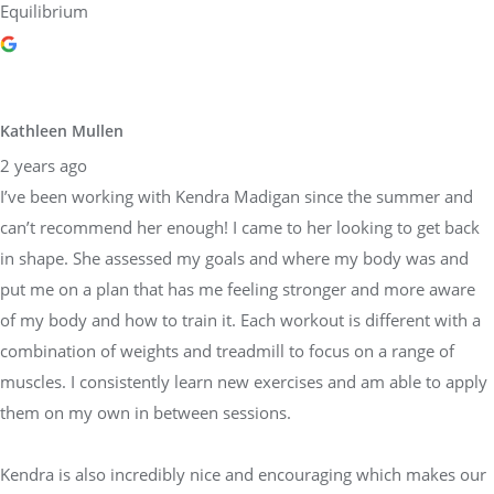
Equilibrium
Kathleen Mullen
2 years ago
I’ve been working with Kendra Madigan since the summer and
can’t recommend her enough! I came to her looking to get back
in shape. She assessed my goals and where my body was and
put me on a plan that has me feeling stronger and more aware
of my body and how to train it. Each workout is different with a
combination of weights and treadmill to focus on a range of
muscles. I consistently learn new exercises and am able to apply
them on my own in between sessions.
Kendra is also incredibly nice and encouraging which makes our