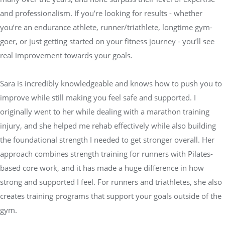
and professionalism. If you’re looking for results - whether
you’re an endurance athlete, runner/triathlete, longtime gym-
goer, or just getting started on your fitness journey - you’ll see
real improvement towards your goals.
Sara is incredibly knowledgeable and knows how to push you to
improve while still making you feel safe and supported. I
originally went to her while dealing with a marathon training
injury, and she helped me rehab effectively while also building
the foundational strength I needed to get stronger overall. Her
approach combines strength training for runners with Pilates-
based core work, and it has made a huge difference in how
strong and supported I feel. For runners and triathletes, she also
creates training programs that support your goals outside of the
gym.