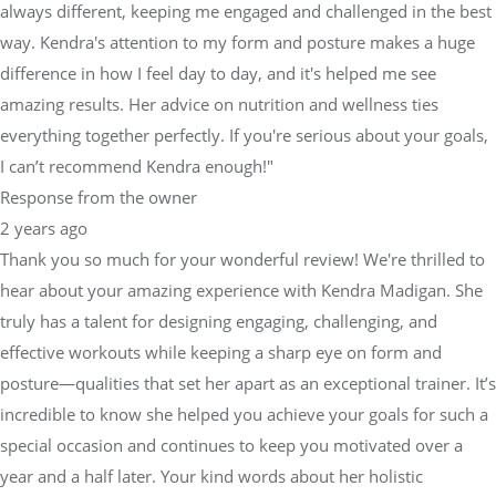
always different, keeping me engaged and challenged in the best
way. Kendra's attention to my form and posture makes a huge
difference in how I feel day to day, and it's helped me see
amazing results. Her advice on nutrition and wellness ties
everything together perfectly. If you're serious about your goals,
I can’t recommend Kendra enough!"
Response from the owner
2 years ago
Thank you so much for your wonderful review! We're thrilled to
hear about your amazing experience with Kendra Madigan. She
truly has a talent for designing engaging, challenging, and
effective workouts while keeping a sharp eye on form and
posture—qualities that set her apart as an exceptional trainer. It’s
incredible to know she helped you achieve your goals for such a
special occasion and continues to keep you motivated over a
year and a half later. Your kind words about her holistic